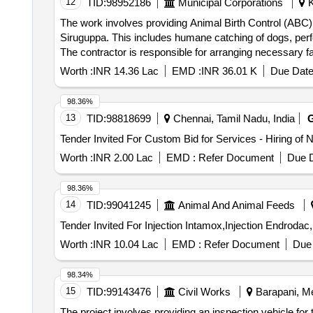
12
TID:
98952186
Municipal Corporations
K
The work involves providing Animal Birth Control (ABC) 
Siruguppa. This includes humane catching of dogs, perfor
The contractor is responsible for arranging necessary fa
duration is for a maximum of six months, with the possi
Worth :
INR 14.36 Lac
EMD :
INR 36.01 K
Due Date
Vaccination (ARV) services, dog catching vehicles, vete
98.36%
13
TID:
98818699
Chennai, Tamil Nadu, India
Worth :
INR 2.00 Lac
EMD :
Refer Document
Due D
98.36%
14
TID:
99041245
Animal And Animal Feeds
Worth :
INR 10.04 Lac
EMD :
Refer Document
Due 
98.34%
15
TID:
99143476
Civil Works
Barapani, Me
The project involves providing an inspection vehicle fo