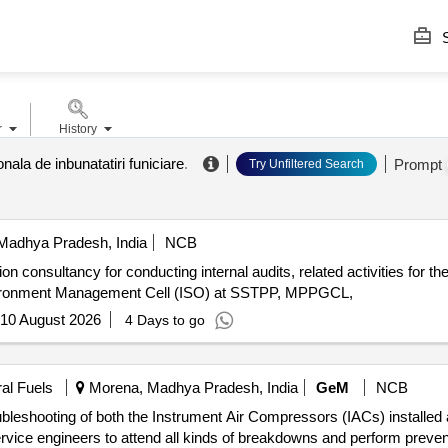
S
r
History
onala de inbunatatiri funiciare
.
Prompt
Try Unfiltered Search
Madhya Pradesh, India
NCB
n consultancy for conducting internal audits, related activities for 
ironment Management Cell (ISO) at SSTPP, MPPGCL,
10 August 2026
4 Days to go
ral Fuels
Morena, Madhya Pradesh, India
GeM
NCB
oubleshooting of both the Instrument Air Compressors (IACs) installe
ervice engineers to attend all kinds of breakdowns and perform preve