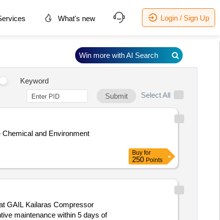
Login / Sign Up
ervices
What's new
Win more with AI Search
Keyword
Select All
Submit
the Chemical and Environment
Buy
for
250
Points
d at GAIL Kailaras Compressor
ntive maintenance within 5 days of