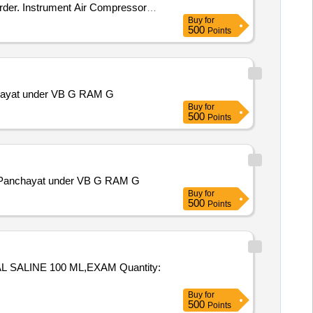
 Order. Instrument Air Compressor
Buy
for
500
Points
anchayat under VB G RAM G
Buy
for
500
Points
ram Panchayat under VB G RAM G
Buy
for
500
Points
E 100 ML,EXAM Quantity:
Buy
for
500
Points