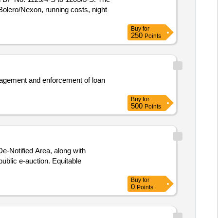
 Bolero/Nexon, running costs, night
Buy
for
250
Points
management and enforcement of loan
Buy
for
500
Points
e-Notified Area, along with
public e-auction. Equitable
Buy
for
0
Points