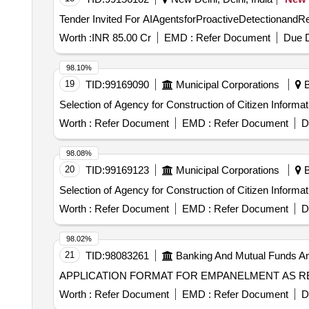
Worth :
INR 85.00 Cr
EMD :
Refer Document
Due D
98.10%
19
TID:
99169090
Municipal Corporations
B
Selection of Agency for Construction of Citizen Infor
Worth :
Refer Document
EMD :
Refer Document
D
98.08%
20
TID:
99169123
Municipal Corporations
B
Selection of Agency for Construction of Citizen Infor
Worth :
Refer Document
EMD :
Refer Document
D
98.02%
21
TID:
98083261
Banking And Mutual Funds A
APPLICATION FORMAT FOR EMPANELMENT AS R
Worth :
Refer Document
EMD :
Refer Document
D