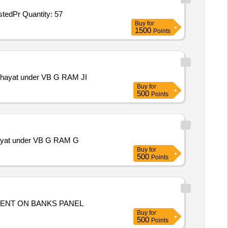
Tender Invited For AIAgentsforProactiveDetectionandResponse,OnPremisesRingfencedArchitectureandCodeReview,AIAssistedPr Quantity: 57
Buy
for
1500
Points
anchayat under VB G RAM JI
Buy
for
500
Points
chayat under VB G RAM G
Buy
for
500
Points
ENT ON BANKS PANEL
Buy
for
500
Points