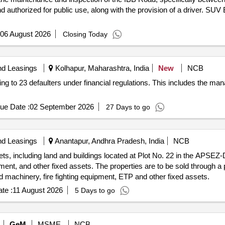
d authorized for public use, along with the provision of a driver. SUV
06 August 2026
Closing Today
nd Leasings
Kolhapur, Maharashtra, India
New
NCB
ging to 23 defaulters under financial regulations. This includes the 
ue Date :
02 September 2026
27 Days to go
nd Leasings
Anantapur, Andhra Pradesh, India
NCB
s, including land and buildings located at Plot No. 22 in the APSEZ-D
ment, and other fixed assets. The properties are to be sold through a 
d machinery, fire fighting equipment, ETP and other fixed assets.
te :
11 August 2026
5 Days to go
GeM
MSME
NCB