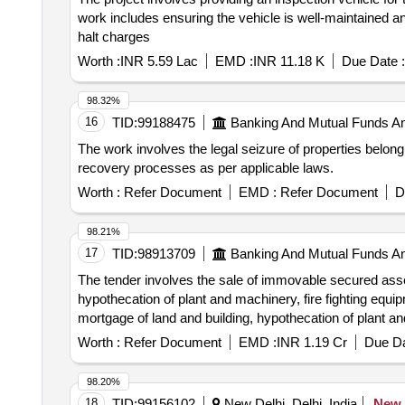
work includes ensuring the vehicle is well-maintained an
halt charges
Worth :
INR 5.59 Lac
EMD :
INR 11.18 K
Due Date :
98.32%
16
TID:
99188475
Banking And Mutual Funds A
The work involves the legal seizure of properties belon
recovery processes as per applicable laws.
Worth :
Refer Document
EMD :
Refer Document
D
98.21%
17
TID:
98913709
Banking And Mutual Funds A
The tender involves the sale of immovable secured asset
hypothecation of plant and machinery, fire fighting equip
mortgage of land and building, hypothecation of plant an
Worth :
Refer Document
EMD :
INR 1.19 Cr
Due Da
98.20%
18
TID:
99156102
New Delhi, Delhi, India
New