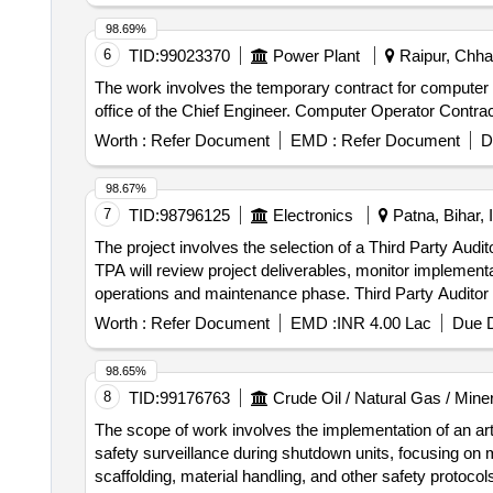
98.69%
6
TID:
99023370
Power Plant
Raipur, Chhat
The work involves the temporary contract for computer op
office of the Chief Engineer. Computer Operator Contra
Worth :
Refer Document
EMD :
Refer Document
D
98.67%
7
TID:
98796125
Electronics
Patna, Bihar, 
The project involves the selection of a Third Party Audi
TPA will review project deliverables, monitor implement
operations and maintenance phase. Third Party Auditor
Worth :
Refer Document
EMD :
INR 4.00 Lac
Due D
98.65%
8
TID:
99176763
Crude Oil / Natural Gas / Mine
The scope of work involves the implementation of an arti
safety surveillance during shutdown units, focusing on 
scaffolding, material handling, and other safety protoco