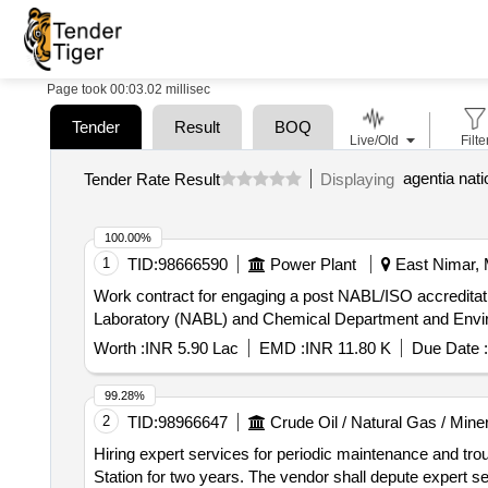
Page took 00:03.02 millisec
Tender
Result
BOQ
Live/Old
Filte
agentia nati
Tender Rate Result
Displaying
100.00%
1
TID:
98666590
Power Plant
East Nimar, 
Work contract for engaging a post NABL/ISO accreditatio
Laboratory (NABL) and Chemical Department and Env
Worth :
INR 5.90 Lac
EMD :
INR 11.80 K
Due Date :
99.28%
2
TID:
98966647
Crude Oil / Natural Gas / Mine
Hiring expert services for periodic maintenance and tr
Station for two years. The vendor shall depute expert s