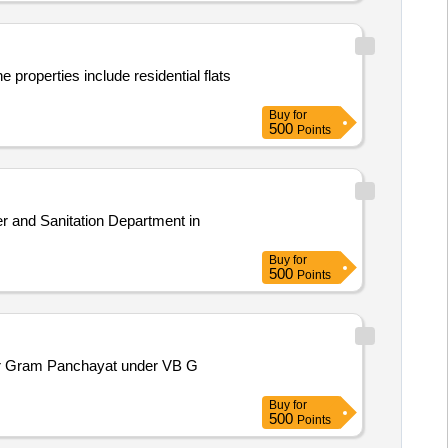
properties include residential flats
Buy
for
500
Points
r and Sanitation Department in
Buy
for
500
Points
apur Gram Panchayat under VB G
Buy
for
500
Points