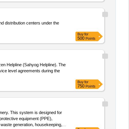
d distribution centers under the
Buy
for
500
Points
izen Helpline (Sahyog Helpline). The
vice level agreements during the
Buy
for
750
Points
inery. This system is designed for
l protective equipment (PPE),
r, waste generation, housekeeping,