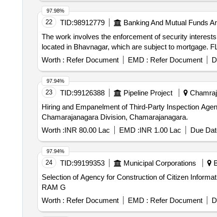
97.98%
22
TID:
98912779
Banking And Mutual Funds A
The work involves the enforcement of security interests
located in Bhavnagar, which are subject to mortgage. 
Worth :
Refer Document
EMD :
Refer Document
D
97.94%
23
TID:
99126388
Pipeline Project
Chamrajn
Hiring and Empanelment of Third-Party Inspection Agen
Chamarajanagara Division, Chamarajanagara.
Worth :
INR 80.00 Lac
EMD :
INR 1.00 Lac
Due Dat
97.94%
24
TID:
99199353
Municipal Corporations
B
Selection of Agency for Construction of Citizen Infor
RAM G
Worth :
Refer Document
EMD :
Refer Document
D