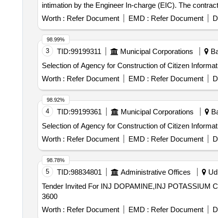
intimation by the Engineer In-charge (EIC). The contrac
(IAC), KPCL Make AIR COMPRESSORS [Model: 3HA4BIST
Worth :
Refer Document
EMD :
Refer Document
D
98.99%
3
TID:
99199311
Municipal Corporations
Ba
Selection of Agency for Construction of Citizen Inform
Worth :
Refer Document
EMD :
Refer Document
D
98.92%
4
TID:
99199361
Municipal Corporations
Ba
Selection of Agency for Construction of Citizen Infor
Worth :
Refer Document
EMD :
Refer Document
D
98.78%
5
TID:
98834801
Administrative Offices
Udh
Tender Invited For INJ DOPAMINE,INJ POTASSIUM C
3600
Worth :
Refer Document
EMD :
Refer Document
D