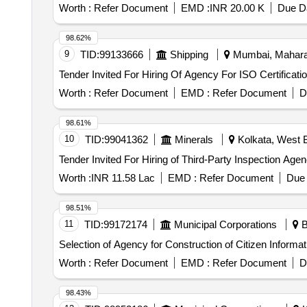
and major shutdown activities, ensuring adherence to saf
Worth :
Refer Document
EMD :
INR 20.00 K
Due Da
system, fixed cameras, wireless data connection, softw
98.62%
9
TID:
99133666
Shipping
Mumbai, Maharas
Worth :
Refer Document
EMD :
Refer Document
D
98.61%
10
TID:
99041362
Minerals
Kolkata, West B
Worth :
INR 11.58 Lac
EMD :
Refer Document
Due 
98.51%
11
TID:
99172174
Municipal Corporations
B
Selection of Agency for Construction of Citizen Infor
Worth :
Refer Document
EMD :
Refer Document
D
98.43%