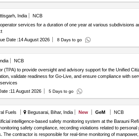
tisgarh, India
NCB
erator services for a duration of one year at various subdivisions an
ct
ue Date :
14 August 2026
8 Days to go
India
NCB
tor (TPA) to provide oversight and advisory support for the Unified Cit
ation, validate readiness for Go-Live, and ensure compliance with ser
 services
ate :
11 August 2026
5 Days to go
ral Fuels
Begusarai, Bihar, India
New
GeM
NCB
ficial intelligence-based safety monitoring system at the Barauni Ref
monitoring safety compliance, recording violations related to persona
ls. The contractor is responsible for real-time monitoring of manpowe