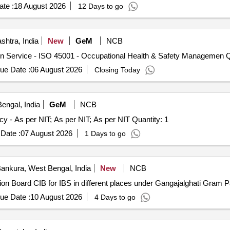
ety regulations and reporting any violations immediately. Artificial in
te :
18 August 2026
12 Days to go
are for monitoring and reporting, manpower monitoring tools, safety 
htra, India
New
GeM
NCB
Tender Invited 
ue Date :
06 August 2026
Closing Today
engal, India
GeM
NCB
Tender Invited For Hiring of Third-Party Inspection Agency - As per NIT; As per NIT; As per NIT Quantity: 1
Date :
07 August 2026
1 Days to go
ankura, West Bengal, India
New
NCB
mation Board CIB for IBS in different places under Gangajalghati Gr
ue Date :
10 August 2026
4 Days to go