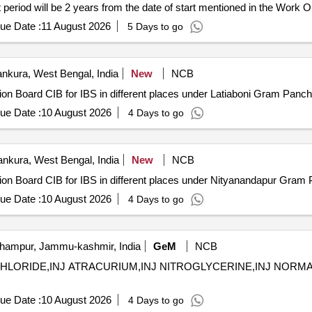
t period will be 2 years from the date of start mentioned in the Work
], periodic maintenance services, troubleshooting services
ue Date :
11 August 2026
5 Days to go
nkura, West Bengal, India
New
NCB
ation Board CIB for IBS in different places under Latiaboni Gram P
ue Date :
10 August 2026
4 Days to go
nkura, West Bengal, India
New
NCB
mation Board CIB for IBS in different places under Nityanandapur G
ue Date :
10 August 2026
4 Days to go
ampur, Jammu-kashmir, India
GeM
NCB
HLORIDE,INJ ATRACURIUM,INJ NITROGLYCERINE,INJ NORMAL SALIN
ue Date :
10 August 2026
4 Days to go