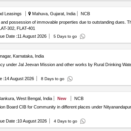
nd Leasings
Mahuva, Gujarat, India
NCB
 and possession of immovable properties due to outstanding dues. The 
FLAT-302, FLAT-401
ue Date :
11 August 2026
5 Days to go
agar, Karnataka, India
cy under Jal Jeevan Mission and other works by Rural Drinking Wate
e :
14 August 2026
8 Days to go
ankura, West Bengal, India
New
NCB
mation Board CIB for Community in different places under Nityanand
ue Date :
10 August 2026
4 Days to go