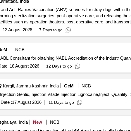
arnataka, India
and Anti-Rabies Vaccination (ARV) services for stray dogs within the 
ming sterilization surgeries, post-operative care, and releasing the do
cilities such as operation theaters, post-operative care, and transport
bility of extension based on mutual consent. Animal Birth Control (AB
 :
13 August 2026
7 Days to go
rinary doctors, surgical instruments, post-operative care supplies, m
GeM
NCB
Tender Invited For Custom Bid for Services - Hiring of NABL Consulta
ate :
18 August 2026
12 Days to go
Kargil, Jammu-kashmir, India
GeM
NCB
Tender Invited For Injection Intamox,Injection Endrodac,Injection Gentid,Injection Vita
Date :
17 August 2026
11 Days to go
ghalaya, India
New
NCB
r the maintenance and inspection of the IBB Road, specifically betwe