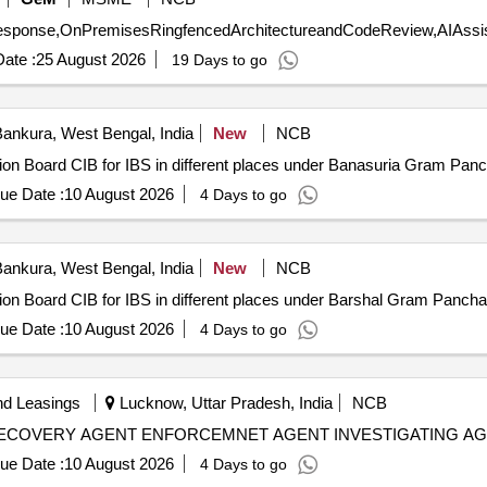
ate :
25 August 2026
19 Days to go
ankura, West Bengal, India
New
NCB
mation Board CIB for IBS in different places under Banasuria Gram P
ue Date :
10 August 2026
4 Days to go
ankura, West Bengal, India
New
NCB
mation Board CIB for IBS in different places under Barshal Gram Pan
ue Date :
10 August 2026
4 Days to go
nd Leasings
Lucknow, Uttar Pradesh, India
NCB
ECOVERY AGENT ENFORCEMNET AGENT INVESTIGATING AG
ue Date :
10 August 2026
4 Days to go