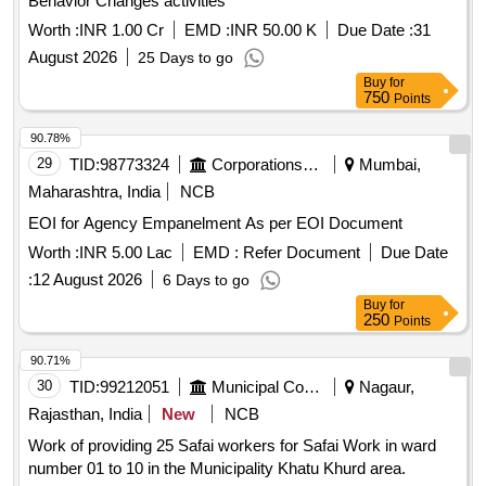
Behavior Changes activities
Worth :
INR 1.00 Cr
EMD :
INR 50.00 K
Due Date :
31
August 2026
25 Days to go
Buy
for
750
Points
90.78%
29
TID:
98773324
Corporations/ Assoc/ Chambers/ Govt Agencies
Mumbai,
Maharashtra, India
NCB
EOI for Agency Empanelment As per EOI Document
Worth :
INR 5.00 Lac
EMD :
Refer Document
Due Date
:
12 August 2026
6 Days to go
Buy
for
250
Points
90.71%
30
TID:
99212051
Municipal Corporations
Nagaur,
Rajasthan, India
New
NCB
Work of providing 25 Safai workers for Safai Work in ward
number 01 to 10 in the Municipality Khatu Khurd area.