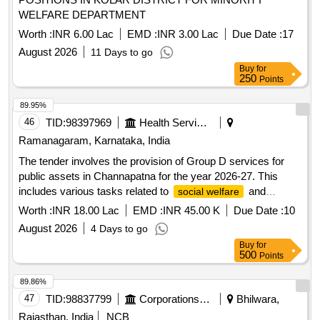
WELFARE DEPARTMENT
Worth :
INR 6.00 Lac
EMD :
INR 3.00 Lac
Due Date :
17
August 2026
11 Days to go
Buy
for
250
Points
89.95%
46
TID:
98397969
Health Services/equipments
Ramanagaram, Karnataka, India
The tender involves the provision of Group D services for
public assets in Channapatna for the year 2026-27. This
includes various tasks related to
and
social welfare
community services. Group D services
Worth :
INR 18.00 Lac
EMD :
INR 45.00 K
Due Date :
10
August 2026
4 Days to go
Buy
for
500
Points
89.86%
47
TID:
98837799
Corporations/ Assoc/ Chambers/ Govt Agencies
Bhilwara,
Rajasthan, India
NCB