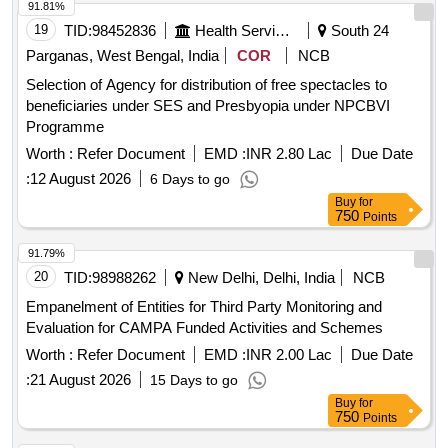
91.81%
19
TID:
98452836
Health Services/equipments
South 24
Parganas, West Bengal, India
COR
NCB
Selection of Agency for distribution of free spectacles to
beneficiaries under SES and Presbyopia under NPCBVI
Programme
Worth :
Refer Document
EMD :
INR 2.80 Lac
Due Date
:
12 August 2026
6 Days to go
Buy
for
750
Points
91.79%
20
TID:
98988262
New Delhi, Delhi, India
NCB
Empanelment of Entities for Third Party Monitoring and
Evaluation for CAMPA Funded Activities and Schemes
Worth :
Refer Document
EMD :
INR 2.00 Lac
Due Date
:
21 August 2026
15 Days to go
Buy
for
750
Points