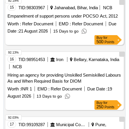
92.19%
15
TID:
98303967
Jahanabad, Bihar, India
NCB
Empanelment of support persons under POCSO Act, 2012
Worth :
Refer Document
EMD :
Refer Document
Due
Date :
21 August 2026
15 Days to go
Buy
for
500
Points
92.13%
16
TID:
98951453
Iron
Bellary, Karnataka, India
NCB
Hiring an agency for providing Unskilled Semiskilled Labours
As and When Required Basis for DIOM
Worth :
INR 1
EMD :
Refer Document
Due Date :
19
August 2026
13 Days to go
Buy
for
250
Points
92.03%
17
TID:
99109287
Municipal Corporations
Pune,