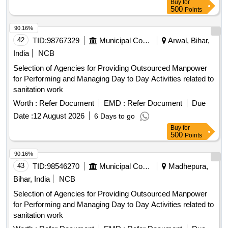
Buy
for
500
Points
90.16%
42
TID:
98767329
Municipal Corporations
Arwal, Bihar,
India
NCB
Selection of Agencies for Providing Outsourced Manpower
for Performing and Managing Day to Day Activities related to
sanitation work
Worth :
Refer Document
EMD :
Refer Document
Due
Date :
12 August 2026
6 Days to go
Buy
for
500
Points
90.16%
43
TID:
98546270
Municipal Corporations
Madhepura,
Bihar, India
NCB
Selection of Agencies for Providing Outsourced Manpower
for Performing and Managing Day to Day Activities related to
sanitation work