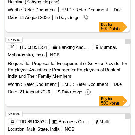
Helpline (Sahyog Helpline)
Worth :
Refer Document
EMD :
Refer Document
Due
Date :
11 August 2026
5 Days to go
Buy
for
500
Points
92.97%
10
TID:
98991254
Banking And Mutual Funds And Leasings
Mumbai,
Maharashtra, India
NCB
Request for Proposal for Engagement of Service Provider for
Employee Assistance Program for Employees of Bank of
India and Their Family Members.
Worth :
Refer Document
EMD :
Refer Document
Due
Date :
21 August 2026
15 Days to go
Buy
for
500
Points
92.86%
11
TID:
99108532
Business Consultancy
Multi
Location, Multi State, India
NCB