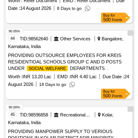
Worth :
Refer Document
EMD :
Refer Document
Due
Date :
14 August 2026
8 Days to go
Buy
for
500
Points
90.05%
44
TID:
98562640
Other Services
Bangalore,
Karnataka, India
PROVIDING OUTSOURCE EMPLOYEES FOR KREIS
RESIDENTIOAL SCHOOLS GROUP C AND D POSTS
UNDER
DEPARTMENTS
SOCIAL WELFARE
FUNCTIONING IN THE BANGLORE SOUTH DISTRICT
Worth :
INR 13.20 Lac
EMD :
INR 4.40 Lac
Due Date :
24
FOR 2026-27
August 2026
18 Days to go
Buy
for
500
Points
90.00%
45
TID:
98596858
Recreational Services
Kolar,
Karnataka, India
PROVIDING MANPOWER SUPPLY TO VERIOUS
POSITIONS IN KOLAR DISTRICT FOR MINORITY