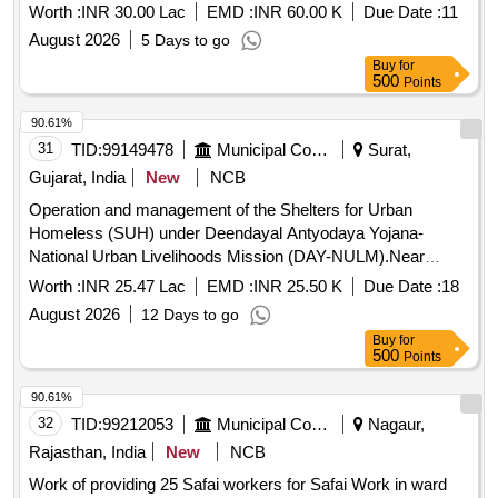
Worth :
INR 30.00 Lac
EMD :
INR 60.00 K
Due Date :
11
August 2026
5 Days to go
Buy
for
500
Points
90.61%
31
TID:
99149478
Municipal Corporations
Surat,
Gujarat, India
New
NCB
Operation and management of the Shelters for Urban
Homeless (SUH) under Deendayal Antyodaya Yojana-
National Urban Livelihoods Mission (DAY-NULM).Near
pandesara GIDC, Opp.CNG Pump,Surat-Navsari Road,
Worth :
INR 25.47 Lac
EMD :
INR 25.50 K
Due Date :
18
TP.No.21 (Bhestan),F.P No.02 in Udhna Zone,Capacity 528
August 2026
12 Days to go
Buy
for
500
Points
90.61%
32
TID:
99212053
Municipal Corporations
Nagaur,
Rajasthan, India
New
NCB
Work of providing 25 Safai workers for Safai Work in ward