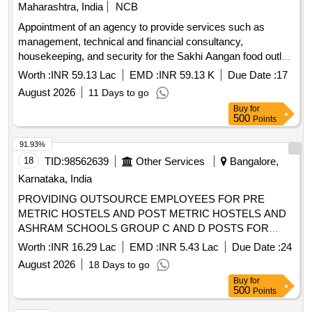
Maharashtra, India
NCB
Appointment of an agency to provide services such as
management, technical and financial consultancy,
housekeeping, and security for the Sakhi Aangan food outlet
at Mauje Akurdi, through the Social Development
Worth :
INR 59.13 Lac
EMD :
INR 59.13 K
Due Date :
17
Department.
August 2026
11 Days to go
Buy
for
500
Points
91.93%
18
TID:
98562639
Other Services
Bangalore,
Karnataka, India
PROVIDING OUTSOURCE EMPLOYEES FOR PRE
METRIC HOSTELS AND POST METRIC HOSTELS AND
ASHRAM SCHOOLS GROUP C AND D POSTS FOR
OFFICES OF
DEPARTMENT
SOCIAL WELFARE
Worth :
INR 16.29 Lac
EMD :
INR 5.43 Lac
Due Date :
24
FUNCTIONING IN THE BANGLORE SOUTH DISTRICT
August 2026
18 Days to go
FOR 2026-27
Buy
for
500
Points