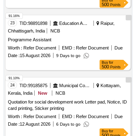
Buy
for
500
Points
91.16%
23
TID:
98891898
Education And Research Institute
Raipur,
Chhattisgarh, India
NCB
Programme Assistant
Worth :
Refer Document
EMD :
Refer Document
Due
Date :
15 August 2026
9 Days to go
Buy
for
500
Points
91.10%
24
TID:
99185875
Municipal Corporations
Kottayam,
Kerala, India
New
NCB
Quotation for social development work Letter pad, Notice, ID
card printing, Sticker printing
Worth :
Refer Document
EMD :
Refer Document
Due
Date :
12 August 2026
6 Days to go
Buy
for
500
Points