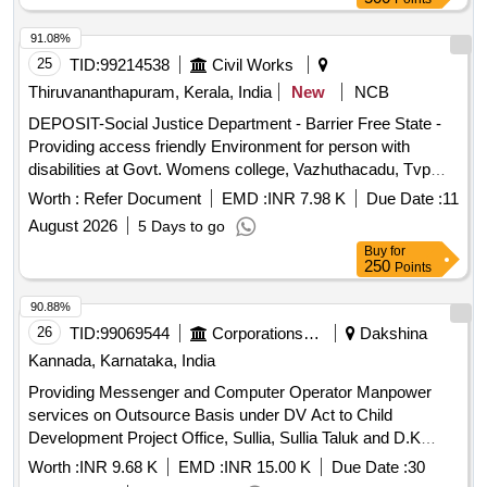
91.08%
25
TID:
99214538
Civil Works
Thiruvananthapuram, Kerala, India
New
NCB
DEPOSIT-Social Justice Department - Barrier Free State -
Providing access friendly Environment for person with
disabilities at Govt. Womens college, Vazhuthacadu, Tvpm--
Electrical work -Electrical AC Work
Worth :
Refer Document
EMD :
INR 7.98 K
Due Date :
11
August 2026
5 Days to go
Buy
for
250
Points
90.88%
26
TID:
99069544
Corporations/ Assoc/ Chambers/ Govt Agencies
Dakshina
Kannada, Karnataka, India
Providing Messenger and Computer Operator Manpower
services on Outsource Basis under DV Act to Child
Development Project Office, Sullia, Sullia Taluk and D.K
District.
Worth :
INR 9.68 K
EMD :
INR 15.00 K
Due Date :
30