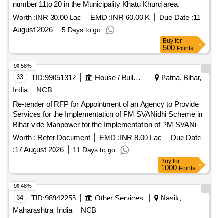
number 11to 20 in the Municipality Khatu Khurd area.
Worth :
INR 30.00 Lac
EMD :
INR 60.00 K
Due Date :
11
August 2026
5 Days to go
Buy
for
500
Points
90.58%
33
TID:
99051312
House / Building
Patna, Bihar,
India
NCB
Re-tender of RFP for Appointment of an Agency to Provide
Services for the Implementation of PM SVANidhi Scheme in
Bihar vide Manpower for the Implementation of PM SVANidhi
Scheme in Bihar
Worth :
Refer Document
EMD :
INR 8.00 Lac
Due Date
:
17 August 2026
11 Days to go
Buy
for
1000
Points
90.48%
34
TID:
98942255
Other Services
Nasik,
Maharashtra, India
NCB