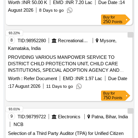
Worth :
INR 50.00 K
EMD :
INR 7.20 Lac
Due Date :
14
August 2026
8 Days to go
Buy
for
250
Points
93.22%
8
TID:
98952280
Recreational Services
Mysore,
Karnataka, India
PROVIDING VARIOUS MANPOWER SERVICE TO
DISTRICT CHILD PROTECTION UNIT, CHILD CARE
INSTITUTIONS, SPECIAL ADOPTION AGENCY AND
CHLD HELP LINE ON OUT SOURCE BASIS TO MYSURU
Worth :
Refer Document
EMD :
INR 1.97 Lac
Due Date
:
17 August 2026
11 Days to go
Buy
for
750
Points
93.01%
9
TID:
98799722
Electronics
Patna, Bihar, India
NCB
Selection of a Third Party Auditor (TPA) for Unified Citizen