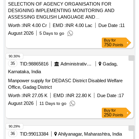
SELECTION OF AGENCY ORGANISATION FOR
DESIGNING IMPLEMENTING MONITORING AND
ASSESSING ENGLISH LANGUAGE AND
COMMUNICATION SKILLS PROGRAMMES IN TRIBAL
Worth :
INR 4.00 Cr
EMD :
INR 4.00 Lac
Due Date :
11
RESIDENTIAL EDUCATIONAL INSTITUTIONS UNDER
August 2026
5 Days to go
THE TRIBAL DEVELOPMENT DEPARTMENT
Buy
for
GOVERNMENT OF MAHARASHTRA
750
Points
90.30%
35
TID:
98865816
Administrative Offices
Gadag,
Karnataka, India
Manpower supply for DEDASC District Disabled Welfare
Office, Gadag District
Worth :
INR 27.05 K
EMD :
INR 22.80 K
Due Date :
17
August 2026
11 Days to go
Buy
for
250
Points
90.29%
36
TID:
99013384
Ahilyanagar, Maharashtra, India