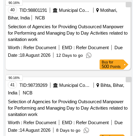
90.16%
40
TID:
98801191
Municipal Corporations
Motihari,
Bihar, India
NCB
Selection of Agencies for Providing Outsourced Manpower
for Performing and Managing Day to Day Activities related to
sanitation work
Worth :
Refer Document
EMD :
Refer Document
Due
Date :
18 August 2026
12 Days to go
Buy
for
500
Points
90.16%
41
TID:
98739269
Municipal Corporations
Bihta, Bihar,
India
NCB
Selection of Agencies for Providing Outsourced Manpower
for Performing and Managing Day to Day Activities related to
sanitation work
Worth :
Refer Document
EMD :
Refer Document
Due
Date :
14 August 2026
8 Days to go