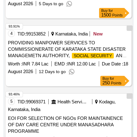
August 2026
5 Days to go
Buy
for
1500
Points
93.91%
4
TID:
99153852
Karnataka, India
New
PROVIDING MANPOWER SERVICES TO
COMMISSIONERATE OF KARATAKA STATE DISASTER
MANAGEMETN AUTHORITY,
AND
SOCIAL SECURITY
PENSIONS ON OUTSOURCE BASIS
Worth :
INR 7.84 Lac
EMD :
INR 12.00 Lac
Due Date :
18
August 2026
12 Days to go
Buy
for
250
Points
93.46%
5
TID:
99069371
Health Services/equipments
Kodagu,
Karnataka, India
EOI FOR SELECTION OF NGOs FOR MAINTAINENCE
OF DAY CARE CENTRE UNDER MANASADHARA
PROGRAMME