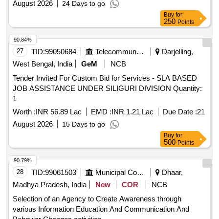
August 2026
24 Days to go
Buy
for
250
Points
90.84%
27
TID:
99050684
Telecommunication Services / Equipments
Darjelling,
West Bengal, India
GeM
NCB
Tender Invited For Custom Bid for Services - SLA BASED
JOB ASSISTANCE UNDER SILIGURI DIVISION Quantity:
1
Worth :
INR 56.89 Lac
EMD :
INR 1.21 Lac
Due Date :
21
August 2026
15 Days to go
Buy
for
500
Points
90.79%
28
TID:
99061503
Municipal Corporations
Dhaar,
Madhya Pradesh, India
New
COR
NCB
Selection of an Agency to Create Awareness through
various Information Education And Communication And