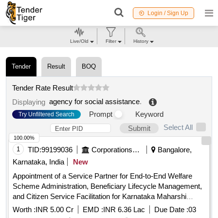
Login / Sign Up
Live/Old
Filter
History
Tender
Result
BOQ
Tender Rate Result
agency for social assistance
.
Displaying
Prompt
Keyword
Try Unfiltered Search
Select All
Submit
100.00%
1
TID:
99199036
Corporations/ Assoc/ Chambers/ Govt Agencies
Bangalore,
Karnataka, India
New
Appointment of a Service Partner for End-to-End Welfare
Scheme Administration, Beneficiary Lifecycle Management,
and Citizen Service Facilitation for Karnataka Maharshi
Valmiki Scheduled Tribes Development Corporation Ltd. and
Worth :
INR 5.00 Cr
EMD :
INR 6.36 Lac
Due Date :
03
Karnataka Medhara Scheduled Development Corporation