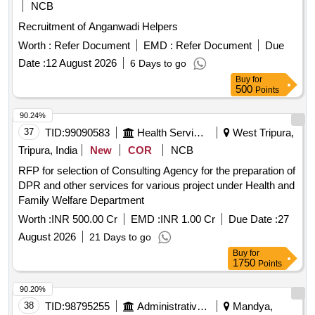
NCB
Recruitment of Anganwadi Helpers
Worth :
Refer Document
EMD :
Refer Document
Due
Date :
12 August 2026
6 Days to go
Buy
for
500
Points
90.24%
37
TID:
99090583
Health Services/equipments
West Tripura,
Tripura, India
New
COR
NCB
RFP for selection of Consulting Agency for the preparation of
DPR and other services for various project under Health and
Family Welfare Department
Worth :
INR 500.00 Cr
EMD :
INR 1.00 Cr
Due Date :
27
August 2026
21 Days to go
Buy
for
1750
Points
90.20%
38
TID:
98795255
Administrative Offices
Mandya,