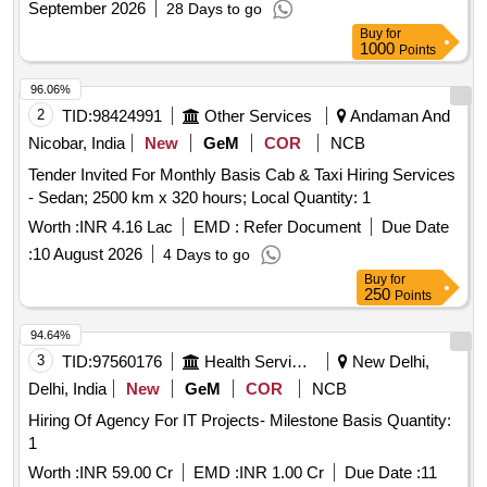
September 2026
28 Days to go
Ltd.
Buy
for
1000
Points
96.06%
2
TID:
98424991
Other Services
Andaman And
Nicobar, India
New
GeM
COR
NCB
Tender Invited For Monthly Basis Cab & Taxi Hiring Services
- Sedan; 2500 km x 320 hours; Local Quantity: 1
Worth :
INR 4.16 Lac
EMD :
Refer Document
Due Date
:
10 August 2026
4 Days to go
Buy
for
250
Points
94.64%
3
TID:
97560176
Health Services/equipments
New Delhi,
Delhi, India
New
GeM
COR
NCB
Hiring Of Agency For IT Projects- Milestone Basis Quantity:
1
Worth :
INR 59.00 Cr
EMD :
INR 1.00 Cr
Due Date :
11