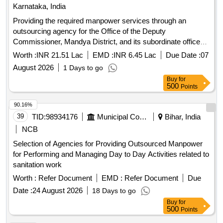
Karnataka, India
Providing the required manpower services through an
outsourcing agency for the Office of the Deputy
Commissioner, Mandya District, and its subordinate offices
for the year 2026.
Worth :
INR 21.51 Lac
EMD :
INR 6.45 Lac
Due Date :
07
August 2026
1 Days to go
Buy
for
500
Points
90.16%
39
TID:
98934176
Municipal Corporations
Bihar, India
NCB
Selection of Agencies for Providing Outsourced Manpower
for Performing and Managing Day to Day Activities related to
sanitation work
Worth :
Refer Document
EMD :
Refer Document
Due
Date :
24 August 2026
18 Days to go
Buy
for
500
Points