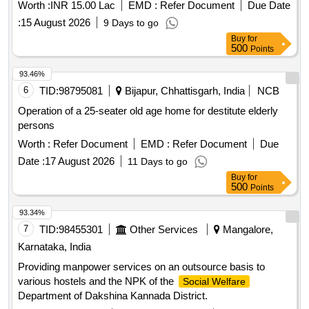
Worth :
INR 15.00 Lac
EMD :
Refer Document
Due Date
:
15 August 2026
9 Days to go
Buy
for
500
Points
93.46%
6
TID:
98795081
Bijapur, Chhattisgarh, India
NCB
Operation of a 25-seater old age home for destitute elderly
persons
Worth :
Refer Document
EMD :
Refer Document
Due
Date :
17 August 2026
11 Days to go
Buy
for
500
Points
93.34%
7
TID:
98455301
Other Services
Mangalore,
Karnataka, India
Providing manpower services on an outsource basis to
various hostels and the NPK of the
Social Welfare
Department of Dakshina Kannada District.