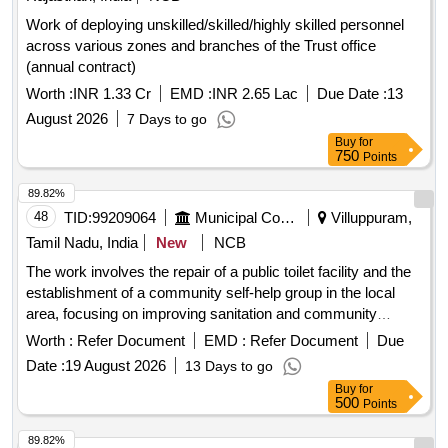
Work of deploying unskilled/skilled/highly skilled personnel
across various zones and branches of the Trust office
(annual contract)
Worth :
INR 1.33 Cr
EMD :
INR 2.65 Lac
Due Date :
13
August 2026
7 Days to go
Buy
for
750
Points
89.82%
48
TID:
99209064
Municipal Corporations
Villuppuram,
Tamil Nadu, India
New
NCB
The work involves the repair of a public toilet facility and the
establishment of a community self-help group in the local
area, focusing on improving sanitation and community
engagement. Public toilet repair, Community self-help group
Worth :
Refer Document
EMD :
Refer Document
Due
establishment
Date :
19 August 2026
13 Days to go
Buy
for
500
Points
89.82%