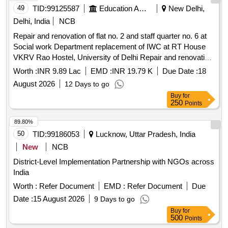
49
TID:
99125587
Education And Research Institute
New Delhi,
Delhi, India
NCB
Repair and renovation of flat no. 2 and staff quarter no. 6 at
Social work Department replacement of IWC at RT House
VKRV Rao Hostel, University of Delhi Repair and renovation
of flat no. 2 and staff quarter no. 6 at Social work Department
Worth :
INR 9.89 Lac
EMD :
INR 19.79 K
Due Date :
18
replacement of IWC at RT House VKRV Rao Hostel,
August 2026
12 Days to go
University of Delhi
Buy
for
250
Points
89.80%
50
TID:
99186053
Lucknow, Uttar Pradesh, India
New
NCB
District-Level Implementation Partnership with NGOs across
India
Worth :
Refer Document
EMD :
Refer Document
Due
Date :
15 August 2026
9 Days to go
Buy
for
500
Points