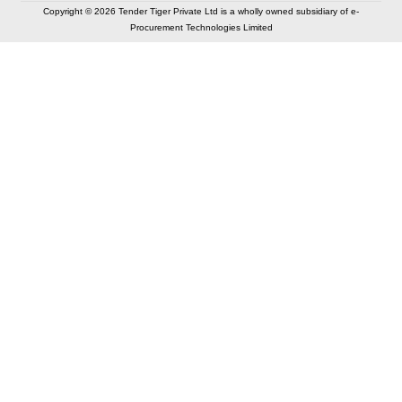
Copyright © 2026 Tender Tiger Private Ltd is a wholly owned subsidiary of e-
Procurement Technologies Limited
Elastic API took 00:01 millisec
AI took time 00:00.95 millisec
CONTACT US