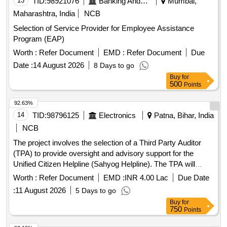
13
TID:
98921076
Banking And Mutual Funds And Leasings
Mumbai,
Maharashtra, India
NCB
Selection of Service Provider for Employee Assistance
Program (EAP)
Worth :
Refer Document
EMD :
Refer Document
Due
Date :
14 August 2026
8 Days to go
Buy
for
500
Points
92.63%
14
TID:
98796125
Electronics
Patna, Bihar, India
NCB
The project involves the selection of a Third Party Auditor
(TPA) to provide oversight and advisory support for the
Unified Citizen Helpline (Sahyog Helpline). The TPA will
review project deliverables, monitor implementation, validate
Worth :
Refer Document
EMD :
INR 4.00 Lac
Due Date
readiness for Go-Live, and ensure compliance with service
:
11 August 2026
5 Days to go
level agreements during the operations and maintenance
Buy
for
phase. Third Party Auditor services
750
Points