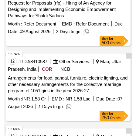
Request for Proposals (rfp) - Hiring of An Agency for
Designing and Implementing Economic Empowerment
Pathways for Shakti Sadans.
Worth :
Refer Document
EMD :
Refer Document
Due
Date :
09 August 2026
3 Days to go
Buy
for
500
Points
92.74%
12
TID:
98410587
Other Services
Mau, Uttar
Pradesh, India
COR
NCB
Arrangements for food, pandal, furniture, electric lighting, and
other necessary arrangements for the collective marriage
program of 1051 girls in the year 2026-27.
Worth :
INR 1.58 Cr
EMD :
INR 1.58 Lac
Due Date :
07
August 2026
1 Days to go
Buy
for
750
Points
92.68%