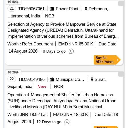
91.50%
21
TID:
99067061
Power Plant
Dehradun,
Uttaranchal, India
NCB
Selection of Agency to Provide Manpower Service at State
Designated Agency (UREDA) Dehradun, Uttarakhand for
implementation of various schemes from Bureau of Energy
Efficiency (BEE) in the State of Uttarakhand
Worth :
Refer Document
EMD :
INR 65.00 K
Due Date
:
14 August 2026
8 Days to go
Buy
for
500
Points
91.28%
22
TID:
99149486
Municipal Corporations
Surat,
Gujarat, India
New
NCB
Operation & Management of Shelter for Urban Homeless
(SUH) under Deendayal Antyodaya Yojana-National Urban
Livelihood Mission (DAY-NULM) in Surat Municipal
Corporation Near Soham Circle, TP. No. 28 (Althan-Bhatar),
Worth :
INR 18.52 Lac
EMD :
INR 18.60 K
Due Date :
18
F.P. No. 26 in Athwa Zone,(Capacity 384)
August 2026
12 Days to go