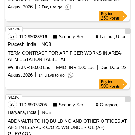
August 2026
2 Days to go
Buy
for
250
Points
98.17%
27
TID:
99083516
Security Services
Lalitpur, Uttar
Pradesh, India
NCB
TERM CONTRACT FOR ARTIFICER WORKS IN AREA-I
AT MIL STATION TALBEHAT
Worth :
INR 50.00 Lac
EMD :
INR 1.00 Lac
Due Date :
22
August 2026
14 Days to go
Buy
for
500
Points
98.11%
28
TID:
99078205
Security Services
Gurgaon,
Haryana, India
NCB
ADDN/ALTN TO HQ BUILDING AND OTHER OFFICES AT
AF STN ISSAPUR C/O 25 WG UNDER GE (AF)
GURGAON