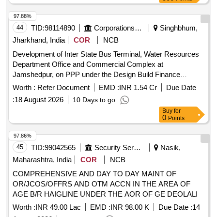
97.88%
44
TID:
98114890
Corporations/ Assoc/ Chambers/ Govt Agencies
Singhbhum,
Jharkhand, India
COR
NCB
Development of Inter State Bus Terminal, Water Resources
Department Office and Commercial Complex at
Jamshedpur, on PPP under the Design Build Finance
Operate Transfer Model with Viability Gap Funding
Worth :
Refer Document
EMD :
INR 1.54 Cr
Due Date
Assistance
:
18 August 2026
10 Days to go
Buy
for
0
Points
97.86%
45
TID:
99042565
Security Services
Nasik,
Maharashtra, India
COR
NCB
COMPREHENSIVE AND DAY TO DAY MAINT OF
OR/JCOS/OFFRS AND OTM ACCN IN THE AREA OF
AGE B/R HAIGLINE UNDER THE AOR OF GE DEOLALI
Worth :
INR 49.00 Lac
EMD :
INR 98.00 K
Due Date :
14