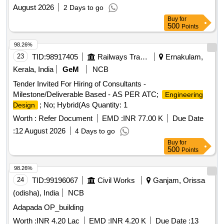
several buildings in the Technical Area at 28 Wing. Civil
August 2026
2 Days to go
works, Electrical works
Buy
for
500
Points
98.26%
23
TID:
98917405
Railways Transport Services
Ernakulam,
Kerala, India
GeM
NCB
Tender Invited For Hiring of Consultants -
Milestone/Deliverable Based - AS PER ATC;
Engineering
; No; Hybrid(As Quantity: 1
Design
Worth :
Refer Document
EMD :
INR 77.00 K
Due Date
:
12 August 2026
4 Days to go
Buy
for
500
Points
98.26%
24
TID:
99196067
Civil Works
Ganjam, Orissa
(odisha), India
NCB
Adapada OP_building
Worth :
INR 4.20 Lac
EMD :
INR 4.20 K
Due Date :
13