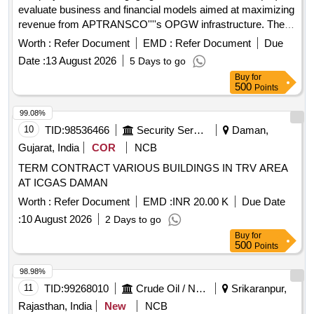
evaluate business and financial models aimed at maximizing
revenue from APTRANSCO''''s OPGW infrastructure. The
work is divided into four phases: conducting strategic
Worth :
Refer Document
EMD :
Refer Document
Due
assessments and financial modeling, legal and regulatory
Date :
13 August 2026
5 Days to go
structuring, managing the bid process for selecting a joint
Buy
for
venture partner, and providing post-selection support to
500
Points
ensure financial closure. Transaction Advisory Services
99.08%
10
TID:
98536466
Security Services
Daman,
Gujarat, India
COR
NCB
TERM CONTRACT VARIOUS BUILDINGS IN TRV AREA
AT ICGAS DAMAN
Worth :
Refer Document
EMD :
INR 20.00 K
Due Date
:
10 August 2026
2 Days to go
Buy
for
500
Points
98.98%
11
TID:
99268010
Crude Oil / Natural Gas / Mineral Fuels
Srikaranpur,
Rajasthan, India
New
NCB