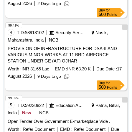
August 2026
2 Days to go
Buy
for
500
Points
99.41%
4
TID:
98913102
Security Services
Nasik,
Maharashtra, India
NCB
PROVISION OF INFRASTRUCTURE FOR DSA-II AND
VARIOUS MINOR WORKS AT 11 BRD AIRFORCE
STATION UNDER GE (AF) OJHAR
Worth :
INR 31.65 Lac
EMD :
INR 63.30 K
Due Date :
17
August 2026
9 Days to go
Buy
for
500
Points
99.32%
5
TID:
99230822
Education And Research Institute
Patna, Bihar,
India
New
NCB
Open Tender Over Government E-marketplace Vide .
Worth :
Refer Document
EMD :
Refer Document
Due