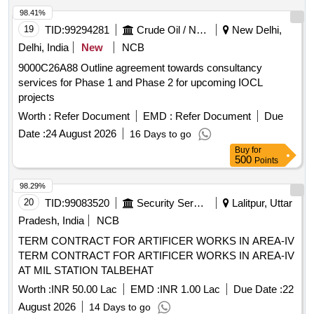
98.41%
19
TID:
99294281
Crude Oil / Natural Gas / Mineral Fuels
New Delhi,
Delhi, India
New
NCB
9000C26A88 Outline agreement towards consultancy
services for Phase 1 and Phase 2 for upcoming IOCL
projects
Worth :
Refer Document
EMD :
Refer Document
Due
Date :
24 August 2026
16 Days to go
Buy
for
500
Points
98.29%
20
TID:
99083520
Security Services
Lalitpur, Uttar
Pradesh, India
NCB
TERM CONTRACT FOR ARTIFICER WORKS IN AREA-IV
TERM CONTRACT FOR ARTIFICER WORKS IN AREA-IV
AT MIL STATION TALBEHAT
Worth :
INR 50.00 Lac
EMD :
INR 1.00 Lac
Due Date :
22
August 2026
14 Days to go