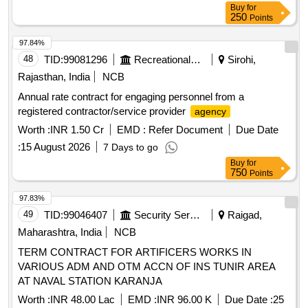
Buy
for
250
Points
97.84%
48
TID:
99081296
Recreational Services
Sirohi,
Rajasthan, India
NCB
Annual rate contract for engaging personnel from a
registered contractor/service provider
agency
Worth :
INR 1.50 Cr
EMD :
Refer Document
Due Date
:
15 August 2026
7 Days to go
Buy
for
750
Points
97.83%
49
TID:
99046407
Security Services
Raigad,
Maharashtra, India
NCB
TERM CONTRACT FOR ARTIFICERS WORKS IN
VARIOUS ADM AND OTM ACCN OF INS TUNIR AREA
AT NAVAL STATION KARANJA
Worth :
INR 48.00 Lac
EMD :
INR 96.00 K
Due Date :
25