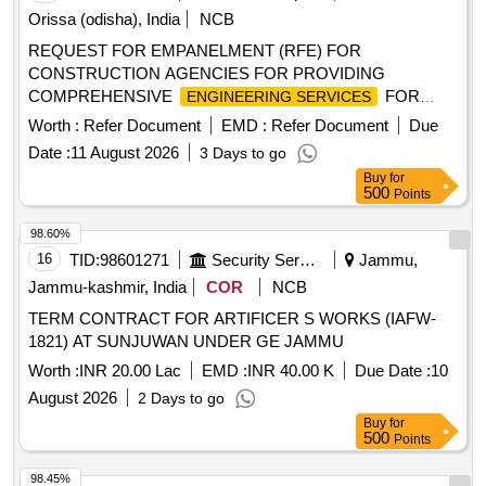
Orissa (odisha), India
NCB
REQUEST FOR EMPANELMENT (RFE) FOR
CONSTRUCTION AGENCIES FOR PROVIDING
COMPREHENSIVE
FOR
ENGINEERING SERVICES
INFRASTRUCTURE WORKS UNDER OSRTC
Worth :
Refer Document
EMD :
Refer Document
Due
Date :
11 August 2026
3 Days to go
Buy
for
500
Points
98.60%
16
TID:
98601271
Security Services
Jammu,
Jammu-kashmir, India
COR
NCB
TERM CONTRACT FOR ARTIFICER S WORKS (IAFW-
1821) AT SUNJUWAN UNDER GE JAMMU
Worth :
INR 20.00 Lac
EMD :
INR 40.00 K
Due Date :
10
August 2026
2 Days to go
Buy
for
500
Points
98.45%