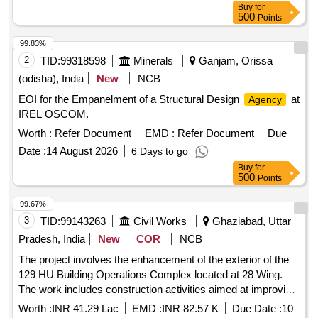
Buy
for
500
Points
99.83%
2
TID:
99318598
Minerals
Ganjam, Orissa
(odisha), India
New
NCB
EOI for the Empanelment of a Structural Design
at
Agency
IREL OSCOM.
Worth :
Refer Document
EMD :
Refer Document
Due
Date :
14 August 2026
6 Days to go
Buy
for
500
Points
99.67%
3
TID:
99143263
Civil Works
Ghaziabad, Uttar
Pradesh, India
New
COR
NCB
The project involves the enhancement of the exterior of the
129 HU Building Operations Complex located at 28 Wing.
The work includes construction activities aimed at improving
the building''''s facade and overall appearance. N/A
Worth :
INR 41.29 Lac
EMD :
INR 82.57 K
Due Date :
10