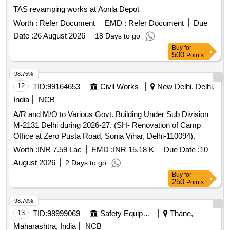
TAS revamping works at Aonla Depot
Worth :
Refer Document
EMD :
Refer Document
Due
Date :
26 August 2026
18 Days to go
Buy
for
500
Points
98.75%
12
TID:
99164653
Civil Works
New Delhi, Delhi,
India
NCB
A/R and M/O to Various Govt. Building Under Sub Division
M-2131 Delhi during 2026-27. (SH- Renovation of Camp
Office at Zero Pusta Road, Sonia Vihar, Delhi-110094).
Worth :
INR 7.59 Lac
EMD :
INR 15.18 K
Due Date :
10
August 2026
2 Days to go
Buy
for
250
Points
98.70%
13
TID:
98999069
Safety Equipment\explosives
Thane,
Maharashtra, India
NCB