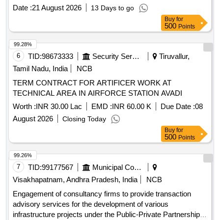
Date :
21 August 2026
13 Days to go
Buy
for
500
Points
99.28%
6
TID:
98673333
Security Services
Tiruvallur,
Tamil Nadu, India
NCB
TERM CONTRACT FOR ARTIFICER WORK AT
TECHNICAL AREA IN AIRFORCE STATION AVADI
Worth :
INR 30.00 Lac
EMD :
INR 60.00 K
Due Date :
08
August 2026
Closing Today
Buy
for
500
Points
99.26%
7
TID:
99177567
Municipal Corporations
Visakhapatnam, Andhra Pradesh, India
NCB
Engagement of consultancy firms to provide transaction
advisory services for the development of various
infrastructure projects under the Public-Private Partnership