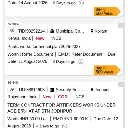
Date :
14 August 2026
6 Days to go
Buy
for
500
Points
97.98%
38
TID:
99292214
Municipal Corporations
Kollam,
Kerala, India
New
NCB
Public works for annual plan 2026-2027
Worth :
Refer Document
EMD :
Refer Document
Due
Date :
11 August 2026
3 Days to go
Buy
for
500
Points
97.94%
39
TID:
98814903
Security Services
Jodhpur,
Rajasthan, India
New
COR
NCB
TERM CONTRACT FOR ARTIFICERS WORKS UNDER
AGE B/R-I AT AF STN JODHPUR
Worth :
INR 30.00 Lac
EMD :
INR 60.00 K
Due Date :
12
August 2026
4 Days to go