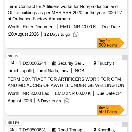
Term Contract for Artificers works for Non-production and
Office buildings as per MES SSR 2020 for the year 2026-27
at Ordnance Factory Ambarnath
Worth :
Refer Document
EMD :
INR 40.00 K
Due Date
:
20 August 2026
12 Days to go
Buy
for
500
Points
98.67%
14
TID:
99005344
Security Services
Tiruchy (
Tiruchirapalli ), Tamil Nadu, India
NCB
TERM CONTRACT FOR ARTIFICERS WORK FOR OTM
AND MD ACCNS OF AVA HILL UNDER GE WELLINGTON
Worth :
INR 30.00 Lac
EMD :
INR 60.00 K
Due Date :
14
August 2026
6 Days to go
Buy
for
500
Points
98.61%
15
TID:
98500631
Road Transport Services
Khordha,