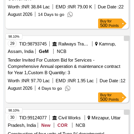
Worth :
INR 38.84 Lac
EMD :
INR 79.00 K
Due Date :
22
August 2026
14 Days to go
Buy
for
500
Points
98.10%
29
TID:
98793745
Railways Transport Services
Kamrup,
Assam, India
GeM
NCB
Tender Invited For Custom Bid for Services -
Comprehensive Annual operation & maintenance contract
for Year 1,Custom B Quantity: 3
Worth :
INR 97.70 Lac
EMD :
INR 1.95 Lac
Due Date :
12
August 2026
4 Days to go
Buy
for
500
Points
98.10%
30
TID:
99124077
Civil Works
Mirzapur, Uttar
Pradesh, India
New
COR
NCB
Construction of four units of Type IV departmental