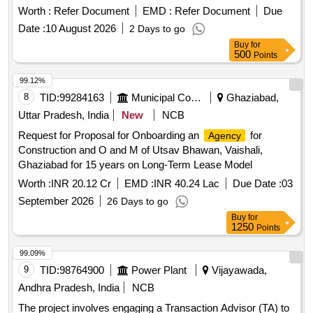
(PPP) model. Transaction advisory services
Worth :
Refer Document
EMD :
Refer Document
Due
Date :
10 August 2026
2 Days to go
Buy
for
500
Points
99.12%
8
TID:
99284163
Municipal Corporations
Ghaziabad,
Uttar Pradesh, India
New
NCB
Request for Proposal for Onboarding an
for
Agency
Construction and O and M of Utsav Bhawan, Vaishali,
Ghaziabad for 15 years on Long-Term Lease Model
Worth :
INR 20.12 Cr
EMD :
INR 40.24 Lac
Due Date :
03
September 2026
26 Days to go
Buy
for
1250
Points
99.09%
9
TID:
98764900
Power Plant
Vijayawada,
Andhra Pradesh, India
NCB
The project involves engaging a Transaction Advisor (TA) to