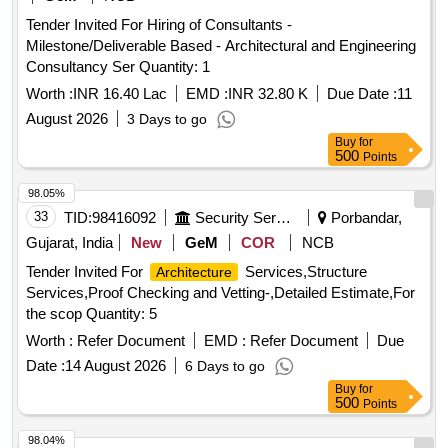
Tender Invited For Hiring of Consultants -
Milestone/Deliverable Based - Architectural and Engineering
Consultancy Ser Quantity: 1
Worth :
INR 16.40 Lac
EMD :
INR 32.80 K
Due Date :
11
August 2026
3 Days to go
Buy
for
500
Points
98.05%
33
TID:
98416092
Security Services
Porbandar,
Gujarat, India
New
GeM
COR
NCB
Tender Invited For
Services,Structure
Architecture
Services,Proof Checking and Vetting-,Detailed Estimate,For
the scop Quantity: 5
Worth :
Refer Document
EMD :
Refer Document
Due
Date :
14 August 2026
6 Days to go
Buy
for
500
Points
98.04%