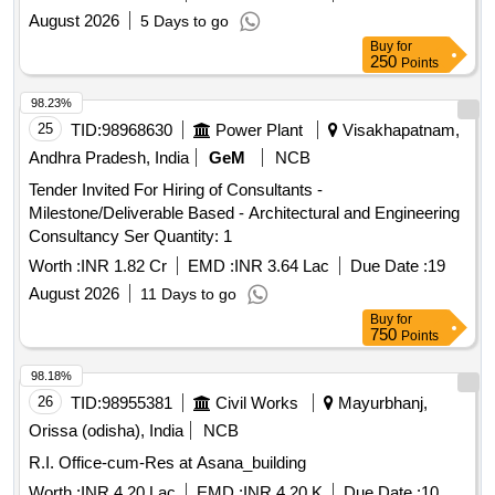
August 2026
5 Days to go
Buy
for
250
Points
98.23%
25
TID:
98968630
Power Plant
Visakhapatnam,
Andhra Pradesh, India
GeM
NCB
Tender Invited For Hiring of Consultants -
Milestone/Deliverable Based - Architectural and Engineering
Consultancy Ser Quantity: 1
Worth :
INR 1.82 Cr
EMD :
INR 3.64 Lac
Due Date :
19
August 2026
11 Days to go
Buy
for
750
Points
98.18%
26
TID:
98955381
Civil Works
Mayurbhanj,
Orissa (odisha), India
NCB
R.I. Office-cum-Res at Asana_building
Worth :
INR 4.20 Lac
EMD :
INR 4.20 K
Due Date :
10