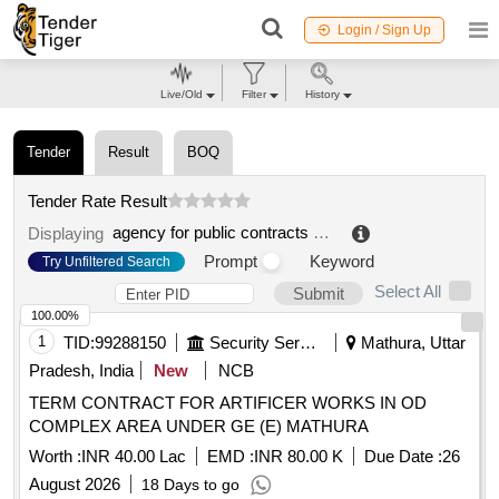
Login / Sign Up
Live/Old
Filter
History
Tender
Result
BOQ
Tender Rate Result
agency for public contracts aov unified procurement office for architecture and engineering
Displaying
Prompt
Keyword
Try Unfiltered Search
Select All
Submit
100.00%
1
TID:
99288150
Security Services
Mathura, Uttar
Pradesh, India
New
NCB
TERM CONTRACT FOR ARTIFICER WORKS IN OD
COMPLEX AREA UNDER GE (E) MATHURA
Worth :
INR 40.00 Lac
EMD :
INR 80.00 K
Due Date :
26
August 2026
18 Days to go