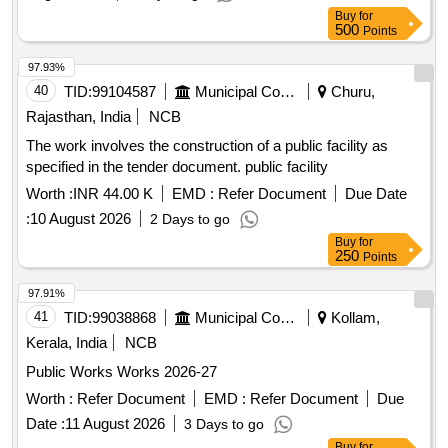
Buy
for
500
Points
97.93%
40
TID:
99104587
Municipal Corporations
Churu,
Rajasthan, India
NCB
The work involves the construction of a public facility as
specified in the tender document. public facility
Worth :
INR 44.00 K
EMD :
Refer Document
Due Date
:
10 August 2026
2 Days to go
Buy
for
250
Points
97.91%
41
TID:
99038868
Municipal Corporations
Kollam,
Kerala, India
NCB
Public Works Works 2026-27
Worth :
Refer Document
EMD :
Refer Document
Due
Date :
11 August 2026
3 Days to go
Buy
for