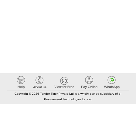
Copyright © 2026 Tender Tiger Private Ltd is a wholly owned subsidiary of e-
Procurement Technologies Limited