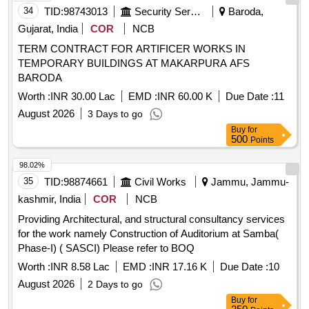
34
TID:
98743013
Security Services
Baroda,
Gujarat, India
COR
NCB
TERM CONTRACT FOR ARTIFICER WORKS IN
TEMPORARY BUILDINGS AT MAKARPURA AFS
BARODA
Worth :
INR 30.00 Lac
EMD :
INR 60.00 K
Due Date :
11
August 2026
3 Days to go
Buy
for
500
Points
98.02%
35
TID:
98874661
Civil Works
Jammu, Jammu-
kashmir, India
COR
NCB
Providing Architectural, and structural consultancy services
for the work namely Construction of Auditorium at Samba(
Phase-I) ( SASCI) Please refer to BOQ
Worth :
INR 8.58 Lac
EMD :
INR 17.16 K
Due Date :
10
August 2026
2 Days to go
Buy
for