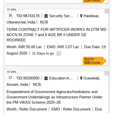
250
Points
97.99%
36
TID:
98743178
Security Services
Haridwar,
Uttaranchal, India
NCB
TERM CONTRACT FOR ARTIFICER WORKS IN OTM MD
ACCN IN ZONE 7 and 8 AGE BR II UNDER GE
ROORKEE
Worth :
INR 55.00 Lac
EMD :
INR 1.07 Lac
Due Date :
19
August 2026
11 Days to go
Buy
for
500
Points
97.99%
37
TID:
99200950
Education And Research Institute
Guwahati,
Assam, India
NCB
Empanelment of Government Agencies/Institutions and
Government Undertakings as Infrastructure Partner Under
the PM VIKAS Scheme 2025–26
Worth :
Refer Document
EMD :
Refer Document
Due