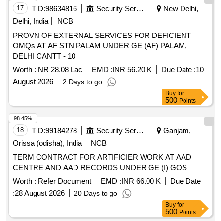
17
TID:
98634816
Security Services
New Delhi,
Delhi, India
NCB
PROVN OF EXTERNAL SERVICES FOR DEFICIENT
OMQs AT AF STN PALAM UNDER GE (AF) PALAM,
DELHI CANTT - 10
Worth :
INR 28.08 Lac
EMD :
INR 56.20 K
Due Date :
10
August 2026
2 Days to go
Buy
for
500
Points
98.45%
18
TID:
99184278
Security Services
Ganjam,
Orissa (odisha), India
NCB
TERM CONTRACT FOR ARTIFICIER WORK AT AAD
CENTRE AND AAD RECORDS UNDER GE (I) GOS
Worth :
Refer Document
EMD :
INR 66.00 K
Due Date
:
28 August 2026
20 Days to go
Buy
for
500
Points