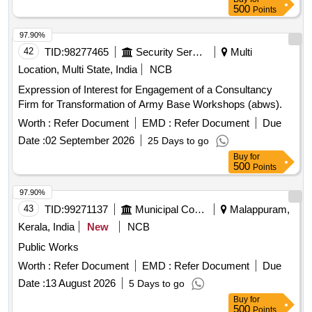
500
Points
97.90%
42
TID:
98277465
Security Services
Multi
Location, Multi State, India
NCB
Expression of Interest for Engagement of a Consultancy
Firm for Transformation of Army Base Workshops (abws).
Worth :
Refer Document
EMD :
Refer Document
Due
Date :
02 September 2026
25 Days to go
Buy
for
500
Points
97.90%
43
TID:
99271137
Municipal Corporations
Malappuram,
Kerala, India
New
NCB
Public Works
Worth :
Refer Document
EMD :
Refer Document
Due
Date :
13 August 2026
5 Days to go
Buy
for
500
Points