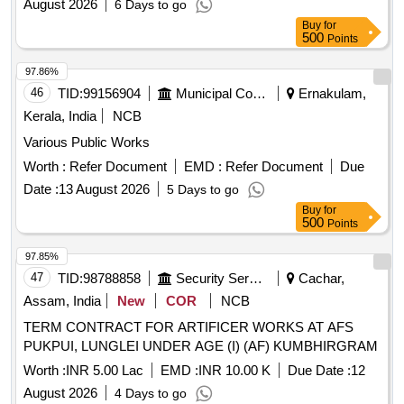
August 2026
6 Days to go
Buy
for
500
Points
97.86%
46
TID:
99156904
Municipal Corporations
Ernakulam,
Kerala, India
NCB
Various Public Works
Worth :
Refer Document
EMD :
Refer Document
Due
Date :
13 August 2026
5 Days to go
Buy
for
500
Points
97.85%
47
TID:
98788858
Security Services
Cachar,
Assam, India
New
COR
NCB
TERM CONTRACT FOR ARTIFICER WORKS AT AFS
PUKPUI, LUNGLEI UNDER AGE (I) (AF) KUMBHIRGRAM
Worth :
INR 5.00 Lac
EMD :
INR 10.00 K
Due Date :
12
August 2026
4 Days to go