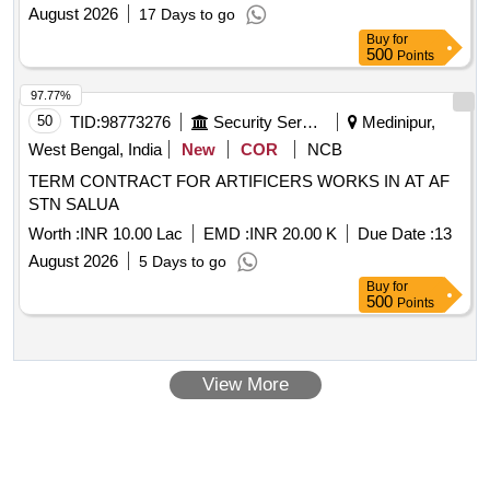
August 2026
17 Days to go
Buy
for
500
Points
97.77%
50
TID:
98773276
Security Services
Medinipur,
West Bengal, India
New
COR
NCB
TERM CONTRACT FOR ARTIFICERS WORKS IN AT AF
STN SALUA
Worth :
INR 10.00 Lac
EMD :
INR 20.00 K
Due Date :
13
August 2026
5 Days to go
Buy
for
500
Points
View More