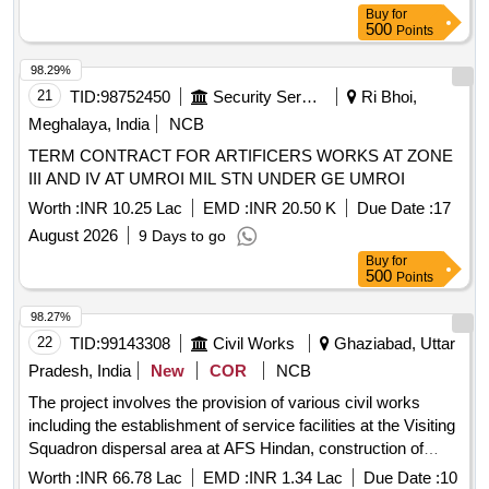
Buy
for
500
Points
98.29%
21
TID:
98752450
Security Services
Ri Bhoi,
Meghalaya, India
NCB
TERM CONTRACT FOR ARTIFICERS WORKS AT ZONE
III AND IV AT UMROI MIL STN UNDER GE UMROI
Worth :
INR 10.25 Lac
EMD :
INR 20.50 K
Due Date :
17
August 2026
9 Days to go
Buy
for
500
Points
98.27%
22
TID:
99143308
Civil Works
Ghaziabad, Uttar
Pradesh, India
New
COR
NCB
The project involves the provision of various civil works
including the establishment of service facilities at the Visiting
Squadron dispersal area at AFS Hindan, construction of
washrooms at building No. PT-13, and modifications to
Worth :
INR 66.78 Lac
EMD :
INR 1.34 Lac
Due Date :
10