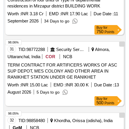
residences in Mirzapur district BUILDING WORK
Worth :
INR 3.18 Cr
EMD :
INR 17.90 Lac
Due Date :
11
September 2026
34 Days to go
Buy
for
750
Points
98.06%
31
TID:
98772288
Security Services
Almora,
Uttaranchal, India
COR
NCB
TERM CONTRACT FOR ARTIFICERS WORKS OF ASC
SUP DEPOT, MES COLONY AND OTHER AREA IN
RANIKHET STATION UNDER GE RANIKHET
Worth :
INR 15.00 Lac
EMD :
INR 30.00 K
Due Date :
13
August 2026
5 Days to go
Buy
for
500
Points
98.05%
32
TID:
98858480
Khordha, Orissa (odisha), India
GeM
NCB