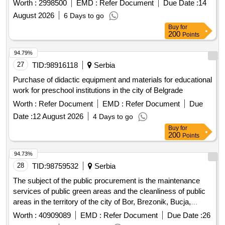
Worth :
2998500
EMD :
Refer Document
Due Date :
14
August 2026
6 Days to go
Buy
for
200
Points
94.79%
27
TID:
98916118
Serbia
Purchase of didactic equipment and materials for educational
work for preschool institutions in the city of Belgrade
Worth :
Refer Document
EMD :
Refer Document
Due
Date :
12 August 2026
4 Days to go
Buy
for
200
Points
94.73%
28
TID:
98759532
Serbia
The subject of the public procurement is the maintenance
services of public green areas and the cleanliness of public
areas in the territory of the city of Bor, Brezonik, Bucja,
Brestovci, Krivelj, Donja Bela Reka, Gornjane, Tandi, Luki,
Worth :
40909089
EMD :
Refer Document
Due Date :
26
Topli, Slatina, Oštrelja, Metovnica, Šarbanovac, and Zlot.