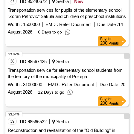
37
TID:
99240672
Serbia
New
Transportation services for pupils of the elementary school
"Zoran Petrovic" Sakula and children of preschool institutions
Worth :
1500000
EMD :
Refer Document
Due Date :
14
August 2026
6 Days to go
Buy
for
200
Points
93.82%
38
TID:
98567425
Serbia
Transportation service for elementary school students from
the territory of the municipality of Požega
Worth :
31000000
EMD :
Refer Document
Due Date :
20
August 2026
12 Days to go
Buy
for
200
Points
93.54%
39
TID:
98566532
Serbia
Reconstruction and revitalization of the "Old Building" in