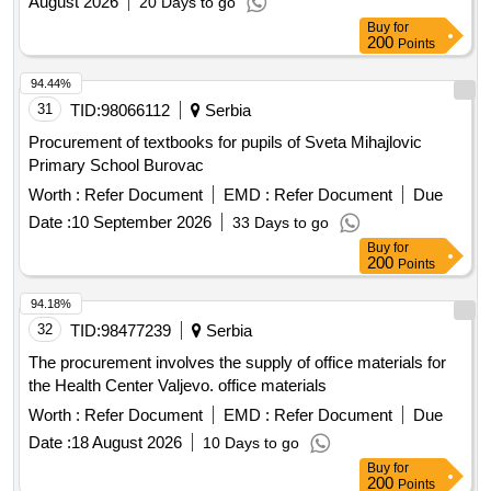
August 2026
20 Days to go
Buy
for
200
Points
94.44%
31
TID:
98066112
Serbia
Procurement of textbooks for pupils of Sveta Mihajlovic
Primary School Burovac
Worth :
Refer Document
EMD :
Refer Document
Due
Date :
10 September 2026
33 Days to go
Buy
for
200
Points
94.18%
32
TID:
98477239
Serbia
The procurement involves the supply of office materials for
the Health Center Valjevo. office materials
Worth :
Refer Document
EMD :
Refer Document
Due
Date :
18 August 2026
10 Days to go
Buy
for
200
Points