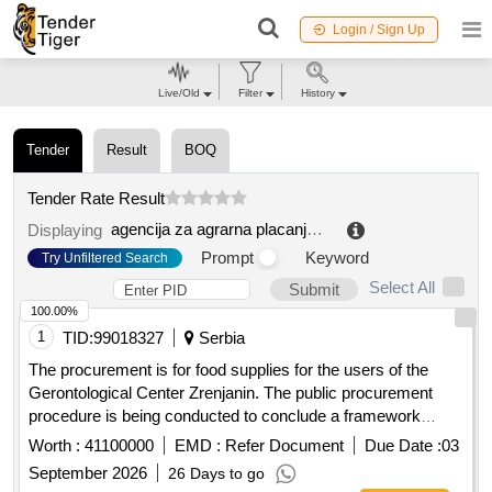
Login / Sign Up
Live/Old
Filter
History
Tender
Result
BOQ
Tender Rate Result
agencija za agrarna placanja republike srpske
.
Displaying
Prompt
Keyword
Try Unfiltered Search
Select All
Submit
100.00%
1
TID:
99018327
Serbia
The procurement is for food supplies for the users of the
Gerontological Center Zrenjanin. The public procurement
procedure is being conducted to conclude a framework
agreement with one economic entity for a period of 12
Worth :
41100000
EMD :
Refer Document
Due Date :
03
months, based on the estimated value of the procurement.
September 2026
26 Days to go
Food