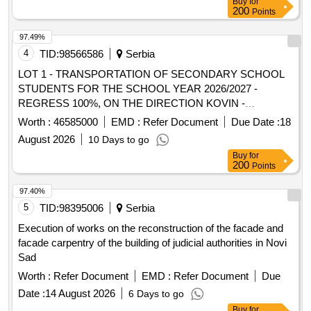
Buy
for
200
Points
97.49%
4
TID:
98566586
Serbia
LOT 1 - TRANSPORTATION OF SECONDARY SCHOOL
STUDENTS FOR THE SCHOOL YEAR 2026/2027 -
REGRESS 100%, ON THE DIRECTION KOVIN -
BAVANIŠTE - PANCEVO - BELGRADE AND BACK AND
Worth :
46585000
EMD :
Refer Document
Due Date :
18
THE DIRECTION KOVIN - SMEDEREVO AND BACK AND
August 2026
10 Days to go
TRANSPORTATION OF PRIMARY SCHOOL STUDENTS
Buy
for
WITH SPECIAL NEEDS WITH A SCHOOL ACCOMPANY
200
Points
IN 2026/2027 – REGRES 100, ON THE LINE BAVANIŠTE -
PANCEVO - BAVANIŠTE
97.40%
5
TID:
98395006
Serbia
Execution of works on the reconstruction of the facade and
facade carpentry of the building of judicial authorities in Novi
Sad
Worth :
Refer Document
EMD :
Refer Document
Due
Date :
14 August 2026
6 Days to go
Buy
for