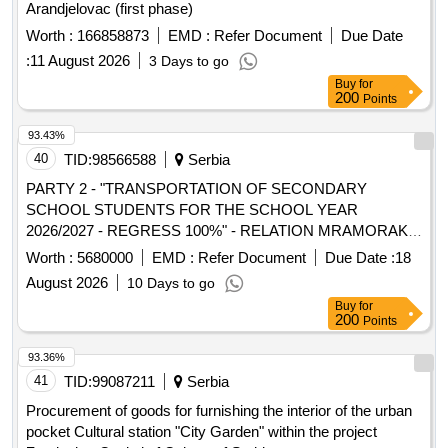
Arandjelovac (first phase)
Worth :
166858873
EMD :
Refer Document
Due Date
:
11 August 2026
3 Days to go
Buy
for
200
Points
93.43%
40
TID:
98566588
Serbia
PARTY 2 - "TRANSPORTATION OF SECONDARY
SCHOOL STUDENTS FOR THE SCHOOL YEAR
2026/2027 - REGRESS 100%" - RELATION MRAMORAK -
DOLOVO - PANCEVO - BELGRADE AND RETURN AND
Worth :
5680000
EMD :
Refer Document
Due Date :
18
"TRANSPORTATION OF PRIMARY SCHOOL STUDENTS
August 2026
10 Days to go
WITH SPECIAL NEEDS WITH AN ACCOMPANY FOR
Buy
for
THE SCHOOL YEAR 2026/2027 - REGRESS 100% -
200
Points
RELATIONSHIP MRAMORAK – DOLOVO – PANCEVO
AND RETURN
93.36%
41
TID:
99087211
Serbia
Procurement of goods for furnishing the interior of the urban
pocket Cultural station "City Garden" within the project