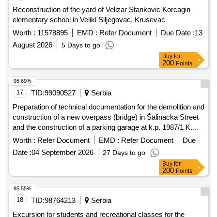
Reconstruction of the yard of Velizar Stankovic Korcagin
elementary school in Veliki Siljegovac, Krusevac
Worth :
11578895
EMD :
Refer Document
Due Date :
13
August 2026
5 Days to go
Buy
for
200
Points
95.69%
17
TID:
99090527
Serbia
Preparation of technical documentation for the demolition and
construction of a new overpass (bridge) in Šalinacka Street
and the construction of a parking garage at k.p. 1987/1 K.O.
Smederevo
Worth :
Refer Document
EMD :
Refer Document
Due
Date :
04 September 2026
27 Days to go
Buy
for
200
Points
95.55%
18
TID:
98764213
Serbia
Excursion for students and recreational classes for the