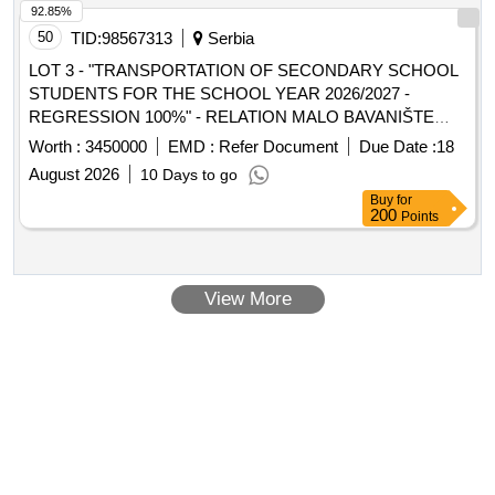
92.85%
50
TID:
98567313
Serbia
LOT 3 - "TRANSPORTATION OF SECONDARY SCHOOL
STUDENTS FOR THE SCHOOL YEAR 2026/2027 -
REGRESSION 100%" - RELATION MALO BAVANIŠTE
(DELIBLATSKI RIT - BELI BREG) - KOVIN AND RETURN
Worth :
3450000
EMD :
Refer Document
Due Date :
18
August 2026
10 Days to go
Buy
for
200
Points
View More