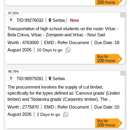
200
Points
97.20%
8
TID:
99276032
Serbia
New
Transportation of high school students on the route: Vršac -
Bela Crkva, Vršac - Zrenjanin and Vršac - Novi Sad
Worth :
4763000
EMD :
Refer Document
Due Date :
18
August 2026
10 Days to go
Buy
for
200
Points
96.79%
9
TID:
98979281
Serbia
The procurement involves the supply of cut timber,
specifically for the types defined as 'Camova grada' (Linden
timber) and 'Stolarska grada' (Carpentry timber). The
selected supplier is required to deliver the goods within a
Worth :
2775870
EMD :
Refer Document
Due Date :
10
maximum of 45 days from the contract's effective date.
August 2026
2 Days to go
Camova grada, Stolarska grada
Buy
for
200
Points