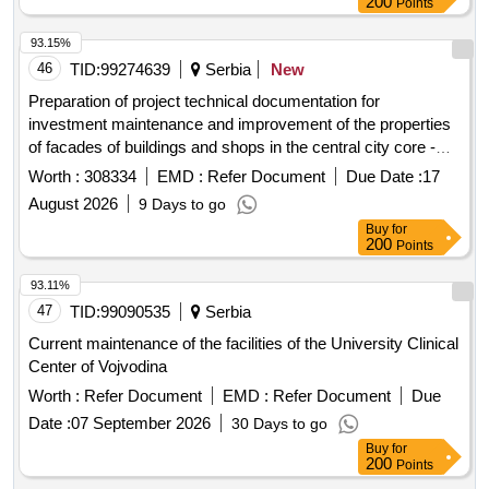
200
Points
93.15%
46
TID:
99274639
Serbia
New
Preparation of project technical documentation for
investment maintenance and improvement of the properties
of facades of buildings and shops in the central city core -
Stara caršija.
Worth :
308334
EMD :
Refer Document
Due Date :
17
August 2026
9 Days to go
Buy
for
200
Points
93.11%
47
TID:
99090535
Serbia
Current maintenance of the facilities of the University Clinical
Center of Vojvodina
Worth :
Refer Document
EMD :
Refer Document
Due
Date :
07 September 2026
30 Days to go
Buy
for
200
Points