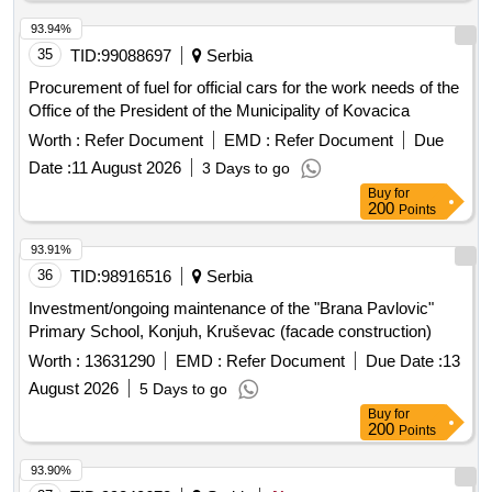
93.94%
35
TID:
99088697
Serbia
Procurement of fuel for official cars for the work needs of the
Office of the President of the Municipality of Kovacica
Worth :
Refer Document
EMD :
Refer Document
Due
Date :
11 August 2026
3 Days to go
Buy
for
200
Points
93.91%
36
TID:
98916516
Serbia
Investment/ongoing maintenance of the "Brana Pavlovic"
Primary School, Konjuh, Kruševac (facade construction)
Worth :
13631290
EMD :
Refer Document
Due Date :
13
August 2026
5 Days to go
Buy
for
200
Points
93.90%