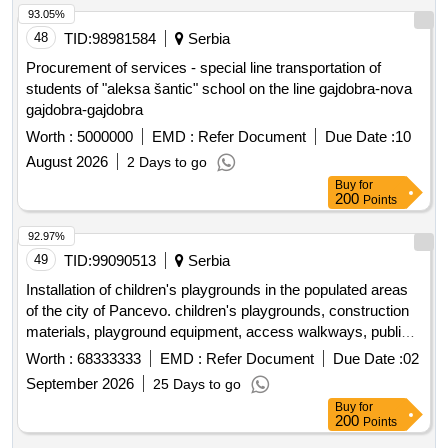
93.05%
48
TID:
98981584
Serbia
Procurement of services - special line transportation of
students of "aleksa šantic" school on the line gajdobra-nova
gajdobra-gajdobra
Worth :
5000000
EMD :
Refer Document
Due Date :
10
August 2026
2 Days to go
Buy
for
200
Points
92.97%
49
TID:
99090513
Serbia
Installation of children's playgrounds in the populated areas
of the city of Pancevo. children's playgrounds, construction
materials, playground equipment, access walkways, public
lighting, fencing
Worth :
68333333
EMD :
Refer Document
Due Date :
02
September 2026
25 Days to go
Buy
for
200
Points