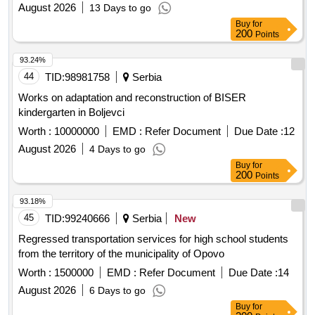
August 2026
13 Days to go
Buy
for
200
Points
93.24%
44
TID:
98981758
Serbia
Works on adaptation and reconstruction of BISER
kindergarten in Boljevci
Worth :
10000000
EMD :
Refer Document
Due Date :
12
August 2026
4 Days to go
Buy
for
200
Points
93.18%
45
TID:
99240666
Serbia
New
Regressed transportation services for high school students
from the territory of the municipality of Opovo
Worth :
1500000
EMD :
Refer Document
Due Date :
14
August 2026
6 Days to go
Buy
for