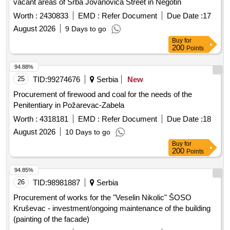
vacant areas of Srba Jovanovica Street in Negotin
Worth :
2430833
EMD :
Refer Document
Due Date :
17
August 2026
9 Days to go
Buy
for
200
Points
94.88%
25
TID:
99274676
Serbia
New
Procurement of firewood and coal for the needs of the
Penitentiary in Požarevac-Zabela
Worth :
4318181
EMD :
Refer Document
Due Date :
18
August 2026
10 Days to go
Buy
for
200
Points
94.85%
26
TID:
98981887
Serbia
Procurement of works for the "Veselin Nikolic" ŠOSO
Kruševac - investment/ongoing maintenance of the building
(painting of the facade)