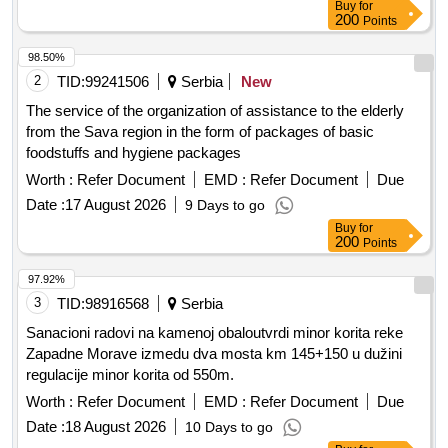
Buy
for
200
Points
98.50%
2
TID:
99241506
Serbia
New
The service of the organization of assistance to the elderly
from the Sava region in the form of packages of basic
foodstuffs and hygiene packages
Worth :
Refer Document
EMD :
Refer Document
Due
Date :
17 August 2026
9 Days to go
Buy
for
200
Points
97.92%
3
TID:
98916568
Serbia
Sanacioni radovi na kamenoj obaloutvrdi minor korita reke
Zapadne Morave izmedu dva mosta km 145+150 u dužini
regulacije minor korita od 550m.
Worth :
Refer Document
EMD :
Refer Document
Due
Date :
18 August 2026
10 Days to go