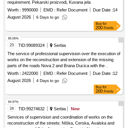
requirement. Pekarski proizvodi, Kuvana jela
Worth :
9990000
EMD :
Refer Document
Due Date :
14
August 2026
6 Days to go
Buy
for
200
Points
95.05%
23
TID:
99089324
Serbia
The service of professional supervision over the execution of
works on the reconstruction and extension of the missing
parts of the roads Nova 2 and Brana Ducica with the
accompanying infrastructure in Prijepolje
Worth :
2422000
EMD :
Refer Document
Due Date :
12
August 2026
4 Days to go
Buy
for
200
Points
94.97%
24
TID:
99274632
Serbia
New
Services of supervision and coordination of works on the
reconstruction of the streets: NIška, Cerska, Avalska and