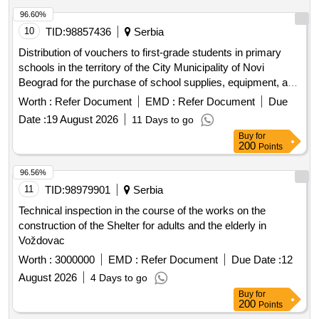
96.60%
10
TID:
98857436
Serbia
Distribution of vouchers to first-grade students in primary
schools in the territory of the City Municipality of Novi
Beograd for the purchase of school supplies, equipment, and
books. The aim of the procurement is to support first-grade
Worth :
Refer Document
EMD :
Refer Document
Due
students and their parents in securing basic school supplies.
Date :
19 August 2026
11 Days to go
vouchers for school supplies, equipment, and books
Buy
for
200
Points
96.56%
11
TID:
98979901
Serbia
Technical inspection in the course of the works on the
construction of the Shelter for adults and the elderly in
Voždovac
Worth :
3000000
EMD :
Refer Document
Due Date :
12
August 2026
4 Days to go
Buy
for
200
Points