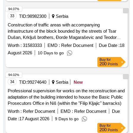
94.07%
33
TID:
98982300
Serbia
Construction of traffic areas with accompanying
infrastructure of the block bounded by the streets of Tsar
Dušan, Krkljuš brothers, Ðorde Magaraševic and Teodor
Pavlovic in Novi Sad
Worth :
31583333
EMD :
Refer Document
Due Date :
18
August 2026
10 Days to go
Buy
for
200
Points
94.02%
34
TID:
99274640
Serbia
New
Professional supervision for works on the reconstruction and
adaptation of the building intended to house the Basic Public
Prosecutors Office in Niš (within the "Filip Kljajic" barracks)
Worth :
Refer Document
EMD :
Refer Document
Due
Date :
17 August 2026
9 Days to go
Buy
for
200
Points