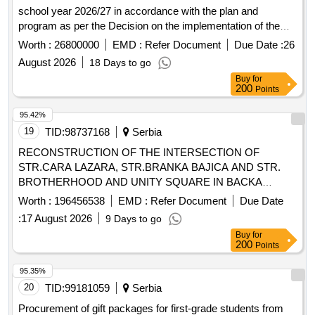
school year 2026/27 in accordance with the plan and
program as per the Decision on the implementation of the
public procurement procedure, no. 657/26 dated 13.07.2026 -
Worth :
26800000
EMD :
Refer Document
Due Date :
26
'Conducting excursions for grades 1 to 8 and nature classes
August 2026
18 Days to go
for grades 1 to 4, at OŠ Radoje Domanovic in Vranje.'
Buy
for
Excursion for students 1st grade, Excursion for students 2nd
200
Points
grade, Excursion for students 3rd grade, Excursion for
students 4th grade, Excursion for students 5th grade,
95.42%
Excursion for students 6th grade, Excursion for students 7th
19
TID:
98737168
Serbia
grade, Excursion for students 8th grade, Nature class for
RECONSTRUCTION OF THE INTERSECTION OF
students 1st grade, Nature class for students 2nd grade,
STR.CARA LAZARA, STR.BRANKA BAJICA AND STR.
Nature class for students 3rd grade, Nature class for
BROTHERHOOD AND UNITY SQUARE IN BACKA
students 4th grade
PALANKA
Worth :
196456538
EMD :
Refer Document
Due Date
:
17 August 2026
9 Days to go
Buy
for
200
Points
95.35%
20
TID:
99181059
Serbia
Procurement of gift packages for first-grade students from