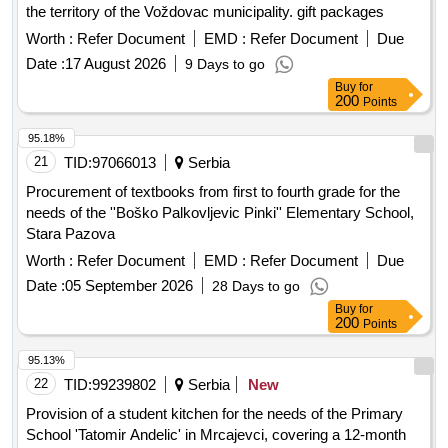
the territory of the Voždovac municipality. gift packages
Worth :
Refer Document
EMD :
Refer Document
Due
Date :
17 August 2026
9 Days to go
Buy
for
200
Points
95.18%
21
TID:
97066013
Serbia
Procurement of textbooks from first to fourth grade for the
needs of the ''Boško Palkovljevic Pinki'' Elementary School,
Stara Pazova
Worth :
Refer Document
EMD :
Refer Document
Due
Date :
05 September 2026
28 Days to go
Buy
for
200
Points
95.13%
22
TID:
99239802
Serbia
New
Provision of a student kitchen for the needs of the Primary
School 'Tatomir Andelic' in Mrcajevci, covering a 12-month