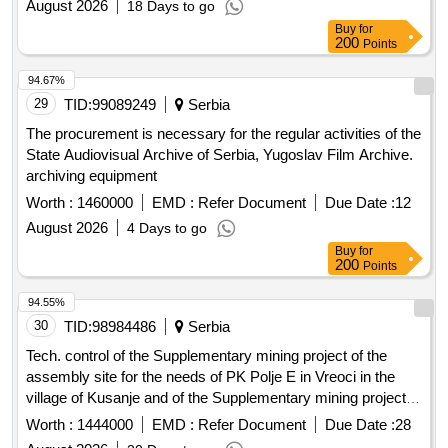
August 2026
18 Days to go
maintenance services of public green areas, cleanliness
Buy
for
services of public areas
200
Points
94.67%
29
TID:
99089249
Serbia
The procurement is necessary for the regular activities of the
State Audiovisual Archive of Serbia, Yugoslav Film Archive.
archiving equipment
Worth :
1460000
EMD :
Refer Document
Due Date :
12
August 2026
4 Days to go
Buy
for
200
Points
94.55%
30
TID:
98984486
Serbia
Tech. control of the Supplementary mining project of the
assembly site for the needs of PK Polje E in Vreoci in the
village of Kusanje and of the Supplementary mining project of
the Disp. center of Radljevo and Fire Station Radljevo
Worth :
1444000
EMD :
Refer Document
Due Date :
28