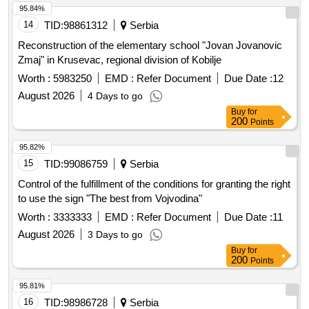
95.84%
14
TID:
98861312
Serbia
Reconstruction of the elementary school "Jovan Jovanovic
Zmaj" in Krusevac, regional division of Kobilje
Worth :
5983250
EMD :
Refer Document
Due Date :
12
August 2026
4 Days to go
Buy
for
200
Points
95.82%
15
TID:
99086759
Serbia
Control of the fulfillment of the conditions for granting the right
to use the sign "The best from Vojvodina"
Worth :
3333333
EMD :
Refer Document
Due Date :
11
August 2026
3 Days to go
Buy
for
200
Points
95.81%
16
TID:
98986728
Serbia