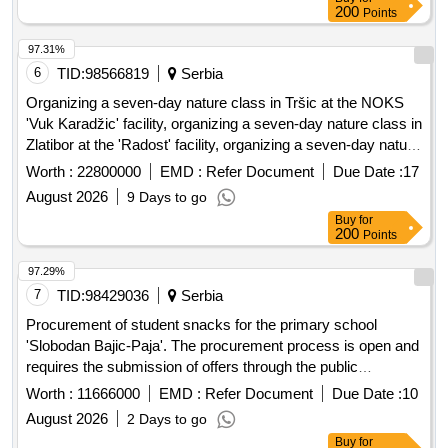
200
Points
97.31%
6
TID:
98566819
Serbia
Organizing a seven-day nature class in Tršic at the NOKS
'Vuk Karadžic' facility, organizing a seven-day nature class in
Zlatibor at the 'Radost' facility, organizing a seven-day nature
class in Ivanjica at the 'Park' facility, and a seven-day nature
Worth :
22800000
EMD :
Refer Document
Due Date :
17
class in Mokra Gora at the 'Carobni breg' hotel. Organizing
August 2026
9 Days to go
seven-day nature classes, NOKS 'Vuk Karadžic', 'Radost',
Buy
for
'Park', hotel 'Carobni breg'
200
Points
97.29%
7
TID:
98429036
Serbia
Procurement of student snacks for the primary school
'Slobodan Bajic-Paja'. The procurement process is open and
requires the submission of offers through the public
procurement portal. The contract will be concluded based on
Worth :
11666000
EMD :
Refer Document
Due Date :
10
the criteria defined by the contracting authority, primarily
August 2026
2 Days to go
focusing on price. student snacks
Buy
for