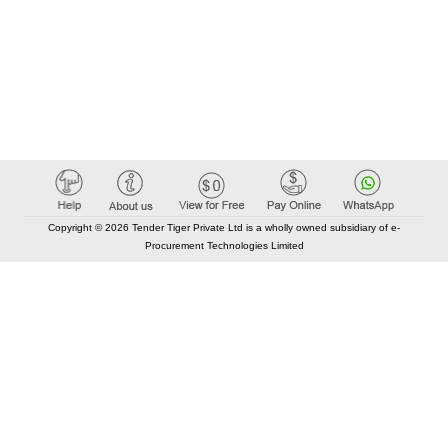
Copyright © 2026 Tender Tiger Private Ltd is a wholly owned subsidiary of e-
Procurement Technologies Limited
Elastic API took 00:01 millisec
AI took time 00:01.56 millisec