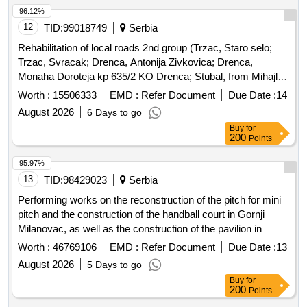
96.12%
12
TID:
99018749
Serbia
Rehabilitation of local roads 2nd group (Trzac, Staro selo;
Trzac, Svracak; Drenca, Antonija Zivkovica; Drenca,
Monaha Doroteja kp 635/2 KO Drenca; Stubal, from Mihajlo
Kostica street to Denadici; Boturici, Colici)
Worth :
15506333
EMD :
Refer Document
Due Date :
14
August 2026
6 Days to go
Buy
for
200
Points
95.97%
13
TID:
98429023
Serbia
Performing works on the reconstruction of the pitch for mini
pitch and the construction of the handball court in Gornji
Milanovac, as well as the construction of the pavilion in
Pranjani
Worth :
46769106
EMD :
Refer Document
Due Date :
13
August 2026
5 Days to go
Buy
for
200
Points