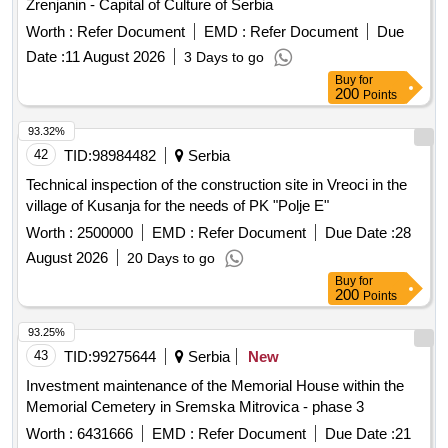
Zrenjanin - Capital of Culture of Serbia
Worth :
Refer Document
EMD :
Refer Document
Due
Date :
11 August 2026
3 Days to go
Buy
for
200
Points
93.32%
42
TID:
98984482
Serbia
Technical inspection of the construction site in Vreoci in the
village of Kusanja for the needs of PK "Polje E"
Worth :
2500000
EMD :
Refer Document
Due Date :
28
August 2026
20 Days to go
Buy
for
200
Points
93.25%
43
TID:
99275644
Serbia
New
Investment maintenance of the Memorial House within the
Memorial Cemetery in Sremska Mitrovica - phase 3
Worth :
6431666
EMD :
Refer Document
Due Date :
21