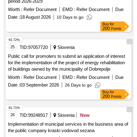
period 2026-2029
Worth :
Refer Document
EMD :
Refer Document
Due
Date :
18 August 2026
10 Days to go
Buy
for
200
Points
91.72%
25
TID:
97057720
Slovenia
Public call for promoters to submit an application of interest
for the implementation of the project of energy rehabilitation
of buildings owned by the municipality of Dobrepolje
Worth :
Refer Document
EMD :
Refer Document
Due
Date :
03 September 2026
26 Days to go
Buy
for
200
Points
91.71%
26
TID:
99248917
Slovenia
New
Implementation of municipal services in the business area of
the public company kraski vodovod sezana