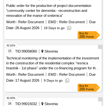
Public order for the production of project documentation
"community center for dementia - reconstruction and
renovation of the manor of srebrnica"
Worth :
Refer Document
EMD :
Refer Document
Due
Date :
26 August 2026
18 Days to go
Buy
for
200
Points
92.62%
15
TID:
99058060
Slovenia
Technical monitoring of the implementation of the investment
in the construction of the residential complex "resnica
hrastnik - 1st phase" under the co-financing program for the
provision of public rental housing units in 2024 and 2025
Worth :
Refer Document
EMD :
Refer Document
Due
Date :
17 August 2026
9 Days to go
Buy
for
200
Points
92.60%
16
TID:
99015032
Slovenia