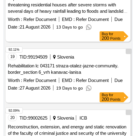
threatening residential houses after severe storms with
several days of heavy rainfall leading to floods and landslides
on August 4, 2023. Remediation of landslide above
Worth :
Refer Document
EMD :
Refer Document
Due
residential house Kamniška Graba 88A, Kamnica,
Date :
21 August 2026
13 Days to go
Remediation of landslide at residential house Pod Vinogradi
Buy
for
55 in Kamnica, Remediation of landslide below the business
200
Points
premises at residential house Gaj above Maribor 68 in
Bresternica, Remediation of landslide at residential house
92.11%
Hrastje 66 in Limbuš, Remediation of landslide above
19
TID:
99194509
Slovenia
residential house Pod Urbanom 3 in Kamnica
Rehabilitation lc 043171 straza-otalez-jazne-community.
border_section 6_vrh kanavac-lanisa
Worth :
Refer Document
EMD :
Refer Document
Due
Date :
27 August 2026
19 Days to go
Buy
for
200
Points
92.09%
20
TID:
99002625
Slovenia
ICB
Reconstruction, extension, and energy and static renovation
of the faculty of criminal justice and security of the university