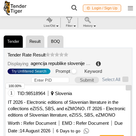
Login / Sign Up
Live/Old
Filter
History
Tender
Result
BOQ
Tender Rate Result
agencija republike slovenije za kmetijske trge in razvoj podeželja
Displaying
Prompt
Keyword
Try Unfiltered Search
Select All
Submit
100.00%
1
TID:
98518964
Slovenia
IT 2026 - Electronic editions of Slovenian literature in the
collections eZISS, SBS, and eZMONO. IT 2026 - Electronic
editions of Slovenian literature, eZISS, SBS, eZMONO
Worth :
Refer Document
EMD :
Refer Document
Due
Date :
14 August 2026
6 Days to go