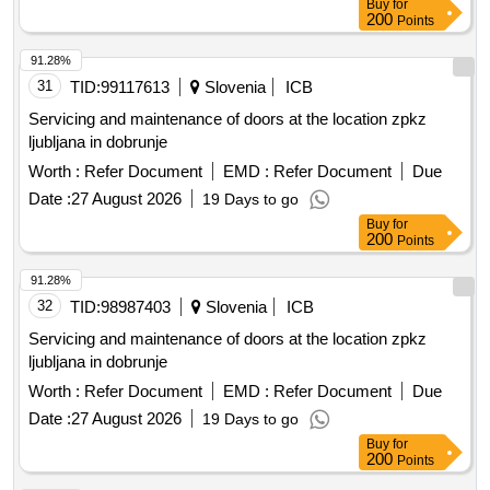
Buy
for
200
Points
91.28%
31
TID:
99117613
Slovenia
ICB
Servicing and maintenance of doors at the location zpkz
ljubljana in dobrunje
Worth :
Refer Document
EMD :
Refer Document
Due
Date :
27 August 2026
19 Days to go
Buy
for
200
Points
91.28%
32
TID:
98987403
Slovenia
ICB
Servicing and maintenance of doors at the location zpkz
ljubljana in dobrunje
Worth :
Refer Document
EMD :
Refer Document
Due
Date :
27 August 2026
19 Days to go
Buy
for
200
Points