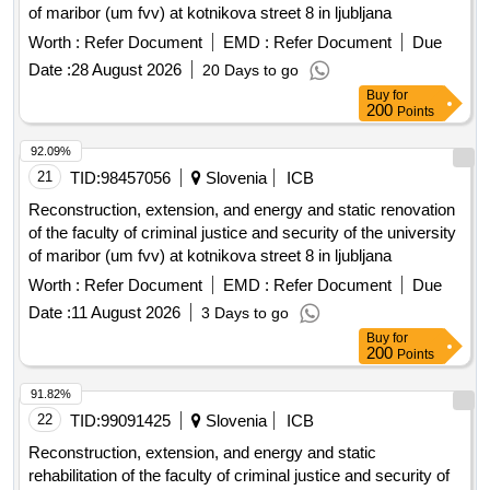
of maribor (um fvv) at kotnikova street 8 in ljubljana
Worth :
Refer Document
EMD :
Refer Document
Due
Date :
28 August 2026
20 Days to go
Buy
for
200
Points
92.09%
21
TID:
98457056
Slovenia
ICB
Reconstruction, extension, and energy and static renovation
of the faculty of criminal justice and security of the university
of maribor (um fvv) at kotnikova street 8 in ljubljana
Worth :
Refer Document
EMD :
Refer Document
Due
Date :
11 August 2026
3 Days to go
Buy
for
200
Points
91.82%
22
TID:
99091425
Slovenia
ICB
Reconstruction, extension, and energy and static
rehabilitation of the faculty of criminal justice and security of