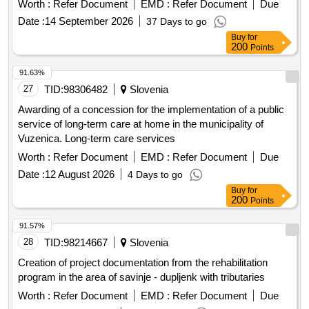
Worth :
Refer Document
EMD :
Refer Document
Due
Date :
14 September 2026
37 Days to go
Buy
for
200
Points
91.63%
27
TID:
98306482
Slovenia
Awarding of a concession for the implementation of a public
service of long-term care at home in the municipality of
Vuzenica. Long-term care services
Worth :
Refer Document
EMD :
Refer Document
Due
Date :
12 August 2026
4 Days to go
Buy
for
200
Points
91.57%
28
TID:
98214667
Slovenia
Creation of project documentation from the rehabilitation
program in the area of savinje - dupljenk with tributaries
Worth :
Refer Document
EMD :
Refer Document
Due