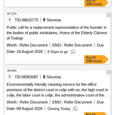
Buy
for
governing long-term care, provide long-term care services.
200
Points
These providers will receive co-financing for the integration
costs of newly employed individuals who do not hold the
97.27%
citizenship of the Republic of Slovenia, as well as for their
4
TID:
98610775
Slovenia
family members who also do not hold Slovenian citizenship,
Public call for a replacement representative of the founder in
into the work and living environment. social welfare services,
the bodies of public institutions, Home of the Elderly Citizens
long-term care services, integration program
of Trebnje
Worth :
Refer Document
EMD :
Refer Document
Due
Date :
16 August 2026
8 Days to go
Buy
for
200
Points
95.64%
5
TID:
98983087
Slovenia
Environmentally friendly cleaning service for the office
premises of the district court in celje with oe, the high court in
celje, the labor court in celje, the administrative court of the
republic of slovenia (for the external department of the court
Worth :
Refer Document
EMD :
Refer Document
Due
in celje), the supreme court of the republic of slovenia (for the
Date :
08 August 2026
Closing Today
cddc), the district state prosecutors office in celje (for the
Buy
for