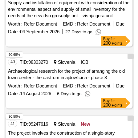
Supply and installation of equipment with consideration of the
Kozina for works related to the contracting authority and
environmental aspect and supply of small inventory for the
investor MUNICIPALITY OF HRPELJE-KOZINA, Hrpelje,
needs of the new dso grosuplje unit - visnja gora unit
Reška cesta 14, 6240 Kozina - LOT 4: EKK Kozina North
Worth :
Refer Document
EMD :
Refer Document
Due
Phase II for works related to the contracting authority and
investor ELEKTRO PRIMORSKA D. D., Erjavceva 22, 5000
Date :
04 September 2026
27 Days to go
Nova Gorica - LOT 5: Roads and lighting Kozina North
Buy
for
200
Points
Phase II, Stage II for works related to the contracting
authority and investor MUNICIPALITY OF HRPELJE-
90.68%
KOZINA, Hrpelje, Reška cesta 14, 6240 Kozina. Municipal
40
TID:
98303270
Slovenia
ICB
infrastructure, Pumping station, Sewage channel F1,
Wastewater treatment plant, EKK Kozina North, Roads,
Archaeological research for the project of arranging the old
Lighting
town center - the castrum in ajdovšcina - phase 3
Worth :
Refer Document
EMD :
Refer Document
Due
Date :
14 August 2026
6 Days to go
Buy
for
200
Points
90.50%
41
TID:
99247616
Slovenia
New
The project involves the construction of a single-story