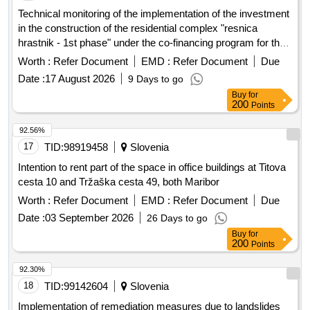
Technical monitoring of the implementation of the investment
in the construction of the residential complex "resnica
hrastnik - 1st phase" under the co-financing program for the
provision of public rental housing units in 2024 and 2025
Worth :
Refer Document
EMD :
Refer Document
Due
Date :
17 August 2026
9 Days to go
Buy
for
200
Points
92.56%
17
TID:
98919458
Slovenia
Intention to rent part of the space in office buildings at Titova
cesta 10 and Tržaška cesta 49, both Maribor
Worth :
Refer Document
EMD :
Refer Document
Due
Date :
03 September 2026
26 Days to go
Buy
for
200
Points
92.30%
18
TID:
99142604
Slovenia
Implementation of remediation measures due to landslides