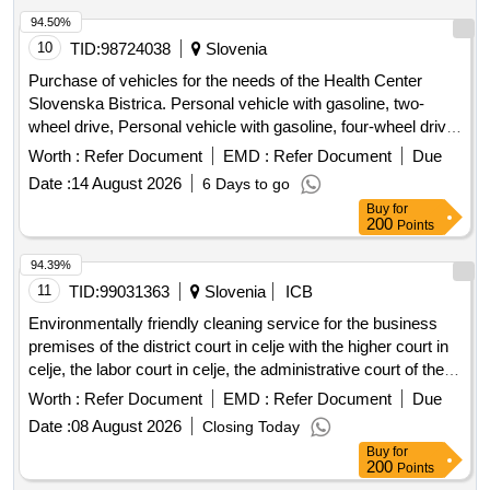
94.50%
10
TID:
98724038
Slovenia
Purchase of vehicles for the needs of the Health Center
Slovenska Bistrica. Personal vehicle with gasoline, two-
wheel drive, Personal vehicle with gasoline, four-wheel drive,
Personal vehicle with electric drive
Worth :
Refer Document
EMD :
Refer Document
Due
Date :
14 August 2026
6 Days to go
Buy
for
200
Points
94.39%
11
TID:
99031363
Slovenia
ICB
Environmentally friendly cleaning service for the business
premises of the district court in celje with the higher court in
celje, the labor court in celje, the administrative court of the
republic of slovenia (for the external department of the court
Worth :
Refer Document
EMD :
Refer Document
Due
in celje), the supreme court of the republic of slovenia (for
Date :
08 August 2026
Closing Today
cddc), the district state prosecutors office in celje (for the
Buy
for
external department in velenje) and the condominium owners
200
Points
at ljubljana road 1a, celje, represented by the manager habit.