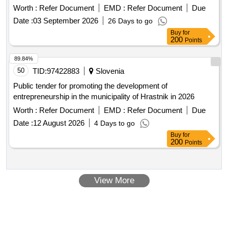
apace.
Worth :
Refer Document
EMD :
Refer Document
Due
Date :
03 September 2026
26 Days to go
Buy
for
200
Points
89.84%
50
TID:
97422883
Slovenia
Public tender for promoting the development of
entrepreneurship in the municipality of Hrastnik in 2026
Worth :
Refer Document
EMD :
Refer Document
Due
Date :
12 August 2026
4 Days to go
Buy
for
200
Points
View More