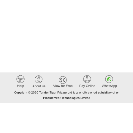
Copyright © 2026 Tender Tiger Private Ltd is a wholly owned subsidiary of e-
Procurement Technologies Limited