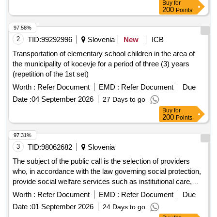
Buy
for
200
Points
97.58%
2
TID:
99292996
Slovenia
New
ICB
Transportation of elementary school children in the area of
the municipality of kocevje for a period of three (3) years
(repetition of the 1st set)
Worth :
Refer Document
EMD :
Refer Document
Due
Date :
04 September 2026
27 Days to go
Buy
for
200
Points
97.31%
3
TID:
98062682
Slovenia
The subject of the public call is the selection of providers
who, in accordance with the law governing social protection,
provide social welfare services such as institutional care,
guidance and protection, and employment under special
Worth :
Refer Document
EMD :
Refer Document
Due
conditions or home assistance for families. Additionally, it
Date :
01 September 2026
24 Days to go
includes providers who, in accordance with the law