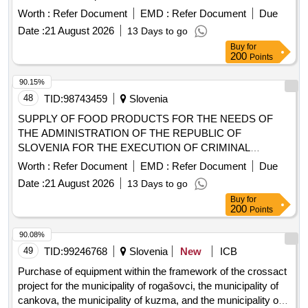
Worth :
Refer Document
EMD :
Refer Document
Due
Date :
21 August 2026
13 Days to go
Buy
for
200
Points
90.15%
48
TID:
98743459
Slovenia
SUPPLY OF FOOD PRODUCTS FOR THE NEEDS OF
THE ADMINISTRATION OF THE REPUBLIC OF
SLOVENIA FOR THE EXECUTION OF CRIMINAL
SANCTIONS - lot 4: pâtés and meat cuts
Worth :
Refer Document
EMD :
Refer Document
Due
Date :
21 August 2026
13 Days to go
Buy
for
200
Points
90.08%
49
TID:
99246768
Slovenia
New
ICB
Purchase of equipment within the framework of the crossact
project for the municipality of rogašovci, the municipality of
cankova, the municipality of kuzma, and the municipality of