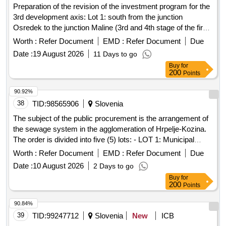
Preparation of the revision of the investment program for the
3rd development axis: Lot 1: south from the junction
Osredek to the junction Maline (3rd and 4th stage of the first
section) and Lot 2: north from the junction Šentrupert on the
Worth :
Refer Document
EMD :
Refer Document
Due
A1 Šentilj–Koper highway to the junction Velenje south.
Date :
19 August 2026
11 Days to go
Consulting services in the field of financial management
Buy
for
200
Points
90.92%
38
TID:
98565906
Slovenia
The subject of the public procurement is the arrangement of
the sewage system in the agglomeration of Hrpelje-Kozina.
The order is divided into five (5) lots: - LOT 1: Municipal
infrastructure Kozina North Phase II, Stage I and municipal
Worth :
Refer Document
EMD :
Refer Document
Due
infrastructure Kozina North for works related to the
Date :
10 August 2026
2 Days to go
contracting authority and investor MUNICIPALITY OF
Buy
for
HRPELJE-KOZINA, Hrpelje, Reška cesta 14, 6240 Kozina -
200
Points
LOT 2: Pumping station Hrpelje and sewage channel F1 for
works related to the contracting authority and investor
90.84%
MUNICIPALITY OF HRPELJE-KOZINA, Hrpelje, Reška
39
TID:
99247712
Slovenia
New
ICB
cesta 14, 6240 Kozina - LOT 3: Wastewater treatment plant