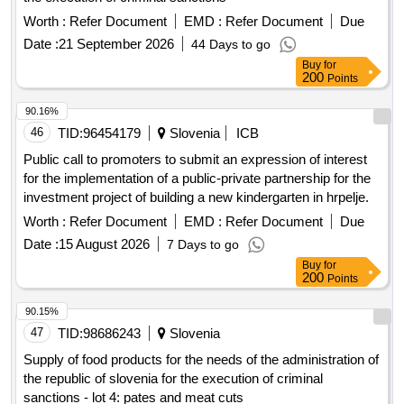
Worth :
Refer Document
EMD :
Refer Document
Due
Date :
21 September 2026
44 Days to go
Buy
for
200
Points
90.16%
46
TID:
96454179
Slovenia
ICB
Public call to promoters to submit an expression of interest
for the implementation of a public-private partnership for the
investment project of building a new kindergarten in hrpelje.
Worth :
Refer Document
EMD :
Refer Document
Due
Date :
15 August 2026
7 Days to go
Buy
for
200
Points
90.15%
47
TID:
98686243
Slovenia
Supply of food products for the needs of the administration of
the republic of slovenia for the execution of criminal
sanctions - lot 4: pates and meat cuts