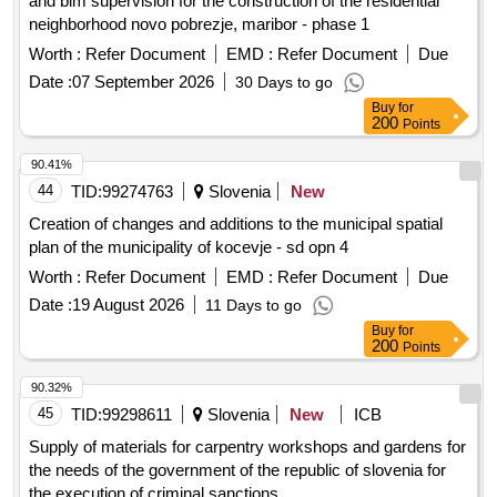
and bim supervision for the construction of the residential
neighborhood novo pobrezje, maribor - phase 1
Worth :
Refer Document
EMD :
Refer Document
Due
Date :
07 September 2026
30 Days to go
Buy
for
200
Points
90.41%
44
TID:
99274763
Slovenia
New
Creation of changes and additions to the municipal spatial
plan of the municipality of kocevje - sd opn 4
Worth :
Refer Document
EMD :
Refer Document
Due
Date :
19 August 2026
11 Days to go
Buy
for
200
Points
90.32%
45
TID:
99298611
Slovenia
New
ICB
Supply of materials for carpentry workshops and gardens for
the needs of the government of the republic of slovenia for
the execution of criminal sanctions