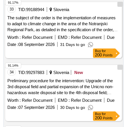
91.17%
33
TID:
99188944
Slovenia
The subject of the order is the implementation of measures
to adapt to climate change in the area of the Notranjski
Regional Park, as detailed in the specification of the order,
which is an integral part of the documentation related to the
Worth :
Refer Document
EMD :
Refer Document
Due
public procurement. Restoration of pastures, Arrangement of
Date :
08 September 2026
31 Days to go
boundaries and forest edges, Arrangement of the pond in
Buy
for
Trsteniki, Arrangement of the pond Slivnica
200
Points
91.14%
34
TID:
99297883
Slovenia
New
Preliminary procedure for the intervention: Upgrade of the
3rd disposal field and partial expansion of the Unicno non-
hazardous waste disposal site to the 4th disposal field;
Center for waste management Zasavje, d.o.o., Brdce 41B,
Worth :
Refer Document
EMD :
Refer Document
Due
1431 Dol pri Hrastnik
Date :
07 September 2026
30 Days to go
Buy
for
200
Points