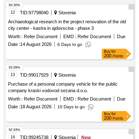
94.30%
12
TID:
97798040
Slovenia
Archaeological research in the project renovation of the old
city center - kastra in ajdovscina - phase 3
Worth :
Refer Document
EMD :
Refer Document
Due
Date :
14 August 2026
6 Days to go
Buy
for
200
Points
93.09%
13
TID:
99017929
Slovenia
Purchase of a personal company vehicle for the public
company kraski vodovod sezana d.o.o.
Worth :
Refer Document
EMD :
Refer Document
Due
Date :
18 August 2026
10 Days to go
Buy
for
200
Points
92.93%
14
TID:
99245738
Slovenia
New