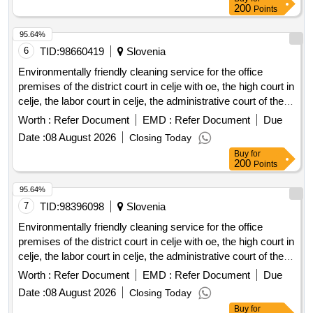
external department in velenj) and the apartment owners of
200
Points
ps ljubljanska cesta 1a, celje, represented by the
administrator habit.
95.64%
6
TID:
98660419
Slovenia
Environmentally friendly cleaning service for the office
premises of the district court in celje with oe, the high court in
celje, the labor court in celje, the administrative court of the
republic of slovenia (for the external department of the court
Worth :
Refer Document
EMD :
Refer Document
Due
in celje), the supreme court of the republic of slovenia (for the
Date :
08 August 2026
Closing Today
cddc), the district state prosecutors office in celje (for the
Buy
for
external department in velenj) and the apartment owners of
200
Points
ps ljubljanska cesta 1a, celje, represented by the
administrator habit.
95.64%
7
TID:
98396098
Slovenia
Environmentally friendly cleaning service for the office
premises of the district court in celje with oe, the high court in
celje, the labor court in celje, the administrative court of the
republic of slovenia (for the external department of the court
Worth :
Refer Document
EMD :
Refer Document
Due
in celje), the supreme court of the republic of slovenia (for the
Date :
08 August 2026
Closing Today
cddc), the district state prosecutors office in celje (for the
Buy
for