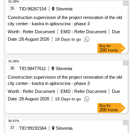
91.08%
35
TID:
98267154
Slovenia
Construction supervision of the project renovation of the old
city center - kastra in ajdovscina - phase 3
Worth :
Refer Document
EMD :
Refer Document
Due
Date :
26 August 2026
18 Days to go
Buy
for
200
Points
91.08%
36
TID:
98477611
Slovenia
Construction supervision of the project renovation of the old
city center - kastra in ajdovscina - phase 3
Worth :
Refer Document
EMD :
Refer Document
Due
Date :
26 August 2026
18 Days to go
Buy
for
200
Points
90.97%
37
TID:
99191564
Slovenia