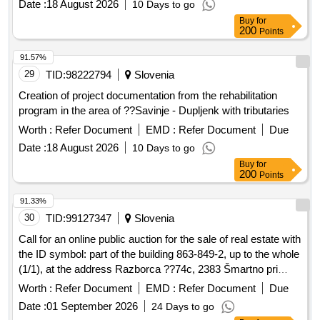
Date :
18 August 2026
10 Days to go
Buy
for
200
Points
91.57%
29
TID:
98222794
Slovenia
Creation of project documentation from the rehabilitation
program in the area of ??Savinje - Dupljenk with tributaries
Worth :
Refer Document
EMD :
Refer Document
Due
Date :
18 August 2026
10 Days to go
Buy
for
200
Points
91.33%
30
TID:
99127347
Slovenia
Call for an online public auction for the sale of real estate with
the ID symbol: part of the building 863-849-2, up to the whole
(1/1), at the address Razborca ??74c, 2383 Šmartno pri
Slovenj Gradac
Worth :
Refer Document
EMD :
Refer Document
Due
Date :
01 September 2026
24 Days to go