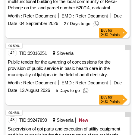
multifunctional building for the local community of Reka-
Pohorje on the land parcel number 620/14, cadastral
municipality of Hocko Pohorje. Construction works
Worth :
Refer Document
EMD :
Refer Document
Due
Date :
04 September 2026
27 Days to go
Buy
for
200
Points
90.50%
42
TID:
99016251
Slovenia
Public tender for the awarding of concessions for the
provision of public service in basic health care in the
municipality of ljubljana in the field of adult dentistry.
Worth :
Refer Document
EMD :
Refer Document
Due
Date :
13 August 2026
5 Days to go
Buy
for
200
Points
90.46%
43
TID:
99247899
Slovenia
New
Supervision of goi parts and execution of utility equipment