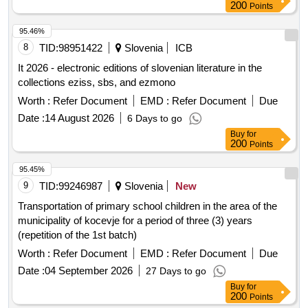
external department in velenj) and the apartment owners of
200
Points
ps ljubljanska cesta 1a, celje, represented by the
administrator habit.
95.46%
8
TID:
98951422
Slovenia
ICB
It 2026 - electronic editions of slovenian literature in the
collections eziss, sbs, and ezmono
Worth :
Refer Document
EMD :
Refer Document
Due
Date :
14 August 2026
6 Days to go
Buy
for
200
Points
95.45%
9
TID:
99246987
Slovenia
New
Transportation of primary school children in the area of the
municipality of kocevje for a period of three (3) years
(repetition of the 1st batch)
Worth :
Refer Document
EMD :
Refer Document
Due
Date :
04 September 2026
27 Days to go
Buy
for
200
Points