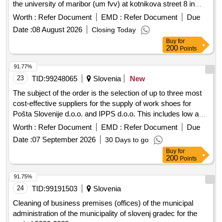
the university of maribor (um fvv) at kotnikova street 8 in
ljubljana
Worth :
Refer Document
EMD :
Refer Document
Due
Date :
08 August 2026
Closing Today
Buy
for
200
Points
91.77%
23
TID:
99248065
Slovenia
New
The subject of the order is the selection of up to three most
cost-effective suppliers for the supply of work shoes for
Pošta Slovenije d.o.o. and IPPS d.o.o. This includes low and
mid-high shoes with or without protective caps, and high
Worth :
Refer Document
EMD :
Refer Document
Due
winter shoes without caps, in accordance with technical
Date :
07 September 2026
30 Days to go
requirements. A separate framework agreement will be
Buy
for
concluded for each company for a period of three years. low
200
Points
shoes with cap, low shoes without cap, high winter shoes
without cap, mid-high shoes with cap, mid-high winter shoes
91.75%
without cap
24
TID:
99191503
Slovenia
Cleaning of business premises (offices) of the municipal
administration of the municipality of slovenj gradec for the