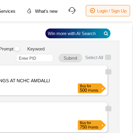
Login / Sign Up
ervices
What's new
Win more with AI Search
Prompt
Keyword
Select All
Submit
INGS AT NCHC AMDALLI
Buy
for
500
Points
Buy
for
750
Points