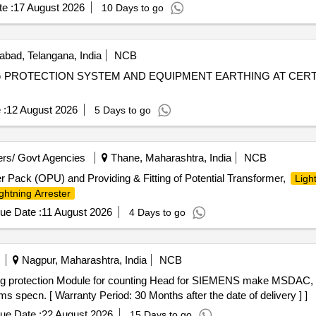
e :
17 August 2026
10 Days to go
bad, Telangana, India
NCB
G PROTECTION SYSTEM AND EQUIPMENT EARTHING AT CERT
 :
12 August 2026
5 Days to go
rs/ Govt Agencies
Thane, Maharashtra, India
NCB
 Pack (OPU) and Providing & Fitting of Potential Transformer,
Ligh
ghtning Arrester
ue Date :
11 August 2026
4 Days to go
Nagpur, Maharashtra, India
NCB
pecn. [ Warranty Period: 30 Months after the date of delivery ] ]
ue Date :
22 August 2026
15 Days to go