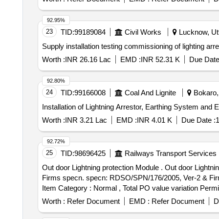
92.95%
23
TID:
99189084
Civil Works
Lucknow, Utt
Supply installation testing commissioning of lighting a
Worth :
INR 26.16 Lac
EMD :
INR 52.31 K
Due Date
92.80%
24
TID:
99166008
Coal And Lignite
Bokaro, 
Installation of Lightning Arrestor, Earthing System and
Worth :
INR 3.21 Lac
EMD :
INR 4.01 K
Due Date :
1
92.72%
25
TID:
98696425
Railways Transport Services
Out door Lightning protection Module . Out door Lightning protection Module for counting Head for SIEMENS make MSDAC, RDS O/SPN/176/ 2005, Ver-2 &
Firms specn. specn: RDSO/SPN/176/2005, Ver-2 & Firms s
Item Category : Normal , Total PO value variation Permit
Worth :
Refer Document
EMD :
Refer Document
D