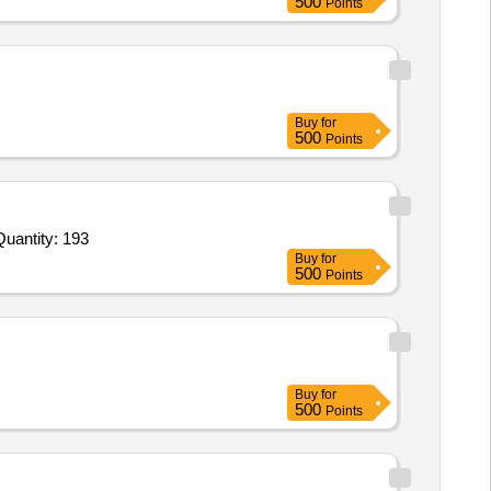
500
Points
Buy
for
500
Points
vited For Lightning Protection System,High Low Voltage Disconnector HIVD3 Phase 120 Amp,Internal Lightning pr Quantity: 193
Buy
for
500
Points
Buy
for
500
Points