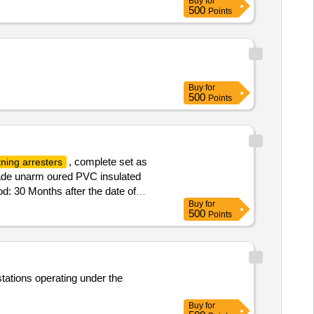
Buy
for
500
Points
Buy
for
500
Points
, complete set as
tning arresters
ade unarm oured PVC insulated
d: 30 Months after the date of
Buy
for
500
Points
stations operating under the
Buy
for