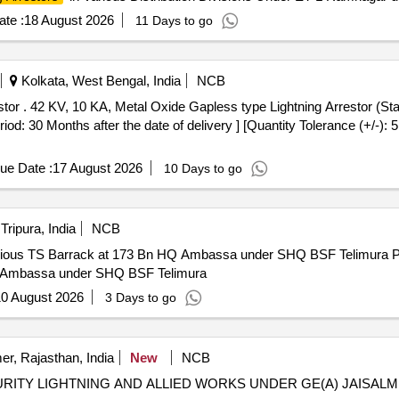
te :
18 August 2026
11 Days to go
Kolkata, West Bengal, India
NCB
 RDSO"s spec.
: 30 Months after the date of delivery ] [Quantity Tolerance (+/-): 
ue Date :
17 August 2026
10 Days to go
Tripura, India
NCB
rrack at 173 Bn HQ Ambassa under SHQ BSF Telimura Providing and fixing of lightning
HQ Ambassa under SHQ BSF Telimura
0 August 2026
3 Days to go
er, Rajasthan, India
New
NCB
URITY LIGHTNING AND ALLIED WORKS UNDER GE(A) JAISAL