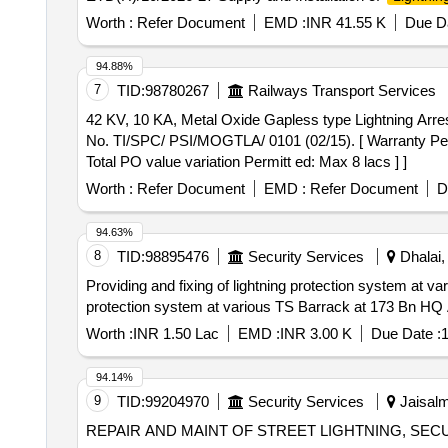
Worth :
Refer Document
EMD :
INR 41.55 K
Due Da
94.88%
7
TID:
98780267
Railways Transport Services
42 KV, 10 KA, Metal Oxide Gapless type Lightning Arrestor . 42 KV, 10 KA, Metal Oxide Gapless type Lightning Arrestor (Station type) as per
No. TI/SPC/ PSI/MOGTLA/ 0101 (02/15). [ Warranty Period
Total PO value variation Permitt ed: Max 8 lacs ] ]
Worth :
Refer Document
EMD :
Refer Document
D
94.63%
8
TID:
98895476
Security Services
Dhalai, 
Providing and fixing of lightning protection system at various TS Ba
protection system at various TS Barrack at 173 Bn 
Worth :
INR 1.50 Lac
EMD :
INR 3.00 K
Due Date :
1
94.14%
9
TID:
99204970
Security Services
Jaisalm
REPAIR AND MAINT OF STREET LIGHTNING, SEC