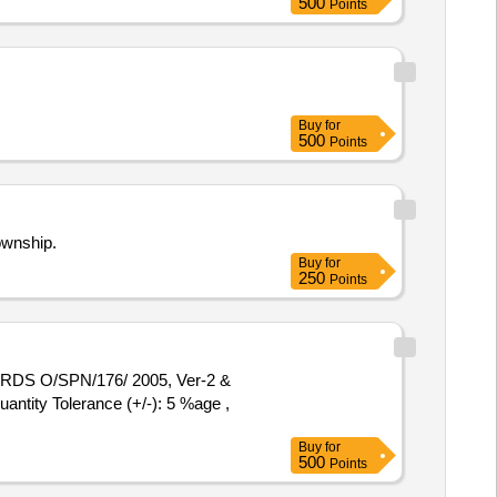
500
Points
Buy
for
500
Points
ownship.
Buy
for
250
Points
antity Tolerance (+/-): 5 %age ,
Buy
for
500
Points