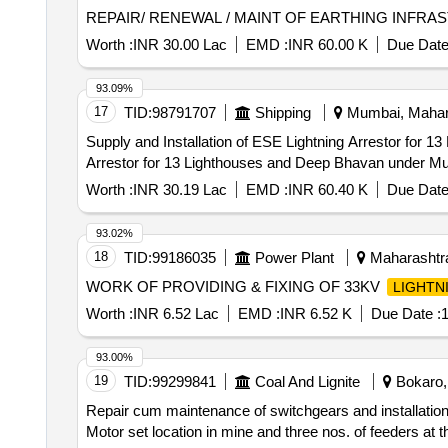
REPAIR/ RENEWAL / MAINT OF EARTHING INFR
Worth :
INR 30.00 Lac
EMD :
INR 60.00 K
Due Date
93.09%
17
TID:
98791707
Shipping
Mumbai, Mahara
Supply and Installation of ESE Lightning Arrestor for 13 Lighthouses and 
Arrestor for 13 Lighthouses and Deep Bhavan under Mu
Worth :
INR 30.19 Lac
EMD :
INR 60.40 K
Due Date
93.02%
18
TID:
99186035
Power Plant
Maharashtra
WORK OF PROVIDING & FIXING OF 33KV
LIGHTN
Worth :
INR 6.52 Lac
EMD :
INR 6.52 K
Due Date :
1
93.00%
19
TID:
99299841
Coal And Lignite
Bokaro, 
Repair cum maintenance of switchgears and installation 
Motor set location in mine and three nos. of feeders at 