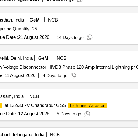
sthan, India
GeM
NCB
Tender Invited For Lightning arrestor for Explosives Magazine Quantity: 25
ue Date :
21 August 2026
14 Days to go
lhi, Delhi, India
GeM
NCB
Tender In
e :
11 August 2026
4 Days to go
ssam, India
NCB
at 132/33 kV Chandrapur GSS
r
Lightning Arrester
ue Date :
12 August 2026
5 Days to go
bad, Telangana, India
NCB