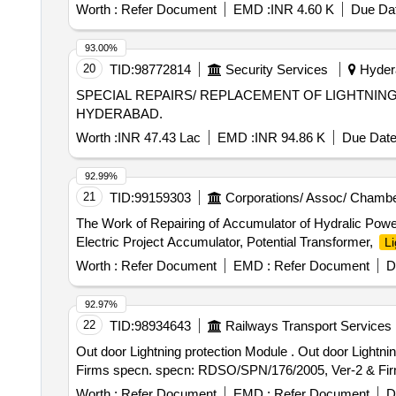
Worth :
Refer Document
EMD :
INR 4.60 K
Due Dat
93.00%
20
TID:
98772814
Security Services
Hydera
SPECIAL REPAIRS/ REPLACEMENT OF LIGHTNIN
HYDERABAD.
Worth :
INR 47.43 Lac
EMD :
INR 94.86 K
Due Date
92.99%
21
TID:
99159303
Corporations/ Assoc/ Chambe
The Work of Repairing of Accumulator of Hydralic Power
Electric Project Accumulator, Potential Transformer,
Li
Worth :
Refer Document
EMD :
Refer Document
D
92.97%
22
TID:
98934643
Railways Transport Services
Out door Lightning protection Module . Out door Lightning protection Module for counting Head for SIEMENS make MSDAC, RDS O/SPN/176/ 2005, Ver-2 &
Firms specn. specn: RDSO/SPN/176/2005, Ver-2 & Firms s
Worth :
Refer Document
EMD :
Refer Document
D