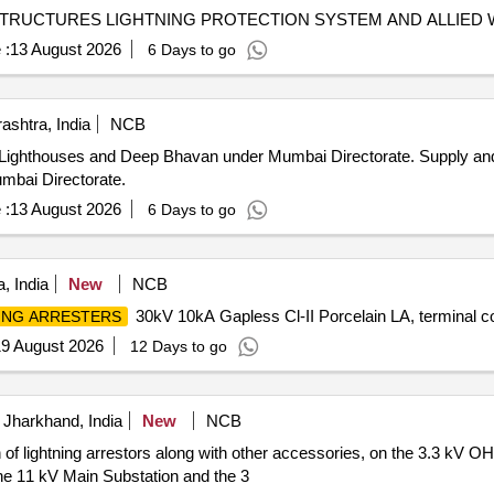
ASTRUCTURES LIGHTNING PROTECTION SYSTEM AND ALLIED
 :
13 August 2026
6 Days to go
shtra, India
NCB
Deep Bhavan under Mumbai Directorate. Supply and Installation of ESE Lightning
mbai Directorate.
 :
13 August 2026
6 Days to go
, India
New
NCB
30kV 10kA Gapless Cl-II Porcelain LA, terminal 
ING ARRESTERS
9 August 2026
12 Days to go
Jharkhand, India
New
NCB
of lightning arrestors along with other accessories, on the 3.3 kV OH
the 11 kV Main Substation and the 3