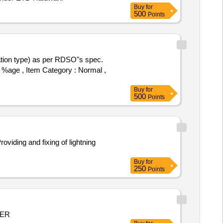
Buy
for
500
Points
5 %age , Item Category : Normal ,
Buy
for
500
Points
Buy
for
250
Points
MER