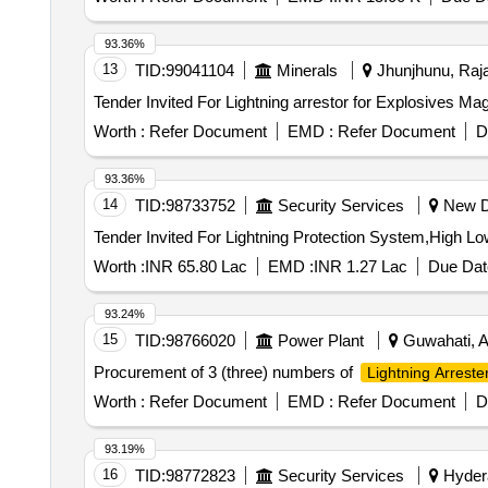
93.36%
13
TID:
99041104
Minerals
Jhunjhunu, Raja
Worth :
Refer Document
EMD :
Refer Document
D
93.36%
14
TID:
98733752
Security Services
New De
Worth :
INR 65.80 Lac
EMD :
INR 1.27 Lac
Due Dat
93.24%
15
TID:
98766020
Power Plant
Guwahati, A
Procurement of 3 (three) numbers of
Lightning Arreste
Worth :
Refer Document
EMD :
Refer Document
D
93.19%
16
TID:
98772823
Security Services
Hydera