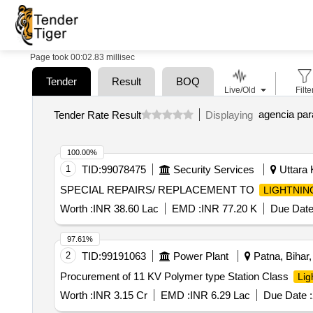
Page took 00:02.83 millisec
Tender
Result
BOQ
Live/Old
Filte
Tender Rate Result
Displaying
100.00%
1
TID:
99078475
Security Services
Uttara 
SPECIAL REPAIRS/ REPLACEMENT TO
LIGHTNIN
Worth :
INR 38.60 Lac
EMD :
INR 77.20 K
Due Date
97.61%
2
TID:
99191063
Power Plant
Patna, Bihar,
Procurement of 11 KV Polymer type Station Class
Lig
Worth :
INR 3.15 Cr
EMD :
INR 6.29 Lac
Due Date :