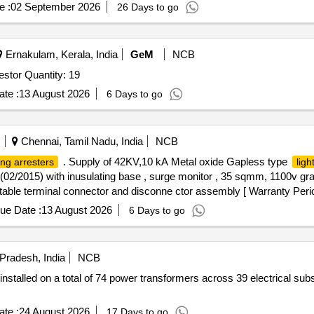
e :
02 September 2026
26 Days to go
Ernakulam, Kerala, India
GeM
NCB
Tender Invited For Polymeric outdoor lightning surge arrestor Quantity: 19
te :
13 August 2026
6 Days to go
Chennai, Tamil Nadu, India
NCB
. Supply of 42KV,10 kA Metal oxide Gapless type
ing arresters
ligh
2/2015) with inusulating base , surge monitor , 35 sqmm, 1100v gr
table terminal connector and disconne ctor assembly [ Warranty Perio
ory : Normal , Total PO value variation Permitted: Max 8 la cs ] ]
ue Date :
13 August 2026
6 Days to go
 Pradesh, India
NCB
installed on a total of 74 power transformers across 39 electrical sub
te :
24 August 2026
17 Days to go