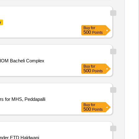
r
Buy
for
500
Points
t, BIOM Bacheli Complex
Buy
for
500
Points
s for MHS, Peddapalli
Buy
for
500
Points
 under ETD Haldwani