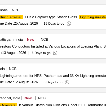
India
NCB
11 KV Polymer type Station Class
htning Arrester
Lightning Arreste
ue Date :
25 August 2026
18 Days to go
tisgarh, India
New
NCB
ng Arrestors Conductors Installed at Various Locations of Loading Plan
 :
13 August 2026
6 Days to go
dia
NCB
tning arrestors for HPS, Pochampad and 33 KV Lightning arrestor
ue Date :
12 August 2026
5 Days to go
ranchal, India
New
NCB
in Various Distribution Divisions Under ET L Ramnagar
g Arresters