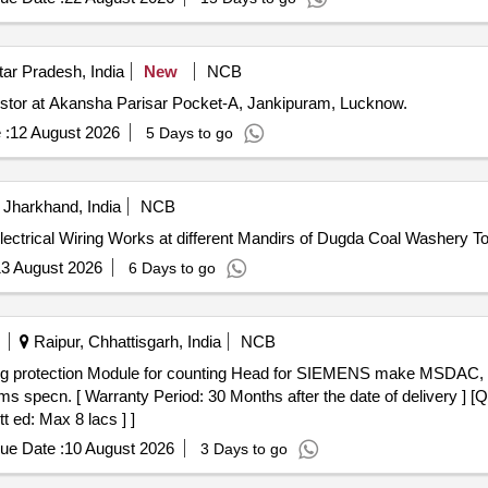
ar Pradesh, India
New
NCB
rrestor at Akansha Parisar Pocket-A, Jankipuram, Lucknow.
 :
12 August 2026
5 Days to go
Jharkhand, India
NCB
 Electrical Wiring Works at different Mandirs of Dugda Coal Washery T
3 August 2026
6 Days to go
Raipur, Chhattisgarh, India
NCB
pecn. [ Warranty Period: 30 Months after the date of delivery ] [Qu
t ed: Max 8 lacs ] ]
ue Date :
10 August 2026
3 Days to go