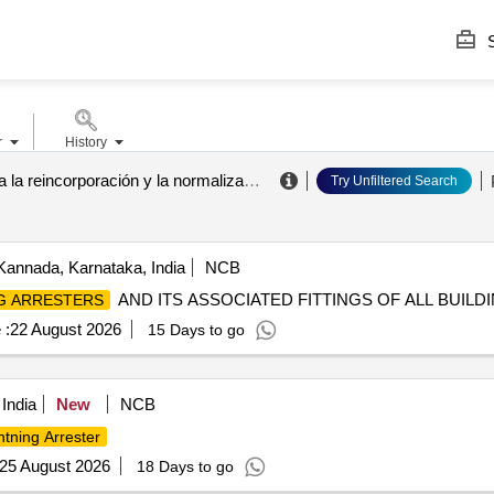
S
r
History
agencia para la reincorporación y la normalización
.
Try Unfiltered Search
Kannada, Karnataka, India
NCB
AND ITS ASSOCIATED FITTINGS OF ALL BUILD
G ARRESTERS
 :
22 August 2026
15 Days to go
 India
New
NCB
htning Arrester
25 August 2026
18 Days to go