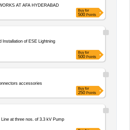
 WORKS AT AFA HYDERABAD
Buy
for
500
Points
Buy
for
500
Points
connectors accessories
Buy
for
250
Points
 Line at three nos. of 3.3 kV Pump