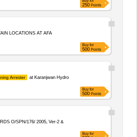
Buy
for
250
Points
AIN LOCATIONS AT AFA
Buy
for
500
Points
at Karanjwan Hydro
tning Arrester
Buy
for
500
Points
Buy
for