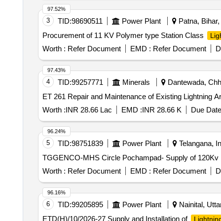
97.52%
3
TID:
98690511
Power Plant
Patna, Bihar, 
Procurement of 11 KV Polymer type Station Class
Lig
Worth :
Refer Document
EMD :
Refer Document
D
97.43%
4
TID:
99257771
Minerals
Dantewada, Chhat
ET 261 Repair and Maintenance of Existing Lightni
Worth :
INR 28.66 Lac
EMD :
INR 28.66 K
Due Date
96.24%
5
TID:
98751839
Power Plant
Telangana, In
TGGENCO-MHS Circle Pochampad- Supply of 120Kv Ligh
Worth :
Refer Document
EMD :
Refer Document
D
96.16%
6
TID:
99205895
Power Plant
Nainital, Utta
ETD(H)/10/2026-27 Supply and Installation of
Lightnin