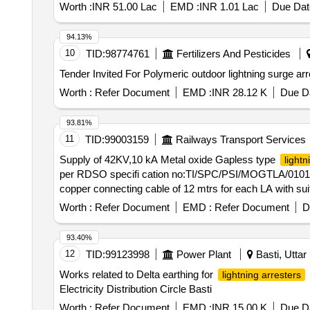
Worth :
INR 51.00 Lac
EMD :
INR 1.01 Lac
Due Dat
94.13%
10
TID:
98774761
Fertilizers And Pesticides
Worth :
Refer Document
EMD :
INR 28.12 K
Due Da
93.81%
11
TID:
99003159
Railways Transport Services
Supply of 42KV,10 kA Metal oxide Gapless type
lightn
per RDSO specifi cation no:TI/SPC/PSI/MOGTLA/0101(0
copper connecting cable of 12 mtrs for each LA with sui
delivery ] [Quantity Tolerance (+/-): 5 %age , Item Categ
Worth :
Refer Document
EMD :
Refer Document
D
93.40%
12
TID:
99123998
Power Plant
Basti, Uttar
Works related to Delta earthing for
lightning arresters
Electricity Distribution Circle Basti
Worth :
Refer Document
EMD :
INR 15.00 K
Due Da