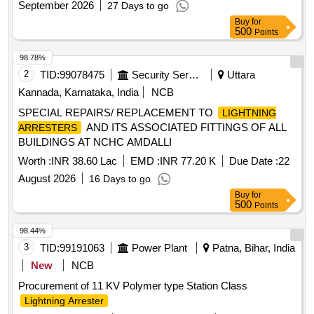
September 2026
27 Days to go
Buy
for
500
Points
98.78%
2
TID:
99078475
Security Services
Uttara
Kannada, Karnataka, India
NCB
SPECIAL REPAIRS/ REPLACEMENT TO
LIGHTNING
AND ITS ASSOCIATED FITTINGS OF ALL
ARRESTERS
BUILDINGS AT NCHC AMDALLI
Worth :
INR 38.60 Lac
EMD :
INR 77.20 K
Due Date :
22
August 2026
16 Days to go
Buy
for
500
Points
98.44%
3
TID:
99191063
Power Plant
Patna, Bihar, India
New
NCB
Procurement of 11 KV Polymer type Station Class
Lightning Arrester