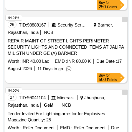
Buy
for
250
Points
94.01%
26
TID:
98889167
Security Services
Barmer,
Rajasthan, India
NCB
REPAIR MAINT OF STREET LIGHTS PERIMETER
SECURITY LIGHTS AND CONNECTED ITEMS AT JALIPA
MIL STN UNDER GE (A) BARMER
Worth :
INR 40.00 Lac
EMD :
INR 80.00 K
Due Date :
17
August 2026
11 Days to go
Buy
for
500
Points
94.00%
27
TID:
99041104
Minerals
Jhunjhunu,
Rajasthan, India
GeM
NCB
Tender Invited For Lightning arrestor for Explosives
Magazine Quantity: 25
Worth :
Refer Document
EMD :
Refer Document
Due