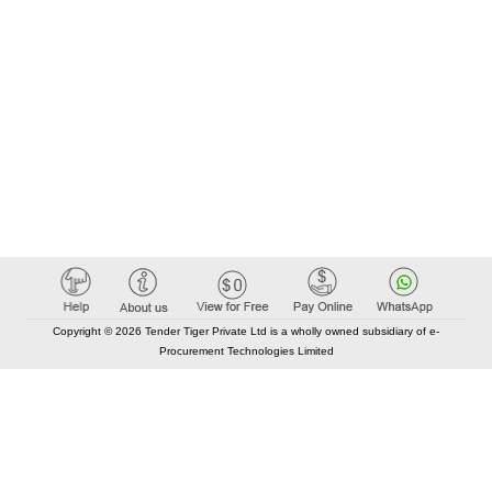
Copyright © 2026 Tender Tiger Private Ltd is a wholly owned subsidiary of e-
Procurement Technologies Limited