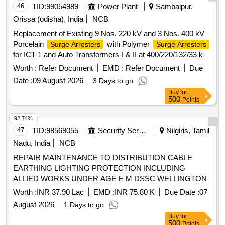
46
TID:
99054989
Power Plant
Sambalpur,
Orissa (odisha), India
NCB
Replacement of Existing 9 Nos. 220 kV and 3 Nos. 400 kV
Porcelain
with Polymer
Surge Arresters
Surge Arresters
for ICT-1 and Auto Transformers-I & II at 400/220/132/33 kV
Grid Sub-Station, Lapanga
Surge Arresters
Worth :
Refer Document
EMD :
Refer Document
Due
Date :
09 August 2026
3 Days to go
Buy
for
500
Points
92.74%
47
TID:
98569055
Security Services
Nilgiris, Tamil
Nadu, India
NCB
REPAIR MAINTENANCE TO DISTRIBUTION CABLE
EARTHING LIGHTING PROTECTION INCLUDING
ALLIED WORKS UNDER AGE E M DSSC WELLINGTON
Worth :
INR 37.90 Lac
EMD :
INR 75.80 K
Due Date :
07
August 2026
1 Days to go
Buy
for
500
Points