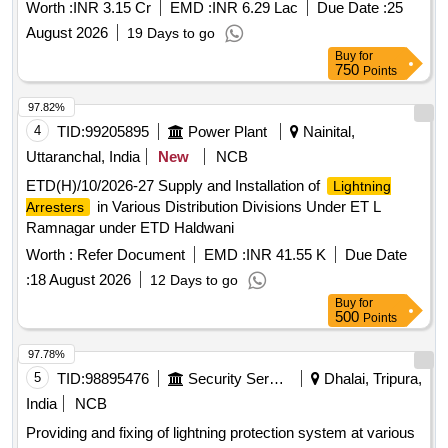
Worth :
INR 3.15 Cr
EMD :
INR 6.29 Lac
Due Date :
25
August 2026
19 Days to go
Buy
for
750
Points
97.82%
4
TID:
99205895
Power Plant
Nainital,
Uttaranchal, India
New
NCB
ETD(H)/10/2026-27 Supply and Installation of
Lightning
in Various Distribution Divisions Under ET L
Arresters
Ramnagar under ETD Haldwani
Worth :
Refer Document
EMD :
INR 41.55 K
Due Date
:
18 August 2026
12 Days to go
Buy
for
500
Points
97.78%
5
TID:
98895476
Security Services
Dhalai, Tripura,
India
NCB
Providing and fixing of lightning protection system at various