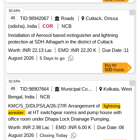
92.64%
48
TID:
98942067
Roads
Cuttack, Orissa
(odisha), India
COR
NCB
Installation of Aerosol based extinguisher and lightning
protection at SDH Athagarh in the district of Cuttack
Worth :
INR 22.13 Lac
EMD :
INR 22.20 K
Due Date :
11
August 2026
5 Days to go
Buy
for
500
Points
92.63%
49
TID:
98907664
Municipal Corporations
Kolkata, West
Bengal, India
NCB
KMC/S_D/DLPS/LA/26-27/R Arrangement of
lightning
at HT switchgear rooms and pump house with
arrester
office room under Dhapa Lock Drainage Pumping.
Worth :
INR 2.98 Lac
EMD :
INR 6.00 K
Due Date :
06
August 2026
Closing Today