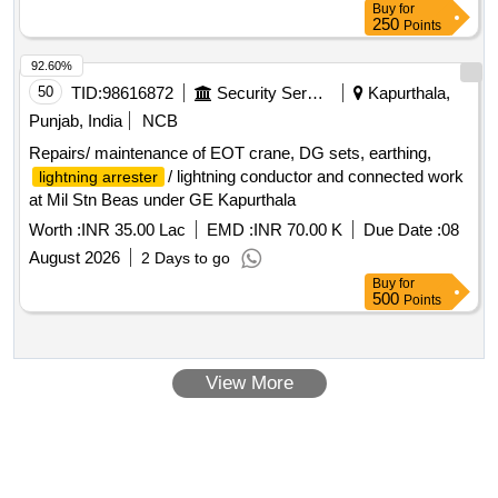
Buy
for
250
Points
92.60%
50
TID:
98616872
Security Services
Kapurthala,
Punjab, India
NCB
Repairs/ maintenance of EOT crane, DG sets, earthing,
/ lightning conductor and connected work
lightning arrester
at Mil Stn Beas under GE Kapurthala
Worth :
INR 35.00 Lac
EMD :
INR 70.00 K
Due Date :
08
August 2026
2 Days to go
Buy
for
500
Points
View More