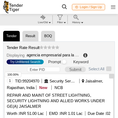
Login / Sign Up
Live/Old
Filter
History
Tender
Result
BOQ
Tender Rate Result
agencia empresarial para la transformacion y el desarrollo economico (trade)
Displaying
Prompt
Keyword
Try Unfiltered Search
Select All
Submit
100.00%
1
TID:
99204970
Security Services
Jaisalmer,
Rajasthan, India
New
NCB
REPAIR AND MAINT OF STREET LIGHTNING,
SECURITY LIGHTNING AND ALLIED WORKS UNDER
GE(A) JAISALMER
Worth :
INR 51.00 Lac
EMD :
INR 1.01 Lac
Due Date :
02