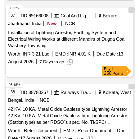
93.22%
37
TID:
99166008
Coal And Lignite
Bokaro,
Jharkhand, India
New
NCB
Installation of Lightning Arrestor, Earthing System and
Electrical Wiring Works at different Mandirs of Dugda Coal
Washery Township.
Worth :
INR 3.21 Lac
EMD :
INR 4.01 K
Due Date :
13
August 2026
7 Days to go
Buy
for
250
Points
93.18%
38
TID:
98780267
Railways Transport Services
Kolkata, West
Bengal, India
NCB
42 KV, 10 KA, Metal Oxide Gapless type Lightning Arrestor .
42 KV, 10 KA, Metal Oxide Gapless type Lightning Arrestor
(Station type) as per RDSO"s spec. No. TI/SPC/
PSI/MOGTLA/ 0101 (02/15). [ Warranty Period: 30 Months
Worth :
Refer Document
EMD :
Refer Document
Due
after the date of delivery ] [Quantity Tolerance (+/-): 5 %age ,
Date :
17 August 2026
11 Days to go