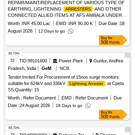
REPAIR/MAINT/REPLACEMENT OF VARIOUS TYPE OF
EARTHING, LIGHTENING
AND OTHER
ARRESTERS
CONNECTED ALLIED ITEMS AT AFS AMBALA UNDER
GE (AF) AMBALA
Worth :
INR 45.00 Lac
EMD :
INR 90.00 K
Due Date :
18
August 2026
12 Days to go
Buy
for
500
Points
93.73%
32
TID:
99101600
Power Plant
Guntur, Andhra
Pradesh, India
GeM
NCB
Tender Invited For Procurement of 15nos surge monitors
suitable for 624kV and 336kV
at Cpeta
Lightning Arrester
SS Quantity: 15
Worth :
Refer Document
EMD :
Refer Document
Due
Date :
24 August 2026
18 Days to go
Buy
for
500
Points
93.70%
33