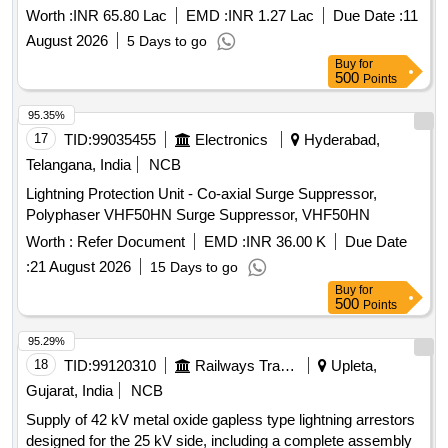
Worth :
INR 65.80 Lac
EMD :
INR 1.27 Lac
Due Date :
11
August 2026
5 Days to go
Buy
for
500
Points
95.35%
17
TID:
99035455
Electronics
Hyderabad,
Telangana, India
NCB
Lightning Protection Unit - Co-axial Surge Suppressor,
Polyphaser VHF50HN Surge Suppressor, VHF50HN
Worth :
Refer Document
EMD :
INR 36.00 K
Due Date
:
21 August 2026
15 Days to go
Buy
for
500
Points
95.29%
18
TID:
99120310
Railways Transport Services
Upleta,
Gujarat, India
NCB
Supply of 42 kV metal oxide gapless type lightning arrestors
designed for the 25 kV side, including a complete assembly