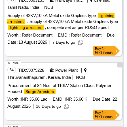
TID:
99003159
Railways Transport Services
Chennai,
Tamil Nadu, India
NCB
Supply of 42KV,10 kA Metal oxide Gapless type
lightning
. Supply of 42KV,10 kA Metal oxide Gapless type
arresters
, complete set as per RDSO specifi
lightning arresters
cation no:TI/SPC/PSI/MOGTLA/0101(02/2015) with
Worth :
Refer Document
EMD :
Refer Document
Due
inusulating base , surge monitor , 35 sqmm, 1100v grade
Date :
13 August 2026
7 Days to go
unarm oured PVC insulated copper connecting cable of 12
Buy
for
mtrs for each LA with suitable terminal connector and
500
Points
disconne ctor assembly [ Warranty Period: 30 Months after
the date of delivery ] [Quantity Tolerance (+/-): 5 %age , Item
93.70%
Category : Normal , Total PO value variation Permitted: Max
34
TID:
99079228
Power Plant
8 la cs ] ]
Thiruvananthapuram, Kerala, India
NCB
Procurement of 84 Nos. of 110kV Station Class Polymer
Housed
Surge Arresters
Worth :
INR 35.66 Lac
EMD :
INR 35.66 K
Due Date :
22
August 2026
16 Days to go
Buy
for
500
Points