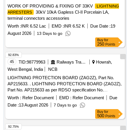
WORK OF PROVIDING & FIXING OF 33KV
LIGHTNING
30kV 10kA Gapless Cl-II Porcelain LA,
ARRESTERS
terminal connectors accessories
Worth :
INR 6.52 Lac
EMD :
INR 6.52 K
Due Date :
19
August 2026
13 Days to go
Buy
for
250
Points
92.83%
45
TID:
98779963
Railways Transport Services
Howrah,
West Bengal, India
NCB
LIGHTNING PROTECTION BOARD (ZAG2Z), Part No.
AP215633. . LIGHTNING PROTECTION BOARD (ZAG2Z),
Part No. AP215633 as per RDSO specification No.
RDSO/SPN/176/2013Ver.-3 & Manufacturers Spec. or latest.
Worth :
Refer Document
EMD :
Refer Document
Due
[ Warranty Period: 30 Months after the date of delivery ] ]
Date :
13 August 2026
7 Days to go
Buy
for
500
Points
92.75%