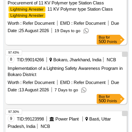
Procurement of 11 KV Polymer type Station Class
11 KV Polymer type Station Class
Lightning Arrester
Lightning Arrester
Worth :
Refer Document
EMD :
Refer Document
Due
Date :
25 August 2026
19 Days to go
Buy
for
500
Points
97.43%
8
TID:
99014266
Bokaro, Jharkhand, India
NCB
Implementation of a Lightning Safety Awareness Program in
Bokaro District
Worth :
Refer Document
EMD :
Refer Document
Due
Date :
13 August 2026
7 Days to go
Buy
for
500
Points
97.30%
9
TID:
99123998
Power Plant
Basti, Uttar
Pradesh, India
NCB