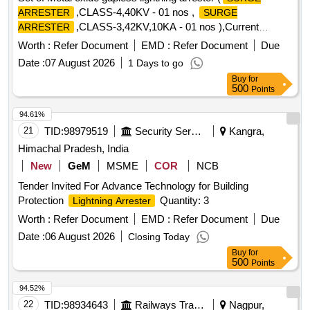
,CLASS-4,40KV - 01 nos ,
ARRESTER
SURGE
,CLASS-3,42KV,10KA - 01 nos ),Current
ARRESTER
transformer and potential transformer for 25 Kv AC (One set
Worth :
Refer Document
EMD :
Refer Document
Due
per basic unit). . Set of Metal oxide gapless lightning arrestor
Date :
07 August 2026
1 Days to go
(
,CLASS-4,40KV - 01 nos , SU RGE
SURGE ARRESTER
Buy
for
,CLASS-3,42KV,10KA - 01 nos ),Current
ARRESTER
500
Points
transformer and potential transformer for 25 Kv AC (One set
per basic unit).). [ Warranty Period: 30 Months after the date
94.61%
of delivery ] ]
21
TID:
98979519
Security Services
Kangra,
Himachal Pradesh, India
New
GeM
MSME
COR
NCB
Tender Invited For Advance Technology for Building
Protection
Quantity: 3
Lightning Arrester
Worth :
Refer Document
EMD :
Refer Document
Due
Date :
06 August 2026
Closing Today
Buy
for
500
Points
94.52%
22
TID:
98934643
Railways Transport Services
Nagpur,