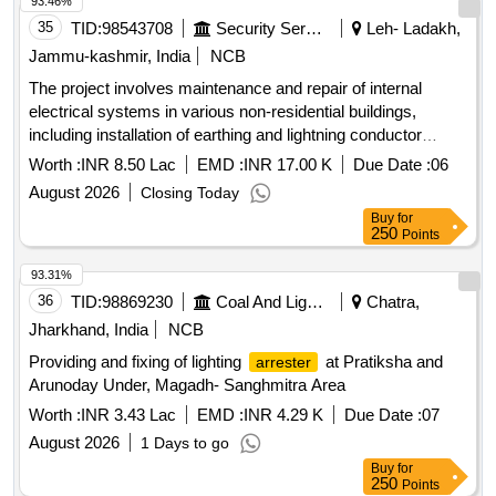
93.46%
35
TID:
98543708
Security Services
Leh- Ladakh,
Jammu-kashmir, India
NCB
The project involves maintenance and repair of internal
electrical systems in various non-residential buildings,
including installation of earthing and lightning conductor
systems. electrical systems, earthing systems, lightning
Worth :
INR 8.50 Lac
EMD :
INR 17.00 K
Due Date :
06
conductors
August 2026
Closing Today
Buy
for
250
Points
93.31%
36
TID:
98869230
Coal And Lignite
Chatra,
Jharkhand, India
NCB
Providing and fixing of lighting
at Pratiksha and
arrester
Arunoday Under, Magadh- Sanghmitra Area
Worth :
INR 3.43 Lac
EMD :
INR 4.29 K
Due Date :
07
August 2026
1 Days to go
Buy
for
250
Points