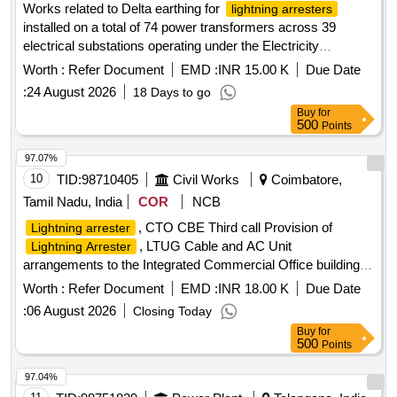
Works related to Delta earthing for
lightning arresters
installed on a total of 74 power transformers across 39
electrical substations operating under the Electricity
Distribution Circle Basti
Worth :
Refer Document
EMD :
INR 15.00 K
Due Date
:
24 August 2026
18 Days to go
Buy
for
500
Points
97.07%
10
TID:
98710405
Civil Works
Coimbatore,
Tamil Nadu, India
COR
NCB
, CTO CBE Third call Provision of
Lightning arrester
, LTUG Cable and AC Unit
Lightning Arrester
arrangements to the Integrated Commercial Office building at
Coimbatore for Intelligence Wing in South West Portion of the
Worth :
Refer Document
EMD :
INR 18.00 K
Due Date
existing Commercial Taxes Office Campus in Coimbatore
:
06 August 2026
Closing Today
District 3rd call
Buy
for
500
Points
97.04%