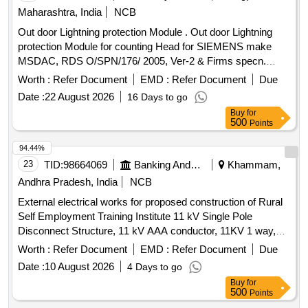
Maharashtra, India
NCB
Out door Lightning protection Module . Out door Lightning
protection Module for counting Head for SIEMENS make
MSDAC, RDS O/SPN/176/ 2005, Ver-2 & Firms specn.
specn: RDSO/SPN/176/2005, Ver-2 & Firms specn. [
Worth :
Refer Document
EMD :
Refer Document
Due
Warranty Period: 30 Months after the date of delivery ] ]
Date :
22 August 2026
16 Days to go
Buy
for
500
Points
94.44%
23
TID:
98664069
Banking And Mutual Funds And Leasings
Khammam,
Andhra Pradesh, India
NCB
External electrical works for proposed construction of Rural
Self Employment Training Institute 11 kV Single Pole
Disconnect Structure, 11 kV AAA conductor, 11KV 1 way,
3Pole HT Panel, 11 kV/433V Transformer, Distribution Panel,
Worth :
Refer Document
EMD :
Refer Document
Due
3.5C x90 sqm Aluminium ar cable, 3.5Cx50 sqm al ar cable,
Date :
10 August 2026
4 Days to go
Lightning Protection System, Earthing
Buy
for
500
Points