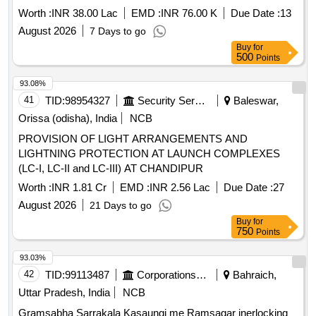
CHENNAI
Worth :
INR 38.00 Lac
EMD :
INR 76.00 K
Due Date :
13
August 2026
7 Days to go
Buy
for
500
Points
93.08%
41
TID:
98954327
Security Services
Baleswar,
Orissa (odisha), India
NCB
PROVISION OF LIGHT ARRANGEMENTS AND
LIGHTNING PROTECTION AT LAUNCH COMPLEXES
(LC-I, LC-II and LC-III) AT CHANDIPUR
Worth :
INR 1.81 Cr
EMD :
INR 2.56 Lac
Due Date :
27
August 2026
21 Days to go
Buy
for
750
Points
93.03%
42
TID:
99113487
Corporations/ Assoc/ Chambers/ Govt Agencies
Bahraich,
Uttar Pradesh, India
NCB
Gramsabha Sarrakala Kasaungi me Ramsagar inerlocking