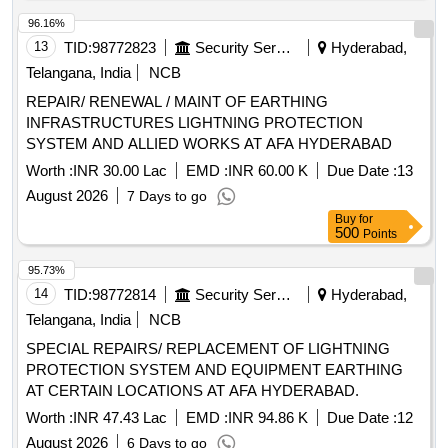
96.16%
13
TID:
98772823
Security Services
Hyderabad,
Telangana, India
NCB
REPAIR/ RENEWAL / MAINT OF EARTHING
INFRASTRUCTURES LIGHTNING PROTECTION
SYSTEM AND ALLIED WORKS AT AFA HYDERABAD
Worth :
INR 30.00 Lac
EMD :
INR 60.00 K
Due Date :
13
August 2026
7 Days to go
Buy
for
500
Points
95.73%
14
TID:
98772814
Security Services
Hyderabad,
Telangana, India
NCB
SPECIAL REPAIRS/ REPLACEMENT OF LIGHTNING
PROTECTION SYSTEM AND EQUIPMENT EARTHING
AT CERTAIN LOCATIONS AT AFA HYDERABAD.
Worth :
INR 47.43 Lac
EMD :
INR 94.86 K
Due Date :
12
August 2026
6 Days to go