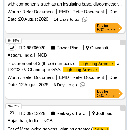
with components such as an insulating base, disconnector
assembly, and surge monitor with connecting cables. 42 kV
Worth :
Refer Document
EMD :
Refer Document
Due
Metal Oxide Gapless Lightning Arrestor
Date :
20 August 2026
14 Days to go
Buy
for
500
Points
94.85%
19
TID:
98766020
Power Plant
Guwahati,
Assam, India
NCB
Procurement of 3 (three) numbers of
at
Lightning Arrester
132/33 kV Chandrapur GSS
Lightning Arrester
Worth :
Refer Document
EMD :
Refer Document
Due
Date :
12 August 2026
6 Days to go
Buy
for
500
Points
94.62%
20
TID:
98712228
Railways Transport Services
Jodhpur,
Rajasthan, India
NCB
Set of Metal oxide gapless lightning arrestor (
SURGE