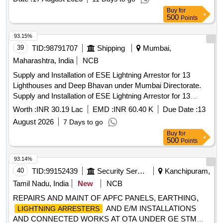
Item Category : Normal , Total PO value variation Permitt ed:
Buy
for
Max 8 lacs ] ]
500
Points
93.15%
39
TID:
98791707
Shipping
Mumbai,
Maharashtra, India
NCB
Supply and Installation of ESE Lightning Arrestor for 13
Lighthouses and Deep Bhavan under Mumbai Directorate.
Supply and Installation of ESE Lightning Arrestor for 13
Lighthouses and Deep Bhavan under Mumbai Directorate.
Worth :
INR 30.19 Lac
EMD :
INR 60.40 K
Due Date :
13
August 2026
7 Days to go
Buy
for
500
Points
93.14%
40
TID:
99152439
Security Services
Kanchipuram,
Tamil Nadu, India
New
NCB
REPAIRS AND MAINT OF APFC PANELS, EARTHING,
AND E/M INSTALLATIONS
LIGHTNING ARRESTERS
AND CONNECTED WORKS AT OTA UNDER GE STM