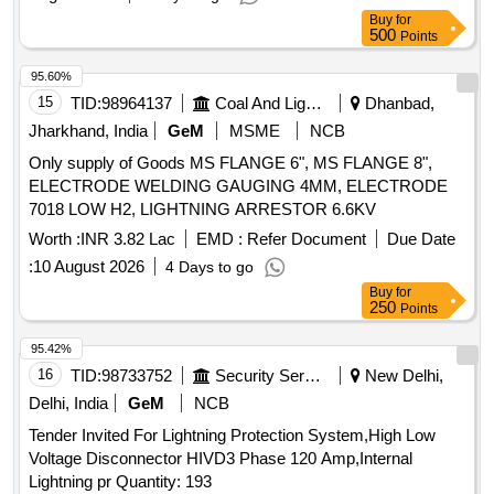
Buy
for
500
Points
95.60%
15
TID:
98964137
Coal And Lignite
Dhanbad,
Jharkhand, India
GeM
MSME
NCB
Only supply of Goods MS FLANGE 6", MS FLANGE 8",
ELECTRODE WELDING GAUGING 4MM, ELECTRODE
7018 LOW H2, LIGHTNING ARRESTOR 6.6KV
Worth :
INR 3.82 Lac
EMD :
Refer Document
Due Date
:
10 August 2026
4 Days to go
Buy
for
250
Points
95.42%
16
TID:
98733752
Security Services
New Delhi,
Delhi, India
GeM
NCB
Tender Invited For Lightning Protection System,High Low
Voltage Disconnector HIVD3 Phase 120 Amp,Internal
Lightning pr Quantity: 193