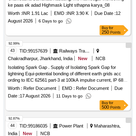
ke paas ek adad Highmask Light sthapna karya_08
Worth :
INR 1.91 Lac
EMD :
INR 3.90 K
Due Date :
12
August 2026
6 Days to go
Buy
for
250
Points
92.99%
43
TID:
99157639
Railways Transport Services
Chakradharpur, Jharkhand, India
New
NCB
Isolating Spark Gap . Supply of Isolating Spark Gap for
lightning Equi-potential bonding of different earth grids acc
ording to IEC 62561 part-3 at 100kA impulse current, IP 68,
fire retardant enclosure. as per Annexure-A, Ins pection- TPI
Worth :
Refer Document
EMD :
Refer Document
Due
[ Warranty Period: 30 Months after the date of delivery ] ]
Date :
17 August 2026
11 Days to go
Buy
for
500
Points
92.87%
44
TID:
99186035
Power Plant
Maharashtra,
India
New
NCB