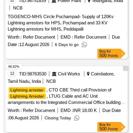
11
TID:
98751839
Power Plant
Telangana, India
NCB
TGGENCO-MHS Circle Pochampad- Supply of 120Kv
Lightning arrestors for HPS, Pochampad and 33 KV
Lightning arrestors for MHS, Peddapalli
Worth :
Refer Document
EMD :
Refer Document
Due
Date :
12 August 2026
6 Days to go
Buy
for
500
Points
96.62%
12
TID:
98763530
Civil Works
Coimbatore,
Tamil Nadu, India
NCB
, CTO CBE Third call Provision of
Lightning arrester
, LTUG Cable and AC Unit
Lightning Arrester
arrangements to the Integrated Commercial Office building at
Coimbatore for Intelligence Wing in South West Portion of the
Worth :
Refer Document
EMD :
INR 18.00 K
Due Date
existing Commercial Taxes Office Campus in Coimbatore
:
06 August 2026
Closing Today
District 3rd call
Buy
for
500
Points