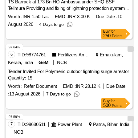
TS Barrack at 173 Bn HQ Ambassa under SHQ BSF
Telimura Providing and fixing of lightning protection system at
various TS Barrack at 173 Bn HQ Ambassa under SHQ
Worth :
INR 1.50 Lac
EMD :
INR 3.00 K
Due Date :
10
BSF Telimura
August 2026
4 Days to go
Buy
for
250
Points
97.64%
6
TID:
98774761
Fertilizers And Pesticides
Ernakulam,
Kerala, India
GeM
NCB
Tender Invited For Polymeric outdoor lightning surge arrestor
Quantity: 19
Worth :
Refer Document
EMD :
INR 28.12 K
Due Date
:
13 August 2026
7 Days to go
Buy
for
500
Points
97.59%
7
TID:
98690511
Power Plant
Patna, Bihar, India
NCB