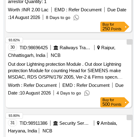
arrestor Quantity: 1
Worth :
INR 2.00 Lac
EMD :
Refer Document
Due Date
:
14 August 2026
8 Days to go
Buy
for
250
Points
93.82%
30
TID:
98696425
Railways Transport Services
Raipur,
Chhattisgarh, India
NCB
Out door Lightning protection Module . Out door Lightning
protection Module for counting Head for SIEMENS make
MSDAC, RDS O/SPN/176/ 2005, Ver-2 & Firms specn.
specn: RDSO/SPN/176/2005, Ver-2 & Firms specn. [
Worth :
Refer Document
EMD :
Refer Document
Due
Warranty Period: 30 Months after the date of delivery ]
Date :
10 August 2026
4 Days to go
[Quantity Tolerance (+/-): 5 %age , Item Category : Normal ,
Buy
for
Total PO value variation Permitt ed: Max 8 lacs ] ]
500
Points
93.80%
31
TID:
98911386
Security Services
Ambala,
Haryana, India
NCB