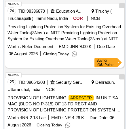
94.05%
24
TID:
98336879
Education And Research Institute
Tiruchy (
Tiruchirapalli ), Tamil Nadu, India
COR
NCB
Providing Lightning Protection System for Existing Overhead
Water Tanks(3Nos.) at NITT Providing Lightning Protection
System for Existing Overhead Water Tanks(3Nos.) at NITT
Worth :
Refer Document
EMD :
INR 9.00 K
Due Date
:
06 August 2026
Closing Today
Buy
for
250
Points
94.02%
25
TID:
98654203
Security Services
Dehradun,
Uttaranchal, India
NCB
PROVISION OF LIGHTENING
IN UNIT SA
ARRESTER
MAG (BLDG NO P-315) OF 13 FD REGT AND
PROVISION OF LIGHTENING PROTECTION SYSTEM AT
414 NETWORK SIG COY (41 NSR) AT BLDG NO 498 AT
Worth :
INR 2.13 Lac
EMD :
INR 4.26 K
Due Date :
06
RAIWALA MIL STN UNDER AGE (I) RAIWALA
August 2026
Closing Today