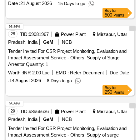
Date :
21 August 2026
15 Days to go
Buy
for
500
Points
93.86%
28
TID:
99081967
Power Plant
Mirzapur, Uttar
Pradesh, India
GeM
NCB
Tender Invited For CSR Project Monitoring, Evaluation and
Impact Assessment Service - Others; Supply of Surge
Arrestor Quantity: 1
Worth :
INR 2.00 Lac
EMD :
Refer Document
Due Date
:
14 August 2026
8 Days to go
Buy
for
250
Points
93.86%
29
TID:
98966636
Power Plant
Mirzapur, Uttar
Pradesh, India
GeM
NCB
Tender Invited For CSR Project Monitoring, Evaluation and
Impact Assessment Service - Others; Supply of surge