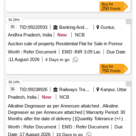
Buy
for
250
Points
92.26%
35
TID:
99220593
Banking And Mutual Funds And Leasings
Guntur,
Andhra Pradesh, India
New
NCB
Auction sale of property Residential Flat for Sale in Ponnur
Worth :
Refer Document
EMD :
INR 3.09 Lac
Due Date
:
11 August 2026
4 Days to go
Buy
for
750
Points
92.14%
36
TID:
99238926
Railways Transport Services
Kanpur, Uttar
Pradesh, India
New
NCB
Alkaline Degreaser as per Annexure attatched . Alkaline
Degreaser as per Annexure attatched [ Warranty Period: 30
Months after the date of delivery ] [Quantity Tolerance (+/-): 5
%age , Item Category : Normal , Total PO value variation
Worth :
Refer Document
EMD :
Refer Document
Due
Permitted: Max 8 lacs ] ]
Date :
17 August 2026
10 Days to go