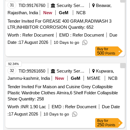
31
TID:
99176760
Security Services
Beawar,
Rajasthan, India
New
GeM
NCB
Tender Invited For GREASE 400 GRAM,RADIWASH 3
LTR,INHIBITOR CORROSION Quantity: 652
Worth :
Refer Document
EMD :
Refer Document
Due
Date :
17 August 2026
10 Days to go
Buy
for
500
Points
92.34%
32
TID:
99261650
Security Services
Kupwara,
Jammu-kashmir, India
New
GeM
MSME
NCB
Tender Invited For Maison and Cuisine Grey Collapsible
Plastic Wardrobe Clothes Almira,6 Shelf Folder Collapsible
Shoe Quantity: 258
Worth :
INR 1.90 Lac
EMD :
Refer Document
Due Date
:
17 August 2026
10 Days to go
Buy
for
250
Points