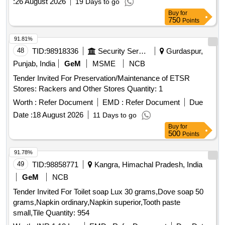
:
26 August 2026
19 Days to go
Buy
for
750
Points
91.81%
48
TID:
98918336
Security Services
Gurdaspur,
Punjab, India
GeM
MSME
NCB
Tender Invited For Preservation/Maintenance of ETSR
Stores: Rackers and Other Stores Quantity: 1
Worth :
Refer Document
EMD :
Refer Document
Due
Date :
18 August 2026
11 Days to go
Buy
for
500
Points
91.78%
49
TID:
98858771
Kangra, Himachal Pradesh, India
GeM
NCB
Tender Invited For Toilet soap Lux 30 grams,Dove soap 50
grams,Napkin ordinary,Napkin superior,Tooth paste
small,Tile Quantity: 954