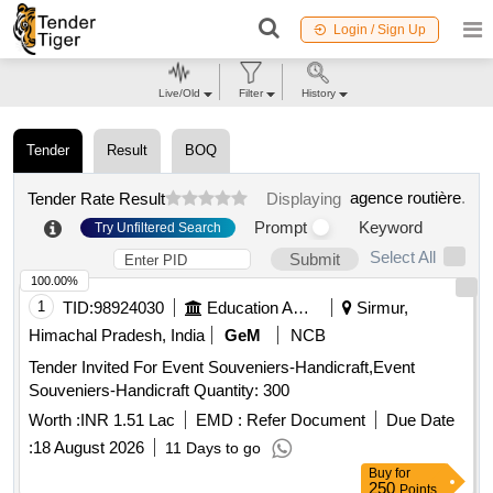
Login / Sign Up
Live/Old
Filter
History
Tender
Result
BOQ
agence routière
.
Tender Rate Result
Displaying
Prompt
Keyword
Try Unfiltered Search
Select All
Submit
100.00%
1
TID:
98924030
Education And Research Institute
Sirmur,
Himachal Pradesh, India
GeM
NCB
Tender Invited For Event Souveniers-Handicraft,Event
Souveniers-Handicraft Quantity: 300
Worth :
INR 1.51 Lac
EMD :
Refer Document
Due Date
:
18 August 2026
11 Days to go
Buy
for
250
Points