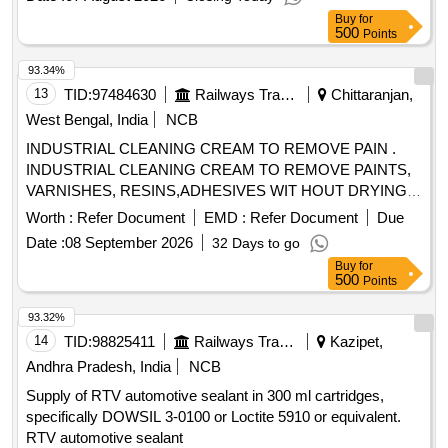
Buy
for
500
Points
93.34%
13
TID:
97484630
Railways Transport Services
Chittaranjan,
West Bengal, India
NCB
INDUSTRIAL CLEANING CREAM TO REMOVE PAIN .
INDUSTRIAL CLEANING CREAM TO REMOVE PAINTS,
VARNISHES, RESINS,ADHESIVES WIT HOUT DRYING
AND CRACKING THE HANDS, IN A TUBES/JARS OF
Worth :
Refer Document
EMD :
Refer Document
Due
100. gms .EACH BRAND: "KEROCLEAN " OR SIMILAR
Date :
08 September 2026
32 Days to go
SHELF LIFE:-24 MONTHS Mfg.Date: Material should have
Buy
for
more than 90% shelf life at the time of supply as per
500
Points
Specification No. 4TPM.096.046. [ Warranty Period: 24
Months after the date o f delivery ] [Quantity Tolerance (+/-):
93.32%
5 %age , Item Category : Normal , Total PO value variation
14
TID:
98825411
Railways Transport Services
Kazipet,
Permitt ed: Max 8 lacs ] ]
Andhra Pradesh, India
NCB
Supply of RTV automotive sealant in 300 ml cartridges,
specifically DOWSIL 3-0100 or Loctite 5910 or equivalent.
RTV automotive sealant