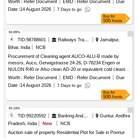
Worth :
Refer Document
EMD :
Refer Document
Due
cleaning agent (non-reactive with metals), make Auco - Alu
Date :
14 August 2026
7 Days to go
B or Nulon R-40 or Asfo Clean AD-20
Buy
for
500
Points
94.89%
4
TID:
98788601
Railways Transport Services
Jamalpur,
Bihar, India
NCB
Procurement of Cleaning agent AUCO-ALU-B made by
messrs, Auco, Gerwigstrasse 24-26, D-78234 Engen or
NULON R40 or Afso clean AD-20 or equivalent cold cleaning
agent in maximum of 30 Ltrs/25 Ltrs HDPE jar for cleaning of
Worth :
Refer Document
EMD :
Refer Document
Due
Oil Cooling Radiators of 3 phase electric locomotives as per
Date :
14 August 2026
7 Days to go
SMI 287. Make: MACRO-20 or Similar. . Cleaning agent
Buy
for
AUCO-ALU-B made by messrs, Auco, Gerwigstrasse 24-
500
Points
26, D-78234 Engen or NULON R40 or Afso clean AD-20 or
equivalent cold cleaning agent in maximum of 30 Ltrs/25 Ltrs
94.19%
HDPE jar f or cleaning of Oil Cooling Radiators of 3 phase
5
TID:
99220592
Banking And Mutual Funds And Leasings
Guntur, Andhra
electric locomotives as per SMI 287. Make: MACRO-20 or
Pradesh, India
New
NCB
Sim ilar. [ Warranty Period: 30 Months after the date of
Auction sale of property Residential Plot for Sale in Ponnur
delivery ] ]