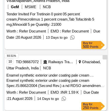
Visakhapatnam, Andhra Pradesh, India
GeM
MSME
NCB
Tender Invited For Tretinoin 0 point 05 percent
cream,Pimecrolimus 1 percent cream,Tab Tofacitinib 5
mg,Minoxidil 5 pe Quantity: 21000
Worth :
Refer Document
EMD :
Refer Document
Due
Date :
20 August 2026
13 Days to go
Buy
for
500
Points
93.51%
10
TID:
98667072
Railways Transport Services
Ghaziabad,
Uttar Pradesh, India
NCB
Enamel synthetic exterior under coating pale cream . .
Enamel synthetic exterior under coating pale cream
Spec.IS:8662/2004 (Second Rev.) a nd RDSO amendment
No.1 (Rev. 0) for pigment content as an additional
Worth :
Refer Document
EMD :
INR 1.59 K
Due Date
requirement to IS 8662/2004 w.e.f 1.8.2016 with additional
:
21 August 2026
14 Days to go
requirement of ICF/MD/MD/Spec.-045, issue status -02,
Buy
for
Rev- No. 03, dt.1 4.6.2007 ISC:352 with RDSO amendment
250
Points