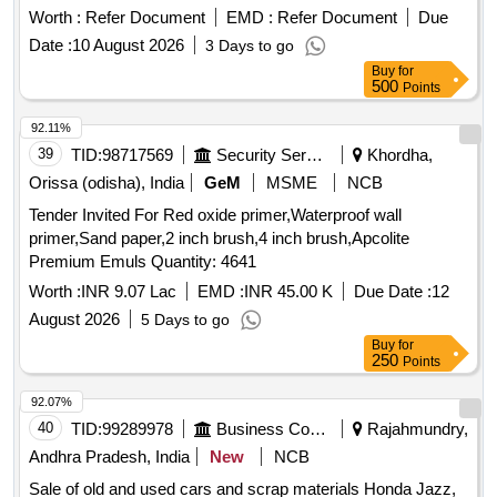
supply. Mosquito Repellant Cream
Worth :
Refer Document
EMD :
Refer Document
Due
Date :
10 August 2026
3 Days to go
Buy
for
500
Points
92.11%
39
TID:
98717569
Security Services
Khordha,
Orissa (odisha), India
GeM
MSME
NCB
Tender Invited For Red oxide primer,Waterproof wall
primer,Sand paper,2 inch brush,4 inch brush,Apcolite
Premium Emuls Quantity: 4641
Worth :
INR 9.07 Lac
EMD :
INR 45.00 K
Due Date :
12
August 2026
5 Days to go
Buy
for
250
Points
92.07%
40
TID:
99289978
Business Consultancy
Rajahmundry,
Andhra Pradesh, India
New
NCB
Sale of old and used cars and scrap materials Honda Jazz,