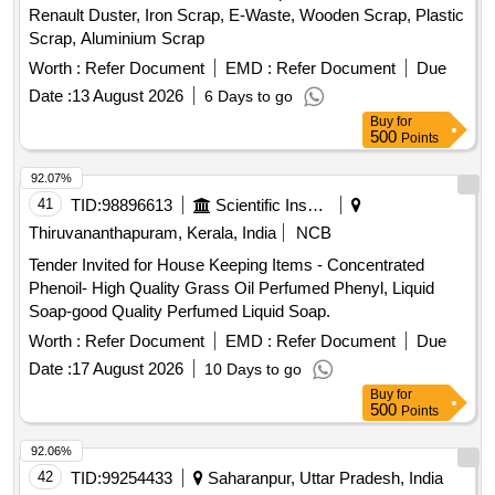
Renault Duster, Iron Scrap, E-Waste, Wooden Scrap, Plastic
Scrap, Aluminium Scrap
Worth :
Refer Document
EMD :
Refer Document
Due
Date :
13 August 2026
6 Days to go
Buy
for
500
Points
92.07%
41
TID:
98896613
Scientific Instruments
Thiruvananthapuram, Kerala, India
NCB
Tender Invited for House Keeping Items - Concentrated
Phenoil- High Quality Grass Oil Perfumed Phenyl, Liquid
Soap-good Quality Perfumed Liquid Soap.
Worth :
Refer Document
EMD :
Refer Document
Due
Date :
17 August 2026
10 Days to go
Buy
for
500
Points
92.06%
42
TID:
99254433
Saharanpur, Uttar Pradesh, India