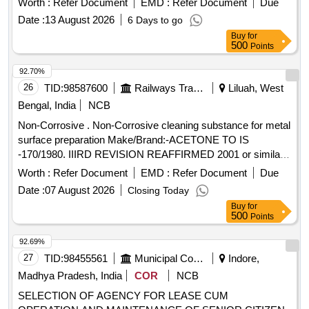
Worth :
Refer Document
EMD :
Refer Document
Due
Date :
13 August 2026
6 Days to go
Buy
for
500
Points
92.70%
26
TID:
98587600
Railways Transport Services
Liluah, West
Bengal, India
NCB
Non-Corrosive . Non-Corrosive cleaning substance for metal
surface preparation Make/Brand:-ACETONE TO IS
-170/1980. IIIRD REVISION REAFFIRMED 2001 or similar [
Warranty Period: 30 Months after the date of de livery ] ]
Worth :
Refer Document
EMD :
Refer Document
Due
Date :
07 August 2026
Closing Today
Buy
for
500
Points
92.69%
27
TID:
98455561
Municipal Corporations
Indore,
Madhya Pradesh, India
COR
NCB
SELECTION OF AGENCY FOR LEASE CUM