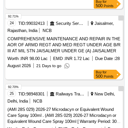
Buy
for
500
Points
92.71%
24
TID:
99032413
Security Services
Jaisalmer,
Rajasthan, India
NCB
COMPREHENSIVE MAINTENANCE AND REPAIR IN THE
AOR OF ARMD REGT AND MED REGT UNDER AGE B/R
III AT MIL STN JAISALMER UNDER GE (A) JAISALMER
Worth :
INR 98.00 Lac
EMD :
INR 1.72 Lac
Due Date :
28
August 2026
21 Days to go
Buy
for
500
Points
92.70%
25
TID:
98948301
Railways Transport Services
New Delhi,
Delhi, India
NCB
(AMI 28S 029) 2026-27 Microdacyn or Equivalent Wound
Care Spray 100ml . (AMI 28S 029) 2026-27 Microdacyn or
Equivalent Wound Care Spray 100ml [ Warranty Period: 30
Months after the date of delivery ] ]