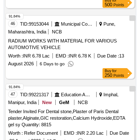
Buy
for
(TULLE) IN WHITE SOFT PARAFFIN 10X10CM] .
500
Points
SRPHC82322250-CHLORHEXIDINE GAUZE DRESSING
(TULLE) IN WHITE SOFT PARAFFIN 10X10CM ]
91.84%
46
TID:
99153044
Municipal Corporations
Pune,
Maharashtra, India
NCB
RADIUM WORKS WITH MATERIAL FOR VARIOUS
AUTOMOTIVE VEHICLE
Worth :
INR 6.78 Lac
EMD :
INR 6.78 K
Due Date :
13
August 2026
6 Days to go
Buy
for
250
Points
91.84%
47
TID:
99221317
Education And Research Institute
Imphal,
Manipur, India
New
GeM
NCB
Tender Invited For Dental stone,Plaster of Paris Dental
plaster,Alginate,GIC restoration,Calcium Hydroxide,EDTA
gel sy Quantity: 8815
Worth :
Refer Document
EMD :
INR 2.20 Lac
Due Date