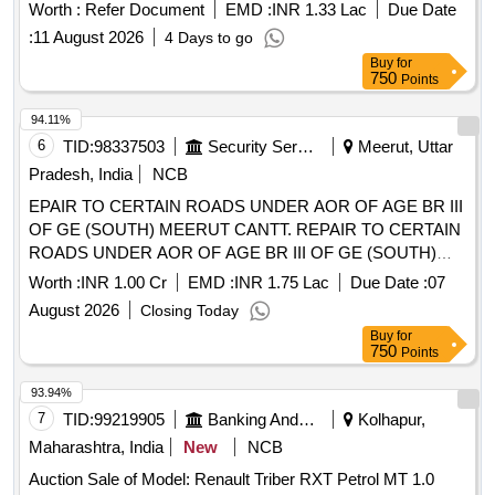
Worth :
Refer Document
EMD :
INR 1.33 Lac
Due Date
:
11 August 2026
4 Days to go
Buy
for
750
Points
94.11%
6
TID:
98337503
Security Services
Meerut, Uttar
Pradesh, India
NCB
EPAIR TO CERTAIN ROADS UNDER AOR OF AGE BR III
OF GE (SOUTH) MEERUT CANTT. REPAIR TO CERTAIN
ROADS UNDER AOR OF AGE BR III OF GE (SOUTH)
MEERUT CANTT.
Worth :
INR 1.00 Cr
EMD :
INR 1.75 Lac
Due Date :
07
August 2026
Closing Today
Buy
for
750
Points
93.94%
7
TID:
99219905
Banking And Mutual Funds And Leasings
Kolhapur,
Maharashtra, India
New
NCB
Auction Sale of Model: Renault Triber RXT Petrol MT 1.0