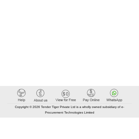
Copyright © 2026 Tender Tiger Private Ltd is a wholly owned subsidiary of e-
Procurement Technologies Limited