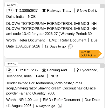
92.32%
33
TID:
98950927
Railways Transport Services
New Delhi,
Delhi, India
NCB
DUOVA/ TIOTROPIUM+ FORMOTEROL 6+9 MCG INH .
DUOVA/ TIOTROPIUM+ FORMOTEROL 6+9 MCG INH.
ami code-13.42 for year-2026-27 [ Warranty Period: 30
Months after the date of delivery ] ]
Worth :
Refer Document
EMD :
Refer Document
Due
Date :
19 August 2026
12 Days to go
Buy
for
500
Points
92.29%
34
TID:
98717235
Banking And Mutual Funds And Leasings
Hyderabad,
Telangana, India
GeM
NCB
Tender Invited For Toothbrush,Tooth-paste,Small
soap,Shaving razor,Shaving cream,Coconut hair oil,Face
powder,Fair and Quantity: 7000
Worth :
INR 1.00 Lac
EMD :
Refer Document
Due Date
:
11 August 2026
4 Days to go