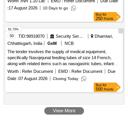
Worth :
INR 1.10 Lac
EMD :
Refer Document
Due Date
:
17 August 2026
10 Days to go
Buy
for
250
Points
91.73%
50
TID:
98918070
Security Services
Dhamtari,
Chhattisgarh, India
GeM
NCB
The tender involves the supply of medical equipment,
specifically Nasojejunal feeding tubes of size 14 French,
along with related items such as nasogastric tubes, infant
feeding tubes, ISI marked plastic feeding bottles, needle-free
Worth :
Refer Document
EMD :
Refer Document
Due
connectors, stainless steel utensils, Portland-pozzolana
Date :
07 August 2026
Closing Today
cement, closed suction sets, fire-resisting cabinets, and
Buy
for
endotracheal bougies. Nasojejunal feeding tube 14 fr,
500
Points
Nasogastric Tube, Infant Feeding Tube, Plastics feeding
bottles, Needle Free Connector, Stainless Steel Utensil,
Portland - Pozzolana Cement, Closed Suction Set, Fire
View More
Resisting Cabinets, Vented Endotracheal Bougie