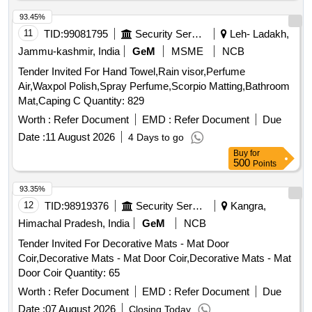
No.1A with fire retardant properties as per RDSO Spec.
M&C /PCN/120-2011(Rev.-1) dated Feb2011. [ Warranty
93.45%
Period: 30 Months after the date of delivery ] [Quantity
11
TID:
99081795
Security Services
Leh- Ladakh,
Tolerance (+/-): 5 %age , Item Category : Normal , Total PO
Jammu-kashmir, India
GeM
MSME
NCB
value variation Permitt ed: Max 8 lacs ] ]
Tender Invited For Hand Towel,Rain visor,Perfume
Air,Waxpol Polish,Spray Perfume,Scorpio Matting,Bathroom
Mat,Caping C Quantity: 829
Worth :
Refer Document
EMD :
Refer Document
Due
Date :
11 August 2026
4 Days to go
Buy
for
500
Points
93.35%
12
TID:
98919376
Security Services
Kangra,
Himachal Pradesh, India
GeM
NCB
Tender Invited For Decorative Mats - Mat Door
Coir,Decorative Mats - Mat Door Coir,Decorative Mats - Mat
Door Coir Quantity: 65
Worth :
Refer Document
EMD :
Refer Document
Due
Date :
07 August 2026
Closing Today