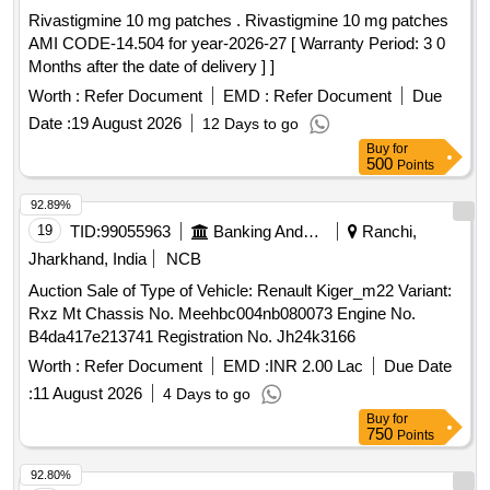
Rivastigmine 10 mg patches . Rivastigmine 10 mg patches
AMI CODE-14.504 for year-2026-27 [ Warranty Period: 3 0
Months after the date of delivery ] ]
Worth :
Refer Document
EMD :
Refer Document
Due
Date :
19 August 2026
12 Days to go
Buy
for
500
Points
92.89%
19
TID:
99055963
Banking And Mutual Funds And Leasings
Ranchi,
Jharkhand, India
NCB
Auction Sale of Type of Vehicle: Renault Kiger_m22 Variant:
Rxz Mt Chassis No. Meehbc004nb080073 Engine No.
B4da417e213741 Registration No. Jh24k3166
Worth :
Refer Document
EMD :
INR 2.00 Lac
Due Date
:
11 August 2026
4 Days to go
Buy
for
750
Points
92.80%