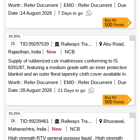
Worth :
Refer Document
EMD :
Refer Document
Due
Date :
14 August 2026
7 Days to go
Buy
for
500
Points
93.30%
15
TID:
99297539
Railways Transport Services
Abu Road,
Rajasthan, India
New
NCB
Supply of rubberized coir mattresses conforming to IS
8391/87, featuring a medium grade with an inner protective
blanket and an outer floral tapestry cloth cover available in
dark blue, pink, or green shades. The mattresses are sized
Worth :
Refer Document
EMD :
Refer Document
Due
at 182.8 cm x 91.4 cm x 10.2 cm. Rubberized coir
Date :
28 August 2026
21 Days to go
mattresses
Buy
for
500
Points
93.25%
16
TID:
99239461
Railways Transport Services
Bhusawal,
Maharashtra, India
New
NCB
High strength RTV general purpose liquid . High strength