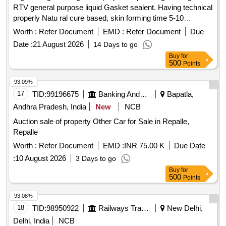
RTV general purpose liquid Gasket sealent. Having technical
properly Natu ral cure based, skin forming time 5-10
Minutes, hardening speed 3 mm / day Minimum elongation
Worth :
Refer Document
EMD :
Refer Document
Due
350 percent dielectric Strength minimum 22 Kv/mm [300 ML
Date :
21 August 2026
14 Days to go
Packing tube each] [ Warranty Period: 12 M onths after the
Buy
for
date of delivery ] ]
500
Points
93.09%
17
TID:
99196675
Banking And Mutual Funds And Leasings
Bapatla,
Andhra Pradesh, India
New
NCB
Auction sale of property Other Car for Sale in Repalle,
Repalle
Worth :
Refer Document
EMD :
INR 75.00 K
Due Date
:
10 August 2026
3 Days to go
Buy
for
500
Points
93.08%
18
TID:
98950922
Railways Transport Services
New Delhi,
Delhi, India
NCB