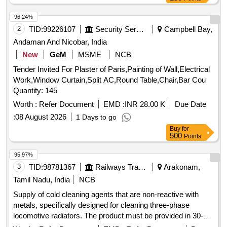
96.24%
2
TID:
99226107
Security Services
Campbell Bay,
Andaman And Nicobar, India
New
GeM
MSME
NCB
Tender Invited For Plaster of Paris,Painting of Wall,Electrical
Work,Window Curtain,Split AC,Round Table,Chair,Bar Cou
Quantity: 145
Worth :
Refer Document
EMD :
INR 28.00 K
Due Date
:
08 August 2026
1 Days to go
Buy
for
500
Points
95.97%
3
TID:
98781367
Railways Transport Services
Arakonam,
Tamil Nadu, India
NCB
Supply of cold cleaning agents that are non-reactive with
metals, specifically designed for cleaning three-phase
locomotive radiators. The product must be provided in 30-
liter packaging and must meet specified standards. Cold