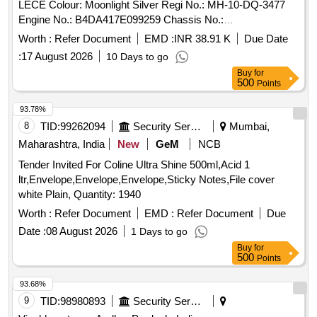
LECE Colour: Moonlight Silver Regi No.: MH-10-DQ-3477
Engine No.: B4DA417E099259 Chassis No.:
MEERBC006M8109086 Odometer Reading: Kms. Regi
Worth :
Refer Document
EMD :
INR 38.91 K
Due Date
Date: 24/09/2021 Mfg. Year: 08/2021 Repossession on:
:
17 August 2026
10 Days to go
16/10/2025
Buy
for
500
Points
93.78%
8
TID:
99262094
Security Services
Mumbai,
Maharashtra, India
New
GeM
NCB
Tender Invited For Coline Ultra Shine 500ml,Acid 1
ltr,Envelope,Envelope,Envelope,Sticky Notes,File cover
white Plain, Quantity: 1940
Worth :
Refer Document
EMD :
Refer Document
Due
Date :
08 August 2026
1 Days to go
Buy
for
500
Points
93.68%
9
TID:
98980893
Security Services