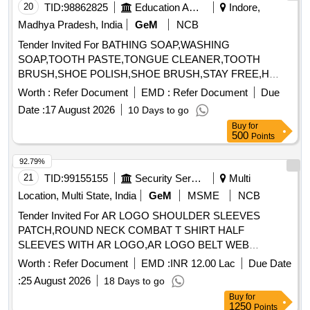
20
TID:
98862825
Education And Research Institute
Indore,
Madhya Pradesh, India
GeM
NCB
Tender Invited For BATHING SOAP,WASHING
SOAP,TOOTH PASTE,TONGUE CLEANER,TOOTH
BRUSH,SHOE POLISH,SHOE BRUSH,STAY FREE,H
Quantity: 33040
Worth :
Refer Document
EMD :
Refer Document
Due
Date :
17 August 2026
10 Days to go
Buy
for
500
Points
92.79%
21
TID:
99155155
Security Services
Multi
Location, Multi State, India
GeM
MSME
NCB
Tender Invited For AR LOGO SHOULDER SLEEVES
PATCH,ROUND NECK COMBAT T SHIRT HALF
SLEEVES WITH AR LOGO,AR LOGO BELT WEB
Quantity: 276858
Worth :
Refer Document
EMD :
INR 12.00 Lac
Due Date
:
25 August 2026
18 Days to go
Buy
for
1250
Points