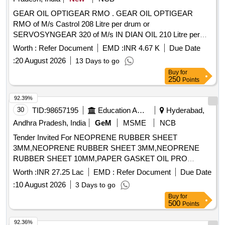
GEAR OIL OPTIGEAR RMO . GEAR OIL OPTIGEAR
RMO of M/s Castrol 208 Litre per drum or
SERVOSYNGEAR 320 of M/s IN DIAN OIL 210 Litre per
drum for M/s BOMBARDIER make 3 phase MEMU rakes. [
Worth :
Refer Document
EMD :
INR 4.67 K
Due Date
Warranty Period: 30 Mon ths after the date of delivery ] ]
:
20 August 2026
13 Days to go
Buy
for
250
Points
92.39%
30
TID:
98657195
Education And Research Institute
Hyderabad,
Andhra Pradesh, India
GeM
MSME
NCB
Tender Invited For NEOPRENE RUBBER SHEET
3MM,NEOPRENE RUBBER SHEET 3MM,NEOPRENE
RUBBER SHEET 10MM,PAPER GASKET OIL PRO
Quantity: 3787
Worth :
INR 27.25 Lac
EMD :
Refer Document
Due Date
:
10 August 2026
3 Days to go
Buy
for
500
Points
92.36%