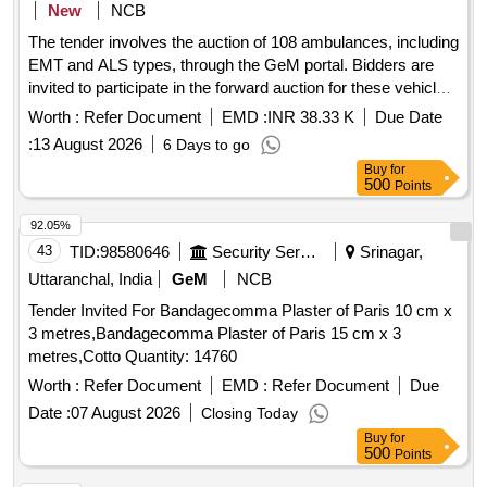
New
NCB
The tender involves the auction of 108 ambulances, including
EMT and ALS types, through the GeM portal. Bidders are
invited to participate in the forward auction for these vehicles,
which will be sold as-is. The auction will include vehicle
Worth :
Refer Document
EMD :
INR 38.33 K
Due Date
inspection and requires bidders to meet eligibility criteria,
:
13 August 2026
6 Days to go
including registration on the GeM portal. Ambulances
Buy
for
500
Points
92.05%
43
TID:
98580646
Security Services
Srinagar,
Uttaranchal, India
GeM
NCB
Tender Invited For Bandagecomma Plaster of Paris 10 cm x
3 metres,Bandagecomma Plaster of Paris 15 cm x 3
metres,Cotto Quantity: 14760
Worth :
Refer Document
EMD :
Refer Document
Due
Date :
07 August 2026
Closing Today
Buy
for
500
Points