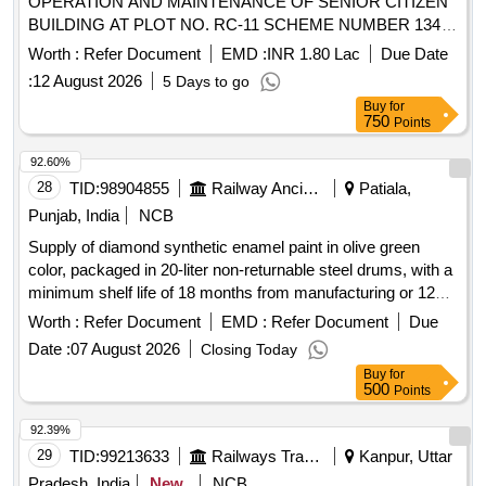
OPERATION AND MAINTENANCE OF SENIOR CITIZEN
BUILDING AT PLOT NO. RC-11 SCHEME NUMBER 134
INDORE
Worth :
Refer Document
EMD :
INR 1.80 Lac
Due Date
:
12 August 2026
5 Days to go
Buy
for
750
Points
92.60%
28
TID:
98904855
Railway Ancillaries
Patiala,
Punjab, India
NCB
Supply of diamond synthetic enamel paint in olive green
color, packaged in 20-liter non-returnable steel drums, with a
minimum shelf life of 18 months from manufacturing or 12
months from supply. Diamond synthetic enamel olive green
Worth :
Refer Document
EMD :
Refer Document
Due
Date :
07 August 2026
Closing Today
Buy
for
500
Points
92.39%
29
TID:
99213633
Railways Transport Services
Kanpur, Uttar
Pradesh, India
New
NCB