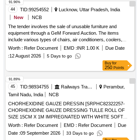
91.96%
44
TID:
99254552
Lucknow, Uttar Pradesh, India
New
NCB
The tender involves the sale of unusable furniture and
equipment through a GeM Forward Auction. The items
include various types of chairs, air conditioners, coolers,
heaters, and generators, all categorized as damaged or
Worth :
Refer Document
EMD :
INR 1.00 K
Due Date
unusable. The sale will occur on an ''''as is where is'''' basis,
:
12 August 2026
5 Days to go
and bidders must inspect the items before bidding. wooden
Buy
for
chair, plastic chair, computer chair, air conditioner, cooler,
250
Points
water cooler, cushion chair, room heater, generator,
photocopier machine
91.89%
45
TID:
98934755
Railways Transport Services
Perambur,
Tamil Nadu, India
NCB
CHORHEXIDINE GAUZE DRESSIN [SRPHC82322257-
CHORHEXIDINE GAUZE DRESSING TULLE ROLL OF
SIZE 15CM X 1M IMPREGNATED WITH WHITE SOFT
PARAFFIN B.P CONTAINING 0.5% W/WCHLORHEXIDINE
Worth :
Refer Document
EMD :
Refer Document
Due
ACETATE.] ,HLORHEXIDINE GAUZE DRESSI
Date :
09 September 2026
33 Days to go
[SRPHC82322250- CHLORHEXIDINE GAUZE DRESSING