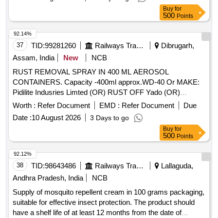
Buy
for
500
Points
92.14%
37
TID:
99281260
Railways Transport Services
Dibrugarh,
Assam, India
New
NCB
RUST REMOVAL SPRAY IN 400 ML AEROSOL
CONTAINERS. Capacity -400ml approx.WD-40 Or MAKE:
Pidilite Indusries Limted (OR) RUST OFF Yado (OR)
RUSTONIL Spec: . RUST REMOVAL SPRAY IN 400 ML
Worth :
Refer Document
EMD :
Refer Document
Due
AEROSOL CONTAINERS. Capacity -400ml approx.WD-4 0
Date :
10 August 2026
3 Days to go
Or MAKE: Pidilite Indusries Limted (OR) RUST OFF Yado
Buy
for
(OR) RUSTONIL Spec: [ Warranty Period: 3 0 Months after
500
Points
the date of delivery ] ]
92.12%
38
TID:
98643486
Railways Transport Services
Lallaguda,
Andhra Pradesh, India
NCB
Supply of mosquito repellent cream in 100 grams packaging,
suitable for effective insect protection. The product should
have a shelf life of at least 12 months from the date of