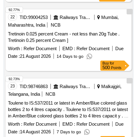
92.77%
22
TID:
99004253
Railways Transport Services
Mumbai,
Maharashtra, India
NCB
Tretinoin 0.025 percent Cream - not less than 20g Tube .
Tretinoin 0.25 percent Cream ]
Worth :
Refer Document
EMD :
Refer Document
Due
Date :
21 August 2026
14 Days to go
Buy
for
500
Points
92.73%
23
TID:
98746863
Railways Transport Services
Malkajgiri,
Telangana, India
NCB
Toulene to IS:537/2011 or latest in Amber/Blue colored glass
bottles 2 to 4 litres capacity . Toulene to IS:537/2011 or latest
in Amber/Blue colored glass bottles 2 to 4 litres capacit y . [
Warranty Period: 30 Months after the date of delivery ] ]
Worth :
Refer Document
EMD :
Refer Document
Due
Date :
14 August 2026
7 Days to go