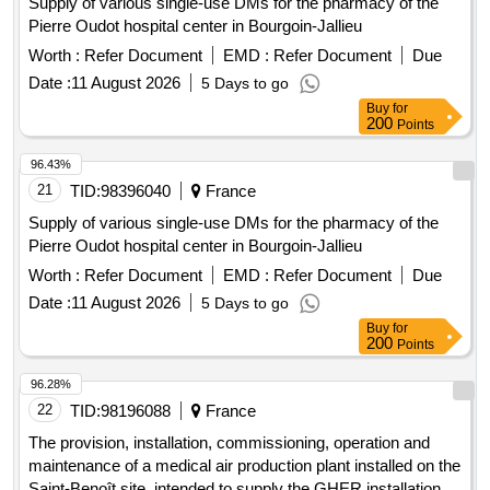
Supply of various single-use DMs for the pharmacy of the
Pierre Oudot hospital center in Bourgoin-Jallieu
Worth :
Refer Document
EMD :
Refer Document
Due
Date :
11 August 2026
5 Days to go
Buy
for
200
Points
96.43%
21
TID:
98396040
France
Supply of various single-use DMs for the pharmacy of the
Pierre Oudot hospital center in Bourgoin-Jallieu
Worth :
Refer Document
EMD :
Refer Document
Due
Date :
11 August 2026
5 Days to go
Buy
for
200
Points
96.28%
22
TID:
98196088
France
The provision, installation, commissioning, operation and
maintenance of a medical air production plant installed on the
Saint-Benoît site, intended to supply the GHER installations