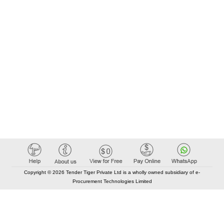
Copyright © 2026 Tender Tiger Private Ltd is a wholly owned subsidiary of e-
Procurement Technologies Limited