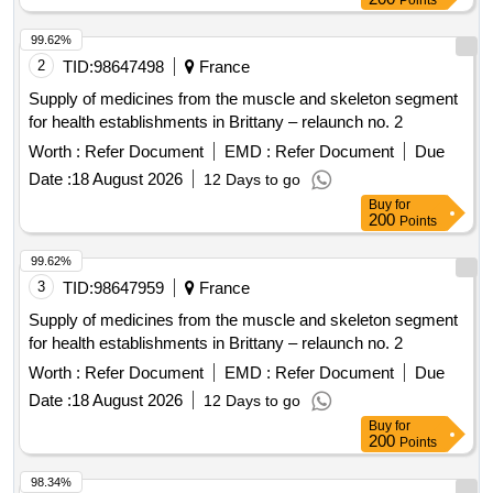
Points
99.62%
2
TID:
98647498
France
Supply of medicines from the muscle and skeleton segment
for health establishments in Brittany – relaunch no. 2
Worth :
Refer Document
EMD :
Refer Document
Due
Date :
18 August 2026
12 Days to go
Buy
for
200
Points
99.62%
3
TID:
98647959
France
Supply of medicines from the muscle and skeleton segment
for health establishments in Brittany – relaunch no. 2
Worth :
Refer Document
EMD :
Refer Document
Due
Date :
18 August 2026
12 Days to go
Buy
for
200
Points
98.34%