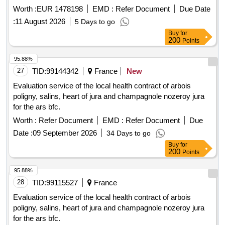
Worth :
EUR 1478198
EMD :
Refer Document
Due Date
:
11 August 2026
5 Days to go
Buy
for
200
Points
95.88%
27
TID:
99144342
France
New
Evaluation service of the local health contract of arbois
poligny, salins, heart of jura and champagnole nozeroy jura
for the ars bfc.
Worth :
Refer Document
EMD :
Refer Document
Due
Date :
09 September 2026
34 Days to go
Buy
for
200
Points
95.88%
28
TID:
99115527
France
Evaluation service of the local health contract of arbois
poligny, salins, heart of jura and champagnole nozeroy jura
for the ars bfc.