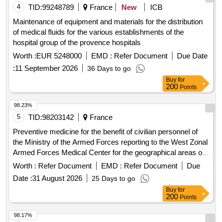
4
TID:
99248789
France
New
ICB
Maintenance of equipment and materials for the distribution
of medical fluids for the various establishments of the
hospital group of the provence hospitals
Worth :
EUR 5248000
EMD :
Refer Document
Due Date
:
11 September 2026
36 Days to go
Buy
for
200
Points
98.23%
5
TID:
98203142
France
Preventive medicine for the benefit of civilian personnel of
the Ministry of the Armed Forces reporting to the West Zonal
Armed Forces Medical Center for the geographical areas of
Angers, Le Mans and Saumur-Fontevraud
Worth :
Refer Document
EMD :
Refer Document
Due
Date :
31 August 2026
25 Days to go
Buy
for
200
Points
98.17%