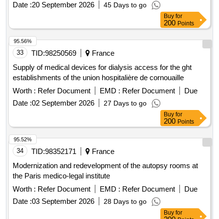
Date :
20 September 2026
45 Days to go
Buy
for
200
Points
95.56%
33
TID:
98250569
France
Supply of medical devices for dialysis access for the ght
establishments of the union hospitalière de cornouaille
Worth :
Refer Document
EMD :
Refer Document
Due
Date :
02 September 2026
27 Days to go
Buy
for
200
Points
95.52%
34
TID:
98352171
France
Modernization and redevelopment of the autopsy rooms at
the Paris medico-legal institute
Worth :
Refer Document
EMD :
Refer Document
Due
Date :
03 September 2026
28 Days to go
Buy
for