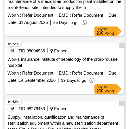
maintenance of a medical air production plant installed on the
Saint-Benoît site, intended to supply the in
Worth :
Refer Document
EMD :
Refer Document
Due
Date :
31 August 2026
25 Days to go
Buy
for
200
Points
94.62%
48
TID:
98004936
France
Works insurance institute of hepatology of the croix-rousse
hospital
Worth :
Refer Document
EMD :
Refer Document
Due
Date :
14 September 2026
39 Days to go
Buy
for
200
Points
94.62%
49
TID:
98276453
France
Supply, installation, qualification and maintenance of
sterilization equipment within a new sterilization department