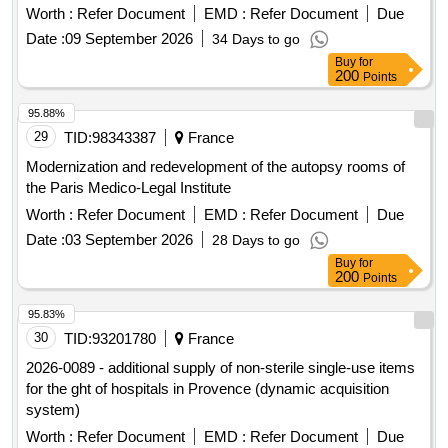
Worth :
Refer Document
EMD :
Refer Document
Due
Date :
09 September 2026
34 Days to go
Buy
for
200
Points
95.88%
29
TID:
98343387
France
Modernization and redevelopment of the autopsy rooms of
the Paris Medico-Legal Institute
Worth :
Refer Document
EMD :
Refer Document
Due
Date :
03 September 2026
28 Days to go
Buy
for
200
Points
95.83%
30
TID:
93201780
France
2026-0089 - additional supply of non-sterile single-use items
for the ght of hospitals in Provence (dynamic acquisition
system)
Worth :
Refer Document
EMD :
Refer Document
Due