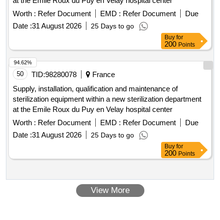
at the Emile Roux du Puy en Velay hospital center
Worth :
Refer Document
EMD :
Refer Document
Due
Date :
31 August 2026
25 Days to go
Buy
for
200
Points
94.62%
50
TID:
98280078
France
Supply, installation, qualification and maintenance of
sterilization equipment within a new sterilization department
at the Emile Roux du Puy en Velay hospital center
Worth :
Refer Document
EMD :
Refer Document
Due
Date :
31 August 2026
25 Days to go
Buy
for
200
Points
View More