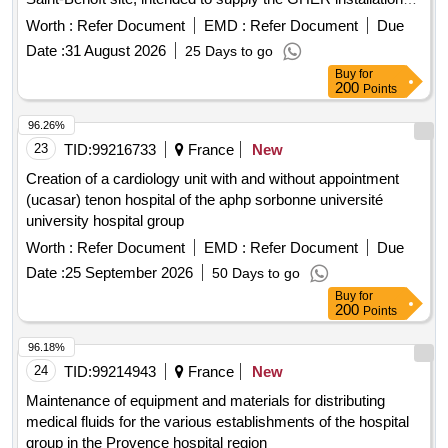
with medical air
Worth :
Refer Document
EMD :
Refer Document
Due
Date :
31 August 2026
25 Days to go
Buy
for
200
Points
96.26%
23
TID:
99216733
France
New
Creation of a cardiology unit with and without appointment
(ucasar) tenon hospital of the aphp sorbonne université
university hospital group
Worth :
Refer Document
EMD :
Refer Document
Due
Date :
25 September 2026
50 Days to go
Buy
for
200
Points
96.18%
24
TID:
99214943
France
New
Maintenance of equipment and materials for distributing
medical fluids for the various establishments of the hospital
group in the Provence hospital region