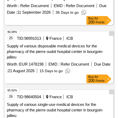
Worth :
Refer Document
EMD :
Refer Document
Due
Date :
11 September 2026
36 Days to go
Buy
for
200
Points
96.08%
25
TID:
98991013
France
ICB
Supply of various disposable medical devices for the
pharmacy of the pierre oudot hospital center in bourgoin-
jallieu
Worth :
EUR 1478198
EMD :
Refer Document
Due Date
:
21 August 2026
15 Days to go
Buy
for
200
Points
95.92%
26
TID:
98640504
France
ICB
Supply of various single-use medical devices for the
pharmacy of the pierre oudot hospital center in bourgoin-
jallieu