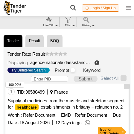
Login / Sign Up
Live/Old
Filter
History
Tender
Result
BOQ
Tender Rate Result
agence nationale dassistance medicale anam
.
Displaying
Prompt
Keyword
Try Unfiltered Search
Select All
Submit
100.00%
1
TID:
98580499
France
Supply of medicines from the muscle and skeleton segment
for
establishments in brittany – relaunch no. 2
healthcare
Worth :
Refer Document
EMD :
Refer Document
Due
Date :
18 August 2026
12 Days to go
Buy
for
200