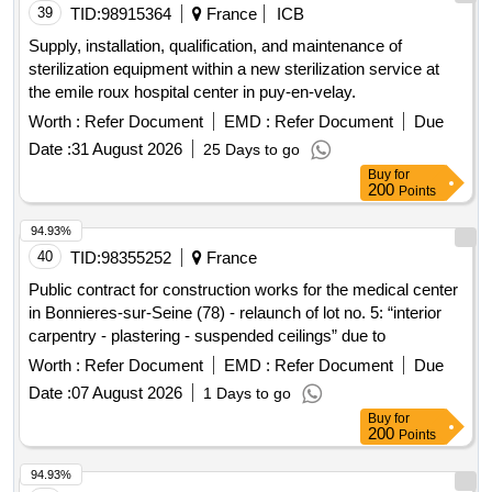
39
TID:
98915364
France
ICB
Supply, installation, qualification, and maintenance of
sterilization equipment within a new sterilization service at
the emile roux hospital center in puy-en-velay.
Worth :
Refer Document
EMD :
Refer Document
Due
Date :
31 August 2026
25 Days to go
Buy
for
200
Points
94.93%
40
TID:
98355252
France
Public contract for construction works for the medical center
in Bonnieres-sur-Seine (78) - relaunch of lot no. 5: “interior
carpentry - plastering - suspended ceilings” due to
Worth :
Refer Document
EMD :
Refer Document
Due
Date :
07 August 2026
1 Days to go
Buy
for
200
Points
94.93%