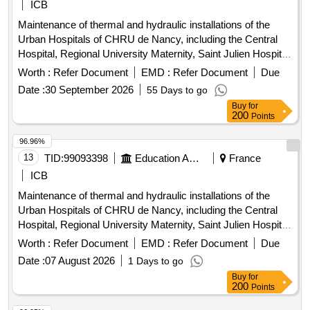
ICB
Maintenance of thermal and hydraulic installations of the
Urban Hospitals of CHRU de Nancy, including the Central
Hospital, Regional University Maternity, Saint Julien Hospital,
Long-Term Care Unit (USLD) Saint Stanislas, and Saint
Worth :
Refer Document
EMD :
Refer Document
Due
Julien Hospital. The contract is concluded for a duration of 7
Date :
30 September 2026
55 Days to go
years, from 01/04/2027 to 31/03/2034. The contract includes
Buy
for
a review clause to manage future withdrawals of technical
200
Points
premises and/or buildings due to the gradual transfer of
activities to the New Hospital of Nancy (NHN) between 2030
96.96%
and 2035. Preventive maintenance services, heating
13
TID:
99093398
Education And Research Institute
France
installations, ventilation and air-conditioning installation work
ICB
Maintenance of thermal and hydraulic installations of the
Urban Hospitals of CHRU de Nancy, including the Central
Hospital, Regional University Maternity, Saint Julien Hospital,
Long-Term Care Unit (USLD) Saint Stanislas, and Saint
Worth :
Refer Document
EMD :
Refer Document
Due
Julien Hospital. The contract is concluded for a duration of 7
Date :
07 August 2026
1 Days to go
years, from 01/04/2027 to 31/03/2034. The contract includes
Buy
for
a review clause to manage future withdrawals of technical
200
Points
premises and/or buildings due to the gradual transfer of