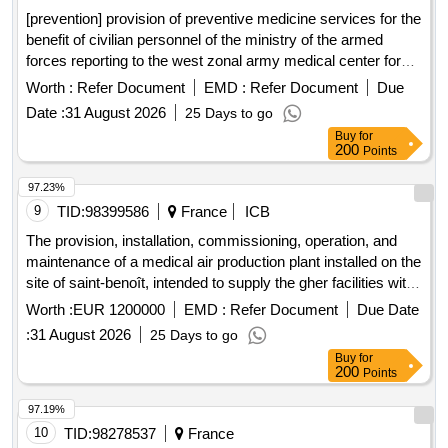
[prevention] provision of preventive medicine services for the
benefit of civilian personnel of the ministry of the armed
forces reporting to the west zonal army medical center for
the geographical areas of angers, le mans and saumur-
Worth :
Refer Document
EMD :
Refer Document
Due
fontevraud
Date :
31 August 2026
25 Days to go
Buy
for
200
Points
97.23%
9
TID:
98399586
France
ICB
The provision, installation, commissioning, operation, and
maintenance of a medical air production plant installed on the
site of saint-benoît, intended to supply the gher facilities with
medical air.
Worth :
EUR 1200000
EMD :
Refer Document
Due Date
:
31 August 2026
25 Days to go
Buy
for
200
Points
97.19%
10
TID:
98278537
France