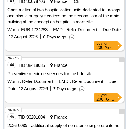
43
TID:
99078706
France
ICB
Construction of two hospitalization units dedicated to urology
and plastic surgery services on the second floor of the main
building of the conception hospital in marseille.
Worth :
EUR 1724283
EMD :
Refer Document
Due Date
:
12 August 2026
6 Days to go
Buy
for
200
Points
94.77%
44
TID:
98418085
France
Preventive medicine services for the Lille site.
Worth :
Refer Document
EMD :
Refer Document
Due
Date :
13 August 2026
7 Days to go
Buy
for
200
Points
94.76%
45
TID:
93201804
France
2026-0089 - additional supply of non-sterile single-use items