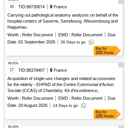
16
TID:
98735674
France
Carrying out pathological anatomy analyzes on behalf of the
hospital centers of Saverne, Sarrebourg, Wissembourg and
Haguenau
Worth :
Refer Document
EMD :
Refer Document
Due
Date :
01 September 2026
26 Days to go
Buy
for
200
Points
96.62%
17
TID:
98378407
France
Acquisition of single-use changes and related accessories
for the elderly - EHPAD of the Centre Communal d'Action
Sociale (CCAS) of Chambéry. Kit d'incontinence,
Équipements médicaux
Worth :
Refer Document
EMD :
Refer Document
Due
Date :
20 August 2026
14 Days to go
Buy
for
200
Points
96.43%