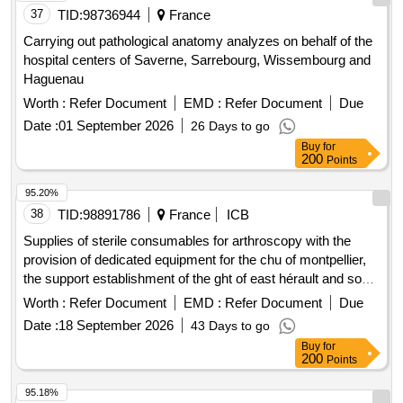
37
TID:
98736944
France
Carrying out pathological anatomy analyzes on behalf of the
hospital centers of Saverne, Sarrebourg, Wissembourg and
Haguenau
Worth :
Refer Document
EMD :
Refer Document
Due
Date :
01 September 2026
26 Days to go
Buy
for
200
Points
95.20%
38
TID:
98891786
France
ICB
Supplies of sterile consumables for arthroscopy with the
provision of dedicated equipment for the chu of montpellier,
the support establishment of the ght of east hérault and south
aveyron, and the ch of millau.
Worth :
Refer Document
EMD :
Refer Document
Due
Date :
18 September 2026
43 Days to go
Buy
for
200
Points
95.18%