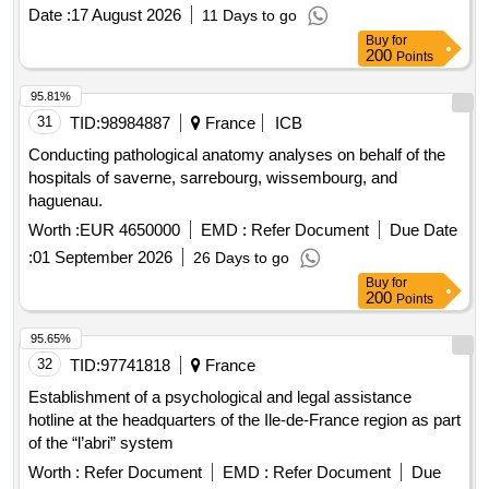
Date :
17 August 2026
11 Days to go
Buy
for
200
Points
95.81%
31
TID:
98984887
France
ICB
Conducting pathological anatomy analyses on behalf of the
hospitals of saverne, sarrebourg, wissembourg, and
haguenau.
Worth :
EUR 4650000
EMD :
Refer Document
Due Date
:
01 September 2026
26 Days to go
Buy
for
200
Points
95.65%
32
TID:
97741818
France
Establishment of a psychological and legal assistance
hotline at the headquarters of the Ile-de-France region as part
of the “l’abri” system
Worth :
Refer Document
EMD :
Refer Document
Due