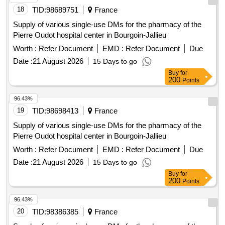
18
TID:
98689751
France
Supply of various single-use DMs for the pharmacy of the
Pierre Oudot hospital center in Bourgoin-Jallieu
Worth :
Refer Document
EMD :
Refer Document
Due
Date :
21 August 2026
15 Days to go
Buy
for
200
Points
96.43%
19
TID:
98698413
France
Supply of various single-use DMs for the pharmacy of the
Pierre Oudot hospital center in Bourgoin-Jallieu
Worth :
Refer Document
EMD :
Refer Document
Due
Date :
21 August 2026
15 Days to go
Buy
for
200
Points
96.43%
20
TID:
98386385
France