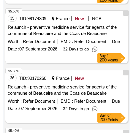
200
Points
95.50%
35
TID:
99174309
France
New
NCB
Relaunch - preventive medicine service for agents of the
commune of Beaucaire and the Ccas de Beaucaire
Worth :
Refer Document
EMD :
Refer Document
Due
Date :
07 September 2026
32 Days to go
Buy
for
200
Points
95.50%
36
TID:
99170260
France
New
Relaunch - preventive medicine service for agents of the
commune of Beaucaire and the Ccas de Beaucaire
Worth :
Refer Document
EMD :
Refer Document
Due
Date :
07 September 2026
32 Days to go
Buy
for
200
Points
95.40%