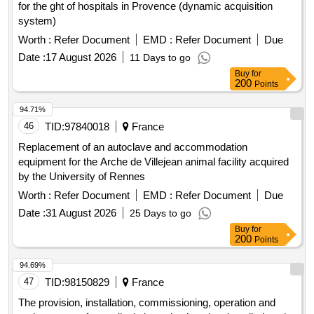
for the ght of hospitals in Provence (dynamic acquisition
system)
Worth :
Refer Document
EMD :
Refer Document
Due
Date :
17 August 2026
11 Days to go
Buy
for
200
Points
94.71%
46
TID:
97840018
France
Replacement of an autoclave and accommodation
equipment for the Arche de Villejean animal facility acquired
by the University of Rennes
Worth :
Refer Document
EMD :
Refer Document
Due
Date :
31 August 2026
25 Days to go
Buy
for
200
Points
94.69%
47
TID:
98150829
France
The provision, installation, commissioning, operation and