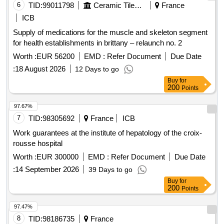
6
TID:
99011798
Ceramic Tiles And Articles
France
ICB
Supply of medications for the muscle and skeleton segment
for health establishments in brittany – relaunch no. 2
Worth :
EUR 56200
EMD :
Refer Document
Due Date
:
18 August 2026
12 Days to go
Buy
for
200
Points
97.67%
7
TID:
98305692
France
ICB
Work guarantees at the institute of hepatology of the croix-
rousse hospital
Worth :
EUR 300000
EMD :
Refer Document
Due Date
:
14 September 2026
39 Days to go
Buy
for
200
Points
97.47%
8
TID:
98186735
France