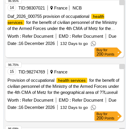
activities to the New Hospital of Nancy (NHN) between 2030
96.95%
and 2035. Preventive maintenance services, heating
14
TID:
98307021
France
NCB
installations, ventilation installations, air-conditioning
Daf_2026_000755 provision of occupational
health
installation work
for the benefit of civilian personnel of the Ministry
services
of the Armed Forces under the 4th CMA of Metz for the
geographical area of ??Luxeuil
Worth :
Refer Document
EMD :
Refer Document
Due
Date :
16 December 2026
132 Days to go
Buy
for
200
Points
96.75%
15
TID:
98274769
France
Provision of occupational
for the benefit of
health services
civilian personnel of the Ministry of the Armed Forces under
the 4th CMA of Metz for the geographical area of ??Luxeuil
Worth :
Refer Document
EMD :
Refer Document
Due
Date :
16 December 2026
132 Days to go
Buy
for
200
Points
96.69%