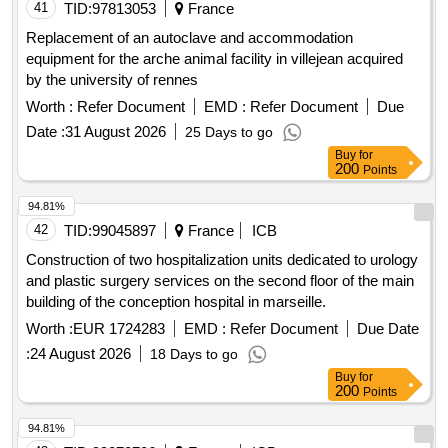
41
TID:
97813053
France
Replacement of an autoclave and accommodation
equipment for the arche animal facility in villejean acquired
by the university of rennes
Worth :
Refer Document
EMD :
Refer Document
Due
Date :
31 August 2026
25 Days to go
Buy
for
200
Points
94.81%
42
TID:
99045897
France
ICB
Construction of two hospitalization units dedicated to urology
and plastic surgery services on the second floor of the main
building of the conception hospital in marseille.
Worth :
EUR 1724283
EMD :
Refer Document
Due Date
:
24 August 2026
18 Days to go
Buy
for
200
Points
94.81%