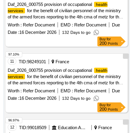
Daf_2026_000755 provision of occupational
health
for the benefit of civilian personnel of the ministry
services
of the armed forces reporting to the 4th cma of metz for the
geographical area of ??luxeuil
Worth :
Refer Document
EMD :
Refer Document
Due
Date :
16 December 2026
132 Days to go
Buy
for
200
Points
97.10%
11
TID:
98249101
France
Daf_2026_000755 provision of occupational
health
for the benefit of civilian personnel of the ministry
services
of the armed forces reporting to the 4th cma of metz for the
geographical area of ??luxeuil
Worth :
Refer Document
EMD :
Refer Document
Due
Date :
16 December 2026
132 Days to go
Buy
for
200
Points
96.97%
12
TID:
99018509
Education And Research Institute
France