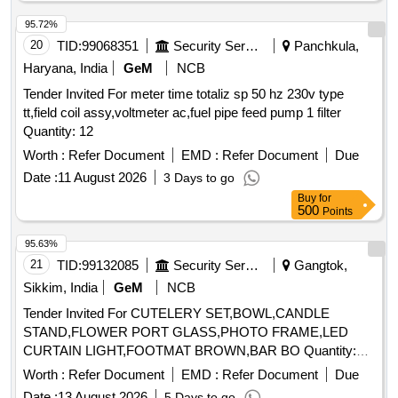
95.72%
20
TID:
99068351
Security Services
Panchkula,
Haryana, India
GeM
NCB
Tender Invited For meter time totaliz sp 50 hz 230v type
tt,field coil assy,voltmeter ac,fuel pipe feed pump 1 filter
Quantity: 12
Worth :
Refer Document
EMD :
Refer Document
Due
Date :
11 August 2026
3 Days to go
Buy
for
500
Points
95.63%
21
TID:
99132085
Security Services
Gangtok,
Sikkim, India
GeM
NCB
Tender Invited For CUTELERY SET,BOWL,CANDLE
STAND,FLOWER PORT GLASS,PHOTO FRAME,LED
CURTAIN LIGHT,FOOTMAT BROWN,BAR BO Quantity:
155
Worth :
Refer Document
EMD :
Refer Document
Due
Date :
13 August 2026
5 Days to go