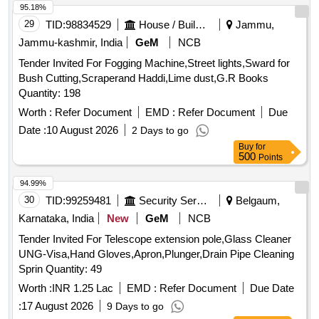
95.18%
29
TID:
98834529
House / Building
Jammu,
Jammu-kashmir, India
GeM
NCB
Tender Invited For Fogging Machine,Street lights,Sward for
Bush Cutting,Scraperand Haddi,Lime dust,G.R Books
Quantity: 198
Worth :
Refer Document
EMD :
Refer Document
Due
Date :
10 August 2026
2 Days to go
Buy
for
500
Points
94.99%
30
TID:
99259481
Security Services
Belgaum,
Karnataka, India
New
GeM
NCB
Tender Invited For Telescope extension pole,Glass Cleaner
UNG-Visa,Hand Gloves,Apron,Plunger,Drain Pipe Cleaning
Sprin Quantity: 49
Worth :
INR 1.25 Lac
EMD :
Refer Document
Due Date
:
17 August 2026
9 Days to go