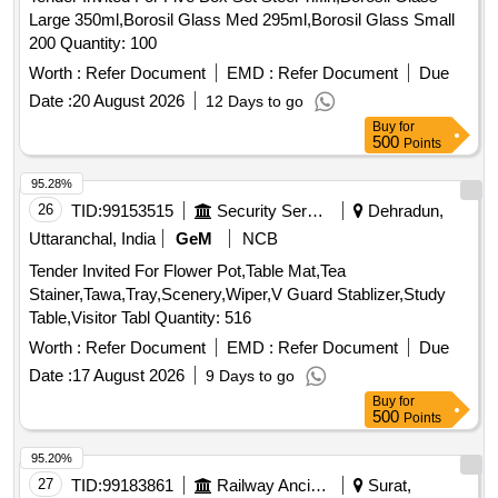
Large 350ml,Borosil Glass Med 295ml,Borosil Glass Small
200 Quantity: 100
Worth :
Refer Document
EMD :
Refer Document
Due
Date :
20 August 2026
12 Days to go
Buy
for
500
Points
95.28%
26
TID:
99153515
Security Services
Dehradun,
Uttaranchal, India
GeM
NCB
Tender Invited For Flower Pot,Table Mat,Tea
Stainer,Tawa,Tray,Scenery,Wiper,V Guard Stablizer,Study
Table,Visitor Tabl Quantity: 516
Worth :
Refer Document
EMD :
Refer Document
Due
Date :
17 August 2026
9 Days to go
Buy
for
500
Points
95.20%
27
TID:
99183861
Railway Ancillaries
Surat,