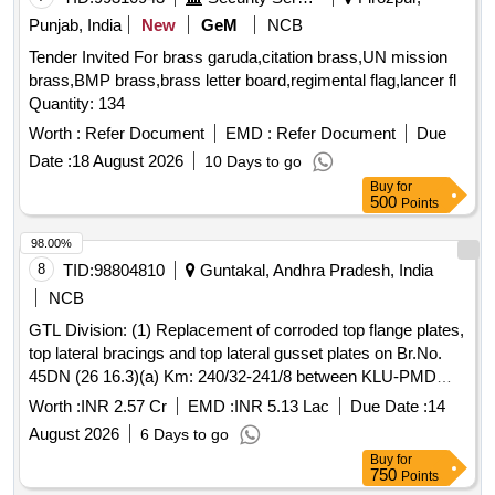
Punjab, India
New
GeM
NCB
Tender Invited For brass garuda,citation brass,UN mission
brass,BMP brass,brass letter board,regimental flag,lancer fl
Quantity: 134
Worth :
Refer Document
EMD :
Refer Document
Due
Date :
18 August 2026
10 Days to go
Buy
for
500
Points
98.00%
8
TID:
98804810
Guntakal, Andhra Pradesh, India
NCB
GTL Division: (1) Replacement of corroded top flange plates,
top lateral bracings and top lateral gusset plates on Br.No.
45DN (26 16.3)(a) Km: 240/32-241/8 between KLU-PMD
Stations in DMM-GY section.(2) Providing bed plates of
Worth :
INR 2.57 Cr
EMD :
INR 5.13 Lac
Due Date :
14
different sizes below the existing bedplates to correct X-level
August 2026
6 Days to go
and vertical sag on Br.No. 45DN.(3) Metallization of steel
Buy
for
girders and its components on Br.No. 45DN.(4) Provision of
750
Points
supporting the Signal, Telecome and OFC cable pipes