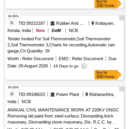
Buy
for
250
Points
94.95%
31
TID:
99222187
Rubber And Rubber Products
Kottayam,
Kerala, India
New
GeM
NCB
Tender Invited For Soil Thermometer,Soil Thermometer
2,Soil Thermometer 3,Charts for recording,Automatic rain
gauge,Ch Quantity: 39
Worth :
Refer Document
EMD :
Refer Document
Due
Date :
26 August 2026
18 Days to go
Buy
for
500
Points
94.93%
32
TID:
99186023
Power Plant
Maharashtra,
India
NCB
ANNUAL CIVIL MAINTENANCE WORK AT 220KV ONGC
Removing old paint from steel surface, Dismantling brick
masonary, Dismantling stone masonary, Dis. R.C.C. by
chiselling, wedging, Dismantling brick bat coba, Dismantling