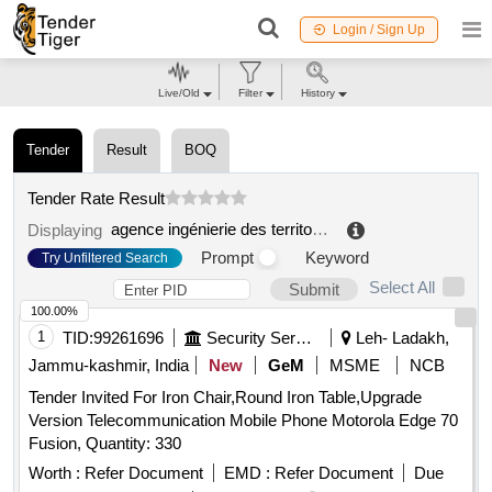
Login / Sign Up
Live/Old
Filter
History
Tender
Result
BOQ
Tender Rate Result
agence ingénierie des territoires 43
.
Displaying
Prompt
Keyword
Try Unfiltered Search
Select All
Submit
100.00%
1
TID:
99261696
Security Services
Leh- Ladakh,
Jammu-kashmir, India
New
GeM
MSME
NCB
Tender Invited For Iron Chair,Round Iron Table,Upgrade
Version Telecommunication Mobile Phone Motorola Edge 70
Fusion, Quantity: 330
Worth :
Refer Document
EMD :
Refer Document
Due