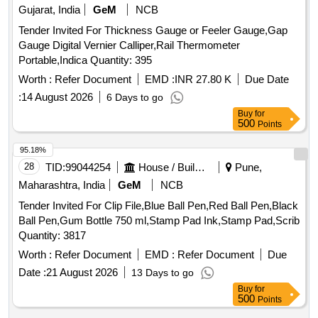
Gujarat, India
GeM
NCB
Tender Invited For Thickness Gauge or Feeler Gauge,Gap
Gauge Digital Vernier Calliper,Rail Thermometer
Portable,Indica Quantity: 395
Worth :
Refer Document
EMD :
INR 27.80 K
Due Date
:
14 August 2026
6 Days to go
Buy
for
500
Points
95.18%
28
TID:
99044254
House / Building
Pune,
Maharashtra, India
GeM
NCB
Tender Invited For Clip File,Blue Ball Pen,Red Ball Pen,Black
Ball Pen,Gum Bottle 750 ml,Stamp Pad Ink,Stamp Pad,Scrib
Quantity: 3817
Worth :
Refer Document
EMD :
Refer Document
Due
Date :
21 August 2026
13 Days to go
Buy
for
500
Points