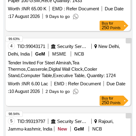
Paper 100 GSM,Rece Quantity: 1433
Worth :
INR 65.00 K
EMD :
Refer Document
Due Date
:
17 August 2026
9 Days to go
Buy
for
250
Points
99.63%
4
TID:
99043171
Security Services
New Delhi,
Delhi, India
GeM
MSME
NCB
Tender Invited For Steel Almirah,Tea
Thermos,Casserole,Digital Wall Clock,Cooler
Stand,Computer Table,Executive Table, Quantity: 1724
Worth :
INR 6.00 Lac
EMD :
Refer Document
Due Date
:
10 August 2026
2 Days to go
Buy
for
250
Points
98.94%
5
TID:
99319797
Security Services
Rajouri,
Jammu-kashmir, India
New
GeM
NCB