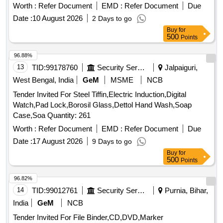
Worth :
Refer Document
EMD :
Refer Document
Due
Date :
10 August 2026
2 Days to go
Buy
for
500
Points
96.88%
13
TID:
99178760
Security Services
Jalpaiguri,
West Bengal, India
GeM
MSME
NCB
Tender Invited For Steel Tiffin,Electric Induction,Digital
Watch,Pad Lock,Borosil Glass,Dettol Hand Wash,Soap
Case,Soa Quantity: 261
Worth :
Refer Document
EMD :
Refer Document
Due
Date :
17 August 2026
9 Days to go
Buy
for
500
Points
96.82%
14
TID:
99012761
Security Services
Purnia, Bihar,
India
GeM
NCB
Tender Invited For File Binder,CD,DVD,Marker