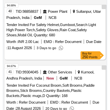
t 90 (degree) C,Min. in place of seal compatibility test and
min pass load of 9th stage in FZG Niemann T est -Make-BL
94.68%
Protomac ,H-46, BPC- Max Hydrol 46, HPC- Enklo-46, IOC-
40
TID:
98858837
Power Plant
Sultanpur, Uttar
Servosystem 46 or equivalent/si milar Make/Brand [
Pradesh, India
GeM
NCB
Warranty Period: 30 Months after the date of delivery ]
Tender Invited For Safety Helmet,Gumboot,Search Light
[Quantity Tolerance (+/-): 5 %age , Item Category : Normal ,
High Power Torch,Safety Gloves,Rain Coat,Safety
Total PO value variation Permitted: Max 8 lacs ] ]
Shoes,Mobil Oil, Quantity: 680
Worth :
INR 2.00 Lac
EMD :
Refer Document
Due Date
:
11 August 2026
3 Days to go
Buy
for
250
Points
94.67%
41
TID:
99304045
Other Services
Kurnool,
Andhra Pradesh, India
New
GeM
NCB
Tender Invited For Coconut Broom,Soft Brooms,Paddle
Brooms,Stick Brooms,Country Baskets,Plastic
Buckets,Plastic mugs,D Quantity: 168
Worth :
Refer Document
EMD :
Refer Document
Due
Date :
28 August 2026
20 Days to go