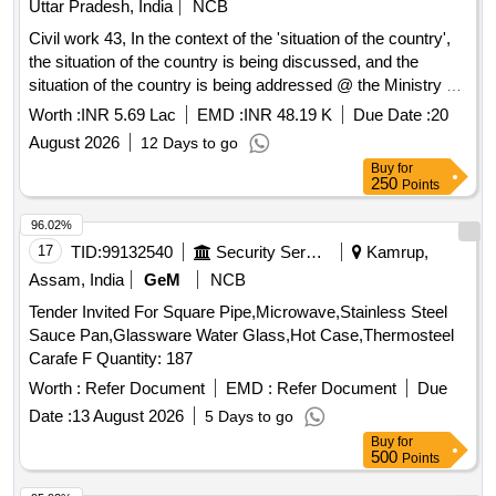
Uttar Pradesh, India
NCB
Civil work 43, In the context of the 'situation of the country',
the situation of the country is being discussed, and the
situation of the country is being addressed @ the Ministry of
Education
Worth :
INR 5.69 Lac
EMD :
INR 48.19 K
Due Date :
20
August 2026
12 Days to go
Buy
for
250
Points
96.02%
17
TID:
99132540
Security Services
Kamrup,
Assam, India
GeM
NCB
Tender Invited For Square Pipe,Microwave,Stainless Steel
Sauce Pan,Glassware Water Glass,Hot Case,Thermosteel
Carafe F Quantity: 187
Worth :
Refer Document
EMD :
Refer Document
Due
Date :
13 August 2026
5 Days to go
Buy
for
500
Points