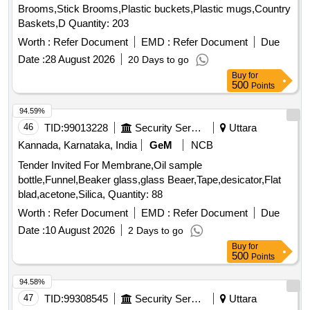
Brooms,Stick Brooms,Plastic buckets,Plastic mugs,Country
Baskets,D Quantity: 203
Worth :
Refer Document
EMD :
Refer Document
Due
Date :
28 August 2026
20 Days to go
Buy
for
500
Points
94.59%
46
TID:
99013228
Security Services
Uttara
Kannada, Karnataka, India
GeM
NCB
Tender Invited For Membrane,Oil sample
bottle,Funnel,Beaker glass,glass Beaer,Tape,desicator,Flat
blad,acetone,Silica, Quantity: 88
Worth :
Refer Document
EMD :
Refer Document
Due
Date :
10 August 2026
2 Days to go
Buy
for
500
Points
94.58%
47
TID:
99308545
Security Services
Uttara