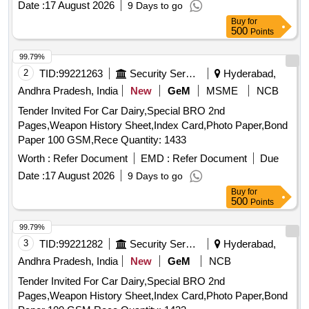
Date :
17 August 2026
9 Days to go
Buy
for
500
Points
99.79%
2
TID:
99221263
Security Services
Hyderabad,
Andhra Pradesh, India
New
GeM
MSME
NCB
Tender Invited For Car Dairy,Special BRO 2nd
Pages,Weapon History Sheet,Index Card,Photo Paper,Bond
Paper 100 GSM,Rece Quantity: 1433
Worth :
Refer Document
EMD :
Refer Document
Due
Date :
17 August 2026
9 Days to go
Buy
for
500
Points
99.79%
3
TID:
99221282
Security Services
Hyderabad,
Andhra Pradesh, India
New
GeM
NCB
Tender Invited For Car Dairy,Special BRO 2nd
Pages,Weapon History Sheet,Index Card,Photo Paper,Bond