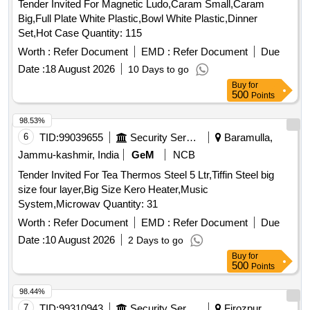
Tender Invited For Magnetic Ludo,Caram Small,Caram
Big,Full Plate White Plastic,Bowl White Plastic,Dinner
Set,Hot Case Quantity: 115
Worth :
Refer Document
EMD :
Refer Document
Due
Date :
18 August 2026
10 Days to go
Buy
for
500
Points
98.53%
6
TID:
99039655
Security Services
Baramulla,
Jammu-kashmir, India
GeM
NCB
Tender Invited For Tea Thermos Steel 5 Ltr,Tiffin Steel big
size four layer,Big Size Kero Heater,Music
System,Microwav Quantity: 31
Worth :
Refer Document
EMD :
Refer Document
Due
Date :
10 August 2026
2 Days to go
Buy
for
500
Points
98.44%
7
TID:
99310943
Security Services
Firozpur,