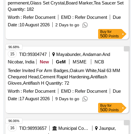
permenent,Glass Set Crystal,Board Marker,Tea Saucer Set
Quantity: 182
Worth :
Refer Document
EMD :
Refer Document
Due
Date :
10 August 2026
2 Days to go
Buy
for
500
Points
96.68%
15
TID:
99304747
Mayabunder, Andaman And
Nicobar, India
New
GeM
MSME
NCB
Tender Invited For Arm Badges,Oakum White,Nail 63 MM
Chequred Head,Cement Rapid Hardening,Antiflash
Gloves,Antiflash H Quantity: 72
Worth :
Refer Document
EMD :
Refer Document
Due
Date :
17 August 2026
9 Days to go
Buy
for
500
Points
96.06%
16
TID:
98993657
Municipal Corporations
Jaunpur,