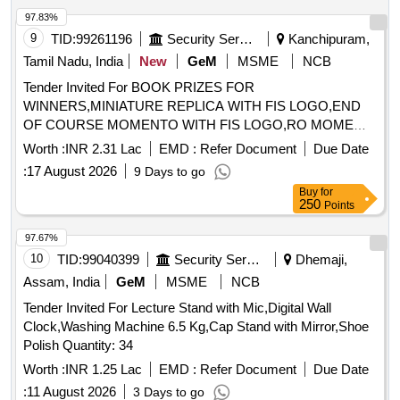
running parallel to the Br.No. 45DN.
97.83%
9
TID:
99261196
Security Services
Kanchipuram,
Tamil Nadu, India
New
GeM
MSME
NCB
Tender Invited For BOOK PRIZES FOR
WINNERS,MINIATURE REPLICA WITH FIS LOGO,END
OF COURSE MOMENTO WITH FIS LOGO,RO MOME
Quantity: 75
Worth :
INR 2.31 Lac
EMD :
Refer Document
Due Date
:
17 August 2026
9 Days to go
Buy
for
250
Points
97.67%
10
TID:
99040399
Security Services
Dhemaji,
Assam, India
GeM
MSME
NCB
Tender Invited For Lecture Stand with Mic,Digital Wall
Clock,Washing Machine 6.5 Kg,Cap Stand with Mirror,Shoe
Polish Quantity: 34
Worth :
INR 1.25 Lac
EMD :
Refer Document
Due Date
:
11 August 2026
3 Days to go