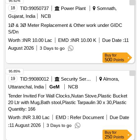
95.92%
18
TID:
99050737
Power Plant
Somnath,
Gujarat, India
NCB
1Ø & 3Ø Meter Replacement & Other work under GIDC
S/Dn
Worth :
INR 10.00 Lac
EMD :
INR 10.00 K
Due Date :
11
August 2026
3 Days to go
Buy
for
500
Points
95.85%
19
TID:
99080012
Security Services
Almora,
Uttaranchal, India
GeM
NCB
Tender Invited For Wall Clocks,Nutan Stove,Plastic Bucket
20 Ltr with Mug,Bath stool,Plastic Tarpaulin 30 x 30,Plastic
Quantity: 166
Worth :
INR 3.80 Lac
EMD :
Refer Document
Due Date
:
11 August 2026
3 Days to go
Buy
for
250
Points