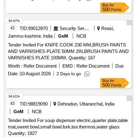
Buy
for
500
Points
94.67%
42
TID:
99012870
Security Services
Reasi,
Jammu-kashmir, India
GeM
NCB
Tender Invited For KNIFE COOK 230 MM,BRUSH PAINTS
AND VARNISHES PLATE 50MM 2IN,BRUSH PAINTS AND
VARNISHES PLATE 100MM, Quantity: 167
Worth :
Refer Document
EMD :
Refer Document
Due
Date :
10 August 2026
2 Days to go
Buy
for
500
Points
94.61%
43
TID:
98819090
Dehradun, Uttaranchal, India
GeM
NCB
Tender Invited For soup dispenser electric,quarter plate,table
mat,sweet bowl,small bowl,fork,tea thermos,water glass
Quantity: 1827