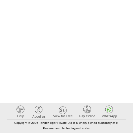
Copyright © 2026 Tender Tiger Private Ltd is a wholly owned subsidiary of e-
Procurement Technologies Limited