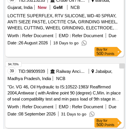
TID:
99219233
Crude Oil / Natural Gas / Mineral Fuels
Baroda,
Steel, P&F 50mm Ø Screw Down Whl Tap of Steel, P&F
Angle Grinder, Cordless Drill machine Quantity: 32
Gujarat, India
New
GeM
NCB
65mm Ø Screw Down Whl Tap of Steel, P&F 80mm Ø
LOCTITE SUPERFLEX, RTV SILICONE, WD-40 SPRAY,
Screw Down Whl Tap of Steel, P&F 100mm Ø CP/Brass
ANTI SIEZE PASTE, LOCTITE C5A, GRINDING WHEEL,
Shower Rose, Cleaning of OH tanks 3500 ltr capacity,
WHEEL CUTTING, WHEEL GRINDING, ELECTRODE,
Cleaning of UG watertank capa. 27000 ltr
AWS A5.1, CL E6013, CUTTING WHEEL, HAND PAD,
Worth :
Refer Document
EMD :
Refer Document
Due
SCOTCH BRITE, CLOTH, EMERY, PAPER, SPRAY, BELT
Date :
26 August 2026
18 Days to go
DRESSING, HAND GLOVES, SILASTIC, RTV 736,
Buy
for
SILICON SEALANT, RTV 732, TAPE, TEFLON, CUTTER,
500
Points
SHIM, TARPAULINE, WIRE MESH, CLEANER,
MAGNAFLUX, DEVELOPER, PENETRANT, RUSTLIC,
94.70%
ROPE, NYLON, MOLYKOTE, COMPOUND, G-RAPID
39
TID:
98909939
Railway Ancillaries
Jabalpur,
PASTE, RUSTOLINE Quantity: 3065
Madhya Pradesh, India
NCB
"Gr. VG 46, Oil Hydraulic to IS:10522-1983/ Reaffirmed
2004,Antiwear ( with Aniline point 90 (degree) C,Min. in place
of seal compatibility test and min pass load of 9th stage in
FZG Niemann Test -Make-BL Protomac ,H-46, BPC- Max
Worth :
Refer Document
EMD :
Refer Document
Due
Hydrol 46, HPC- Enklo-46, IOC- Servosystem 46 or
Date :
08 September 2026
31 Days to go
equivalent/similar Make/Brand . "Gr. VG 46, Oil Hydraulic to
Buy
for
IS:10522-1983/ Reaffirmed 2004,Antiwear ( with Aniline poin
500
Points