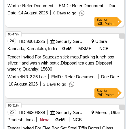
Worth :
Refer Document
EMD :
Refer Document
Due
Date :
14 August 2026
6 Days to go
Buy
for
500
Points
95.47%
24
TID:
99013225
Security Services
Uttara
Kannada, Karnataka, India
GeM
MSME
NCB
Tender Invited For Squeeze stick mop,Packing lunch box
silver,Hand wash with bottle,Disposal tea cups,Disposal
water g Quantity: 15600
Worth :
INR 2.36 Lac
EMD :
Refer Document
Due Date
:
10 August 2026
2 Days to go
Buy
for
250
Points
95.31%
25
TID:
99304839
Security Services
Meerut, Uttar
Pradesh, India
New
GeM
NCB
Tender Invited For Five Box Set Steel Tiffin,Borosil Glass