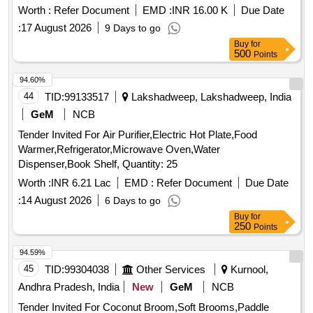
Worth :
Refer Document
EMD :
INR 16.00 K
Due Date
:
17 August 2026
9 Days to go
Buy
for
500
Points
94.60%
44
TID:
99133517
Lakshadweep, Lakshadweep, India
GeM
NCB
Tender Invited For Air Purifier,Electric Hot Plate,Food
Warmer,Refrigerator,Microwave Oven,Water
Dispenser,Book Shelf, Quantity: 25
Worth :
INR 6.21 Lac
EMD :
Refer Document
Due Date
:
14 August 2026
6 Days to go
Buy
for
250
Points
94.59%
45
TID:
99304038
Other Services
Kurnool,
Andhra Pradesh, India
New
GeM
NCB
Tender Invited For Coconut Broom,Soft Brooms,Paddle