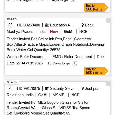
Buy
for
500
Points
95.53%
22
TID:
99259488
Education And Research Institute
Betul,
Madhya Pradesh, India
New
GeM
NCB
Tender Invited For Gel or Ink Pen,Pencil,Geometry
Box,Atlas,Practice Maps,Eraser,Graph Notebook,Drawing
Book,Water Col Quantity: 26578
Worth :
Refer Document
EMD :
Refer Document
Due
Date :
27 August 2026
19 Days to go
Buy
for
500
Points
95.48%
23
TID:
99178975
Security Services
Jodhpur,
Rajasthan, India
GeM
MSME
NCB
Tender Invited For MES Logo on Glass for Visitor
Room,Crystal Water Glass Set VIP,SS Tea Spoon
Set,Keyboard Mouse Set Quantity: 65