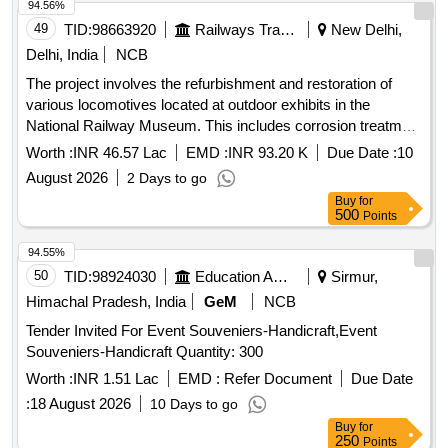
94.56%
49
TID:
98663920
Railways Transport Services
New Delhi,
Delhi, India
NCB
The project involves the refurbishment and restoration of
various locomotives located at outdoor exhibits in the
National Railway Museum. This includes corrosion treatment
and complete polyurethane painting for each locomotive.
Worth :
INR 46.57 Lac
EMD :
INR 93.20 K
Due Date :
10
Locomotive YCG-1/21900, Locomotive WCG - 1 EF1,
August 2026
2 Days to go
Locomotive WCP - 1, Locomotive FOWLER - 390014,
Buy
for
Locomotive FOWLER - 1004, Locomotive YDM1 R - 6002,
500
Points
Locomotive WDM 1 (17000), Locomotive WDM 2 - 18040,
Locomotive WDM 4 (18001), Locomotive Bidhan - 20710
94.55%
50
TID:
98924030
Education And Research Institute
Sirmur,
Himachal Pradesh, India
GeM
NCB
Tender Invited For Event Souveniers-Handicraft,Event
Souveniers-Handicraft Quantity: 300
Worth :
INR 1.51 Lac
EMD :
Refer Document
Due Date
:
18 August 2026
10 Days to go
Buy
for
250
Points