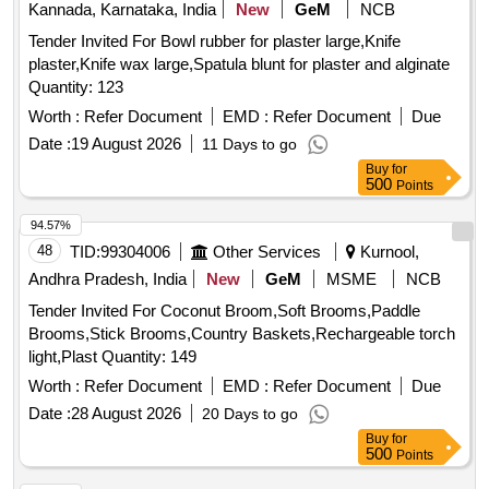
Kannada, Karnataka, India
New
GeM
NCB
Tender Invited For Bowl rubber for plaster large,Knife
plaster,Knife wax large,Spatula blunt for plaster and alginate
Quantity: 123
Worth :
Refer Document
EMD :
Refer Document
Due
Date :
19 August 2026
11 Days to go
Buy
for
500
Points
94.57%
48
TID:
99304006
Other Services
Kurnool,
Andhra Pradesh, India
New
GeM
MSME
NCB
Tender Invited For Coconut Broom,Soft Brooms,Paddle
Brooms,Stick Brooms,Country Baskets,Rechargeable torch
light,Plast Quantity: 149
Worth :
Refer Document
EMD :
Refer Document
Due
Date :
28 August 2026
20 Days to go
Buy
for
500
Points