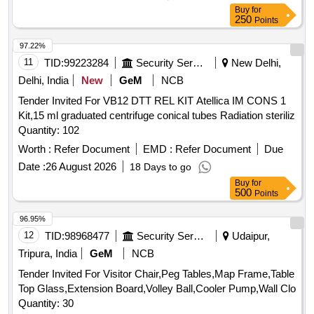
Buy
for
250
Points
97.22%
11
TID:
99223284
Security Services
New Delhi,
Delhi, India
New
GeM
NCB
Tender Invited For VB12 DTT REL KIT Atellica IM CONS 1
Kit,15 ml graduated centrifuge conical tubes Radiation steriliz
Quantity: 102
Worth :
Refer Document
EMD :
Refer Document
Due
Date :
26 August 2026
18 Days to go
Buy
for
500
Points
96.95%
12
TID:
98968477
Security Services
Udaipur,
Tripura, India
GeM
NCB
Tender Invited For Visitor Chair,Peg Tables,Map Frame,Table
Top Glass,Extension Board,Volley Ball,Cooler Pump,Wall Clo
Quantity: 30