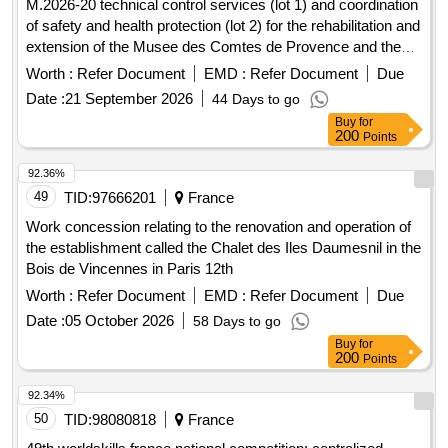
M.2026-20 technical control services (lot 1) and coordination
of safety and health protection (lot 2) for the rehabilitation and
extension of the Musee des Comtes de Provence and the
development of its scenography in Brignoles
Worth :
Refer Document
EMD :
Refer Document
Due
Date :
21 September 2026
44 Days to go
Buy
for
200
Points
92.36%
49
TID:
97666201
France
Work concession relating to the renovation and operation of
the establishment called the Chalet des Iles Daumesnil in the
Bois de Vincennes in Paris 12th
Worth :
Refer Document
EMD :
Refer Document
Due
Date :
05 October 2026
58 Days to go
Buy
for
200
Points
92.34%
50
TID:
98080818
France