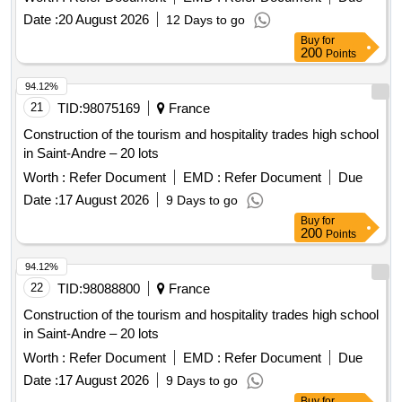
tourist, museum, and leisure center with intercommunal
Date :
20 August 2026
12 Days to go
reach in Joinville-le-Pont.
Buy
for
200
Points
94.12%
21
TID:
98075169
France
Construction of the tourism and hospitality trades high school
in Saint-Andre – 20 lots
Worth :
Refer Document
EMD :
Refer Document
Due
Date :
17 August 2026
9 Days to go
Buy
for
200
Points
94.12%
22
TID:
98088800
France
Construction of the tourism and hospitality trades high school
in Saint-Andre – 20 lots
Worth :
Refer Document
EMD :
Refer Document
Due
Date :
17 August 2026
9 Days to go
Buy
for