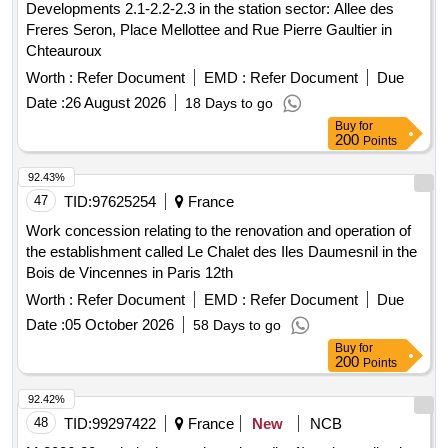
Developments 2.1-2.2-2.3 in the station sector: Allee des
Freres Seron, Place Mellottee and Rue Pierre Gaultier in
Chteauroux
Worth :
Refer Document
EMD :
Refer Document
Due
Date :
26 August 2026
18 Days to go
Buy
for
200
Points
92.43%
47
TID:
97625254
France
Work concession relating to the renovation and operation of
the establishment called Le Chalet des Iles Daumesnil in the
Bois de Vincennes in Paris 12th
Worth :
Refer Document
EMD :
Refer Document
Due
Date :
05 October 2026
58 Days to go
Buy
for
200
Points
92.42%
48
TID:
99297422
France
New
NCB