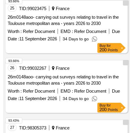
93.66%
25
TID:
99023475
France
26m0148aoo- carrying out surveys relating to travel in the
Toulouse metropolitan area - years 2026 to 2030
Worth :
Refer Document
EMD :
Refer Document
Due
Date :
11 September 2026
34 Days to go
Buy
for
200
Points
93.66%
26
TID:
99032267
France
26m0148aoo- carrying out surveys relating to travel in the
Toulouse metropolitan area - years 2026 to 2030
Worth :
Refer Document
EMD :
Refer Document
Due
Date :
11 September 2026
34 Days to go
Buy
for
200
Points
93.43%
27
TID:
98305373
France