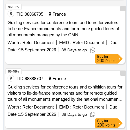
96.51%
8
TID:
98868795
France
Guiding services for conference tours and tours for visitors
to Ile-de-France monuments and for remote guided tours of
all monuments managed by the CMN
Worth :
Refer Document
EMD :
Refer Document
Due
Date :
15 September 2026
38 Days to go
Buy
for
200
Points
96.48%
9
TID:
98888707
France
Guiding services for conference tours and exhibition tours for
visitors to ile-de-france monuments and for remote guided
tours of all monuments managed by the national monuments
center
Worth :
Refer Document
EMD :
Refer Document
Due
Date :
15 September 2026
38 Days to go
Buy
for
200
Points