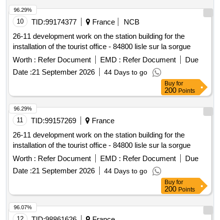
96.29%
10
TID:
99174377
France
NCB
26-11 development work on the station building for the
installation of the tourist office - 84800 lisle sur la sorgue
Worth :
Refer Document
EMD :
Refer Document
Due
Date :
21 September 2026
44 Days to go
Buy
for
200
Points
96.29%
11
TID:
99157269
France
26-11 development work on the station building for the
installation of the tourist office - 84800 lisle sur la sorgue
Worth :
Refer Document
EMD :
Refer Document
Due
Date :
21 September 2026
44 Days to go
Buy
for
200
Points
96.07%
12
TID:
98861626
France