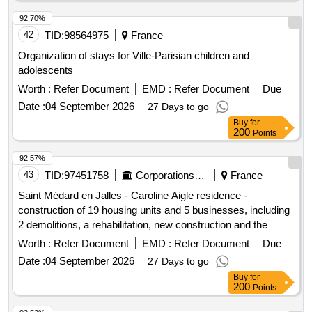
92.70%
42
TID:
98564975
France
Organization of stays for Ville-Parisian children and
adolescents
Worth :
Refer Document
EMD :
Refer Document
Due
Date :
04 September 2026
27 Days to go
Buy
for
200
Points
92.57%
43
TID:
97451758
Corporations/ Assoc/ Chambers/ Govt Agencies
France
Saint Médard en Jalles - Caroline Aigle residence -
construction of 19 housing units and 5 businesses, including
2 demolitions, a rehabilitation, new construction and the
development of outdoor spaces
Worth :
Refer Document
EMD :
Refer Document
Due
Date :
04 September 2026
27 Days to go
Buy
for
200
Points