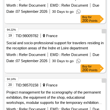
Worth :
Refer Document
EMD :
Refer Document
Due
Date :
07 September 2026
30 Days to go
Buy
for
200
Points
94.22%
19
TID:
98009782
France
Social and socio-professional support for travelers residing in
the reception areas of the Indre et Loire department
Worth :
Refer Document
EMD :
Refer Document
Due
Date :
07 September 2026
30 Days to go
Buy
for
200
Points
94.14%
20
TID:
98570158
France
Project management for the scenography of the permanent
exhibition, the equipment of the shop, educational
workshops, modular supports for the temporary exhibition
space, and the documentation space of the future cultural,
Worth :
Refer Document
EMD :
Refer Document
Due