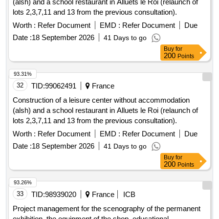
(alsh) and a school restaurant in Alluets le Roi (relaunch of
lots 2,3,7,11 and 13 from the previous consultation).
Worth :
Refer Document
EMD :
Refer Document
Due
Date :
18 September 2026
41 Days to go
Buy
for
200
Points
93.31%
32
TID:
99062491
France
Construction of a leisure center without accommodation
(alsh) and a school restaurant in Alluets le Roi (relaunch of
lots 2,3,7,11 and 13 from the previous consultation).
Worth :
Refer Document
EMD :
Refer Document
Due
Date :
18 September 2026
41 Days to go
Buy
for
200
Points
93.26%
33
TID:
98939020
France
ICB
Project management for the scenography of the permanent
exhibition, the equipment of the shop, educational