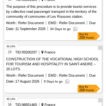
The purpose of this procedure is to provide tourist services
by collective road passenger transport in the territory of the
community of communes of Les Rousses station.
Worth :
Refer Document
EMD :
Refer Document
Due
Date :
11 September 2026
34 Days to go
Buy
for
200
Points
95.24%
13
TID:
99200297
France
CONSTRUCTION OF THE VOCATIONAL HIGH SCHOOL
FOR TOURISM AND HOSPITALITY IN SAINT-ANDRE –
20 LOTS
Worth :
Refer Document
EMD :
Refer Document
Due
Date :
17 August 2026
9 Days to go
Buy
for
200
Points
95.13%
14
TID:
98551465
France