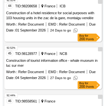
92.52%
44
TID:
98208658
France
ICB
Construction of a hotel residence for social purposes with
103 housing units in the zac de la gare, montaigu vendée
Worth :
Refer Document
EMD :
Refer Document
Due
Date :
01 September 2026
24 Days to go
Buy
for
200
Points
92.52%
45
TID:
98128977
France
NCB
Construction of tourist information office - whale museum in
luc sur mer
Worth :
Refer Document
EMD :
Refer Document
Due
Date :
04 September 2026
27 Days to go
Buy
for
200
Points
92.44%
46
TID:
98558561
France