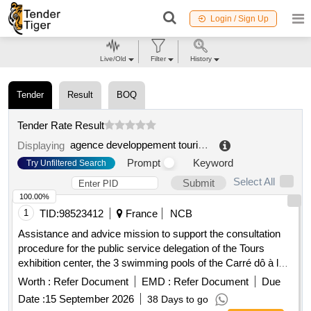
Login / Sign Up
Live/Old
Filter
History
Tender
Result
BOQ
Tender Rate Result
agence developpement touristique ariège pyrénées (09)
Displaying
Prompt
Keyword
Try Unfiltered Search
Select All
Submit
100.00%
1
TID:
98523412
France
NCB
Assistance and advice mission to support the consultation
procedure for the public service delegation of the Tours
exhibition center, the 3 swimming pools of the Carré dô à la
Riche, the thermal baths in Luynes, the ô bleue à Fondettes
Worth :
Refer Document
EMD :
Refer Document
Due
and the aquatic center of the Lac à Tours
Date :
15 September 2026
38 Days to go