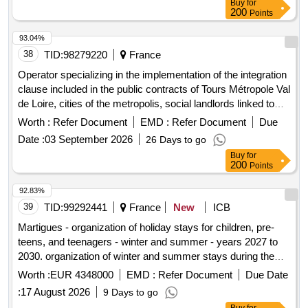
Buy
for
200
Points
93.04%
38
TID:
98279220
France
Operator specializing in the implementation of the integration
clause included in the public contracts of Tours Métropole Val
de Loire, cities of the metropolis, social landlords linked to
housing policy for the years 2027 to 2031
Worth :
Refer Document
EMD :
Refer Document
Due
Date :
03 September 2026
26 Days to go
Buy
for
200
Points
92.83%
39
TID:
99292441
France
New
ICB
Martigues - organization of holiday stays for children, pre-
teens, and teenagers - winter and summer - years 2027 to
2030. organization of winter and summer stays during the
school holidays of zone b, in france and abroad, for children,
Worth :
EUR 4348000
EMD :
Refer Document
Due Date
pre-teens, and teenagers aged 6 to 17.
:
17 August 2026
9 Days to go