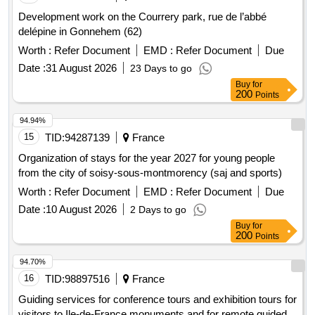
Development work on the Courrery park, rue de l’abbé
delépine in Gonnehem (62)
Worth :
Refer Document
EMD :
Refer Document
Due
Date :
31 August 2026
23 Days to go
Buy
for
200
Points
94.94%
15
TID:
94287139
France
Organization of stays for the year 2027 for young people
from the city of soisy-sous-montmorency (saj and sports)
Worth :
Refer Document
EMD :
Refer Document
Due
Date :
10 August 2026
2 Days to go
Buy
for
200
Points
94.70%
16
TID:
98897516
France
Guiding services for conference tours and exhibition tours for
visitors to Ile-de-France monuments and for remote guided