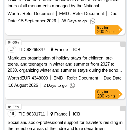
tours of all monuments managed by the National
Monuments Center
Worth :
Refer Document
EMD :
Refer Document
Due
Date :
15 September 2026
38 Days to go
Buy
for
200
Points
94.60%
17
TID:
98265347
France
ICB
Martigues organization of holiday stays for children, pre-
teens, and teenagers in winter and summer from 2027 to
2030, organizing winter and summer stays during the school
holidays of zone b, in france and abroad, for children, pre-
Worth :
EUR 4348000
EMD :
Refer Document
Due Date
teens, and teenagers aged 6 to 17.
:
10 August 2026
2 Days to go
Buy
for
200
Points
94.27%
18
TID:
98301711
France
ICB
Social and socio-professional support for travelers residing in
the reception areas of the indre and loire department