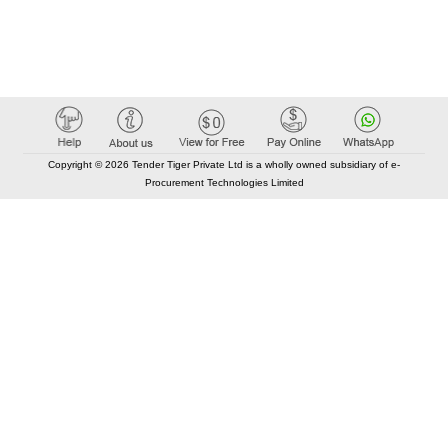
Copyright © 2026 Tender Tiger Private Ltd is a wholly owned subsidiary of e-
Procurement Technologies Limited
Elastic API took 00:03 millisec
AI took time 00:01.92 millisec