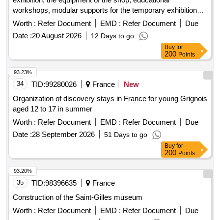
workshops, modular supports for the temporary exhibition
space, and the documentation space of the future cultural,
Worth :
Refer Document
EMD :
Refer Document
Due
tourist, museum, and leisure center with intercommunal
Date :
20 August 2026
12 Days to go
influence in joinville-le-pont.
Buy
for
200
Points
93.23%
34
TID:
99280026
France
New
Organization of discovery stays in France for young Grignois
aged 12 to 17 in summer
Worth :
Refer Document
EMD :
Refer Document
Due
Date :
28 September 2026
51 Days to go
Buy
for
200
Points
93.20%
35
TID:
98396635
France
Construction of the Saint-Gilles museum
Worth :
Refer Document
EMD :
Refer Document
Due