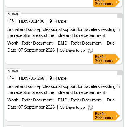
200
Points
93.84%
23
TID:
97991400
France
Social and socio-professional support for travelers residing in
the reception areas of the Indre and Loire department
Worth :
Refer Document
EMD :
Refer Document
Due
Date :
07 September 2026
30 Days to go
Buy
for
200
Points
93.84%
24
TID:
97994268
France
Social and socio-professional support for travelers residing in
the reception areas of the Indre and Loire department
Worth :
Refer Document
EMD :
Refer Document
Due
Date :
07 September 2026
30 Days to go
Buy
for
200
Points