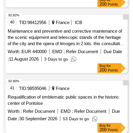
Buy
for
200
Points
92.82%
40
TID:
98412956
France
ICB
Maintenance and preventive and corrective maintenance of
the scenic equipment and telescopic stands of the heritage
of the city and the opera of limoges in 2 lots. this consultation
follows a previous procedure that was declared without
Worth :
EUR 440000
EMD :
Refer Document
Due Date
follow-up.
:
11 August 2026
3 Days to go
Buy
for
200
Points
92.80%
41
TID:
98595046
France
Requalification of emblematic public spaces in the historic
center of Pontoise
Worth :
Refer Document
EMD :
Refer Document
Due
Date :
30 September 2026
53 Days to go
Buy
for
200
Points