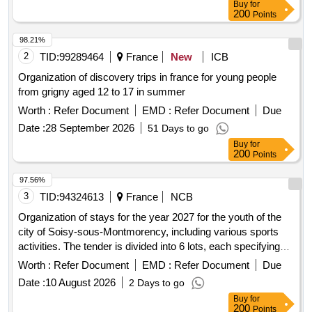
Buy
for
200
Points
98.21%
2
TID:
99289464
France
New
ICB
Organization of discovery trips in france for young people
from grigny aged 12 to 17 in summer
Worth :
Refer Document
EMD :
Refer Document
Due
Date :
28 September 2026
51 Days to go
Buy
for
200
Points
97.56%
3
TID:
94324613
France
NCB
Organization of stays for the year 2027 for the youth of the
city of Soisy-sous-Montmorency, including various sports
activities. The tender is divided into 6 lots, each specifying
different types of stays such as skiing, sports activities in
Worth :
Refer Document
EMD :
Refer Document
Due
France, seaside stays, and itinerant stays in Europe,
Date :
10 August 2026
2 Days to go
catering to different age groups and numbers of
Buy
for
accompanying adults. Ski stay for 52 youths aged 10-17 and
200
Points