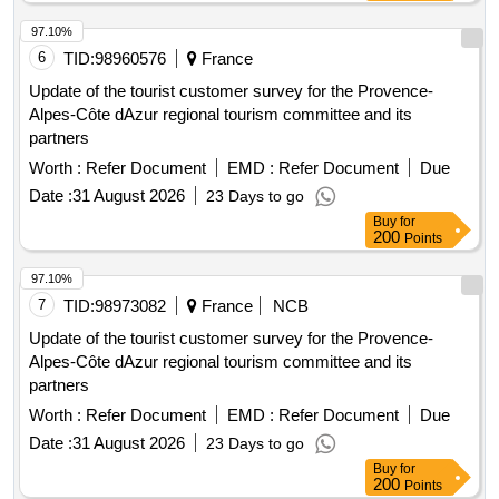
97.10%
6
TID:
98960576
France
Update of the tourist customer survey for the Provence-
Alpes-Côte dAzur regional tourism committee and its
partners
Worth :
Refer Document
EMD :
Refer Document
Due
Date :
31 August 2026
23 Days to go
Buy
for
200
Points
97.10%
7
TID:
98973082
France
NCB
Update of the tourist customer survey for the Provence-
Alpes-Côte dAzur regional tourism committee and its
partners
Worth :
Refer Document
EMD :
Refer Document
Due
Date :
31 August 2026
23 Days to go
Buy
for
200
Points