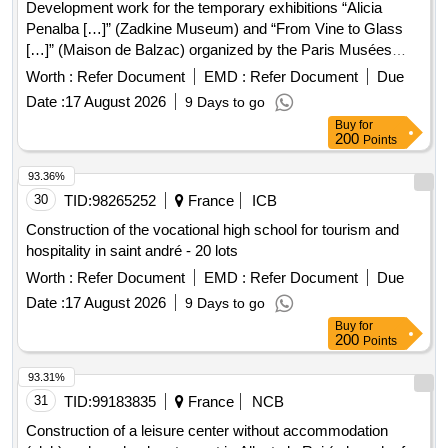
Development work for the temporary exhibitions “Alicia
Penalba […]” (Zadkine Museum) and “From Vine to Glass
[…]” (Maison de Balzac) organized by the Paris Musées
public establishment in November 2026
Worth :
Refer Document
EMD :
Refer Document
Due
Date :
17 August 2026
9 Days to go
Buy
for
200
Points
93.36%
30
TID:
98265252
France
ICB
Construction of the vocational high school for tourism and
hospitality in saint andré - 20 lots
Worth :
Refer Document
EMD :
Refer Document
Due
Date :
17 August 2026
9 Days to go
Buy
for
200
Points
93.31%
31
TID:
99183835
France
NCB
Construction of a leisure center without accommodation