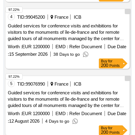
8 supervisors, Ski stay for 20 youths aged 9-12 and 4
supervisors, Sports stay in France for 20 youths aged 9-12
97.22%
and 3 supervisors, Sports stay in the mountains for 20
4
TID:
99045200
France
ICB
youths aged 9-12 and 4 supervisors, Seaside stay for 40
Guided services for conference visits and exhibitions for
youths aged 10-17 and 7 supervisors, Itinerant stay in
visitors to the monuments of île-de-france and for remote
Europe for 20 youths aged 13-17 and 3 supervisors
guided tours of all monuments managed by the center for
national monuments.
Worth :
EUR 1200000
EMD :
Refer Document
Due Date
:
15 September 2026
38 Days to go
Buy
for
200
Points
97.22%
5
TID:
99076990
France
ICB
Guided services for conference visits and exhibitions for
visitors to the monuments of île-de-france and for remote
guided tours of all monuments managed by the center for
national monuments.
Worth :
EUR 1200000
EMD :
Refer Document
Due Date
:
12 August 2026
4 Days to go
Buy
for
200
Points