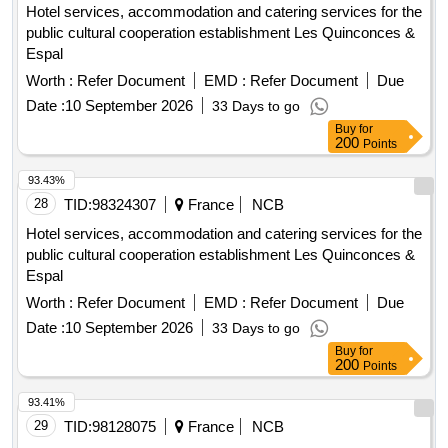
Hotel services, accommodation and catering services for the
public cultural cooperation establishment Les Quinconces &
Espal
Worth :
Refer Document
EMD :
Refer Document
Due
Date :
10 September 2026
33 Days to go
Buy
for
200
Points
93.43%
28
TID:
98324307
France
NCB
Hotel services, accommodation and catering services for the
public cultural cooperation establishment Les Quinconces &
Espal
Worth :
Refer Document
EMD :
Refer Document
Due
Date :
10 September 2026
33 Days to go
Buy
for
200
Points
93.41%
29
TID:
98128075
France
NCB