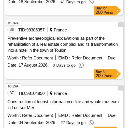
Date :
18 September 2026
41 Days to go
Buy
for
200
Points
93.16%
36
TID:
98385357
France
Preventive archaeological excavations as part of the
rehabilitation of a real estate complex and its transformation
into a hotel in the town of Toulon
Worth :
Refer Document
EMD :
Refer Document
Due
Date :
17 August 2026
9 Days to go
Buy
for
200
Points
93.13%
37
TID:
98104850
France
Construction of tourist information office and whale museum
in Luc sur Mer
Worth :
Refer Document
EMD :
Refer Document
Due
Date :
04 September 2026
27 Days to go