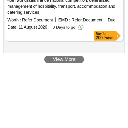
49th worldskills france national competition: centralized
management of hospitality, transport, accommodation and
catering services
Worth :
Refer Document
EMD :
Refer Document
Due
Date :
11 August 2026
3 Days to go
Buy
for
200
Points
View More