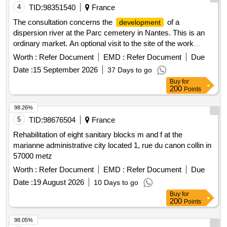
4
TID:
98351540
France
The consultation concerns the
of a
development
dispersion river at the Parc cemetery in Nantes. This is an
ordinary market. An optional visit to the site of the work
execution is strongly recommended for candidates.
Worth :
Refer Document
EMD :
Refer Document
Due
Monuments Cinéraires, Aménagements Paysagers,
Date :
15 September 2026
37 Days to go
caveaux, vanne manuelle, Enrochement granit, galets
Buy
for
multicolores, galets blancs, dalles quartzite, sablé
200
Points
98.26%
5
TID:
98676504
France
Rehabilitation of eight sanitary blocks m and f at the
marianne administrative city located 1, rue du canon collin in
57000 metz
Worth :
Refer Document
EMD :
Refer Document
Due
Date :
19 August 2026
10 Days to go
Buy
for
200
Points
98.05%