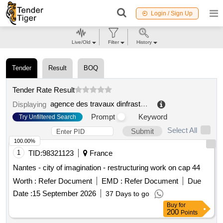
Login / Sign Up
Live/Old
Filter
History
Tender
Result
BOQ
Tender Rate Result
agence des travaux dinfrastructures du burkina
.
Displaying
Prompt
Keyword
Try Unfiltered Search
Select All
Submit
100.00%
1
TID:
98321123
France
Nantes - city of imagination - restructuring work on cap 44
Worth :
Refer Document
EMD :
Refer Document
Due
Date :
15 September 2026
37 Days to go
Buy
for
200
Points