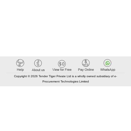
Copyright © 2026 Tender Tiger Private Ltd is a wholly owned subsidiary of e-
Procurement Technologies Limited