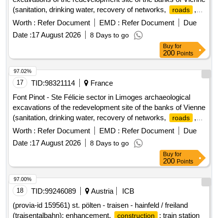
(sanitation, drinking water, recovery of networks,
,
roads
sidewalks)
Worth :
Refer Document
EMD :
Refer Document
Due
Date :
17 August 2026
8 Days to go
Buy
for
200
Points
97.02%
17
TID:
98321114
France
Font Pinot - Ste Félicie sector in Limoges archaeological
excavations of the redevelopment site of the banks of Vienne
(sanitation, drinking water, recovery of networks,
,
roads
sidewalks)
Worth :
Refer Document
EMD :
Refer Document
Due
Date :
17 August 2026
8 Days to go
Buy
for
200
Points
97.00%
18
TID:
99246089
Austria
ICB
(provia-id 159561) st. pölten - traisen - hainfeld / freiland
(traisentalbahn); enhancement,
; train station
construction