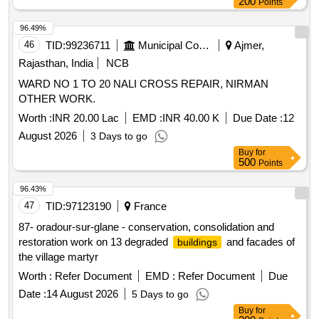
200
Points
96.49%
46
TID:
99236711
Municipal Corporations
Ajmer,
Rajasthan, India
NCB
WARD NO 1 TO 20 NALI CROSS REPAIR, NIRMAN
OTHER WORK.
Worth :
INR 20.00 Lac
EMD :
INR 40.00 K
Due Date :
12
August 2026
3 Days to go
Buy
for
500
Points
96.43%
47
TID:
97123190
France
87- oradour-sur-glane - conservation, consolidation and
restoration work on 13 degraded
and facades of
buildings
the village martyr
Worth :
Refer Document
EMD :
Refer Document
Due
Date :
14 August 2026
5 Days to go
Buy
for