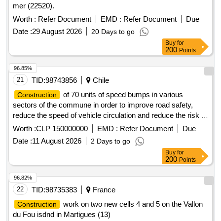
mer (22520).
Worth :
Refer Document
EMD :
Refer Document
Due
Date :
29 August 2026
20 Days to go
Buy
for
200
Points
96.85%
21
TID:
98743856
Chile
of 70 units of speed bumps in various
Construction
sectors of the commune in order to improve road safety,
reduce the speed of vehicle circulation and reduce the risk of
accidents, safeguarding the safety of pedestrians and
Worth :
CLP 150000000
EMD :
Refer Document
Due
drivers, according to technical specifications and purchase
Date :
11 August 2026
2 Days to go
request No. 374.
Buy
for
200
Points
96.82%
22
TID:
98735383
France
work on two new cells 4 and 5 on the Vallon
Construction
du Fou isdnd in Martigues (13)