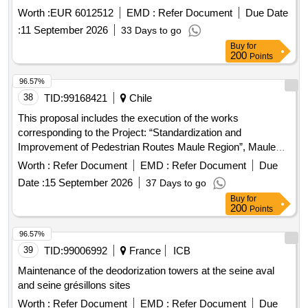
Worth :
EUR 6012512
EMD :
Refer Document
Due Date
:
11 September 2026
33 Days to go
Buy
for
200
Points
96.57%
38
TID:
99168421
Chile
This proposal includes the execution of the works
corresponding to the Project: “Standardization and
Improvement of Pedestrian Routes Maule Region”, Maule
Commune, due to the entry into force of D.S. 50 that
Worth :
Refer Document
EMD :
Refer Document
Due
modified the OGUC, in its articles 1.1.2., 2.2.8. and 2.4.4,
Date :
15 September 2026
37 Days to go
incorporating requirements regarding universal accessibility
Buy
for
in public spaces, many pedestrian routes do not meet the
200
Points
service requirements defined in the standard. The project is
justified by the need to standardize and eventually improve
96.57%
different pedestrian routes in the Maule region, which do not
39
TID:
99006992
France
ICB
comply with what is defined in the OGUC, to allow the
Maintenance of the deodorization towers at the seine aval
objectives of inclusion and universal participation of
and seine grésillons sites
pedestrians in urban mobility, to which the aforementioned
Worth :
Refer Document
EMD :
Refer Document
Due
standard is required, to be met.