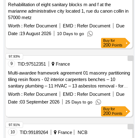
Rehabilitation of eight sanitary blocks m and f at the
marianne administrative city located 1, rue du canon collin in
57000 metz
Worth :
Refer Document
EMD :
Refer Document
Due
Date :
19 August 2026
10 Days to go
Buy
for
200
Points
97.93%
9
TID:
97512351
France
Multi-awardee framework agreement 01 masonry partitioning
tiling resin floors - 02 interior carpenters benches – 10
sanitary plumbing – 11 HVAC – 13 asbestos removal - for
the chi de creteil
Worth :
Refer Document
EMD :
Refer Document
Due
Date :
03 September 2026
25 Days to go
Buy
for
200
Points
97.91%
10
TID:
99189264
France
NCB