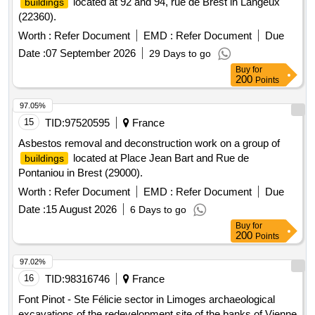
located at 92 and 94, rue de Brest in Langeux
buildings
(22360).
Worth :
Refer Document
EMD :
Refer Document
Due
Date :
07 September 2026
29 Days to go
Buy
for
200
Points
97.05%
15
TID:
97520595
France
Asbestos removal and deconstruction work on a group of
located at Place Jean Bart and Rue de
buildings
Pontaniou in Brest (29000).
Worth :
Refer Document
EMD :
Refer Document
Due
Date :
15 August 2026
6 Days to go
Buy
for
200
Points
97.02%
16
TID:
98316746
France
Font Pinot - Ste Félicie sector in Limoges archaeological
excavations of the redevelopment site of the banks of Vienne