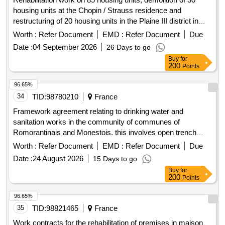
housing units at the Chopin / Strauss residence and
restructuring of 20 housing units in the Plaine III district in
Epinay-sous-Sénart (91)
Worth :
Refer Document
EMD :
Refer Document
Due
Date :
04 September 2026
26 Days to go
Buy
for
200
Points
96.65%
34
TID:
98780210
France
Framework agreement relating to drinking water and
sanitation works in the community of communes of
Romorantinais and Monestois. this involves open trench
work (renewal or creation) of networks and related structures
Worth :
Refer Document
EMD :
Refer Document
Due
and rehabilitation work
Date :
24 August 2026
15 Days to go
Buy
for
200
Points
96.65%
35
TID:
98821465
France
Work contracts for the rehabilitation of premises in maison