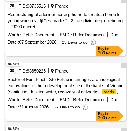
29
TID:
98735515
France
Restructuring of a former nursing home to create a home for
young workers - fjt "les prades" - 2, rue olivier de pierrebourg
- 23000 gueret
Worth :
Refer Document
EMD :
Refer Document
Due
Date :
07 September 2026
29 Days to go
Buy
for
200
Points
96.73%
30
TID:
98650225
France
Sector of Font Pinot - Ste Félicie in Limoges archaeological
excavations of the redevelopment site of the banks of Vienne
(sanitation, drinking water, recovery of networks,
,
roads
sidewalks)
Worth :
Refer Document
EMD :
Refer Document
Due
Date :
31 August 2026
22 Days to go
Buy
for
200
Points
96.73%