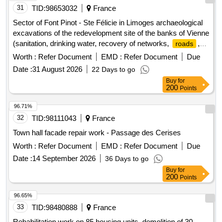
31
TID:
98653032
France
Sector of Font Pinot - Ste Félicie in Limoges archaeological
excavations of the redevelopment site of the banks of Vienne
(sanitation, drinking water, recovery of networks,
,
roads
sidewalks)
Worth :
Refer Document
EMD :
Refer Document
Due
Date :
31 August 2026
22 Days to go
Buy
for
200
Points
96.71%
32
TID:
98111043
France
Town hall facade repair work - Passage des Cerises
Worth :
Refer Document
EMD :
Refer Document
Due
Date :
14 September 2026
36 Days to go
Buy
for
200
Points
96.65%
33
TID:
98480888
France
Rehabilitation work on 85 housing units, demolition of 30