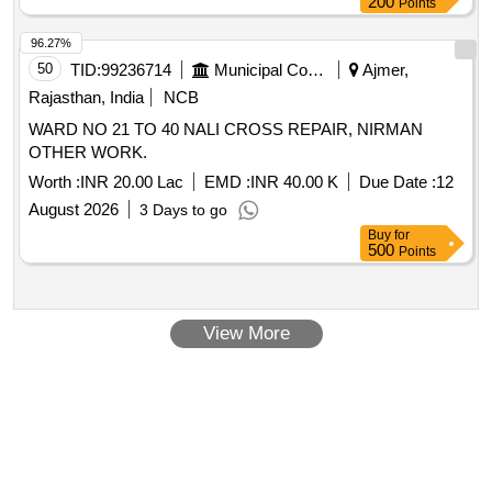
200
Points
96.27%
50
TID:
99236714
Municipal Corporations
Ajmer,
Rajasthan, India
NCB
WARD NO 21 TO 40 NALI CROSS REPAIR, NIRMAN
OTHER WORK.
Worth :
INR 20.00 Lac
EMD :
INR 40.00 K
Due Date :
12
August 2026
3 Days to go
Buy
for
500
Points
View More