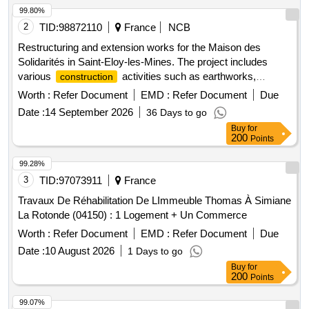
99.80%
2
TID:
98872110
France
NCB
Restructuring and extension works for the Maison des
Solidarités in Saint-Eloy-les-Mines. The project includes
various
activities such as earthworks,
construction
demolition, facade work, partitioning, electrical wiring, and
Worth :
Refer Document
EMD :
Refer Document
Due
installation of heating, ventilation, and air conditioning
Date :
14 September 2026
36 Days to go
systems. The work also involves the installation of elevators
Buy
for
and the removal of asbestos. Earthworks, Demolition,
200
Points
Facade work, Wood framework and cladding, Waterproofing,
Aluminum exterior joinery, Metalwork, Interior joinery, Dry
99.28%
partitions, False ceilings, Paints, Tiling, Wall tiles, Soft floors,
3
TID:
97073911
France
Heating, Cooling, Plumbing, Sanitary, Ventilation, Electricity,
Travaux De Réhabilitation De LImmeuble Thomas À Simiane
High voltage, Low voltage, Elevators, Asbestos removal
La Rotonde (04150) : 1 Logement + Un Commerce
Worth :
Refer Document
EMD :
Refer Document
Due
Date :
10 August 2026
1 Days to go
Buy
for
200
Points
99.07%