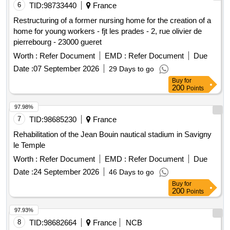
6
TID:
98733440
France
Restructuring of a former nursing home for the creation of a
home for young workers - fjt les prades - 2, rue olivier de
pierrebourg - 23000 gueret
Worth :
Refer Document
EMD :
Refer Document
Due
Date :
07 September 2026
29 Days to go
Buy
for
200
Points
97.98%
7
TID:
98685230
France
Rehabilitation of the Jean Bouin nautical stadium in Savigny
le Temple
Worth :
Refer Document
EMD :
Refer Document
Due
Date :
24 September 2026
46 Days to go
Buy
for
200
Points
97.93%
8
TID:
98682664
France
NCB