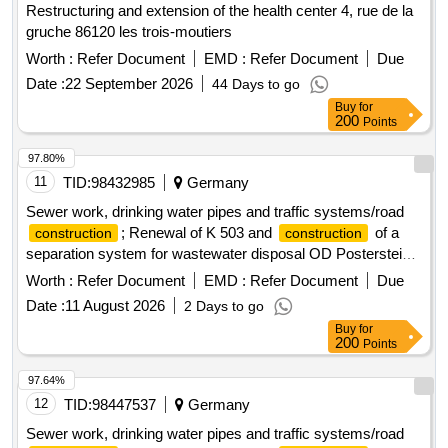
Restructuring and extension of the health center 4, rue de la
gruche 86120 les trois-moutiers
Worth :
Refer Document
EMD :
Refer Document
Due
Date :
22 September 2026
44 Days to go
Buy
for
200
Points
97.80%
11
TID:
98432985
Germany
Sewer work, drinking water pipes and traffic systems/road
; Renewal of K 503 and
of a
construction
construction
separation system for wastewater disposal OD Posterstein,
Dorfstr./Am Reichartshain, community dimensions.
Worth :
Refer Document
EMD :
Refer Document
Due
Date :
11 August 2026
2 Days to go
Buy
for
200
Points
97.64%
12
TID:
98447537
Germany
Sewer work, drinking water pipes and traffic systems/road