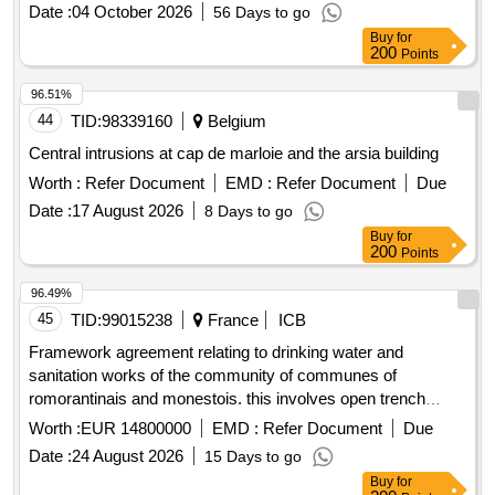
Date :
04 October 2026
56 Days to go
Buy
for
200
Points
96.51%
44
TID:
98339160
Belgium
Central intrusions at cap de marloie and the arsia building
Worth :
Refer Document
EMD :
Refer Document
Due
Date :
17 August 2026
8 Days to go
Buy
for
200
Points
96.49%
45
TID:
99015238
France
ICB
Framework agreement relating to drinking water and
sanitation works of the community of communes of
romorantinais and monestois. this involves open trench
works (renewal or creation) of networks and related
Worth :
EUR 14800000
EMD :
Refer Document
Due
structures and rehabilitation works.
Date :
24 August 2026
15 Days to go
Buy
for