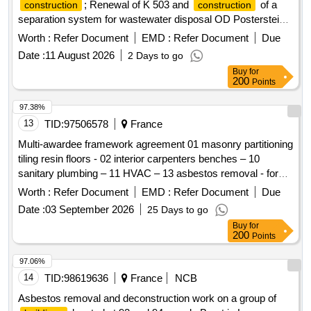
; Renewal of K 503 and
of a
construction
construction
separation system for wastewater disposal OD Posterstein,
Dorfstr./Am Reichartshain, community dimensions.
Worth :
Refer Document
EMD :
Refer Document
Due
Date :
11 August 2026
2 Days to go
Buy
for
200
Points
97.38%
13
TID:
97506578
France
Multi-awardee framework agreement 01 masonry partitioning
tiling resin floors - 02 interior carpenters benches – 10
sanitary plumbing – 11 HVAC – 13 asbestos removal - for
the chi de creteil and the chi de villeneuve-saint-georges
Worth :
Refer Document
EMD :
Refer Document
Due
confluence hospitals
Date :
03 September 2026
25 Days to go
Buy
for
200
Points
97.06%
14
TID:
98619636
France
NCB
Asbestos removal and deconstruction work on a group of