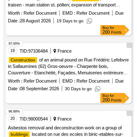
traisen - main station st. pölten; expansion of transport
stations - steel, wood, metal, glass
construction
Worth :
Refer Document
EMD :
Refer Document
Due
Date :
28 August 2026
19 Days to go
Buy
for
200
Points
97.00%
19
TID:
97336484
France
of an animal pound on Rue Frédéric Lefebvre
Construction
in Sallaumines (62) Gros-oeuvre - Charpente bois,
Couverture - Etanchéité, Façades, Menuiseries extérieures,
Métallerie - Serrurerie, Plâtrerie - Plafonds - Menuiseries
Worth :
Refer Document
EMD :
Refer Document
Due
intérieures, Carrelages - Faïences, Revêtements de sols
Date :
08 September 2026
30 Days to go
souples - Peinture, CVC - Plomberie, Electricité - Courants
Buy
for
fort et faible, VRD - Aménagements paysagers
200
Points
96.88%
20
TID:
98000544
France
Asbestos removal and deconstruction work on a group of
located on rue des ecoles in binic-etables-sur-
buildings