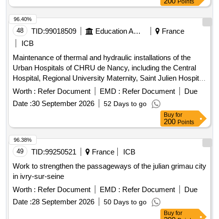
200
Points
96.40%
48
TID:
99018509
Education And Research Institute
France
ICB
Maintenance of thermal and hydraulic installations of the
Urban Hospitals of CHRU de Nancy, including the Central
Hospital, Regional University Maternity, Saint Julien Hospital,
Long-Term Care Unit (USLD) Saint Stanislas, and Saint
Worth :
Refer Document
EMD :
Refer Document
Due
Julien Hospital. The contract is concluded for a duration of 7
Date :
30 September 2026
52 Days to go
years, from 01/04/2027 to 31/03/2034. The contract includes
Buy
for
a review clause to manage future withdrawals of technical
200
Points
premises and/or
due to the gradual transfer of
buildings
activities to the New Hospital of Nancy (NHN) between 2030
96.38%
and 2035. Preventive maintenance services, heating
49
TID:
99250521
France
ICB
installations, ventilation and air-conditioning installation work
Work to strengthen the passageways of the julian grimau city
in ivry-sur-seine
Worth :
Refer Document
EMD :
Refer Document
Due
Date :
28 September 2026
50 Days to go
Buy
for