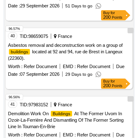
Date :
29 September 2026
51 Days to go
Buy
for
200
Points
96.57%
40
TID:
98659075
France
Asbestos removal and deconstruction work on a group of
located at 92 and 94, rue de Brest in Langeux
buildings
(22360).
Worth :
Refer Document
EMD :
Refer Document
Due
Date :
07 September 2026
29 Days to go
Buy
for
200
Points
96.56%
41
TID:
97983152
France
Demolition Work On
At The Former Uvom In
Buildings
Ozoir-La-Ferrière And Dismantling Of The Former Sorting
Line In Tournan-En-Brie
Worth :
Refer Document
EMD :
Refer Document
Due