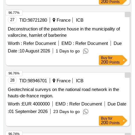
200
Points
96.77%
27
TID:
98721280
France
ICB
Deconstruction of the pastore house in the municipality of
vallorcine, hamlet of barberine
Worth :
Refer Document
EMD :
Refer Document
Due
Date :
10 August 2026
1 Days to go
Buy
for
200
Points
96.76%
28
TID:
98946701
France
ICB
Geotechnical surveys on the national road network in the
hauts-de-france region.
Worth :
EUR 4000000
EMD :
Refer Document
Due Date
:
01 September 2026
23 Days to go
Buy
for
200
Points
96.74%