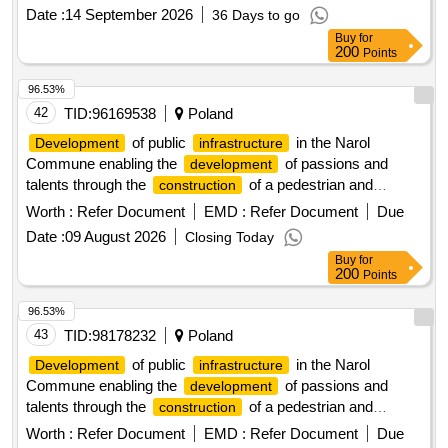
Date :
14 September 2026
36 Days to go
Buy
for
200
Points
96.53%
42
TID:
96169538
Poland
of public
in the Narol
Development
infrastructure
Commune enabling the
of passions and
development
talents through the
of a pedestrian and
construction
bicycle path and two Single-Track paths with equipment
Worth :
Refer Document
EMD :
Refer Document
Due
Date :
09 August 2026
Closing Today
Buy
for
200
Points
96.53%
43
TID:
98178232
Poland
of public
in the Narol
Development
infrastructure
Commune enabling the
of passions and
development
talents through the
of a pedestrian and
construction
bicycle path and two Single-Track paths with equipment
Worth :
Refer Document
EMD :
Refer Document
Due