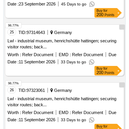
Date :
23 September 2026
45 Days to go
Buy
for
200
Points
96.77%
25
TID:
97314643
Germany
Lwl - industrial museum, henrichshütte hattingen; securing
visitor routes; back...
Worth :
Refer Document
EMD :
Refer Document
Due
Date :
11 September 2026
33 Days to go
Buy
for
200
Points
96.77%
26
TID:
97323061
Germany
Lwl - industrial museum, henrichshütte hattingen; securing
visitor routes; back...
Worth :
Refer Document
EMD :
Refer Document
Due
Date :
11 September 2026
33 Days to go
Buy
for