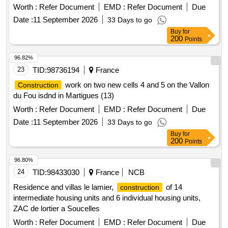
Worth :
Refer Document
EMD :
Refer Document
Due
Date :
11 September 2026
33 Days to go
Buy
for
200
Points
96.82%
23
TID:
98736194
France
work on two new cells 4 and 5 on the Vallon
Construction
du Fou isdnd in Martigues (13)
Worth :
Refer Document
EMD :
Refer Document
Due
Date :
11 September 2026
33 Days to go
Buy
for
200
Points
96.80%
24
TID:
98433030
France
NCB
Residence and villas le lamier,
of 14
construction
intermediate housing units and 6 individual housing units,
ZAC de lortier a Soucelles
Worth :
Refer Document
EMD :
Refer Document
Due