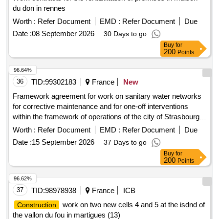
du don in rennes
Worth :
Refer Document
EMD :
Refer Document
Due
Date :
08 September 2026
30 Days to go
Buy
for
200
Points
96.64%
36
TID:
99302183
France
New
Framework agreement for work on sanitary water networks
for corrective maintenance and for one-off interventions
within the framework of operations of the city of Strasbourg,
the Eurometropolis of Strasbourg and the Oeuvre Notre
Worth :
Refer Document
EMD :
Refer Document
Due
Dame foundation
Date :
15 September 2026
37 Days to go
Buy
for
200
Points
96.62%
37
TID:
98978938
France
ICB
work on two new cells 4 and 5 at the isdnd of
Construction
the vallon du fou in martigues (13)