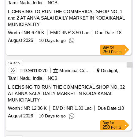
Tamil Nadu, India
NCB
LICENSING TO RUN THE COMMERICAL SHOP NO. 1
and 2 AT ANNA SALAI DAILY MARKET IN KODAIKANAL
MUNICIPALITY
Worth :
INR 6.46 K
EMD :
INR 3.50 Lac
Due Date :
18
August 2026
10 Days to go
Buy
for
250
Points
94.37%
36
TID:
99113270
Municipal Corporations
Dindigul,
Tamil Nadu, India
NCB
LICENSING TO RUN THE COMMERICAL SHOP NO. 32
AT ANNA SALAI DAILY MARKET IN KODAIKANAL
MUNICIPALITY
Worth :
INR 12.96 K
EMD :
INR 1.30 Lac
Due Date :
18
August 2026
10 Days to go
Buy
for
250
Points