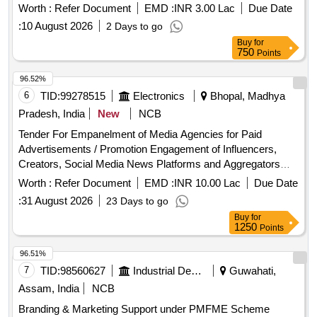
Worth :
Refer Document
EMD :
INR 3.00 Lac
Due Date
:
10 August 2026
2 Days to go
Buy
for
750
Points
96.52%
6
TID:
99278515
Electronics
Bhopal, Madhya
Pradesh, India
New
NCB
Tender For Empanelment of Media Agencies for Paid
Advertisements / Promotion Engagement of Influencers,
Creators, Social Media News Platforms and Aggregators
across Various Social Media Platforms with Madhya
Worth :
Refer Document
EMD :
INR 10.00 Lac
Due Date
Pradesh Madhyam.
:
31 August 2026
23 Days to go
Buy
for
1250
Points
96.51%
7
TID:
98560627
Industrial Development Agencies
Guwahati,
Assam, India
NCB
Branding & Marketing Support under PMFME Scheme