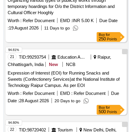
Organizing various types of publicity works through
temporary hoardings for O/o the District Information and
Cultural Officer Hooghly
Worth :
Refer Document
EMD :
INR 5.00 K
Due Date
:
19 August 2026
11 Days to go
Buy
for
250
Points
94.81%
21
TID:
99293754
Education And Research Institute
Raipur,
Chhattisgarh, India
New
NCB
Expression of Interest (EOI) for Running Snacks and
Sweets (Confectionery Services)at the National Institute of
Technology Raipur Campus. As per EOI
Worth :
Refer Document
EMD :
Refer Document
Due
Date :
28 August 2026
20 Days to go
Buy
for
500
Points
94.80%
22
TID:
98720402
Tourism
New Delhi, Delhi,