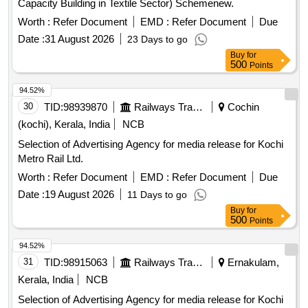
Capacity Building in Textile Sector) Schemenew.
Worth :
Refer Document
EMD :
Refer Document
Due
Date :
31 August 2026
23 Days to go
Buy
for
500
Points
94.52%
30
TID:
98939870
Railways Transport Services
Cochin
(kochi), Kerala, India
NCB
Selection of Advertising Agency for media release for Kochi
Metro Rail Ltd.
Worth :
Refer Document
EMD :
Refer Document
Due
Date :
19 August 2026
11 Days to go
Buy
for
500
Points
94.52%
31
TID:
98915063
Railways Transport Services
Ernakulam,
Kerala, India
NCB
Selection of Advertising Agency for media release for Kochi