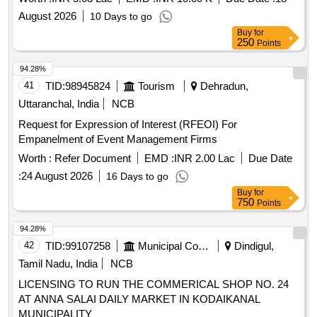
August 2026
10 Days to go
Buy
for
250
Points
94.28%
41
TID:
98945824
Tourism
Dehradun,
Uttaranchal, India
NCB
Request for Expression of Interest (RFEOI) For
Empanelment of Event Management Firms
Worth :
Refer Document
EMD :
INR 2.00 Lac
Due Date
:
24 August 2026
16 Days to go
Buy
for
750
Points
94.28%
42
TID:
99107258
Municipal Corporations
Dindigul,
Tamil Nadu, India
NCB
LICENSING TO RUN THE COMMERICAL SHOP NO. 24
AT ANNA SALAI DAILY MARKET IN KODAIKANAL
MUNICIPALITY