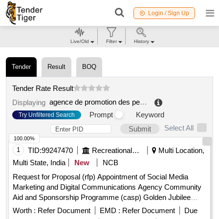
Login / Sign Up
Live/Old
Filter
History
Tender
Result
BOQ
Tender Rate Result
agence de promotion des petites et moyennes entreprises
Displaying
Prompt
Keyword
Try Unfiltered Search
Select All
Submit
100.00%
1
TID:
99247470
Recreational Services
Multi Location,
Multi State, India
New
NCB
Request for Proposal (rfp) Appointment of Social Media
Marketing and Digital Communications Agency Community
Aid and Sponsorship Programme (casp) Golden Jubilee
Year (1976–2026).
Worth :
Refer Document
EMD :
Refer Document
Due