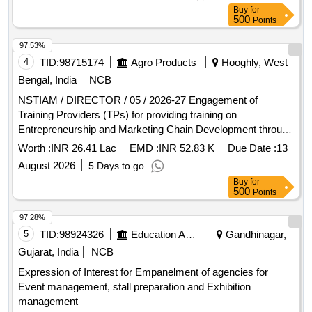
Buy
for
500
Points
97.53%
4
TID:
98715174
Agro Products
Hooghly, West
Bengal, India
NCB
NSTIAM / DIRECTOR / 05 / 2026-27 Engagement of
Training Providers (TPs) for providing training on
Entrepreneurship and Marketing Chain Development through
Market-led Production and Post-harvest Management
Worth :
INR 26.41 Lac
EMD :
INR 52.83 K
Due Date :
13
among Young Members of The Farm Families
August 2026
5 Days to go
Buy
for
500
Points
97.28%
5
TID:
98924326
Education And Research Institute
Gandhinagar,
Gujarat, India
NCB
Expression of Interest for Empanelment of agencies for
Event management, stall preparation and Exhibition
management