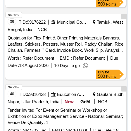
Buy
for
500
Points
94.30%
39
TID:
99176222
Municipal Corporations
Tamluk, West
Bengal, India
NCB
Quotation for Flex Print & Other Printing Materials Banners,
Leaflets, Stickers, Posters, Muster Roll, Paddy Challan, Rice
Challan, Farmers'''' Card, Invoice Book, Work Slip, Analysis
Book, Truck Challan, Delivery Order Book, Stock Register,
Worth :
Refer Document
EMD :
Refer Document
Due
Office Issue Register, Office Delivery Register
Date :
18 August 2026
10 Days to go
Buy
for
500
Points
94.29%
40
TID:
99316428
Education And Research Institute
Gautam Budh
Nagar, Uttar Pradesh, India
New
GeM
NCB
Tender Invited For Event or Seminar or Workshop or
Exhibition or Expo Management Service - National; Seminar;
Venue De Quantity: 1
Worth :
INR 5.03 Lac
EMD :
INR 10.00 K
Due Date :
18