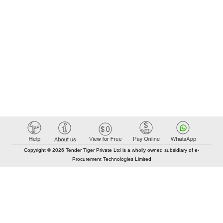
Copyright © 2026 Tender Tiger Private Ltd is a wholly owned subsidiary of e-
Procurement Technologies Limited