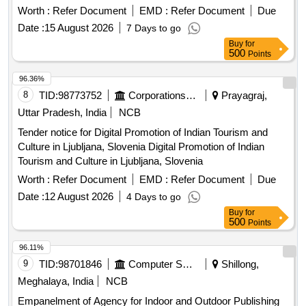
Worth :
Refer Document
EMD :
Refer Document
Due
Date :
15 August 2026
7 Days to go
Buy
for
500
Points
96.36%
8
TID:
98773752
Corporations/ Assoc/ Chambers/ Govt Agencies
Prayagraj,
Uttar Pradesh, India
NCB
Tender notice for Digital Promotion of Indian Tourism and
Culture in Ljubljana, Slovenia Digital Promotion of Indian
Tourism and Culture in Ljubljana, Slovenia
Worth :
Refer Document
EMD :
Refer Document
Due
Date :
12 August 2026
4 Days to go
Buy
for
500
Points
96.11%
9
TID:
98701846
Computer Softwares
Shillong,
Meghalaya, India
NCB
Empanelment of Agency for Indoor and Outdoor Publishing