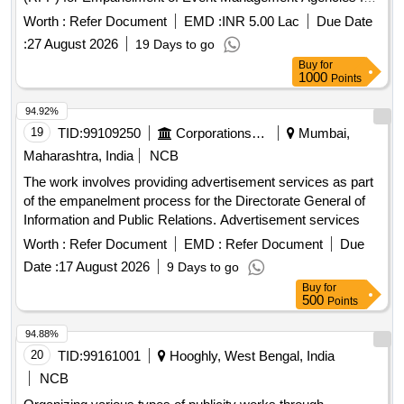
Invest UP(Retender)
Worth :
Refer Document
EMD :
INR 5.00 Lac
Due Date
:
27 August 2026
19 Days to go
Buy
for
1000
Points
94.92%
19
TID:
99109250
Corporations/ Assoc/ Chambers/ Govt Agencies
Mumbai,
Maharashtra, India
NCB
The work involves providing advertisement services as part
of the empanelment process for the Directorate General of
Information and Public Relations. Advertisement services
Worth :
Refer Document
EMD :
Refer Document
Due
Date :
17 August 2026
9 Days to go
Buy
for
500
Points
94.88%
20
TID:
99161001
Hooghly, West Bengal, India
NCB