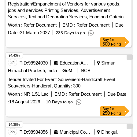
Registration/Empanelment of Vendors for various goods,
jobs and services Printing Services, Advertisement
Services, Tent and Decoration Services, Food and Catering
Services, Plumbing and Civil work services, Furniture
Worth :
Refer Document
EMD :
Refer Document
Due
repairing and carpentry services, Audio-visual equipment,
Date :
31 March 2027
235 Days to go
Computer Peripherals, Electrical installation and
Buy
for
accessories, Sports materials, Repairing of Office
500
Points
Equipment, Electronic items, Travel and Transport services,
Tailoring Services, Event Management services, Pest
94.43%
Control services, Branding and signage, Webcasting
34
TID:
98924030
Education And Research Institute
Sirmur,
services, Video and editing work, Recyclable items
Himachal Pradesh, India
GeM
NCB
collection services, Interior/Exterior Painting Work
Tender Invited For Event Souveniers-Handicraft,Event
Souveniers-Handicraft Quantity: 300
Worth :
INR 1.51 Lac
EMD :
Refer Document
Due Date
:
18 August 2026
10 Days to go
Buy
for
250
Points
94.38%
35
TID:
98934856
Municipal Corporations
Dindigul,