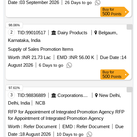
Date :
03 September 2026
26 Days to go
Buy
for
500
Points
98.06%
2
TID:
99010517
Dairy Products
Belgaum,
Karnataka, India
Supply of Sales Promotion Items
Worth :
INR 21.73 Lac
EMD :
INR 56.00 K
Due Date :
14
August 2026
6 Days to go
Buy
for
500
Points
97.61%
3
TID:
98836889
Corporations/ Assoc/ Chambers/ Govt Agencies
New Delhi,
Delhi, India
NCB
RFP for Appointment of Integrated Promotion Agency RFP
for Appointment of Integrated Promotion Agency
Worth :
Refer Document
EMD :
Refer Document
Due
Date :
18 August 2026
10 Days to go