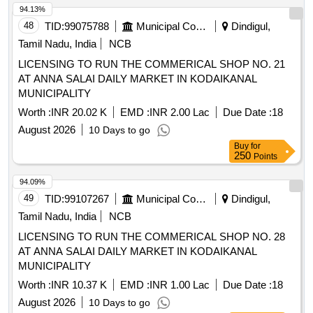
94.13%
48
TID:
99075788
Municipal Corporations
Dindigul,
Tamil Nadu, India
NCB
LICENSING TO RUN THE COMMERICAL SHOP NO. 21
AT ANNA SALAI DAILY MARKET IN KODAIKANAL
MUNICIPALITY
Worth :
INR 20.02 K
EMD :
INR 2.00 Lac
Due Date :
18
August 2026
10 Days to go
Buy
for
250
Points
94.09%
49
TID:
99107267
Municipal Corporations
Dindigul,
Tamil Nadu, India
NCB
LICENSING TO RUN THE COMMERICAL SHOP NO. 28
AT ANNA SALAI DAILY MARKET IN KODAIKANAL
MUNICIPALITY
Worth :
INR 10.37 K
EMD :
INR 1.00 Lac
Due Date :
18
August 2026
10 Days to go