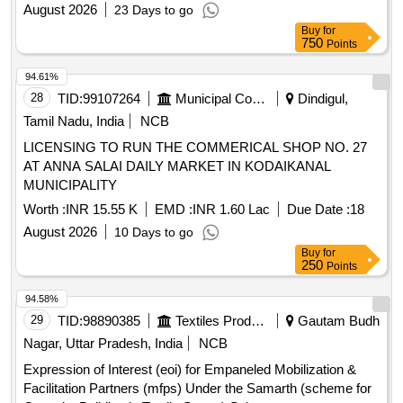
August 2026
23 Days to go
Buy
for
750
Points
94.61%
28
TID:
99107264
Municipal Corporations
Dindigul,
Tamil Nadu, India
NCB
LICENSING TO RUN THE COMMERICAL SHOP NO. 27
AT ANNA SALAI DAILY MARKET IN KODAIKANAL
MUNICIPALITY
Worth :
INR 15.55 K
EMD :
INR 1.60 Lac
Due Date :
18
August 2026
10 Days to go
Buy
for
250
Points
94.58%
29
TID:
98890385
Textiles Product
Gautam Budh
Nagar, Uttar Pradesh, India
NCB
Expression of Interest (eoi) for Empaneled Mobilization &
Facilitation Partners (mfps) Under the Samarth (scheme for