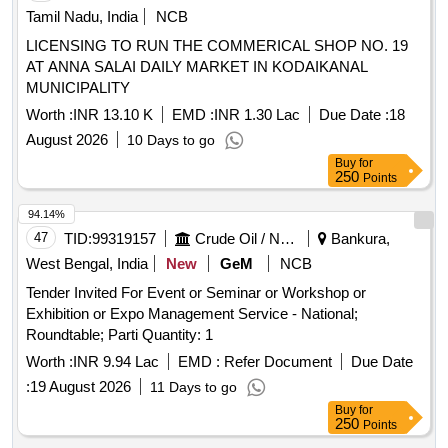
Tamil Nadu, India
NCB
LICENSING TO RUN THE COMMERICAL SHOP NO. 19
AT ANNA SALAI DAILY MARKET IN KODAIKANAL
MUNICIPALITY
Worth :
INR 13.10 K
EMD :
INR 1.30 Lac
Due Date :
18
August 2026
10 Days to go
Buy
for
250
Points
94.14%
47
TID:
99319157
Crude Oil / Natural Gas / Mineral Fuels
Bankura,
West Bengal, India
New
GeM
NCB
Tender Invited For Event or Seminar or Workshop or
Exhibition or Expo Management Service - National;
Roundtable; Parti Quantity: 1
Worth :
INR 9.94 Lac
EMD :
Refer Document
Due Date
:
19 August 2026
11 Days to go
Buy
for
250
Points