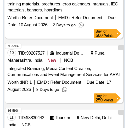
training materials, brochures, crop calendars, manuals, IEC
materials, banners, hoardings
Worth :
Refer Document
EMD :
Refer Document
Due
Date :
10 August 2026
2 Days to go
Buy
for
500
Points
95.59%
10
TID:
99287527
Industrial Development Agencies
Pune,
Maharashtra, India
New
NCB
Integrated Branding, Media Content Creation,
Communications and Event Management Services for ARAI
Worth :
INR 1
EMD :
Refer Document
Due Date :
17
August 2026
9 Days to go
Buy
for
250
Points
95.59%
11
TID:
98830442
Tourism
New Delhi, Delhi,
India
NCB