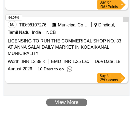
Buy
for
250
Points
94.07%
50
TID:
99107276
Municipal Corporations
Dindigul,
Tamil Nadu, India
NCB
LICENSING TO RUN THE COMMERICAL SHOP NO. 33
AT ANNA SALAI DAILY MARKET IN KODAIKANAL
MUNICIPALITY
Worth :
INR 12.38 K
EMD :
INR 1.25 Lac
Due Date :
18
August 2026
10 Days to go
Buy
for
250
Points
View More