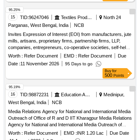
95.25%
15
TID:
96247046
Textiles Product
North 24
Parganas, West Bengal, India
NCB
Invites Expression of Interest (EOI) from manufacturers, jute
mills, artisans, proprietary firms, partnership firms, LLP,
companies, entrepreneurs, co-operative societies, self-help
groups, NGOs, and FPCs. Miscellaneous Goods
Worth :
Refer Document
EMD :
Refer Document
Due
Date :
11 November 2026
95 Days to go
Buy
for
500
Points
95.19%
16
TID:
98872231
Education And Research Institute
Medinipur,
West Bengal, India
NCB
Media Relations Agency for National and International Media
Outreach of Office of R and D IIT Kharagpur Media Relations
Agency for National and International Media Outreach of
Office of R and D IIT Kharagpur
Worth :
Refer Document
EMD :
INR 1.20 Lac
Due Date