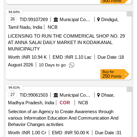
500
Points
94.64%
26
TID:
99107269
Municipal Corporations
Dindigul,
Tamil Nadu, India
NCB
LICENSING TO RUN THE COMMERICAL SHOP NO. 29
AT ANNA SALAI DAILY MARKET IN KODAIKANAL
MUNICIPALITY
Worth :
INR 10.94 K
EMD :
INR 1.10 Lac
Due Date :
18
August 2026
10 Days to go
Buy
for
250
Points
94.61%
27
TID:
99061503
Municipal Corporations
Dhaar,
Madhya Pradesh, India
COR
NCB
Selection of an Agency to Create Awareness through
various Information Education And Communication And
Behavior Changes activities
Worth :
INR 1.00 Cr
EMD :
INR 50.00 K
Due Date :
31