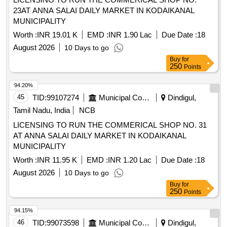
23AT ANNA SALAI DAILY MARKET IN KODAIKANAL
MUNICIPALITY
Worth :
INR 19.01 K
EMD :
INR 1.90 Lac
Due Date :
18
August 2026
10 Days to go
Buy
for
250
Points
94.20%
45
TID:
99107274
Municipal Corporations
Dindigul,
Tamil Nadu, India
NCB
LICENSING TO RUN THE COMMERICAL SHOP NO. 31
AT ANNA SALAI DAILY MARKET IN KODAIKANAL
MUNICIPALITY
Worth :
INR 11.95 K
EMD :
INR 1.20 Lac
Due Date :
18
August 2026
10 Days to go
Buy
for
250
Points
94.15%
46
TID:
99073598
Municipal Corporations
Dindigul,