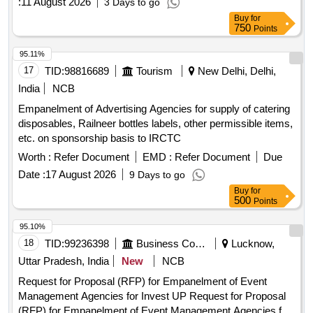
:
11 August 2026
3 Days to go
Buy
for
750
Points
95.11%
17
TID:
98816689
Tourism
New Delhi, Delhi,
India
NCB
Empanelment of Advertising Agencies for supply of catering
disposables, Railneer bottles labels, other permissible items,
etc. on sponsorship basis to IRCTC
Worth :
Refer Document
EMD :
Refer Document
Due
Date :
17 August 2026
9 Days to go
Buy
for
500
Points
95.10%
18
TID:
99236398
Business Consultancy
Lucknow,
Uttar Pradesh, India
New
NCB
Request for Proposal (RFP) for Empanelment of Event
Management Agencies for Invest UP Request for Proposal
(RFP) for Empanelment of Event Management Agencies for