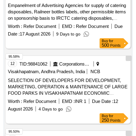
Empanelment of Advertising Agencies for supply of catering
disposables, Railneer bottles labels, other permissible items
on sponsorship basis to IRCTC catering disposables,
Railneer bottles labels
Worth :
Refer Document
EMD :
Refer Document
Due
Date :
17 August 2026
9 Days to go
Buy
for
500
Points
95.58%
12
TID:
98841062
Corporations/ Assoc/ Chambers/ Govt Agencies
Visakhapatnam, Andhra Pradesh, India
NCB
SELECTION OF DEVELOPERS FOR DEVELOPMENT,
MARKETING, OPERATION & MAINTENANCE OF LARGE
FOOD PARKS IN VISAKHAPATNAM ECONOMIC
REGION (VER) OF ANDHRA PRADESH (SECOND CALL)
Worth :
Refer Document
EMD :
INR 1
Due Date :
12
August 2026
4 Days to go
Buy
for
250
Points
95.50%