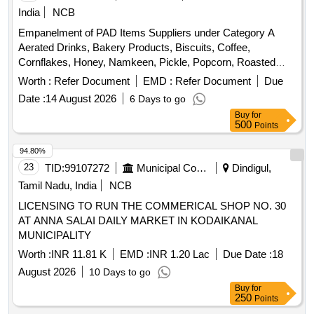
India
NCB
Empanelment of PAD Items Suppliers under Category A
Aerated Drinks, Bakery Products, Biscuits, Coffee,
Cornflakes, Honey, Namkeen, Pickle, Popcorn, Roasted
Nuts, Soup, Sugar Sachet, Tea, Fruit Juice, Coconut Water,
Worth :
Refer Document
EMD :
Refer Document
Due
Tomato Ketchup, Indian Sweets, Ice Creams, Milk Creamer,
Date :
14 August 2026
6 Days to go
Jam
Buy
for
500
Points
94.80%
23
TID:
99107272
Municipal Corporations
Dindigul,
Tamil Nadu, India
NCB
LICENSING TO RUN THE COMMERICAL SHOP NO. 30
AT ANNA SALAI DAILY MARKET IN KODAIKANAL
MUNICIPALITY
Worth :
INR 11.81 K
EMD :
INR 1.20 Lac
Due Date :
18
August 2026
10 Days to go
Buy
for
250
Points