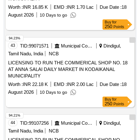
Worth :
INR 16.85 K
EMD :
INR 1.70 Lac
Due Date :
18
August 2026
10 Days to go
Buy
for
250
Points
94.23%
43
TID:
99071571
Municipal Corporations
Dindigul,
Tamil Nadu, India
NCB
LICENSING TO RUN THE COMMERICAL SHOP NO. 18
AT ANNA SALAI DAILY MARKET IN KODAIKANAL
MUNICIPALITY
Worth :
INR 22.18 K
EMD :
INR 2.00 Lac
Due Date :
18
August 2026
10 Days to go
Buy
for
250
Points
94.21%
44
TID:
99107256
Municipal Corporations
Dindigul,
Tamil Nadu, India
NCB
LICENSING TO RUN THE COMMERICAL SHOP NO.