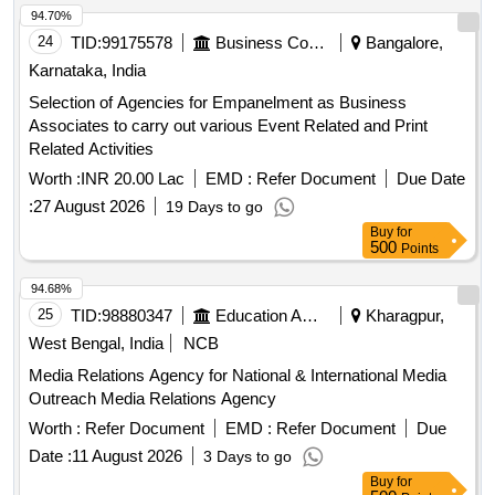
94.70%
24
TID:
99175578
Business Consultancy
Bangalore,
Karnataka, India
Selection of Agencies for Empanelment as Business
Associates to carry out various Event Related and Print
Related Activities
Worth :
INR 20.00 Lac
EMD :
Refer Document
Due Date
:
27 August 2026
19 Days to go
Buy
for
500
Points
94.68%
25
TID:
98880347
Education And Research Institute
Kharagpur,
West Bengal, India
NCB
Media Relations Agency for National & International Media
Outreach Media Relations Agency
Worth :
Refer Document
EMD :
Refer Document
Due
Date :
11 August 2026
3 Days to go
Buy
for