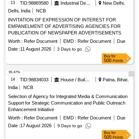
13
TID:
98869580
Industrial Development Agencies
New Delhi,
Delhi, India
NCB
INVITATION OF EXPRESSION OF INTEREST FOR
EMPANELMENT OF ADVERTISING AGENCIES FOR
PUBLICATION OF NEWSPAPER ADVERTISEMENTS
Worth :
Refer Document
EMD :
Refer Document
Due
Date :
11 August 2026
3 Days to go
Buy
for
500
Points
95.47%
14
TID:
98834033
House / Building
Patna, Bihar,
India
NCB
Selection of Agency for Integrated Media & Communication
Support for Strategic Communication and Public Outreach
Enhancement Initiative
Worth :
Refer Document
EMD :
Refer Document
Due
Date :
17 August 2026
9 Days to go
Buy
for
500
Points