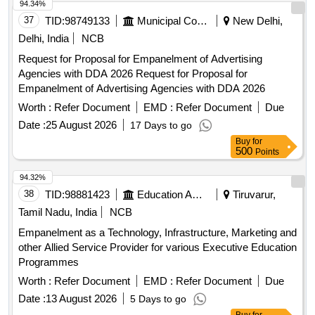
94.34%
37
TID:
98749133
Municipal Corporations
New Delhi,
Delhi, India
NCB
Request for Proposal for Empanelment of Advertising
Agencies with DDA 2026 Request for Proposal for
Empanelment of Advertising Agencies with DDA 2026
Worth :
Refer Document
EMD :
Refer Document
Due
Date :
25 August 2026
17 Days to go
Buy
for
500
Points
94.32%
38
TID:
98881423
Education And Research Institute
Tiruvarur,
Tamil Nadu, India
NCB
Empanelment as a Technology, Infrastructure, Marketing and
other Allied Service Provider for various Executive Education
Programmes
Worth :
Refer Document
EMD :
Refer Document
Due
Date :
13 August 2026
5 Days to go