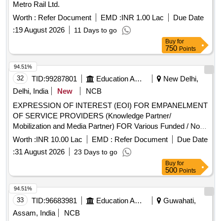
Metro Rail Ltd.
Worth :
Refer Document
EMD :
INR 1.00 Lac
Due Date
:
19 August 2026
11 Days to go
Buy
for
750
Points
94.51%
32
TID:
99287801
Education And Research Institute
New Delhi,
Delhi, India
New
NCB
EXPRESSION OF INTEREST (EOI) FOR EMPANELMENT
OF SERVICE PROVIDERS (Knowledge Partner/
Mobilization and Media Partner) FOR Various Funded / Non-
Funded Govt. and NPO Program. Institute of Digital
Worth :
INR 10.00 Lac
EMD :
Refer Document
Due Date
Education and Employment Development Invite Application
:
31 August 2026
23 Days to go
For EXPRESSION OF INTEREST FOR EMPANELMENT
Buy
for
OF SERVICE PROVIDERS (Knowledge Partner/
500
Points
Mobilization and Media Partner) FOR Various Funded / Non-
Funded Govt. and NPO Program
94.51%
33
TID:
96683981
Education And Research Institute
Guwahati,
Assam, India
NCB