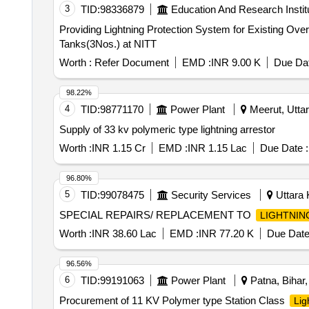
3
TID:
98336879
Education And Research Instit
Providing Lightning Protection System for Existing Overhead Water Tanks(3Nos.) at NITT Providi
Tanks(3Nos.) at NITT
Worth :
Refer Document
EMD :
INR 9.00 K
Due Dat
98.22%
4
TID:
98771170
Power Plant
Meerut, Uttar
Supply of 33 kv polymeric type lightning arrestor
Worth :
INR 1.15 Cr
EMD :
INR 1.15 Lac
Due Date :
96.80%
5
TID:
99078475
Security Services
Uttara 
SPECIAL REPAIRS/ REPLACEMENT TO
LIGHTNIN
Worth :
INR 38.60 Lac
EMD :
INR 77.20 K
Due Date
96.56%
6
TID:
99191063
Power Plant
Patna, Bihar,
Procurement of 11 KV Polymer type Station Class
Lig