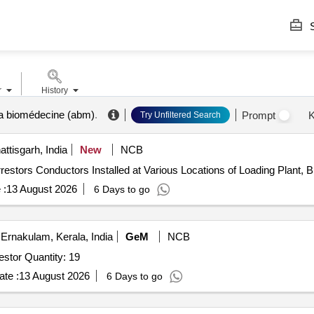
S
r
History
a biomédecine (abm)
.
Prompt
K
Try Unfiltered Search
tisgarh, India
New
NCB
ng Arrestors Conductors Installed at Various Locations of Loading Plan
 :
13 August 2026
6 Days to go
Ernakulam, Kerala, India
GeM
NCB
Tender Invited For Polymeric outdoor lightning surge arrestor Quantity: 19
te :
13 August 2026
6 Days to go