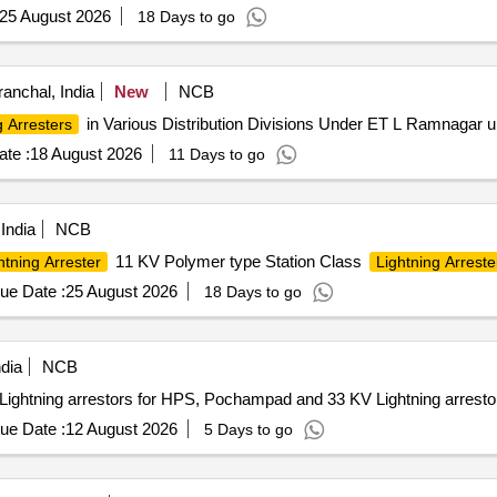
25 August 2026
18 Days to go
ranchal, India
New
NCB
in Various Distribution Divisions Under ET L Ramnagar
g Arresters
te :
18 August 2026
11 Days to go
India
NCB
11 KV Polymer type Station Class
htning Arrester
Lightning Arreste
ue Date :
25 August 2026
18 Days to go
dia
NCB
tning arrestors for HPS, Pochampad and 33 KV Lightning arrestor
ue Date :
12 August 2026
5 Days to go