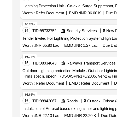
Lightning Protection Unit - Co-axial Surge Suppress
Worth :
Refer Document
EMD :
INR 36.00 K
Due Da
93.76%
14
TID:
98733752
Security Services
New De
Worth :
INR 65.80 Lac
EMD :
INR 1.27 Lac
Due Dat
93.74%
15
TID:
98934643
Railways Transport Services
Out door Lightning protection Module . Out door Lightning protection Module for counting Head for SIEMENS make MSDAC, RDS O/SPN/176/ 2005, Ver-2 &
Firms specn. specn: RDSO/SPN/176/2005, Ver-2 & Firms s
Worth :
Refer Document
EMD :
Refer Document
D
93.68%
16
TID:
98942067
Roads
Cuttack, Orissa (o
Installation of Aerosol based extinguisher and lightning 
Worth :
INR 22.13 Lac
EMD :
INR 22.20 K
Due Date