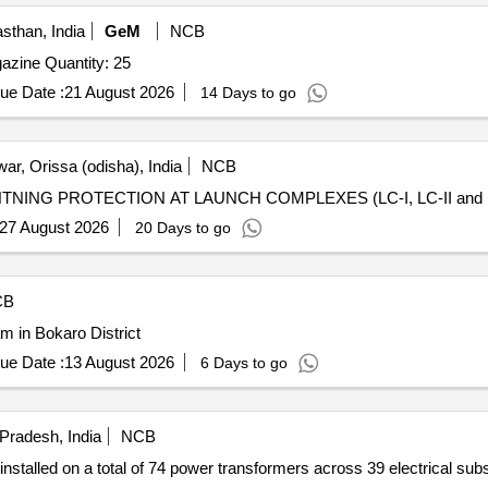
sthan, India
GeM
NCB
Tender Invited For Lightning arrestor for Explosives Magazine Quantity: 25
ue Date :
21 August 2026
14 Days to go
ar, Orissa (odisha), India
NCB
ING PROTECTION AT LAUNCH COMPLEXES (LC-I, LC-II and L
27 August 2026
20 Days to go
CB
m in Bokaro District
ue Date :
13 August 2026
6 Days to go
 Pradesh, India
NCB
installed on a total of 74 power transformers across 39 electrical sub