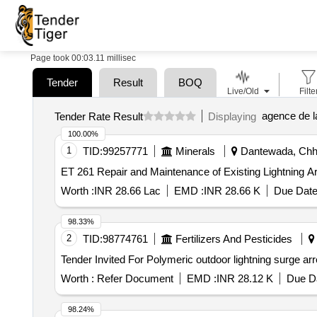
Page took 00:03.11 millisec
Tender
Result
BOQ
Live/Old
Filte
agence de l
Tender Rate Result
Displaying
100.00%
1
TID:
99257771
Minerals
Dantewada, Chhat
ET 261 Repair and Maintenance of Existing Lightni
Worth :
INR 28.66 Lac
EMD :
INR 28.66 K
Due Date
98.33%
2
TID:
98774761
Fertilizers And Pesticides
Worth :
Refer Document
EMD :
INR 28.12 K
Due Da
98.24%