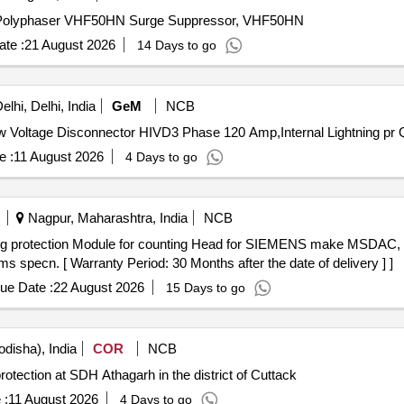
or, Polyphaser VHF50HN Surge Suppressor, VHF50HN
te :
21 August 2026
14 Days to go
lhi, Delhi, India
GeM
NCB
Tender In
e :
11 August 2026
4 Days to go
Nagpur, Maharashtra, India
NCB
pecn. [ Warranty Period: 30 Months after the date of delivery ] ]
ue Date :
22 August 2026
15 Days to go
disha), India
COR
NCB
protection at SDH Athagarh in the district of Cuttack
 :
11 August 2026
4 Days to go