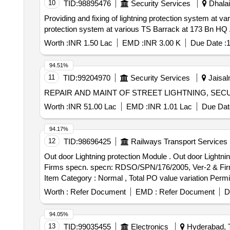
10
TID:
98895476
Security Services
Dhalai,
Providing and fixing of lightning protection system at various TS Ba
protection system at various TS Barrack at 173 Bn 
Worth :
INR 1.50 Lac
EMD :
INR 3.00 K
Due Date :
1
94.51%
11
TID:
99204970
Security Services
Jaisal
REPAIR AND MAINT OF STREET LIGHTNING, SEC
Worth :
INR 51.00 Lac
EMD :
INR 1.01 Lac
Due Dat
94.17%
12
TID:
98696425
Railways Transport Services
Out door Lightning protection Module . Out door Lightning protection Module for counting Head for SIEMENS make MSDAC, RDS O/SPN/176/ 2005, Ver-2 &
Firms specn. specn: RDSO/SPN/176/2005, Ver-2 & Firms s
Item Category : Normal , Total PO value variation Permit
Worth :
Refer Document
EMD :
Refer Document
D
94.05%
13
TID:
99035455
Electronics
Hyderabad, T