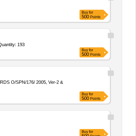
Buy
for
500
Points
vited For Lightning Protection System,High Low Voltage Disconnector HIVD3 Phase 120 Amp,Internal Lightning pr Quantity: 193
Buy
for
500
Points
Buy
for
500
Points
Buy
for
500