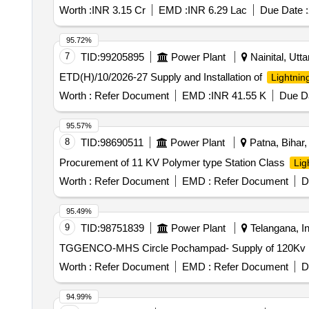
Worth :
INR 3.15 Cr
EMD :
INR 6.29 Lac
Due Date :
95.72%
7
TID:
99205895
Power Plant
Nainital, Utta
ETD(H)/10/2026-27 Supply and Installation of
Lightnin
Worth :
Refer Document
EMD :
INR 41.55 K
Due Da
95.57%
8
TID:
98690511
Power Plant
Patna, Bihar, 
Procurement of 11 KV Polymer type Station Class
Lig
Worth :
Refer Document
EMD :
Refer Document
D
95.49%
9
TID:
98751839
Power Plant
Telangana, In
TGGENCO-MHS Circle Pochampad- Supply of 120Kv Ligh
Worth :
Refer Document
EMD :
Refer Document
D
94.99%