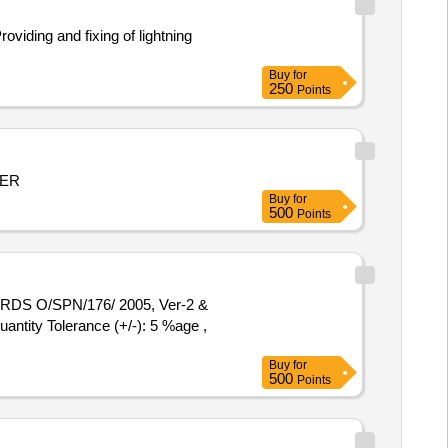
Buy
for
250
Points
MER
Buy
for
500
Points
antity Tolerance (+/-): 5 %age ,
Buy
for
500
Points