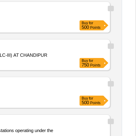
Buy
for
500
Points
C-III) AT CHANDIPUR
Buy
for
750
Points
Buy
for
500
Points
stations operating under the