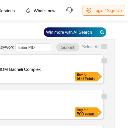
Login / Sign Up
ervices
What's new
Win more with AI Search
Select All
eyword
Submit
t, BIOM Bacheli Complex
Buy
for
500
Points
Buy
for
500
Points