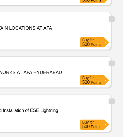
Points
AIN LOCATIONS AT AFA
Buy
for
500
Points
 WORKS AT AFA HYDERABAD
Buy
for
500
Points
Buy
for
500
Points