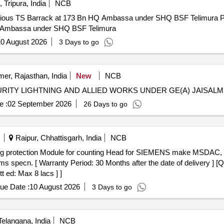
 Tripura, India
NCB
rrack at 173 Bn HQ Ambassa under SHQ BSF Telimura Providing and fixing of lightning
HQ Ambassa under SHQ BSF Telimura
0 August 2026
3 Days to go
mer, Rajasthan, India
New
NCB
URITY LIGHTNING AND ALLIED WORKS UNDER GE(A) JAISAL
e :
02 September 2026
26 Days to go
Raipur, Chhattisgarh, India
NCB
pecn. [ Warranty Period: 30 Months after the date of delivery ] [Qu
t ed: Max 8 lacs ] ]
ue Date :
10 August 2026
3 Days to go
elangana, India
NCB