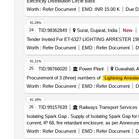
Electricity Distribution Circle Basti
Worth :
Refer Document
EMD :
INR 15.00 K
Due Da
91.29%
24
TID:
98362849
Surat, Gujarat, India
New
Worth :
Refer Document
EMD :
Refer Document
D
91.21%
25
TID:
98766020
Power Plant
Guwahati, A
Procurement of 3 (three) numbers of
Lightning Arreste
Worth :
Refer Document
EMD :
Refer Document
D
91.18%
26
TID:
99157639
Railways Transport Services
Isolating Spark Gap . Supply of Isolating Spark Gap for lightning Equi-potential bonding of different earth grids acc ording to IEC 62561 part-3 at 100kA impulse
current, IP 68, fire retardant enclosure. as per Annexure
Worth :
Refer Document
EMD :
Refer Document
D