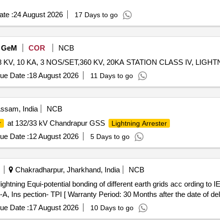
te :
24 August 2026
17 Days to go
GeM
COR
NCB
ue Date :
18 August 2026
11 Days to go
ssam, India
NCB
at 132/33 kV Chandrapur GSS
r
Lightning Arrester
ue Date :
12 August 2026
5 Days to go
Chakradharpur, Jharkhand, India
NCB
-A, Ins pection- TPI [ Warranty Period: 30 Months after the date of deli
ue Date :
17 August 2026
10 Days to go