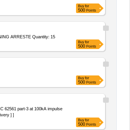
Buy
for
500
Points
Tender Invited For ET-6327 LIGHTING ARRESTER 198 KV, 10 KA, 3 NOS/SET,360 KV, 20KA STATION CLASS IV, LIGHTNING ARRESTE Quantity: 15
Buy
for
500
Points
Buy
for
500
Points
very ] ]
Buy
for
500
Points