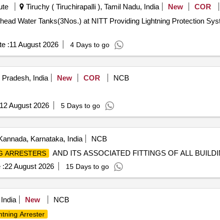
ute
Tiruchy ( Tiruchirapalli ), Tamil Nadu, India
New
COR
ng Lightning Protection System for Existing Overhead Water
e :
11 August 2026
4 Days to go
 Pradesh, India
New
COR
NCB
12 August 2026
5 Days to go
Kannada, Karnataka, India
NCB
AND ITS ASSOCIATED FITTINGS OF ALL BUILD
G ARRESTERS
 :
22 August 2026
15 Days to go
 India
New
NCB
htning Arrester