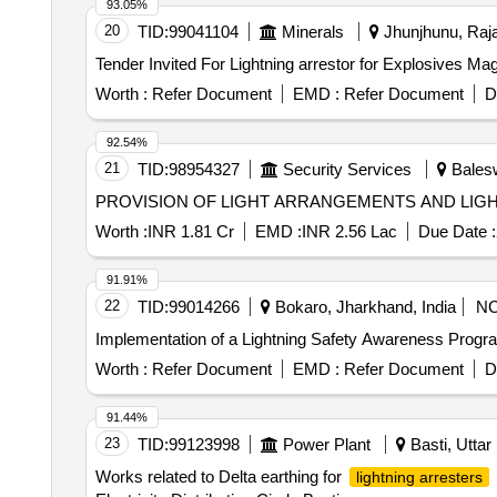
93.05%
20
TID:
99041104
Minerals
Jhunjhunu, Raja
Worth :
Refer Document
EMD :
Refer Document
D
92.54%
21
TID:
98954327
Security Services
Balesw
PROVISION OF LIGHT ARRANGEMENTS AND LIGHTN
Worth :
INR 1.81 Cr
EMD :
INR 2.56 Lac
Due Date :
91.91%
22
TID:
99014266
Bokaro, Jharkhand, India
N
Implementation of a Lightning Safety Awareness Progra
Worth :
Refer Document
EMD :
Refer Document
D
91.44%
23
TID:
99123998
Power Plant
Basti, Uttar
Works related to Delta earthing for
lightning arresters