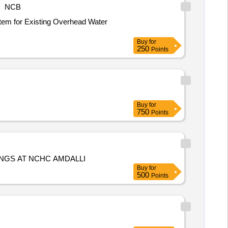
NCB
Buy
for
250
Points
Buy
for
750
Points
INGS AT NCHC AMDALLI
Buy
for
500
Points