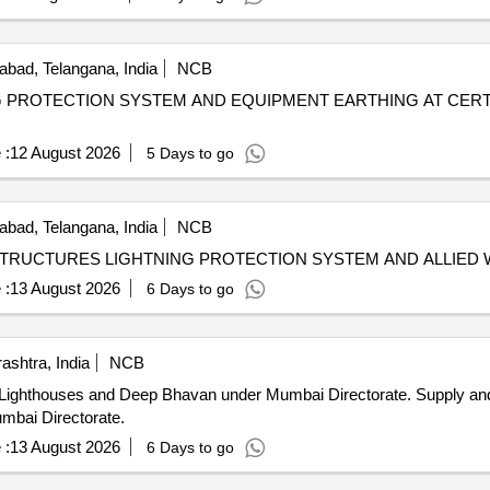
bad, Telangana, India
NCB
G PROTECTION SYSTEM AND EQUIPMENT EARTHING AT CERT
 :
12 August 2026
5 Days to go
bad, Telangana, India
NCB
ASTRUCTURES LIGHTNING PROTECTION SYSTEM AND ALLIED
 :
13 August 2026
6 Days to go
shtra, India
NCB
Deep Bhavan under Mumbai Directorate. Supply and Installation of ESE Lightning
mbai Directorate.
 :
13 August 2026
6 Days to go