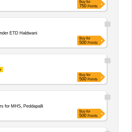
Buy
for
750
Points
 under ETD Haldwani
Buy
for
500
Points
r
Buy
for
500
Points
s for MHS, Peddapalli
Buy
for
500
Points