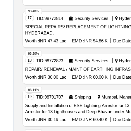
93.40%
17
TID:
98772814
Security Services
Hydera
SPECIAL REPAIRS/ REPLACEMENT OF LIGHTNIN
HYDERABAD.
Worth :
INR 47.43 Lac
EMD :
INR 94.86 K
Due Date
93.20%
18
TID:
98772823
Security Services
Hydera
REPAIR/ RENEWAL / MAINT OF EARTHING INFR
Worth :
INR 30.00 Lac
EMD :
INR 60.00 K
Due Date
93.14%
19
TID:
98791707
Shipping
Mumbai, Mahara
Supply and Installation of ESE Lightning Arrestor for 13 Lighthouses and 
Arrestor for 13 Lighthouses and Deep Bhavan under Mu
Worth :
INR 30.19 Lac
EMD :
INR 60.40 K
Due Date