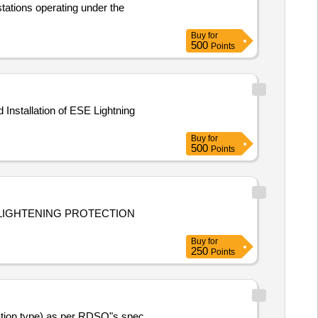
stations operating under the
Buy
for
500
Points
Buy
for
500
Points
 LIGHTENING PROTECTION
Buy
for
250
Points