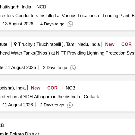
ttisgarh, India
NCB
ng Arrestors Conductors Installed at Various Locations of Loading Plan
 :
13 August 2026
4 Days to go
tute
Tiruchy ( Tiruchirapalli ), Tamil Nadu, India
New
COR
ng Lightning Protection System for Existing Overhead Water
e :
11 August 2026
2 Days to go
disha), India
New
COR
NCB
protection at SDH Athagarh in the district of Cuttack
 :
11 August 2026
2 Days to go
CB
m in Bokaro District