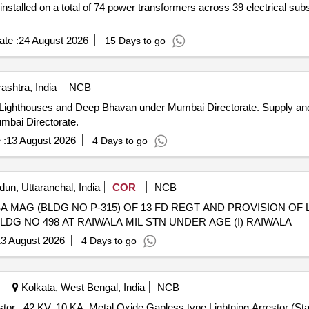
installed on a total of 74 power transformers across 39 electrical sub
te :
24 August 2026
15 Days to go
shtra, India
NCB
Deep Bhavan under Mumbai Directorate. Supply and Installation of ESE Lightning
mbai Directorate.
 :
13 August 2026
4 Days to go
un, Uttaranchal, India
COR
NCB
A MAG (BLDG NO P-315) OF 13 FD REGT AND PROVISION OF
LDG NO 498 AT RAIWALA MIL STN UNDER AGE (I) RAIWALA
3 August 2026
4 Days to go
Kolkata, West Bengal, India
NCB
 RDSO"s spec.