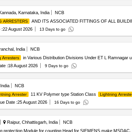
Kannada, Karnataka, India
NCB
AND ITS ASSOCIATED FITTINGS OF ALL BUILD
G ARRESTERS
 :
22 August 2026
13 Days to go
ranchal, India
NCB
in Various Distribution Divisions Under ET L Ramnagar
g Arresters
te :
18 August 2026
9 Days to go
India
NCB
11 KV Polymer type Station Class
htning Arrester
Lightning Arreste
ue Date :
25 August 2026
16 Days to go
Raipur, Chhattisgarh, India
NCB