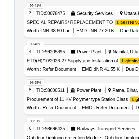
99.41%
3
TID:
99078475
Security Services
Uttara 
SPECIAL REPAIRS/ REPLACEMENT TO
LIGHTNIN
Worth :
INR 38.60 Lac
EMD :
INR 77.20 K
Due Date
99.40%
4
TID:
99205895
Power Plant
Nainital, Utta
ETD(H)/10/2026-27 Supply and Installation of
Lightnin
Worth :
Refer Document
EMD :
INR 41.55 K
Due Da
98.95%
5
TID:
98690511
Power Plant
Patna, Bihar, 
Procurement of 11 KV Polymer type Station Class
Lig
Worth :
Refer Document
EMD :
Refer Document
D
98.91%
6
TID:
98696425
Railways Transport Services
Out door Lightning protection Module . Out door Lightning protection Module for counting Head for SIEMENS make MSDAC, RDS O/SPN/176/ 2005, Ver-2 &