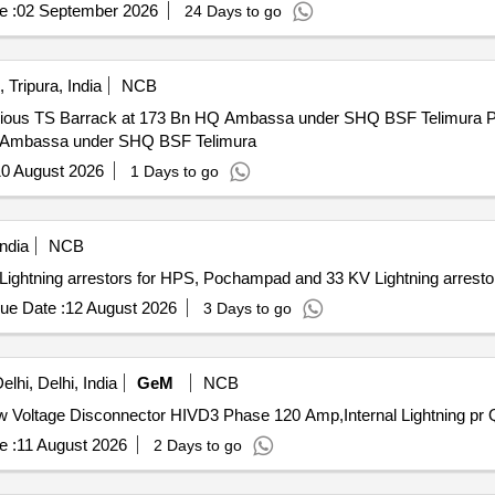
e :
02 September 2026
24 Days to go
 Tripura, India
NCB
rrack at 173 Bn HQ Ambassa under SHQ BSF Telimura Providing and fixing of lightning
HQ Ambassa under SHQ BSF Telimura
0 August 2026
1 Days to go
ndia
NCB
tning arrestors for HPS, Pochampad and 33 KV Lightning arrestor
ue Date :
12 August 2026
3 Days to go
lhi, Delhi, India
GeM
NCB
Tender In
e :
11 August 2026
2 Days to go