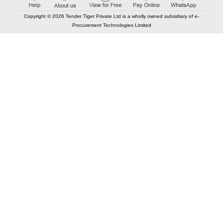
Copyright © 2026 Tender Tiger Private Ltd is a wholly owned subsidiary of e-
Procurement Technologies Limited
Elastic API took 00:00 millisec
AI took time 00:00.07 millisec
CONTACT US