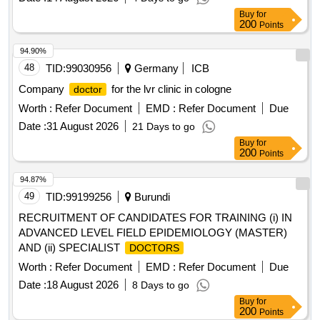
Buy
for
200
Points
94.90%
48
TID:
99030956
Germany
ICB
Company
for the lvr clinic in cologne
doctor
Worth :
Refer Document
EMD :
Refer Document
Due
Date :
31 August 2026
21 Days to go
Buy
for
200
Points
94.87%
49
TID:
99199256
Burundi
RECRUITMENT OF CANDIDATES FOR TRAINING (i) IN
ADVANCED LEVEL FIELD EPIDEMIOLOGY (MASTER)
AND (ii) SPECIALIST
DOCTORS
Worth :
Refer Document
EMD :
Refer Document
Due
Date :
18 August 2026
8 Days to go
Buy
for
200
Points