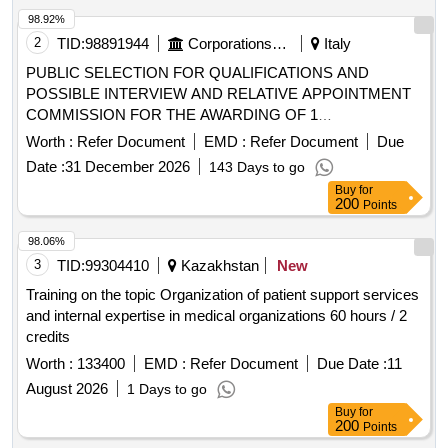
98.92%
2
TID:
98891944
Corporations/ Assoc/ Chambers/ Govt Agencies
Italy
PUBLIC SELECTION FOR QUALIFICATIONS AND
POSSIBLE INTERVIEW AND RELATIVE APPOINTMENT
COMMISSION FOR THE AWARDING OF 1
CONTINUOUS COORDINATED COLLABORATION
Worth :
Refer Document
EMD :
Refer Document
Due
ASSIGNMENT / FREELANCE COLLABORATION TO BE
Date :
31 December 2026
143 Days to go
ASSIGNED TO SPECIALIST
/
DOCTORS
Buy
for
SPECIALIZERS IN PEDIATRIC SURGERY (2021-1.4.2/24)
200
Points
98.06%
3
TID:
99304410
Kazakhstan
New
Training on the topic Organization of patient support services
and internal expertise in medical organizations 60 hours / 2
credits
Worth :
133400
EMD :
Refer Document
Due Date :
11
August 2026
1 Days to go
Buy
for
200
Points