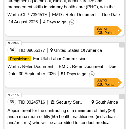
management skills in primary health care (PHC), with the
purpose of updating knowledge, improving the quality of care
Worth :
CLP 7394519
EMD :
Refer Document
Due Date
for users, strengthening teamwork and contributing to the
:
14 August 2026
4 Days to go
fulfillment of health and institutional objectives.
Buy
for
200
Points
95.29%
34
TID:
98655177
United States Of America
For Utah Labor Commission
Physicians
Worth :
Refer Document
EMD :
Refer Document
Due
Date :
30 September 2026
51 Days to go
Buy
for
200
Points
95.27%
35
TID:
99245716
Security Services
South Africa
Appointment for the contracting of a minimum of thirty(30)
and a maximum of fifty(50) health practitioners (individuals
and/or firms) who will be accredited to conduct medical
assessments for sassa gauteng region for a period of thirty-