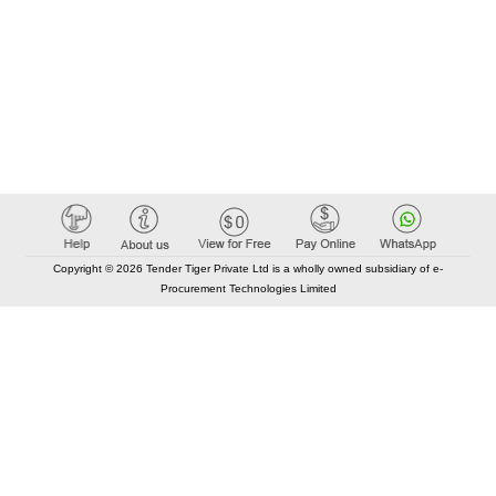
Copyright © 2026 Tender Tiger Private Ltd is a wholly owned subsidiary of e-
Procurement Technologies Limited
Elastic API took 00:02 millisec
AI took time 00:01.54 millisec