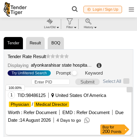
Login / Sign Up
Live/Old
Filter
History
Tender
Result
BOQ
Tender Rate Result
afyonkarahisar state hospital chief physician
.
Displaying
Prompt
Keyword
Try Unfiltered Search
Select All
Submit
100.00%
1
TID:
98486125
United States Of America
/
Physician
Medical Director
Worth :
Refer Document
EMD :
Refer Document
Due
Date :
14 August 2026
4 Days to go
Buy
for
200
Points