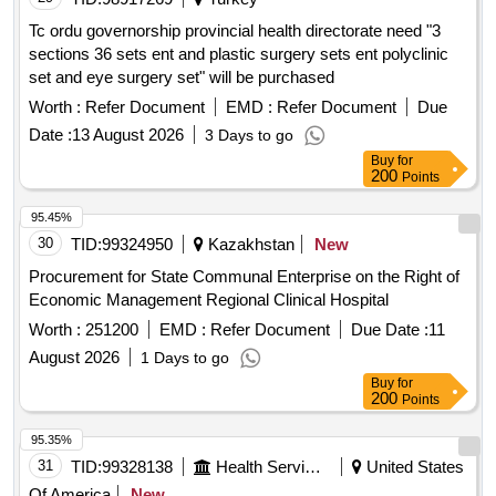
Tc ordu governorship provincial health directorate need "3
sections 36 sets ent and plastic surgery sets ent polyclinic
set and eye surgery set" will be purchased
Worth :
Refer Document
EMD :
Refer Document
Due
Date :
13 August 2026
3 Days to go
Buy
for
200
Points
95.45%
30
TID:
99324950
Kazakhstan
New
Procurement for State Communal Enterprise on the Right of
Economic Management Regional Clinical Hospital
Worth :
251200
EMD :
Refer Document
Due Date :
11
August 2026
1 Days to go
Buy
for
200
Points
95.35%
31
TID:
99328138
Health Services/equipments
United States
Of America
New