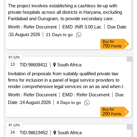
The project involves establishing a cashless tie-up with
private hospitals across all districts in Haryana, excluding
Faridabad and Gurugram, to provide secondary care
treatments and investigations for insured persons and their
Worth :
Refer Document
EMD :
INR 3.00 Lac
Due Date
dependents. The hospitals must adhere to CGHS rates and
:
31 August 2026
21 Days to go
meet specific accreditation and operational criteria.
Buy
for
Secondary Care Treatments, Investigations
750
Points
97.12%
13
TID:
98608411
South Africa
Invitation of proposals from suitably qualified private law
firms for inclusion in a panel of legal service providers to
render comprehensive legal services on an as and when the
need arises basis for free state department of health with a
Worth :
Refer Document
EMD :
Refer Document
Due
primary focus on litigation management and medico-legal
Date :
14 August 2026
4 Days to go
claims
Buy
for
200
Points
97.12%
14
TID:
98619452
South Africa