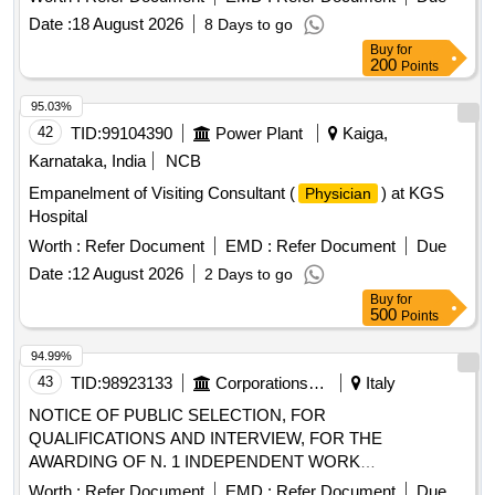
District Of Matoto.
Date :
18 August 2026
8 Days to go
Buy
for
200
Points
95.03%
42
TID:
99104390
Power Plant
Kaiga,
Karnataka, India
NCB
Empanelment of Visiting Consultant (
) at KGS
Physician
Hospital
Worth :
Refer Document
EMD :
Refer Document
Due
Date :
12 August 2026
2 Days to go
Buy
for
500
Points
94.99%
43
TID:
98923133
Corporations/ Assoc/ Chambers/ Govt Agencies
Italy
NOTICE OF PUBLIC SELECTION, FOR
QUALIFICATIONS AND INTERVIEW, FOR THE
AWARDING OF N. 1 INDEPENDENT WORK
ASSIGNMENT OF A PROFESSIONAL NATURE FOR
Worth :
Refer Document
EMD :
Refer Document
Due