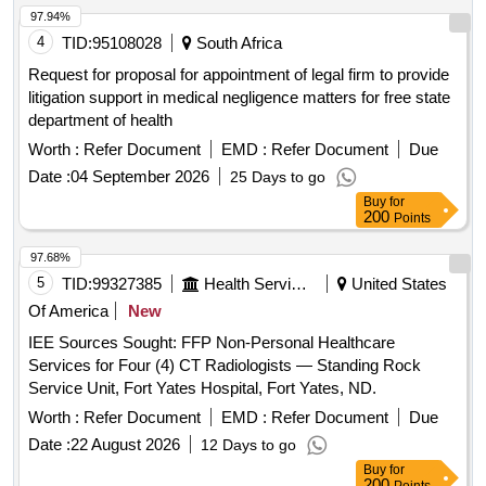
97.94%
4
TID:
95108028
South Africa
Request for proposal for appointment of legal firm to provide
litigation support in medical negligence matters for free state
department of health
Worth :
Refer Document
EMD :
Refer Document
Due
Date :
04 September 2026
25 Days to go
Buy
for
200
Points
97.68%
5
TID:
99327385
Health Services/equipments
United States
Of America
New
IEE Sources Sought: FFP Non-Personal Healthcare
Services for Four (4) CT Radiologists — Standing Rock
Service Unit, Fort Yates Hospital, Fort Yates, ND.
Worth :
Refer Document
EMD :
Refer Document
Due
Date :
22 August 2026
12 Days to go
Buy
for
200
Points