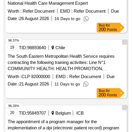
National Health Care Management Expert
Worth :
Refer Document
EMD :
Refer Document
Due
Date :
26 August 2026
16 Days to go
Buy
for
200
Points
96.37%
19
TID:
98893640
Chile
The South Eastern Metropolitan Health Service requires
contracting the following training activities: Line N°1
COMMUNITY HEALTH: HEALTH PROMOTION,
PARTICIPATION AND SOCIAL DETERMINANTS; Line N°2
Worth :
CLP 82000000
EMD :
Refer Document
Due
TOOLS FOR THE MAINSTREAMING OF THE
Date :
21 August 2026
11 Days to go
APPROACH WITH CULTURAL RELEVANCE; Line N°3
Buy
for
METHODOLOGICAL STRATEGIES FOR HEALTH
200
Points
APPROACH WITH YOUTH AND ADOLESCENT
POPULATION; Line N°4 QUALITY AND ACCREDITATION
96.26%
and Line N°5 NETWORK MANAGEMENT AND
20
TID:
95849707
Belgium
ICB
FINANCING IN PRIMARY CARE, activities that are
The appointment of a program manager for the
considered in the PAC 2026 according to Res. Financial
implementation of a dpi (electronic patient record) program
resources Item 22 for the Primary Care Training and