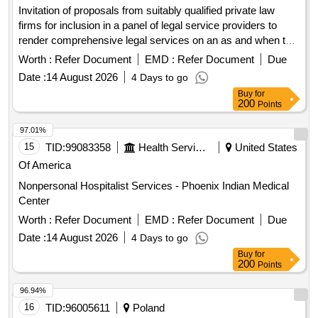
Invitation of proposals from suitably qualified private law
firms for inclusion in a panel of legal service providers to
render comprehensive legal services on an as and when the
need arises basis for free state department of health with a
Worth :
Refer Document
EMD :
Refer Document
Due
primary focus on litigation management and medico-legal
Date :
14 August 2026
4 Days to go
claims
Buy
for
200
Points
97.01%
15
TID:
99083358
Health Services/equipments
United States
Of America
Nonpersonal Hospitalist Services - Phoenix Indian Medical
Center
Worth :
Refer Document
EMD :
Refer Document
Due
Date :
14 August 2026
4 Days to go
Buy
for
200
Points
96.94%
16
TID:
96005611
Poland