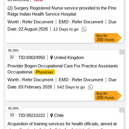
(2) Surgery Registered Nurse service provided to the Pine
Ridge Indian Health Service Hospital
Worth :
Refer Document
EMD :
Refer Document
Due
Date :
22 August 2026
12 Days to go
Buy
for
200
Points
95.29%
32
TID:
69024950
United Kingdom
Provider Bogen Occupational Care For Practice Assistants
Occupational
Physician
Worth :
Refer Document
EMD :
Refer Document
Due
Date :
03 February 2028
542 Days to go
Buy
for
200
Points
95.29%
33
TID:
99210222
Chile
Acquisition of training services for health officials, aimed at
strengthening technical, clinical, administrative and