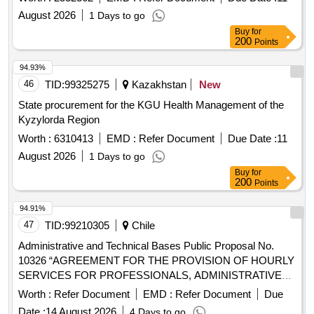
August 2026
1 Days to go
Buy
for
200
Points
94.93%
46
TID:
99325275
Kazakhstan
New
State procurement for the KGU Health Management of the
Kyzylorda Region
Worth :
6310413
EMD :
Refer Document
Due Date :
11
August 2026
1 Days to go
Buy
for
200
Points
94.91%
47
TID:
99210305
Chile
Administrative and Technical Bases Public Proposal No.
10326 “AGREEMENT FOR THE PROVISION OF HOURLY
SERVICES FOR PROFESSIONALS, ADMINISTRATIVES
AND GUIDANCERS, FOR THE DR. ABRAHAM GODOY
Worth :
Refer Document
EMD :
Refer Document
Due
PEÑA DE LAUTARO HOSPITAL.”
Date :
14 August 2026
4 Days to go