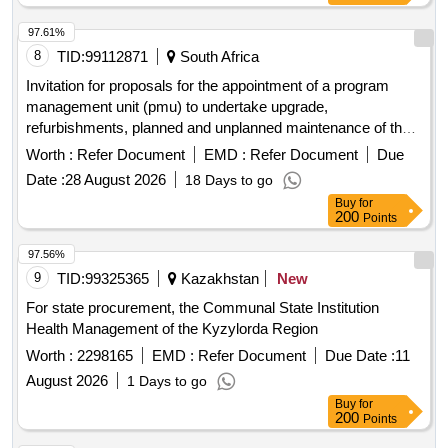
97.61%
8
TID:
99112871
South Africa
Invitation for proposals for the appointment of a program
management unit (pmu) to undertake upgrade,
refurbishments, planned and unplanned maintenance of the
existing healthcare facilities for the free state department of
Worth :
Refer Document
EMD :
Refer Document
Due
health.
Date :
28 August 2026
18 Days to go
Buy
for
200
Points
97.56%
9
TID:
99325365
Kazakhstan
New
For state procurement, the Communal State Institution
Health Management of the Kyzylorda Region
Worth :
2298165
EMD :
Refer Document
Due Date :
11
August 2026
1 Days to go
Buy
for
200
Points