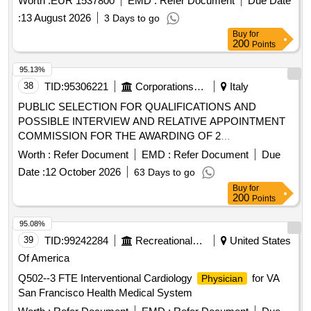
decree no. 36/2023 and subsequent amendments.
:
13 August 2026
3 Days to go
Buy
for
200
Points
95.13%
38
TID:
95306221
Corporations/ Assoc/ Chambers/ Govt Agencies
Italy
PUBLIC SELECTION FOR QUALIFICATIONS AND
POSSIBLE INTERVIEW AND RELATIVE APPOINTMENT
COMMISSION FOR THE AWARDING OF 2
CONTINUOUS COORDINATED COLLABORATION
Worth :
Refer Document
EMD :
Refer Document
Due
ASSIGNMENTS/FOR FREELANCE COLLABORATION TO
Date :
12 October 2026
63 Days to go
ASSIGN TO SPECIALIST
/SPECIALIZERS IN
DOCTORS
Buy
for
THE DISCIPLINE OF GYNECOLOGY AND OBSTETRICS
200
Points
95.08%
39
TID:
99242284
Recreational Services
United States
Of America
Q502--3 FTE Interventional Cardiology
for VA
Physician
San Francisco Health Medical System
Worth :
Refer Document
EMD :
Refer Document
Due