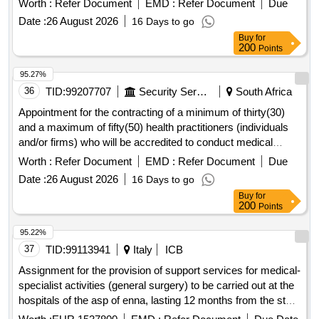
Worth :
Refer Document
EMD :
Refer Document
Due
six (36) months .
Date :
26 August 2026
16 Days to go
Buy
for
200
Points
95.27%
36
TID:
99207707
Security Services
South Africa
Appointment for the contracting of a minimum of thirty(30)
and a maximum of fifty(50) health practitioners (individuals
and/or firms) who will be accredited to conduct medical
assessments for sassa gauteng region for a period of thirty-
Worth :
Refer Document
EMD :
Refer Document
Due
six (36) months .
Date :
26 August 2026
16 Days to go
Buy
for
200
Points
95.22%
37
TID:
99113941
Italy
ICB
Assignment for the provision of support services for medical-
specialist activities (general surgery) to be carried out at the
hospitals of the asp of enna, lasting 12 months from the start
of the open procedure, pursuant to article 71 of legislative
Worth :
EUR 1537800
EMD :
Refer Document
Due Date