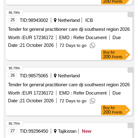
Points
95.79%
25
TID:
98943002
Netherland
ICB
Tender for general practitioner care dji southwest region 2026
Worth :
EUR 17236172
EMD :
Refer Document
Due
Date :
21 October 2026
72 Days to go
Buy
for
200
Points
95.79%
26
TID:
98575065
Netherland
Tender for general practitioner care dji southwest region 2026
Worth :
EUR 17236172
EMD :
Refer Document
Due
Date :
21 October 2026
72 Days to go
Buy
for
200
Points
95.75%
27
TID:
99296450
Tajikistan
New