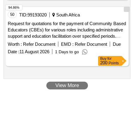
94.86%
50
TID:
99193020
South Africa
Request for quotations for the payment of Community Based
Educators (CBEs) for various roles including administrative
support and education facilitation over specified periods.
CBEs for July – December 2026 (Admin Support), CBEs for
Worth :
Refer Document
EMD :
Refer Document
Due
July – December 2026 (Education Facilitator), CBEs for
Date :
11 August 2026
1 Days to go
Science Month - August, CBEs for Arbor – September 2026
Buy
for
200
Points
View More