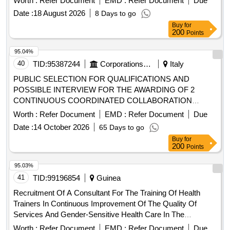
Date :
18 August 2026
8 Days to go
Buy
for
200
Points
95.04%
40
TID:
95387244
Corporations/ Assoc/ Chambers/ Govt Agencies
Italy
PUBLIC SELECTION FOR QUALIFICATIONS AND
POSSIBLE INTERVIEW FOR THE AWARDING OF 2
CONTINUOUS COORDINATED COLLABORATION
ASSIGNMENTS/FOR FREELANCE COLLABORATION TO
Worth :
Refer Document
EMD :
Refer Document
Due
BE ASSIGNED TO SPECIALIST
Date :
14 October 2026
65 Days to go
/SPECIALIZERS IN THE DISCIPLINE OF
DOCTORS
Buy
for
INTERNAL MEDICINE
200
Points
95.03%
41
TID:
99196854
Guinea
Recruitment Of A Consultant For The Training Of Health
Trainers In Continuous Improvement Of The Quality Of
Services And Gender-Sensitive Health Care In The
Administrative Region Of NZérékoré And In The Health
Worth :
Refer Document
EMD :
Refer Document
Due