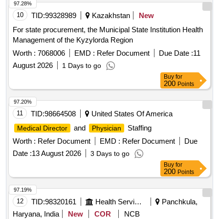
97.28%
10
TID:
99328989
Kazakhstan
New
For state procurement, the Municipal State Institution Health
Management of the Kyzylorda Region
Worth :
7068006
EMD :
Refer Document
Due Date :
11
August 2026
1 Days to go
Buy
for
200
Points
97.20%
11
TID:
98664508
United States Of America
and
Staffing
Medical Director
Physician
Worth :
Refer Document
EMD :
Refer Document
Due
Date :
13 August 2026
3 Days to go
Buy
for
200
Points
97.19%
12
TID:
98320161
Health Services/equipments
Panchkula,
Haryana, India
New
COR
NCB