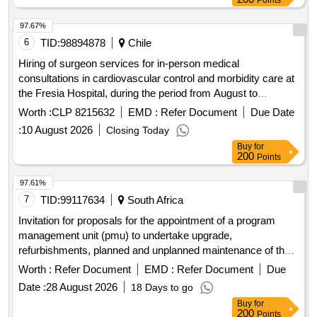
97.67%
6
TID:
98894878
Chile
Hiring of surgeon services for in-person medical
consultations in cardiovascular control and morbidity care at
the Fresia Hospital, during the period from August to
December 2026. The provision of the service will be strictly
Worth :
CLP 8215632
EMD :
Refer Document
Due Date
governed in accordance with the administrative conditions,
:
10 August 2026
Closing Today
technical specifications, evaluation mechanisms and fines
Buy
for
established in the attached bases.
200
Points
97.61%
7
TID:
99117634
South Africa
Invitation for proposals for the appointment of a program
management unit (pmu) to undertake upgrade,
refurbishments, planned and unplanned maintenance of the
existing healthcare facilities for the free state department of
Worth :
Refer Document
EMD :
Refer Document
Due
health.
Date :
28 August 2026
18 Days to go
Buy
for
200
Points