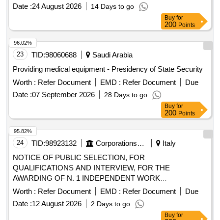
Date :
24 August 2026
14 Days to go
PROFESSIONAL BOARDS / TO
DOCTORS
Buy
for
SPECIALIZING IN ANY DISCIPLINE / TO SPECIALIST
200
Points
IN ANY DISCIPLINE TO BE ASSIGNED TO
DOCTORS
MINOR CODE SURGERIES
96.02%
23
TID:
98060688
Saudi Arabia
Providing medical equipment - Presidency of State Security
Worth :
Refer Document
EMD :
Refer Document
Due
Date :
07 September 2026
28 Days to go
Buy
for
200
Points
95.82%
24
TID:
98923132
Corporations/ Assoc/ Chambers/ Govt Agencies
Italy
NOTICE OF PUBLIC SELECTION, FOR
QUALIFICATIONS AND INTERVIEW, FOR THE
AWARDING OF N. 1 INDEPENDENT WORK
ASSIGNMENT OF A PROFESSIONAL NATURE FOR
Worth :
Refer Document
EMD :
Refer Document
Due
MEDICAL SURGICAL CARE SERVICES AT SC
Date :
12 August 2026
2 Days to go
DERMATOLOGY
Buy
for
200