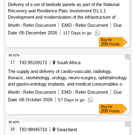
Delivery of a set of bedside panels as part of the National
Recovery and Resilience Plan: Investment D1.1.1
Development and modernization of the infrastructure of
highly specialized care centers and other medical entities in
Worth :
Refer Document
EMD :
Refer Document
Due
the area of ??cardiology of centers qualified to OK II and OK
Date :
05 December 2026
117 Days to go
III as part of the project "Improving the quality and access to
Buy
for
cardiology services in the Specialist Hospital
200
Points
96.62%
17
TID:
95109172
South Africa
The supply and delivery of cardio-vascular, radiology,
thoracic, otorhinology, urology, neuro-surgery, ophthalmology
and gastro-entology implants, and medical consumables on
the discounted pricelist basis to the free state department of
Worth :
Refer Document
EMD :
Refer Document
Due
health
Date :
06 October 2026
57 Days to go
Buy
for
200
Points
96.60%
18
TID:
98945710
Swaziland