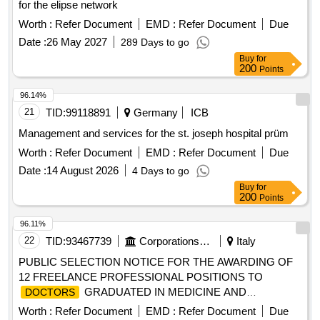
for the elipse network
Education Program in the Healthcare Network, year 2026
Worth :
Refer Document
EMD :
Refer Document
Due
Human Capital Development and Res. Ex. N°271 that
distributes resources 02032026 Distributes APS resources
Date :
26 May 2027
289 Days to go
year 2026.
Buy
for
200
Points
96.14%
21
TID:
99118891
Germany
ICB
Management and services for the st. joseph hospital prüm
Worth :
Refer Document
EMD :
Refer Document
Due
Date :
14 August 2026
4 Days to go
Buy
for
200
Points
96.11%
22
TID:
93467739
Corporations/ Assoc/ Chambers/ Govt Agencies
Italy
PUBLIC SELECTION NOTICE FOR THE AWARDING OF
12 FREELANCE PROFESSIONAL POSITIONS TO
GRADUATED IN MEDICINE AND
DOCTORS
SURGERY, LICENSED TO PRACTICE THE MEDICAL
Worth :
Refer Document
EMD :
Refer Document
Due
PROFESSION AND REGISTERED IN THE