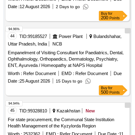
MEDICAL CARE SERVICES AT THE SC GENERAL
Date :
12 August 2026
2 Days to go
MEDICINE 1-DIABETOLOGY, METABOLIC DISEASES
Buy
for
AND DYSLIPIDEMICS CLINIC
200
Points
94.96%
44
TID:
99185527
Power Plant
Bulandshahar,
Uttar Pradesh, India
NCB
Empanelment of Visiting Consultant for Paediatrics, Dental,
Ophthalmology, Orthopaedics, Dermatology, Psychiatry,
ENT, Ayurveda / Homeopathy at NAPS Hospital
Worth :
Refer Document
EMD :
Refer Document
Due
Date :
25 August 2026
15 Days to go
Buy
for
500
Points
94.94%
45
TID:
99328810
Kazakhstan
New
For state procurement, the Communal State Institution
Health Management of the Kyzylorda Region
Worth :
2532362
EMD :
Refer Document
Due Date :
11