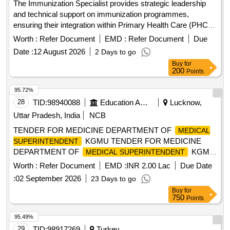
The Immunization Specialist provides strategic leadership
and technical support on immunization programmes,
ensuring their integration within Primary Health Care (PHC)
and strengthening health systems to deliver effective,
Worth :
Refer Document
EMD :
Refer Document
Due
equitable, and sustainable immunization services. This role
Date :
12 August 2026
2 Days to go
involves managing and coordinating the Immunization/EPI
Buy
for
team, overseeing programme planning, implementation,
200
Points
monitoring, and results achievement, while promoting
integrated approaches across health programmes. The
95.72%
specialist will provide technical guidance and operational
28
TID:
98940088
Education And Research Institute
Lucknow,
support throughout the programme cycle, applying results-
Uttar Pradesh, India
NCB
based management principles to strengthen PHC, build
TENDER FOR MEDICINE DEPARTMENT OF
MEDICAL
resilient health systems, and improve health outcomes for
KGMU TENDER FOR MEDICINE
SUPERINTENDENT
children and communities. Immunization services, Primary
DEPARTMENT OF
KGMU
MEDICAL SUPERINTENDENT
Health Care (PHC), health systems strengthening
UP LUCKNOW
Worth :
Refer Document
EMD :
INR 2.00 Lac
Due Date
:
02 September 2026
23 Days to go
Buy
for
750
Points
95.49%
29
TID:
98917269
Turkey