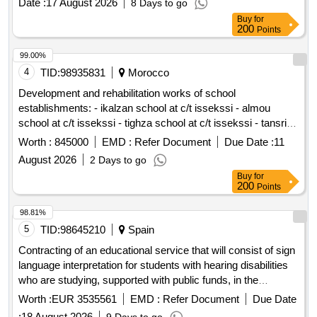
Date :
17 August 2026
8 Days to go
Buy
for
200
Points
99.00%
4
TID:
98935831
Morocco
Development and rehabilitation works of school
establishments: - ikalzan school at c/t issekssi - almou
school at c/t issekssi - tighza school at c/t issekssi - tansrift
school at c/t issekssi - tinfidine school at c/t issekssi - ecole
Worth :
845000
EMD :
Refer Document
Due Date :
11
center issekssi at c/t issekssi reporting to the provincial
August 2026
2 Days to go
directorate of azilal in a single lot.
Buy
for
200
Points
98.81%
5
TID:
98645210
Spain
Contracting of an educational service that will consist of sign
language interpretation for students with hearing disabilities
who are studying, supported with public funds, in the
teachings under the jurisdiction of the General Directorate of
Worth :
EUR 3535561
EMD :
Refer Document
Due Date
Secondary Education, Vocational Training and Special
:
18 August 2026