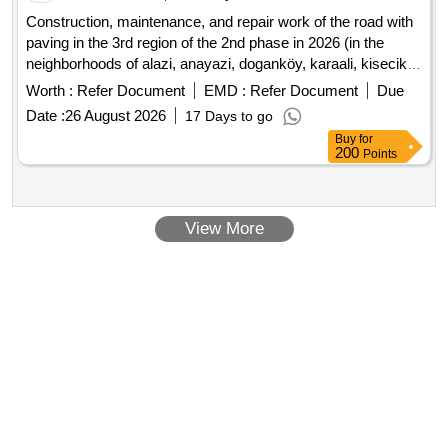
Construction, maintenance, and repair work of the road with
paving in the 3rd region of the 2nd phase in 2026 (in the
neighborhoods of alazi, anayazi, doganköy, karaali, kisecik,
yaylacik, and kuzeytepe)
Worth :
Refer Document
EMD :
Refer Document
Due
Date :
26 August 2026
17 Days to go
Buy
for
200
Points
View More