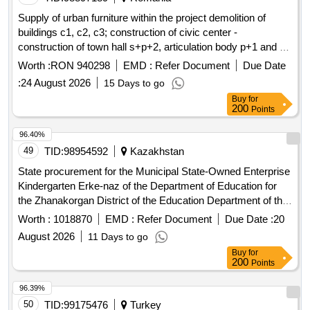
radiators with bottom supply along with accompanying
Supply of urban furniture within the project demolition of
construction works such as floor demolition, grooves, and
buildings c1, c2, c3; construction of civic center -
cuts. 4) Renovation of the rooms involving the replacement
construction of town hall s+p+2, articulation body p+1 and a
of wall and floor coverings, replacement of door joinery,
community services body p+1, development of public
Worth :
RON 940298
EMD :
Refer Document
Due Date
painting, and plastering of
and ceilings. Equipping the
walls
spaces in the enclosure, porch, partial enclosure of land
:
24 August 2026
15 Days to go
changing rooms with lockers with seats. 5) Adapting one of
str.aeroportului, no.45, com. carcea, jud. dolj
the adjacent bathrooms to the showers for the needs of
Buy
for
200
Points
disabled persons along with equipping it with dedicated
sanitary appliances and grab bars. PEX/AL/PEX pipes,
96.40%
sanitary appliances, steel panel radiators, lockers with seats
49
TID:
98954592
Kazakhstan
State procurement for the Municipal State-Owned Enterprise
Kindergarten Erke-naz of the Department of Education for
the Zhanakorgan District of the Education Department of the
Kyzylorda Region
Worth :
1018870
EMD :
Refer Document
Due Date :
20
August 2026
11 Days to go
Buy
for
200
Points
96.39%
50
TID:
99175476
Turkey