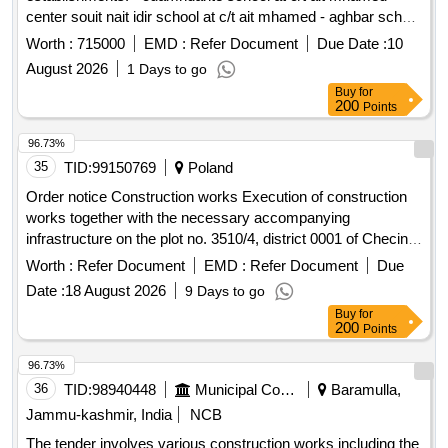
center souit nait idir school at c/t ait mhamed - aghbar school
at c/t ait mhamed - tinkast school at c/t ait mhamed - souit
Worth :
715000
EMD :
Refer Document
Due Date :
10
nait hmad school at c/t ait mhamed reporting to the provincial
August 2026
1 Days to go
directorate of azilal in a single lot.
Buy
for
200
Points
96.73%
35
TID:
99150769
Poland
Order notice Construction works Execution of construction
works together with the necessary accompanying
infrastructure on the plot no. 3510/4, district 0001 of Checiny,
located at ul. Bialy Zaglebia 1, Checiny commune, (...)
Worth :
Refer Document
EMD :
Refer Document
Due
Date :
18 August 2026
9 Days to go
Buy
for
200
Points
96.73%
36
TID:
98940448
Municipal Corporations
Baramulla,
Jammu-kashmir, India
NCB
The tender involves various construction works including the