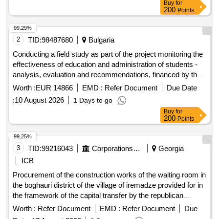
Buy
for
200
Points
99.29%
2
TID:
98487680
Bulgaria
Conducting a field study as part of the project monitoring the
effectiveness of education and administration of students -
analysis, evaluation and recommendations, financed by the
ministry of education and science, in implementation of
Worth :
EUR 14866
EMD :
Refer Document
Due Date
contract no. doz - 2 of 04.02.2026.
:
10 August 2026
1 Days to go
Buy
for
200
Points
99.25%
3
TID:
99216043
Corporations/ Assoc/ Chambers/ Govt Agencies
Georgia
ICB
Procurement of the construction works of the waiting room in
the boghauri district of the village of iremadze provided for in
the framework of the capital transfer by the republican
budget of the autonomous republic of adjara.
Worth :
Refer Document
EMD :
Refer Document
Due