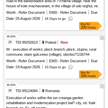
road in the bandzeladze area of ??chikha village, near the
house of kote machavariani, in the village of udo orghul, near
the house of manana kalmakhelidze, and in the village of
Worth :
Refer Document
EMD :
Refer Document
Due
zedo orghul, near the house of rezo kesareli, no more than
Date :
25 August 2026
16 Days to go
8643 gel. 2. construction of reinforced concrete pavement on
Buy
for
the access road to merabi shukakidzes house in the village
200
Points
of zeda orghul, no more than 18529 gel3. the expansion of
the access road to the village of lower orghul is not more
96.83%
than 1053 gel4. rehabilitation of the pedestrian bridge over
29
TID:
99292619
Poland
New
the river kvrila in the village of uftor orghul, no more than
W - execution of works; plock branch; plock, slupno, rural
16989 gel5. construction of a reinforced concrete drainage
commune; stare gulczewo (village), obmbs/71/26744
channel in the vicinity of rostom tsukhishvilis house in the
Worth :
Refer Document
EMD :
Refer Document
Due
village of chikha, no more than 8855 gel
Date :
19 August 2026
10 Days to go
Buy
for
200
Points
96.83%
30
TID:
99124084
Romania
Execution of works within the ion creanga garden
rehabilitation and modernization project bal? city, str. fratii
buzesti, no. 5a, olt county