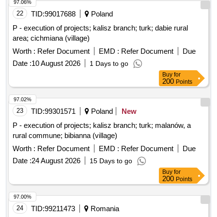
97.06%
22
TID:
99017688
Poland
P - execution of projects; kalisz branch; turk; dabie rural
area; cichmiana (village)
Worth :
Refer Document
EMD :
Refer Document
Due
Date :
10 August 2026
1 Days to go
Buy
for
200
Points
97.02%
23
TID:
99301571
Poland
New
P - execution of projects; kalisz branch; turk; malanów, a
rural commune; bibianna (village)
Worth :
Refer Document
EMD :
Refer Document
Due
Date :
24 August 2026
15 Days to go
Buy
for
200
Points
97.00%
24
TID:
99211473
Romania