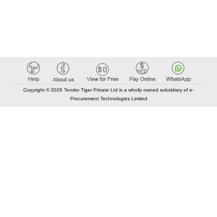
Copyright © 2026 Tender Tiger Private Ltd is a wholly owned subsidiary of e-
Procurement Technologies Limited
Elastic API took 00:02 millisec
AI took time 00:01.90 millisec