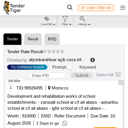
Login / Sign Up
Live/Old
Filter
History
Tender
Result
BOQ
Tender Rate Result
afyonkarahisar açik ceza infaz kurumu isyurdu müdürlügü
Displaying
Prompt
Keyword
Try Unfiltered Search
Select All
Submit
100.00%
1
TID:
98926495
Morocco
Development and rehabilitation works of school
establishments: - zaroualt school at c/t ait abass - askanfou
school at c/t ait abass - ighir school at c/t ait abass -
tighboula school at c/t tabant - sermat tabant school at c/t ait
Worth :
910000
EMD :
Refer Document
Due Date :
10
abass - school ouaoussarmet to the c/t ait abass reporting to
August 2026
1 Days to go
the provincial directorate of azilal in a single lot.