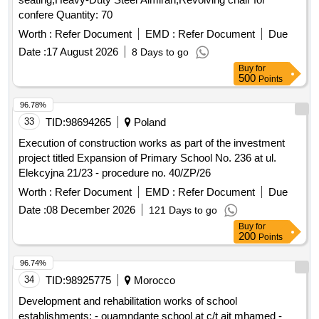
confere Quantity: 70
Worth :
Refer Document
EMD :
Refer Document
Due
Date :
17 August 2026
8 Days to go
Buy
for
500
Points
96.78%
33
TID:
98694265
Poland
Execution of construction works as part of the investment
project titled Expansion of Primary School No. 236 at ul.
Elekcyjna 21/23 - procedure no. 40/ZP/26
Worth :
Refer Document
EMD :
Refer Document
Due
Date :
08 December 2026
121 Days to go
Buy
for
200
Points
96.74%
34
TID:
98925775
Morocco
Development and rehabilitation works of school
establishments: - ouamndante school at c/t ait mhamed -