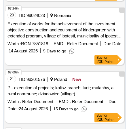
97.24%
20
TID:
99024023
Romania
Execution of works for the achievement of the investment
objective construction and equipment of kindergarten with
extended program, village of ipotesti, municipality of ipotesti,
suceava county
Worth :
RON 7851818
EMD :
Refer Document
Due Date
:
14 August 2026
5 Days to go
Buy
for
200
Points
97.09%
21
TID:
99301576
Poland
New
P - execution of projects; kalisz branch; turk; malanów, a
rural commune; dziadowice (village)
Worth :
Refer Document
EMD :
Refer Document
Due
Date :
24 August 2026
15 Days to go
Buy
for
200
Points