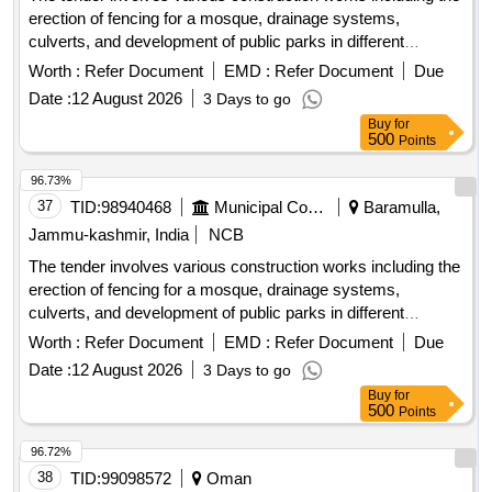
erection of fencing for a mosque, drainage systems,
culverts, and development of public parks in different
locations within the Zaingeer and Sopore blocks. The
Worth :
Refer Document
EMD :
Refer Document
Due
projects aim to enhance local infrastructure and community
Date :
12 August 2026
3 Days to go
facilities. fencing, drainage, culverts, park development
Buy
for
500
Points
96.73%
37
TID:
98940468
Municipal Corporations
Baramulla,
Jammu-kashmir, India
NCB
The tender involves various construction works including the
erection of fencing for a mosque, drainage systems,
culverts, and development of public parks in different
locations within the Zaingeer and Sopore blocks. The
Worth :
Refer Document
EMD :
Refer Document
Due
projects aim to enhance local infrastructure and community
Date :
12 August 2026
3 Days to go
facilities. fencing, drainage, culverts, park development
Buy
for
500
Points
96.72%
38
TID:
99098572
Oman