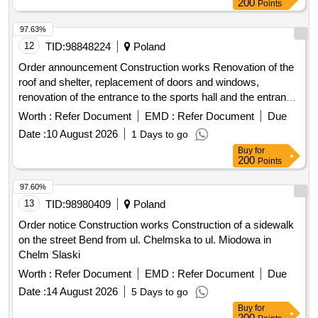
200
Points
97.63%
12
TID:
98848224
Poland
Order announcement Construction works Renovation of the
roof and shelter, replacement of doors and windows,
renovation of the entrance to the sports hall and the entrance
to the parking lot - at the Border Guard College based in
Worth :
Refer Document
EMD :
Refer Document
Due
Koszalin
Date :
10 August 2026
1 Days to go
Buy
for
200
Points
97.60%
13
TID:
98980409
Poland
Order notice Construction works Construction of a sidewalk
on the street Bend from ul. Chelmska to ul. Miodowa in
Chelm Slaski
Worth :
Refer Document
EMD :
Refer Document
Due
Date :
14 August 2026
5 Days to go
Buy
for
200