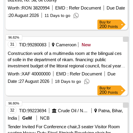
Worth :
RON 3820994
EMD :
Refer Document
Due Date
:
20 August 2026
11 Days to go
Buy
for
200
Points
96.82%
31
TID:
99280083
Cameroon
New
Construction work of a multimedia room at the bilingual ces
of solle in the department of nkam. financing: public
investment budget of the littoral regional council, fiscal year
2026
Worth :
XAF 40000000
EMD :
Refer Document
Due
Date :
27 August 2026
18 Days to go
Buy
for
200
Points
96.80%
32
TID:
99223694
Crude Oil / Natural Gas / Mineral Fuels
Patna, Bihar,
India
GeM
NCB
Tender Invited For Conference chair,3 seater Visitor Room
seating,Heavy-Duty Steel Almirah,Revolving chair for