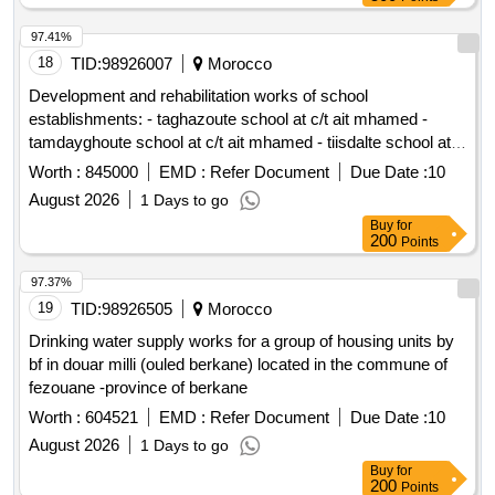
97.41%
18
TID:
98926007
Morocco
Development and rehabilitation works of school
establishments: - taghazoute school at c/t ait mhamed -
tamdayghoute school at c/t ait mhamed - tiisdalte school at
c/t ait mhamed - tighboula center school at c/t ait mhamed -
Worth :
845000
EMD :
Refer Document
Due Date :
10
tibargante school at c/t ait mhamed - chaour school at c/t ait
August 2026
1 Days to go
mhamed - tighza center school at c/t ait mhamed reporting to
Buy
for
the provincial directorate of azilal in a single lot.
200
Points
97.37%
19
TID:
98926505
Morocco
Drinking water supply works for a group of housing units by
bf in douar milli (ouled berkane) located in the commune of
fezouane -province of berkane
Worth :
604521
EMD :
Refer Document
Due Date :
10
August 2026
1 Days to go
Buy
for
200
Points