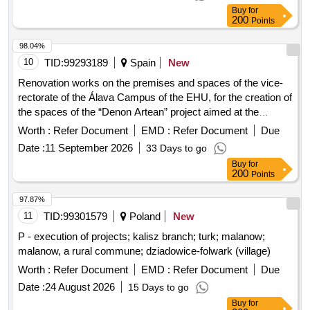
Buy
for
200
Points
98.04%
10
TID:
99293189
Spain
New
Renovation works on the premises and spaces of the vice-
rectorate of the Álava Campus of the EHU, for the creation of
the spaces of the “Denon Artean” project aimed at the
comprehensive care of the university community.
Worth :
Refer Document
EMD :
Refer Document
Due
Date :
11 September 2026
33 Days to go
Buy
for
200
Points
97.87%
11
TID:
99301579
Poland
New
P - execution of projects; kalisz branch; turk; malanow;
malanow, a rural commune; dziadowice-folwark (village)
Worth :
Refer Document
EMD :
Refer Document
Due
Date :
24 August 2026
15 Days to go
Buy
for