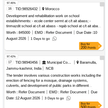
str.
97.46%
16
TID:
98926432
Morocco
Development and rehabilitation work on school
establishments: - ecole center sermt at c/t ait abass; -
tinmazdit school at c/t ait abass - nqab school at c/t ait abass
- klabou school at c/t ait abass reporting to the provincial
Worth :
845000
EMD :
Refer Document
Due Date :
10
directorate of azilal in a single lot.
August 2026
1 Days to go
Buy
for
200
Points
97.42%
17
TID:
98940456
Municipal Corporations
Baramulla,
Jammu-kashmir, India
NCB
The tender involves various construction works including the
erection of fencing for a mosque, drainage systems,
culverts, and development of public parks in different
locations within the Zaingeer and Sopore blocks. The
Worth :
Refer Document
EMD :
Refer Document
Due
projects aim to enhance local infrastructure and community
Date :
12 August 2026
3 Days to go
facilities. Fencing, Drainage, Culverts, Tile Path, Park
Buy
for
Development
500
Points