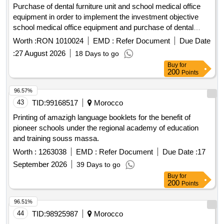
Purchase of dental furniture unit and school medical office
equipment in order to implement the investment objective
school medical office equipment and purchase of dental
furniture unit in zvoristea commune, suceava county
Worth :
RON 1010024
EMD :
Refer Document
Due Date
procedure carried out under suspensive clause
:
27 August 2026
18 Days to go
Buy
for
200
Points
96.57%
43
TID:
99168517
Morocco
Printing of amazigh language booklets for the benefit of
pioneer schools under the regional academy of education
and training souss massa.
Worth :
1263038
EMD :
Refer Document
Due Date :
17
September 2026
39 Days to go
Buy
for
200
Points
96.51%
44
TID:
98925987
Morocco