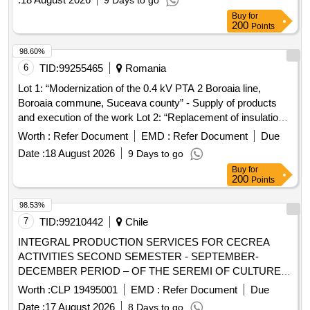
9 Days to go
Regime and the General Directorate of Artistic Education
Buy
for
according to Decree 248/2023, in educational centers
200
Points
dependent on the Ministry of Education, Science and
Universities.
98.60%
6
TID:
99255465
Romania
Lot 1: “Modernization of the 0.4 kV PTA 2 Boroaia line,
Boroaia commune, Suceava county” - Supply of products
and execution of the work Lot 2: “Replacement of insulation
on the 20kV Falticeni-Centura line tension poles, Baia
Worth :
Refer Document
EMD :
Refer Document
Due
Derivation, SS346 - SS343 section, Suceava county” -
Date :
18 August 2026
9 Days to go
Supply of products and execution of the work Lot 3: “Looping
Buy
for
of the 20 kV Onesti 35 - Sanduleni line, Buda Derivation with
200
Points
the 20 kV Moinesti - Ardeoani line, Poduri Derivation, PTA 4
Cernu connection, Bacau county” - S
98.53%
7
TID:
99210442
Chile
INTEGRAL PRODUCTION SERVICES FOR CECREA
ACTIVITIES SECOND SEMESTER - SEPTEMBER-
DECEMBER PERIOD – OF THE SEREMI OF CULTURES,
ARTS AND HERITAGE – AYSÉN REGION.
Worth :
CLP 19495001
EMD :
Refer Document
Due
Date :
17 August 2026
8 Days to go