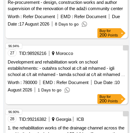
Re-procurement - design, construction works and author
supervision of the renovation of the adaži community center
Worth :
Refer Document
EMD :
Refer Document
Due
Date :
17 August 2026
8 Days to go
Buy
for
200
Points
96.94%
27
TID:
98926216
Morocco
Development and rehabilitation work on school
establishments: - outahra school at c/t ait mhamed - igli
school at c/t ait mhamed - tamda school at c/t ait mhamed -
tadaoult school at c/t ait mhamed - tiniflet school at c/t ait
Worth :
780000
EMD :
Refer Document
Due Date :
10
mhamed - taghbalout center school nouaatman at c/t ait
August 2026
1 Days to go
mhamed - tassamert school at c/t ait mhamed reporting to
Buy
for
the provincial directorate of azilal in a single lot.
200
Points
96.90%
28
TID:
99216382
Georgia
ICB
1. the rehabilitation works of the drainage channel across the