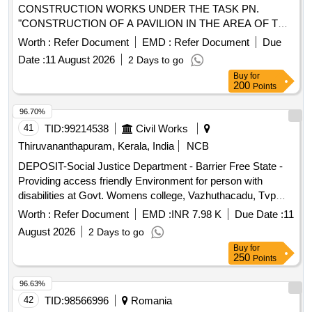
CONSTRUCTION WORKS UNDER THE TASK PN.
"CONSTRUCTION OF A PAVILION IN THE AREA OF THE
SHELTER IN ORZECHOWCE"
Worth :
Refer Document
EMD :
Refer Document
Due
Date :
11 August 2026
2 Days to go
Buy
for
200
Points
96.70%
41
TID:
99214538
Civil Works
Thiruvananthapuram, Kerala, India
NCB
DEPOSIT-Social Justice Department - Barrier Free State -
Providing access friendly Environment for person with
disabilities at Govt. Womens college, Vazhuthacadu, Tvpm--
Electrical work -Electrical AC Work
Worth :
Refer Document
EMD :
INR 7.98 K
Due Date :
11
August 2026
2 Days to go
Buy
for
250
Points
96.63%
42
TID:
98566996
Romania