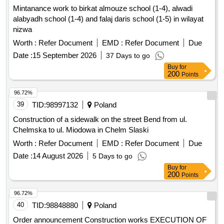
Mintanance work to birkat almouze school (1-4), alwadi
alabyadh school (1-4) and falaj daris school (1-5) in wilayat
nizwa
Worth :
Refer Document
EMD :
Refer Document
Due
Date :
15 September 2026
37 Days to go
Buy
for
200
Points
96.72%
39
TID:
98997132
Poland
Construction of a sidewalk on the street Bend from ul.
Chelmska to ul. Miodowa in Chelm Slaski
Worth :
Refer Document
EMD :
Refer Document
Due
Date :
14 August 2026
5 Days to go
Buy
for
200
Points
96.72%
40
TID:
98848880
Poland
Order announcement Construction works EXECUTION OF