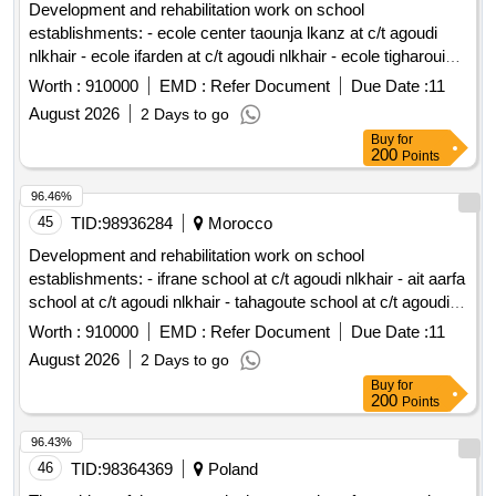
Development and rehabilitation work on school
establishments: - ecole center taounja lkanz at c/t agoudi
nlkhair - ecole ifarden at c/t agoudi nlkhair - ecole tigharouine
at c/t agoudi nlkhair - ecole taylouloute at c/t agoudi nlkhair -
Worth :
910000
EMD :
Refer Document
Due Date :
11
ecole tifahalouane at c/t agoudi nlkhair reporting to the
August 2026
2 Days to go
provincial directorate of azilal in a single lot.
Buy
for
200
Points
96.46%
45
TID:
98936284
Morocco
Development and rehabilitation work on school
establishments: - ifrane school at c/t agoudi nlkhair - ait aarfa
school at c/t agoudi nlkhair - tahagoute school at c/t agoudi
nlkhair reporting to the provincial directorate of azilal in a
Worth :
910000
EMD :
Refer Document
Due Date :
11
single lot.
August 2026
2 Days to go
Buy
for
200
Points
96.43%
46
TID:
98364369
Poland