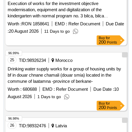
Execution of works for the investment objective
modernisation, equipment and digitalization of the
kindergarten with normal program no. 3 bilca, bilca
municipality, suceava county
Worth :
RON 1858641
EMD :
Refer Document
Due Date
:
20 August 2026
11 Days to go
Buy
for
200
Points
96.99%
25
TID:
98926234
Morocco
Drinking water supply works for a group of housing units by
bf in douar chnane chamali (douar smia) located in the
commune of laatamna -province of berkane-
Worth :
680688
EMD :
Refer Document
Due Date :
10
August 2026
1 Days to go
Buy
for
200
Points
96.98%
26
TID:
98932476
Latvia