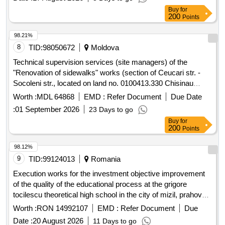
Buy
for
200
Points
98.21%
8
TID:
98050672
Moldova
Technical supervision services (site managers) of the
"Renovation of sidewalks" works (section of Ceucari str. -
Socoleni str., located on land no. 0100413.330 Chisinau
municipality, Calea Orheiului street. Section 2)
Worth :
MDL 64868
EMD :
Refer Document
Due Date
:
01 September 2026
23 Days to go
Buy
for
200
Points
98.12%
9
TID:
99124013
Romania
Execution works for the investment objective improvement
of the quality of the educational process at the grigore
tocilescu theoretical high school in the city of mizil, prahova
county by discontinued buildings c4 and c5 and expanding
Worth :
RON 14992107
EMD :
Refer Document
Due
building c6
Date :
20 August 2026
11 Days to go