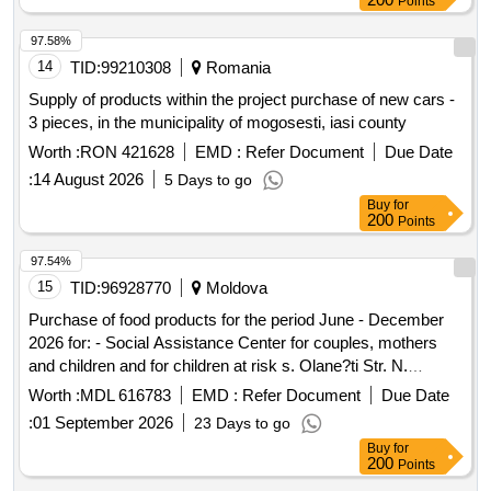
Points
97.58%
14
TID:
99210308
Romania
Supply of products within the project purchase of new cars -
3 pieces, in the municipality of mogosesti, iasi county
Worth :
RON 421628
EMD :
Refer Document
Due Date
:
14 August 2026
5 Days to go
Buy
for
200
Points
97.54%
15
TID:
96928770
Moldova
Purchase of food products for the period June - December
2026 for: - Social Assistance Center for couples, mothers
and children and for children at risk s. Olane?ti Str. N.
Testimi?anu no. 1 - Social Assistance Center for elderly and
Worth :
MDL 616783
EMD :
Refer Document
Due Date
disabled people from ?tefan Voda village. Talmaza; -
:
01 September 2026
23 Days to go
Placement Center for victims and potential victims in the
Buy
for
family or. Anenii Noi, - The rehabilitation service for victims of
200
Points
family violence SALVIA town. ?tefan Voda, 1 Testimi?eanu