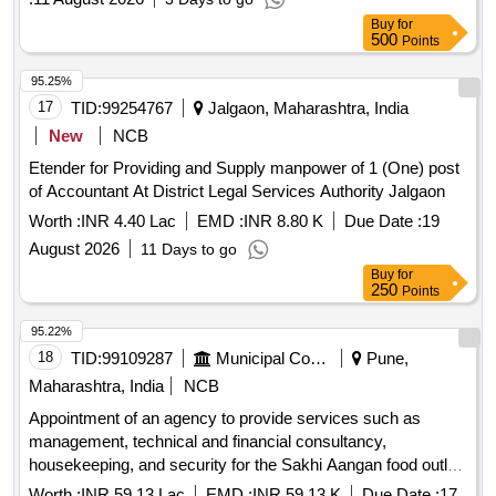
Buy
for
500
Points
95.25%
17
TID:
99254767
Jalgaon, Maharashtra, India
New
NCB
Etender for Providing and Supply manpower of 1 (One) post
of Accountant At District Legal Services Authority Jalgaon
Worth :
INR 4.40 Lac
EMD :
INR 8.80 K
Due Date :
19
August 2026
11 Days to go
Buy
for
250
Points
95.22%
18
TID:
99109287
Municipal Corporations
Pune,
Maharashtra, India
NCB
Appointment of an agency to provide services such as
management, technical and financial consultancy,
housekeeping, and security for the Sakhi Aangan food outlet
at Mauje Akurdi, through the Social Development
Worth :
INR 59.13 Lac
EMD :
INR 59.13 K
Due Date :
17