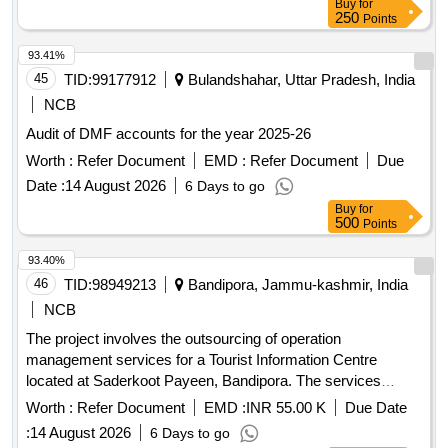
Buy
for
250
Points
93.41%
45
TID:
99177912
Bulandshahar, Uttar Pradesh, India
NCB
Audit of DMF accounts for the year 2025-26
Worth :
Refer Document
EMD :
Refer Document
Due
Date :
14 August 2026
6 Days to go
Buy
for
500
Points
93.40%
46
TID:
98949213
Bandipora, Jammu-kashmir, India
NCB
The project involves the outsourcing of operation
management services for a Tourist Information Centre
located at Saderkoot Payeen, Bandipora. The services
include managing visitor interactions, providing information,
Worth :
Refer Document
EMD :
INR 55.00 K
Due Date
and ensuring the upkeep of the facility over a three-year
:
14 August 2026
6 Days to go
period, with the possibility of extension. Operation