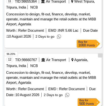
11
TID:
98655364
Air Transport
West Tripura,
Tripura, India
NCB
Concession to design, fit-out, finance, develop, market,
operate, maintain and manage the retail outlets at the MBB
Airport, Agartala
Worth :
Refer Document
EMD :
INR 5.66 Lac
Due Date
:
10 August 2026
2 Days to go
Buy
for
1000
Points
96.20%
12
TID:
98660767
Air Transport
Agartala,
Tripura, India
NCB
Concession to design, fit-out, finance, develop, market,
operate, maintain and manage the retail outlets at the MBB
Airport, Agartala
Worth :
Refer Document
EMD :
Refer Document
Due
Date :
10 August 2026
2 Days to go
Buy
for
500
Points