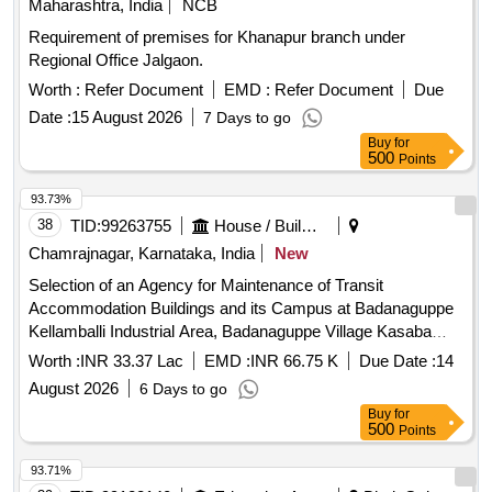
Maharashtra, India
NCB
Requirement of premises for Khanapur branch under
Regional Office Jalgaon.
Worth :
Refer Document
EMD :
Refer Document
Due
Date :
15 August 2026
7 Days to go
Buy
for
500
Points
93.73%
38
TID:
99263755
House / Building
Chamrajnagar, Karnataka, India
New
Selection of an Agency for Maintenance of Transit
Accommodation Buildings and its Campus at Badanaguppe
Kellamballi Industrial Area, Badanaguppe Village Kasaba
Hobli, Chamarajanagara Taluk, Chamarajanagara District.
Worth :
INR 33.37 Lac
EMD :
INR 66.75 K
Due Date :
14
August 2026
6 Days to go
Buy
for
500
Points
93.71%