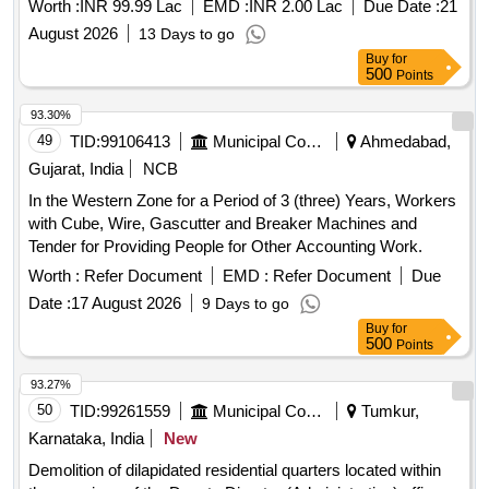
Worth :
INR 99.99 Lac
EMD :
INR 2.00 Lac
Due Date :
21
August 2026
13 Days to go
Buy
for
500
Points
93.30%
49
TID:
99106413
Municipal Corporations
Ahmedabad,
Gujarat, India
NCB
In the Western Zone for a Period of 3 (three) Years, Workers
with Cube, Wire, Gascutter and Breaker Machines and
Tender for Providing People for Other Accounting Work.
Worth :
Refer Document
EMD :
Refer Document
Due
Date :
17 August 2026
9 Days to go
Buy
for
500
Points
93.27%
50
TID:
99261559
Municipal Corporations
Tumkur,
Karnataka, India
New
Demolition of dilapidated residential quarters located within