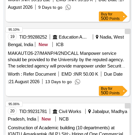
Department.
August 2026
9 Days to go
Buy
for
500
Points
95.10%
19
TID:
99288252
Education And Research Institute
Nadia, West
Bengal, India
New
ICB
MAKAUT/26-27/MANP/4/2NDCALL Manpower service
should be provided to the University by the reputed agency.
The selected agency will provide manpower under Security
Services
Worth :
Refer Document
EMD :
INR 50.00 K
Due Date
:
21 August 2026
13 Days to go
Buy
for
500
Points
95.06%
20
TID:
99231781
Civil Works
Jabalpur, Madhya
Pradesh, India
New
NCB
Construction of Academic building (10 departments) at
IGNTU Amarkantak (M.P.) SH:- Hiring of One Commercial