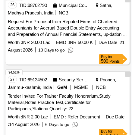
26
TID:
98702790
Municipal Corporations
Satna,
Madhya Pradesh, India
NCB
Request For Proposal from Reputed Firms of Chartered
Accountants for Accrual Based Double Entry Accounting
and Preparation of Annual Financial Statements, up-dation of
fixed asset register and other all Accounts Department
Worth :
INR 20.00 Lac
EMD :
INR 50.00 K
Due Date :
21
related works for the Satna
August 2026
13 Days to go
Buy
for
500
Points
94.51%
27
TID:
99134502
Security Services
Poonch,
Jammu-kashmir, India
GeM
MSME
NCB
Tender Invited For Trainer Faculty Honorarium,Study
Material,Notes Practice Test,Certificate for
Participants,Stationa Quantity: 22
Worth :
INR 2.00 Lac
EMD :
Refer Document
Due Date
:
14 August 2026
6 Days to go
Buy
for