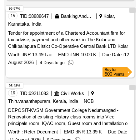
95.87%
15
TID:
98888647
Banking And Mutual Funds And Leasings
Kolar,
Karnataka, India
Tender for appointment of a Chartered Accountant firm for
tax advise, payment and other work in The Kolar and
Chikballapura Distict Co-Operative Central Bank LTD Kolar
Worth :
INR 13.49 Lac
EMD :
INR 10.00 K
Due Date :
12
August 2026
4 Days to go
Buy
for
500
Points
95.48%
16
TID:
99211083
Civil Works
Thiruvananthapuram, Kerala, India
NCB
DEPOSIT-KVSM Government College Nedumangad -
Renovation of existing History class rooms into Vice
principals room, IQAC room, Guest room and Installation of
existing UPSs in Office block-Electrical work-General
Worth :
Refer Document
EMD :
INR 13.39 K
Due Date
Electrical Work
:
11 August 2026
3 Days to go