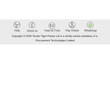
Copyright © 2026 Tender Tiger Private Ltd is a wholly owned subsidiary of e-
Procurement Technologies Limited
Elastic API took 00:01 millisec
AI took time 00:01.45 millisec