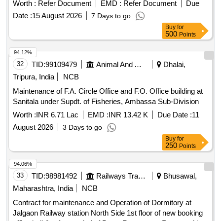
Worth :
Refer Document
EMD :
Refer Document
Due
Date :
15 August 2026
7 Days to go
Buy
for
500
Points
94.12%
32
TID:
99109479
Animal And Animal Feeds
Dhalai,
Tripura, India
NCB
Maintenance of F.A. Circle Office and F.O. Office building at
Sanitala under Supdt. of Fisheries, Ambassa Sub-Division
Worth :
INR 6.71 Lac
EMD :
INR 13.42 K
Due Date :
11
August 2026
3 Days to go
Buy
for
250
Points
94.06%
33
TID:
98981492
Railways Transport Services
Bhusawal,
Maharashtra, India
NCB
Contract for maintenance and Operation of Dormitory at
Jalgaon Railway station North Side 1st floor of new booking