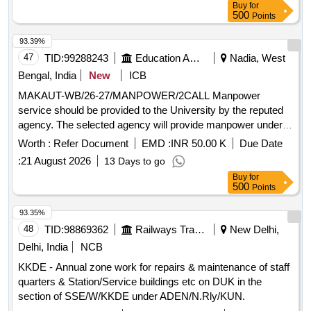
Buy
for
Management Services
500
Points
93.39%
47
TID:
99288243
Education And Research Institute
Nadia, West
Bengal, India
New
ICB
MAKAUT-WB/26-27/MANPOWER/2CALL Manpower
service should be provided to the University by the reputed
agency. The selected agency will provide manpower under
Housekeeping and Sanitation Services
Worth :
Refer Document
EMD :
INR 50.00 K
Due Date
:
21 August 2026
13 Days to go
Buy
for
500
Points
93.35%
48
TID:
98869362
Railways Transport Services
New Delhi,
Delhi, India
NCB
KKDE - Annual zone work for repairs & maintenance of staff
quarters & Station/Service buildings etc on DUK in the
section of SSE/W/KKDE under ADEN/N.Rly/KUN.