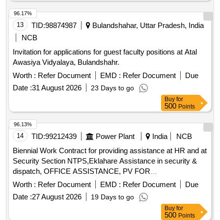
96.17%
13
TID:
98874987
Bulandshahar, Uttar Pradesh, India
NCB
Invitation for applications for guest faculty positions at Atal
Awasiya Vidyalaya, Bulandshahr.
Worth :
Refer Document
EMD :
Refer Document
Due
Date :
31 August 2026
23 Days to go
Buy
for
500
Points
96.13%
14
TID:
99212439
Power Plant
India
NCB
Biennial Work Contract for providing assistance at HR and at
Security Section NTPS,Eklahare Assistance in security &
dispatch, OFFICE ASSISTANCE, PV FOR
ADMINISTRATIVE NATURE WORK
Worth :
Refer Document
EMD :
Refer Document
Due
Date :
27 August 2026
19 Days to go
Buy
for
500
Points