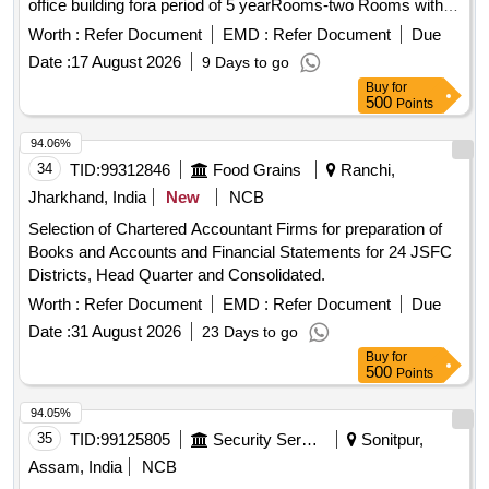
office building fora period of 5 yearRooms-two Rooms with
common bathroom& toiletArea-56.76 SqMt
Worth :
Refer Document
EMD :
Refer Document
Due
Date :
17 August 2026
9 Days to go
Buy
for
500
Points
94.06%
34
TID:
99312846
Food Grains
Ranchi,
Jharkhand, India
New
NCB
Selection of Chartered Accountant Firms for preparation of
Books and Accounts and Financial Statements for 24 JSFC
Districts, Head Quarter and Consolidated.
Worth :
Refer Document
EMD :
Refer Document
Due
Date :
31 August 2026
23 Days to go
Buy
for
500
Points
94.05%
35
TID:
99125805
Security Services
Sonitpur,
Assam, India
NCB