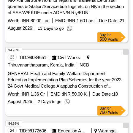
NK- Annual zone work for repairs & maintenance of staff
quarters & Station/Service buildings etc on NK in the section
of SSE/W/KKDE under ADEN/N.Rly/KUN.
Worth :
INR 80.00 Lac
EMD :
INR 1.60 Lac
Due Date :
21
August 2026
13 Days to go
Buy
for
500
Points
94.76%
23
TID:
99034651
Civil Works
Thiruvananthapuram, Kerala, India
NCB
GENERAL Health and Family Welfare Department
Education Implementation Plan Schemes for the year 2023
24 Govt Medical College Alappuzha Construction of
Administrative Block Phase V General Civil Work
Worth :
INR 1.36 Cr
EMD :
INR 50.00 K
Due Date :
10
August 2026
2 Days to go
Buy
for
750
Points
94.68%
24
TID:
99172606
Education And Research Institute
Warangal,