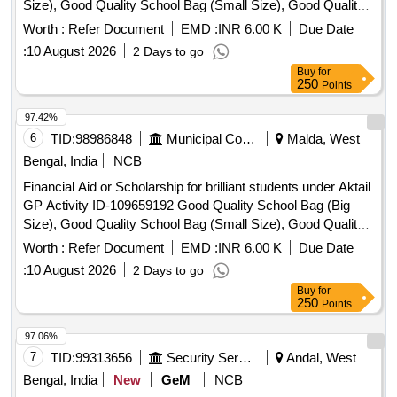
Size), Good Quality School Bag (Small Size), Good Quality
Exercise Book, Good Quality Tiffin Box, Good Quality
Worth :
Refer Document
EMD :
INR 6.00 K
Due Date
Geometry Box, Good Quality Water Bottle, Good Quality
:
10 August 2026
2 Days to go
Pen, Good Quality Pencil Box, Good Quality Model, Manual
Buy
for
Operated Wheel Chair for disability person, Hand Operated
250
Points
Tricycle for disability person, Horlicks (Mother) – 500 gm,
Junior Horlicks – 500 gm
97.42%
6
TID:
98986848
Municipal Corporations
Malda, West
Bengal, India
NCB
Financial Aid or Scholarship for brilliant students under Aktail
GP Activity ID-109659192 Good Quality School Bag (Big
Size), Good Quality School Bag (Small Size), Good Quality
Exercise Book, Good Quality Tiffin Box, Good Quality
Worth :
Refer Document
EMD :
INR 6.00 K
Due Date
Geometry Box, Good Quality Water Bottle, Good Quality
:
10 August 2026
2 Days to go
Pen, Good Quality Pencil Box, Good Quality Model, Manual
Buy
for
Operated Wheel Chair for disability person, Hand Operated
250
Points
Tricycle for disability person, Horlicks (Mother) – 500 gm,
Junior Horlicks – 500 gm
97.06%
7
TID:
99313656
Security Services
Andal, West
Bengal, India
New
GeM
NCB