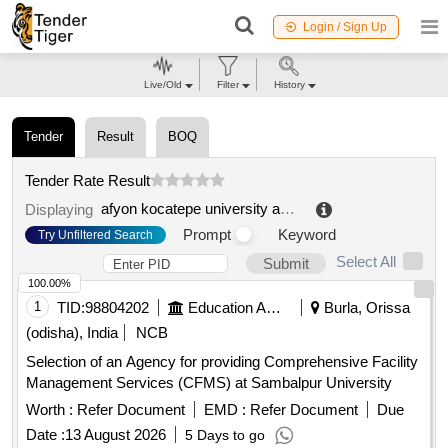
Login / Sign Up
Live/Old
Filter
History
Tender
Result
BOQ
Tender Rate Result
afyon kocatepe university administrative and financial affairs department
Displaying
Prompt
Keyword
Try Unfiltered Search
Select All
Submit
100.00%
1
TID:
98804202
Education And Research Institute
Burla, Orissa
(odisha), India
NCB
Selection of an Agency for providing Comprehensive Facility
Management Services (CFMS) at Sambalpur University
Worth :
Refer Document
EMD :
Refer Document
Due
Date :
13 August 2026
5 Days to go