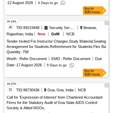
:
12 August 2026
4 Days to go
Buy
for
500
Points
94.18%
30
TID:
99219448
Security Services
Beawar,
Rajasthan, India
New
GeM
NCB
Tender Invited For Instructor Charges,Study Material,Seating
Arrangement for Students,Refreshment for Students,Flex Ba
Quantity: 758
Worth :
Refer Document
EMD :
Refer Document
Due
Date :
17 August 2026
9 Days to go
Buy
for
500
Points
94.15%
31
TID:
98730436
Goa, Goa, India
NCB
Call for ‘Expression of Interest’ from Chartered Accountant
Firms for the Statutory Audit of Goa State AIDS Control
Society & Allied NGOs.