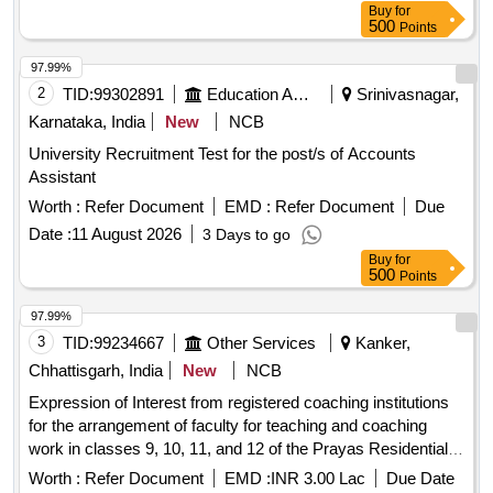
Buy
for
500
Points
97.99%
2
TID:
99302891
Education And Research Institute
Srinivasnagar,
Karnataka, India
New
NCB
University Recruitment Test for the post/s of Accounts
Assistant
Worth :
Refer Document
EMD :
Refer Document
Due
Date :
11 August 2026
3 Days to go
Buy
for
500
Points
97.99%
3
TID:
99234667
Other Services
Kanker,
Chhattisgarh, India
New
NCB
Expression of Interest from registered coaching institutions
for the arrangement of faculty for teaching and coaching
work in classes 9, 10, 11, and 12 of the Prayas Residential
School, Kanker (Year 2026-27)
Worth :
Refer Document
EMD :
INR 3.00 Lac
Due Date