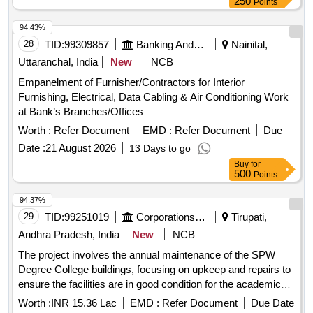
250
Points
94.43%
28
TID:
99309857
Banking And Mutual Funds And Leasings
Nainital,
Uttaranchal, India
New
NCB
Empanelment of Furnisher/Contractors for Interior
Furnishing, Electrical, Data Cabling & Air Conditioning Work
at Bank’s Branches/Offices
Worth :
Refer Document
EMD :
Refer Document
Due
Date :
21 August 2026
13 Days to go
Buy
for
500
Points
94.37%
29
TID:
99251019
Corporations/ Assoc/ Chambers/ Govt Agencies
Tirupati,
Andhra Pradesh, India
New
NCB
The project involves the annual maintenance of the SPW
Degree College buildings, focusing on upkeep and repairs to
ensure the facilities are in good condition for the academic
year. Annual maintenance works
Worth :
INR 15.36 Lac
EMD :
Refer Document
Due Date