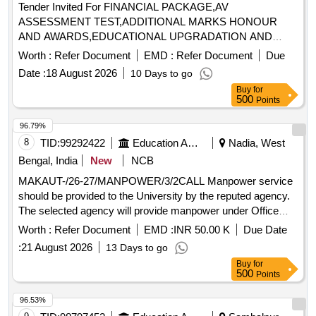
Tender Invited For FINANCIAL PACKAGE,AV
ASSESSMENT TEST,ADDITIONAL MARKS HONOUR
AND AWARDS,EDUCATIONAL UPGRADATION AND
Quantity: 8
Worth :
Refer Document
EMD :
Refer Document
Due
Date :
18 August 2026
10 Days to go
Buy
for
500
Points
96.79%
8
TID:
99292422
Education And Research Institute
Nadia, West
Bengal, India
New
NCB
MAKAUT-/26-27/MANPOWER/3/2CALL Manpower service
should be provided to the University by the reputed agency.
The selected agency will provide manpower under Office
Staff, Clerical Personnel, Data Entry Operators, Technical
Worth :
Refer Document
EMD :
INR 50.00 K
Due Date
Assistants and other manpower
:
21 August 2026
13 Days to go
Buy
for
500
Points
96.53%