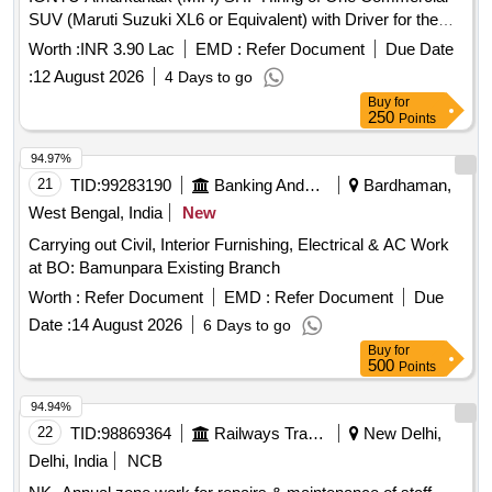
SUV (Maruti Suzuki XL6 or Equivalent) with Driver for the
Office of the Superintending Engineer (Civil), CPWD,
Worth :
INR 3.90 Lac
EMD :
Refer Document
Due Date
Jabalpur.
:
12 August 2026
4 Days to go
Buy
for
250
Points
94.97%
21
TID:
99283190
Banking And Mutual Funds And Leasings
Bardhaman,
West Bengal, India
New
Carrying out Civil, Interior Furnishing, Electrical & AC Work
at BO: Bamunpara Existing Branch
Worth :
Refer Document
EMD :
Refer Document
Due
Date :
14 August 2026
6 Days to go
Buy
for
500
Points
94.94%
22
TID:
98869364
Railways Transport Services
New Delhi,
Delhi, India
NCB