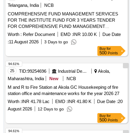
Telangana, India
NCB
COMPREHENSIVE FUND MANAGEMENT SERVICES
FOR THE INSTITUTE FUND FOR 3 YEARS TENDER
FOR COMPREHENSIVE FUND MANAGEMENT
SERVICES FOR THE INSTITUTE FUND FOR 3 YEARS
Worth :
Refer Document
EMD :
INR 10.00 K
Due Date
:
11 August 2026
3 Days to go
Buy
for
500
Points
94.61%
25
TID:
99254696
Industrial Development Agencies
Akola,
Maharashtra, India
New
NCB
M and R to Fire Station at Akola GC Housekeeping of fire
station office and maintenance works for the year 2026 27
Worth :
INR 41.78 Lac
EMD :
INR 41.80 K
Due Date :
20
August 2026
12 Days to go
Buy
for
500
Points
94.61%