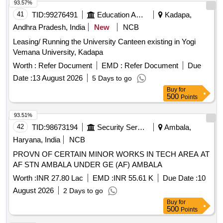
93.57%
41
TID:
99276491
Education And Research Institute
Kadapa,
Andhra Pradesh, India
New
NCB
Leasing/ Running the University Canteen existing in Yogi
Vemana University, Kadapa
Worth :
Refer Document
EMD :
Refer Document
Due
Date :
13 August 2026
5 Days to go
Buy
for
500
Points
93.51%
42
TID:
98673194
Security Services
Ambala,
Haryana, India
NCB
PROVN OF CERTAIN MINOR WORKS IN TECH AREA AT
AF STN AMBALA UNDER GE (AF) AMBALA
Worth :
INR 27.80 Lac
EMD :
INR 55.61 K
Due Date :
10
August 2026
2 Days to go
Buy
for
500
Points