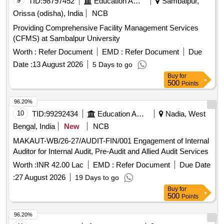
9
TID:
98797452
Education And Research Institute
Sambalpur,
Orissa (odisha), India
NCB
Providing Comprehensive Facility Management Services
(CFMS) at Sambalpur University
Worth :
Refer Document
EMD :
Refer Document
Due
Date :
13 August 2026
5 Days to go
Buy
for
500
Points
96.20%
10
TID:
99292434
Education And Research Institute
Nadia, West
Bengal, India
New
NCB
MAKAUT-WB/26-27/AUDIT-FIN/001 Engagement of Internal
Auditor for Internal Audit, Pre-Audit and Allied Audit Services
Worth :
INR 42.00 Lac
EMD :
Refer Document
Due Date
:
27 August 2026
19 Days to go
Buy
for
500
Points
96.20%