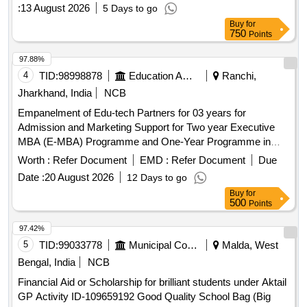
:
13 August 2026
5 Days to go
Buy
for
750
Points
97.88%
4
TID:
98998878
Education And Research Institute
Ranchi,
Jharkhand, India
NCB
Empanelment of Edu-tech Partners for 03 years for
Admission and Marketing Support for Two year Executive
MBA (E-MBA) Programme and One-Year Programme in
Management Empanelment of Edu-tech Partners for 03
Worth :
Refer Document
EMD :
Refer Document
Due
years for Admission and Marketing Support for Two year
Date :
20 August 2026
12 Days to go
Executive MBA (E-MBA) Programme and One-Year
Buy
for
Programme in Management
500
Points
97.42%
5
TID:
99033778
Municipal Corporations
Malda, West
Bengal, India
NCB
Financial Aid or Scholarship for brilliant students under Aktail
GP Activity ID-109659192 Good Quality School Bag (Big