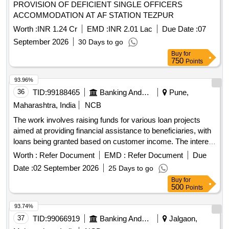
PROVISION OF DEFICIENT SINGLE OFFICERS
ACCOMMODATION AT AF STATION TEZPUR
Worth :
INR 1.24 Cr
EMD :
INR 2.01 Lac
Due Date :
07
September 2026
30 Days to go
Buy
for
750
Points
93.96%
36
TID:
99188465
Banking And Mutual Funds And Leasings
Pune,
Maharashtra, India
NCB
The work involves raising funds for various loan projects
aimed at providing financial assistance to beneficiaries, with
loans being granted based on customer income. The interest
rate for these loans is fixed at 10% per annum, and 80% of
Worth :
Refer Document
EMD :
Refer Document
Due
the loan amount will be deposited into a related account.
Date :
02 September 2026
25 Days to go
Loan projects, financial assistance
Buy
for
500
Points
93.74%
37
TID:
99066919
Banking And Mutual Funds And Leasings
Jalgaon,