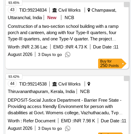
93.45%
43
TID:
99234834
Civil Works
Champawat,
Uttaranchal, India
New
NCB
Construction of a two-section school building with a ramp
porch and canteen, along with four Type-II quarters, four
Type-III quarters, and one Type-V quarter. The project
includes internal water supply, sanitary installations,
Worth :
INR 2.36 Lac
EMD :
INR 4.73 K
Due Date :
11
drainage, and development works at Kendriya Vidyalaya in
August 2026
3 Days to go
Champawat. Additionally, it involves providing computer
Buy
for
operator services for the CPWD Sub Division Office.
250
Points
Computer operator services
93.42%
44
TID:
99214538
Civil Works
Thiruvananthapuram, Kerala, India
NCB
DEPOSIT-Social Justice Department - Barrier Free State -
Providing access friendly Environment for person with
disabilities at Govt. Womens college, Vazhuthacadu, Tvpm--
Electrical work -Electrical AC Work
Worth :
Refer Document
EMD :
INR 7.98 K
Due Date :
11
August 2026
3 Days to go