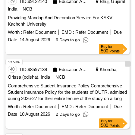
39
TID:
99122140
Education And Research Institute
Bhuj, Gujarat,
India
NCB
Providing Mandap And Decoration Service For KSKV
Kachchh University
Worth :
Refer Document
EMD :
Refer Document
Due
Date :
14 August 2026
6 Days to go
Buy
for
500
Points
93.59%
40
TID:
98597139
Education And Research Institute
Khordha,
Orissa (odisha), India
NCB
Comprehensive Student Insurance Policy Comprehensive
Student Insurance Policy for the students of OUTR, admitted
during 2026-27 for their entire tenure of the study on a long
term basis.
Worth :
Refer Document
EMD :
Refer Document
Due
Date :
10 August 2026
2 Days to go
Buy
for
500
Points