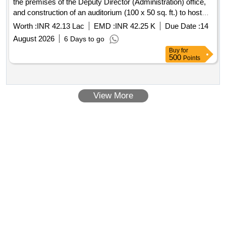
the premises of the Deputy Director (Administration) office,
and construction of an auditorium (100 x 50 sq. ft.) to host
technical seminars/meetings for officers and staff working in
Worth :
INR 42.13 Lac
EMD :
INR 42.25 K
Due Date :
14
the district, as well as to conduct training programs for
August 2026
6 Days to go
farmers regarding departmental activities.(RESERVED FOR
Buy
for
ST)
500
Points
View More