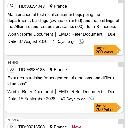
32
TID:
98194043
France
Maintenance of technical equipment equipping the
departments buildings (owned or rented) and the buildings of
the Allier fire and rescue service (sdis03) - lot n°8 - access
control, anti-intrusion, remote monitoring, technical alarm
Worth :
Refer Document
EMD :
Refer Document
Due
Date :
07 August 2026
1 Days to go
Buy
for
200
Points
93.60%
33
TID:
98989183
France
Esat group training “management of emotions and difficult
situations”
Worth :
Refer Document
EMD :
Refer Document
Due
Date :
15 September 2026
40 Days to go
Buy
for
200
Points
93.59%
34
TID:
99216568
France
New