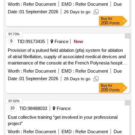
center of french polynesia.
Worth :
Refer Document
EMD :
Refer Document
Due
Date :
01 September 2026
26 Days to go
Buy
for
200
Points
97.73%
9
TID:
99173435
France
New
Provision of a pulsed field ablation (pfa) system for ablation
of atrial fibrillation, supply of associated medical devices and
maintenance of the console at the French Polynesia hospital
center
Worth :
Refer Document
EMD :
Refer Document
Due
Date :
01 September 2026
26 Days to go
Buy
for
200
Points
97.02%
10
TID:
98488033
France
Esat collective training “get involved in your professional
project”
Worth :
Refer Document
EMD :
Refer Document
Due