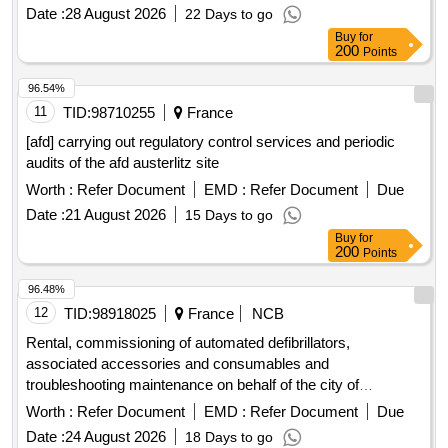
Date :
28 August 2026
22 Days to go
Buy
for
200
Points
96.54%
11
TID:
98710255
France
[afd] carrying out regulatory control services and periodic
audits of the afd austerlitz site
Worth :
Refer Document
EMD :
Refer Document
Due
Date :
21 August 2026
15 Days to go
Buy
for
200
Points
96.48%
12
TID:
98918025
France
NCB
Rental, commissioning of automated defibrillators,
associated accessories and consumables and
troubleshooting maintenance on behalf of the city of
Thionville including its Ccas and the Thionville Fensch
Worth :
Refer Document
EMD :
Refer Document
Due
agglomeration community
Date :
24 August 2026
18 Days to go