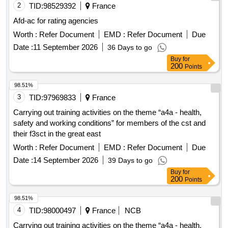
2
TID:
98529392
France
Afd-ac for rating agencies
Worth :
Refer Document
EMD :
Refer Document
Due
Date :
11 September 2026
36 Days to go
Buy
for
200
Points
98.51%
3
TID:
97969833
France
Carrying out training activities on the theme “a4a - health,
safety and working conditions” for members of the cst and
their f3sct in the great east
Worth :
Refer Document
EMD :
Refer Document
Due
Date :
14 September 2026
39 Days to go
Buy
for
200
Points
98.51%
4
TID:
98000497
France
NCB
Carrying out training activities on the theme “a4a - health,