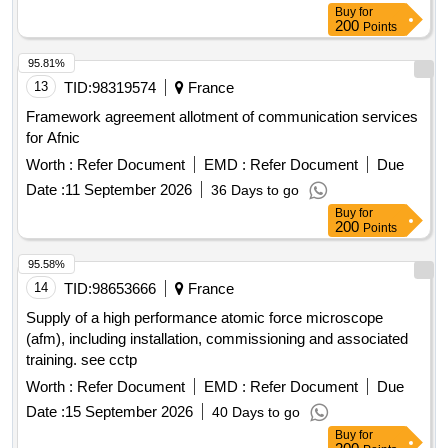
Buy
for
200
Points
95.81%
13
TID:
98319574
France
Framework agreement allotment of communication services
for Afnic
Worth :
Refer Document
EMD :
Refer Document
Due
Date :
11 September 2026
36 Days to go
Buy
for
200
Points
95.58%
14
TID:
98653666
France
Supply of a high performance atomic force microscope
(afm), including installation, commissioning and associated
training. see cctp
Worth :
Refer Document
EMD :
Refer Document
Due
Date :
15 September 2026
40 Days to go
Buy
for