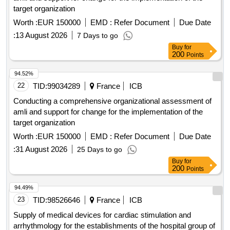
target organization
Worth :
EUR 150000
EMD :
Refer Document
Due Date
:
13 August 2026
7 Days to go
Buy
for
200
Points
94.52%
22
TID:
99034289
France
ICB
Conducting a comprehensive organizational assessment of
amli and support for change for the implementation of the
target organization
Worth :
EUR 150000
EMD :
Refer Document
Due Date
:
31 August 2026
25 Days to go
Buy
for
200
Points
94.49%
23
TID:
98526646
France
ICB
Supply of medical devices for cardiac stimulation and
arrhythmology for the establishments of the hospital group of