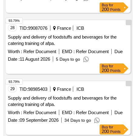
Buy
for
200
Points
93.79%
28
TID:
99087076
France
ICB
Supply and delivery of foodstuffs and beverages for the
catering training of afpa.
Worth :
Refer Document
EMD :
Refer Document
Due
Date :
11 August 2026
5 Days to go
Buy
for
200
Points
93.79%
29
TID:
98985403
France
ICB
Supply and delivery of foodstuffs and beverages for the
catering training of afpa.
Worth :
Refer Document
EMD :
Refer Document
Due
Date :
09 September 2026
34 Days to go
Buy
for
200
Points