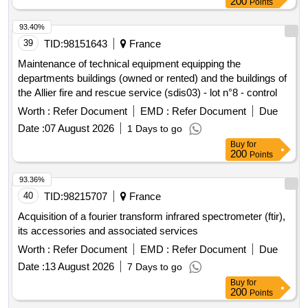
200
Points
93.40%
39
TID:
98151643
France
Maintenance of technical equipment equipping the
departments buildings (owned or rented) and the buildings of
the Allier fire and rescue service (sdis03) - lot n°8 - control
Worth :
Refer Document
EMD :
Refer Document
Due
Date :
07 August 2026
1 Days to go
Buy
for
200
Points
93.36%
40
TID:
98215707
France
Acquisition of a fourier transform infrared spectrometer (ftir),
its accessories and associated services
Worth :
Refer Document
EMD :
Refer Document
Due
Date :
13 August 2026
7 Days to go
Buy
for
200
Points