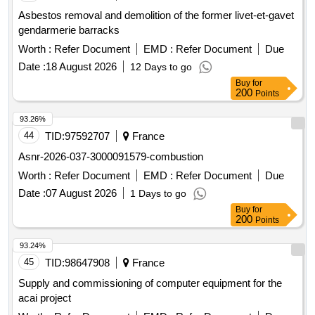
Asbestos removal and demolition of the former livet-et-gavet
gendarmerie barracks
Worth :
Refer Document
EMD :
Refer Document
Due
Date :
18 August 2026
12 Days to go
Buy
for
200
Points
93.26%
44
TID:
97592707
France
Asnr-2026-037-3000091579-combustion
Worth :
Refer Document
EMD :
Refer Document
Due
Date :
07 August 2026
1 Days to go
Buy
for
200
Points
93.24%
45
TID:
98647908
France
Supply and commissioning of computer equipment for the
acai project