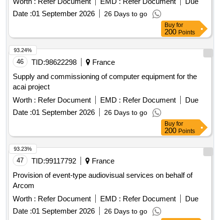
Worth :
Refer Document
EMD :
Refer Document
Due
Date :
01 September 2026
26 Days to go
Buy
for
200
Points
93.24%
46
TID:
98622298
France
Supply and commissioning of computer equipment for the
acai project
Worth :
Refer Document
EMD :
Refer Document
Due
Date :
01 September 2026
26 Days to go
Buy
for
200
Points
93.23%
47
TID:
99117792
France
Provision of event-type audiovisual services on behalf of
Arcom
Worth :
Refer Document
EMD :
Refer Document
Due
Date :
01 September 2026
26 Days to go