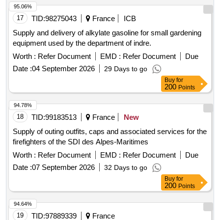
95.06%
17
TID:
98275043
France
ICB
Supply and delivery of alkylate gasoline for small gardening
equipment used by the department of indre.
Worth :
Refer Document
EMD :
Refer Document
Due
Date :
04 September 2026
29 Days to go
Buy
for
200
Points
94.78%
18
TID:
99183513
France
New
Supply of outing outfits, caps and associated services for the
firefighters of the SDI des Alpes-Maritimes
Worth :
Refer Document
EMD :
Refer Document
Due
Date :
07 September 2026
32 Days to go
Buy
for
200
Points
94.64%
19
TID:
97889339
France