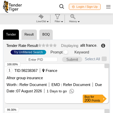
Login / Sign Up
Live/Old
Filter
History
Tender
Result
BOQ
afit france
.
Tender Rate Result
Displaying
Prompt
Keyword
Try Unfiltered Search
Select All
Submit
100.00%
1
TID:
98238367
France
Afnor group insurance
Worth :
Refer Document
EMD :
Refer Document
Due
Date :
07 August 2026
1 Days to go
Buy
for
200
Points
99.30%