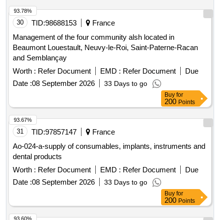
93.78%
30
TID:
98688153
France
Management of the four community alsh located in
Beaumont Louestault, Neuvy-le-Roi, Saint-Paterne-Racan
and Semblançay
Worth :
Refer Document
EMD :
Refer Document
Due
Date :
08 September 2026
33 Days to go
Buy
for
200
Points
93.67%
31
TID:
97857147
France
Ao-024-a-supply of consumables, implants, instruments and
dental products
Worth :
Refer Document
EMD :
Refer Document
Due
Date :
08 September 2026
33 Days to go
Buy
for
200
Points
93.60%