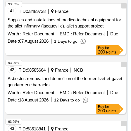
93.32%
41
TID:
98489738
France
Supplies and installations of medico-technical equipment for
the ailct infirmary (jacqueville), ailct support project
Worth :
Refer Document
EMD :
Refer Document
Due
Date :
07 August 2026
1 Days to go
Buy
for
200
Points
93.29%
42
TID:
98585664
France
NCB
Asbestos removal and demolition of the former livet-et-gavet
gendarmerie barracks
Worth :
Refer Document
EMD :
Refer Document
Due
Date :
18 August 2026
12 Days to go
Buy
for
200
Points
93.29%
43
TID:
98618841
France