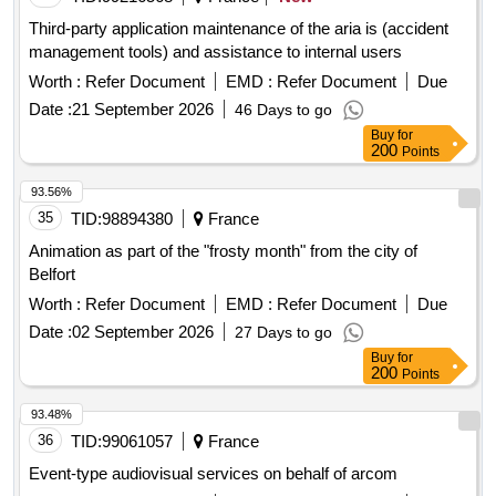
Third-party application maintenance of the aria is (accident
management tools) and assistance to internal users
Worth :
Refer Document
EMD :
Refer Document
Due
Date :
21 September 2026
46 Days to go
Buy
for
200
Points
93.56%
35
TID:
98894380
France
Animation as part of the "frosty month" from the city of
Belfort
Worth :
Refer Document
EMD :
Refer Document
Due
Date :
02 September 2026
27 Days to go
Buy
for
200
Points
93.48%
36
TID:
99061057
France
Event-type audiovisual services on behalf of arcom