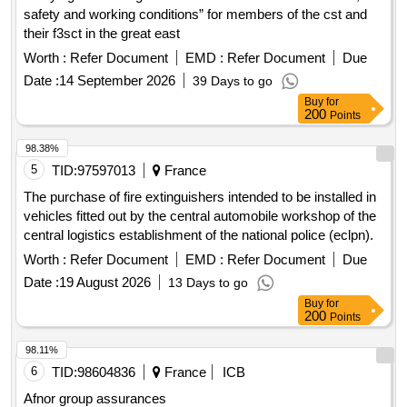
safety and working conditions” for members of the cst and
their f3sct in the great east
Worth :
Refer Document
EMD :
Refer Document
Due
Date :
14 September 2026
39 Days to go
Buy
for
200
Points
98.38%
5
TID:
97597013
France
The purchase of fire extinguishers intended to be installed in
vehicles fitted out by the central automobile workshop of the
central logistics establishment of the national police (eclpn).
Worth :
Refer Document
EMD :
Refer Document
Due
Date :
19 August 2026
13 Days to go
Buy
for
200
Points
98.11%
6
TID:
98604836
France
ICB
Afnor group assurances