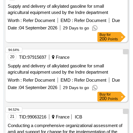
Supply and delivery of alkylated gasoline for small
agricultural equipment used by the Indre department
Worth :
Refer Document
EMD :
Refer Document
Due
Date :
04 September 2026
29 Days to go
Buy
for
200
Points
94.64%
20
TID:
97915697
France
Supply and delivery of alkylated gasoline for small
agricultural equipment used by the Indre department
Worth :
Refer Document
EMD :
Refer Document
Due
Date :
04 September 2026
29 Days to go
Buy
for
200
Points
94.52%
21
TID:
99063216
France
ICB
Conducting a comprehensive organizational assessment of
amli and support for change for the implementation of the