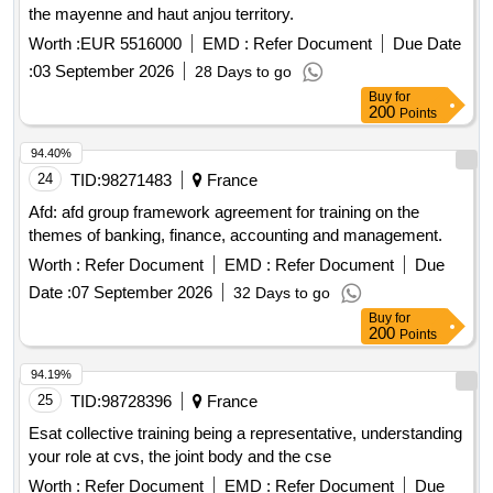
the mayenne and haut anjou territory.
Worth :
EUR 5516000
EMD :
Refer Document
Due Date
:
03 September 2026
28 Days to go
Buy
for
200
Points
94.40%
24
TID:
98271483
France
Afd: afd group framework agreement for training on the
themes of banking, finance, accounting and management.
Worth :
Refer Document
EMD :
Refer Document
Due
Date :
07 September 2026
32 Days to go
Buy
for
200
Points
94.19%
25
TID:
98728396
France
Esat collective training being a representative, understanding
your role at cvs, the joint body and the cse
Worth :
Refer Document
EMD :
Refer Document
Due