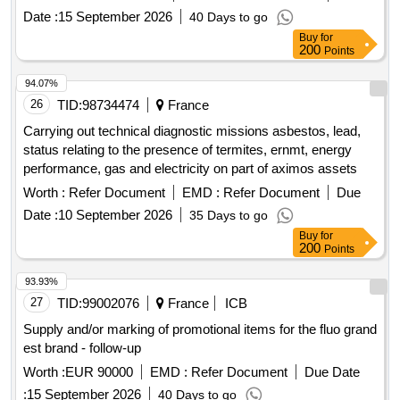
Date :
15 September 2026
40 Days to go
Buy
for
200
Points
94.07%
26
TID:
98734474
France
Carrying out technical diagnostic missions asbestos, lead,
status relating to the presence of termites, ernmt, energy
performance, gas and electricity on part of aximos assets
Worth :
Refer Document
EMD :
Refer Document
Due
Date :
10 September 2026
35 Days to go
Buy
for
200
Points
93.93%
27
TID:
99002076
France
ICB
Supply and/or marking of promotional items for the fluo grand
est brand - follow-up
Worth :
EUR 90000
EMD :
Refer Document
Due Date
:
15 September 2026
40 Days to go