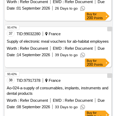
Worth :
Refer Document
EMD :
Refer Document
Due
Date :
01 September 2026
26 Days to go
Buy
for
200
Points
93.47%
37
TID:
99032280
France
Supply of electronic meal vouchers for ab-habitat employees
Worth :
Refer Document
EMD :
Refer Document
Due
Date :
14 September 2026
39 Days to go
Buy
for
200
Points
93.42%
38
TID:
97917378
France
Ao-024-a-supply of consumables, implants, instruments and
dental products
Worth :
Refer Document
EMD :
Refer Document
Due
Date :
08 September 2026
33 Days to go
Buy
for