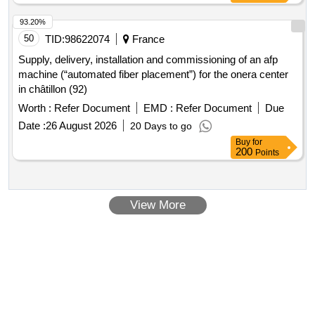
93.20%
50
TID:
98622074
France
Supply, delivery, installation and commissioning of an afp
machine (“automated fiber placement”) for the onera center
in châtillon (92)
Worth :
Refer Document
EMD :
Refer Document
Due
Date :
26 August 2026
20 Days to go
Buy
for
200
Points
View More