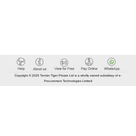
Copyright © 2026 Tender Tiger Private Ltd is a wholly owned subsidiary of e-
Procurement Technologies Limited
Elastic API took 00:01 millisec
AI took time 00:01.25 millisec