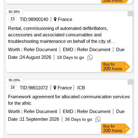
200
Points
95.38%
15
TID:
98900140
France
Rental, commissioning of automated defibrillators,
accessories and associated consumables and
troubleshooting maintenance on behalf of the city of
Thionville including its Ccas
Worth :
Refer Document
EMD :
Refer Document
Due
Date :
24 August 2026
18 Days to go
Buy
for
200
Points
95.20%
16
TID:
98611072
France
ICB
Framework agreement for allocated communication services
for the afnic
Worth :
Refer Document
EMD :
Refer Document
Due
Date :
11 September 2026
36 Days to go
Buy
for
200
Points