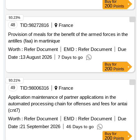
Buy
for
200
Points
93.23%
48
TID:
98272816
France
Provision of meals for the benefit of the armed forces in the
antilles (faa) in martinique
Worth :
Refer Document
EMD :
Refer Document
Due
Date :
13 August 2026
7 Days to go
Buy
for
200
Points
93.21%
49
TID:
98006316
France
Application maintenance of partner applications in the
automated processing chain for offenses and fees for antai
(cnt7)
Worth :
Refer Document
EMD :
Refer Document
Due
Date :
21 September 2026
46 Days to go
Buy
for
200
Points