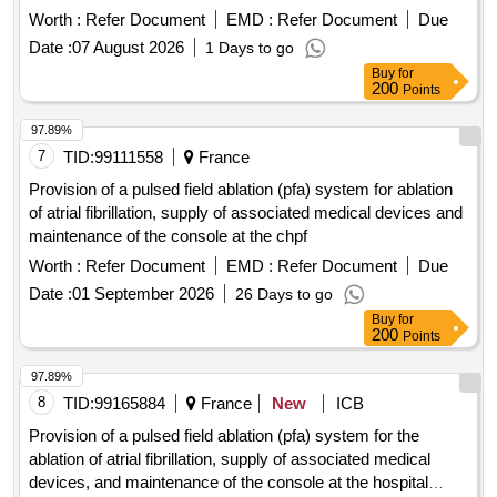
Worth :
Refer Document
EMD :
Refer Document
Due
Date :
07 August 2026
1 Days to go
Buy
for
200
Points
97.89%
7
TID:
99111558
France
Provision of a pulsed field ablation (pfa) system for ablation
of atrial fibrillation, supply of associated medical devices and
maintenance of the console at the chpf
Worth :
Refer Document
EMD :
Refer Document
Due
Date :
01 September 2026
26 Days to go
Buy
for
200
Points
97.89%
8
TID:
99165884
France
New
ICB
Provision of a pulsed field ablation (pfa) system for the
ablation of atrial fibrillation, supply of associated medical
devices, and maintenance of the console at the hospital