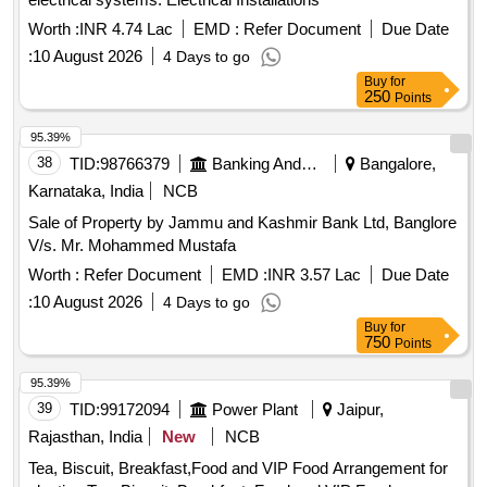
Worth :
INR 4.74 Lac
EMD :
Refer Document
Due Date
:
10 August 2026
4 Days to go
Buy
for
250
Points
95.39%
38
TID:
98766379
Banking And Mutual Funds And Leasings
Bangalore,
Karnataka, India
NCB
Sale of Property by Jammu and Kashmir Bank Ltd, Banglore
V/s. Mr. Mohammed Mustafa
Worth :
Refer Document
EMD :
INR 3.57 Lac
Due Date
:
10 August 2026
4 Days to go
Buy
for
750
Points
95.39%
39
TID:
99172094
Power Plant
Jaipur,
Rajasthan, India
New
NCB
Tea, Biscuit, Breakfast,Food and VIP Food Arrangement for