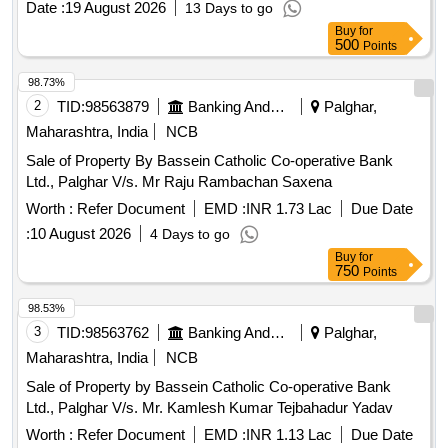
Date :
19 August 2026
13 Days to go
Buy
for
500
Points
98.73%
2
TID:
98563879
Banking And Mutual Funds And Leasings
Palghar,
Maharashtra, India
NCB
Sale of Property By Bassein Catholic Co-operative Bank
Ltd., Palghar V/s. Mr Raju Rambachan Saxena
Worth :
Refer Document
EMD :
INR 1.73 Lac
Due Date
:
10 August 2026
4 Days to go
Buy
for
750
Points
98.53%
3
TID:
98563762
Banking And Mutual Funds And Leasings
Palghar,
Maharashtra, India
NCB
Sale of Property by Bassein Catholic Co-operative Bank
Ltd., Palghar V/s. Mr. Kamlesh Kumar Tejbahadur Yadav
Worth :
Refer Document
EMD :
INR 1.13 Lac
Due Date