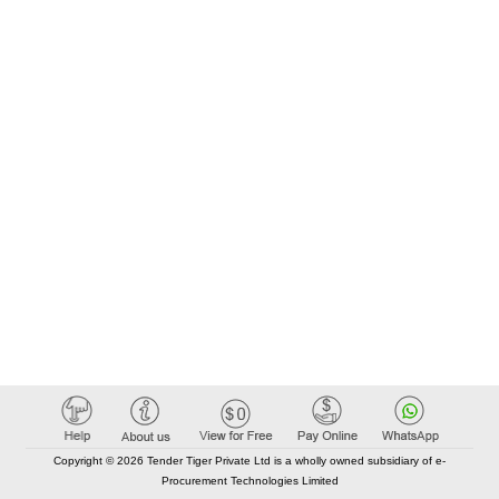
Copyright © 2026 Tender Tiger Private Ltd is a wholly owned subsidiary of e-
Procurement Technologies Limited