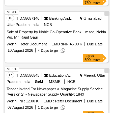
750
Points
96.86%
16
TID:
98687146
Banking And Mutual Funds And Leasings
Ghaziabad,
Uttar Pradesh, India
NCB
Sale of Property by Noble Co-Operative Bank Limited, Noida
V/s. Mr. Rajul Gaur
Worth :
Refer Document
EMD :
INR 45.00 K
Due Date
:
10 August 2026
4 Days to go
Buy
for
500
Points
96.81%
17
TID:
98586845
Education And Research Institute
Meerut, Uttar
Pradesh, India
GeM
MSME
NCB
Tender Invited For Newspaper & Magazine Supply Service
(Version 2) - Newspaper Supply Quantity: 1849
Worth :
INR 12.00 K
EMD :
Refer Document
Due Date
:
07 August 2026
1 Days to go