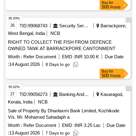
Buy
for
500
Points
95.93%
26
TID:
99068743
Security Services
Barrackpore,
West Bengal, India
NCB
RIGHT TO COLLECT THE FISH FROM DEFENCE
OWNED TANK AT BARRACKPORE CANTONMENT
Worth :
Refer Document
EMD :
INR 10.00 K
Due Date
:
14 August 2026
8 Days to go
Buy
for
500
Points
95.92%
27
TID:
99056273
Banking And Mutual Funds And Leasings
Kasaragod,
Kerala, India
NCB
Sale of Property By Dhanlaxmi Bank Limited, Kozhikode
V/s. Mr. Mohamed Sahadaph a
Worth :
Refer Document
EMD :
INR 3.25 Lac
Due Date
:
13 August 2026
7 Days to go