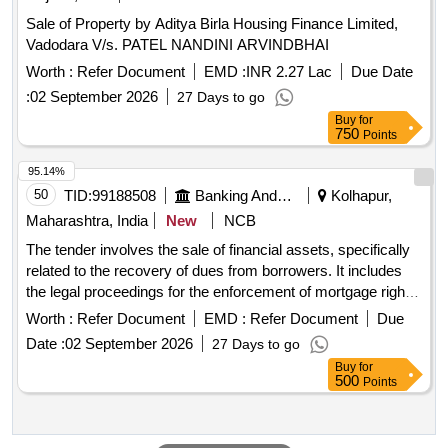
Sale of Property by Aditya Birla Housing Finance Limited,
Vadodara V/s. PATEL NANDINI ARVINDBHAI
Worth :
Refer Document
EMD :
INR 2.27 Lac
Due Date
:
02 September 2026
27 Days to go
Buy
for
750
Points
95.14%
50
TID:
99188508
Banking And Mutual Funds And Leasings
Kolhapur,
Maharashtra, India
New
NCB
The tender involves the sale of financial assets, specifically
related to the recovery of dues from borrowers. It includes
the legal proceedings for the enforcement of mortgage rights
and the management of financial transactions associated
Worth :
Refer Document
EMD :
Refer Document
Due
with these assets. Financial assets, mortgage rights
Date :
02 September 2026
27 Days to go
Buy
for
500
Points