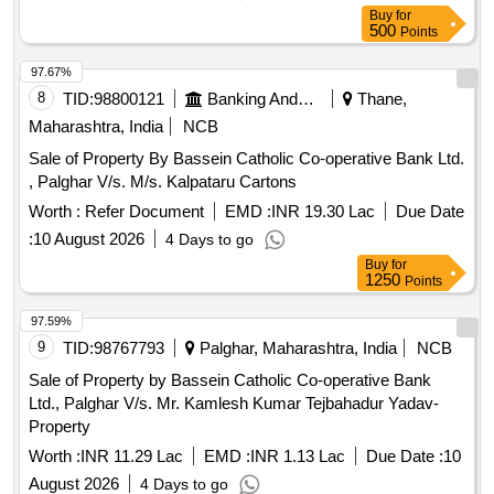
Buy
for
500
Points
97.67%
8
TID:
98800121
Banking And Mutual Funds And Leasings
Thane,
Maharashtra, India
NCB
Sale of Property By Bassein Catholic Co-operative Bank Ltd.
, Palghar V/s. M/s. Kalpataru Cartons
Worth :
Refer Document
EMD :
INR 19.30 Lac
Due Date
:
10 August 2026
4 Days to go
Buy
for
1250
Points
97.59%
9
TID:
98767793
Palghar, Maharashtra, India
NCB
Sale of Property by Bassein Catholic Co-operative Bank
Ltd., Palghar V/s. Mr. Kamlesh Kumar Tejbahadur Yadav-
Property
Worth :
INR 11.29 Lac
EMD :
INR 1.13 Lac
Due Date :
10
August 2026
4 Days to go