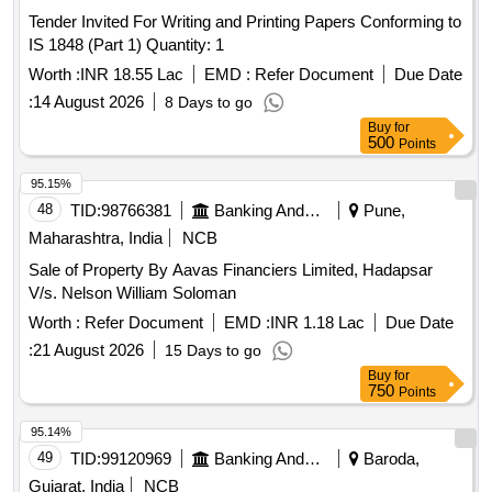
Tender Invited For Writing and Printing Papers Conforming to
IS 1848 (Part 1) Quantity: 1
Worth :
INR 18.55 Lac
EMD :
Refer Document
Due Date
:
14 August 2026
8 Days to go
Buy
for
500
Points
95.15%
48
TID:
98766381
Banking And Mutual Funds And Leasings
Pune,
Maharashtra, India
NCB
Sale of Property By Aavas Financiers Limited, Hadapsar
V/s. Nelson William Soloman
Worth :
Refer Document
EMD :
INR 1.18 Lac
Due Date
:
21 August 2026
15 Days to go
Buy
for
750
Points
95.14%
49
TID:
99120969
Banking And Mutual Funds And Leasings
Baroda,
Gujarat, India
NCB