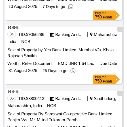
:
13 August 2026
7 Days to go
Buy
for
750
Points
95.69%
34
TID:
99056286
Banking And Mutual Funds And Leasings
Maharashtra,
India
NCB
Sale of Property by Yes Bank Limited, Mumbai V/s. Khaja
Rajasab Shaikh
Worth :
Refer Document
EMD :
INR 1.64 Lac
Due Date
:
31 August 2026
25 Days to go
Buy
for
750
Points
95.64%
35
TID:
98800413
Banking And Mutual Funds And Leasings
Sindhudurg,
Maharashtra, India
NCB
Sale of Property By Saraswat Co-operative Bank Limited,
Panjim V/s. Mr. Milind Tukaram Parab