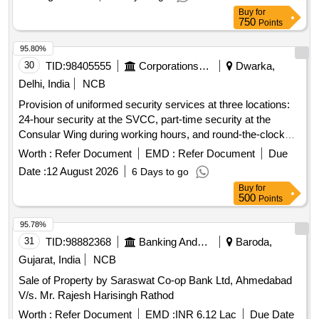
Buy
for
750
Points
95.80%
30
TID:
98405555
Corporations/ Assoc/ Chambers/ Govt Agencies
Dwarka,
Delhi, India
NCB
Provision of uniformed security services at three locations:
24-hour security at the SVCC, part-time security at the
Consular Wing during working hours, and round-the-clock
security at the Ambassador''''s residence. Security
Worth :
Refer Document
EMD :
Refer Document
Due
personnel must meet specific qualifications, including
Date :
12 August 2026
6 Days to go
experience, language proficiency, and medical fitness.
Buy
for
Security services
500
Points
95.78%
31
TID:
98882368
Banking And Mutual Funds And Leasings
Baroda,
Gujarat, India
NCB
Sale of Property by Saraswat Co-op Bank Ltd, Ahmedabad
V/s. Mr. Rajesh Harisingh Rathod
Worth :
Refer Document
EMD :
INR 6.12 Lac
Due Date