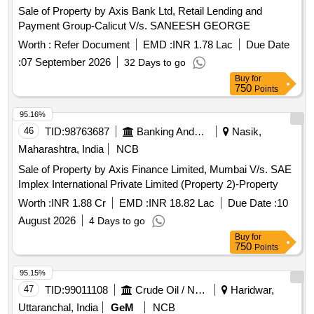
Sale of Property by Axis Bank Ltd, Retail Lending and
Payment Group-Calicut V/s. SANEESH GEORGE
Worth :
Refer Document
EMD :
INR 1.78 Lac
Due Date
:
07 September 2026
32 Days to go
Buy
for
750
Points
95.16%
46
TID:
98763687
Banking And Mutual Funds And Leasings
Nasik,
Maharashtra, India
NCB
Sale of Property by Axis Finance Limited, Mumbai V/s. SAE
Implex International Private Limited (Property 2)-Property
Worth :
INR 1.88 Cr
EMD :
INR 18.82 Lac
Due Date :
10
August 2026
4 Days to go
Buy
for
750
Points
95.15%
47
TID:
99011108
Crude Oil / Natural Gas / Mineral Fuels
Haridwar,
Uttaranchal, India
GeM
NCB