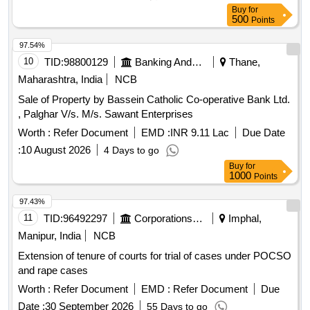
Buy
for
500
Points
97.54%
10
TID:
98800129
Banking And Mutual Funds And Leasings
Thane,
Maharashtra, India
NCB
Sale of Property by Bassein Catholic Co-operative Bank Ltd.
, Palghar V/s. M/s. Sawant Enterprises
Worth :
Refer Document
EMD :
INR 9.11 Lac
Due Date
:
10 August 2026
4 Days to go
Buy
for
1000
Points
97.43%
11
TID:
96492297
Corporations/ Assoc/ Chambers/ Govt Agencies
Imphal,
Manipur, India
NCB
Extension of tenure of courts for trial of cases under POCSO
and rape cases
Worth :
Refer Document
EMD :
Refer Document
Due
Date :
30 September 2026
55 Days to go