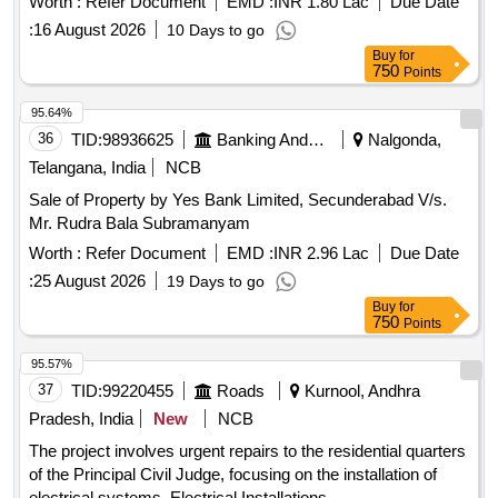
Worth :
Refer Document
EMD :
INR 1.80 Lac
Due Date
:
16 August 2026
10 Days to go
Buy
for
750
Points
95.64%
36
TID:
98936625
Banking And Mutual Funds And Leasings
Nalgonda,
Telangana, India
NCB
Sale of Property by Yes Bank Limited, Secunderabad V/s.
Mr. Rudra Bala Subramanyam
Worth :
Refer Document
EMD :
INR 2.96 Lac
Due Date
:
25 August 2026
19 Days to go
Buy
for
750
Points
95.57%
37
TID:
99220455
Roads
Kurnool, Andhra
Pradesh, India
New
NCB
The project involves urgent repairs to the residential quarters
of the Principal Civil Judge, focusing on the installation of
electrical systems. Electrical Installations