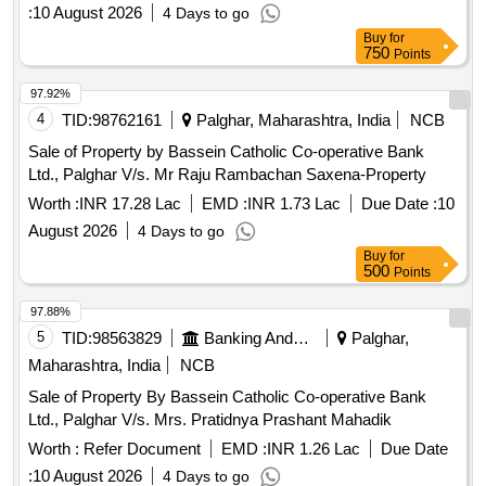
:
10 August 2026
4 Days to go
Buy
for
750
Points
97.92%
4
TID:
98762161
Palghar, Maharashtra, India
NCB
Sale of Property by Bassein Catholic Co-operative Bank
Ltd., Palghar V/s. Mr Raju Rambachan Saxena-Property
Worth :
INR 17.28 Lac
EMD :
INR 1.73 Lac
Due Date :
10
August 2026
4 Days to go
Buy
for
500
Points
97.88%
5
TID:
98563829
Banking And Mutual Funds And Leasings
Palghar,
Maharashtra, India
NCB
Sale of Property By Bassein Catholic Co-operative Bank
Ltd., Palghar V/s. Mrs. Pratidnya Prashant Mahadik
Worth :
Refer Document
EMD :
INR 1.26 Lac
Due Date
:
10 August 2026
4 Days to go