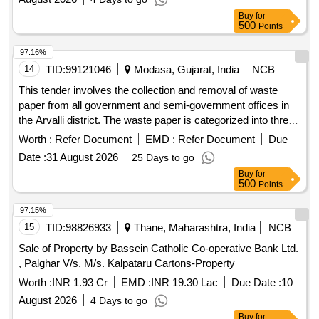
Buy
for
500
Points
97.16%
14
TID:
99121046
Modasa, Gujarat, India
NCB
This tender involves the collection and removal of waste
paper from all government and semi-government offices in
the Arvalli district. The waste paper is categorized into three
types: Type A includes newspapers, magazines, and unused
Worth :
Refer Document
EMD :
Refer Document
Due
printed forms; Type B consists of closed record files that
Date :
31 August 2026
25 Days to go
have been torn into pieces; and Type C covers
Buy
for
miscellaneous useless papers. Type A: Newspapers,
500
Points
magazines, publications, unused printed forms, Type B:
Closed record files torn into pieces, Type C: Useless
97.15%
miscellaneous papers
15
TID:
98826933
Thane, Maharashtra, India
NCB
Sale of Property by Bassein Catholic Co-operative Bank Ltd.
, Palghar V/s. M/s. Kalpataru Cartons-Property
Worth :
INR 1.93 Cr
EMD :
INR 19.30 Lac
Due Date :
10
August 2026
4 Days to go
Buy
for