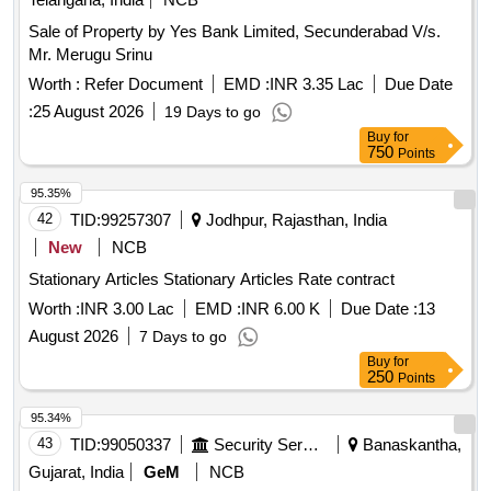
Sale of Property by Yes Bank Limited, Secunderabad V/s.
Mr. Merugu Srinu
Worth :
Refer Document
EMD :
INR 3.35 Lac
Due Date
:
25 August 2026
19 Days to go
Buy
for
750
Points
95.35%
42
TID:
99257307
Jodhpur, Rajasthan, India
New
NCB
Stationary Articles Stationary Articles Rate contract
Worth :
INR 3.00 Lac
EMD :
INR 6.00 K
Due Date :
13
August 2026
7 Days to go
Buy
for
250
Points
95.34%
43
TID:
99050337
Security Services
Banaskantha,
Gujarat, India
GeM
NCB