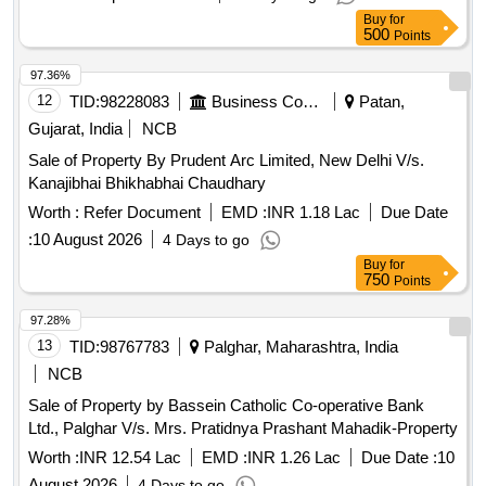
Buy
for
500
Points
97.36%
12
TID:
98228083
Business Consultancy
Patan,
Gujarat, India
NCB
Sale of Property By Prudent Arc Limited, New Delhi V/s.
Kanajibhai Bhikhabhai Chaudhary
Worth :
Refer Document
EMD :
INR 1.18 Lac
Due Date
:
10 August 2026
4 Days to go
Buy
for
750
Points
97.28%
13
TID:
98767783
Palghar, Maharashtra, India
NCB
Sale of Property by Bassein Catholic Co-operative Bank
Ltd., Palghar V/s. Mrs. Pratidnya Prashant Mahadik-Property
Worth :
INR 12.54 Lac
EMD :
INR 1.26 Lac
Due Date :
10
August 2026
4 Days to go