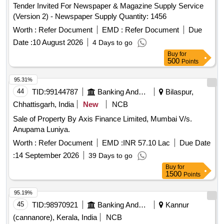
Tender Invited For Newspaper & Magazine Supply Service
(Version 2) - Newspaper Supply Quantity: 1456
Worth :
Refer Document
EMD :
Refer Document
Due
Date :
10 August 2026
4 Days to go
Buy
for
500
Points
95.31%
44
TID:
99144787
Banking And Mutual Funds And Leasings
Bilaspur,
Chhattisgarh, India
New
NCB
Sale of Property By Axis Finance Limited, Mumbai V/s.
Anupama Luniya.
Worth :
Refer Document
EMD :
INR 57.10 Lac
Due Date
:
14 September 2026
39 Days to go
Buy
for
1500
Points
95.19%
45
TID:
98970921
Banking And Mutual Funds And Leasings
Kannur
(cannanore), Kerala, India
NCB