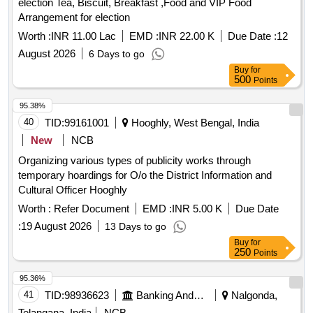
election Tea, Biscuit, Breakfast ,Food and VIP Food
Arrangement for election
Worth :
INR 11.00 Lac
EMD :
INR 22.00 K
Due Date :
12
August 2026
6 Days to go
Buy
for
500
Points
95.38%
40
TID:
99161001
Hooghly, West Bengal, India
New
NCB
Organizing various types of publicity works through
temporary hoardings for O/o the District Information and
Cultural Officer Hooghly
Worth :
Refer Document
EMD :
INR 5.00 K
Due Date
:
19 August 2026
13 Days to go
Buy
for
250
Points
95.36%
41
TID:
98936623
Banking And Mutual Funds And Leasings
Nalgonda,
Telangana, India
NCB