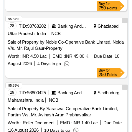
Buy
for
750
Points
95.84%
28
TID:
98763202
Banking And Mutual Funds And Leasings
Ghaziabad,
Uttar Pradesh, India
NCB
Sale of Property by Noble Co-Operative Bank Limited, Noida
V/s. Mr. Rajul Gaur-Property
Worth :
INR 4.50 Lac
EMD :
INR 45.00 K
Due Date :
10
August 2026
4 Days to go
Buy
for
250
Points
95.83%
29
TID:
98800425
Banking And Mutual Funds And Leasings
Sindhudurg,
Maharashtra, India
NCB
Sale of Property By Saraswat Co-operative Bank Limited,
Panjim V/s. Mr. Avinash Arun Prabhavalkar
Worth :
Refer Document
EMD :
INR 1.40 Lac
Due Date
:
16 August 2026
10 Days to go