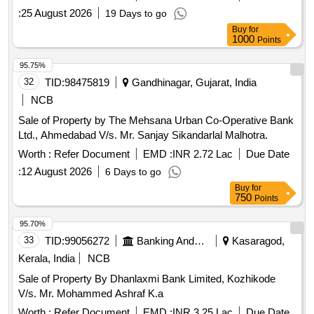
:
25 August 2026
19 Days to go
Buy
for
1000
Points
95.75%
32
TID:
98475819
Gandhinagar, Gujarat, India
NCB
Sale of Property by The Mehsana Urban Co-Operative Bank
Ltd., Ahmedabad V/s. Mr. Sanjay Sikandarlal Malhotra.
Worth :
Refer Document
EMD :
INR 2.72 Lac
Due Date
:
12 August 2026
6 Days to go
Buy
for
750
Points
95.70%
33
TID:
99056272
Banking And Mutual Funds And Leasings
Kasaragod,
Kerala, India
NCB
Sale of Property By Dhanlaxmi Bank Limited, Kozhikode
V/s. Mr. Mohammed Ashraf K.a
Worth :
Refer Document
EMD :
INR 3.25 Lac
Due Date