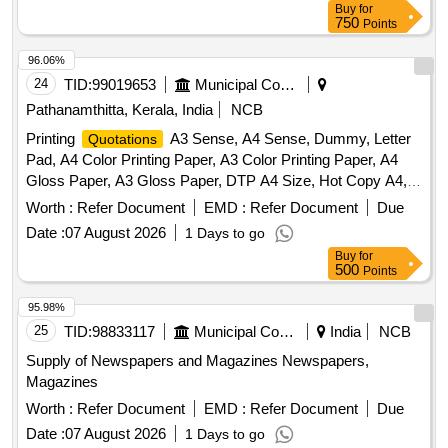
Buy
for
750
Points
96.06%
24
TID:
99019653
Municipal Corporations
Pathanamthitta, Kerala, India
NCB
Printing
A3 Sense, A4 Sense, Dummy, Letter
Quotations
Pad, A4 Color Printing Paper, A3 Color Printing Paper, A4
Gloss Paper, A3 Gloss Paper, DTP A4 Size, Hot Copy A4,
Hot Copy A3, Hot Copy Legal Size, Form A4 Single Size,
Worth :
Refer Document
EMD :
Refer Document
Due
Form A4 Double Size, Form A3 Single Size, Form A3
Date :
07 August 2026
1 Days to go
Double Size, Balloting Sheet
Buy
for
500
Points
95.98%
25
TID:
98833117
Municipal Corporations
India
NCB
Supply of Newspapers and Magazines Newspapers,
Magazines
Worth :
Refer Document
EMD :
Refer Document
Due
Date :
07 August 2026
1 Days to go