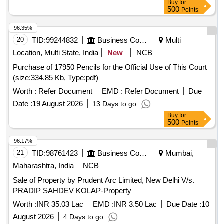
Buy
for
500
Points
96.35%
20
TID:
99244832
Business Consultancy
Multi
Location, Multi State, India
New
NCB
Purchase of 17950 Pencils for the Official Use of This Court
(size:334.85 Kb, Type:pdf)
Worth :
Refer Document
EMD :
Refer Document
Due
Date :
19 August 2026
13 Days to go
Buy
for
500
Points
96.17%
21
TID:
98761423
Business Consultancy
Mumbai,
Maharashtra, India
NCB
Sale of Property by Prudent Arc Limited, New Delhi V/s.
PRADIP SAHDEV KOLAP-Property
Worth :
INR 35.03 Lac
EMD :
INR 3.50 Lac
Due Date :
10
August 2026
4 Days to go