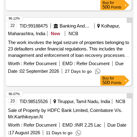
Buy
for
500
Points
96.12%
22
TID:
99188475
Banking And Mutual Funds And Leasings
Kolhapur,
Maharashtra, India
New
NCB
The work involves the legal seizure of properties belonging to
23 defaulters under financial regulations. This includes the
management and enforcement of loan recovery processes
as per applicable laws.
Worth :
Refer Document
EMD :
Refer Document
Due
Date :
02 September 2026
27 Days to go
Buy
for
500
Points
96.07%
23
TID:
98515526
Tiruppur, Tamil Nadu, India
NCB
Sale of Property by HDFC Bank Limited, Coimbatore V/s.
Mr.Karthikeyan.N
Worth :
Refer Document
EMD :
INR 2.25 Lac
Due Date
:
17 August 2026
11 Days to go