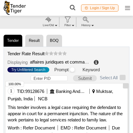
Login / Sign Up
Live/Old
Filter
History
Tender
Result
BOQ
Tender Rate Result
affaires juridiques et commande publique
.
Displaying
Prompt
Keyword
Try Unfiltered Search
Select All
Submit
100.00%
1
TID:
99128676
Banking And Mutual Funds And Leasings
Muktsar,
Punjab, India
NCB
This tender involves a legal case requiring the defendant to
appear in court for a permanent injunction. The nature of the
work pertains to legal services related to family law.
Worth :
Refer Document
EMD :
Refer Document
Due