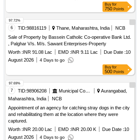
Buy
for
750
Points
97.72%
6
TID:
98816119
Thane, Maharashtra, India
NCB
Sale of Property by Bassein Catholic Co-operative Bank Ltd.
, Palghar V/s. M/s. Sawant Enterprises-Property
Worth :
INR 91.08 Lac
EMD :
INR 9.11 Lac
Due Date :
10
August 2026
4 Days to go
Buy
for
500
Points
97.69%
7
TID:
98906208
Municipal Corporations
Aurangabad,
Maharashtra, India
NCB
Appointment of an agency for catching stray dogs in the city
and rehabilitating them at the location where they were
captured.
Worth :
INR 20.00 Lac
EMD :
INR 20.00 K
Due Date :
10
August 2026
4 Days to go