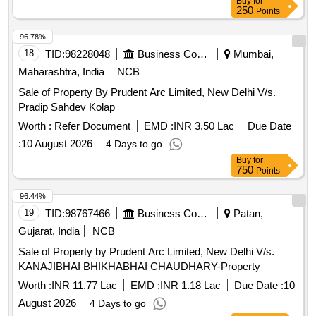
Buy
for
250
Points
96.78%
18
TID:
98228048
Business Consultancy
Mumbai,
Maharashtra, India
NCB
Sale of Property By Prudent Arc Limited, New Delhi V/s.
Pradip Sahdev Kolap
Worth :
Refer Document
EMD :
INR 3.50 Lac
Due Date
:
10 August 2026
4 Days to go
Buy
for
750
Points
96.44%
19
TID:
98767466
Business Consultancy
Patan,
Gujarat, India
NCB
Sale of Property by Prudent Arc Limited, New Delhi V/s.
KANAJIBHAI BHIKHABHAI CHAUDHARY-Property
Worth :
INR 11.77 Lac
EMD :
INR 1.18 Lac
Due Date :
10
August 2026
4 Days to go