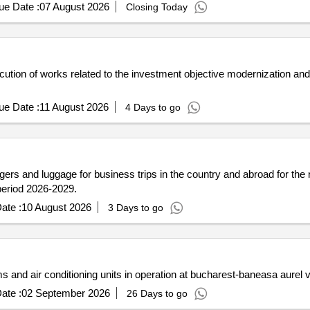
ue Date :
07 August 2026
Closing Today
ution of works related to the investment objective modernization and
ue Date :
11 August 2026
4 Days to go
sengers and luggage for business trips in the country and abroad for the
 period 2026-2029.
ate :
10 August 2026
3 Days to go
 and air conditioning units in operation at bucharest-baneasa aurel v
ate :
02 September 2026
26 Days to go