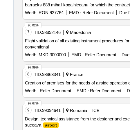
barracks 888 mihail kogalniceanu for which the contrac
Worth :
RON 937764
EMD :
Refer Document
Due D
98.02%
7
TID:
98992146
Macedonia
Flight validation of all existing instrument procedures fo
conventional
Worth :
MKD 3000000
EMD :
Refer Document
Due 
97.99%
8
TID:
98963341
France
Creation of premises for the needs of airside operation o
Worth :
Refer Document
EMD :
Refer Document
D
97.67%
9
TID:
99094641
Romania
ICB
Design, technical assistance from the designer and exec
suceava
.
airport