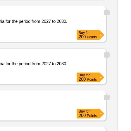
ia for the period from 2027 to 2030.
Buy
for
200
Points
ia for the period from 2027 to 2030.
Buy
for
200
Points
Buy
for
200
Points