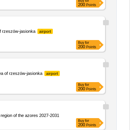
Buy
for
200
Points
 of rzeszów-jasionka
airport
Buy
for
200
Points
area of rzeszów-jasionka
airport
Buy
for
200
Points
us region of the azores 2027-2031
Buy
for
200
Points