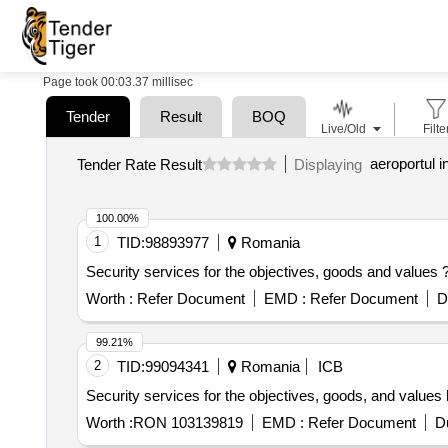
Page took 00:03.37 millisec
Tender
Result
BOQ
Live/Old
Filte
aeroportul i
Tender Rate Result
Displaying
100.00%
1
TID:
98893977
Romania
Security services for the objectives, goods and value
Worth :
Refer Document
EMD :
Refer Document
D
99.21%
2
TID:
99094341
Romania
ICB
Security services for the objectives, goods, and value
Worth :
RON 103139819
EMD :
Refer Document
D