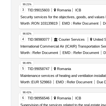
99.21%
3
TID:
99015603
Romania
ICB
Security services for the objectives, goods, and value
Worth :
RON 103139819
EMD :
Refer Document
D
98.82%
4
TID:
98980077
Courier Services
United S
International Commercial Air (ICAIR) Transportation Se
Worth :
Refer Document
EMD :
Refer Document
D
98.49%
5
TID:
99058747
Romania
Maintenance services of heating and ventilation installat
Worth :
EUR 529863
EMD :
Refer Document
Due D
98.41%
6
TID:
98956546
Romania
ICB
Supervision of the services related to the real estate inv