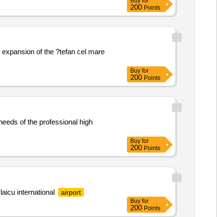
Buy
for
200
Points
 expansion of the ?tefan cel mare
Buy
for
200
Points
 needs of the professional high
Buy
for
200
Points
laicu international
airport
Buy
for
200
Points