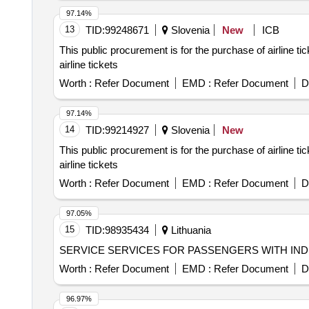
97.14%
13
TID:
99248671
Slovenia
New
ICB
This public procurement is for the purchase of airline t
airline tickets
Worth :
Refer Document
EMD :
Refer Document
D
97.14%
14
TID:
99214927
Slovenia
New
This public procurement is for the purchase of airline t
airline tickets
Worth :
Refer Document
EMD :
Refer Document
D
97.05%
15
TID:
98935434
Lithuania
SERVICE SERVICES FOR PASSENGERS WITH IND
Worth :
Refer Document
EMD :
Refer Document
D
96.97%