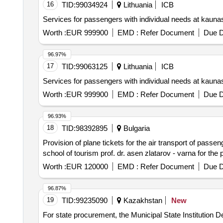
16
TID:
99034924
Lithuania
ICB
Services for passengers with individual needs at kaun
Worth :
EUR 999900
EMD :
Refer Document
Due D
96.97%
17
TID:
99063125
Lithuania
ICB
Services for passengers with individual needs at kaun
Worth :
EUR 999900
EMD :
Refer Document
Due D
96.93%
18
TID:
98392895
Bulgaria
Provision of plane tickets for the air transport of passe
school of tourism prof. dr. asen zlatarov - varna for the
Worth :
EUR 120000
EMD :
Refer Document
Due D
96.87%
19
TID:
99235090
Kazakhstan
New
For state procurement, the Municipal State Institution 