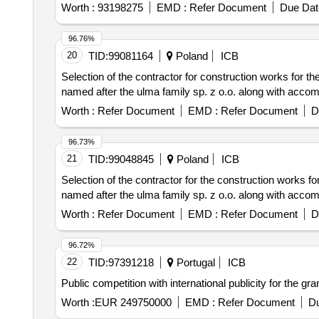
Worth :
93198275
EMD :
Refer Document
Due Dat
96.76%
20
TID:
99081164
Poland
ICB
Selection of the contractor for construction works for th
named after the ulma family sp. z o.o. along with accom
Worth :
Refer Document
EMD :
Refer Document
D
96.73%
21
TID:
99048845
Poland
ICB
Selection of the contractor for the construction works fo
named after the ulma family sp. z o.o. along with accom
Worth :
Refer Document
EMD :
Refer Document
D
96.72%
22
TID:
97391218
Portugal
ICB
Public competition with international publicity for the gr
Worth :
EUR 249750000
EMD :
Refer Document
Du