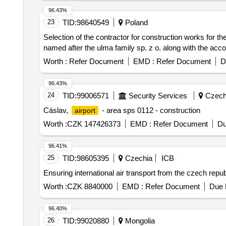
96.43%
23
TID:
98640549
Poland
Selection of the contractor for construction works for th
named after the ulma family sp. z o. along with the acc
Worth :
Refer Document
EMD :
Refer Document
D
96.43%
24
TID:
99006571
Security Services
Czech
Cáslav,
- area sps 0112 - construction
airport
Worth :
CZK 147426373
EMD :
Refer Document
Du
96.41%
25
TID:
98605395
Czechia
ICB
Ensuring international air transport from the czech rep
Worth :
CZK 8840000
EMD :
Refer Document
Due 
96.40%
26
TID:
99020880
Mongolia