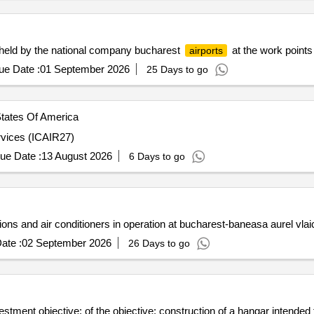
s held by the national company bucharest
at the work points
airports
ue Date :
01 September 2026
25 Days to go
tates Of America
rvices (ICAIR27)
ue Date :
13 August 2026
6 Days to go
ions and air conditioners in operation at bucharest-baneasa aurel vlai
ate :
02 September 2026
26 Days to go
estment objective: of the objective: construction of a hangar intended f