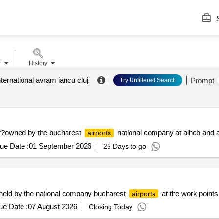
S
r
History
nternational avram iancu cluj
.
Prompt
Try Unfiltered Search
s ??owned by the bucharest
national company at aihcb and a
airports
ue Date :
01 September 2026
25 Days to go
s held by the national company bucharest
at the work points
airports
ue Date :
07 August 2026
Closing Today