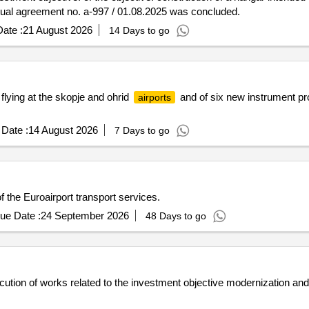
tual agreement no. a-997 / 01.08.2025 was concluded.
ate :
21 August 2026
14 Days to go
r flying at the skopje and ohrid
and of six new instrument pr
airports
Date :
14 August 2026
7 Days to go
f the Euroairport transport services.
ue Date :
24 September 2026
48 Days to go
ution of works related to the investment objective modernization and