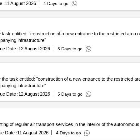
e :
11 August 2026
4 Days to go
e task entitled: "construction of a new entrance to the restricted area
panying infrastructure"
ue Date :
12 August 2026
5 Days to go
r the task entitled: "construction of a new entrance to the restricted 
panying infrastructure"
ue Date :
12 August 2026
5 Days to go
anting of regular air transport services in the interior of the autonomo
e Date :
11 August 2026
4 Days to go