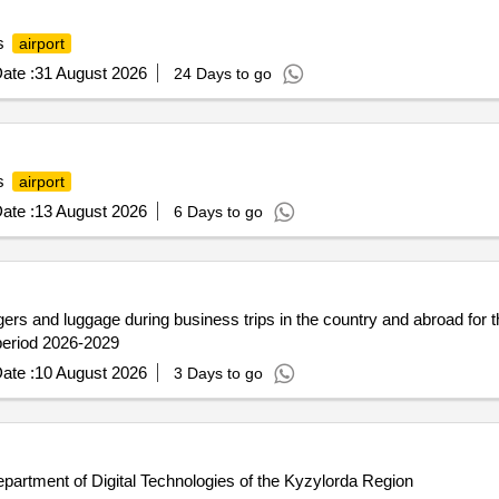
as
airport
ate :
31 August 2026
24 Days to go
as
airport
ate :
13 August 2026
6 Days to go
ngers and luggage during business trips in the country and abroad for 
 period 2026-2029
ate :
10 August 2026
3 Days to go
Department of Digital Technologies of the Kyzylorda Region