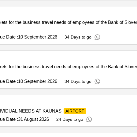
ickets for the business travel needs of employees of the Bank of Sloven
ue Date :
10 September 2026
34 Days to go
ickets for the business travel needs of employees of the Bank of Sloven
ue Date :
10 September 2026
34 Days to go
IVIDUAL NEEDS AT KAUNAS
AIRPORT
ue Date :
31 August 2026
24 Days to go