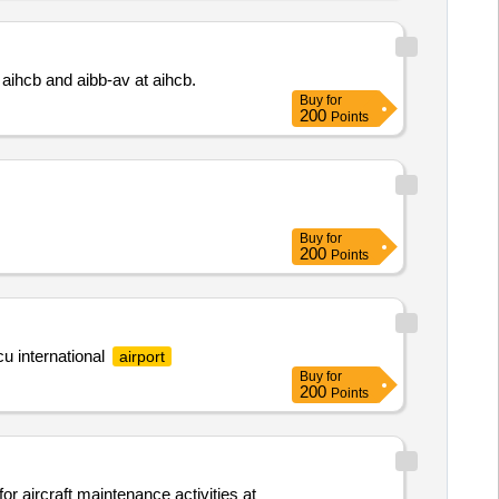
 aihcb and aibb-av at aihcb.
Buy
for
200
Points
Buy
for
200
Points
cu international
airport
Buy
for
200
Points
or aircraft maintenance activities at