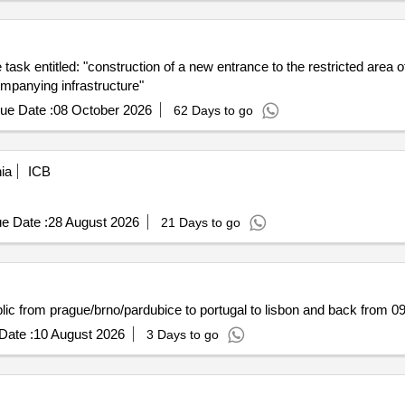
e task entitled: "construction of a new entrance to the restricted are
ompanying infrastructure"
ue Date :
08 October 2026
62 Days to go
ia
ICB
e Date :
28 August 2026
21 Days to go
ublic from prague/brno/pardubice to portugal to lisbon and back from 0
Date :
10 August 2026
3 Days to go