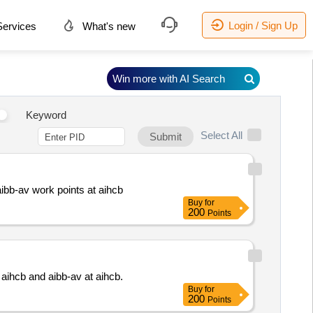
Login / Sign Up
ervices
What's new
Win more with AI Search
Keyword
Select All
Submit
ibb-av work points at aihcb
Buy
for
200
Points
 aihcb and aibb-av at aihcb.
Buy
for
200
Points