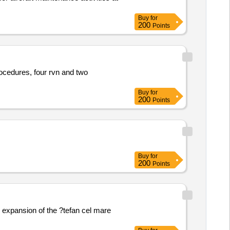
Buy
for
200
Points
ocedures, four rvn and two
Buy
for
200
Points
Buy
for
200
Points
 expansion of the ?tefan cel mare