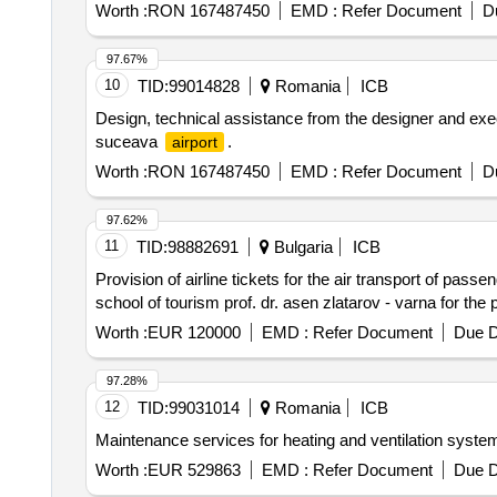
Worth :
RON 167487450
EMD :
Refer Document
D
97.67%
10
TID:
99014828
Romania
ICB
Design, technical assistance from the designer and exec
suceava
.
airport
Worth :
RON 167487450
EMD :
Refer Document
D
97.62%
11
TID:
98882691
Bulgaria
ICB
Provision of airline tickets for the air transport of pas
school of tourism prof. dr. asen zlatarov - varna for the
Worth :
EUR 120000
EMD :
Refer Document
Due D
97.28%
12
TID:
99031014
Romania
ICB
Maintenance services for heating and ventilation systems
Worth :
EUR 529863
EMD :
Refer Document
Due D