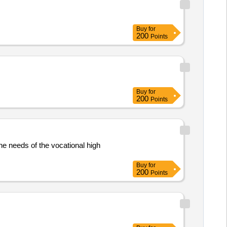
Buy
for
200
Points
Buy
for
200
Points
the needs of the vocational high
Buy
for
200
Points