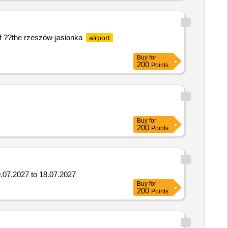
a of ??the rzeszów-jasionka
airport
Buy
for
200
Points
Buy
for
200
Points
9.07.2027 to 18.07.2027
Buy
for
200
Points