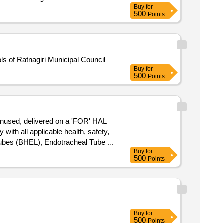
Buy
for
500
Points
s of Ratnagiri Municipal Council
Buy
for
500
Points
 unused, delivered on a 'FOR' HAL
ith all applicable health, safety,
ubes (BHEL), Endotracheal Tube -
Buy
for
 Desk and Chair Set for
500
Points
Buy
for
500
Points