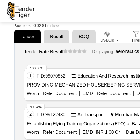
Page took 00:02.81 millisec
Tender
Result
BOQ
Live/Old
Filte
Tender Rate Result
Displaying
100.00%
1
TID:
99070852
Education And Research Instit
PROVIDING MECHANIZED HOUSEKEEPING SERV
Worth :
Refer Document
EMD :
Refer Document
D
99.64%
2
TID:
99122480
Air Transport
Mumbai, Mah
Establishing Flying Training Organizations (FTO) at Bar
Worth :
Refer Document
EMD :
INR 1.00 Cr
Due Da