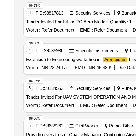
98.79%
3
TID:
98817813
Security Services
Bangalo
Tender Invited For Kit for RC Aero Models Quantity: 1
Worth :
Refer Document
EMD :
Refer Document
D
98.35%
4
TID:
99035980
Scientific Instruments
Tiru
Extension to Engineering workshop in
bloc
Aerospace
Worth :
INR 23.24 Lac
EMD :
INR 46.48 K
Due Date
98.28%
5
TID:
99134553
Security Services
Pune, M
Worth :
Refer Document
EMD :
Refer Document
D
98.08%
6
TID:
98689263
Civil Works
Patna, Bihar, 
Providing services of Quality Manager, Continuing Airwo