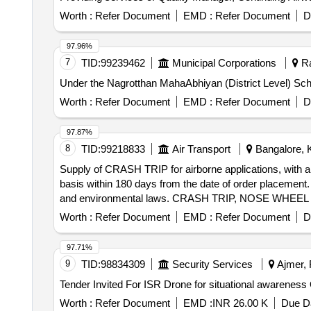
Worth :
Refer Document
EMD :
Refer Document
D
97.96%
7
TID:
99239462
Municipal Corporations
Ra
Under the Nagrotthan MahaAbhiyan (District Level) Sche
Worth :
Refer Document
EMD :
Refer Document
D
97.87%
8
TID:
99218833
Air Transport
Bangalore, K
Supply of CRASH TRIP for airborne applications, with a
basis within 180 days from the date of order placement.
and environmental laws. CRASH TRIP, NOSE WHEEL TUBE
Sterile (Single Use), Blood Collection Tube, Desk and B
Worth :
Refer Document
EMD :
Refer Document
D
Classroom/Training Area, shoes school pvc boys girls,
97.71%
9
TID:
98834309
Security Services
Ajmer, 
Te
Worth :
Refer Document
EMD :
INR 26.00 K
Due Da