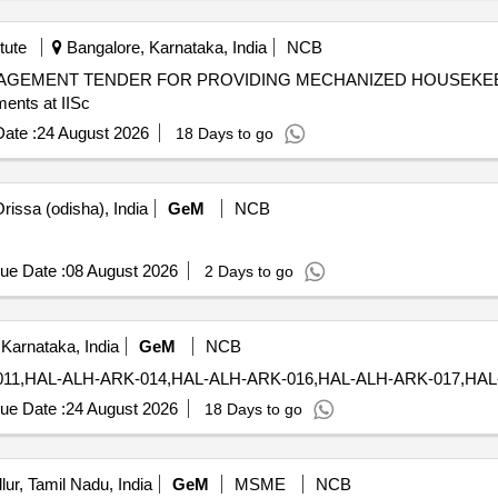
tute
Bangalore, Karnataka, India
NCB
NAGEMENT TENDER FOR PROVIDING MECHANIZED HOUSEKEE
ents at IISc
ate :
24 August 2026
18 Days to go
rissa (odisha), India
GeM
NCB
ue Date :
08 August 2026
2 Days to go
Karnataka, India
GeM
NCB
ue Date :
24 August 2026
18 Days to go
lur, Tamil Nadu, India
GeM
MSME
NCB