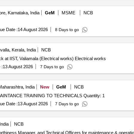
re, Karnataka, India
GeM
MSME
NCB
ue Date :
14 August 2026
8 Days to go
valla, Kerala, India
NCB
k at IIST, Valiamala (Electrical works) Electrical works
 :
13 August 2026
7 Days to go
aharashtra, India
New
GeM
NCB
Tender Invited For UAV SYSTEM OPERATION AND MAINTANCE TRAINING TO TECHNICALS Quantity: 1
ue Date :
13 August 2026
7 Days to go
India
NCB
rthiness Manager, and Technical Officers for maintenance & operation