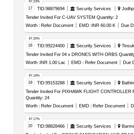
97.23%
17
TID:
98879694
Security Services
Jodhpu
Tender Invited For C-UAV SYSTEM Quantity: 2
Worth :
Refer Document
EMD :
INR 60.00 K
Due Da
97.20%
18
TID:
99224400
Security Services
Tinsuk
Tender Invited For 04 x DRONES WITH O
Worth :
INR 1.00 Lac
EMD :
Refer Document
Due D
97.18%
19
TID:
99153288
Security Services
Bathin
Tender Invited For PIXHAWK FLIGHT CONTROL
Quantity: 24
Worth :
Refer Document
EMD :
Refer Document
D
97.17%
20
TID:
98828466
Security Services
Barmer