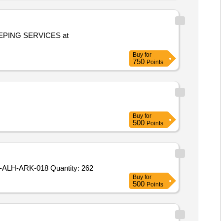
PING SERVICES at
Buy
for
750
Points
Buy
for
500
Points
Tender Invited For HAL-ALH-ARK-010,HAL-ALH-ARK-011,HAL-ALH-ARK-014,HAL-ALH-ARK-016,HAL-ALH-ARK-017,HAL-ALH-ARK-018 Quantity: 262
Buy
for
500
Points