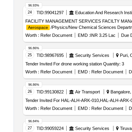
96.93%
24
TID:
99041297
Education And Research Insti
FACILITY MANAGEMENT SERVICES FACILTY MA
/Physics/New Chemical Sciences Departm
Aerospace
Worth :
Refer Document
EMD :
INR 3.25 Lac
Due D
96.86%
25
TID:
98967695
Security Services
Puri, O
Tender Invited For drone working station Quantity: 3
Worth :
Refer Document
EMD :
Refer Document
D
96.86%
26
TID:
99130822
Air Transport
Bangalore, 
Worth :
Refer Document
EMD :
Refer Document
D
96.84%
27
TID:
99059224
Security Services
Tiruval