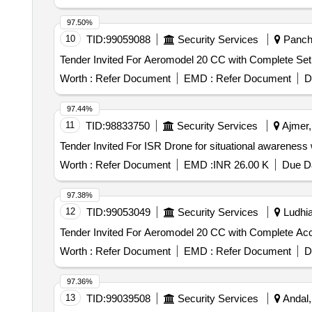
97.50%
10
TID:
99059088
Security Services
Panchk
Worth :
Refer Document
EMD :
Refer Document
D
97.44%
11
TID:
98833750
Security Services
Ajmer,
Worth :
Refer Document
EMD :
INR 26.00 K
Due Da
97.38%
12
TID:
99053049
Security Services
Ludhia
Worth :
Refer Document
EMD :
Refer Document
D
97.36%
13
TID:
99039508
Security Services
Andal,