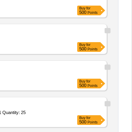
Buy
for
500
Points
Buy
for
500
Points
Buy
for
500
Points
Tender Invited For MANUFACTURE AND SUPPLY OF SUPPORT FOR UNIT N11-1-01M, 11.9910. I. 000.000. I, TSR/26/3/1 Quantity: 25
Buy
for
500
Points