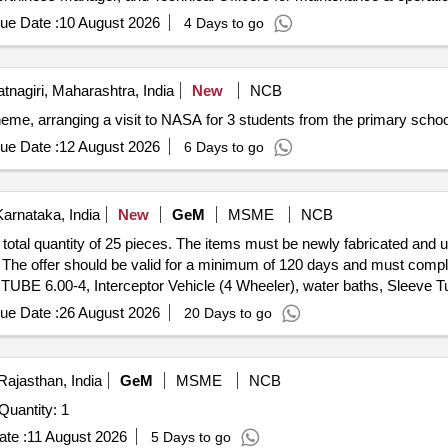
ue Date :
10 August 2026
4 Days to go
tnagiri, Maharashtra, India
New
NCB
me, arranging a visit to NASA for 3 students from the primary school
ue Date :
12 August 2026
6 Days to go
arnataka, India
New
GeM
MSME
NCB
 total quantity of 25 pieces. The items must be newly fabricated and
 The offer should be valid for a minimum of 120 days and must comply w
 6.00-4, Interceptor Vehicle (4 Wheeler), water baths, Sleeve T
ench Set for Classroom/Training Area, Electrical Extension Box (V4),
ue Date :
26 August 2026
20 Days to go
 Zinc Oxide Elastic Adhesive Bandage Conforming to IS 4739
Rajasthan, India
GeM
MSME
NCB
nder Invited For ISR Drone for situational awareness Quantity: 1
te :
11 August 2026
5 Days to go