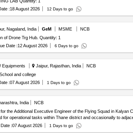
Tender Invited For DRONE FABRICATION AND TRAINING LAB Quantity: 1
ate :
18 August 2026
12 Days to go
r, Nagaland, India
GeM
MSME
NCB
Tender Invited For AI Tool Kits for 12 Months subscription of Drone Trg Hub. Quantity: 1
ue Date :
12 August 2026
6 Days to go
/ Equipments
Jaipur, Rajasthan, India
NCB
 School and college
ate :
07 August 2026
1 Days to go
arashtra, India
NCB
, for the Additional Executive Engineer of the Flying Squad in Kalyan Cir
for operational tasks within Thane district and occasionally to adjacen
Date :
07 August 2026
1 Days to go