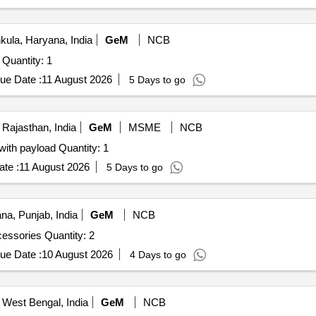
ula, Haryana, India
GeM
NCB
Tender Invited For Aeromodel 20 CC with Complete Set Quantity: 1
ue Date :
11 August 2026
5 Days to go
 Rajasthan, India
GeM
MSME
NCB
Tender Invited For ISR Drone for situational awareness with payload Quantity: 1
te :
11 August 2026
5 Days to go
na, Punjab, India
GeM
NCB
Tender Invited For Aeromodel 20 CC with Complete Accessories Quantity: 2
ue Date :
10 August 2026
4 Days to go
 West Bengal, India
GeM
NCB