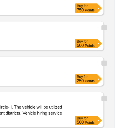
Buy
for
750
Points
Buy
for
500
Points
Buy
for
250
Points
cle-II. The vehicle will be utilized
t districts. Vehicle hiring service
Buy
for
500
Points