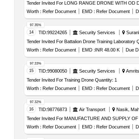
Worth :
Refer Document
EMD :
Refer Document
D
97.35%
14
TID:
99224265
Security Services
Surank
Tender 
Worth :
Refer Document
EMD :
INR 48.00 K
Due Da
97.33%
15
TID:
99080050
Security Services
Amrits
Tender Invited For Training Drone Quantity: 1
Worth :
Refer Document
EMD :
Refer Document
D
97.32%
16
TID:
98776873
Air Transport
Nasik, Maha
Worth :
Refer Document
EMD :
Refer Document
D