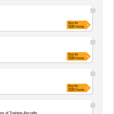
Buy
for
500
Points
Buy
for
500
Points
Buy
for
500
Points
s of Training Aircrafts