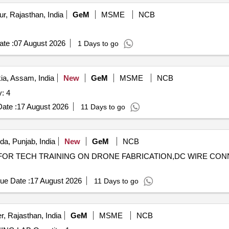
r, Rajasthan, India
GeM
MSME
NCB
te :
07 August 2026
1 Days to go
ia, Assam, India
New
GeM
MSME
NCB
RBS Quantity: 4
ate :
17 August 2026
11 Days to go
da, Punjab, India
New
GeM
NCB
LER FOR TECH TRAINING ON DRONE FABRICATION,DC WIRE C
ue Date :
17 August 2026
11 Days to go
, Rajasthan, India
GeM
MSME
NCB