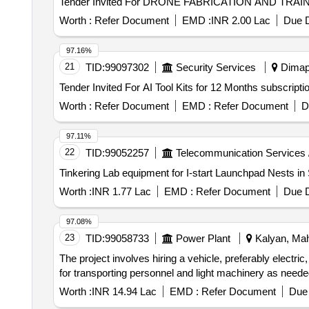
Worth :
Refer Document
EMD :
INR 2.00 Lac
Due D
97.16%
21
TID:
99097302
Security Services
Dimapu
Worth :
Refer Document
EMD :
Refer Document
D
97.11%
22
TID:
99052257
Telecommunication Services 
Tinkering Lab equipment for I-start Launchpad Nests in
Worth :
INR 1.77 Lac
EMD :
Refer Document
Due D
97.08%
23
TID:
99058733
Power Plant
Kalyan, Mah
The project involves hiring a vehicle, preferably electric
for transporting personnel and light machinery as needed 
Worth :
INR 14.94 Lac
EMD :
Refer Document
Due 