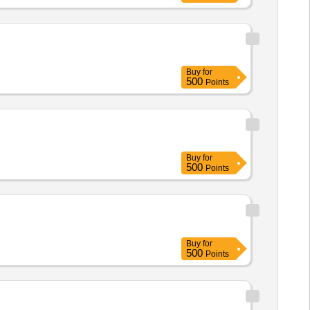
Buy
for
500
Points
Buy
for
500
Points
Buy
for
500
Points