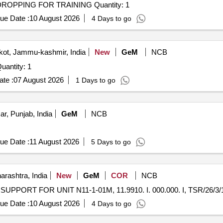
Tender Invited For LONG RANGE DRONE WITH OD DROPPING FOR TRAINING Quantity: 1
ue Date :
10 August 2026
4 Days to go
ot, Jammu-kashmir, India
New
GeM
NCB
Invited For Battalion Drone Training Laboratory Quantity: 1
te :
07 August 2026
1 Days to go
ar, Punjab, India
GeM
NCB
ue Date :
11 August 2026
5 Days to go
rashtra, India
New
GeM
COR
NCB
ue Date :
10 August 2026
4 Days to go