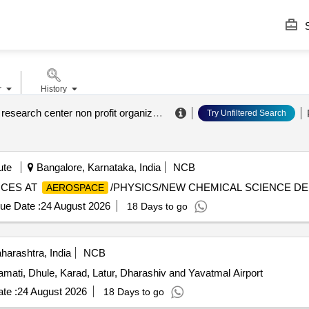
S
r
History
aeronautics research center non profit organization
.
Try Unfiltered Search
ute
Bangalore, Karnataka, India
NCB
ICES AT
/PHYSICS/NEW CHEMICAL SCIENCE DE
AEROSPACE
ue Date :
24 August 2026
18 Days to go
arashtra, India
NCB
amati, Dhule, Karad, Latur, Dharashiv and Yavatmal Airport
te :
24 August 2026
18 Days to go