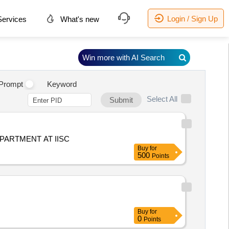
Login / Sign Up
ervices
What's new
Win more with AI Search
Prompt
Keyword
Select All
Submit
PARTMENT AT IISC
Buy
for
500
Points
Buy
for
0
Points