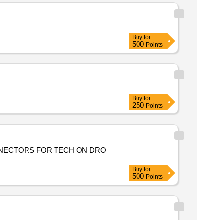
Buy
for
500
Points
Buy
for
250
Points
ONNECTORS FOR TECH ON DRO
Buy
for
500
Points