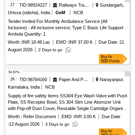
27
TID:
98924227
Railways Transport Services
Sundargarh,
Orissa (odisha), India
GeM
NCB
Tender Invited For Monthly Ambulance Service (All
Inclusive) - All inclusive service; Type C Basic Life Support
Ambula Quantity: 1
Worth :
INR 18.48 Lac
EMD :
INR 37.00 K
Due Date :
11
August 2026
2 Days to go
Buy
for
500
Points
94.87%
28
TID:
98764160
Paper And Paper Products
Narayanpur,
Karnataka, India
NCB
Supply of fire safety items SS304 Eye Wash Valve with Push
Plate, SS Receptor Bowl, SS 304 Slim Line Atomizer Unit
with Pop-off Dust Cover, Reusable Single Cartridge Organic
Filter Element for Half Face Mask, Aqueous Film Forming
Worth :
Refer Document
EMD :
INR 3.00 K
Due Date
Foam (AFFF) Concentrate, Fire Hose Box Key
:
12 August 2026
3 Days to go
Buy
for