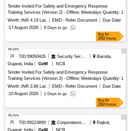
Tender Invited For Safety and Emergency Response
Training Services (Version 2) - Offline; Weekdays Quantity: 1
Worth :
INR 4.19 Lac
EMD :
Refer Document
Due Date
:
17 August 2026
8 Days to go
Buy
for
250
Points
95.02%
24
TID:
99050426
Security Services
Baroda,
Gujarat, India
GeM
NCB
Tender Invited For Safety and Emergency Response
Training Services (Version 2) - Offline; Weekdays Quantity: 1
Worth :
INR 2.66 Lac
EMD :
Refer Document
Due Date
:
10 August 2026
1 Days to go
Buy
for
250
Points
95.01%
25
TID:
99223899
Corporations/ Assoc/ Chambers/ Govt Agencies
Rajkot,
Gujarat, India
GeM
NCB