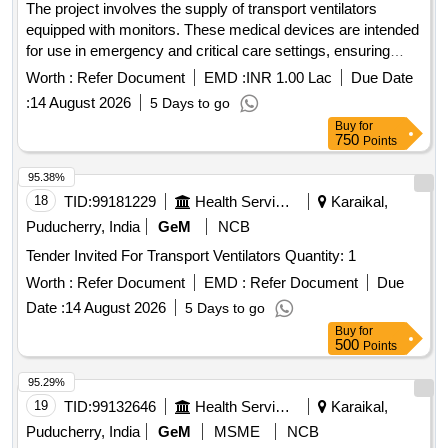
The project involves the supply of transport ventilators
equipped with monitors. These medical devices are intended
for use in emergency and critical care settings, ensuring
patient safety and effective respiratory support. Transport
Worth :
Refer Document
EMD :
INR 1.00 Lac
Due Date
Ventilator with Monitor
:
14 August 2026
5 Days to go
Buy
for
750
Points
95.38%
18
TID:
99181229
Health Services/equipments
Karaikal,
Puducherry, India
GeM
NCB
Tender Invited For Transport Ventilators Quantity: 1
Worth :
Refer Document
EMD :
Refer Document
Due
Date :
14 August 2026
5 Days to go
Buy
for
500
Points
95.29%
19
TID:
99132646
Health Services/equipments
Karaikal,
Puducherry, India
GeM
MSME
NCB