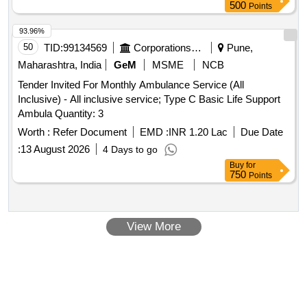
500
Points
93.96%
50
TID:
99134569
Corporations/ Assoc/ Chambers/ Govt Agencies
Pune,
Maharashtra, India
GeM
MSME
NCB
Tender Invited For Monthly Ambulance Service (All
Inclusive) - All inclusive service; Type C Basic Life Support
Ambula Quantity: 3
Worth :
Refer Document
EMD :
INR 1.20 Lac
Due Date
:
13 August 2026
4 Days to go
Buy
for
750
Points
View More