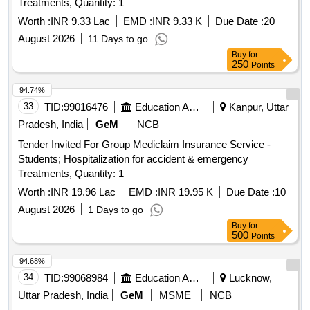
Treatments, Quantity: 1
Worth :
INR 9.33 Lac
EMD :
INR 9.33 K
Due Date :
20
August 2026
11 Days to go
Buy
for
250
Points
94.74%
33
TID:
99016476
Education And Research Institute
Kanpur, Uttar
Pradesh, India
GeM
NCB
Tender Invited For Group Mediclaim Insurance Service -
Students; Hospitalization for accident & emergency
Treatments, Quantity: 1
Worth :
INR 19.96 Lac
EMD :
INR 19.95 K
Due Date :
10
August 2026
1 Days to go
Buy
for
500
Points
94.68%
34
TID:
99068984
Education And Research Institute
Lucknow,
Uttar Pradesh, India
GeM
MSME
NCB