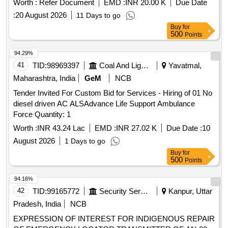
Worth :
Refer Document
EMD :
INR 20.00 K
Due Date
:
20 August 2026
11 Days to go
Buy
for
500
Points
94.29%
41
TID:
98969397
Coal And Lignite
Yavatmal,
Maharashtra, India
GeM
NCB
Tender Invited For Custom Bid for Services - Hiring of 01 No
diesel driven AC ALSAdvance Life Support Ambulance
Force Quantity: 1
Worth :
INR 43.24 Lac
EMD :
INR 27.02 K
Due Date :
10
August 2026
1 Days to go
Buy
for
500
Points
94.16%
42
TID:
99165772
Security Services
Kanpur, Uttar
Pradesh, India
NCB
EXPRESSION OF INTEREST FOR INDIGENOUS REPAIR