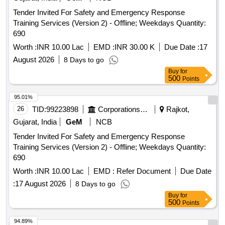
Tender Invited For Safety and Emergency Response
Training Services (Version 2) - Offline; Weekdays Quantity:
690
Worth :
INR 10.00 Lac
EMD :
INR 30.00 K
Due Date :
17
August 2026
8 Days to go
Buy
for
500
Points
95.01%
26
TID:
99223898
Corporations/ Assoc/ Chambers/ Govt Agencies
Rajkot,
Gujarat, India
GeM
NCB
Tender Invited For Safety and Emergency Response
Training Services (Version 2) - Offline; Weekdays Quantity:
690
Worth :
INR 10.00 Lac
EMD :
Refer Document
Due Date
:
17 August 2026
8 Days to go
Buy
for
500
Points
94.89%