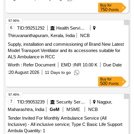
Buy
for
750
Points
97.96%
6
TID:
99251292
Health Services/equipments
Thiruvananthapuram, Kerala, India
NCB
Supply, installation and commissioning of Brand New Latest
Model Transport Ventilator and its accessories suitable for
ALS Ambulance in RCC
Worth :
Refer Document
EMD :
INR 10.00 K
Due Date
:
20 August 2026
11 Days to go
Buy
for
500
Points
97.46%
7
TID:
99053239
Security Services
Nagpur,
Maharashtra, India
GeM
MSME
NCB
Tender Invited For Monthly Ambulance Service (All
Inclusive) - All inclusive service; Type C Basic Life Support
Ambula Quantity: 1