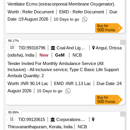
Ventilator Ecmo (extracorporeal Membrane Oxygenator).
Worth :
Refer Document
EMD :
Refer Document
Due
Date :
19 August 2026
10 Days to go
Buy
for
500
Points
96.17%
10
TID:
99316796
Coal And Lignite
Angul, Orissa
(odisha), India
New
GeM
NCB
Tender Invited For Monthly Ambulance Service (All
Inclusive) - All inclusive service; Type C Basic Life Support
Ambula Quantity: 2
Worth :
INR 90.14 Lac
EMD :
INR 1.13 Lac
Due Date :
24
August 2026
15 Days to go
Buy
for
500
Points
95.89%
11
TID:
99120615
Corporations/ Assoc/ Chambers/ Govt Agencies
Thiruvananthapuram, Kerala, India
NCB