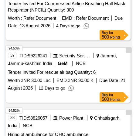
Tender Invited For Compressed Airline Breathing Half Mask
Respirator (NPCIL) Quantity: 300
Worth :
Refer Document
EMD :
Refer Document
Due
Date :
13 August 2026
4 Days to go
Buy
for
500
Points
94.53%
37
TID:
99226241
Security Services
Jammu,
Jammu-kashmir, India
GeM
NCB
Tender Invited For rescue air bag Quantity: 6
Worth :
INR 30.00 Lac
EMD :
INR 90.00 K
Due Date :
21
August 2026
12 Days to go
Buy
for
500
Points
94.52%
38
TID:
98826057
Power Plant
Chhattisgarh,
India
NCB
Hiring of ambulance for OHC ambulance