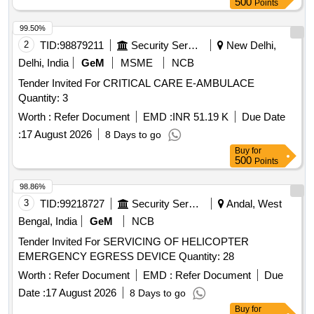
500
Points
99.50%
2
TID:
98879211
Security Services
New Delhi,
Delhi, India
GeM
MSME
NCB
Tender Invited For CRITICAL CARE E-AMBULACE
Quantity: 3
Worth :
Refer Document
EMD :
INR 51.19 K
Due Date
:
17 August 2026
8 Days to go
Buy
for
500
Points
98.86%
3
TID:
99218727
Security Services
Andal, West
Bengal, India
GeM
NCB
Tender Invited For SERVICING OF HELICOPTER
EMERGENCY EGRESS DEVICE Quantity: 28
Worth :
Refer Document
EMD :
Refer Document
Due
Date :
17 August 2026
8 Days to go
Buy
for