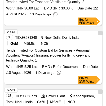
Tender Invited For Transport Ventilators Quantity: 2
Worth :
INR 30.00 Lac
EMD :
INR 30.00 K
Due Date :
22
August 2026
13 Days to go
Buy
for
500
Points
94.66%
35
TID:
98681849
New Delhi, Delhi, India
GeM
MSME
NCB
Tender Invited For Custom Bid for Services - Personal
Accident (Aviation) Insurance cover for flying crew and
technica Quantity: 1
Worth :
INR 5.25 Lac
EMD :
Refer Document
Due Date
:
10 August 2026
1 Days to go
Buy
for
250
Points
94.58%
36
TID:
98968779
Power Plant
Kanchipuram,
Tamil Nadu, India
GeM
MSME
NCB