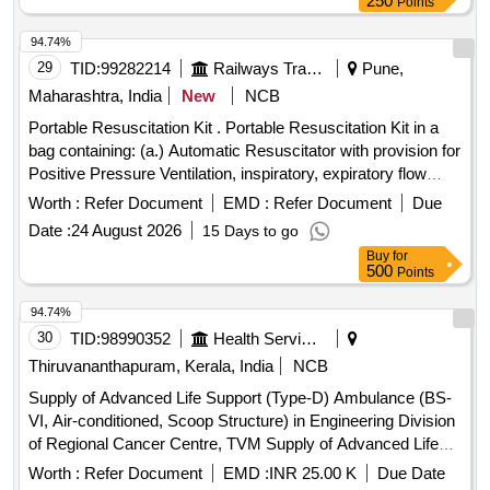
250
Points
94.74%
29
TID:
99282214
Railways Transport Services
Pune,
Maharashtra, India
New
NCB
Portable Resuscitation Kit . Portable Resuscitation Kit in a
bag containing: (a.) Automatic Resuscitator with provision for
Positive Pressure Ventilation, inspiratory, expiratory flow
adjustments, (b.) Manual Resuscitator (Ambu Bag) , (c.)
Worth :
Refer Document
EMD :
Refer Document
Due
Oxygen Cylinder (small), venti mask with tube (d.) suction
Date :
24 August 2026
15 Days to go
(manual and automatic) (e.) Intubation set with
Buy
for
laryngoscope, endotracheal tubes of all sizes. (f.)
500
Points
Stethoscope, Sphygmomanometer, Hammer, Spatul a,
Torch, Thermometer. (g.) IV Rod in two (folded) with
94.74%
disposable IV set, adhesive plasters, sterilised gaug e,
30
TID:
98990352
Health Services/equipments
bandage, scissors, dissecting & tissue forceps, haemostatic
Thiruvananthapuram, Kerala, India
NCB
forceps, needle holder, disposable syringe & needle, splint [
Supply of Advanced Life Support (Type-D) Ambulance (BS-
Warranty Period: 60 Months after the date of delivery ] ]
VI, Air-conditioned, Scoop Structure) in Engineering Division
of Regional Cancer Centre, TVM Supply of Advanced Life
Support (Type-D) Ambulance (BS-VI, Air-conditioned, Scoop
Worth :
Refer Document
EMD :
INR 25.00 K
Due Date
Structure) in Engineering Division of Regional Cancer