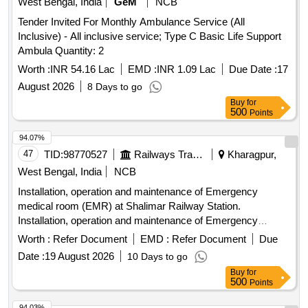
West Bengal, India
GeM
NCB
Tender Invited For Monthly Ambulance Service (All
Inclusive) - All inclusive service; Type C Basic Life Support
Ambula Quantity: 2
Worth :
INR 54.16 Lac
EMD :
INR 1.09 Lac
Due Date :
17
August 2026
8 Days to go
Buy
for
500
Points
94.07%
47
TID:
98770527
Railways Transport Services
Kharagpur,
West Bengal, India
NCB
Installation, operation and maintenance of Emergency
medical room (EMR) at Shalimar Railway Station.
Installation, operation and maintenance of Emergency
medical room (EMR) at Santragachi Railway Station.
Worth :
Refer Document
EMD :
Refer Document
Due
Date :
19 August 2026
10 Days to go
Buy
for
500
Points
94.03%