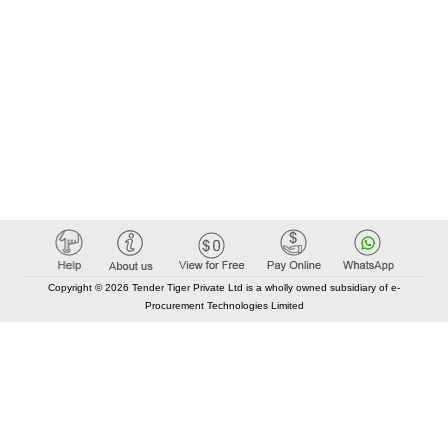
Copyright © 2026 Tender Tiger Private Ltd is a wholly owned subsidiary of e-
Procurement Technologies Limited