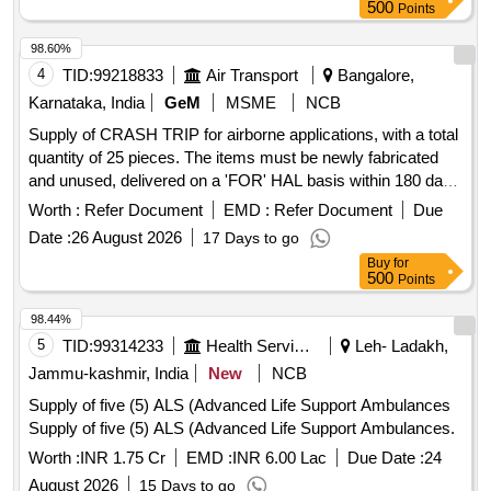
500
Points
98.60%
4
TID:
99218833
Air Transport
Bangalore,
Karnataka, India
GeM
MSME
NCB
Supply of CRASH TRIP for airborne applications, with a total
quantity of 25 pieces. The items must be newly fabricated
and unused, delivered on a 'FOR' HAL basis within 180 days
from the date of order placement. The offer should be valid
Worth :
Refer Document
EMD :
Refer Document
Due
for a minimum of 120 days and must comply with all
Date :
26 August 2026
17 Days to go
applicable health, safety, and environmental laws. CRASH
Buy
for
TRIP, NOSE WHEEL TUBE 6.00-4, Interceptor Vehicle (4
500
Points
Wheeler), water baths, Sleeve Tubes (BHEL), Endotracheal
Tube - Sterile (Single Use), Blood Collection Tube, Desk and
98.44%
Bench Set for Classroom/Training Area, Electrical Extension
5
TID:
99314233
Health Services/equipments
Leh- Ladakh,
Box (V4), Desk and Chair Set for Classroom/Training Area,
Jammu-kashmir, India
New
NCB
shoes school pvc boys girls, Zinc Oxide Elastic Adhesive
Supply of five (5) ALS (Advanced Life Support Ambulances
Bandage Conforming to IS 4739
Supply of five (5) ALS (Advanced Life Support Ambulances.
Worth :
INR 1.75 Cr
EMD :
INR 6.00 Lac
Due Date :
24
August 2026
15 Days to go