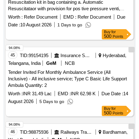
Resuscitation kit in bag containing a. Automatic
Resuscitataor with provision for pos tive pressure venti,
inpirator expiratory flow adjustments, b. manual Resuscitator
Worth :
Refer Document
EMD :
Refer Document
Due
(AMBUs Bag) c. Oxygen C ylinder (small) d. Entimask with
Date :
10 August 2026
1 Days to go
tubed .suction (manual and automatic) e. Intubation set with
Buy
for
LARYNGOSCO PE ENDOTRACHEAL TUBES OF ALL
500
Points
SIZES. Stethoscope, BP Machine, Thermometer, hammer,
scapula, torch, IV RODS IN TWO FOLDED DISPOSABLE
94.08%
IV SET, Adhesive plaster, Sterilised ,Gauge, Bandage,
45
TID:
99154195
Insurance Services
Hyderabad,
Scissors, disse cting and tissue forceps, hemostatic
Telangana, India
GeM
NCB
forceps, needle holder, Disposable Needle and Syringe,
Tender Invited For Monthly Ambulance Service (All
splints. Other r equirements as per the attached Annexure
Inclusive) - All inclusive service; Type C Basic Life Support
A.WARRANTY PERIOD UPTO 30 MONTHS [ Warranty
Ambula Quantity: 2
Period: 3 0 Months after the date of delivery ] ]
Worth :
INR 31.49 Lac
EMD :
INR 62.98 K
Due Date :
14
August 2026
5 Days to go
Buy
for
500
Points
94.08%
46
TID:
98875936
Railways Transport Services
Bardhaman,