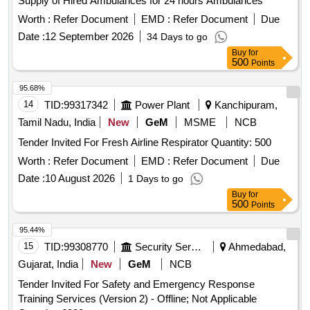
Supply of Hired Ambulances for 24 hours Ambulances
Worth :
Refer Document
EMD :
Refer Document
Due
Date :
12 September 2026
34 Days to go
Buy
for
500
Points
95.68%
14
TID:
99317342
Power Plant
Kanchipuram,
Tamil Nadu, India
New
GeM
MSME
NCB
Tender Invited For Fresh Airline Respirator Quantity: 500
Worth :
Refer Document
EMD :
Refer Document
Due
Date :
10 August 2026
1 Days to go
Buy
for
500
Points
95.44%
15
TID:
99308770
Security Services
Ahmedabad,
Gujarat, India
New
GeM
NCB
Tender Invited For Safety and Emergency Response
Training Services (Version 2) - Offline; Not Applicable