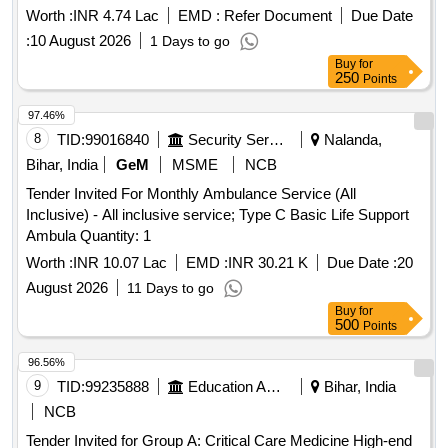
Worth :
INR 4.74 Lac
EMD :
Refer Document
Due Date
:
10 August 2026
1 Days to go
Buy
for
250
Points
97.46%
8
TID:
99016840
Security Services
Nalanda,
Bihar, India
GeM
MSME
NCB
Tender Invited For Monthly Ambulance Service (All
Inclusive) - All inclusive service; Type C Basic Life Support
Ambula Quantity: 1
Worth :
INR 10.07 Lac
EMD :
INR 30.21 K
Due Date :
20
August 2026
11 Days to go
Buy
for
500
Points
96.56%
9
TID:
99235888
Education And Research Institute
Bihar, India
NCB
Tender Invited for Group A: Critical Care Medicine High-end