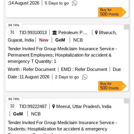
:
14 August 2026
5 Days to go
Centre, TVM.
Buy
for
500
Points
94.74%
31
TID:
99310013
Petroleum Products
Bharuch,
Gujarat, India
New
GeM
NCB
Tender Invited For Group Mediclaim Insurance Service -
Permanent Employees; Hospitalization for accident &
emergency T Quantity: 1
Worth :
Refer Document
EMD :
Refer Document
Due
Date :
11 August 2026
2 Days to go
Buy
for
500
Points
94.74%
32
TID:
99222487
Meerut, Uttar Pradesh, India
GeM
NCB
Tender Invited For Group Mediclaim Insurance Service -
Students; Hospitalization for accident & emergency