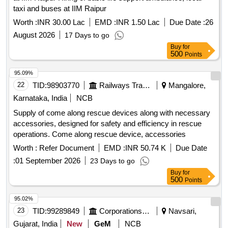
taxi and buses at IIM Raipur
Worth :
INR 30.00 Lac
EMD :
INR 1.50 Lac
Due Date :
26
August 2026
17 Days to go
Buy
for
500
Points
95.09%
22
TID:
98903770
Railways Transport Services
Mangalore,
Karnataka, India
NCB
Supply of come along rescue devices along with necessary
accessories, designed for safety and efficiency in rescue
operations. Come along rescue device, accessories
Worth :
Refer Document
EMD :
INR 50.74 K
Due Date
:
01 September 2026
23 Days to go
Buy
for
500
Points
95.02%
23
TID:
99289849
Corporations/ Assoc/ Chambers/ Govt Agencies
Navsari,
Gujarat, India
New
GeM
NCB