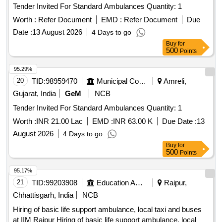
Tender Invited For Standard Ambulances Quantity: 1
Worth :
Refer Document
EMD :
Refer Document
Due
Date :
13 August 2026
4 Days to go
Buy
for
500
Points
95.29%
20
TID:
98959470
Municipal Corporations
Amreli,
Gujarat, India
GeM
NCB
Tender Invited For Standard Ambulances Quantity: 1
Worth :
INR 21.00 Lac
EMD :
INR 63.00 K
Due Date :
13
August 2026
4 Days to go
Buy
for
500
Points
95.17%
21
TID:
99203908
Education And Research Institute
Raipur,
Chhattisgarh, India
NCB
Hiring of basic life support ambulance, local taxi and buses
at IIM Raipur Hiring of basic life support ambulance, local