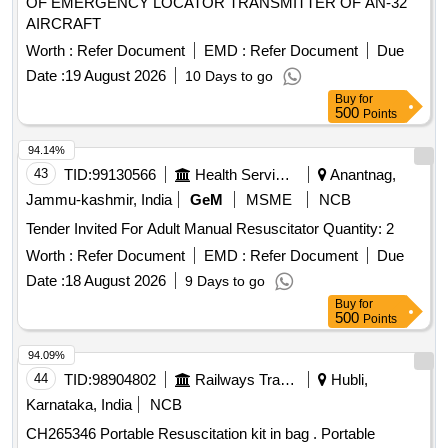
OF EMERGENCY LOCATOR TRANSMITTER OF AN-32
AIRCRAFT
Worth :
Refer Document
EMD :
Refer Document
Due
Date :
19 August 2026
10 Days to go
Buy
for
500
Points
94.14%
43
TID:
99130566
Health Services/equipments
Anantnag,
Jammu-kashmir, India
GeM
MSME
NCB
Tender Invited For Adult Manual Resuscitator Quantity: 2
Worth :
Refer Document
EMD :
Refer Document
Due
Date :
18 August 2026
9 Days to go
Buy
for
500
Points
94.09%
44
TID:
98904802
Railways Transport Services
Hubli,
Karnataka, India
NCB
CH265346 Portable Resuscitation kit in bag . Portable