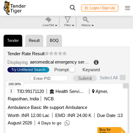
Login / Sign Up
Live/Old
Filter
History
Tender
Result
BOQ
Tender Rate Result
aeromedical emergency service
.
Displaying
Prompt
Keyword
Try Unfiltered Search
Select All
Submit
100.00%
1
TID:
99171120
Health Services/equipments
Ajmer,
Rajasthan, India
NCB
Ambulance Basic life support Ambulance
Worth :
INR 12.00 Lac
EMD :
INR 24.00 K
Due Date :
13
August 2026
4 Days to go
Buy
for