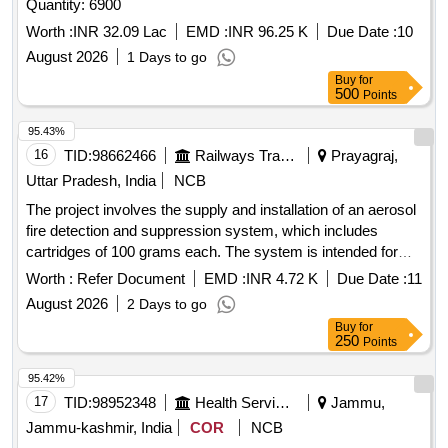
Quantity: 6900
Worth :
INR 32.09 Lac
EMD :
INR 96.25 K
Due Date :
10
August 2026
1 Days to go
Buy
for
500
Points
95.43%
16
TID:
98662466
Railways Transport Services
Prayagraj,
Uttar Pradesh, India
NCB
The project involves the supply and installation of an aerosol
fire detection and suppression system, which includes
cartridges of 100 grams each. The system is intended for
installation in the control panels of lifts and escalators, and
Worth :
Refer Document
EMD :
INR 4.72 K
Due Date :
11
the supplier is responsible for all necessary modifications
August 2026
2 Days to go
and accessories required for the installation. Aerosol Fire
Buy
for
Detection & Suppression System
250
Points
95.42%
17
TID:
98952348
Health Services/equipments
Jammu,
Jammu-kashmir, India
COR
NCB