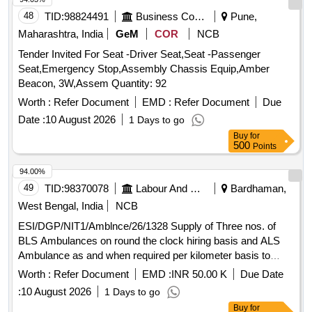
48
TID:
98824491
Business Consultancy
Pune,
Maharashtra, India
GeM
COR
NCB
Tender Invited For Seat -Driver Seat,Seat -Passenger
Seat,Emergency Stop,Assembly Chassis Equip,Amber
Beacon, 3W,Assem Quantity: 92
Worth :
Refer Document
EMD :
Refer Document
Due
Date :
10 August 2026
1 Days to go
Buy
for
500
Points
94.00%
49
TID:
98370078
Labour And Manpower
Bardhaman,
West Bengal, India
NCB
ESI/DGP/NIT1/Amblnce/26/1328 Supply of Three nos. of
BLS Ambulances on round the clock hiring basis and ALS
Ambulance as and when required per kilometer basis to
Durgapur ESI Hospital
Worth :
Refer Document
EMD :
INR 50.00 K
Due Date
:
10 August 2026
1 Days to go
Buy
for