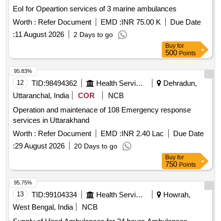
EoI for Opeartion services of 3 marine ambulances
Worth :
Refer Document
EMD :
INR 75.00 K
Due Date
:
11 August 2026
2 Days to go
Buy
for
500
Points
95.83%
12
TID:
98494362
Health Services/equipments
Dehradun,
Uttaranchal, India
COR
NCB
Operation and maintenace of 108 Emergency response
services in Uttarakhand
Worth :
Refer Document
EMD :
INR 2.40 Lac
Due Date
:
29 August 2026
20 Days to go
Buy
for
750
Points
95.75%
13
TID:
99104334
Health Services/equipments
Howrah,
West Bengal, India
NCB