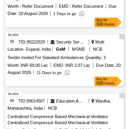
Worth :
Refer Document
EMD :
Refer Document
Due
Date :
10 August 2026
1 Days to go
Buy
for
500
Points
94.36%
39
TID:
99222529
Security Services
Multi
Location, Gujarat, India
GeM
MSME
NCB
Tender Invited For Standard Ambulances Quantity: 3
Worth :
INR 69.00 Lac
EMD :
INR 2.07 Lac
Due Date :
20
August 2026
11 Days to go
Buy
for
500
Points
94.35%
40
TID:
99014507
Education And Research Institute
Wardha,
Maharashtra, India
NCB
Centralized Compressor Based Mechanical Ventilator
Centralized Compressor Based Mechanical Ventilator