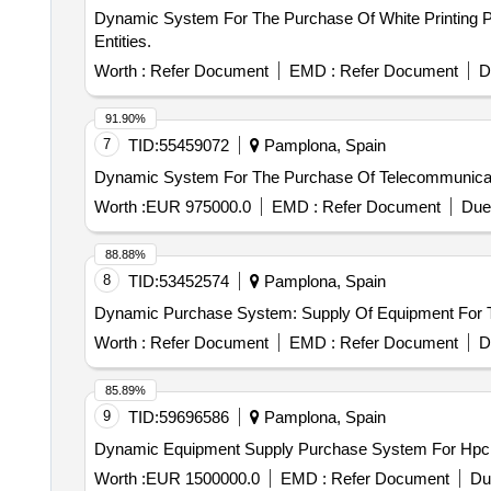
Dynamic System For The Purchase Of White Printing Pa
Entities.
Worth :
Refer Document
EMD :
Refer Document
D
91.90%
7
TID:
55459072
Pamplona, Spain
Dynamic System For The Purchase Of Telecommunicat
Worth :
EUR 975000.0
EMD :
Refer Document
Due
88.88%
8
TID:
53452574
Pamplona, Spain
Dynamic Purchase System: Supply Of Equipment For 
Worth :
Refer Document
EMD :
Refer Document
D
85.89%
9
TID:
59696586
Pamplona, Spain
Dynamic Equipment Supply Purchase System For Hpc
Worth :
EUR 1500000.0
EMD :
Refer Document
Du