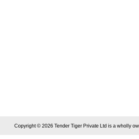
Copyright © 2026 Tender Tiger Private Ltd is a wholly o