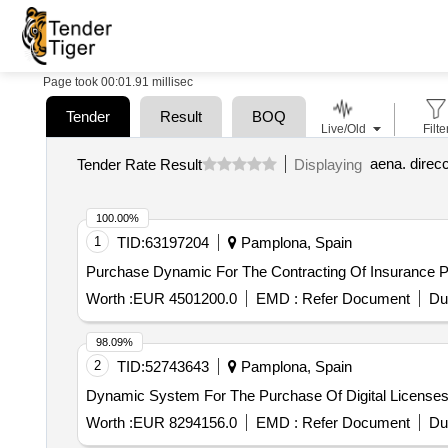
Page took 00:01.91 millisec
Tender
Result
BOQ
Live/Old
Filte
aena. direc
Tender Rate Result
Displaying
100.00%
1
TID:
63197204
Pamplona, Spain
Purchase Dynamic For The Contracting Of Insurance Po
Worth :
EUR 4501200.0
EMD :
Refer Document
Du
98.09%
2
TID:
52743643
Pamplona, Spain
Dynamic System For The Purchase Of Digital License
Worth :
EUR 8294156.0
EMD :
Refer Document
Du