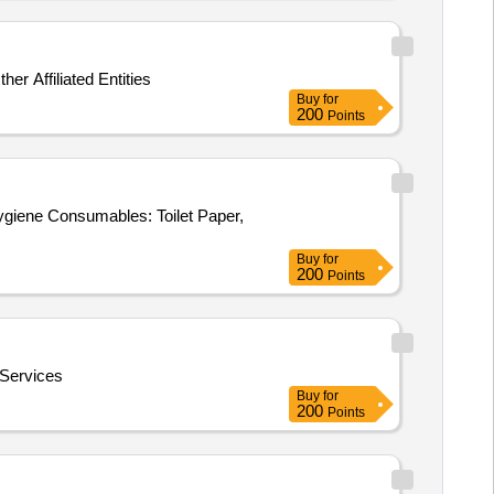
 Affiliated Entities
Buy
for
200
Points
giene Consumables: Toilet Paper,
Buy
for
200
Points
Services
Buy
for
200
Points