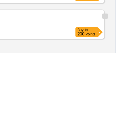
Buy
for
200
Points