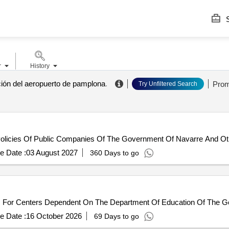
S
r
History
ción del aeropuerto de pamplona
.
Prom
Try Unfiltered Search
licies Of Public Companies Of The Government Of Navarre And Other
e Date :
03 August 2027
360 Days to go
s For Centers Dependent On The Department Of Education Of The 
e Date :
16 October 2026
69 Days to go