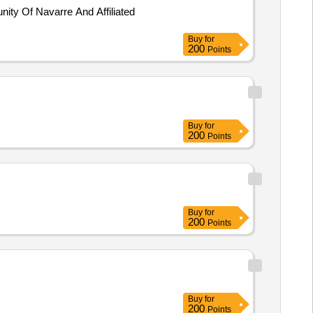
ty Of Navarre And Affiliated
Buy
for
200
Points
Buy
for
200
Points
Buy
for
200
Points
Buy
for
200
Points