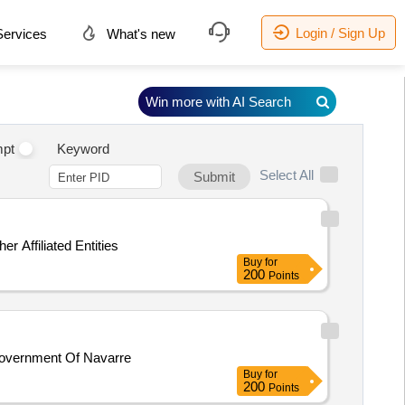
Login / Sign Up
ervices
What's new
Win more with AI Search
pt
Keyword
Select All
Submit
 Affiliated Entities
Buy
for
200
Points
Government Of Navarre
Buy
for
200
Points