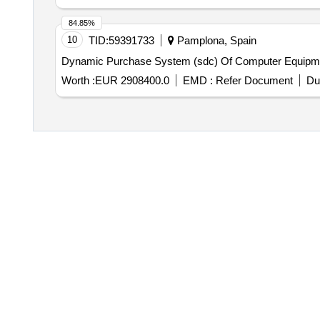
84.85%
10
TID:
59391733
Pamplona, Spain
Dynamic Purchase System (sdc) Of Computer Equipm
Worth :
EUR 2908400.0
EMD :
Refer Document
Du