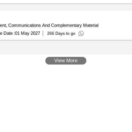
ent, Communications And Complementary Material
e Date :
01 May 2027
266 Days to go
View More