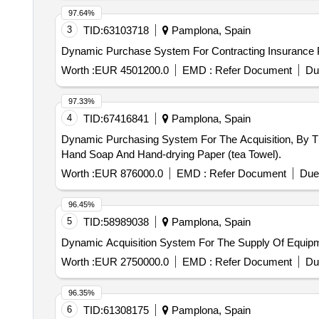
97.64%
3
TID:
63103718
Pamplona, Spain
Dynamic Purchase System For Contracting Insurance Po
Worth :
EUR 4501200.0
EMD :
Refer Document
Du
97.33%
4
TID:
67416841
Pamplona, Spain
Dynamic Purchasing System For The Acquisition, By T
Hand Soap And Hand-drying Paper (tea Towel).
Worth :
EUR 876000.0
EMD :
Refer Document
Due
96.45%
5
TID:
58989038
Pamplona, Spain
Dynamic Acquisition System For The Supply Of Equip
Worth :
EUR 2750000.0
EMD :
Refer Document
Du
96.35%
6
TID:
61308175
Pamplona, Spain