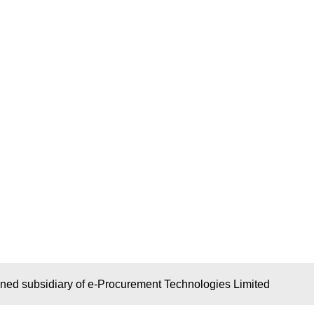
wned subsidiary of e-Procurement Technologies Limited