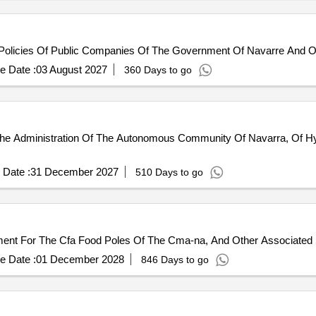
licies Of Public Companies Of The Government Of Navarre And Other
e Date :
03 August 2027
360 Days to go
he Administration Of The Autonomous Community Of Navarra, Of Hy
 Date :
31 December 2027
510 Days to go
ment For The Cfa Food Poles Of The Cma-na, And Other Associated 
e Date :
01 December 2028
846 Days to go