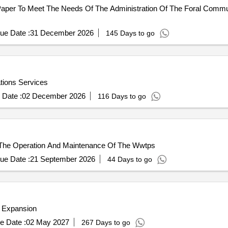
per To Meet The Needs Of The Administration Of The Foral Communi
ue Date :
31 December 2026
145 Days to go
ions Services
 Date :
02 December 2026
116 Days to go
The Operation And Maintenance Of The Wwtps
ue Date :
21 September 2026
44 Days to go
 Expansion
e Date :
02 May 2027
267 Days to go