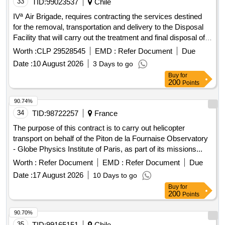
33
TID:
99023537
Chile
IVª Air Brigade, requires contracting the services destined
for the removal, transportation and delivery to the Disposal
Facility that will carry out the treatment and final disposal of
hazardous waste, generated by the Pdte Antarctic Air Base.
Worth :
CLP 29528545
EMD :
Refer Document
Due
Eduardo Frei Montalva, based on his multiple own activities,
Date :
10 August 2026
3 Days to go
which are transferred from the Antarctic territory to the City
Buy
for
of Punta Arenas, in order to be temporarily stored in the
200
Points
Waste Collection Center (C.A.R.) of the Chabunco Air Base,
according to the physical characteristics of each one, to
90.74%
avoid environmental and health risks.
34
TID:
98722257
France
The purpose of this contract is to carry out helicopter
transport on behalf of the Piton de la Fournaise Observatory
- Globe Physics Institute of Paris, as part of its missions...
Worth :
Refer Document
EMD :
Refer Document
Due
Date :
17 August 2026
10 Days to go
Buy
for
200
Points
90.70%
35
TID:
99165151
Chile