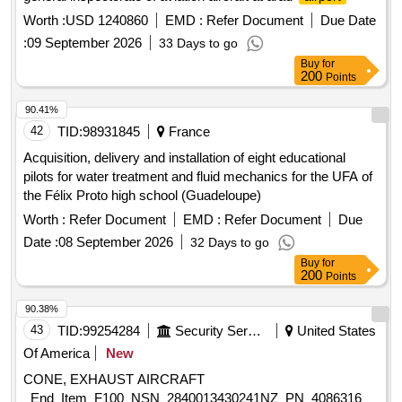
Worth :
USD 1240860
EMD :
Refer Document
Due Date
:
09 September 2026
33 Days to go
Buy
for
200
Points
90.41%
42
TID:
98931845
France
Acquisition, delivery and installation of eight educational
pilots for water treatment and fluid mechanics for the UFA of
the Félix Proto high school (Guadeloupe)
Worth :
Refer Document
EMD :
Refer Document
Due
Date :
08 September 2026
32 Days to go
Buy
for
200
Points
90.38%
43
TID:
99254284
Security Services
United States
Of America
New
CONE, EXHAUST AIRCRAFT
_End_Item_F100_NSN_2840013430241NZ_PN_4086316