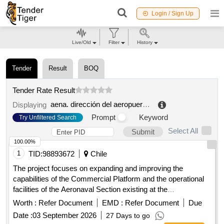
Login / Sign Up
Live/Old
Filter
History
Tender
Result
BOQ
Tender Rate Result
aena. dirección del aeropuerto de menorca
.
Displaying
Prompt
Keyword
Try Unfiltered Search
Select All
Submit
100.00%
1
TID:
98893672
Chile
The project focuses on expanding and improving the
capabilities of the Commercial Platform and the operational
facilities of the Aeronaval Section existing at the
Guardiamarina Zañartu
in Puerto Williams, 1
Aerodrome
Worth :
Refer Document
EMD :
Refer Document
Due
taxiway and improving an area that allows parking of smaller
Date :
03 September 2026
27 Days to go
aircraft in the commercial sector and improving taxiways 1