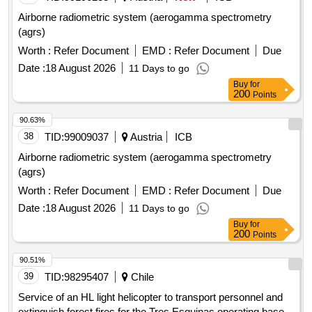
Airborne radiometric system (aerogamma spectrometry
(agrs)
Worth :
Refer Document
EMD :
Refer Document
Due
Date :
18 August 2026
11 Days to go
Buy
for
200
Points
90.63%
38
TID:
99009037
Austria
ICB
Airborne radiometric system (aerogamma spectrometry
(agrs)
Worth :
Refer Document
EMD :
Refer Document
Due
Date :
18 August 2026
11 Days to go
Buy
for
200
Points
90.51%
39
TID:
98295407
Chile
Service of an HL light helicopter to transport personnel and
extinguish forest fires for the Tres Esquinas operating base,