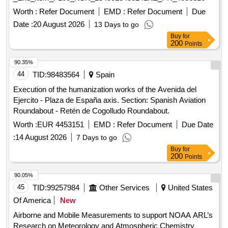
Worth :
Refer Document
EMD :
Refer Document
Due
Date :
20 August 2026
13 Days to go
Buy
for
200
Points
90.35%
44
TID:
98483564
Spain
Execution of the humanization works of the Avenida del
Ejercito - Plaza de España axis. Section: Spanish Aviation
Roundabout - Retén de Cogolludo Roundabout.
Worth :
EUR 4453151
EMD :
Refer Document
Due Date
:
14 August 2026
7 Days to go
Buy
for
200
Points
90.05%
45
TID:
99257984
Other Services
United States
Of America
New
Airborne and Mobile Measurements to support NOAA ARL’s
Research on Meteorology and Atmospheric Chemistry