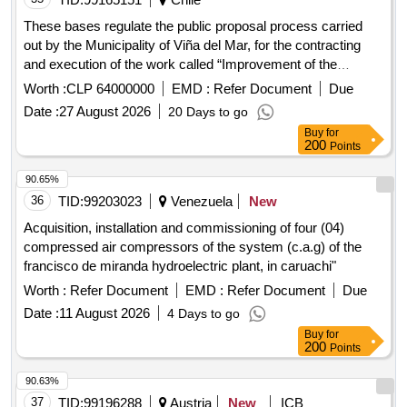
These bases regulate the public proposal process carried
out by the Municipality of Viña del Mar, for the contracting
and execution of the work called “Improvement of the
rainwater evacuation system in Palacio Rioja”. The project
Worth :
CLP 64000000
EMD :
Refer Document
Due
consists of the repair and improvement of the propertys
Date :
27 August 2026
20 Days to go
rainwater evacuation system. The works include the
Buy
for
complete cleaning of the system, the repair of its critical
200
Points
points, the waterproofing of all the channels and the
installation of bird deterrent methods. It should be kept in
90.65%
mind that the Rioja Palace is a property protected by the
36
TID:
99203023
Venezuela
New
National Monuments Law No. 17288, in the category of
Acquisition, installation and commissioning of four (04)
Historical Monument. The works must strictly comply with
compressed air compressors of the system (c.a.g) of the
the technical specifications, the project plans and the current
francisco de miranda hydroelectric plant, in caruachi"
good construction standards. The complementary
Worth :
Refer Document
EMD :
Refer Document
Due
background information that is part of this project is indicated
in the Intervention Plans L01, L02 and in the “Report on the
Date :
11 August 2026
4 Days to go
state of conservation of the Palacio Rioja Historical
Buy
for
200
Points
Monument”.
90.63%
37
TID:
99196288
Austria
New
ICB