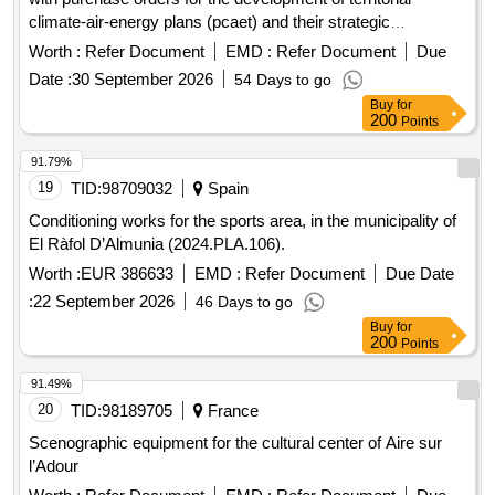
climate-air-energy plans (pcaet) and their strategic
environmental assessments (ees) for the benefit of the
Worth :
Refer Document
EMD :
Refer Document
Due
communes grouped in the community spaces of the Pieve
Date :
30 September 2026
54 Days to go
de l’Ornano, the Sartenais-Valinco-Taravo, the Alta Rocca,
Buy
for
the Celavu-Prunelli and the Spelunca-Liamone
200
Points
91.79%
19
TID:
98709032
Spain
Conditioning works for the sports area, in the municipality of
El Ràfol D’Almunia (2024.PLA.106).
Worth :
EUR 386633
EMD :
Refer Document
Due Date
:
22 September 2026
46 Days to go
Buy
for
200
Points
91.49%
20
TID:
98189705
France
Scenographic equipment for the cultural center of Aire sur
l’Adour