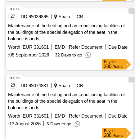
91.01%
27
TID:
99039895
Spain
ICB
Maintenance of the heating and air conditioning facilities of
the buildings of the special delegation of the aeat in the
balearic islands
Worth :
EUR 331601
EMD :
Refer Document
Due Date
:
08 September 2026
32 Days to go
Buy
for
200
Points
91.01%
28
TID:
99074831
Spain
ICB
Maintenance of the heating and air conditioning facilities of
the buildings of the special delegation of the aeat in the
balearic islands
Worth :
EUR 331601
EMD :
Refer Document
Due Date
:
13 August 2026
6 Days to go
Buy
for
200
Points