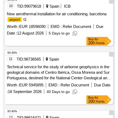
10
TID:
99079618
Spain
ICB
New aerothermal installation for air conditioning. barcelona
t1
airport
Worth :
EUR 18596090
EMD :
Refer Document
Due
Date :
12 August 2026
5 Days to go
Buy
for
200
Points
93.40%
11
TID:
98736565
Spain
Technical service for the study of airborne geophysics in the
geological domains of Centro Ibérica, Ossa Morena and Sur
Portuguesa, destined for the National Center Geological and
Mining Institute of Spain of the State Agency Higher Council
Worth :
EUR 5945895
EMD :
Refer Document
Due Date
for Scientific Research.
:
16 September 2026
40 Days to go
Buy
for
200
Points
93.40%
12
TID:
98616471
Spain