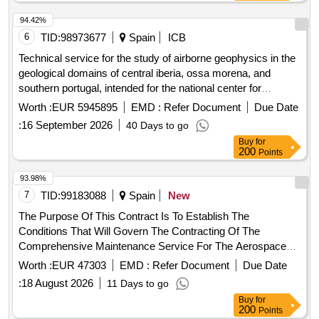
94.42%
6
TID:
98973677
Spain
ICB
Technical service for the study of airborne geophysics in the
geological domains of central iberia, ossa morena, and
southern portugal, intended for the national center for
geological and mining institute of spain of the state agency
Worth :
EUR 5945895
EMD :
Refer Document
Due Date
for the superior council of scientific research.
:
16 September 2026
40 Days to go
Buy
for
200
Points
93.98%
7
TID:
99183088
Spain
New
The Purpose Of This Contract Is To Establish The
Conditions That Will Govern The Contracting Of The
Comprehensive Maintenance Service For The Aerospace
Engineering And Innovation Centers In The East And West
Worth :
EUR 47303
EMD :
Refer Document
Due Date
Buildings And The Aeronautic Suppliers Village In The Three
:
18 August 2026
11 Days to go
Buildings Of The Andalusian Aeronautical And Technology
Buy
for
Park (Aerópolis): - Aeronautic Supplier Village, Located At
200
Points