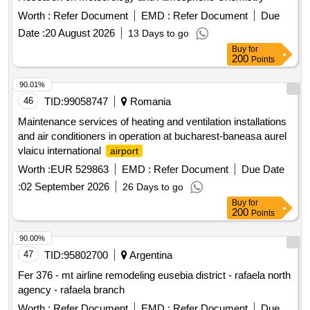
Worth :
Refer Document
EMD :
Refer Document
Due
Date :
20 August 2026
13 Days to go
Buy
for
200
Points
90.01%
46
TID:
99058747
Romania
Maintenance services of heating and ventilation installations
and air conditioners in operation at bucharest-baneasa aurel
vlaicu international
airport
Worth :
EUR 529863
EMD :
Refer Document
Due Date
:
02 September 2026
26 Days to go
Buy
for
200
Points
90.00%
47
TID:
95802700
Argentina
Fer 376 - mt airline remodeling eusebia district - rafaela north
agency - rafaela branch
Worth :
Refer Document
EMD :
Refer Document
Due