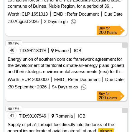
commune of Bulnes, Ñuble Region, for a period of 36
months.
Worth :
CLP 1691013
EMD :
Refer Document
Due Date
:
10 August 2026
3 Days to go
Buy
for
200
Points
90.49%
40
TID:
99118019
France
ICB
Energy union of southern corsica: framework agreement for
the development of territorial climate-air-energy plans (pcaet)
and their strategic environmental assessments (sea) for the
benefit of the municipalities grouped in the community
Worth :
EUR 2000000
EMD :
Refer Document
Due Date
spaces of the pieve de lornano, sartenais-valinco-taravo, alta
:
30 September 2026
54 Days to go
rocca, celavu-prunelli, and spelunca-liamone.
Buy
for
200
Points
90.47%
41
TID:
99107946
Romania
ICB
Supply of jet a1 turbojet fuel directly into the tanks of the
general inspectorate of aviation aircraft at arad
airport