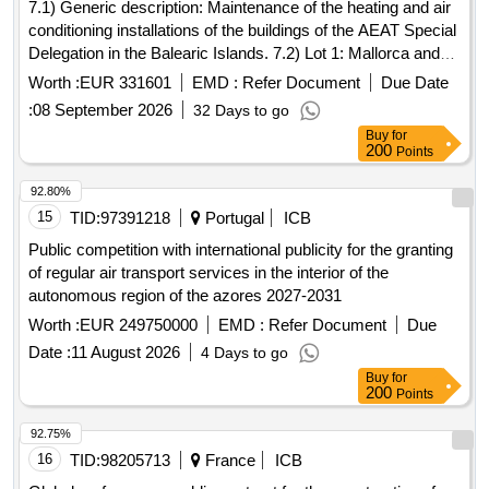
7.1) Generic description: Maintenance of the heating and air
conditioning installations of the buildings of the AEAT Special
Delegation in the Balearic Islands. 7.2) Lot 1: Mallorca and
Ibiza. 7.3) Lot 2: Menorca.
Worth :
EUR 331601
EMD :
Refer Document
Due Date
:
08 September 2026
32 Days to go
Buy
for
200
Points
92.80%
15
TID:
97391218
Portugal
ICB
Public competition with international publicity for the granting
of regular air transport services in the interior of the
autonomous region of the azores 2027-2031
Worth :
EUR 249750000
EMD :
Refer Document
Due
Date :
11 August 2026
4 Days to go
Buy
for
200
Points
92.75%
16
TID:
98205713
France
ICB