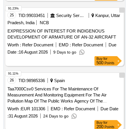
91.23%
25
TID:
99033451
Security Services
Kanpur, Uttar
Pradesh, India
NCB
EXPRESSION OF INTEREST FOR INDIGENOUS
DEVELOPMENT OF ARMATURE OF AN-32 AIRCRAFT
Worth :
Refer Document
EMD :
Refer Document
Due
Date :
16 August 2026
9 Days to go
Buy
for
500
Points
91.11%
26
TID:
98985336
Spain
Taa7000Csv0 Services For The Maintenance Of
Measurement And Monitoring Equipment For The Air
Pollution Map Of The Public Works Agency Of The
Government Of Andalusia In The Metropolitan Of Granada
Worth :
EUR 101306
EMD :
Refer Document
Due Date
And The Trambahía Of Cádiz
:
31 August 2026
24 Days to go
Buy
for
200
Points