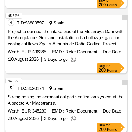
Buy
for
200
Points
95.34%
4
TID:
98883597
Spain
Project to connect the intake pipe of the Mularroya Dam with
the Acequía del Grío and installation of a hollow jet gate for
ecological flows Zg/ La Almunia de Doña Godina. Project
05/25.
Worth :
EUR 436365
EMD :
Refer Document
Due Date
:
10 August 2026
3 Days to go
Buy
for
200
Points
94.52%
5
TID:
98520174
Spain
Strengthening the aeronautical part verification system at the
Albacete Air Maestranza.
Worth :
EUR 345280
EMD :
Refer Document
Due Date
:
10 August 2026
3 Days to go
Buy
for
200
Points