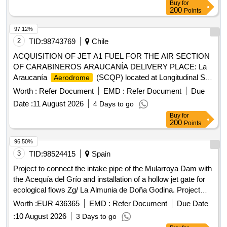
Buy
for
and 2, in addition to the Aeronaval platform through the use
200
Points
of high resistance adocretes that allow expanding the areas
of use of commercial aircraft and the armed forces.
97.12%
2
TID:
98743769
Chile
ACQUISITION OF JET A1 FUEL FOR THE AIR SECTION
OF CARABINEROS ARAUCANÍA DELIVERY PLACE: La
Araucanía
(SCQP) located at Longitudinal Sur
Aerodrome
Km 692, commune of Freire.
Worth :
Refer Document
EMD :
Refer Document
Due
Date :
11 August 2026
4 Days to go
Buy
for
200
Points
96.50%
3
TID:
98524415
Spain
Project to connect the intake pipe of the Mularroya Dam with
the Acequía del Grío and installation of a hollow jet gate for
ecological flows Zg/ La Almunia de Doña Godina. Project
05/25
Worth :
EUR 436365
EMD :
Refer Document
Due Date
:
10 August 2026
3 Days to go