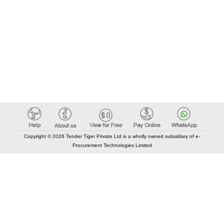
Copyright © 2026 Tender Tiger Private Ltd is a wholly owned subsidiary of e-
Procurement Technologies Limited