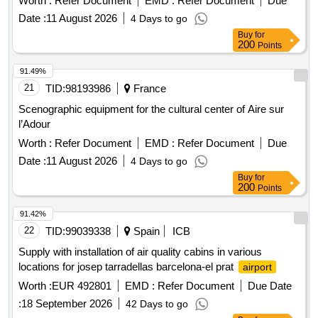
Worth :
Refer Document
EMD :
Refer Document
Due
Date :
11 August 2026
4 Days to go
Buy
for
200
Points
91.49%
21
TID:
98193986
France
Scenographic equipment for the cultural center of Aire sur
l’Adour
Worth :
Refer Document
EMD :
Refer Document
Due
Date :
11 August 2026
4 Days to go
Buy
for
200
Points
91.42%
22
TID:
99039338
Spain
ICB
Supply with installation of air quality cabins in various
locations for josep tarradellas barcelona-el prat
airport
Worth :
EUR 492801
EMD :
Refer Document
Due Date
:
18 September 2026
42 Days to go