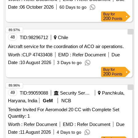
Date :
06 October 2026
60 Days to go
Buy
for
200
Points
89.97%
48
TID:
98296712
Chile
Aircraft service for the coordination of ACO air operations.
Worth :
CLP 47433408
EMD :
Refer Document
Due
Date :
10 August 2026
3 Days to go
Buy
for
200
Points
89.96%
49
TID:
99059088
Security Services
Panchkula,
Haryana, India
GeM
NCB
Tender Invited For Aeromodel 20 CC with Complete Set
Quantity: 1
Worth :
Refer Document
EMD :
Refer Document
Due
Date :
11 August 2026
4 Days to go