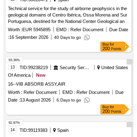
Technical service for the study of airborne geophysics in the
geological domains of Centro Ibérica, Ossa Morena and Sur
Portuguesa, destined for the National Center Geological and
Mining Institute of Spain of the State Agency Higher Council
Worth :
EUR 5945895
EMD :
Refer Document
Due Date
for Scientific Research.
:
16 September 2026
40 Days to go
Buy
for
200
Points
93.36%
13
TID:
99238219
Security Services
United States
Of America
New
16--VIB ABSORB ASSY,AIR
Worth :
Refer Document
EMD :
Refer Document
Due
Date :
13 August 2026
6 Days to go
Buy
for
200
Points
92.97%
14
TID:
99119383
Spain