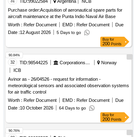
31
TID:
99022584
Argentina
NCB
Purchase order:Acquisition of aeronautical spare parts for
aircraft maintenance at the Punta Indio Naval Air Base
Worth :
Refer Document
EMD :
Refer Document
Due
Date :
12 August 2026
5 Days to go
Buy
for
200
Points
90.84%
32
TID:
98544225
Corporations/ Assoc/ Chambers/ Govt Agencies
Norway
ICB
Avinor as - 26/04526 - request for information -
meteorological sensors and associated observation systems
for air traffic control
Worth :
Refer Document
EMD :
Refer Document
Due
Date :
10 October 2026
64 Days to go
Buy
for
200
Points
90.76%