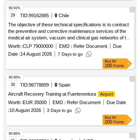
90.91%
29
TID:
99162885
Chile
The objective of these technical specifications is to contract
the preventive and corrective maintenance services of the
medical air system, vacuum and clinical gas networks of the
Las Higueras de Talcahuano hospital, in accordance with the
Worth :
CLP 79000000
EMD :
Refer Document
Due
attached technical specifications.
Date :
14 August 2026
7 Days to go
Buy
for
200
Points
90.90%
30
TID:
98778899
Spain
Aircraft Recovery Training at Fuerteventura
Airport
Worth :
EUR 35000
EMD :
Refer Document
Due Date
:
10 August 2026
3 Days to go
Buy
for
200
Points
90.86%