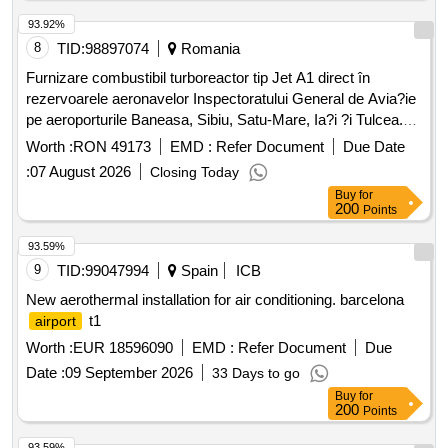
Calle Earle Ovington, 24, 41300, La Rinconada (Seville). -
Aerospace Engineering Center Located At Calle Hispano
93.92%
Aviación, 11, 41300, La Rinconada (Seville). East Building. -
8
TID:
98897074
Romania
Aerospace Engineering Center Located At Calle Hispano
Furnizare combustibil turboreactor tip Jet A1 direct în
Aviación, 11, 41300, La Rinconada (Seville). West Building. -
rezervoarele aeronavelor Inspectoratului General de Avia?ie
Pressure Group For Industrial Modules At C/ Wilbur And
pe aeroporturile Baneasa, Sibiu, Satu-Mare, Ia?i ?i Tulcea.
Orbille Wright.
Jet A1
Worth :
RON 49173
EMD :
Refer Document
Due Date
:
07 August 2026
Closing Today
Buy
for
200
Points
93.59%
9
TID:
99047994
Spain
ICB
New aerothermal installation for air conditioning. barcelona
t1
airport
Worth :
EUR 18596090
EMD :
Refer Document
Due
Date :
09 September 2026
33 Days to go
Buy
for
200
Points
93.59%