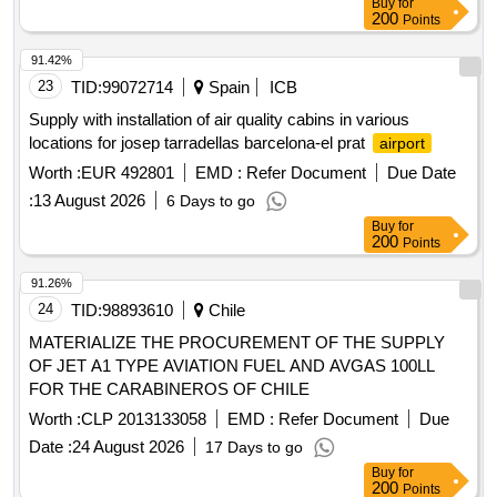
Buy
for
200
Points
91.42%
23
TID:
99072714
Spain
ICB
Supply with installation of air quality cabins in various
locations for josep tarradellas barcelona-el prat
airport
Worth :
EUR 492801
EMD :
Refer Document
Due Date
:
13 August 2026
6 Days to go
Buy
for
200
Points
91.26%
24
TID:
98893610
Chile
MATERIALIZE THE PROCUREMENT OF THE SUPPLY
OF JET A1 TYPE AVIATION FUEL AND AVGAS 100LL
FOR THE CARABINEROS OF CHILE
Worth :
CLP 2013133058
EMD :
Refer Document
Due
Date :
24 August 2026
17 Days to go
Buy
for
200
Points