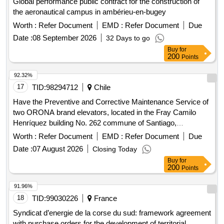
Global performance public contract for the construction of
the aeronautical campus in ambérieu-en-bugey
Worth :
Refer Document
EMD :
Refer Document
Due
Date :
08 September 2026
32 Days to go
Buy
for
200
Points
92.32%
17
TID:
98294712
Chile
Have the Preventive and Corrective Maintenance Service of
two ORONA brand elevators, located in the Fray Camilo
Henríquez building No. 262 commune of Santiago,
Metropolitan Region of Santiago, so that they are in good
Worth :
Refer Document
EMD :
Refer Document
Due
conditions of use and allow users to move safely.
Date :
07 August 2026
Closing Today
Buy
for
200
Points
91.96%
18
TID:
99030226
France
Syndicat d’energie de la corse du sud: framework agreement
with purchase orders for the development of territorial