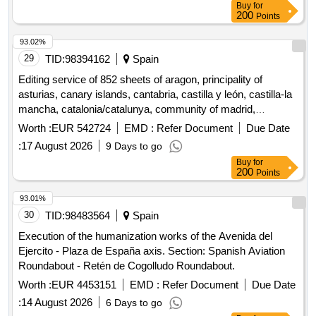
Buy
for
200
Points
93.02%
29
TID:
98394162
Spain
Editing service of 852 sheets of aragon, principality of
asturias, canary islands, cantabria, castilla y león, castilla-la
mancha, catalonia/catalunya, community of madrid,
community of navarre, galicia, balearic islands, la rioja,
Worth :
EUR 542724
EMD :
Refer Document
Due Date
community of valencia, basque country/euskadi, region of
:
17 August 2026
9 Days to go
murcia, extremadura and andalusia for printed publication of
Buy
for
mtn25 from mapabtn25 (3 lots).
200
Points
93.01%
30
TID:
98483564
Spain
Execution of the humanization works of the Avenida del
Ejercito - Plaza de España axis. Section: Spanish Aviation
Roundabout - Retén de Cogolludo Roundabout.
Worth :
EUR 4453151
EMD :
Refer Document
Due Date
:
14 August 2026
6 Days to go