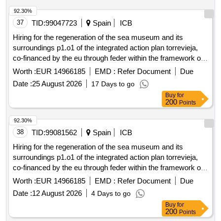
92.30%
37
TID:
99047723
Spain
ICB
Hiring for the regeneration of the sea museum and its
surroundings p1.o1 of the integrated action plan torrevieja,
co-financed by the eu through feder within the framework of
the pope 21-27 as part of the local integrated development
Worth :
EUR 14966185
EMD :
Refer Document
Due
strategy (municipal plan) and the administration building of
Date :
25 August 2026
17 Days to go
the salt flats and the caballete.
Buy
for
200
Points
92.30%
38
TID:
99081562
Spain
ICB
Hiring for the regeneration of the sea museum and its
surroundings p1.o1 of the integrated action plan torrevieja,
co-financed by the eu through feder within the framework of
the pope 21-27 as part of the local integrated development
Worth :
EUR 14966185
EMD :
Refer Document
Due
strategy (municipal plan) and the administration building of
Date :
12 August 2026
4 Days to go
the salt flats and the caballete.
Buy
for
200
Points