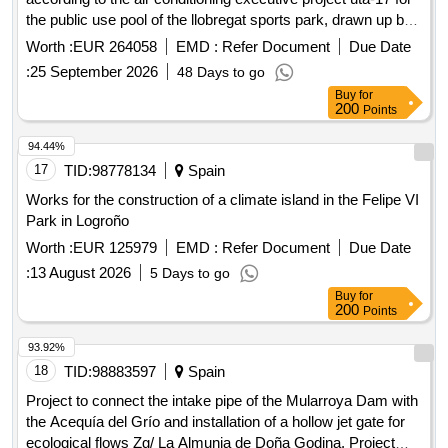
the public use pool of the llobregat sports park, drawn up by
bellavista enginyeria, slp, in may 2026
Worth :
EUR 264058
EMD :
Refer Document
Due Date
:
25 September 2026
48 Days to go
Buy
for
200
Points
94.44%
17
TID:
98778134
Spain
Works for the construction of a climate island in the Felipe VI
Park in Logroño
Worth :
EUR 125979
EMD :
Refer Document
Due Date
:
13 August 2026
5 Days to go
Buy
for
200
Points
93.92%
18
TID:
98883597
Spain
Project to connect the intake pipe of the Mularroya Dam with
the Acequía del Grío and installation of a hollow jet gate for
ecological flows Zg/ La Almunia de Doña Godina. Project