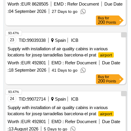
Worth :
EUR 8628505
EMD :
Refer Document
Due Date
:
04 September 2026
27 Days to go
Buy
for
200
Points
93.47%
23
TID:
99039338
Spain
ICB
Supply with installation of air quality cabins in various
locations for josep tarradellas barcelona-el prat
airport
Worth :
EUR 492801
EMD :
Refer Document
Due Date
:
18 September 2026
41 Days to go
Buy
for
200
Points
93.47%
24
TID:
99072714
Spain
ICB
Supply with installation of air quality cabins in various
locations for josep tarradellas barcelona-el prat
airport
Worth :
EUR 492801
EMD :
Refer Document
Due Date
:
13 August 2026
5 Days to go