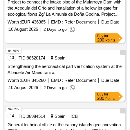
Project to connect the intake pipe of the Mularroya Dam with
the Acequía del Grío and installation of a hollow jet gate for
ecological flows Zg/ La Almunia de Doña Godina. Project
05/25
Worth :
EUR 436365
EMD :
Refer Document
Due Date
:
10 August 2026
2 Days to go
Buy
for
200
Points
94.76%
13
TID:
98520174
Spain
Strengthening the aeronautical part verification system at the
Albacete Air Maestranza.
Worth :
EUR 345280
EMD :
Refer Document
Due Date
:
10 August 2026
2 Days to go
Buy
for
200
Points
94.62%
14
TID:
98984514
Spain
ICB
General technical office of the canary islands geo innovation