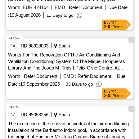
Worth :
EUR 424194
EMD :
Refer Document
Due Date
:
19 August 2026
11 Days to go
Buy
for
200
Points
91.85%
46
TID:
98928033
Spain
Works For The Renovation Of The Air Conditioning And
Ventilation Conditioning System Of The Miquel Llongueras
Library And The Josep M. Trias I Peitx Civic Centre, At
Carrer Riera Blanca 1-3, In The District Of Les Corts, In
Worth :
Refer Document
EMD :
Refer Document
Due
Barcelona.
Date :
10 September 2026
33 Days to go
Buy
for
200
Points
91.83%
47
TID:
99058256
Spain
The execution of the renovation works of the air conditioning
installation of the Barbastro indoor pool, in accordance with
the project of Engineer Mr. Julio Casbas Biarge of January