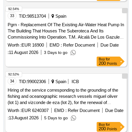
92.54%
33
TID:
98513704
Spain
Pgrn - Replacement Of The Existing Air-Water Heat Pump In
The Building That Houses The Suberoteca And Its
Commissioning Into Operation. T.M. Alcalá De Los Gazules
(Cádiz)
Worth :
EUR 16900
EMD :
Refer Document
Due Date
:
11 August 2026
3 Days to go
Buy
for
200
Points
92.52%
34
TID:
99002306
Spain
ICB
Hiring of the service corresponding to the grounding of the
fishing and oceanographic research vessels miguel oliver
(lot 1) and vizconde de eza (lot 2), for the renewal of
certifications and the execution of maintenance and repairs.
Worth :
EUR 6240307
EMD :
Refer Document
Due Date
:
13 August 2026
5 Days to go
Buy
for
200
Points