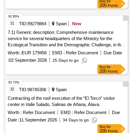
Buy
for
200
Points
92.85%
31
TID:
99279864
Spain
New
7.1) Generic description: Comprehensive maintenance
service for several headquarters of the Ministry for the
Ecological Transition and the Demographic Challenge, in the
Southeast of the peninsula. 7.2) Lot 1: Building located at
Worth :
EUR 179456
EMD :
Refer Document
Due Date
Paseo de Almería, 41, in the city of Almería (Almería). 7.3)
:
02 September 2026
25 Days to go
Lot 2: Headquarters of the Technical Offices of the
Buy
for
Commissioner of the Water Cycle and Ecosystem
200
Points
Restoration (Calle San Lorenzo, 2), and of the Mar Menor
(Calle Pinares, 1), in the city of Murcia (Murcia).
92.73%
32
TID:
98745306
Spain
Contracting of the roof execution of the “El Torco” visitor
center in Valle Salado, Salinas de Añana, Álava.
Worth :
Refer Document
EMD :
Refer Document
Due
Date :
11 September 2026
34 Days to go
Buy
for
200
Points