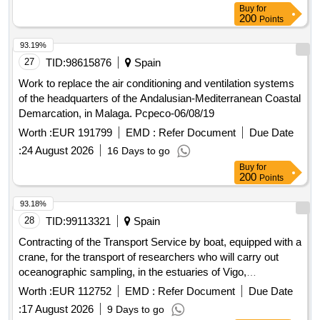
Buy
for
for printed publication of the mtn25 from mapabtn25 (3 lots).
200
Points
7.2) lot 1: aragon, principality of asturias, cantabria, castilla y
leon, castilla-la mancha, catalonia/catalunya, galicia and the
93.19%
basque country/euskadi. 7.3) lot 2: aragon, principality of
27
TID:
98615876
Spain
asturias, cantabria, castilla y leon, castilla-la mancha,
Work to replace the air conditioning and ventilation systems
catalonia/catalunya, community of madrid, comunitat
of the headquarters of the Andalusian-Mediterranean Coastal
valenciana, galicia, basque country/euskadi, foral community
Demarcation, in Malaga. Pcpeco-06/08/19
of navarra and extremadura. 7.4) lot 3: aragon, canary
Worth :
EUR 191799
EMD :
Refer Document
Due Date
islands, cantabria, castilla y leon, castilla-la mancha, foral
community of navarra, valencian community, galicia,
:
24 August 2026
16 Days to go
balearic islands, la rioja, basque country/euskadi, region of
Buy
for
200
Points
murcia, extremadura and andalusia.
93.18%
28
TID:
99113321
Spain
Contracting of the Transport Service by boat, equipped with a
crane, for the transport of researchers who will carry out
oceanographic sampling, in the estuaries of Vigo,
Pontevedra, Arousa, Muros-Noia, by simplified open
Worth :
EUR 112752
EMD :
Refer Document
Due Date
procedure, for the Public Company of Galician Agricultural
:
17 August 2026
9 Days to go
Services, SA (SEAGA, SA)