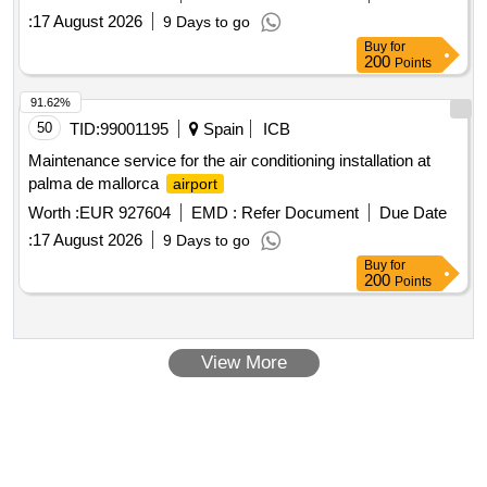
programming period. Included in the Integrated Action Plan of
:
17 August 2026
9 Days to go
Palencia, within the framework of sustainable urban
Buy
for
development
200
Points
91.62%
50
TID:
99001195
Spain
ICB
Maintenance service for the air conditioning installation at
palma de mallorca
airport
Worth :
EUR 927604
EMD :
Refer Document
Due Date
:
17 August 2026
9 Days to go
Buy
for
200
Points
View More