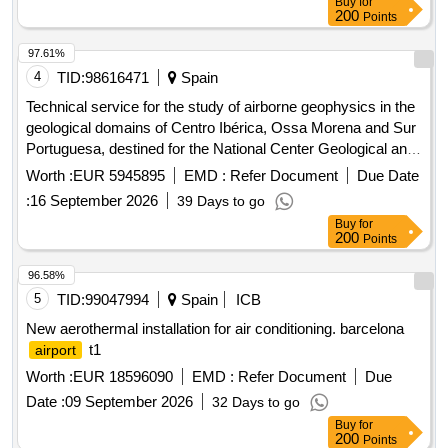
Buy
for
200
Points
97.61%
4
TID:
98616471
Spain
Technical service for the study of airborne geophysics in the
geological domains of Centro Ibérica, Ossa Morena and Sur
Portuguesa, destined for the National Center Geological and
Mining Institute of Spain of the State Agency Higher Council
Worth :
EUR 5945895
EMD :
Refer Document
Due Date
for Scientific Research.
:
16 September 2026
39 Days to go
Buy
for
200
Points
96.58%
5
TID:
99047994
Spain
ICB
New aerothermal installation for air conditioning. barcelona
t1
airport
Worth :
EUR 18596090
EMD :
Refer Document
Due
Date :
09 September 2026
32 Days to go
Buy
for
200
Points