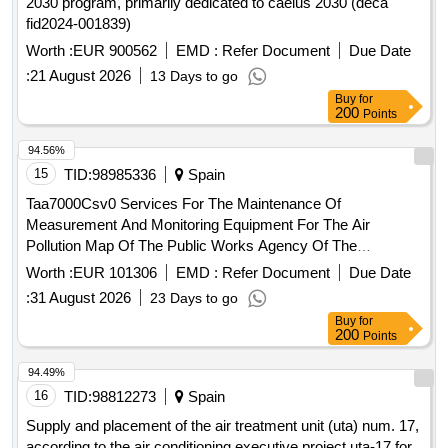
2030 program, primarily dedicated to caelus 2030 (deca
fid2024-001839)
Worth :
EUR 900562
EMD :
Refer Document
Due Date
:
21 August 2026
13 Days to go
Buy
for
200
Points
94.56%
15
TID:
98985336
Spain
Taa7000Csv0 Services For The Maintenance Of
Measurement And Monitoring Equipment For The Air
Pollution Map Of The Public Works Agency Of The
Government Of Andalusia In The Metropolitan Of Granada
Worth :
EUR 101306
EMD :
Refer Document
Due Date
And The Trambahía Of Cádiz
:
31 August 2026
23 Days to go
Buy
for
200
Points
94.49%
16
TID:
98812273
Spain
Supply and placement of the air treatment unit (uta) num. 17,
according to the air conditioning executive project uta-17 for