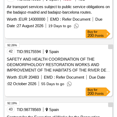
Air transport services subject to public service obligations on
the badajoz-madrid and badajoz-barcelona routes.
Worth :
EUR 14300000
EMD :
Refer Document
Due
Date :
27 August 2026
19 Days to go
Buy
for
200
Points
92.26%
42
TID:
99175594
Spain
SAFETY AND HEALTH COORDINATION OF THE
GEOMORPHOLOGY RESTORATION WORKS AND
IMPROVEMENT OF THE HABITATS OF THE RIVER DE
LAIGUABARREIG BETWEEN THE RIERA DE SANTA
Worth :
EUR 20483
EMD :
Refer Document
Due Date
COLOMA AND THE RIVER TORDERA AT THE FOGARS
:
02 October 2026
55 Days to go
DE LA SELVA AND MAÇANET DE LA SELVA - CO-
Buy
for
FINANCED BY THE EUROPEAN REGIONAL
200
Points
DEVELOPMENT FUND (FEDER) OF THE EUROPEAN
UNION, IN THE FRAMEWORK OF THE FEDER OF
92.19%
CATALONIA PROGRAM
43
TID:
98778569
Spain