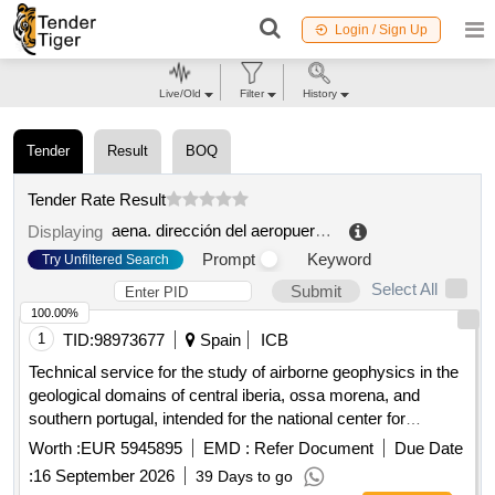
Login / Sign Up
Live/Old
Filter
History
Tender
Result
BOQ
Tender Rate Result
aena. dirección del aeropuerto de málaga costa del sol
Displaying
Prompt
Keyword
Try Unfiltered Search
Select All
Submit
100.00%
1
TID:
98973677
Spain
ICB
Technical service for the study of airborne geophysics in the
geological domains of central iberia, ossa morena, and
southern portugal, intended for the national center for
geological and mining institute of spain of the state agency
Worth :
EUR 5945895
EMD :
Refer Document
Due Date
for the superior council of scientific research.
:
16 September 2026
39 Days to go