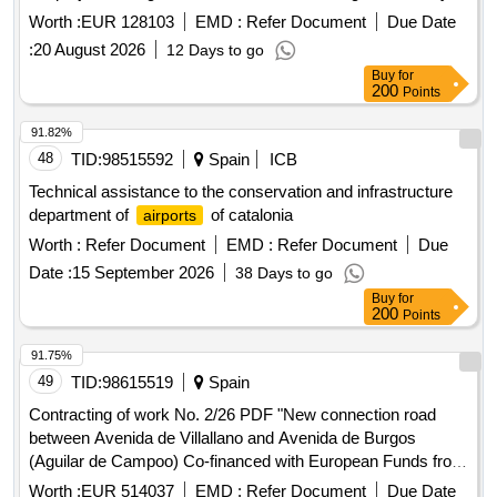
2025.
Worth :
EUR 128103
EMD :
Refer Document
Due Date
:
20 August 2026
12 Days to go
Buy
for
200
Points
91.82%
48
TID:
98515592
Spain
ICB
Technical assistance to the conservation and infrastructure
department of
of catalonia
airports
Worth :
Refer Document
EMD :
Refer Document
Due
Date :
15 September 2026
38 Days to go
Buy
for
200
Points
91.75%
49
TID:
98615519
Spain
Contracting of work No. 2/26 PDF "New connection road
between Avenida de Villallano and Avenida de Burgos
(Aguilar de Campoo) Co-financed with European Funds from
the European Regional Development Fund in the 2021-2027
Worth :
EUR 514037
EMD :
Refer Document
Due Date