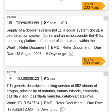
Buy
for
200
Points
93.45%
25
TID:
96353399
Spain
ICB
Supply of a doppler system (lot 1), a sodar system (lot 2), a
bird detection system (lot 3), and an echo sounder (lot 4) for
the testing platform of the port of las palmas, within the
framework of the renmarinas las palmas project, funded by
Worth :
Refer Document
EMD :
Refer Document
Due
the european union - nextgeneration eu - as part of the
Date :
13 August 2026
5 Days to go
recovery, transformation, and resilience plan.
Buy
for
200
Points
93.32%
26
TID:
98938123
Spain
7.1) generic description: editing service of 852 sheets of
aragon, principality of asturias, canary islands, cantabria,
castilla y leon, castilla-la mancha, catalonia/catalunya,
community of madrid, comunidad foral de navarra, galicia,
Worth :
EUR 542724
EMD :
Refer Document
Due Date
illes balears, la rioja, comunitat valenciana, pais
:
17 August 2026
9 Days to go
vasco/euskadi, region of murcia, extremadura and andalusia