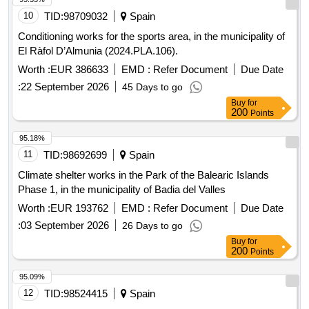
10
TID:
98709032
Spain
Conditioning works for the sports area, in the municipality of
El Ràfol D’Almunia (2024.PLA.106).
Worth :
EUR 386633
EMD :
Refer Document
Due Date
:
22 September 2026
45 Days to go
Buy
for
200
Points
95.18%
11
TID:
98692699
Spain
Climate shelter works in the Park of the Balearic Islands
Phase 1, in the municipality of Badia del Valles
Worth :
EUR 193762
EMD :
Refer Document
Due Date
:
03 September 2026
26 Days to go
Buy
for
200
Points
95.09%
12
TID:
98524415
Spain