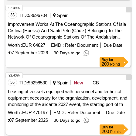
92.49%
35
TID:
98696704
Spain
Improvement Works At The Oceanographic Stations Of Isla
Cistina (Huelva) And Santi Petri (Cádiz) Belonging To The
Network Of Oceanographic Stations Of The Andalusian
Coast (Reola)
Worth :
EUR 64827
EMD :
Refer Document
Due Date
:
07 September 2026
30 Days to go
Buy
for
200
Points
92.43%
36
TID:
99298530
Spain
New
ICB
Leasing of vessels equipped with personnel and technical
equipment necessary for the organization, development, and
monitoring of the alicante 2027 event, the starting port of the
round-the-world sailing race.
Worth :
EUR 470197
EMD :
Refer Document
Due Date
:
07 September 2026
30 Days to go
Buy
for
200
Points