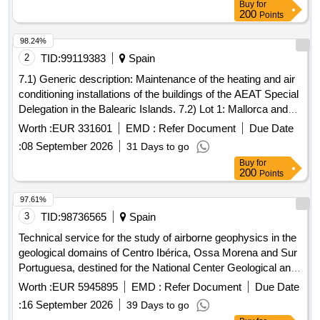
Buy
for
200
Points
98.24%
2
TID:
99119383
Spain
7.1) Generic description: Maintenance of the heating and air
conditioning installations of the buildings of the AEAT Special
Delegation in the Balearic Islands. 7.2) Lot 1: Mallorca and
Ibiza. 7.3) Lot 2: Menorca.
Worth :
EUR 331601
EMD :
Refer Document
Due Date
:
08 September 2026
31 Days to go
Buy
for
200
Points
97.61%
3
TID:
98736565
Spain
Technical service for the study of airborne geophysics in the
geological domains of Centro Ibérica, Ossa Morena and Sur
Portuguesa, destined for the National Center Geological and
Mining Institute of Spain of the State Agency Higher Council
Worth :
EUR 5945895
EMD :
Refer Document
Due Date
for Scientific Research.
:
16 September 2026
39 Days to go