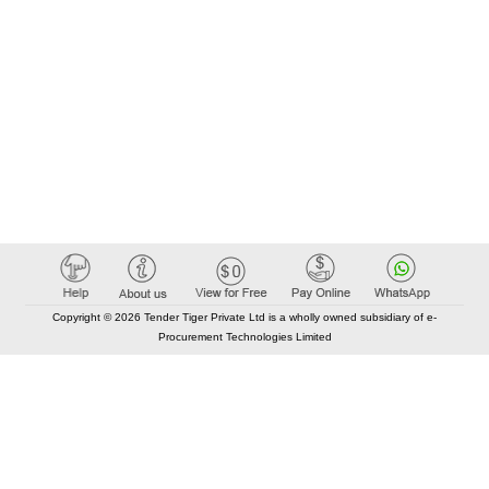
Copyright © 2026 Tender Tiger Private Ltd is a wholly owned subsidiary of e-
Procurement Technologies Limited