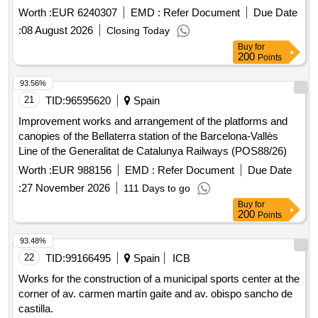
certifications and for maintenance and repairs.
Worth :
EUR 6240307
EMD :
Refer Document
Due Date
:
08 August 2026
Closing Today
Buy
for
200
Points
93.56%
21
TID:
96595620
Spain
Improvement works and arrangement of the platforms and
canopies of the Bellaterra station of the Barcelona-Vallès
Line of the Generalitat de Catalunya Railways (POS88/26)
Worth :
EUR 988156
EMD :
Refer Document
Due Date
:
27 November 2026
111 Days to go
Buy
for
200
Points
93.48%
22
TID:
99166495
Spain
ICB
Works for the construction of a municipal sports center at the
corner of av. carmen martín gaite and av. obispo sancho de
castilla.