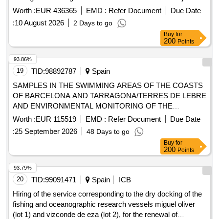
05/25.
Worth :
EUR 436365
EMD :
Refer Document
Due Date
:
10 August 2026
2 Days to go
Buy
for
200
Points
93.86%
19
TID:
98892787
Spain
SAMPLES IN THE SWIMMING AREAS OF THE COASTS
OF BARCELONA AND TARRAGONA/TERRES DE LEBRE
AND ENVIRONMENTAL MONITORING OF THE
BEACHES DURING THE 2027 SWIMMING SEASON
Worth :
EUR 115519
EMD :
Refer Document
Due Date
:
25 September 2026
48 Days to go
Buy
for
200
Points
93.79%
20
TID:
99091471
Spain
ICB
Hiring of the service corresponding to the dry docking of the
fishing and oceanographic research vessels miguel oliver
(lot 1) and vizconde de eza (lot 2), for the renewal of