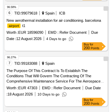
96.58%
6
TID:
99079618
Spain
ICB
New aerothermal installation for air conditioning. barcelona
t1
airport
Worth :
EUR 18596090
EMD :
Refer Document
Due
Date :
12 August 2026
4 Days to go
Buy
for
200
Points
96.27%
7
TID:
99183088
Spain
The Purpose Of This Contract Is To Establish The
Conditions That Will Govern The Contracting Of The
Comprehensive Maintenance Service For The Aerospace
Engineering And Innovation Centers In The East And West
Worth :
EUR 47303
EMD :
Refer Document
Due Date
Buildings And The Aeronautic Suppliers Village In The Three
:
18 August 2026
10 Days to go
Buildings Of The Andalusian Aeronautical And Technology
Buy
for
Park (Aerópolis): - Aeronautic Supplier Village, Located At
200
Points
Calle Earle Ovington, 24, 41300, La Rinconada (Seville). -