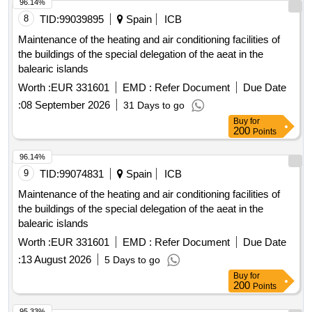
Aerospace Engineering Center Located At Calle Hispano
96.14%
Aviación, 11, 41300, La Rinconada (Seville). East Building. -
8
TID:
99039895
Spain
ICB
Aerospace Engineering Center Located At Calle Hispano
Maintenance of the heating and air conditioning facilities of
Aviación, 11, 41300, La Rinconada (Seville). West Building. -
the buildings of the special delegation of the aeat in the
Pressure Group For Industrial Modules At C/ Wilbur And
balearic islands
Orbille Wright.
Worth :
EUR 331601
EMD :
Refer Document
Due Date
:
08 September 2026
31 Days to go
Buy
for
200
Points
96.14%
9
TID:
99074831
Spain
ICB
Maintenance of the heating and air conditioning facilities of
the buildings of the special delegation of the aeat in the
balearic islands
Worth :
EUR 331601
EMD :
Refer Document
Due Date
:
13 August 2026
5 Days to go
Buy
for
200
Points
95.33%