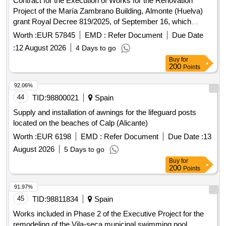
Contract for the Execution of Works for the Renovation
Project of the María Zambrano Building, Almonte (Huelva)
grant Royal Decree 819/2025, of September 16, which
regulates the direct granting of Subsidies for the financing of
Worth :
EUR 57845
EMD :
Refer Document
Due Date
local initiatives for the Sustainable Territorial Development of
:
12 August 2026
4 Days to go
the Area of ??Influence of the Doñana Natural Space
Buy
for
200
Points
92.06%
44
TID:
98800021
Spain
Supply and installation of awnings for the lifeguard posts
located on the beaches of Calp (Alicante)
Worth :
EUR 6198
EMD :
Refer Document
Due Date :
13
August 2026
5 Days to go
Buy
for
200
Points
91.97%
45
TID:
98811834
Spain
Works included in Phase 2 of the Executive Project for the
remodeling of the Vila-seca municipal swimming pool