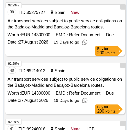
92.29%
39
TID:
99279727
Spain
New
Air transport services subject to public service obligations on
the Badajoz-Madrid and Badajoz-Barcelona routes.
Worth :
EUR 14300000
EMD :
Refer Document
Due
Date :
27 August 2026
19 Days to go
Buy
for
200
Points
92.29%
40
TID:
99214012
Spain
Air transport services subject to public service obligations on
the Badajoz-Madrid and Badajoz-Barcelona routes.
Worth :
EUR 14300000
EMD :
Refer Document
Due
Date :
27 August 2026
19 Days to go
Buy
for
200
Points
92.29%
41
TID:
99246016
Spain
New
ICB