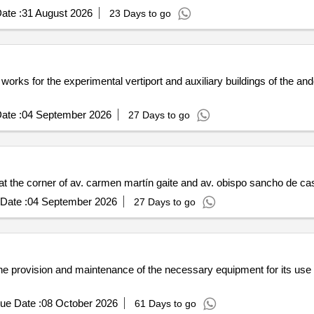
ate :
31 August 2026
23 Days to go
 works for the experimental vertiport and auxiliary buildings of the an
ate :
04 September 2026
27 Days to go
at the corner of av. carmen martín gaite and av. obispo sancho de cast
Date :
04 September 2026
27 Days to go
he provision and maintenance of the necessary equipment for its use d
ue Date :
08 October 2026
61 Days to go