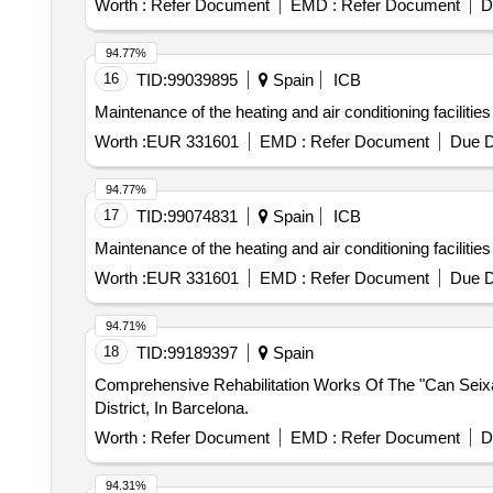
Worth :
Refer Document
EMD :
Refer Document
D
94.77%
16
TID:
99039895
Spain
ICB
Maintenance of the heating and air conditioning facilities 
Worth :
EUR 331601
EMD :
Refer Document
Due D
94.77%
17
TID:
99074831
Spain
ICB
Maintenance of the heating and air conditioning facilities 
Worth :
EUR 331601
EMD :
Refer Document
Due D
94.71%
18
TID:
99189397
Spain
Comprehensive Rehabilitation Works Of The "Can Seixant
District, In Barcelona.
Worth :
Refer Document
EMD :
Refer Document
D
94.31%