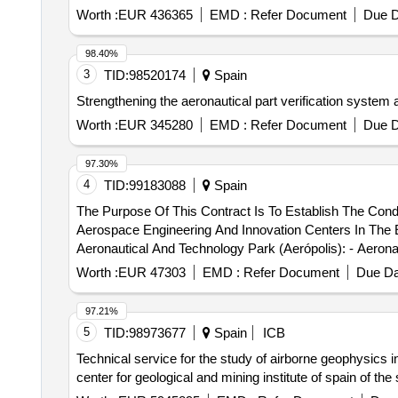
Worth :
EUR 436365
EMD :
Refer Document
Due D
98.40%
3
TID:
98520174
Spain
Strengthening the aeronautical part verification system 
Worth :
EUR 345280
EMD :
Refer Document
Due D
97.30%
4
TID:
99183088
Spain
The Purpose Of This Contract Is To Establish The Con
Aerospace Engineering And Innovation Centers In The E
Aeronautical And Technology Park (Aerópolis): - Aeronau
Engineering Center Located At Calle Hispano Aviación, 
Worth :
EUR 47303
EMD :
Refer Document
Due Da
Hispano Aviación, 11, 41300, La Rinconada (Seville). We
97.21%
5
TID:
98973677
Spain
ICB
Technical service for the study of airborne geophysics i
center for geological and mining institute of spain of the