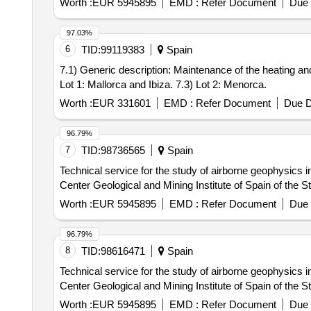
Worth :
EUR 5945895
EMD :
Refer Document
Due 
97.03%
6
TID:
99119383
Spain
7.1) Generic description: Maintenance of the heating and 
Lot 1: Mallorca and Ibiza. 7.3) Lot 2: Menorca.
Worth :
EUR 331601
EMD :
Refer Document
Due D
96.79%
7
TID:
98736565
Spain
Technical service for the study of airborne geophysics 
Center Geological and Mining Institute of Spain of the S
Worth :
EUR 5945895
EMD :
Refer Document
Due 
96.79%
8
TID:
98616471
Spain
Technical service for the study of airborne geophysics 
Center Geological and Mining Institute of Spain of the S
Worth :
EUR 5945895
EMD :
Refer Document
Due 