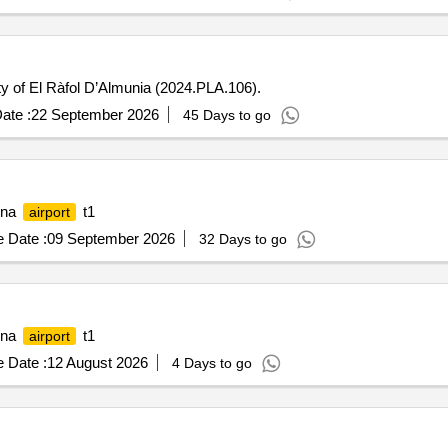
ity of El Ràfol D’Almunia (2024.PLA.106).
ate :
22 September 2026
45 Days to go
lona
t1
airport
 Date :
09 September 2026
32 Days to go
lona
t1
airport
 Date :
12 August 2026
4 Days to go