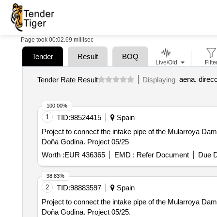
Page took 00:02.69 millisec
Tender
Result
BOQ
Live/Old
Filte
Tender Rate Result
Displaying
100.00%
1
TID:
98524415
Spain
Project to connect the intake pipe of the Mularroya Dam w
Doña Godina. Project 05/25
Worth :
EUR 436365
EMD :
Refer Document
Due D
98.83%
2
TID:
98883597
Spain
Project to connect the intake pipe of the Mularroya Dam w
Doña Godina. Project 05/25.