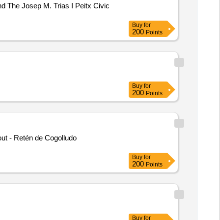
d The Josep M. Trias I Peitx Civic
Buy
for
200
Points
Buy
for
200
Points
out - Retén de Cogolludo
Buy
for
200
Points
Buy
for