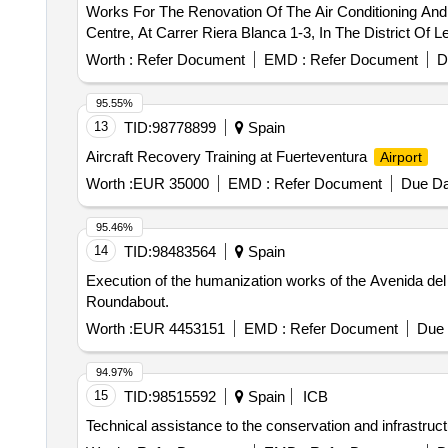
Works For The Renovation Of The Air Conditioning And V
Centre, At Carrer Riera Blanca 1-3, In The District Of L
Worth :
Refer Document
EMD :
Refer Document
D
95.55%
13
TID:
98778899
Spain
Aircraft Recovery Training at Fuerteventura
Airport
Worth :
EUR 35000
EMD :
Refer Document
Due Da
95.46%
14
TID:
98483564
Spain
Execution of the humanization works of the Avenida del
Roundabout.
Worth :
EUR 4453151
EMD :
Refer Document
Due 
94.97%
15
TID:
98515592
Spain
ICB
Technical assistance to the conservation and infrastruc