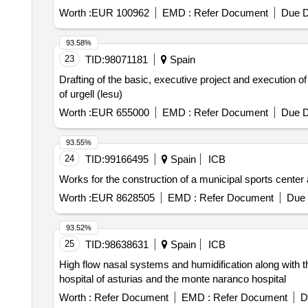
Worth :
EUR 100962
EMD :
Refer Document
Due D
93.58%
23
TID:
98071181
Spain
Drafting of the basic, executive project and execution of
of urgell (lesu)
Worth :
EUR 655000
EMD :
Refer Document
Due D
93.55%
24
TID:
99166495
Spain
ICB
Works for the construction of a municipal sports center 
Worth :
EUR 8628505
EMD :
Refer Document
Due 
93.52%
25
TID:
98638631
Spain
ICB
High flow nasal systems and humidification along with t
hospital of asturias and the monte naranco hospital
Worth :
Refer Document
EMD :
Refer Document
D