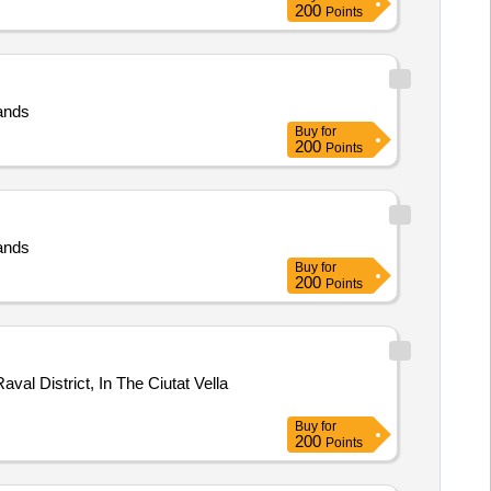
200
Points
lands
Buy
for
200
Points
lands
Buy
for
200
Points
al District, In The Ciutat Vella
Buy
for
200
Points