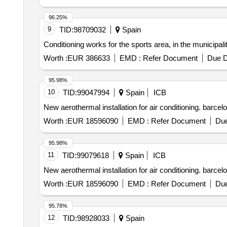
96.25%
9
TID:
98709032
Spain
Conditioning works for the sports area, in the municipal
Worth :
EUR 386633
EMD :
Refer Document
Due D
95.98%
10
TID:
99047994
Spain
ICB
New aerothermal installation for air conditioning. barce
Worth :
EUR 18596090
EMD :
Refer Document
Due
95.98%
11
TID:
99079618
Spain
ICB
New aerothermal installation for air conditioning. barce
Worth :
EUR 18596090
EMD :
Refer Document
Due
95.78%
12
TID:
98928033
Spain