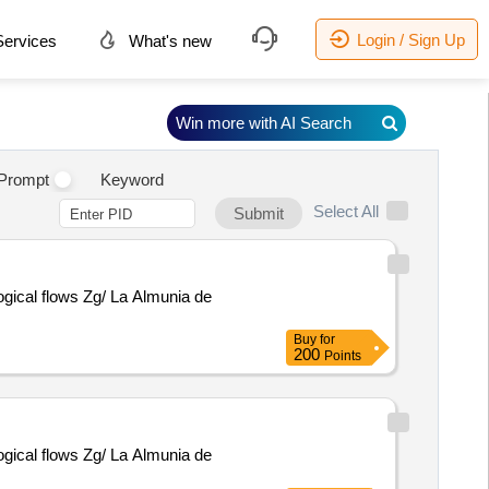
Login / Sign Up
ervices
What's new
Win more with AI Search
Prompt
Keyword
Select All
Submit
logical flows Zg/ La Almunia de
Buy
for
200
Points
logical flows Zg/ La Almunia de