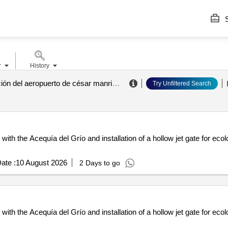
S
r
History
aena. dirección del aeropuerto de césar manrique lanzarote
.
Try Unfiltered Search
ith the Acequía del Grío and installation of a hollow jet gate for eco
ate :
10 August 2026
2 Days to go
ith the Acequía del Grío and installation of a hollow jet gate for eco