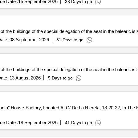
ue Date :
15 September 2026
38 Days to go
of the buildings of the special delegation of the aeat in the balearic is
ate :
08 September 2026
31 Days to go
of the buildings of the special delegation of the aeat in the balearic is
ate :
13 August 2026
5 Days to go
a" House-Factory, Located At C/ De La Riereta, 18-20-22, In The Rav
ue Date :
18 September 2026
41 Days to go