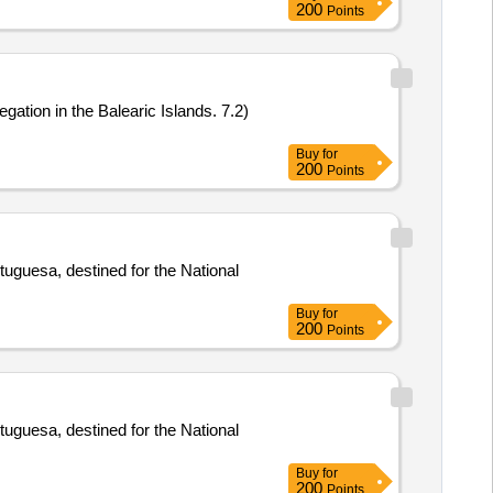
200
Points
gation in the Balearic Islands. 7.2)
Buy
for
200
Points
tuguesa, destined for the National
Buy
for
200
Points
tuguesa, destined for the National
Buy
for
200
Points