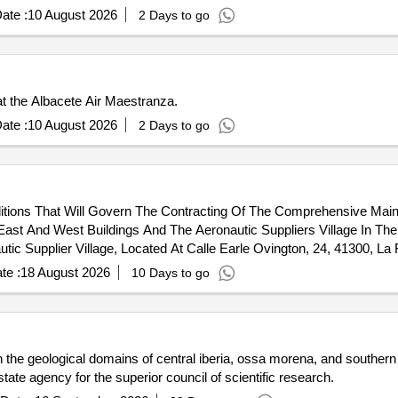
ate :
10 August 2026
2 Days to go
at the Albacete Air Maestranza.
ate :
10 August 2026
2 Days to go
ditions That Will Govern The Contracting Of The Comprehensive Mai
ast And West Buildings And The Aeronautic Suppliers Village In The
tic Supplier Village, Located At Calle Earle Ovington, 24, 41300, La
11, 41300, La Rinconada (Seville). East Building. - Aerospace Engine
te :
18 August 2026
10 Days to go
st Building. - Pressure Group For Industrial Modules At C/ Wilbur An
n the geological domains of central iberia, ossa morena, and southern p
 state agency for the superior council of scientific research.