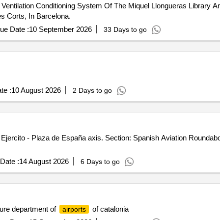
entilation Conditioning System Of The Miquel Llongueras Library An
es Corts, In Barcelona.
ue Date :
10 September 2026
33 Days to go
te :
10 August 2026
2 Days to go
 Ejercito - Plaza de España axis. Section: Spanish Aviation Roundab
Date :
14 August 2026
6 Days to go
ture department of
of catalonia
airports