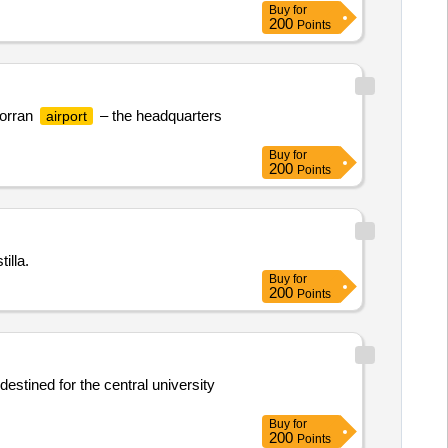
Buy
for
200
Points
dorran
– the headquarters
airport
Buy
for
200
Points
illa.
Buy
for
200
Points
estined for the central university
Buy
for
200
Points