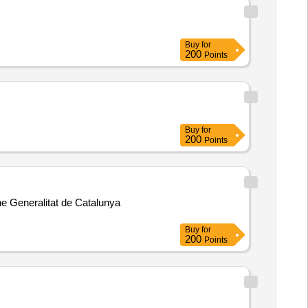
Buy
for
200
Points
Buy
for
200
Points
he Generalitat de Catalunya
Buy
for
200
Points