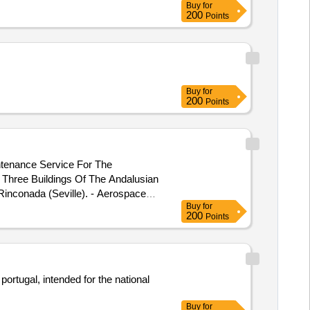
Buy
for
200
Points
Buy
for
200
Points
ntenance Service For The
 Three Buildings Of The Andalusian
 Rinconada (Seville). - Aerospace
Buy
for
ering Center Located At Calle
200
Points
d Orbille Wright.
ortugal, intended for the national
Buy
for