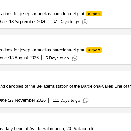
ocations for josep tarradellas barcelona-el prat
airport
ate :
18 September 2026
41 Days to go
ocations for josep tarradellas barcelona-el prat
airport
ate :
13 August 2026
5 Days to go
canopies of the Bellaterra station of the Barcelona-Vallès Line of t
ate :
27 November 2026
111 Days to go
astilla y León at Av. de Salamanca, 20 (Valladolid)