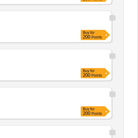
Buy
for
200
Points
Buy
for
200
Points
Buy
for
200
Points