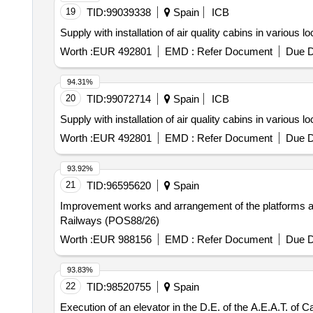
19
TID:
99039338
Spain
ICB
Supply with installation of air quality cabins in various l
Worth :
EUR 492801
EMD :
Refer Document
Due D
94.31%
20
TID:
99072714
Spain
ICB
Supply with installation of air quality cabins in various l
Worth :
EUR 492801
EMD :
Refer Document
Due D
93.92%
21
TID:
96595620
Spain
Improvement works and arrangement of the platforms and 
Railways (POS88/26)
Worth :
EUR 988156
EMD :
Refer Document
Due D
93.83%
22
TID:
98520755
Spain
Execution of an elevator in the D.E. of the A.E.A.T. of C