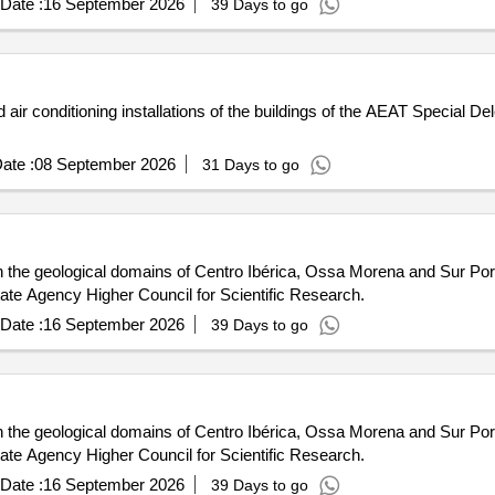
Date :
16 September 2026
39 Days to go
air conditioning installations of the buildings of the AEAT Special Dele
ate :
08 September 2026
31 Days to go
in the geological domains of Centro Ibérica, Ossa Morena and Sur Por
tate Agency Higher Council for Scientific Research.
Date :
16 September 2026
39 Days to go
in the geological domains of Centro Ibérica, Ossa Morena and Sur Por
tate Agency Higher Council for Scientific Research.
Date :
16 September 2026
39 Days to go