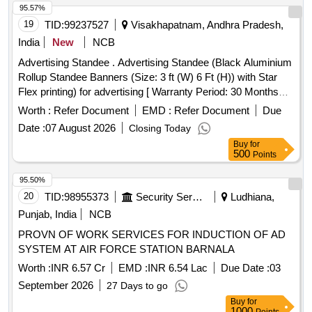
95.57%
19
TID:
99237527
Visakhapatnam, Andhra Pradesh,
India
New
NCB
Advertising Standee . Advertising Standee (Black Aluminium
Rollup Standee Banners (Size: 3 ft (W) 6 Ft (H)) with Star
Flex printing) for advertising [ Warranty Period: 30 Months
after the date of delivery ] ]
Worth :
Refer Document
EMD :
Refer Document
Due
Date :
07 August 2026
Closing Today
Buy
for
500
Points
95.50%
20
TID:
98955373
Security Services
Ludhiana,
Punjab, India
NCB
PROVN OF WORK SERVICES FOR INDUCTION OF AD
SYSTEM AT AIR FORCE STATION BARNALA
Worth :
INR 6.57 Cr
EMD :
INR 6.54 Lac
Due Date :
03
September 2026
27 Days to go
Buy
for
1000