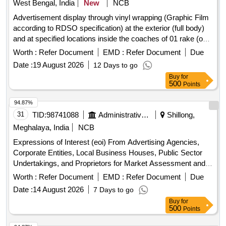
West Bengal, India
New
NCB
Advertisement display through vinyl wrapping (Graphic Film
according to RDSO specification) at the exterior (full body)
and at specified locations inside the coaches of 01 rake (out
of 04 rakes) of 13173-74/13175-76 [SDAH-SBRM/SCL
Worth :
Refer Document
EMD :
Refer Document
Due
KANCHANJUNGHA EXP].
Date :
19 August 2026
12 Days to go
Buy
for
500
Points
94.87%
31
TID:
98741088
Administrative Offices
Shillong,
Meghalaya, India
NCB
Expressions of Interest (eoi) From Advertising Agencies,
Corporate Entities, Local Business Houses, Public Sector
Undertakings, and Proprietors for Market Assessment and
Price Discovery Regarding Commercial Advertisement
Worth :
Refer Document
EMD :
Refer Document
Due
Opportunities on Digital Variable Message Displays (vmds)
Date :
14 August 2026
7 Days to go
and Smart Pole Digital Billboards Installed Across Shillong
Buy
for
City.
500
Points