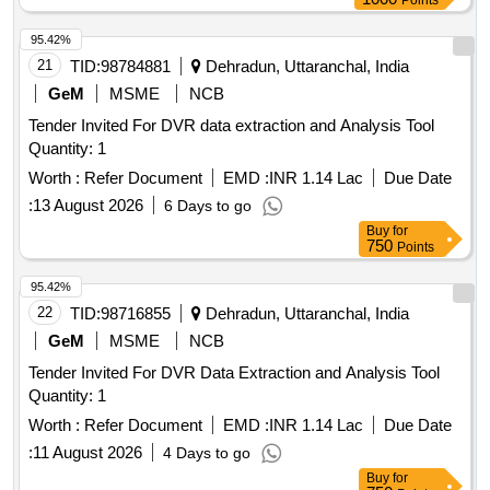
Points
95.42%
21
TID:
98784881
Dehradun, Uttaranchal, India
GeM
MSME
NCB
Tender Invited For DVR data extraction and Analysis Tool
Quantity: 1
Worth :
Refer Document
EMD :
INR 1.14 Lac
Due Date
:
13 August 2026
6 Days to go
Buy
for
750
Points
95.42%
22
TID:
98716855
Dehradun, Uttaranchal, India
GeM
MSME
NCB
Tender Invited For DVR Data Extraction and Analysis Tool
Quantity: 1
Worth :
Refer Document
EMD :
INR 1.14 Lac
Due Date
:
11 August 2026
4 Days to go
Buy
for