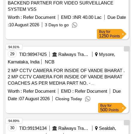
BACKEND PARTNER FOR VIDEO SURVEILLANCE
SYSTEM VSS
Worth :
Refer Document
EMD :
INR 40.00 Lac
Due Date
:
10 August 2026
3 Days to go
Buy
for
1250
Points
94.91%
29
TID:
98947425
Railways Transport Services
Mysore,
Karnataka, India
NCB
2 MP CCTV CAMERA FOR INSIDE OF VANDE BHARAT .
2 MP CCTV CAMERA FOR INSIDE OF VANDE BHARAT
COACHES AS PER MEDHA PART NO. -
SP675UV2701002. MAKE - MEDHA SERVO DRIVES LTD
Worth :
Refer Document
EMD :
Refer Document
Due
ONLY. Note :- Manufacturer Test Certificate an d warranty
Date :
07 August 2026
Closing Today
certificate to be produced during supply. [ Warranty Period:
Buy
for
30 Months after the date of delivery ] ]
500
Points
94.89%
30
TID:
99194134
Railways Transport Services
Sealdah,