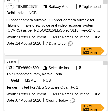
94.87%
32
TID:
99126764
Railway Ancillaries
Tuglakabad,
Delhi, India
NCB
Outdoor camera suitable . Outdoor camera suitable for
Hikvision make crew voice and video recorder system
(CVVRS) as per RDSO/2015/EL/Sp ec/0118 (Rev.-1) or
Latest. [ Warranty Period: 30 Months after the date of
Worth :
Refer Document
EMD :
Refer Document
Due
delivery ] ]
Date :
14 August 2026
7 Days to go
Buy
for
500
Points
94.86%
33
TID:
98924590
Scientific Instruments
Thiruvananthapuram, Kerala, India
GeM
MSME
NCB
Tender Invited For ADS Software Quantity: 1
Worth :
Refer Document
EMD :
Refer Document
Due
Date :
07 August 2026
Closing Today
Buy
for
500
Points