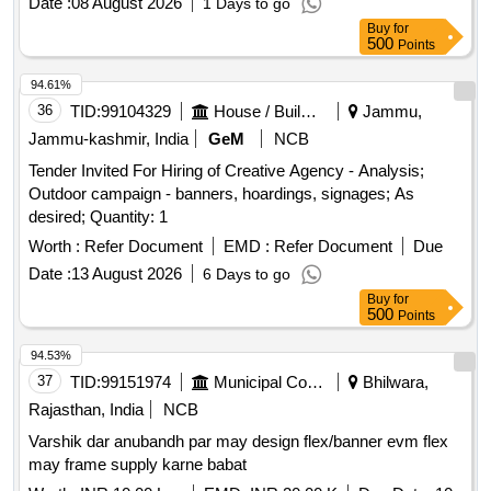
Date :
08 August 2026
1 Days to go
Buy
for
500
Points
94.61%
36
TID:
99104329
House / Building
Jammu,
Jammu-kashmir, India
GeM
NCB
Tender Invited For Hiring of Creative Agency - Analysis;
Outdoor campaign - banners, hoardings, signages; As
desired; Quantity: 1
Worth :
Refer Document
EMD :
Refer Document
Due
Date :
13 August 2026
6 Days to go
Buy
for
500
Points
94.53%
37
TID:
99151974
Municipal Corporations
Bhilwara,
Rajasthan, India
NCB
Varshik dar anubandh par may design flex/banner evm flex
may frame supply karne babat