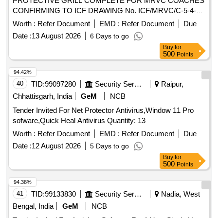
PROTECTIVE GRILL COMPLETE FOR MRVC COACHES
CONFIRMING TO ICF DRAWING No. ICF/MRVC/C-5-4-
004, Alt. b. Note: WINDOW PROTECTIVE GRILL
Worth :
Refer Document
EMD :
Refer Document
Due
COMPLETE SHALL BE POWDER COATED ( CLEAR). [
Date :
13 August 2026
6 Days to go
Warranty Period: 30 Months after the date of delivery ] ]
Buy
for
500
Points
94.42%
40
TID:
99097280
Security Services
Raipur,
Chhattisgarh, India
GeM
NCB
Tender Invited For Net Protector Antivirus,Window 11 Pro
sofware,Quick Heal Antivirus Quantity: 13
Worth :
Refer Document
EMD :
Refer Document
Due
Date :
12 August 2026
5 Days to go
Buy
for
500
Points
94.38%
41
TID:
99133830
Security Services
Nadia, West
Bengal, India
GeM
NCB