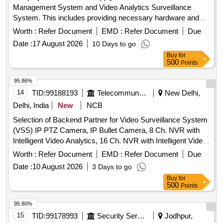
Management System and Video Analytics Surveillance
System. This includes providing necessary hardware and
software for surveillance, ensuring compatibility with existing
Worth :
Refer Document
EMD :
Refer Document
Due
systems, and offering maintenance services for a specified
Date :
17 August 2026
10 Days to go
duration. Video Management System, Video Analytics
Buy
for
Surveillance System
500
Points
95.86%
14
TID:
99188193
Telecommunication Services / Equipments
New Delhi,
Delhi, India
New
NCB
Selection of Backend Partner for Video Surveillance System
(VSS) IP PTZ Camera, IP Bullet Camera, 8 Ch. NVR with
Intelligent Video Analytics, 16 Ch. NVR with Intelligent Video
Analytics, 32 Ch. NVR with Intelligent Video Analytics, 18 TB
Worth :
Refer Document
EMD :
Refer Document
Due
Surveillance Hard Disk, 10 TB Surveillance Hard Disk,
Date :
10 August 2026
3 Days to go
CCTV Monitor, POE Switch, Optical Switch, Online UPS,
Buy
for
Cat-6 Wire-Armoured, Surge Protection Device, OFC Patch
500
Points
Cords
95.80%
15
TID:
99178993
Security Services
Jodhpur,