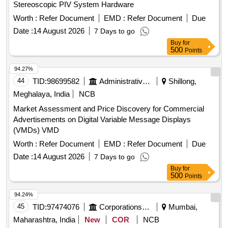
Stereoscopic PIV System Hardware
Worth :
Refer Document
EMD :
Refer Document
Due
Date :
14 August 2026
7 Days to go
Buy
for
500
Points
94.27%
44
TID:
98699582
Administrative Offices
Shillong,
Meghalaya, India
NCB
Market Assessment and Price Discovery for Commercial
Advertisements on Digital Variable Message Displays
(VMDs) VMD
Worth :
Refer Document
EMD :
Refer Document
Due
Date :
14 August 2026
7 Days to go
Buy
for
500
Points
94.24%
45
TID:
97474076
Corporations/ Assoc/ Chambers/ Govt Agencies
Mumbai,
Maharashtra, India
New
COR
NCB