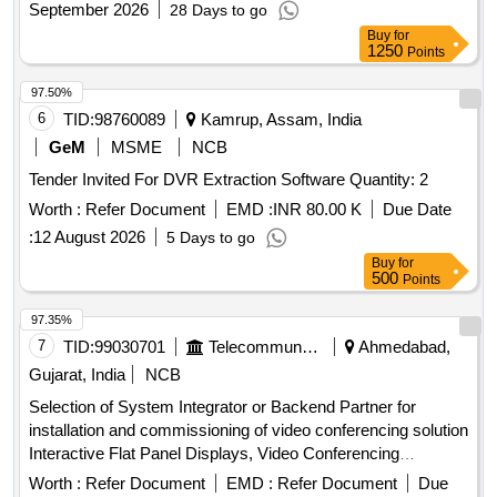
September 2026
28 Days to go
Buy
for
1250
Points
97.50%
6
TID:
98760089
Kamrup, Assam, India
GeM
MSME
NCB
Tender Invited For DVR Extraction Software Quantity: 2
Worth :
Refer Document
EMD :
INR 80.00 K
Due Date
:
12 August 2026
5 Days to go
Buy
for
500
Points
97.35%
7
TID:
99030701
Telecommunication Services / Equipments
Ahmedabad,
Gujarat, India
NCB
Selection of System Integrator or Backend Partner for
installation and commissioning of video conferencing solution
Interactive Flat Panel Displays, Video Conferencing
Endpoints, Software
Worth :
Refer Document
EMD :
Refer Document
Due