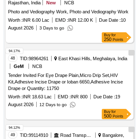
Rajasthan, India
New
NCB
Photo and Vediography Work, Photo and Vediography Work
Worth :
INR 6.00 Lac
EMD :
INR 12.00 K
Due Date :
10
August 2026
3 Days to go
Buy
for
250
Points
94.17%
48
TID:
98964261
East Khasi Hills, Meghalaya, India
GeM
NCB
Tender Invited For Eye Drape Plain,Micro Drip Set,HIV
Kit,Adhesive Incise Drape or Ioban 6650,Adhesive Incise
Drape or Quantity: 11750
Worth :
INR 18.63 Lac
EMD :
INR 800
Due Date :
19
August 2026
12 Days to go
Buy
for
500
Points
94.12%
49
TID:
99114910
Road Transport Services
Bangalore,