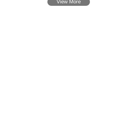
View More