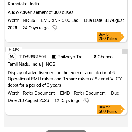
Karnataka, India
Audio Advertisement of 300 buses
Worth :
INR 36
EMD :
INR 5.00 Lac
Due Date :
31 August
2026
24 Days to go
Buy
for
250
Points
94.12%
50
TID:
98981504
Railways Transport Services
Chennai,
Tamil Nadu, India
NCB
Display of advertisement on the exterior and interior of 6
Operational EMU rakes and 3 spare rakes of 9 car at VLCY
depot for a period of 3 years
Worth :
Refer Document
EMD :
Refer Document
Due
Date :
19 August 2026
12 Days to go
Buy
for
500
Points