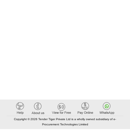
Copyright © 2026 Tender Tiger Private Ltd is a wholly owned subsidiary of e-
Procurement Technologies Limited