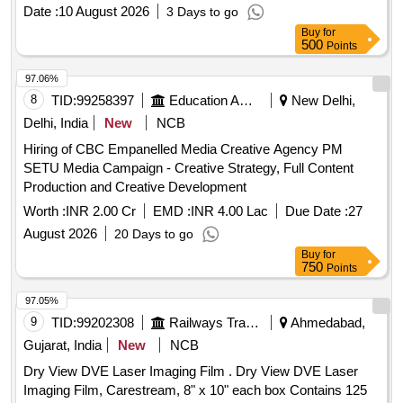
Date :
10 August 2026
3 Days to go
Buy
for
500
Points
97.06%
8
TID:
99258397
Education And Research Institute
New Delhi,
Delhi, India
New
NCB
Hiring of CBC Empanelled Media Creative Agency PM
SETU Media Campaign - Creative Strategy, Full Content
Production and Creative Development
Worth :
INR 2.00 Cr
EMD :
INR 4.00 Lac
Due Date :
27
August 2026
20 Days to go
Buy
for
750
Points
97.05%
9
TID:
99202308
Railways Transport Services
Ahmedabad,
Gujarat, India
New
NCB
Dry View DVE Laser Imaging Film . Dry View DVE Laser
Imaging Film, Carestream, 8" x 10" each box Contains 125