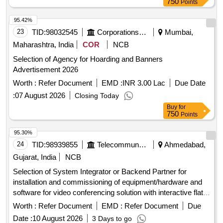
750
Points
95.42%
23
TID:
98032545
Corporations/ Assoc/ Chambers/ Govt Agencies
Mumbai,
Maharashtra, India
COR
NCB
Selection of Agency for Hoarding and Banners
Advertisement 2026
Worth :
Refer Document
EMD :
INR 3.00 Lac
Due Date
:
07 August 2026
Closing Today
Buy
for
750
Points
95.30%
24
TID:
98939855
Telecommunication Services / Equipments
Ahmedabad,
Gujarat, India
NCB
Selection of System Integrator or Backend Partner for
installation and commissioning of equipment/hardware and
software for video conferencing solution with interactive flat
panel displays. Video Conferencing Endpoints, Interactive
Worth :
Refer Document
EMD :
Refer Document
Due
Flat Panel Displays, OPS modules
Date :
10 August 2026
3 Days to go