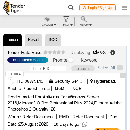
Login / Sign Up
Live/Old
Filter
History
Tender
Result
BOQ
advivo
.
Tender Rate Result
Displaying
Prompt
Keyword
Try Unfiltered Search
Select All
Submit
100.00%
1
TID:
98379145
Security Services
Hyderabad,
Andhra Pradesh, India
GeM
NCB
Tender Invited For Antivirus For Windows Server
2016,Microsoft Office Professional Plus 2024,Filmora,Adobe
Photoshop 2 Quantity: 28
Worth :
Refer Document
EMD :
Refer Document
Due
Date :
25 August 2026
18 Days to go