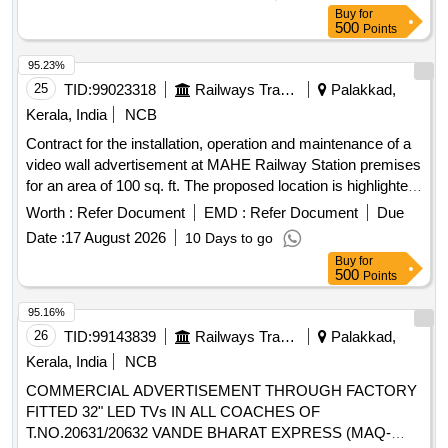
Buy
for
500
Points
95.23%
25
TID:
99023318
Railways Transport Services
Palakkad,
Kerala, India
NCB
Contract for the installation, operation and maintenance of a
video wall advertisement at MAHE Railway Station premises
for an area of 100 sq. ft. The proposed location is highlighted
in the attached location sketch.
Worth :
Refer Document
EMD :
Refer Document
Due
Date :
17 August 2026
10 Days to go
Buy
for
500
Points
95.16%
26
TID:
99143839
Railways Transport Services
Palakkad,
Kerala, India
NCB
COMMERCIAL ADVERTISEMENT THROUGH FACTORY
FITTED 32" LED TVs IN ALL COACHES OF
T.NO.20631/20632 VANDE BHARAT EXPRESS (MAQ-