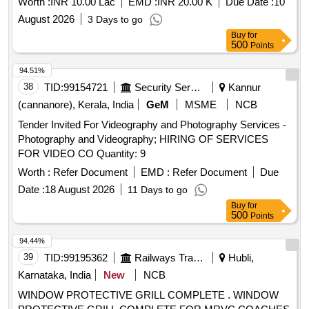
Worth :
INR 10.00 Lac
EMD :
INR 20.00 K
Due Date :
10
August 2026
3 Days to go
Buy
for
500
Points
94.51%
38
TID:
99154721
Security Services
Kannur
(cannanore), Kerala, India
GeM
MSME
NCB
Tender Invited For Videography and Photography Services -
Photography and Videography; HIRING OF SERVICES
FOR VIDEO CO Quantity: 9
Worth :
Refer Document
EMD :
Refer Document
Due
Date :
18 August 2026
11 Days to go
Buy
for
500
Points
94.44%
39
TID:
99195362
Railways Transport Services
Hubli,
Karnataka, India
New
NCB
WINDOW PROTECTIVE GRILL COMPLETE . WINDOW