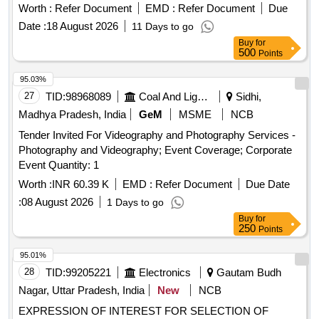
TVC-MAQ) FOR A PERIOD OF FIVE YEARS.
Worth :
Refer Document
EMD :
Refer Document
Due
Date :
18 August 2026
11 Days to go
Buy
for
500
Points
95.03%
27
TID:
98968089
Coal And Lignite
Sidhi,
Madhya Pradesh, India
GeM
MSME
NCB
Tender Invited For Videography and Photography Services -
Photography and Videography; Event Coverage; Corporate
Event Quantity: 1
Worth :
INR 60.39 K
EMD :
Refer Document
Due Date
:
08 August 2026
1 Days to go
Buy
for
250
Points
95.01%
28
TID:
99205221
Electronics
Gautam Budh
Nagar, Uttar Pradesh, India
New
NCB
EXPRESSION OF INTEREST FOR SELECTION OF