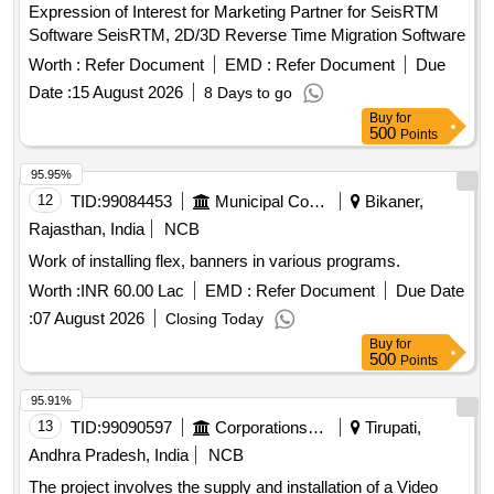
Expression of Interest for Marketing Partner for SeisRTM
Software SeisRTM, 2D/3D Reverse Time Migration Software
Worth :
Refer Document
EMD :
Refer Document
Due
Date :
15 August 2026
8 Days to go
Buy
for
500
Points
95.95%
12
TID:
99084453
Municipal Corporations
Bikaner,
Rajasthan, India
NCB
Work of installing flex, banners in various programs.
Worth :
INR 60.00 Lac
EMD :
Refer Document
Due Date
:
07 August 2026
Closing Today
Buy
for
500
Points
95.91%
13
TID:
99090597
Corporations/ Assoc/ Chambers/ Govt Agencies
Tirupati,
Andhra Pradesh, India
NCB
The project involves the supply and installation of a Video