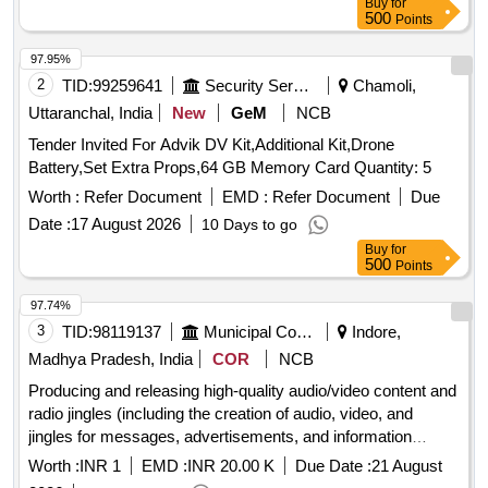
Buy
for
500
Points
97.95%
2
TID:
99259641
Security Services
Chamoli,
Uttaranchal, India
New
GeM
NCB
Tender Invited For Advik DV Kit,Additional Kit,Drone
Battery,Set Extra Props,64 GB Memory Card Quantity: 5
Worth :
Refer Document
EMD :
Refer Document
Due
Date :
17 August 2026
10 Days to go
Buy
for
500
Points
97.74%
3
TID:
98119137
Municipal Corporations
Indore,
Madhya Pradesh, India
COR
NCB
Producing and releasing high-quality audio/video content and
radio jingles (including the creation of audio, video, and
jingles for messages, advertisements, and information
related to the Corporation).
Worth :
INR 1
EMD :
INR 20.00 K
Due Date :
21 August