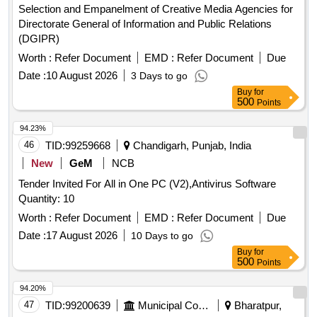
Selection and Empanelment of Creative Media Agencies for
Directorate General of Information and Public Relations
(DGIPR)
Worth :
Refer Document
EMD :
Refer Document
Due
Date :
10 August 2026
3 Days to go
Buy
for
500
Points
94.23%
46
TID:
99259668
Chandigarh, Punjab, India
New
GeM
NCB
Tender Invited For All in One PC (V2),Antivirus Software
Quantity: 10
Worth :
Refer Document
EMD :
Refer Document
Due
Date :
17 August 2026
10 Days to go
Buy
for
500
Points
94.20%
47
TID:
99200639
Municipal Corporations
Bharatpur,