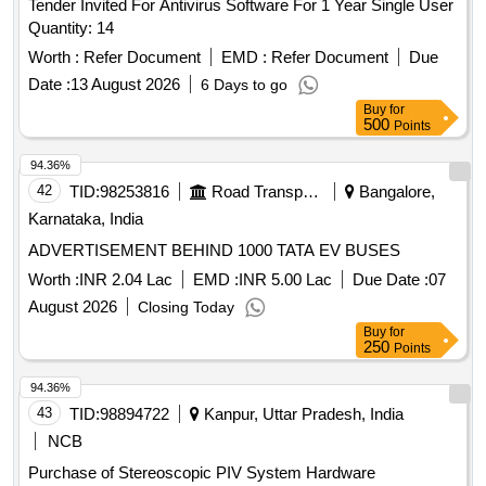
Tender Invited For Antivirus Software For 1 Year Single User
Quantity: 14
Worth :
Refer Document
EMD :
Refer Document
Due
Date :
13 August 2026
6 Days to go
Buy
for
500
Points
94.36%
42
TID:
98253816
Road Transport Services
Bangalore,
Karnataka, India
ADVERTISEMENT BEHIND 1000 TATA EV BUSES
Worth :
INR 2.04 Lac
EMD :
INR 5.00 Lac
Due Date :
07
August 2026
Closing Today
Buy
for
250
Points
94.36%
43
TID:
98894722
Kanpur, Uttar Pradesh, India
NCB
Purchase of Stereoscopic PIV System Hardware