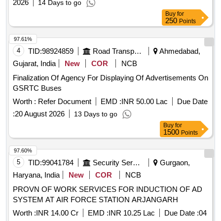
2026
14 Days to go
Buy
for
250
Points
97.61%
4
TID:
98924859
Road Transport Services
Ahmedabad,
Gujarat, India
New
COR
NCB
Finalization Of Agency For Displaying Of Advertisements On
GSRTC Buses
Worth :
Refer Document
EMD :
INR 50.00 Lac
Due Date
:
20 August 2026
13 Days to go
Buy
for
1500
Points
97.60%
5
TID:
99041784
Security Services
Gurgaon,
Haryana, India
New
COR
NCB
PROVN OF WORK SERVICES FOR INDUCTION OF AD
SYSTEM AT AIR FORCE STATION ARJANGARH
Worth :
INR 14.00 Cr
EMD :
INR 10.25 Lac
Due Date :
04