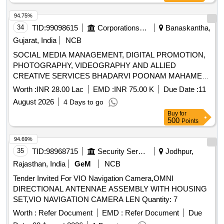
94.75%
34
TID:
99098615
Corporations/ Assoc/ Chambers/ Govt Agencies
Banaskantha,
Gujarat, India
NCB
SOCIAL MEDIA MANAGEMENT, DIGITAL PROMOTION,
PHOTOGRAPHY, VIDEOGRAPHY AND ALLIED
CREATIVE SERVICES BHADARVI POONAM MAHAMELA
- 2026
Worth :
INR 28.00 Lac
EMD :
INR 75.00 K
Due Date :
11
August 2026
4 Days to go
Buy
for
500
Points
94.69%
35
TID:
98968715
Security Services
Jodhpur,
Rajasthan, India
GeM
NCB
Tender Invited For VIO Navigation Camera,OMNI
DIRECTIONAL ANTENNAE ASSEMBLY WITH HOUSING
SET,VIO NAVIGATION CAMERA LEN Quantity: 7
Worth :
Refer Document
EMD :
Refer Document
Due