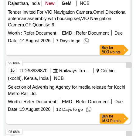
Rajasthan, India
New
GeM
NCB
Tender Invited For VIO Navigation Camera,Omni Directional
antennae assembly with housing set,VIO Navigation
Camera,CF Quantity: 6
Worth :
Refer Document
EMD :
Refer Document
Due
Date :
14 August 2026
7 Days to go
Buy
for
500
Points
95.68%
16
TID:
98939870
Railways Transport Services
Cochin
(kochi), Kerala, India
NCB
Selection of Advertising Agency for media release for Kochi
Metro Rail Ltd.
Worth :
Refer Document
EMD :
Refer Document
Due
Date :
19 August 2026
12 Days to go
Buy
for
500
Points
95.68%