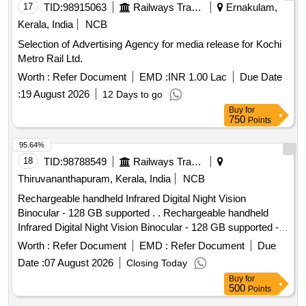
17
TID:
98915063
Railways Transport Services
Ernakulam,
Kerala, India
NCB
Selection of Advertising Agency for media release for Kochi
Metro Rail Ltd.
Worth :
Refer Document
EMD :
INR 1.00 Lac
Due Date
:
19 August 2026
12 Days to go
Buy
for
750
Points
95.64%
18
TID:
98788549
Railways Transport Services
Thiruvananthapuram, Kerala, India
NCB
Rechargeable handheld Infrared Digital Night Vision
Binocular - 128 GB supported . . Rechargeable handheld
Infrared Digital Night Vision Binocular - 128 GB supported -
HD photo and video recording for surveillance. [ Warranty
Worth :
Refer Document
EMD :
Refer Document
Due
Period: 12 Months after the date of delivery ] ]
Date :
07 August 2026
Closing Today
Buy
for
500
Points