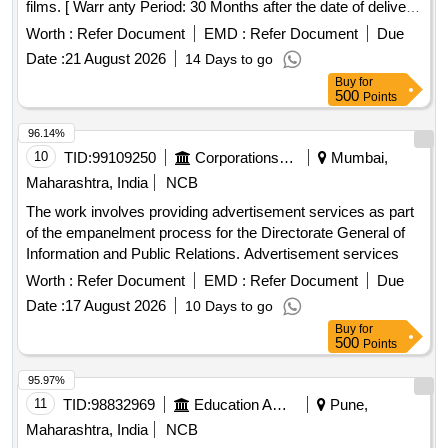
films. [ Warr anty Period: 30 Months after the date of delivery
] ]
Worth :
Refer Document
EMD :
Refer Document
Due
Date :
21 August 2026
14 Days to go
Buy
for
500
Points
96.14%
10
TID:
99109250
Corporations/ Assoc/ Chambers/ Govt Agencies
Mumbai,
Maharashtra, India
NCB
The work involves providing advertisement services as part
of the empanelment process for the Directorate General of
Information and Public Relations. Advertisement services
Worth :
Refer Document
EMD :
Refer Document
Due
Date :
17 August 2026
10 Days to go
Buy
for
500
Points
95.97%
11
TID:
98832969
Education And Research Institute
Pune,
Maharashtra, India
NCB