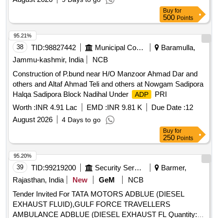
Buy
for
500
Points
95.21%
38
TID:
98827442
Municipal Corporations
Baramulla,
Jammu-kashmir, India
NCB
Construction of P.bund near H/O Manzoor Ahmad Dar and
others and Altaf Ahmad Teli and others at Nowgam Sadipora
Halqa Sadipora Block Nadihal Under
PRI
ADP
Worth :
INR 4.91 Lac
EMD :
INR 9.81 K
Due Date :
12
August 2026
4 Days to go
Buy
for
250
Points
95.20%
39
TID:
99219200
Security Services
Barmer,
Rajasthan, India
New
GeM
NCB
Tender Invited For TATA MOTORS ADBLUE (DIESEL
EXHAUST FLUID),GULF FORCE TRAVELLERS
AMBULANCE ADBLUE (DIESEL EXHAUST FL Quantity: