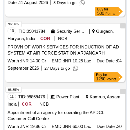
Date :
11 August 2026
3 Days to go
Buy
for
500
Points
96.56%
10
TID:
99041784
Security Services
Gurgaon,
Haryana, India
COR
NCB
PROVN OF WORK SERVICES FOR INDUCTION OF AD
SYSTEM AT AIR FORCE STATION ARJANGARH
Worth :
INR 14.00 Cr
EMD :
INR 10.25 Lac
Due Date :
04
September 2026
27 Days to go
Buy
for
1250
Points
96.35%
11
TID:
98869476
Power Plant
Kamrup, Assam,
India
COR
NCB
Appointment of an agency for operating the APDCL
Customer Call Centre
Worth :
INR 19.96 Cr
EMD :
INR 60.00 Lac
Due Date :
20