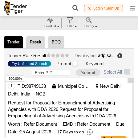
Login / Sign Up
Live/Old
Filter
History
Tender
Result
BOQ
adp sa
.
Tender Rate Result
Displaying
Prompt
Keyword
Try Unfiltered Search
Select All
Submit
100.00%
1
TID:
98749133
Municipal Corporations
New Delhi,
Delhi, India
NCB
Request for Proposal for Empanelment of Advertising
Agencies with DDA 2026 Request for Proposal for
Empanelment of Advertising Agencies with DDA 2026
Worth :
Refer Document
EMD :
Refer Document
Due
Date :
25 August 2026
17 Days to go