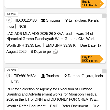
Buy
for
500
Points
96.73%
8
TID:
99120489
Shipping
Ernakulam, Kerala,
India
NCB
LAC ADS MLA ADS 2025 26 SKVA road in ward 14 of
Njarackal Grama Panchayath Work General Civil Work
Worth :
INR 13.35 Lac
EMD :
INR 33.38 K
Due Date :
17
August 2026
9 Days to go
Buy
for
500
Points
96.70%
9
TID:
99194634
Tourism
Daman, Gujarat, India
NCB
RFP for Selection of Agency for Execution of Outdoor
Branding and Advertisement works for Monsoon Festival
2026 in the UT of DNH and DD (ONLY FOR CREATIVE
BRANDING AND ADVERTISEMENT AGENCIES
Worth :
Refer Document
EMD :
Refer Document
Due
EMPANELLED WITH SPOTAC, DNH AND DD)