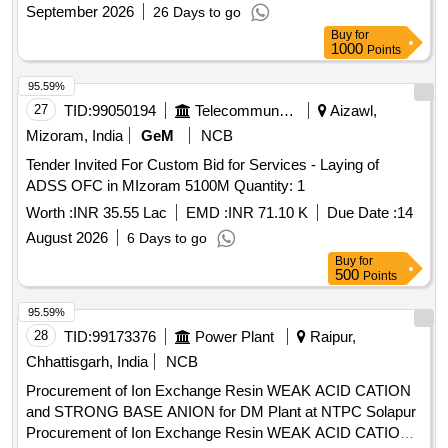
September 2026
26 Days to go
Buy
for
1000
Points
95.59%
27
TID:
99050194
Telecommunication Services / Equipments
Aizawl,
Mizoram, India
GeM
NCB
Tender Invited For Custom Bid for Services - Laying of
ADSS OFC in MIzoram 5100M Quantity: 1
Worth :
INR 35.55 Lac
EMD :
INR 71.10 K
Due Date :
14
August 2026
6 Days to go
Buy
for
500
Points
95.59%
28
TID:
99173376
Power Plant
Raipur,
Chhattisgarh, India
NCB
Procurement of Ion Exchange Resin WEAK ACID CATION
and STRONG BASE ANION for DM Plant at NTPC Solapur
Procurement of Ion Exchange Resin WEAK ACID CATION