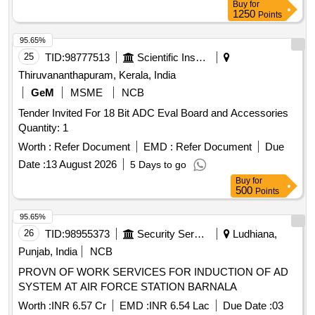
Buy
for
1250
Points
95.65%
25
TID:
98777513
Scientific Instruments
Thiruvananthapuram, Kerala, India
GeM
MSME
NCB
Tender Invited For 18 Bit ADC Eval Board and Accessories
Quantity: 1
Worth :
Refer Document
EMD :
Refer Document
Due
Date :
13 August 2026
5 Days to go
Buy
for
500
Points
95.65%
26
TID:
98955373
Security Services
Ludhiana,
Punjab, India
NCB
PROVN OF WORK SERVICES FOR INDUCTION OF AD
SYSTEM AT AIR FORCE STATION BARNALA
Worth :
INR 6.57 Cr
EMD :
INR 6.54 Lac
Due Date :
03