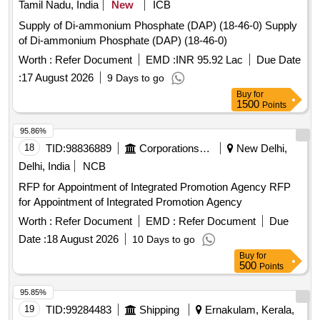
Tamil Nadu, India
New
ICB
Supply of Di-ammonium Phosphate (DAP) (18-46-0) Supply
of Di-ammonium Phosphate (DAP) (18-46-0)
Worth :
Refer Document
EMD :
INR 95.92 Lac
Due Date
:
17 August 2026
9 Days to go
Buy
for
1500
Points
95.86%
18
TID:
98836889
Corporations/ Assoc/ Chambers/ Govt Agencies
New Delhi,
Delhi, India
NCB
RFP for Appointment of Integrated Promotion Agency RFP
for Appointment of Integrated Promotion Agency
Worth :
Refer Document
EMD :
Refer Document
Due
Date :
18 August 2026
10 Days to go
Buy
for
500
Points
95.85%
19
TID:
99284483
Shipping
Ernakulam, Kerala,