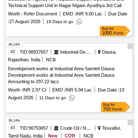
Technical Support Unit in Nagar Nigam Ayodhya 3rd Call
Worth :
Refer Document
EMD :
INR 9.00 Lac
Due Date
:
27 August 2026
19 Days to go
Buy
for
1000
Points
95.14%
42
TID:
98937657
Industrial Development Agencies
Dausa,
Rajasthan, India
NCB
Development works at Industrial Area Samleti Dausa
Development works at Industrial Area Samleti Dausa
Amounting to 297.22 lacs
Worth :
INR 2.97 Cr
EMD :
INR 5.94 Lac
Due Date :
19
August 2026
11 Days to go
Buy
for
750
Points
95.14%
43
TID:
98753657
Crude Oil / Natural Gas / Mineral Fuels
Tiruvallur,
Tamil Nadu, India
New
COR
NCB