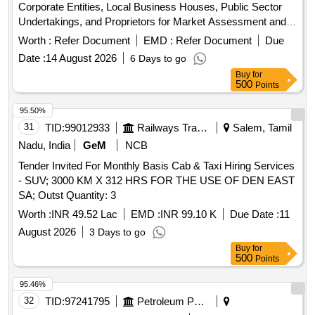
Corporate Entities, Local Business Houses, Public Sector
Undertakings, and Proprietors for Market Assessment and
Price Discovery Regarding Commercial Advertisement
Worth :
Refer Document
EMD :
Refer Document
Due
Opportunities on Digital Variable Message Displays (vmds)
Date :
14 August 2026
6 Days to go
and Smart Pole Digital Billboards Installed Across Shillong
Buy
for
City.
500
Points
95.50%
31
TID:
99012933
Railways Transport Services
Salem, Tamil
Nadu, India
GeM
NCB
Tender Invited For Monthly Basis Cab & Taxi Hiring Services
- SUV; 3000 KM X 312 HRS FOR THE USE OF DEN EAST
SA; Outst Quantity: 3
Worth :
INR 49.52 Lac
EMD :
INR 99.10 K
Due Date :
11
August 2026
3 Days to go
Buy
for
500
Points
95.46%
32
TID:
97241795
Petroleum Products