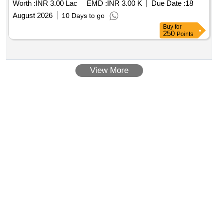
Worth :
INR 3.00 Lac
EMD :
INR 3.00 K
Due Date :
18
August 2026
10 Days to go
Buy
for
250
Points
View More