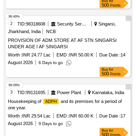
Buy
for
500
Points
99.40%
2
TID:
98318608
Security Services
Singarsi,
Jharkhand, India
NCB
PROVISION OF ADM STORE AT AF STN SINGARSI
UNDER AGE I AF SINGARSI
Worth :
INR 24.77 Lac
EMD :
INR 50.00 K
Due Date :
14
August 2026
6 Days to go
Buy
for
500
Points
99.09%
3
TID:
99131695
Power Plant
Karnataka, India
Housekeeping of
and its premises for a period of
ADPH
one year.
Worth :
INR 29.54 Lac
EMD :
INR 60.00 K
Due Date :
17
August 2026
9 Days to go
Buy
for
500
Points