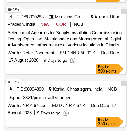
99.02%
4
TID:
98000288
Municipal Corporations
Aligarh, Uttar
Pradesh, India
New
COR
NCB
Selection of Agencies for Supply Installation Commissioning
Testing, Operation, Maintenance and Management of Digital
Advertisement Infrastructure at various locations in District
Aligarh under PPP framework
Worth :
Refer Document
EMD :
INR 50.00 K
Due Date
:
17 August 2026
9 Days to go
Buy
for
500
Points
97.92%
5
TID:
98994380
Korba, Chhattisgarh, India
NCB
Dspm/t-3321/proc of adf scanner
Worth :
INR 4.67 Lac
EMD :
INR 4.67 K
Due Date :
17
August 2026
9 Days to go
Buy
for
250
Points