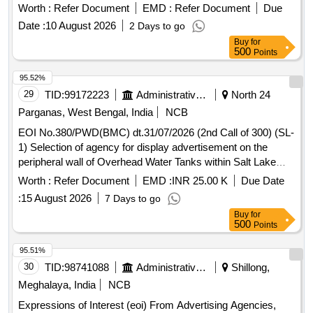
and STRONG BASE ANION for DM Plant at NTPC Solapur.
Worth :
Refer Document
EMD :
Refer Document
Due
Date :
10 August 2026
2 Days to go
Buy
for
500
Points
95.52%
29
TID:
99172223
Administrative Offices
North 24
Parganas, West Bengal, India
NCB
EOI No.380/PWD(BMC) dt.31/07/2026 (2nd Call of 300) (SL-
1) Selection of agency for display advertisement on the
peripheral wall of Overhead Water Tanks within Salt Lake
Township under Bidhannagar Municipal Corporation.
Worth :
Refer Document
EMD :
INR 25.00 K
Due Date
:
15 August 2026
7 Days to go
Buy
for
500
Points
95.51%
30
TID:
98741088
Administrative Offices
Shillong,
Meghalaya, India
NCB
Expressions of Interest (eoi) From Advertising Agencies,