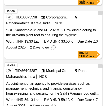
250
Points
95.35%
36
TID:
99075598
Corporations/ Assoc/ Chambers/ Govt Agencies
Pathanamthitta, Kerala, India
NCB
SDP-Sabarimala-M and M 1202 ME- Providing a ceiling to
the Aravana plant roof to ensuring the hygiene
Worth :
INR 13.39 Lac
EMD :
INR 33.50 K
Due Date :
10
August 2026
2 Days to go
Buy
for
500
Points
95.21%
37
TID:
99109287
Municipal Corporations
Pune,
Maharashtra, India
NCB
Appointment of an agency to provide services such as
management, technical and financial consultancy,
housekeeping, and security for the Sakhi Aangan food outlet
at Mauje Akurdi, through the Social Development
Worth :
INR 59.13 Lac
EMD :
INR 59.13 K
Due Date :
17
Department.
August 2026
9 Days to go