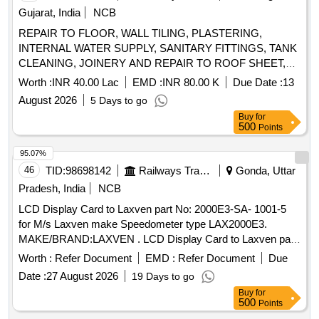
Gujarat, India
NCB
REPAIR TO FLOOR, WALL TILING, PLASTERING,
INTERNAL WATER SUPPLY, SANITARY FITTINGS, TANK
CLEANING, JOINERY AND REPAIR TO ROOF SHEET,
TRUSS AND CONNECTED ITEMS, FALSE CEILING,
Worth :
INR 40.00 Lac
EMD :
INR 80.00 K
Due Date :
13
SHUTTERS, WPT AND OTHER CONNECTED ITEMS AT
August 2026
5 Days to go
AF STN SAMANA
Buy
for
500
Points
95.07%
46
TID:
98698142
Railways Transport Services
Gonda, Uttar
Pradesh, India
NCB
LCD Display Card to Laxven part No: 2000E3-SA- 1001-5
for M/s Laxven make Speedometer type LAX2000E3.
MAKE/BRAND:LAXVEN . LCD Display Card to Laxven part
No: 2000E3-SA- 1001-5 for M/s Laxven make Speedom eter
Worth :
Refer Document
EMD :
Refer Document
Due
type LAX2000E3. MAKE/BRAND:LAXVEN [ Warranty
Date :
27 August 2026
19 Days to go
Period: 30 Months after the date of delivery ] ]
Buy
for
500
Points