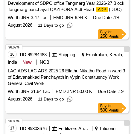
Development of SDPO office Tangmarg Year 2026-27 Block
Tangmarg panchayat QAZIPORA Actt Head
(DDC)
ADP
Worth :
INR 3.47 Lac
EMD :
INR 6.94 K
Due Date :
19
August 2026
11 Days to go
Buy
for
250
Points
96.07%
16
TID:
99284488
Shipping
Ernakulam, Kerala,
India
New
NCB
LAC ADS LAC ADS 2025 26 Ellathu Nikathu Road in ward 3
of Edavanakkad Panchayath in Vypin Constituency Work
General Civil Work
Worth :
INR 31.64 Lac
EMD :
INR 50.00 K
Due Date :
19
August 2026
11 Days to go
Buy
for
500
Points
96.00%
17
TID:
99303676
Fertilizers And Pesticides
Tuticorin,