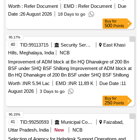
350
Worth :
Refer Document
EMD :
Refer Document
Due
Date :
26 August 2026
18 Days to go
Buy
for
500
Points
95.17%
40
TID:
99113715
Security Services
East Khasi
Hills, Meghalaya, India
NCB
Improvement of ADM block at Bn HQ Dhanakgre of 200 Bn
BSF under SHQ BSF Shillong Improvement of ADM block at
Bn HQ Dhanakgre of 200 Bn BSF under SHQ BSF Shillong
Worth :
INR 5.94 Lac
EMD :
INR 11.89 K
Due Date :
11
August 2026
3 Days to go
Buy
for
250
Points
95.15%
41
TID:
99250593
Municipal Corporations
Faizabad,
Uttar Pradesh, India
New
NCB
Selection of Agency for Helpdesk Support Operations and