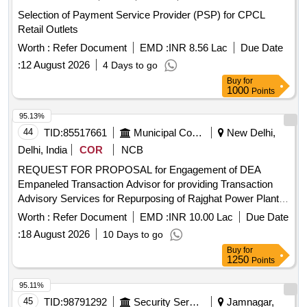
Selection of Payment Service Provider (PSP) for CPCL
Retail Outlets
Worth :
Refer Document
EMD :
INR 8.56 Lac
Due Date
:
12 August 2026
4 Days to go
Buy
for
1000
Points
95.13%
44
TID:
85517661
Municipal Corporations
New Delhi,
Delhi, India
COR
NCB
REQUEST FOR PROPOSAL for Engagement of DEA
Empaneled Transaction Advisor for providing Transaction
Advisory Services for Repurposing of Rajghat Power Plant
as a one-stop entertainment destination in Delhi on PPP
Worth :
Refer Document
EMD :
INR 10.00 Lac
Due Date
mode REQUEST FOR PROPOSAL for Engagement of DEA
:
18 August 2026
10 Days to go
Empaneled Transaction Advisor for providing Transaction
Buy
for
Advisory Services for Repurposing of Rajghat Power Plant
1250
Points
as a one-stop entertainment destination in Delhi on PPP
mode
95.11%
45
TID:
98791292
Security Services
Jamnagar,