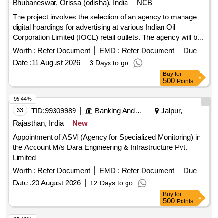
Bhubaneswar, Orissa (odisha), India
NCB
The project involves the selection of an agency to manage
digital hoardings for advertising at various Indian Oil
Corporation Limited (IOCL) retail outlets. The agency will be
responsible for the supply, installation, operation, and
Worth :
Refer Document
EMD :
Refer Document
Due
maintenance of digital hoardings, including obtaining
Date :
11 August 2026
3 Days to go
necessary statutory permissions. The contract is for a
Buy
for
duration of five years and covers multiple cities including
500
Points
Bhubaneswar, Cuttack, Puri, Berhampur, Rourkela,
Sundargarh, Sambalpur, Jharsuguda, and Jeypore. Digital
95.44%
Hoardings
33
TID:
99309989
Banking And Mutual Funds And Leasings
Jaipur,
Rajasthan, India
New
Appointment of ASM (Agency for Specialized Monitoring) in
the Account M/s Dara Engineering & Infrastructure Pvt.
Limited
Worth :
Refer Document
EMD :
Refer Document
Due
Date :
20 August 2026
12 Days to go
Buy
for
500
Points