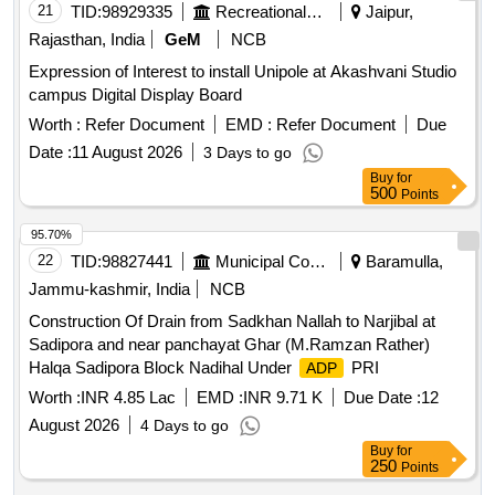
21
TID:
98929335
Recreational Services
Jaipur,
Rajasthan, India
GeM
NCB
Expression of Interest to install Unipole at Akashvani Studio
campus Digital Display Board
Worth :
Refer Document
EMD :
Refer Document
Due
Date :
11 August 2026
3 Days to go
Buy
for
500
Points
95.70%
22
TID:
98827441
Municipal Corporations
Baramulla,
Jammu-kashmir, India
NCB
Construction Of Drain from Sadkhan Nallah to Narjibal at
Sadipora and near panchayat Ghar (M.Ramzan Rather)
Halqa Sadipora Block Nadihal Under
PRI
ADP
Worth :
INR 4.85 Lac
EMD :
INR 9.71 K
Due Date :
12
August 2026
4 Days to go
Buy
for
250
Points