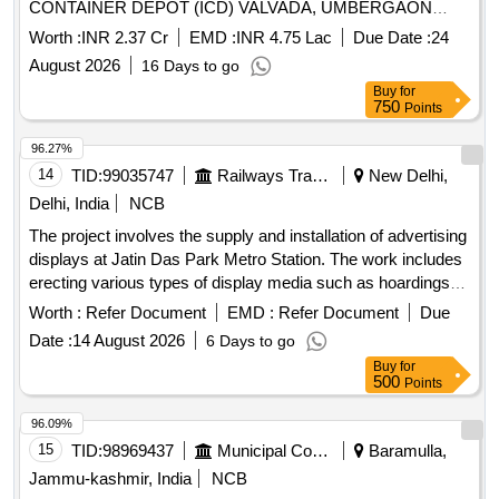
CONTAINER DEPOT (ICD) VALVADA, UMBERGAON
(VALSAD), GUJARAT
Worth :
INR 2.37 Cr
EMD :
INR 4.75 Lac
Due Date :
24
August 2026
16 Days to go
Buy
for
750
Points
96.27%
14
TID:
99035747
Railways Transport Services
New Delhi,
Delhi, India
NCB
The project involves the supply and installation of advertising
displays at Jatin Das Park Metro Station. The work includes
erecting various types of display media such as hoardings
and uni-poles, along with the necessary maintenance and
Worth :
Refer Document
EMD :
Refer Document
Due
upkeep of these installations. The licensee is responsible for
Date :
14 August 2026
6 Days to go
obtaining all required permissions and ensuring compliance
Buy
for
with local regulations. Hoardings, Uni-poles
500
Points
96.09%
15
TID:
98969437
Municipal Corporations
Baramulla,
Jammu-kashmir, India
NCB