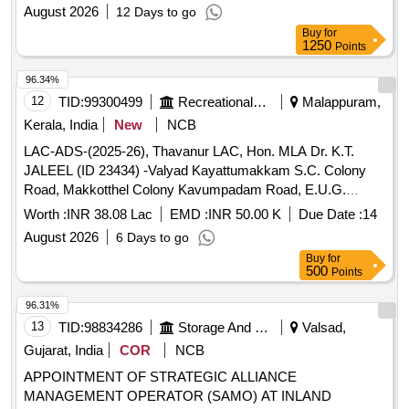
August 2026
12 Days to go
Buy
for
1250
Points
96.34%
12
TID:
99300499
Recreational Services
Malappuram,
Kerala, India
New
NCB
LAC-ADS-(2025-26), Thavanur LAC, Hon. MLA Dr. K.T.
JALEEL (ID 23434) -Valyad Kayattumakkam S.C. Colony
Road, Makkotthel Colony Kavumpadam Road, E.U.G.
Mandiram Kannenkayal Road Second Phase (Single Work)
Worth :
INR 38.08 Lac
EMD :
INR 50.00 K
Due Date :
14
in Edapal GP -General Civil Work (Retender)
August 2026
6 Days to go
Buy
for
500
Points
96.31%
13
TID:
98834286
Storage And Warehousing
Valsad,
Gujarat, India
COR
NCB
APPOINTMENT OF STRATEGIC ALLIANCE
MANAGEMENT OPERATOR (SAMO) AT INLAND