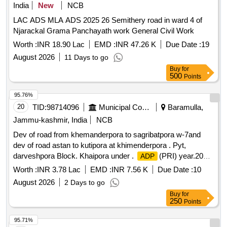
India
New
NCB
LAC ADS MLA ADS 2025 26 Semithery road in ward 4 of
Njarackal Grama Panchayath work General Civil Work
Worth :
INR 18.90 Lac
EMD :
INR 47.26 K
Due Date :
19
August 2026
11 Days to go
Buy
for
500
Points
95.76%
20
TID:
98714096
Municipal Corporations
Baramulla,
Jammu-kashmir, India
NCB
Dev of road from khemanderpora to sagribatpora w-7and
dev of road astan to kutipora at khimenderpora . Pyt,
darveshpora Block. Khaipora under .
(PRI) year.2026-
ADP
2027
Worth :
INR 3.78 Lac
EMD :
INR 7.56 K
Due Date :
10
August 2026
2 Days to go
Buy
for
250
Points
95.71%