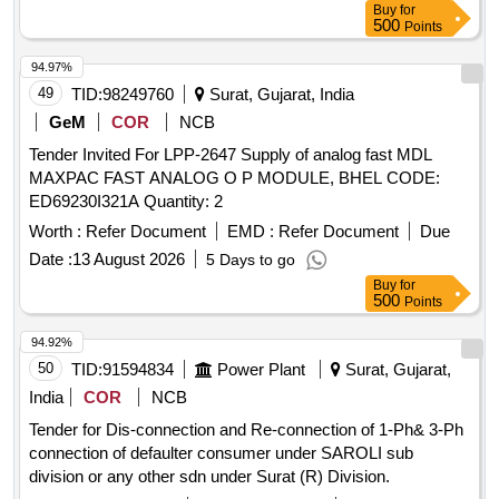
Buy
for
500
Points
94.97%
49
TID:
98249760
Surat, Gujarat, India
GeM
COR
NCB
Tender Invited For LPP-2647 Supply of analog fast MDL
MAXPAC FAST ANALOG O P MODULE, BHEL CODE:
ED69230I321A Quantity: 2
Worth :
Refer Document
EMD :
Refer Document
Due
Date :
13 August 2026
5 Days to go
Buy
for
500
Points
94.92%
50
TID:
91594834
Power Plant
Surat, Gujarat,
India
COR
NCB
Tender for Dis-connection and Re-connection of 1-Ph& 3-Ph
connection of defaulter consumer under SAROLI sub
division or any other sdn under Surat (R) Division.