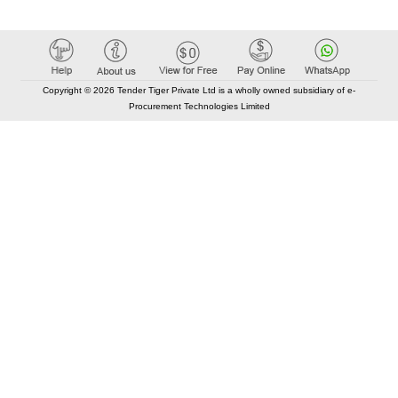
Copyright © 2026 Tender Tiger Private Ltd is a wholly owned subsidiary of e-
Procurement Technologies Limited
Elastic API took 00:01 millisec
AI took time 00:01.14 millisec