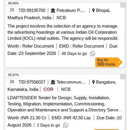
95.69%
23
TID:
99195700
Petroleum Products
Bhopal,
Madhya Pradesh, India
NCB
The project involves the selection of an agency to manage
the advertising hoardings at various Indian Oil Corporation
Limited (IOCL) retail outlets. The agency will be responsible
for the installation, maintenance, and operation of static
Worth :
Refer Document
EMD :
Refer Document
Due
hoardings for a period of three years. This includes obtaining
Date :
23 September 2026
46 Days to go
necessary permissions, sourcing advertisements, and
Buy
for
ensuring compliance with all relevant regulations. Hoardings
500
Points
for advertisement
95.67%
24
TID:
97556027
Telecommunication Services / Equipments
Bangalore,
Karnataka, India
COR
NCB
LDAPTENDER Tender for Design, Supply, Installation,
Testing, Migration, Implementation, Commissioning,
Operation and Maintenance and Support a Directory Server
at 5 locations Bangalore, Pune, Chandigarh, Chennai,
Worth :
INR 21.30 Cr
EMD :
INR 42.50 Lac
Due Date :
10
Kolkata on turnkey basis.
August 2026
2 Days to go