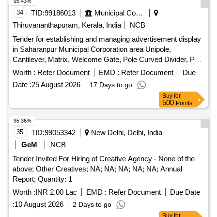
95.43%
34
TID:
99186013
Municipal Corporations
Thiruvananthapuram, Kerala, India
NCB
Tender for establishing and managing advertisement display
in Saharanpur Municipal Corporation area Unipole,
Cantilever, Matrix, Welcome Gate, Pole Curved Divider, Pole
Lamp, Rooftop, Hoarding, Wall Rail, Bus Shelter, Traffic
Worth :
Refer Document
EMD :
Refer Document
Due
Island, Police Booth, Toilet, Water Tank, Pump House
Date :
25 August 2026
17 Days to go
advertisement, LED, Digital Display Screen, Auto Rickshaw,
Buy
for
Three Wheeler, Four Wheeler, Six Wheeler, Balloon
500
Points
advertisement
95.36%
35
TID:
99053342
New Delhi, Delhi, India
GeM
NCB
Tender Invited For Hiring of Creative Agency - None of the
above; Other Creatives; NA; NA; NA; NA; NA; Annual
Report; Quantity: 1
Worth :
INR 2.00 Lac
EMD :
Refer Document
Due Date
:
10 August 2026
2 Days to go
Buy
for