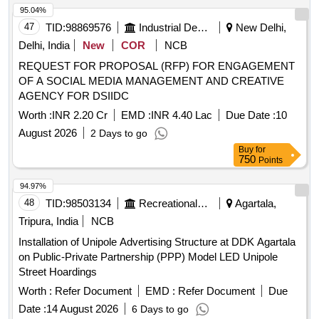
95.04%
47
TID:
98869576
Industrial Development Agencies
New Delhi,
Delhi, India
New
COR
NCB
REQUEST FOR PROPOSAL (RFP) FOR ENGAGEMENT
OF A SOCIAL MEDIA MANAGEMENT AND CREATIVE
AGENCY FOR DSIIDC
Worth :
INR 2.20 Cr
EMD :
INR 4.40 Lac
Due Date :
10
August 2026
2 Days to go
Buy
for
750
Points
94.97%
48
TID:
98503134
Recreational Services
Agartala,
Tripura, India
NCB
Installation of Unipole Advertising Structure at DDK Agartala
on Public-Private Partnership (PPP) Model LED Unipole
Street Hoardings
Worth :
Refer Document
EMD :
Refer Document
Due
Date :
14 August 2026
6 Days to go