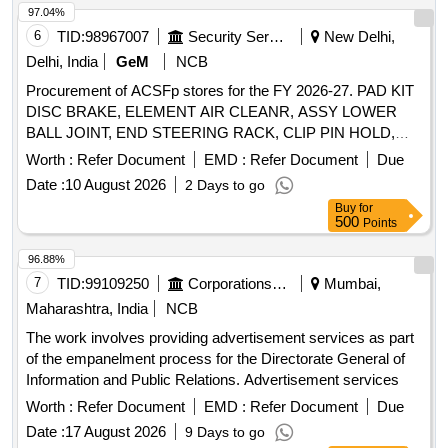
97.04%
6
TID:
98967007
Security Services
New Delhi,
Delhi, India
GeM
NCB
Procurement of ACSFp stores for the FY 2026-27. PAD KIT
DISC BRAKE, ELEMENT AIR CLEANR, ASSY LOWER
BALL JOINT, END STEERING RACK, CLIP PIN HOLD,
BUSH LOWER ARM, ELEMENT AIR REFINER, OIL
Worth :
Refer Document
EMD :
Refer Document
Due
FILTER, CLIP Quantity: 26
Date :
10 August 2026
2 Days to go
Buy
for
500
Points
96.88%
7
TID:
99109250
Corporations/ Assoc/ Chambers/ Govt Agencies
Mumbai,
Maharashtra, India
NCB
The work involves providing advertisement services as part
of the empanelment process for the Directorate General of
Information and Public Relations. Advertisement services
Worth :
Refer Document
EMD :
Refer Document
Due
Date :
17 August 2026
9 Days to go