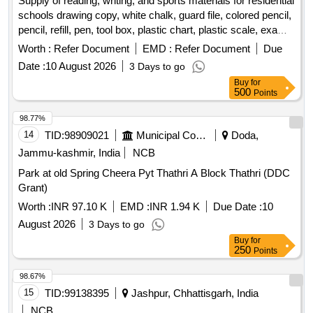
Supply of reading, writing, and sports materials for residential
schools drawing copy, white chalk, guard file, colored pencil,
pencil, refill, pen, tool box, plastic chart, plastic scale, exam
copy, paper pin, duster, tag, plain paper, graph paper, stamp
Worth :
Refer Document
EMD :
Refer Document
Due
pad, cutter, white paper, binding cloth, rubber, attendance
Date :
10 August 2026
3 Days to go
register, carbon, register, cover file, cartridge, xerox paper,
Buy
for
paper weight, marker, highlighter, plastic folder, bill book,
500
Points
allocation register, plastic basket, stapler, sketch pen,
practical copy, football, football boot, shin guard, socks,
98.77%
football goal net, ball carrying net, goal keeping glove, pump,
14
TID:
98909021
Municipal Corporations
Doda,
carrom board, ludo, hockey stick, hockey ball, hockey
Jammu-kashmir, India
NCB
shoes, volleyball, hand ball, basketball
Park at old Spring Cheera Pyt Thathri A Block Thathri (DDC
Grant)
Worth :
INR 97.10 K
EMD :
INR 1.94 K
Due Date :
10
August 2026
3 Days to go
Buy
for
250
Points
98.67%
15
TID:
99138395
Jashpur, Chhattisgarh, India
NCB