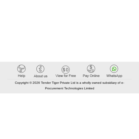
Copyright © 2026 Tender Tiger Private Ltd is a wholly owned subsidiary of e-
Procurement Technologies Limited