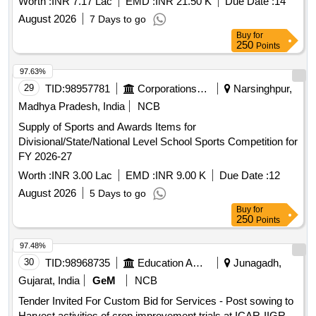
Worth :
INR 7.17 Lac
EMD :
INR 21.50 K
Due Date :
14
August 2026
7 Days to go
Buy
for
250
Points
97.63%
29
TID:
98957781
Corporations/ Assoc/ Chambers/ Govt Agencies
Narsinghpur,
Madhya Pradesh, India
NCB
Supply of Sports and Awards Items for
Divisional/State/National Level School Sports Competition for
FY 2026-27
Worth :
INR 3.00 Lac
EMD :
INR 9.00 K
Due Date :
12
August 2026
5 Days to go
Buy
for
250
Points
97.48%
30
TID:
98968735
Education And Research Institute
Junagadh,
Gujarat, India
GeM
NCB
Tender Invited For Custom Bid for Services - Post sowing to
Harvest activities of crop improvement trials at ICAR-IIGR