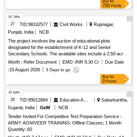
Buy
for
750
Points
97.78%
27
TID:
98332577
Civil Works
Rupnagar,
Punjab, India
NCB
The project involves the auction of educational plots
designated for the establishment of K-12 and Senior
Secondary Schools. The available sites include a 2.50-acre
plot in Sector 77, a 2.00-acre plot in Sector 79, and a 4.10-
Worth :
Refer Document
EMD :
INR 9.30 Cr
Due Date
acre plot in Sector 66 Beta IT City. School Site Sector 77,
:
10 August 2026
3 Days to go
School Site Sector 79, School Site Sector 66 Beta IT City
Buy
for
0
Points
97.64%
28
TID:
99012884
Education And Research Institute
Sabarkantha,
Gujarat, India
GeM
NCB
Tender Invited For Competitive Test Preparation Service -
ARMY AGNIVEER TRAINING; Offline Classes; 1 Month
Quantity: 60