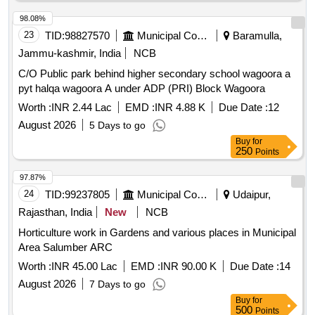
98.08%
23
TID:
98827570
Municipal Corporations
Baramulla,
Jammu-kashmir, India
NCB
C/O Public park behind higher secondary school wagoora a
pyt halqa wagoora A under ADP (PRI) Block Wagoora
Worth :
INR 2.44 Lac
EMD :
INR 4.88 K
Due Date :
12
August 2026
5 Days to go
Buy
for
250
Points
97.87%
24
TID:
99237805
Municipal Corporations
Udaipur,
Rajasthan, India
New
NCB
Horticulture work in Gardens and various places in Municipal
Area Salumber ARC
Worth :
INR 45.00 Lac
EMD :
INR 90.00 K
Due Date :
14
August 2026
7 Days to go
Buy
for
500
Points