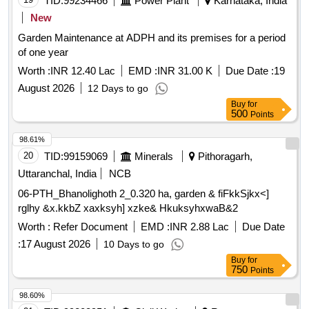
TID:
99234466
Power Plant
Karnataka, India
New
Garden Maintenance at ADPH and its premises for a period
of one year
Worth :
INR 12.40 Lac
EMD :
INR 31.00 K
Due Date :
19
August 2026
12 Days to go
Buy
for
500
Points
98.61%
20
TID:
99159069
Minerals
Pithoragarh,
Uttaranchal, India
NCB
06-PTH_Bhanolighoth 2_0.320 ha, garden & fiFkkSjkx<]
rglhy &x.kkbZ xaxksyh] xzke& HkuksyhxwaB&2
Worth :
Refer Document
EMD :
INR 2.88 Lac
Due Date
:
17 August 2026
10 Days to go
Buy
for
750
Points
98.60%