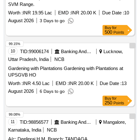
SVM Range.
Worth :
INR 19.95 Lac
EMD :
INR 20.00 K
Due Date :
10
August 2026
3 Days to go
Buy
for
500
Points
99.15%
10
TID:
99006174
Banking And Mutual Funds And Leasings
Lucknow,
Uttar Pradesh, India
NCB
Gardening with Plantations Gardening with Plantations at
UPSGVB HO
Worth :
INR 4.50 Lac
EMD :
INR 20.00 K
Due Date :
13
August 2026
6 Days to go
Buy
for
250
Points
99.08%
11
TID:
98856577
Banking And Mutual Funds And Leasings
Mangalore,
Karnataka, India
NCB
A/c: Deelipraj H M, Branch: TANDAGA