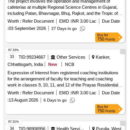
The project involves the operation and management of
cafeterias at multiple Regional Science Centres in Gujarat,
including Patan, Bhavnagar, Bhuj, Rajkot, and the Tropic of
Cancer Science Park. The selected agency will be
Worth :
Refer Document
EMD :
INR 3.00 Lac
Due Date
responsible for providing quality vegetarian food and
:
03 September 2026
27 Days to go
beverages, managing kitchen operations, ensuring hygiene,
Buy
for
and maintaining necessary infrastructure such as cooking
750
Points
equipment and utensils. Cafeteria management, food supply,
kitchen equipment, manpower services
97.33%
33
TID:
99234667
Other Services
Kanker,
Chhattisgarh, India
New
NCB
Expression of Interest from registered coaching institutions
for the arrangement of faculty for teaching and coaching
work in classes 9, 10, 11, and 12 of the Prayas Residential
School, Kanker (Year 2026-27)
Worth :
Refer Document
EMD :
INR 3.00 Lac
Due Date
:
13 August 2026
6 Days to go
Buy
for
750
Points
97.31%
34
TID:
98908956
Health Services/equipments
Purulia, West