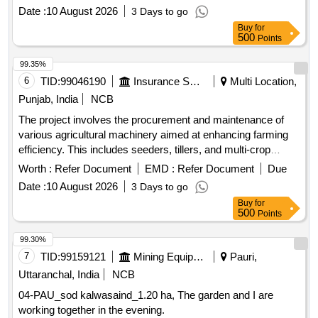
Date :
10 August 2026
3 Days to go
Buy
for
500
Points
99.35%
6
TID:
99046190
Insurance Services
Multi Location,
Punjab, India
NCB
The project involves the procurement and maintenance of
various agricultural machinery aimed at enhancing farming
efficiency. This includes seeders, tillers, and multi-crop
seeders designed for diverse agricultural applications. Super
Worth :
Refer Document
EMD :
Refer Document
Due
SMM, Happy Seeder, Super Seeder, Smart Seeder, Jeeri
Date :
10 August 2026
3 Days to go
Tiller, Balchar, Rook, Multi-Crop Super Seeder, Mulcher,
Buy
for
Olton Plant Aid
500
Points
99.30%
7
TID:
99159121
Mining Equipments
Pauri,
Uttaranchal, India
NCB
04-PAU_sod kalwasaind_1.20 ha, The garden and I are
working together in the evening.