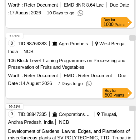
Worth :
Refer Document
EMD :
INR 8.64 Lac
Due Date
:
17 August 2026
10 Days to go
Buy
for
1000
Points
99.30%
8
TID:
98764383
Agro Products
West Bengal,
India
NCB
106 Block Level Training Programmes on Processing and
Preservation of Fruits and Vegetables
Worth :
Refer Document
EMD :
Refer Document
Due
Date :
14 August 2026
7 Days to go
Buy
for
500
Points
99.21%
9
TID:
98847335
Corporations/ Assoc/ Chambers/ Govt Agencies
Tirupati,
Andhra Pradesh, India
NCB
Development of Gardens, Lawns, Edges, and Plantations of
miscellaneous plants at SV POLYTECHNIC, TTD, Tirupati in