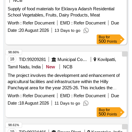
NCB
Supply of food materials for Eklavya Adarsh Residential
School Vegetables, Fruits, Dairy Products, Meat
Worth :
Refer Document
EMD :
Refer Document
Due
Date :
20 August 2026
13 Days to go
Buy
for
500
Points
98.66%
18
TID:
99209281
Municipal Corporations
Kovilpatti,
Tamil Nadu, India
New
NCB
The project involves the development and enhancement of
agricultural facilities and infrastructure within the Hilly
Panchayat area for the year 2025-26. This includes the
supply and installation of necessary equipment and services
Worth :
Refer Document
EMD :
Refer Document
Due
to improve local agricultural practices. Agricultural
Date :
18 August 2026
11 Days to go
equipment, installation services
Buy
for
500
Points
98.61%
19