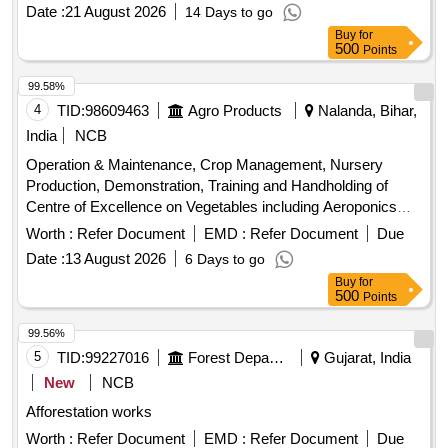
Date :
21 August 2026
14 Days to go
Buy
for
500
Points
99.58%
4
TID:
98609463
Agro Products
Nalanda, Bihar,
India
NCB
Operation & Maintenance, Crop Management, Nursery
Production, Demonstration, Training and Handholding of
Centre of Excellence on Vegetables including Aeroponics
and Hydroponics Facility vegetable seedlings, planting
Worth :
Refer Document
EMD :
Refer Document
Due
materials
Date :
13 August 2026
6 Days to go
Buy
for
500
Points
99.56%
5
TID:
99227016
Forest Departments
Gujarat, India
New
NCB
Afforestation works
Worth :
Refer Document
EMD :
Refer Document
Due