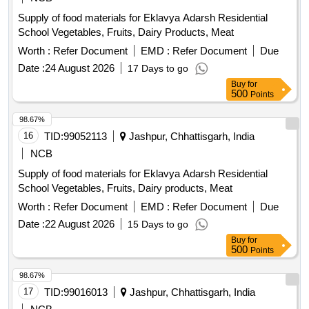
Supply of food materials for Eklavya Adarsh Residential
School Vegetables, Fruits, Dairy Products, Meat
Worth :
Refer Document
EMD :
Refer Document
Due
Date :
24 August 2026
17 Days to go
Buy
for
500
Points
98.67%
16
TID:
99052113
Jashpur, Chhattisgarh, India
NCB
Supply of food materials for Eklavya Adarsh Residential
School Vegetables, Fruits, Dairy products, Meat
Worth :
Refer Document
EMD :
Refer Document
Due
Date :
22 August 2026
15 Days to go
Buy
for
500
Points
98.67%
17
TID:
99016013
Jashpur, Chhattisgarh, India