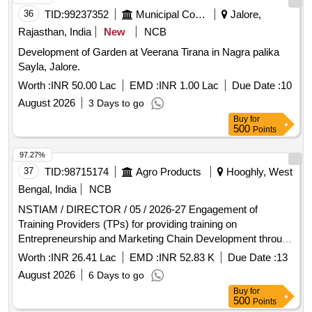
36
TID:
99237352
Municipal Corporations
Jalore,
Rajasthan, India
New
NCB
Development of Garden at Veerana Tirana in Nagra palika
Sayla, Jalore.
Worth :
INR 50.00 Lac
EMD :
INR 1.00 Lac
Due Date :
10
August 2026
3 Days to go
Buy
for
500
Points
97.27%
37
TID:
98715174
Agro Products
Hooghly, West
Bengal, India
NCB
NSTIAM / DIRECTOR / 05 / 2026-27 Engagement of
Training Providers (TPs) for providing training on
Entrepreneurship and Marketing Chain Development through
Market-led Production and Post-harvest Management
Worth :
INR 26.41 Lac
EMD :
INR 52.83 K
Due Date :
13
among Young Members of The Farm Families
August 2026
6 Days to go
Buy
for
500
Points