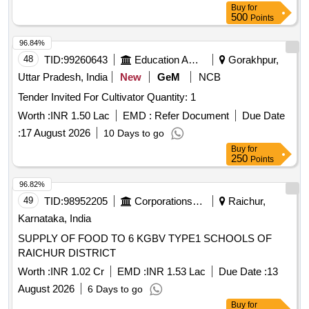
Buy
for
500
Points
96.84%
48
TID:
99260643
Education And Research Institute
Gorakhpur,
Uttar Pradesh, India
New
GeM
NCB
Tender Invited For Cultivator Quantity: 1
Worth :
INR 1.50 Lac
EMD :
Refer Document
Due Date
:
17 August 2026
10 Days to go
Buy
for
250
Points
96.82%
49
TID:
98952205
Corporations/ Assoc/ Chambers/ Govt Agencies
Raichur,
Karnataka, India
SUPPLY OF FOOD TO 6 KGBV TYPE1 SCHOOLS OF
RAICHUR DISTRICT
Worth :
INR 1.02 Cr
EMD :
INR 1.53 Lac
Due Date :
13
August 2026
6 Days to go
Buy
for