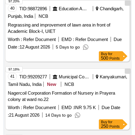
97.20%
40
TID:
98872896
Education And Research Institute
Chandigarh,
Punjab, India
NCB
Regrassing and improvement of lawn area in front of
Academic Block-I, UIET
Worth :
Refer Document
EMD :
Refer Document
Due
Date :
12 August 2026
5 Days to go
Buy
for
500
Points
97.18%
41
TID:
99209277
Municipal Corporations
Kanyakumari,
Tamil Nadu, India
New
NCB
Nagercoil Corporation Formation of Nursery in Prayera
colony at ward no.22
Worth :
Refer Document
EMD :
INR 9.75 K
Due Date
:
21 August 2026
14 Days to go
Buy
for
250
Points