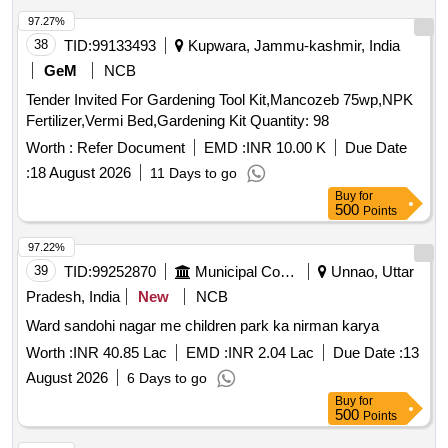
97.27%
38
TID:
99133493
Kupwara, Jammu-kashmir, India
GeM
NCB
Tender Invited For Gardening Tool Kit,Mancozeb 75wp,NPK
Fertilizer,Vermi Bed,Gardening Kit Quantity: 98
Worth :
Refer Document
EMD :
INR 10.00 K
Due Date
:
18 August 2026
11 Days to go
Buy
for
500
Points
97.22%
39
TID:
99252870
Municipal Corporations
Unnao, Uttar
Pradesh, India
New
NCB
Ward sandohi nagar me children park ka nirman karya
Worth :
INR 40.85 Lac
EMD :
INR 2.04 Lac
Due Date :
13
August 2026
6 Days to go
Buy
for
500
Points