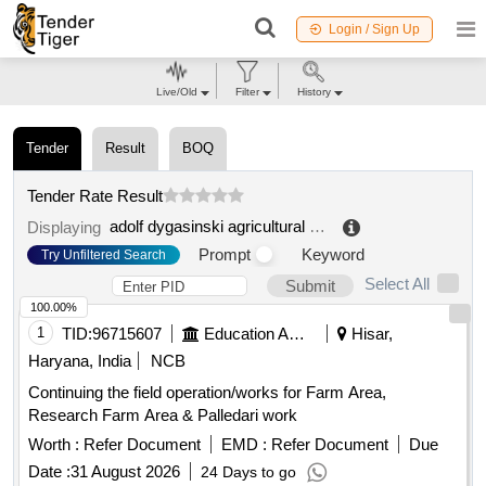
Login / Sign Up
Live/Old
Filter
History
Tender
Result
BOQ
Tender Rate Result
adolf dygasinski agricultural education center school team
Displaying
Prompt
Keyword
Try Unfiltered Search
Select All
Submit
100.00%
1
TID:
96715607
Education And Research Institute
Hisar,
Haryana, India
NCB
Continuing the field operation/works for Farm Area,
Research Farm Area & Palledari work
Worth :
Refer Document
EMD :
Refer Document
Due
Date :
31 August 2026
24 Days to go