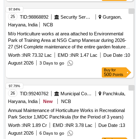
97.84%
25
TID:
98868892
Security Services
Gurgaon,
Haryana, India
NCB
M/o Horticulture works at area attached to Environmental
Park of Training Area at NSG Camp Manesar during 2026-
27 (SH Complete maintenance of the entire garden features,
Providing and Operating of Machines). M/o Horticulture
Worth :
INR 73.32 Lac
EMD :
INR 1.47 Lac
Due Date :
10
works at area attached to Environmental Park of Training
August 2026
3 Days to go
Area at NSG Camp Manesar during 2026-27 (SH Complete
Buy
for
maintenance of the entire garden features, Providing and
500
Points
Operating of Machines).
97.79%
26
TID:
99240762
Municipal Corporations
Panchkula,
Haryana, India
New
NCB
Annual Maintenance of Horticulture Works in Recreational
Park Sector 1,MDC Panchkula (for the Period of 3 years)
Worth :
INR 1.89 Cr
EMD :
INR 3.78 Lac
Due Date :
13
August 2026
6 Days to go