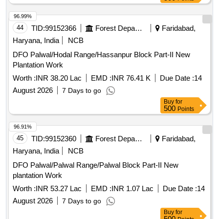
96.99%
44
TID:
99152366
Forest Departments
Faridabad,
Haryana, India
NCB
DFO Palwal/Hodal Range/Hassanpur Block Part-II New
Plantation Work
Worth :
INR 38.20 Lac
EMD :
INR 76.41 K
Due Date :
14
August 2026
7 Days to go
Buy
for
500
Points
96.91%
45
TID:
99152360
Forest Departments
Faridabad,
Haryana, India
NCB
DFO Palwal/Palwal Range/Palwal Block Part-II New
plantation Work
Worth :
INR 53.27 Lac
EMD :
INR 1.07 Lac
Due Date :
14
August 2026
7 Days to go
Buy
for
500