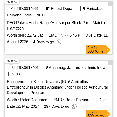
97.09%
42
TID:
99146614
Forest Departments
Faridabad,
Haryana, India
NCB
DFO Palwal/Hodal Range/Hassanpur Block Part-I Maint. of
Plantation
Worth :
INR 22.72 Lac
EMD :
INR 45.45 K
Due Date :
11
August 2026
4 Days to go
Buy
for
500
Points
97.06%
43
TID:
96184014
Anantnag, Jammu-kashmir, India
NCB
Engagement of Krishi Udyamis (KU)/ Agricultural
Entrepreneur in District Anantnag under Holistic Agricultural
Development Program.
Worth :
Refer Document
EMD :
Refer Document
Due
Date :
31 May 2027
297 Days to go
Buy
for
500
Points