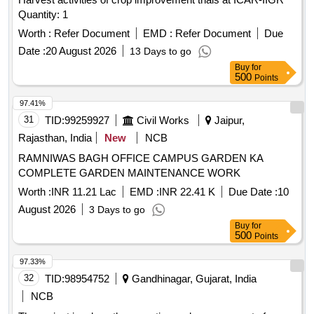
Quantity: 1
Worth :
Refer Document
EMD :
Refer Document
Due
Date :
20 August 2026
13 Days to go
Buy
for
500
Points
97.41%
31
TID:
99259927
Civil Works
Jaipur,
Rajasthan, India
New
NCB
RAMNIWAS BAGH OFFICE CAMPUS GARDEN KA
COMPLETE GARDEN MAINTENANCE WORK
Worth :
INR 11.21 Lac
EMD :
INR 22.41 K
Due Date :
10
August 2026
3 Days to go
Buy
for
500
Points
97.33%
32
TID:
98954752
Gandhinagar, Gujarat, India
NCB