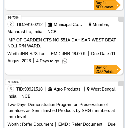
Buy
for
500
Points
99.73%
2
TID:
99160212
Municipal Corporations
Mumbai,
Maharashtra, India
NCB
IMP OF GARDEN CTS NO.551A DAHISAR WEST BEAT
NO.1 R/N WARD.
Worth :
INR 9.73 Lac
EMD :
INR 49.00 K
Due Date :
11
August 2026
4 Days to go
Buy
for
250
Points
99.68%
3
TID:
98921518
Agro Products
West Bengal,
India
NCB
Two-Days Demonstration Program on Preservation of
tomatoes as Semi finished Products by SHG members at
farm level
Worth :
Refer Document
EMD :
Refer Document
Due