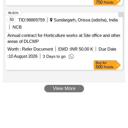
750
Points
96.81%
50
TID:
98869759
Sundargarh, Orissa (odisha), India
NCB
Annual contract for Horticulture works at Site office and other
areas of DLCMP
Worth :
Refer Document
EMD :
INR 50.00 K
Due Date
:
10 August 2026
3 Days to go
Buy
for
500
Points
View More