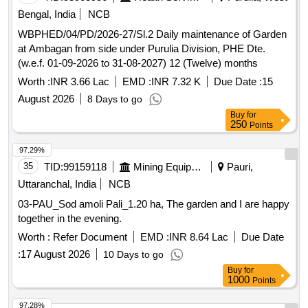
Bengal, India
NCB
WBPHED/04/PD/2026-27/Sl.2 Daily maintenance of Garden
at Ambagan from side under Purulia Division, PHE Dte.
(w.e.f. 01-09-2026 to 31-08-2027) 12 (Twelve) months
Worth :
INR 3.66 Lac
EMD :
INR 7.32 K
Due Date :
15
August 2026
8 Days to go
Buy
for
250
Points
97.29%
35
TID:
99159118
Mining Equipments
Pauri,
Uttaranchal, India
NCB
03-PAU_Sod amoli Pali_1.20 ha, The garden and I are happy
together in the evening.
Worth :
Refer Document
EMD :
INR 8.64 Lac
Due Date
:
17 August 2026
10 Days to go
Buy
for
1000
Points
97.28%