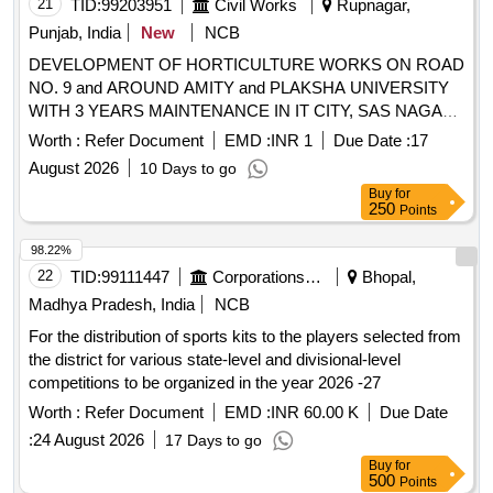
21
TID:
99203951
Civil Works
Rupnagar,
Punjab, India
New
NCB
DEVELOPMENT OF HORTICULTURE WORKS ON ROAD
NO. 9 and AROUND AMITY and PLAKSHA UNIVERSITY
WITH 3 YEARS MAINTENANCE IN IT CITY, SAS NAGAR
DEVELOPMENT OF HORTICULTURE WORKS ON ROAD
Worth :
Refer Document
EMD :
INR 1
Due Date :
17
NO. 9 and AROUND AMITY and PLAKSHA UNIVERSITY
August 2026
10 Days to go
WITH 3 YEARS MAINTENANCE IN IT CITY, SAS NAGAR
Buy
for
250
Points
98.22%
22
TID:
99111447
Corporations/ Assoc/ Chambers/ Govt Agencies
Bhopal,
Madhya Pradesh, India
NCB
For the distribution of sports kits to the players selected from
the district for various state-level and divisional-level
competitions to be organized in the year 2026 -27
Worth :
Refer Document
EMD :
INR 60.00 K
Due Date
:
24 August 2026
17 Days to go
Buy
for
500
Points