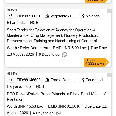
Points
96.90%
46
TID:
98736061
Vegetable / Fruit / Flower / Plants
Nalanda,
Bihar, India
NCB
Short Tender for Selection of Agency for Operation &
Maintenance, Crop Management, Nursery Production,
Demonstration, Training and Handholding of Centre of
Excellence on Vegetables including Aeroponics and
Worth :
Refer Document
EMD :
INR 5.00 Lac
Due Date
Hydroponics Facility, Chandi, Nalanda, Bihar
:
13 August 2026
6 Days to go
Buy
for
1000
Points
96.85%
47
TID:
99146609
Forest Departments
Faridabad,
Haryana, India
NCB
DFO Palwal/Palwal Range/Mandkola Block Part-I Maint. of
Plantation
Worth :
INR 45.53 Lac
EMD :
INR 91.06 K
Due Date :
11
August 2026
4 Days to go