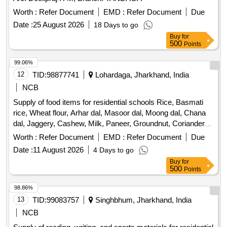
Worth :
Refer Document
EMD :
Refer Document
Due
Date :
25 August 2026
18 Days to go
Buy
for
500
Points
99.06%
12
TID:
98877741
Lohardaga, Jharkhand, India
NCB
Supply of food items for residential schools Rice, Basmati
rice, Wheat flour, Arhar dal, Masoor dal, Moong dal, Chana
dal, Jaggery, Cashew, Milk, Paneer, Groundnut, Coriander
powder, Sugar, Semolina, Maida, Potato, Turmeric powder,
Worth :
Refer Document
EMD :
Refer Document
Due
Chana, Black pepper powder, Cumin powder, Red chili
Date :
11 August 2026
4 Days to go
powder, Bay leaf, Mustard, Green chili, Ginger, Garlic,
Buy
for
Onion, Tomato, Carrot, Cabbage, Brinjal, Pumpkin, Lemon,
500
Points
Banana, Watermelon, Orange, Grapes, Apple, Guava,
Pineapple
98.86%
13
TID:
99083757
Singhbhum, Jharkhand, India
NCB