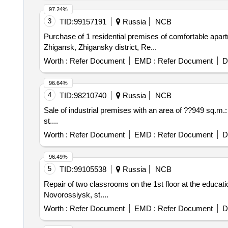
97.24%
3
TID:
99157191
Russia
NCB
Purchase of 1 residential premises of comfortable apartm
Zhigansk, Zhigansky district, Re...
Worth :
Refer Document
EMD :
Refer Document
D
96.64%
4
TID:
98210740
Russia
NCB
Sale of industrial premises with an area of ??949 sq
st....
Worth :
Refer Document
EMD :
Refer Document
D
96.49%
5
TID:
99105538
Russia
NCB
Repair of two classrooms on the 1st floor at the educat
Novorossiysk, st....
Worth :
Refer Document
EMD :
Refer Document
D