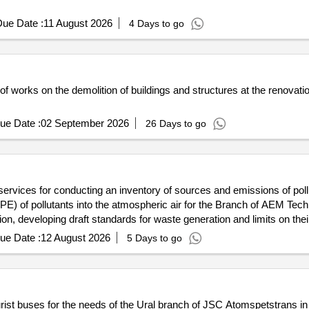
ue Date :
11 August 2026
4 Days to go
 of works on the demolition of buildings and structures at the renovat
ue Date :
02 September 2026
26 Days to go
 services for conducting an inventory of sources and emissions of poll
APE) of pollutants into the atmospheric air for the Branch of AEM T
n, developing draft standards for waste generation and limits on thei
ue Date :
12 August 2026
5 Days to go
tourist buses for the needs of the Ural branch of JSC Atomspetstrans i