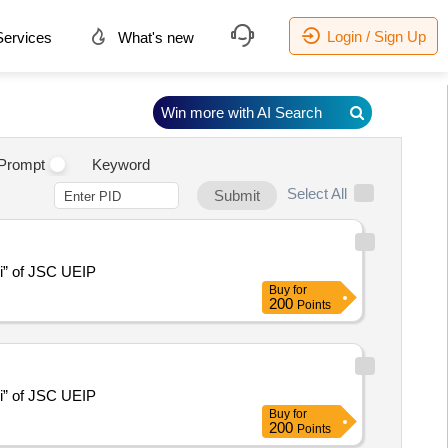
Login / Sign Up
ervices
What's new
Win more with AI Search
.
Prompt
Keyword
Select All
Submit
hi” of JSC UEIP
Buy
for
200
Points
hi” of JSC UEIP
Buy
for
200
Points