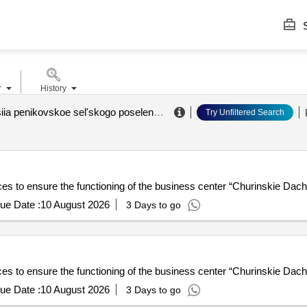
S
r
History
administratsiia penikovskoe sel'skogo poseleniia lomonosovskogo munitsipal'nogo raiona leningradskoi oblasti
Try Unfiltered Search
ices to ensure the functioning of the business center “Churinskie Dac
ue Date :
10 August 2026
3 Days to go
ices to ensure the functioning of the business center “Churinskie Dac
ue Date :
10 August 2026
3 Days to go