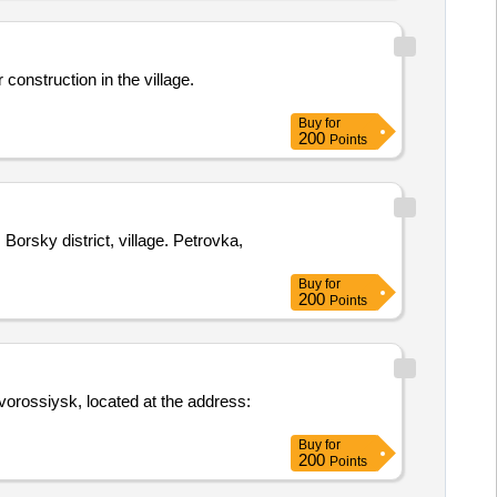
construction in the village.
Buy
for
200
Points
sky district, village. Petrovka,
Buy
for
200
Points
vorossiysk, located at the address:
Buy
for
200
Points