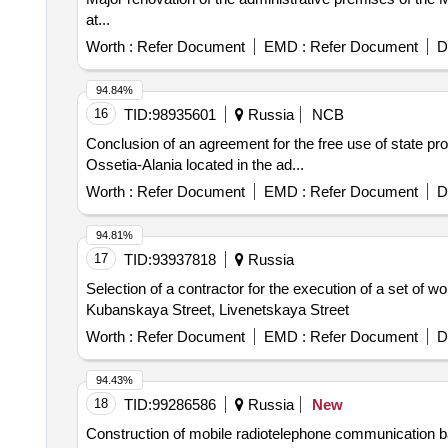
at...
Worth :
Refer Document
EMD :
Refer Document
D
94.84%
16
TID:
98935601
Russia
NCB
Conclusion of an agreement for the free use of state pro
Ossetia-Alania located in the ad...
Worth :
Refer Document
EMD :
Refer Document
D
94.81%
17
TID:
93937818
Russia
Selection of a contractor for the execution of a set of w
Kubanskaya Street, Livenetskaya Street
Worth :
Refer Document
EMD :
Refer Document
D
94.43%
18
TID:
99286586
Russia
New
Construction of mobile radiotelephone communication bas