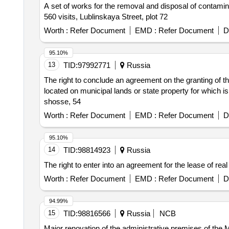
A set of works for the removal and disposal of contamina
560 visits, Lublinskaya Street, plot 72
Worth :
Refer Document
EMD :
Refer Document
D
95.10%
13
TID:
97992771
Russia
The right to conclude an agreement on the granting of the
located on municipal lands or state property for which is
shosse, 54
Worth :
Refer Document
EMD :
Refer Document
D
95.10%
14
TID:
98814923
Russia
The right to enter into an agreement for the lease of re
Worth :
Refer Document
EMD :
Refer Document
D
94.99%
15
TID:
98816566
Russia
NCB
Major renovation of the administrative premises of the