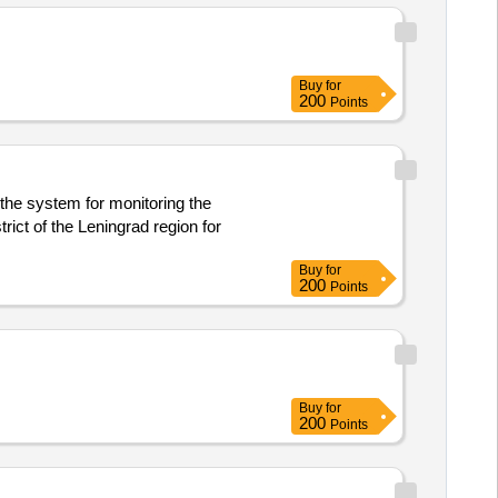
Buy
for
200
Points
 the system for monitoring the
rict of the Leningrad region for
Buy
for
200
Points
Buy
for
200
Points