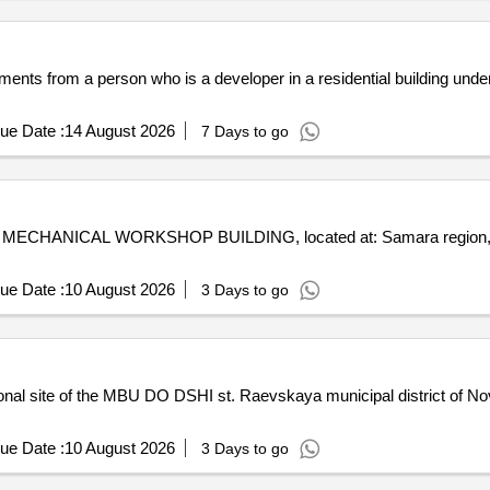
ents from a person who is a developer in a residential building under 
ue Date :
14 August 2026
7 Days to go
.m.: MECHANICAL WORKSHOP BUILDING, located at: Samara region, Bor
ue Date :
10 August 2026
3 Days to go
ional site of the MBU DO DSHI st. Raevskaya municipal district of No
ue Date :
10 August 2026
3 Days to go