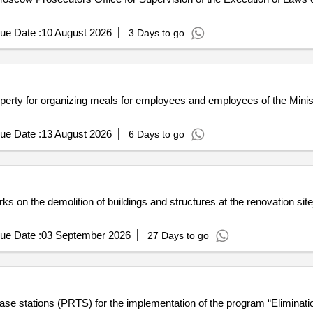
ue Date :
10 August 2026
3 Days to go
perty for organizing meals for employees and employees of the Ministr
ue Date :
13 August 2026
6 Days to go
orks on the demolition of buildings and structures at the renovation si
ue Date :
03 September 2026
27 Days to go
e stations (PRTS) for the implementation of the program “Elimination 