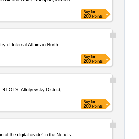
Buy
for
200
Points
y of Internal Affairs in North
Buy
for
200
Points
te_9 LOTS: Altufyevsky District,
Buy
for
200
Points
of the digital divide” in the Nenets