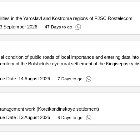
acilities in the Yaroslavl and Kostroma regions of PJSC Rostelecom
3 September 2026
47 Days to go
al condition of public roads of local importance and entering data into
rritory of the Bolshelutskoye rural settlement of the Kingiseppsky dist
ue Date :
14 August 2026
7 Days to go
t management work (Koretkondinskoye settlement)
ue Date :
13 August 2026
6 Days to go