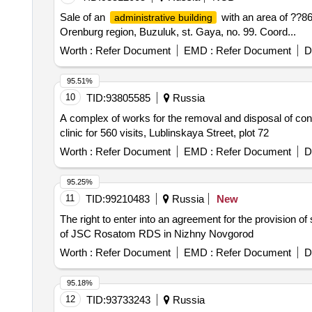
Sale of an
with an area of ??86
administrative building
Orenburg region, Buzuluk, st. Gaya, no. 99. Coord...
Worth :
Refer Document
EMD :
Refer Document
D
95.51%
10
TID:
93805585
Russia
A complex of works for the removal and disposal of conta
clinic for 560 visits, Lublinskaya Street, plot 72
Worth :
Refer Document
EMD :
Refer Document
D
95.25%
11
TID:
99210483
Russia
New
The right to enter into an agreement for the provision o
of JSC Rosatom RDS in Nizhny Novgorod
Worth :
Refer Document
EMD :
Refer Document
D
95.18%
12
TID:
93733243
Russia