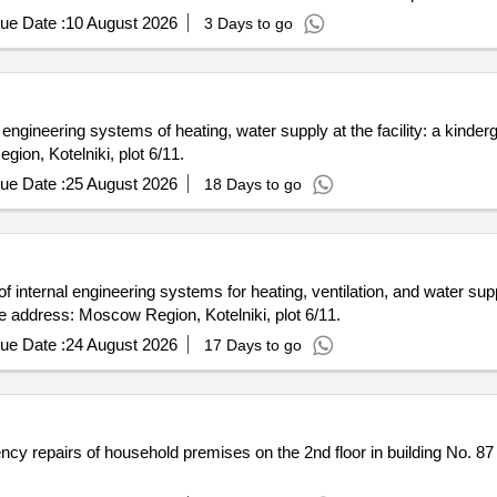
ue Date :
10 August 2026
3 Days to go
l engineering systems of heating, water supply at the facility: a kinderg
on, Kotelniki, plot 6/11.
ue Date :
25 August 2026
18 Days to go
f internal engineering systems for heating, ventilation, and water suppl
e address: Moscow Region, Kotelniki, plot 6/11.
ue Date :
24 August 2026
17 Days to go
ncy repairs of household premises on the 2nd floor in building No. 87