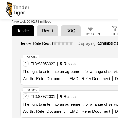
Page took 00:02.78 millisec
Tender
Result
BOQ
Live/Old
Filte
Tender Rate Result
Displaying
100.00%
1
TID:
98953020
Russia
The right to enter into an agreement for a range of serv
Worth :
Refer Document
EMD :
Refer Document
D
100.00%
2
TID:
98972031
Russia
The right to enter into an agreement for a range of serv
Worth :
Refer Document
EMD :
Refer Document
D