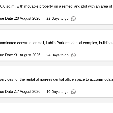
0.6 sq.m. with movable property on a rented land plot with an area of
ue Date :
29 August 2026
22 Days to go
minated construction soil, Lublin Park residential complex, building 3
ue Date :
31 August 2026
24 Days to go
f services for the rental of non-residential office space to accommoda
ue Date :
17 August 2026
10 Days to go