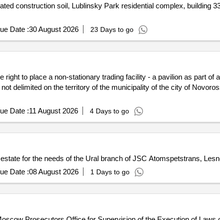
ted construction soil, Lublinsky Park residential complex, building 33
ue Date :
30 August 2026
23 Days to go
 right to place a non-stationary trading facility - a pavilion as part 
 not delimited on the territory of the municipality of the city of Novo
ue Date :
11 August 2026
4 Days to go
al estate for the needs of the Ural branch of JSC Atomspetstrans, Les
ue Date :
08 August 2026
1 Days to go
 Moscow Prosecutors Office for Supervision of the Execution of Laws 