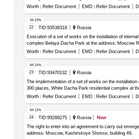
Worth :
Refer Document
EMD :
Refer Document
D
94.23%
22
TID:
93538318
Russia
Execution of a set of works on the installation of interna
complex Belaya Dacha Park at the address: Moscow Regi
Worth :
Refer Document
EMD :
Refer Document
D
94.15%
23
TID:
93470132
Russia
The implementation of a set of works on the installation o
300 places, White Dacha Park residential complex at th
Worth :
Refer Document
EMD :
Refer Document
D
94.12%
24
TID:
99288275
Russia
New
The right to enter into an agreement to carry out emerge
address: Moscow, Kashirskoye Shosse, building 49.