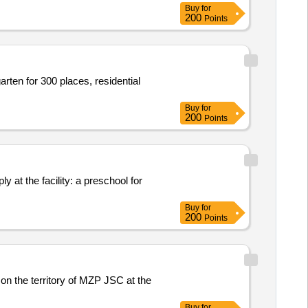
Buy
for
200
Points
arten for 300 places, residential
Buy
for
200
Points
y at the facility: a preschool for
Buy
for
200
Points
 on the territory of MZP JSC at the
Buy
for