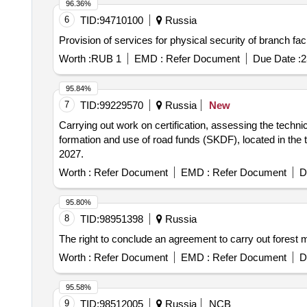
96.36%
6
TID:
94710100
Russia
Provision of services for physical security of branch f
Worth :
RUB 1
EMD :
Refer Document
Due Date :
2
95.84%
7
TID:
99229570
Russia
New
Carrying out work on certification, assessing the technic
formation and use of road funds (SKDF), located in the te
2027.
Worth :
Refer Document
EMD :
Refer Document
D
95.80%
8
TID:
98951398
Russia
The right to conclude an agreement to carry out fores
Worth :
Refer Document
EMD :
Refer Document
D
95.58%
9
TID:
98512005
Russia
NCB