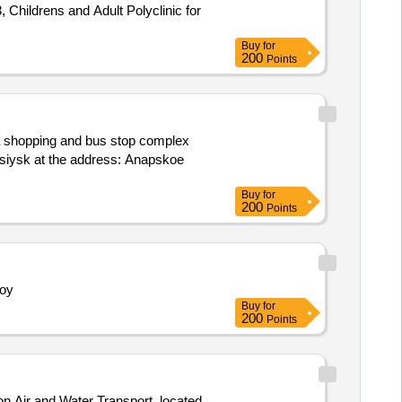
, Childrens and Adult Polyclinic for
Buy
for
200
Points
of a shopping and bus stop complex
rossiysk at the address: Anapskoe
Buy
for
200
Points
noy
Buy
for
200
Points
on Air and Water Transport, located