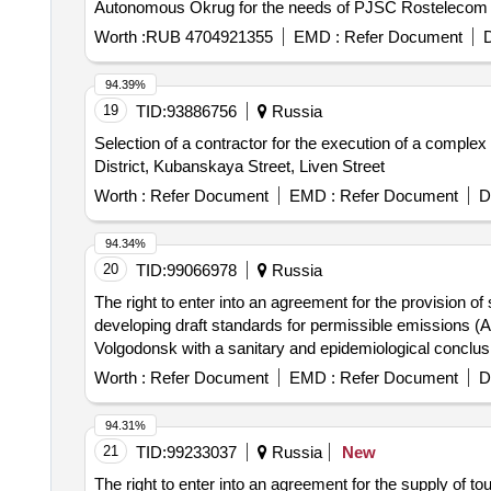
Autonomous Okrug for the needs of PJSC Rostelecom
Worth :
RUB 4704921355
EMD :
Refer Document
D
94.39%
19
TID:
93886756
Russia
Selection of a contractor for the execution of a complex
District, Kubanskaya Street, Liven Street
Worth :
Refer Document
EMD :
Refer Document
D
94.34%
20
TID:
99066978
Russia
The right to enter into an agreement for the provision of
developing draft standards for permissible emissions (
Volgodonsk with a sanitary and epidemiological conclusio
Worth :
Refer Document
EMD :
Refer Document
D
94.31%
21
TID:
99233037
Russia
New
The right to enter into an agreement for the supply of 