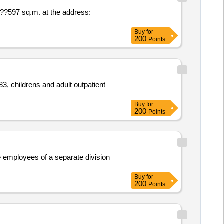
 ??597 sq.m. at the address:
Buy
for
200
Points
3, childrens and adult outpatient
Buy
for
200
Points
te employees of a separate division
Buy
for
200
Points