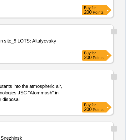
Buy
for
200
Points
ion site_9 LOTS: Altufyevsky
Buy
for
200
Points
utants into the atmospheric air,
echnologies JSC "Atommash" in
r disposal
Buy
for
200
Points
n Snezhinsk