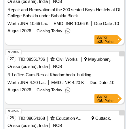
Orissa (odisha), India
NCB
Repair and Renovation of the 300 seated Boys Hostels at DL
College Bahalda under Bahalda Block.
Worth :
INR 10.66 Lac
EMD :
INR 10.66 K
Due Date :
10
August 2026
Closing Today
Buy
for
500
Points
95.98%
27
TID:
98951796
Civil Works
Mayurbhanj,
Orissa (odisha), India
NCB
R.I office-Cum-Res at Khadambeda_building
Worth :
INR 4.20 Lac
EMD :
INR 4.20 K
Due Date :
10
August 2026
Closing Today
Buy
for
250
Points
95.85%
28
TID:
98654168
Education And Research Institute
Cuttack,
Orissa (odisha), India
NCB