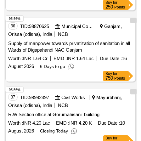
Buy
for
250
Points
95.56%
36
TID:
98870625
Municipal Corporations
Ganjam,
Orissa (odisha), India
NCB
Supply of manpower towards privatization of sanitation in all
Wards of Digapahandi NAC Ganjam
Worth :
INR 1.64 Cr
EMD :
INR 1.64 Lac
Due Date :
16
August 2026
6 Days to go
Buy
for
750
Points
95.56%
37
TID:
98992397
Civil Works
Mayurbhanj,
Orissa (odisha), India
NCB
R.W Section office at Gorumahisani_building
Worth :
INR 4.20 Lac
EMD :
INR 4.20 K
Due Date :
10
August 2026
Closing Today
Buy
for