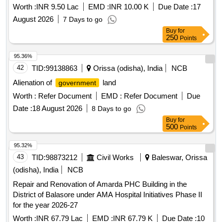
Fixing of W_S fixture and Sanitary Installation in different
Worth :
INR 9.50 Lac
EMD :
INR 10.00 K
Due Date :
17
toiles in the Dist. of Dkl
August 2026
7 Days to go
Buy
for
250
Points
95.36%
42
TID:
99138863
Orissa (odisha), India
NCB
Alienation of
land
government
Worth :
Refer Document
EMD :
Refer Document
Due
Date :
18 August 2026
8 Days to go
Buy
for
500
Points
95.32%
43
TID:
98873212
Civil Works
Baleswar, Orissa
(odisha), India
NCB
Repair and Renovation of Amarda PHC Building in the
District of Balasore under AMA Hospital Initiatives Phase II
for the year 2026-27
Worth :
INR 67.79 Lac
EMD :
INR 67.79 K
Due Date :
10