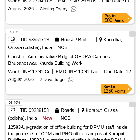
Worth :
INR 23.84 Lac
EMD :
INR 29.80 K
Due Date :
10
August 2026
Closing Today
Buy
for
500
Points
96.57%
19
TID:
98951719
House / Building
Khordha,
Orissa (odisha), India
NCB
Const. of Administrative Bldg. at OFDRA Campus
Bhubaneswar, Khurda Building Work
Worth :
INR 13.91 Cr
EMD :
INR 13.91 Lac
Due Date :
12
August 2026
2 Days to go
Buy
for
1250
Points
96.49%
20
TID:
99288158
Roads
Koraput, Orissa
(odisha), India
New
NCB
12583-Up-gradation of office building for DPMU staff inside
the premises of CDM and PHO office campus at Koraput