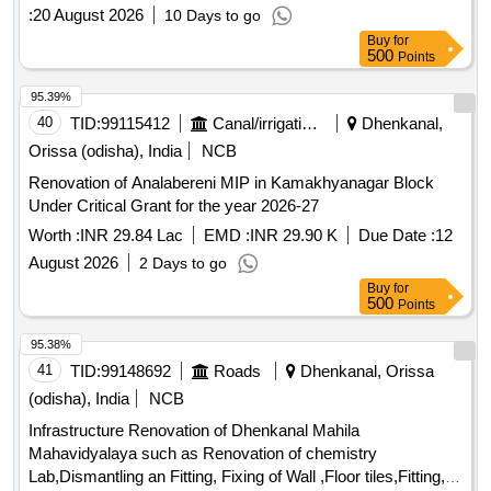
public infrastructure such as culverts and toilets. Repair &
:
20 August 2026
10 Days to go
Renovation of Road, Construction of Paver Road,
Buy
for
Renovation of Drain, Construction of Toilet, Beautification
500
Points
Works
95.39%
40
TID:
99115412
Canal/irrigation Work
Dhenkanal,
Orissa (odisha), India
NCB
Renovation of Analabereni MIP in Kamakhyanagar Block
Under Critical Grant for the year 2026-27
Worth :
INR 29.84 Lac
EMD :
INR 29.90 K
Due Date :
12
August 2026
2 Days to go
Buy
for
500
Points
95.38%
41
TID:
99148692
Roads
Dhenkanal, Orissa
(odisha), India
NCB
Infrastructure Renovation of Dhenkanal Mahila
Mahavidyalaya such as Renovation of chemistry
Lab,Dismantling an Fitting, Fixing of Wall ,Floor tiles,Fitting,