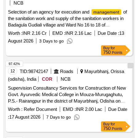
NCB
Selection of an agency for execution and
of
management
the sanitation work and supply of the sanitation workers in
Badagula Gudiali village and Ward No 16 to 18 of
Kabisuryanagar Municipality Ganjam
Worth :
INR 2.16 Cr
EMD :
INR 2.16 Lac
Due Date :
13
August 2026
3 Days to go
Buy
for
750
Points
97.42%
12
TID:
98742147
Roads
Mayurbhanj, Orissa
(odisha), India
COR
NCB
Supervision Consultancy Services for Construction of New
Govt. Ayurvedic Medical College in Mouza-Murugaghutu,
P.S.- Rairangpur in the district of Mayurbhanj, Odisha on
Turnkey Basis.
Worth :
Refer Document
EMD :
INR 2.00 Lac
Due Date
:
17 August 2026
7 Days to go
Buy
for
750
Points