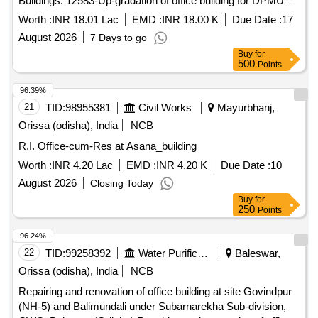
Buildings. 12583-Up-gradation of office building for DPMU
staff inside the premises of CDM and PHO office campus at
Worth :
INR 18.01 Lac
EMD :
INR 18.00 K
Due Date :
17
Koraput Buildings for the year 2026-27
August 2026
7 Days to go
Buy
for
500
Points
96.39%
21
TID:
98955381
Civil Works
Mayurbhanj,
Orissa (odisha), India
NCB
R.I. Office-cum-Res at Asana_building
Worth :
INR 4.20 Lac
EMD :
INR 4.20 K
Due Date :
10
August 2026
Closing Today
Buy
for
250
Points
96.24%
22
TID:
99258392
Water Purification
Baleswar,
Orissa (odisha), India
NCB
Repairing and renovation of office building at site Govindpur
(NH-5) and Balimundali under Subarnarekha Sub-division,