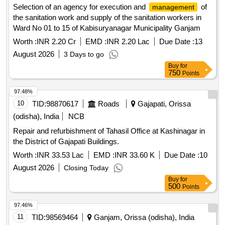
Selection of an agency for execution and
of
management
the sanitation work and supply of the sanitation workers in
Ward No 01 to 15 of Kabisuryanagar Municipality Ganjam
Worth :
INR 2.20 Cr
EMD :
INR 2.20 Lac
Due Date :
13
August 2026
3 Days to go
Buy
for
750
Points
97.48%
10
TID:
98870617
Roads
Gajapati, Orissa
(odisha), India
NCB
Repair and refurbishment of Tahasil Office at Kashinagar in
the District of Gajapati Buildings.
Worth :
INR 33.53 Lac
EMD :
INR 33.60 K
Due Date :
10
August 2026
Closing Today
Buy
for
500
Points
97.46%
11
TID:
98569464
Ganjam, Orissa (odisha), India