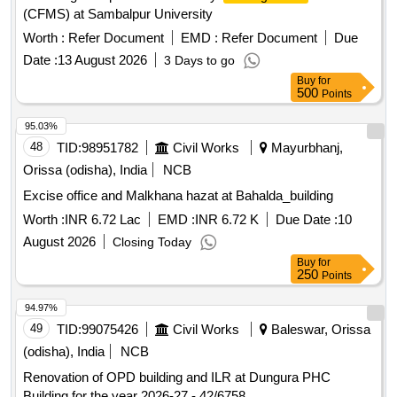
(CFMS) at Sambalpur University
Worth :
Refer Document
EMD :
Refer Document
Due
Date :
13 August 2026
3 Days to go
Buy
for
500
Points
95.03%
48
TID:
98951782
Civil Works
Mayurbhanj,
Orissa (odisha), India
NCB
Excise office and Malkhana hazat at Bahalda_building
Worth :
INR 6.72 Lac
EMD :
INR 6.72 K
Due Date :
10
August 2026
Closing Today
Buy
for
250
Points
94.97%
49
TID:
99075426
Civil Works
Baleswar, Orissa
(odisha), India
NCB
Renovation of OPD building and ILR at Dungura PHC
Building for the year 2026-27 - 42/6758