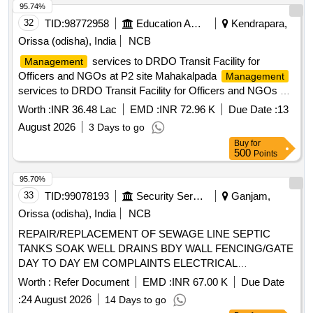
95.74%
32
TID:
98772958
Education And Research Institute
Kendrapara,
Orissa (odisha), India
NCB
services to DRDO Transit Facility for
Management
Officers and NGOs at P2 site Mahakalpada
Management
services to DRDO Transit Facility for Officers and NGOs at
P2 site Mahakalpada
Worth :
INR 36.48 Lac
EMD :
INR 72.96 K
Due Date :
13
August 2026
3 Days to go
Buy
for
500
Points
95.70%
33
TID:
99078193
Security Services
Ganjam,
Orissa (odisha), India
NCB
REPAIR/REPLACEMENT OF SEWAGE LINE SEPTIC
TANKS SOAK WELL DRAINS BDY WALL FENCING/GATE
DAY TO DAY EM COMPLAINTS ELECTRICAL
FITTINGS/FIXTURES DG SET STREET LIGHT COOLING
Worth :
Refer Document
EMD :
INR 67.00 K
Due Date
APPLIANCES AT DIFFERENT POCKETS LOCATION
:
24 August 2026
14 Days to go
UNDER GE (I) GOS