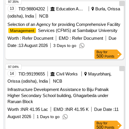
97.35%
13
TID:
98804202
Education And Research Institute
Burla, Orissa
(odisha), India
NCB
Selection of an Agency for providing Comprehensive Facility
Services (CFMS) at Sambalpur University
Management
Worth :
Refer Document
EMD :
Refer Document
Due
Date :
13 August 2026
3 Days to go
Buy
for
500
Points
97.04%
14
TID:
99199655
Civil Works
Mayurbhanj,
Orissa (odisha), India
NCB
Infrastructure Development Assistance to Biju Patnaik
Higher Secondary School building, Ghagarbeda under
Raruan Block
Worth :
INR 41.95 Lac
EMD :
INR 41.95 K
Due Date :
11
August 2026
1 Days to go
Buy
for
500
Points