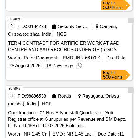
Buy
for
500
Points
99.36%
2
TID:
99184278
Security Services
Ganjam,
Orissa (odisha), India
NCB
TERM CONTRACT FOR ARTIFICIER WORK AT AAD
CENTRE AND AAD RECORDS UNDER GE (I) GOS
Worth :
Refer Document
EMD :
INR 66.00 K
Due Date
:
28 August 2026
18 Days to go
Buy
for
500
Points
98.59%
3
TID:
98896538
Roads
Rayagada, Orissa
(odisha), India
NCB
Construction of 04 Nos E type staff Quarters for Sub
Registrar office at Gunupur as per Revenue and DM Deptt.
Lr. No. 10469 dt. 10.03.2026 Buildings.
Worth :
INR 1.45 Cr
EMD :
INR 1.45 Lac
Due Date :
11