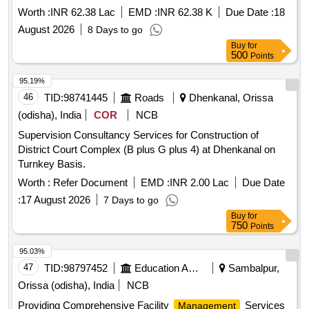
Worth :
INR 62.38 Lac
EMD :
INR 62.38 K
Due Date :
18
August 2026
8 Days to go
Buy
for
500
Points
95.19%
46
TID:
98741445
Roads
Dhenkanal, Orissa
(odisha), India
COR
NCB
Supervision Consultancy Services for Construction of
District Court Complex (B plus G plus 4) at Dhenkanal on
Turnkey Basis.
Worth :
Refer Document
EMD :
INR 2.00 Lac
Due Date
:
17 August 2026
7 Days to go
Buy
for
750
Points
95.03%
47
TID:
98797452
Education And Research Institute
Sambalpur,
Orissa (odisha), India
NCB
Providing Comprehensive Facility
Services
Management