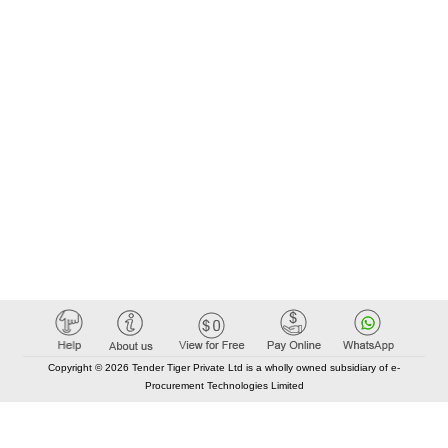
Copyright © 2026 Tender Tiger Private Ltd is a wholly owned subsidiary of e-
Procurement Technologies Limited