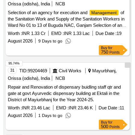
Orissa (odisha), India
NCB
Selection of an agency for execution and
of
Management
the Sanitation Work and Supply of the Sanitation Workers in
Ward No 01 to 13 of Buguda NAC, Ganjam Selection of an
agency for execution and
of the Sanitation
Management
Worth :
INR 1.33 Cr
EMD :
INR 1.33 Lac
Due Date :
19
Work and Supply of the Sanitation Workers in Ward No 01 to
August 2026
9 Days to go
13 of Buguda NAC
Buy
for
750
Points
95.74%
31
TID:
99204469
Civil Works
Mayurbhanj,
Orissa (odisha), India
NCB
Repair and Renovation of dispensary buidling staff qtr and
gate at govt Ayurvedic dispensary building at Ektali in the
District of Mayiurbhanj for the Year 2024-25.
Worth :
INR 23.46 Lac
EMD :
INR 23.46 K
Due Date :
11
August 2026
1 Days to go
Buy
for
500
Points