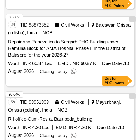
Buy
for
500
Points
95.68%
34
TID:
98873352
Civil Works
Baleswar, Orissa
(odisha), India
NCB
Repair and Renovation to Sergarh PHC Building under
Remuna Block for AMA Hospital Phase II in the District of
Balasore for the year 2026-27
Worth :
INR 60.87 Lac
EMD :
INR 60.87 K
Due Date :
10
August 2026
Closing Today
Buy
for
500
Points
95.64%
35
TID:
98951803
Civil Works
Mayurbhanj,
Orissa (odisha), India
NCB
R.I office-Cum-Res at Bautibeda_building
Worth :
INR 4.20 Lac
EMD :
INR 4.20 K
Due Date :
10
August 2026
Closing Today