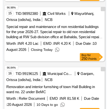
96.98%
15
TID:
98992380
Civil Works
Mayurbhanj,
Orissa (odisha), India
NCB
Special repair and maintenance of non residential buildings
for the year 2026-27. Special repair to old non residential
building at RW Sub division office at Bahalda, Special repair
to old non residential building at RW extension block cum
Worth :
INR 4.20 Lac
EMD :
INR 4.20 K
Due Date :
10
store of RW Section Bahalda, Special repair to old non
August 2026
Closing Today
residential building at RI office cum residence at Anlajodi,
Buy
for
Special repair to old non residential building at RI office cum
250
Points
residence at Bahalda, Special repair to old non residential
building at RW Section office at Tiring, Special repair to old
96.84%
non residential building at Excise office and malkhana hazat
16
TID:
99196125
Municipal Corporations
Ganjam,
at Bahalda, Special repair to old non residential building at
Orissa (odisha), India
NCB
Police station building at Bisoi, Special repair to old non
Renovation and interior furnshing of town Hall Building in
residential building at range and charge office with attached
ward no. 22 under BeMC
malkhana and hazat at Bisoi, Special repair to old non
residential building at Tahasil office building at Bisoi, Special
Worth :
Refer Document
EMD :
INR 81.58 K
Due Date
repair to old non residential building at RI office cum res at
:
20 August 2026
10 Days to go
Bautibeda, Special repair to old non residential building at RI