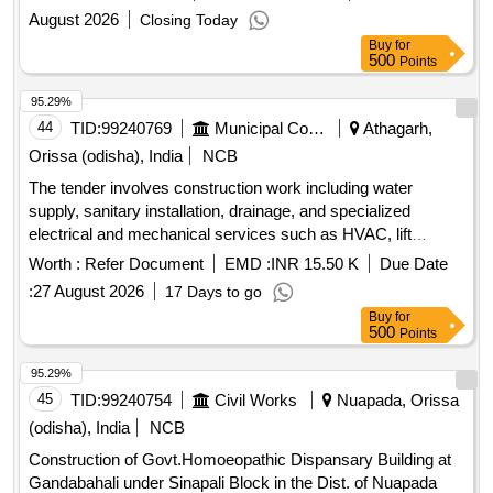
August 2026
Closing Today
Buy
for
500
Points
95.29%
44
TID:
99240769
Municipal Corporations
Athagarh,
Orissa (odisha), India
NCB
The tender involves construction work including water
supply, sanitary installation, drainage, and specialized
electrical and mechanical services such as HVAC, lift
systems, fire alarm systems, and solar panel systems.
Worth :
Refer Document
EMD :
INR 15.50 K
Due Date
HVAC, Lift, Fire Alarm System, Fire Fighting System, Public
:
27 August 2026
17 Days to go
Address System, CCTV System, Electrical Sub-Station, DG
Buy
for
Set, Solar Panel System
500
Points
95.29%
45
TID:
99240754
Civil Works
Nuapada, Orissa
(odisha), India
NCB
Construction of Govt.Homoeopathic Dispansary Building at
Gandabahali under Sinapali Block in the Dist. of Nuapada