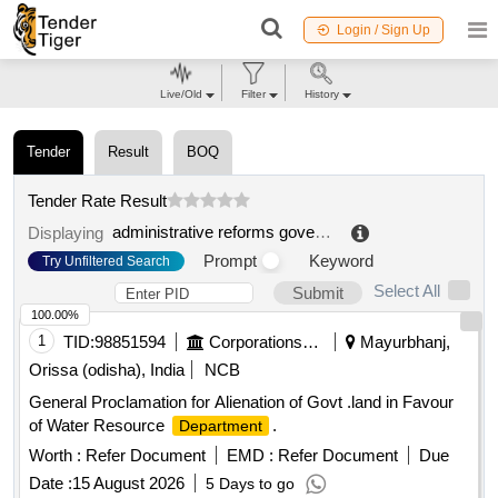
Login / Sign Up
Live/Old
Filter
History
Tender
Result
BOQ
Tender Rate Result
administrative reforms government of odisha | general administration department odisha | odisha
Displaying
Prompt
Keyword
Try Unfiltered Search
Select All
Submit
100.00%
1
TID:
98851594
Corporations/ Assoc/ Chambers/ Govt Agencies
Mayurbhanj,
Orissa (odisha), India
NCB
General Proclamation for Alienation of Govt .land in Favour
of Water Resource
.
Department
Worth :
Refer Document
EMD :
Refer Document
Due
Date :
15 August 2026
5 Days to go