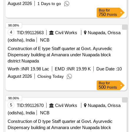
August 2026
1 Days to go
Buy
for
750
Points
98.08%
4
TID:
99112663
Civil Works
Nuapada, Orissa
(odisha), India
NCB
Construction of E type Staff quarter at Govt. Ayurvedic
Dispensary building at Amanara under Nuapada block
district Nuapada
Worth :
INR 19.98 Lac
EMD :
INR 19.99 K
Due Date :
10
August 2026
Closing Today
Buy
for
500
Points
98.06%
5
TID:
99112670
Civil Works
Nuapada, Orissa
(odisha), India
NCB
Construction of D type Staff quarter at Govt. Ayurvedic
Dispensary building at Amanara under Nuapada block