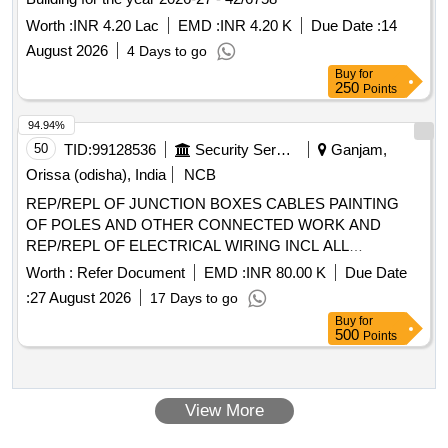
Worth :
INR 4.20 Lac
EMD :
INR 4.20 K
Due Date :
14
August 2026
4 Days to go
Buy
for
250
Points
94.94%
50
TID:
99128536
Security Services
Ganjam,
Orissa (odisha), India
NCB
REP/REPL OF JUNCTION BOXES CABLES PAINTING
OF POLES AND OTHER CONNECTED WORK AND
REP/REPL OF ELECTRICAL WIRING INCL ALL
CONNECTED ELECTRICAL FITTINGS AND FIXTURES
Worth :
Refer Document
EMD :
INR 80.00 K
Due Date
AT HQ AAD CLG UNDER GE (I) GOS
:
27 August 2026
17 Days to go
Buy
for
500
Points
View More