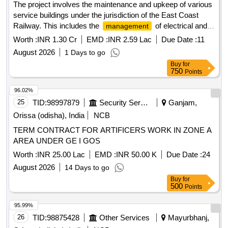
The project involves the maintenance and upkeep of various
service buildings under the jurisdiction of the East Coast
Railway. This includes the
of electrical and
management
S&T stores and offices, as well as the maintenance of newly
Worth :
INR 1.30 Cr
EMD :
INR 2.59 Lac
Due Date :
11
handed over electrical facilities. The work is expected to be
August 2026
1 Days to go
carried out over a period of two years. Maintenance services
Buy
for
for service buildings, electrical and S&T stores, upkeep of
750
Points
electrical office facilities
96.02%
25
TID:
98997879
Security Services
Ganjam,
Orissa (odisha), India
NCB
TERM CONTRACT FOR ARTIFICERS WORK IN ZONE A
AREA UNDER GE I GOS
Worth :
INR 25.00 Lac
EMD :
INR 50.00 K
Due Date :
24
August 2026
14 Days to go
Buy
for
500
Points
95.99%
26
TID:
98875428
Other Services
Mayurbhanj,