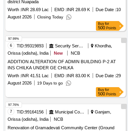
district Nuapada
Worth :
INR 28.69 Lac
EMD :
INR 28.69 K
Due Date :
10
August 2026
Closing Today
Buy
for
500
Points
97.99%
6
TID:
99319893
Security Services
Khordha,
Orissa (odisha), India
New
NCB
ADDITION ALTERATION OF ADMIN BUILDING P-2 AT
INS CHILKA UNDER GE CHILKA
Worth :
INR 41.51 Lac
EMD :
INR 83.00 K
Due Date :
29
August 2026
19 Days to go
Buy
for
500
Points
97.76%
7
TID:
99164156
Municipal Corporations
Ganjam,
Orissa (odisha), India
NCB
Renovation of Gramadevati Community Center (Ground