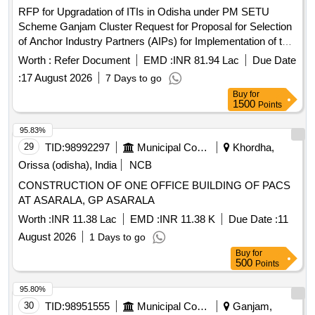
RFP for Upgradation of ITIs in Odisha under PM SETU
Scheme Ganjam Cluster Request for Proposal for Selection
of Anchor Industry Partners (AIPs) for Implementation of the
Pradhan Mantri Skilling and Employability Transformation
Worth :
Refer Document
EMD :
INR 81.94 Lac
Due Date
through Upgraded ITIs (PM-SETU) Scheme for Ganjam
:
17 August 2026
7 Days to go
Cluster in Odisha
Buy
for
1500
Points
95.83%
29
TID:
98992297
Municipal Corporations
Khordha,
Orissa (odisha), India
NCB
CONSTRUCTION OF ONE OFFICE BUILDING OF PACS
AT ASARALA, GP ASARALA
Worth :
INR 11.38 Lac
EMD :
INR 11.38 K
Due Date :
11
August 2026
1 Days to go
Buy
for
500
Points
95.80%
30
TID:
98951555
Municipal Corporations
Ganjam,