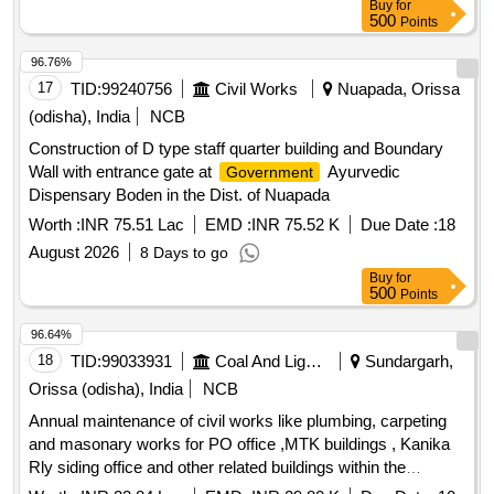
Buy
for
office cum res at Khadambeda, Special repair to old non
500
Points
residential building at Sub -Treasury building at Bisoi,
96.76%
Maintenance of non residential building at Homeopathic
17
TID:
99240756
Civil Works
Nuapada, Orissa
Dispensary at Khadambeda, Maintenance of non residential
building at Ayurvedic dispensary at Badnalua, Maintenance
(odisha), India
NCB
of non residential building RI office cum res at Asana,
Construction of D type staff quarter building and Boundary
Maintenance of non residential building RI office cum res at
Wall with entrance gate at
Ayurvedic
Government
Baneikala, Maintenance of non residential building RI office
Dispensary Boden in the Dist. of Nuapada
cum res at Jagannathpur, Maintenance of non residential
Worth :
INR 75.51 Lac
EMD :
INR 75.52 K
Due Date :
18
building RI office at Talagaon, Maintenance of non residential
building RI office at Jarkani, Maintenance of non residential
August 2026
8 Days to go
building RI office at Guhaldangri, Maintenance of non
Buy
for
500
Points
residential building RW section office at Gorumahisani,
Maintenance of non residential building Police station at
96.64%
Gorumahisani, Maintenance of non residential building
18
TID:
99033931
Coal And Lignite
Sundargarh,
approach road at RW Division office Rairangpur,
Orissa (odisha), India
NCB
Maintenance of non residential building Conference Hall at
RW Division, Rairangpur
Annual maintenance of civil works like plumbing, carpeting
and masonary works for PO office ,MTK buildings , Kanika
Rly siding office and other related buildings within the
campus of Garjanbahal OCP, Basundhara area