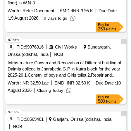
floor) in W.N-3
Worth :
Refer Document
EMD :
INR 3.95 K
Due Date
:
19 August 2026
9 Days to go
Buy
for
250
Points
97.58%
8
TID:
99076316
Civil Works
Sundargarh,
Orissa (odisha), India
NCB
Infrastructure Constn.and Renovation of Different building of
Dalmia college in Jharabeda G.P in Kutra block for the year
2025-26 1.Constn. of boys and Girls toilet,2.Repair and
renovation of Girls hostel GF,FF, of the college building under
Worth :
INR 32.50 Lac
EMD :
INR 32.50 K
Due Date :
10
RUSA
August 2026
Closing Today
Buy
for
500
Points
97.55%
9
TID:
98569461
Ganjam, Orissa (odisha), India
NCB