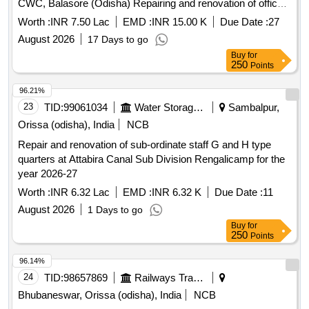
CWC, Balasore (Odisha) Repairing and renovation of office
building at site Govindpur (NH-5) and Balimundali under
Worth :
INR 7.50 Lac
EMD :
INR 15.00 K
Due Date :
27
Subarnarekha Sub-division, CWC, Balasore (Odisha)
August 2026
17 Days to go
Buy
for
250
Points
96.21%
23
TID:
99061034
Water Storage And Supply
Sambalpur,
Orissa (odisha), India
NCB
Repair and renovation of sub-ordinate staff G and H type
quarters at Attabira Canal Sub Division Rengalicamp for the
year 2026-27
Worth :
INR 6.32 Lac
EMD :
INR 6.32 K
Due Date :
11
August 2026
1 Days to go
Buy
for
250
Points
96.14%
24
TID:
98657869
Railways Transport Services
Bhubaneswar, Orissa (odisha), India
NCB