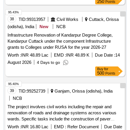
250
Points
95.43%
38
TID:
99313957
Civil Works
Cuttack, Orissa
(odisha), India
New
NCB
Infrastructure Renovation of Kandarpur Degree College,
Kandarpur Cuttack under the component Infrastructure
grants to Colleges under RUSA for the year 2026-27
Worth :
INR 48.89 Lac
EMD :
INR 48.89 K
Due Date :
14
August 2026
4 Days to go
Buy
for
500
Points
95.40%
39
TID:
99252739
Ganjam, Orissa (odisha), India
NCB
The project involves civil works including the repair and
renovation of roads and drainage systems across various
wards. Specific tasks include the construction of paver
roads, renovation of existing drains, and improvements to
Worth :
INR 16.80 Lac
EMD :
Refer Document
Due Date