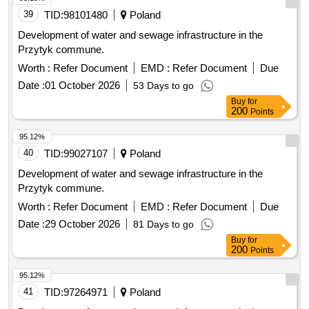
39
TID:
98101480
Poland
Development of water and sewage infrastructure in the
Przytyk commune.
Worth :
Refer Document
EMD :
Refer Document
Due
Date :
01 October 2026
53 Days to go
Buy
for
200
Points
95.12%
40
TID:
99027107
Poland
Development of water and sewage infrastructure in the
Przytyk commune.
Worth :
Refer Document
EMD :
Refer Document
Due
Date :
29 October 2026
81 Days to go
Buy
for
200
Points
95.12%
41
TID:
97264971
Poland