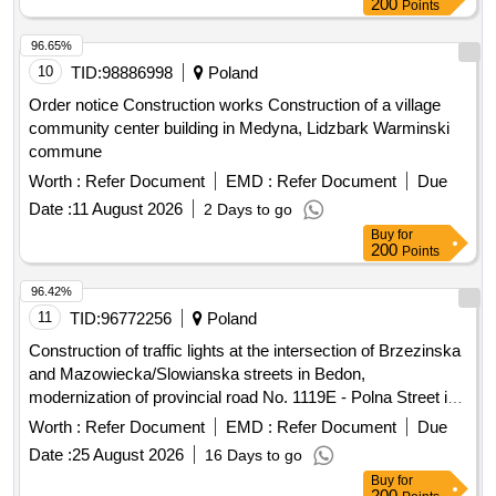
200
Points
96.65%
10
TID:
98886998
Poland
Order notice Construction works Construction of a village
community center building in Medyna, Lidzbark Warminski
commune
Worth :
Refer Document
EMD :
Refer Document
Due
Date :
11 August 2026
2 Days to go
Buy
for
200
Points
96.42%
11
TID:
96772256
Poland
Construction of traffic lights at the intersection of Brzezinska
and Mazowiecka/Slowianska streets in Bedon,
modernization of provincial road No. 1119E - Polna Street in
Grabina, expansion and reconstruction of the residential and
Worth :
Refer Document
EMD :
Refer Document
Due
living part of the Social Welfare Home in Lisowice, expansion
Date :
25 August 2026
16 Days to go
of the Psychological-Pedagogical Counseling Center with
Buy
for
building thermomodernization, expansion of provincial road
200