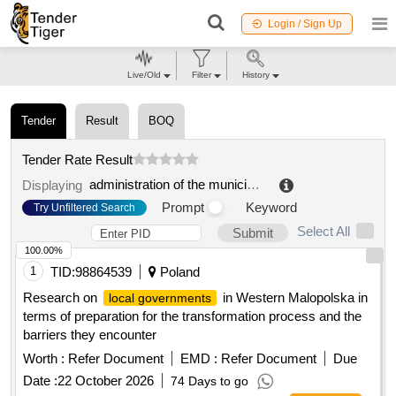
Login / Sign Up
Live/Old
Filter
History
Tender
Result
BOQ
Tender Rate Result
administration of the municipal formation romashkinsky rural settlement of the municipal formation priozersky municipal district of the leningrad region
Displaying
Prompt
Keyword
Try Unfiltered Search
Select All
Submit
100.00%
1
TID:
98864539
Poland
Research on
in Western Malopolska in
local governments
terms of preparation for the transformation process and the
barriers they encounter
Worth :
Refer Document
EMD :
Refer Document
Due
Date :
22 October 2026
74 Days to go