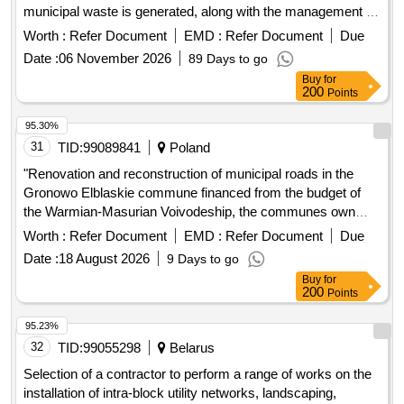
municipal waste is generated, along with the management of
separately collected waste
Worth :
Refer Document
EMD :
Refer Document
Due
Date :
06 November 2026
89 Days to go
Buy
for
200
Points
95.30%
31
TID:
99089841
Poland
"Renovation and reconstruction of municipal roads in the
Gronowo Elblaskie commune financed from the budget of
the Warmian-Masurian Voivodeship, the communes own
budget and the village fund"
Worth :
Refer Document
EMD :
Refer Document
Due
Date :
18 August 2026
9 Days to go
Buy
for
200
Points
95.23%
32
TID:
99055298
Belarus
Selection of a contractor to perform a range of works on the
installation of intra-block utility networks, landscaping,