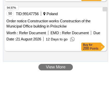
94.97%
50
TID:
99147756
Poland
Order notice Construction works Construction of the
Municipal Office building in Prószków
Worth :
Refer Document
EMD :
Refer Document
Due
Date :
21 August 2026
12 Days to go
Buy
for
200
Points
View More