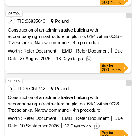
1112 m2. The scope of the order includes, among others: 1)
200
Points
purchase and planting of plants including: a) shrubs and
perennials: Ligustrum, Hydrangea, Buddleja, Viburnum,
96.70%
Lilac, Tamarisk, Willow, Spiraea, Geranium, Tawulka,
8
TID:
96835040
Poland
Dabrówka, Bergenia b) ground cover species: Periwinkle,
Construction of an administrative building with
Ivy c) bulbous: Crocuses, Snowdrop, Hyacinth d) climbing
accompanying infrastructure on plot no. 64/4 within 0036 -
plants: Lonicera, Hydrangea 2) purchase, delivery, and
Trzescianka, Narew commune - 4th procedure
installation of 5 park benches, 1 swing-bench, and 3 city
Worth :
Refer Document
EMD :
Refer Document
Due
loungers; 3) purchase, delivery, and installation of 3 waste
bins; 4) purchase, delivery, and installation of 2 bicycle
Date :
27 August 2026
18 Days to go
racks; 5) purchase, delivery, and installation of 2 chess
Buy
for
200
Points
tables; 6) purchase, delivery, and installation of 2 bird baths;
7) purchase, delivery, and installation of 3 pergolas. The
96.70%
detailed scope of work is described in the land development
9
TID:
97361742
Poland
concept along with attachments prepared by: Katarzyna
Maciag-Pajak Architectural Studio. Ligustrum, Hydrangea,
Construction of an administrative building with
Buddleja, Viburnum, Lilac, Tamarisk, Willow, Spiraea,
accompanying infrastructure on plot no. 64/4 within 0036 -
Geranium, Tawulka, Dabrówka, Bergenia, Periwinkle, Ivy,
Trzescianka, Narew commune - 4th procedure
Crocuses, Snowdrop, Hyacinth, Lonicera, 5 park benches, 1
Worth :
Refer Document
EMD :
Refer Document
Due
swing-bench, 3 city loungers, 3 waste bins, 2 bicycle racks,
Date :
10 September 2026
32 Days to go
2 chess tables, 2 bird baths, 3 pergolas
Buy
for