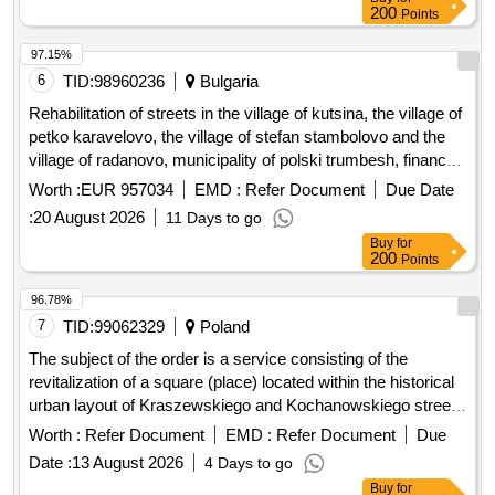
200
Points
Gmina Kamionka Wielka, and collection and management of
segregated and mixed municipal waste from residential
97.15%
properties in the Gmina Kamionka Wielka. C30/37 concrete,
6
TID:
98960236
Bulgaria
IT equipment, tractor
Rehabilitation of streets in the village of kutsina, the village of
petko karavelovo, the village of stefan stambolovo and the
village of radanovo, municipality of polski trumbesh, financed
under intervention ii.g.6 - investments in basic services and
Worth :
EUR 957034
EMD :
Refer Document
Due Date
small-scale infrastructure in rural areas from the strategic
:
20 August 2026
11 Days to go
plan for the development of agriculture and rural areas 2023-
Buy
for
2027, under five separate items:
200
Points
96.78%
7
TID:
99062329
Poland
The subject of the order is a service consisting of the
revitalization of a square (place) located within the historical
urban layout of Kraszewskiego and Kochanowskiego streets
in Jelenia Góra (plot no. 32, AM-1, precinct 0033) –
Worth :
Refer Document
EMD :
Refer Document
Due
Energetyka Square, included in the municipal register of
Date :
13 August 2026
4 Days to go
monuments. The area covered by the order is approximately
Buy
for