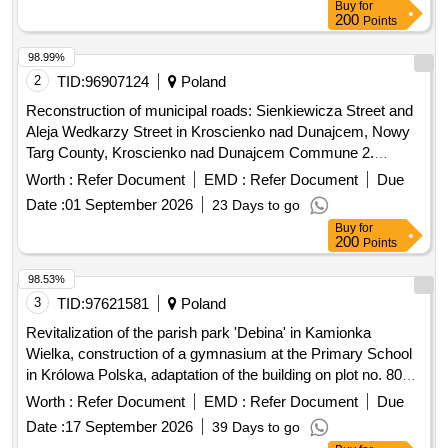
Buy
for
200
Points
98.99%
2
TID:
96907124
Poland
Reconstruction of municipal roads: Sienkiewicza Street and
Aleja Wedkarzy Street in Kroscienko nad Dunajcem, Nowy
Targ County, Kroscienko nad Dunajcem Commune 2.
Modernization/renovation of municipal road No. 362427K,
Worth :
Refer Document
EMD :
Refer Document
Due
Majerz Street, Haluszowa, Kroscienko nad Dunajcem
Date :
01 September 2026
23 Days to go
commune 3. Establishment of the Roma Culture and
Buy
for
Education Centre in Kroscienko nad Dunajcem - Stage II
200
Points
...etc
98.53%
3
TID:
97621581
Poland
Revitalization of the parish park 'Debina' in Kamionka
Wielka, construction of a gymnasium at the Primary School
in Królowa Polska, adaptation of the building on plot no. 806
in Mszalnica for the needs of LKS Mszalnica, construction of
Worth :
Refer Document
EMD :
Refer Document
Due
a sports facility building for LKS Królovia in Królowa Górna,
Date :
17 September 2026
39 Days to go
adaptation of the LKS Skalnik building in Kamionka Mala to