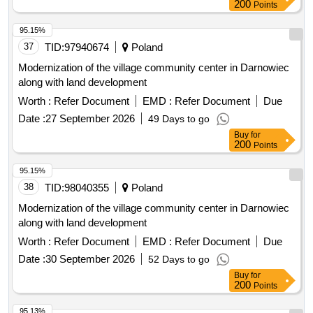
200
Points
95.15%
37
TID:
97940674
Poland
Modernization of the village community center in Darnowiec
along with land development
Worth :
Refer Document
EMD :
Refer Document
Due
Date :
27 September 2026
49 Days to go
Buy
for
200
Points
95.15%
38
TID:
98040355
Poland
Modernization of the village community center in Darnowiec
along with land development
Worth :
Refer Document
EMD :
Refer Document
Due
Date :
30 September 2026
52 Days to go
Buy
for
200
Points
95.13%