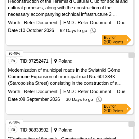
Reconstruction of the Teremiski Cultural Club for social and
cultural purposes, along with the construction of the
necessary accompanying technical infrastructure 2.
Reconstruction of part of the School and Kindergarten
Worth :
Refer Document
EMD :
Refer Document
Due
Complex building with apartments in order to adapt it to the
Date :
10 October 2026
62 Days to go
needs of creating a Kindergarten Point, along with the
Buy
for
demolition of the steel chimney and part of the fuel storage
200
Points
room 3. Collection and management of municipal waste from
the Bialowieza Commune in 2027
95.48%
25
TID:
97252471
Poland
Modernization of municipal roads in the Swiatniki Górne
Commune Expansion of municipal road No. 601334K
(Staropolska Street) consisting in the construction of a
sidewalk, construction of a storm sewage system and
Worth :
Refer Document
EMD :
Refer Document
Due
reconstruction of the electricity network. on plot No. 494/1,
Date :
08 September 2026
30 Days to go
545, 546.55 in Ochojno.
Buy
for
200
Points
95.38%
26
TID:
98833932
Poland
"Continuation of the task - Construction of a municipal