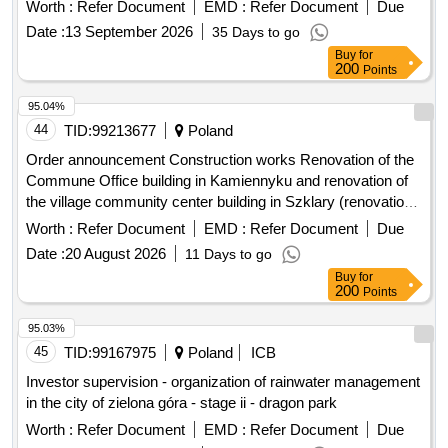
Worth :
Refer Document
EMD :
Refer Document
Due
Date :
13 September 2026
35 Days to go
Buy
for
200
Points
95.04%
44
TID:
99213677
Poland
Order announcement Construction works Renovation of the
Commune Office building in Kamiennyku and renovation of
the village community center building in Szklary (renovations
of basements after the flood)
Worth :
Refer Document
EMD :
Refer Document
Due
Date :
20 August 2026
11 Days to go
Buy
for
200
Points
95.03%
45
TID:
99167975
Poland
ICB
Investor supervision - organization of rainwater management
in the city of zielona góra - stage ii - dragon park
Worth :
Refer Document
EMD :
Refer Document
Due