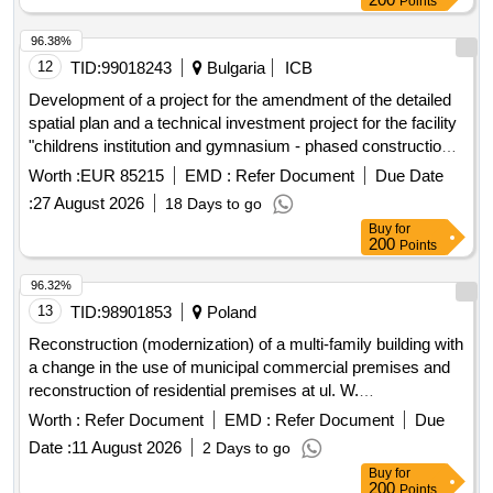
Points
No. 2922E in Kalina and Kalinek, construction of a sidewalk
on provincial road No. 2912E in Romanów,
96.38%
thermomodernization of School Complex No. 1 in Koluszki,
12
TID:
99018243
Bulgaria
ICB
construction of a bicycle path on provincial road No. 2923E
Development of a project for the amendment of the detailed
from DW714 to Górna Street in Bukowiec, expansion of
spatial plan and a technical investment project for the facility
provincial road No. 2922E from the roundabout at Górna
"childrens institution and gymnasium - phased construction",
route in Lódz to the intersection with provincial road No.
1 dame gruyev street, plovdiv, southern district.
Worth :
EUR 85215
EMD :
Refer Document
Due Date
2906E in Przypusta, expansion of provincial road No. 1148E
in Kopanka, construction of a sidewalk on provincial road No.
:
27 August 2026
18 Days to go
1234E - Feliksinska Street in Wisniowa Góra,
Buy
for
200
Points
thermomodernization of School Complex No. 2 in Koluszki,
modernization of roads in the Lódzki Wschodni County -
96.32%
Brójce Municipality, construction of a building for the Special
13
TID:
98901853
Poland
Educational and Care Center in Koluszki, construction of a
sanitary sewage connection in Lisowice, construction of a
Reconstruction (modernization) of a multi-family building with
Civil Defense and Population Protection warehouse for the
a change in the use of municipal commercial premises and
Lódzki Wschodni County, modernization of roads in the
reconstruction of residential premises at ul. W.
Lódzki Wschodni County - Tuszyn Municipality,
Rozdzienskiego 79 in Piekary Sl. -Stage IV.
Worth :
Refer Document
EMD :
Refer Document
Due
modernization of roads in the Lódzki Wschodni County -
Date :
11 August 2026
2 Days to go
Rzgów Municipality, development of project documentation
Buy
for
for the expansion of provincial road No. 2928E - Glówna
200
Points