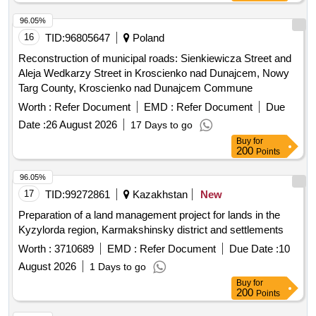
multi-variant concept, project documentation, provincial road
land management and increased ecological stability of the
No. 2916E.
landscape. The results will serve for the restoration of the
96.05%
cadastral operation and as an essential basis for land
16
TID:
96805647
Poland
planning. The estimated area of the land is 684 hectares,
Reconstruction of municipal roads: Sienkiewicza Street and
including 3,537 parcels recorded on 331 ownership lists.
Aleja Wedkarzy Street in Kroscienko nad Dunajcem, Nowy
Architectural services, engineering services, surveying
Targ County, Kroscienko nad Dunajcem Commune
services
Worth :
Refer Document
EMD :
Refer Document
Due
Date :
26 August 2026
17 Days to go
Buy
for
200
Points
96.05%
17
TID:
99272861
Kazakhstan
New
Preparation of a land management project for lands in the
Kyzylorda region, Karmakshinsky district and settlements
Worth :
3710689
EMD :
Refer Document
Due Date :
10
August 2026
1 Days to go
Buy
for
200
Points