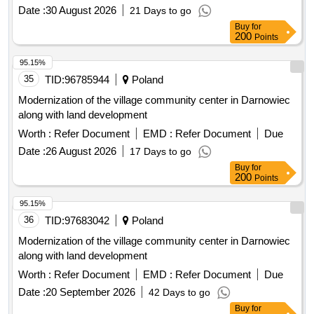
Date :
30 August 2026
21 Days to go
Buy
for
200
Points
95.15%
35
TID:
96785944
Poland
Modernization of the village community center in Darnowiec
along with land development
Worth :
Refer Document
EMD :
Refer Document
Due
Date :
26 August 2026
17 Days to go
Buy
for
200
Points
95.15%
36
TID:
97683042
Poland
Modernization of the village community center in Darnowiec
along with land development
Worth :
Refer Document
EMD :
Refer Document
Due
Date :
20 September 2026
42 Days to go
Buy
for