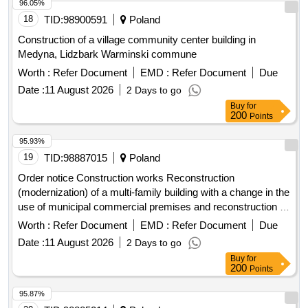
96.05%
18
TID:
98900591
Poland
Construction of a village community center building in
Medyna, Lidzbark Warminski commune
Worth :
Refer Document
EMD :
Refer Document
Due
Date :
11 August 2026
2 Days to go
Buy
for
200
Points
95.93%
19
TID:
98887015
Poland
Order notice Construction works Reconstruction
(modernization) of a multi-family building with a change in the
use of municipal commercial premises and reconstruction of
residential premises at ul. W. Rozdzienskiego 79 in Piekary
Worth :
Refer Document
EMD :
Refer Document
Due
Sl. -Stage IV.
Date :
11 August 2026
2 Days to go
Buy
for
200
Points
95.87%