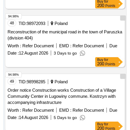
Buy
for
200
Points
94.98%
48
TID:
98972093
Poland
Reconstruction of the municipal road in the town of Paruszka
(division 404)
Worth :
Refer Document
EMD :
Refer Document
Due
Date :
12 August 2026
3 Days to go
Buy
for
200
Points
94.98%
49
TID:
98998285
Poland
Order notice Construction works Construction of a Village
Community Center in Lugowiny commune. Kostrzyn with
accompanying infrastructure
Worth :
Refer Document
EMD :
Refer Document
Due
Date :
14 August 2026
5 Days to go
Buy
for
200
Points