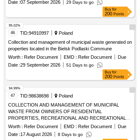
Date :
07 September 2026
29 Days to go
Buy
for
200
Points
95.02%
46
TID:
94910997
Poland
Collection and management of municipal waste generated on
properties located in the Bielsk Podlaski Commune
Worth :
Refer Document
EMD :
Refer Document
Due
Date :
29 September 2026
51 Days to go
Buy
for
200
Points
94.99%
47
TID:
98638698
Poland
COLLECTION AND MANAGEMENT OF MUNICIPAL
WASTE FROM OWNERS OF RESIDENTIAL
PROPERTIES, RECREATIONAL AND RECREATIONAL
PROPERTIES FROM THE AREA OF THE MUNICIPALITY
Worth :
Refer Document
EMD :
Refer Document
Due
OF ZIELONKI AND FROM 2 POINTS (PSZOK)
Date :
17 August 2026
8 Days to go