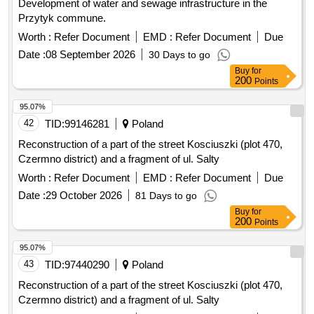
Development of water and sewage infrastructure in the
Przytyk commune.
Worth :
Refer Document
EMD :
Refer Document
Due
Date :
08 September 2026
30 Days to go
Buy
for
200
Points
95.07%
42
TID:
99146281
Poland
Reconstruction of a part of the street Kosciuszki (plot 470,
Czermno district) and a fragment of ul. Salty
Worth :
Refer Document
EMD :
Refer Document
Due
Date :
29 October 2026
81 Days to go
Buy
for
200
Points
95.07%
43
TID:
97440290
Poland
Reconstruction of a part of the street Kosciuszki (plot 470,
Czermno district) and a fragment of ul. Salty