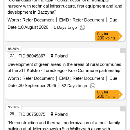
nursery with technical infrastructure, first equipment and land
development in Baczyna"
Worth :
Refer Document
EMD :
Refer Document
Due
Date :
10 August 2026
1 Days to go
Buy
for
200
Points
95.36%
27
TID:
98049867
Poland
Development of green areas in the areas of rural communes
of the ZIT Kolsko - Tureckiego - Kolo Commune partnership
Worth :
Refer Document
EMD :
Refer Document
Due
Date :
30 September 2026
52 Days to go
Buy
for
200
Points
95.36%
28
TID:
96750875
Poland
"Reconstruction and thermal modernization of a multi-family
building at ul. Mieroszowska 9 in Walbrzych along with