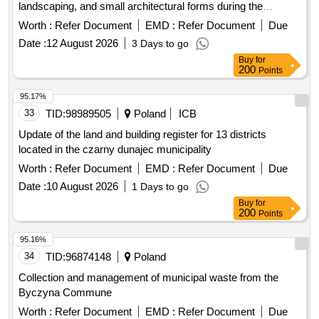
landscaping, and small architectural forms during the
construction of the project: "Construction of a residential
Worth :
Refer Document
EMD :
Refer Document
Due
block with social, engineering, and transport infrastructure
Date :
12 August 2026
3 Days to go
facilities in the area of the village of Kopishche, Borovlyansky
Buy
for
village council." 3rd stage of construction. Residential
200
Points
building No. 14.3 in the urban settlement.
95.17%
33
TID:
98989505
Poland
ICB
Update of the land and building register for 13 districts
located in the czarny dunajec municipality
Worth :
Refer Document
EMD :
Refer Document
Due
Date :
10 August 2026
1 Days to go
Buy
for
200
Points
95.16%
34
TID:
96874148
Poland
Collection and management of municipal waste from the
Byczyna Commune
Worth :
Refer Document
EMD :
Refer Document
Due