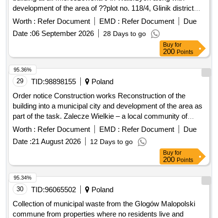
development of the area of ??plot no. 118/4, Glinik district
44"
Worth :
Refer Document
EMD :
Refer Document
Due
Date :
06 September 2026
28 Days to go
Buy
for
200
Points
95.36%
29
TID:
98898155
Poland
Order notice Construction works Reconstruction of the
building into a municipal city and development of the area as
part of the task. Zalecze Wielkie – a local community of
residents actively working for integration, support for those in
Worth :
Refer Document
EMD :
Refer Document
Due
need and environmental protection.
Date :
21 August 2026
12 Days to go
Buy
for
200
Points
95.34%
30
TID:
96065502
Poland
Collection of municipal waste from the Glogów Malopolski
commune from properties where no residents live and