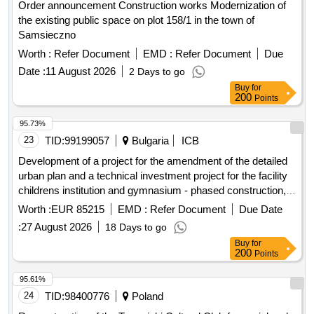
Order announcement Construction works Modernization of
the existing public space on plot 158/1 in the town of
Samsieczno
Worth :
Refer Document
EMD :
Refer Document
Due
Date :
11 August 2026
2 Days to go
Buy
for
200
Points
95.73%
23
TID:
99199057
Bulgaria
ICB
Development of a project for the amendment of the detailed
urban plan and a technical investment project for the facility
childrens institution and gymnasium - phased construction, 1
dame gruyev street, plovdiv, southern district.
Worth :
EUR 85215
EMD :
Refer Document
Due Date
:
27 August 2026
18 Days to go
Buy
for
200
Points
95.61%
24
TID:
98400776
Poland