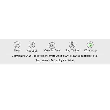
Copyright © 2026 Tender Tiger Private Ltd is a wholly owned subsidiary of e-
Procurement Technologies Limited
Elastic API took 00:02 millisec
AI took time 00:00.07 millisec