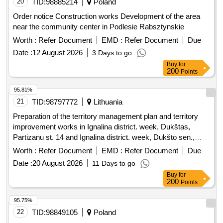
20
TID:
98885214
Poland
Order notice Construction works Development of the area
near the community center in Podlesie Rabsztynskie
Worth :
Refer Document
EMD :
Refer Document
Due
Date :
12 August 2026
3 Days to go
Buy
for
200
Points
95.81%
21
TID:
98797772
Lithuania
Preparation of the territory management plan and territory
improvement works in Ignalina district. week, Dukštas,
Partizanu st. 14 and Ignalina district. week, Dukšto sen.,
Kaniuki village, Partizanu st. 20
Worth :
Refer Document
EMD :
Refer Document
Due
Date :
20 August 2026
11 Days to go
Buy
for
200
Points
95.75%
22
TID:
98849105
Poland