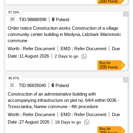
200
Points
reconstruction of part of the premises, improvement of road
infrastructure in the Gmina Kamionka Wielka, renovation of
97.15%
municipal road no. 290965K (Mystków – Kamionka –
10
TID:
98886998
Poland
Mystków) in Mystków, design and execution of road lighting
Order notice Construction works Construction of a village
systems in the Gmina Kamionka Wielka, stabilization of
community center building in Medyna, Lidzbark Warminski
landslides no. 60416 and no. 60417 along with the
commune
reconstruction of the road Ptakówka Nizna, modernization of
Worth :
Refer Document
EMD :
Refer Document
Due
the sports field at Primary School no. 2 in Kamionka Wielka,
modernization of the roof of the Primary School building in
Date :
11 August 2026
2 Days to go
Królowa Górna, winter maintenance of municipal roads in the
Buy
for
200
Points
Gmina Kamionka Wielka, and collection and management of
segregated and mixed municipal waste from residential
96.97%
properties in the Gmina Kamionka Wielka. C30/37 concrete,
11
TID:
96835040
Poland
IT equipment, tractor
Construction of an administrative building with
accompanying infrastructure on plot no. 64/4 within 0036 -
Trzescianka, Narew commune - 4th procedure
Worth :
Refer Document
EMD :
Refer Document
Due
Date :
27 August 2026
18 Days to go
Buy
for
200