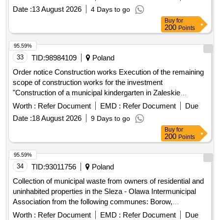
Date :
13 August 2026
4 Days to go
Buy
for
200
Points
95.59%
33
TID:
98984109
Poland
Order notice Construction works Execution of the remaining
scope of construction works for the investment
"Construction of a municipal kindergarten in Zaleskie
together with accompanying infrastructure in the town of
Worth :
Refer Document
EMD :
Refer Document
Due
Zaleskie, Ustka commune, Slupsk poviat"
Date :
18 August 2026
9 Days to go
Buy
for
200
Points
95.59%
34
TID:
93011756
Poland
Collection of municipal waste from owners of residential and
uninhabited properties in the Sleza - Olawa Intermunicipal
Association from the following communes: Borow,
Cieplowody, Czernica, Miasto Olawa, Przeworno, Siechnice,
Worth :
Refer Document
EMD :
Refer Document
Due