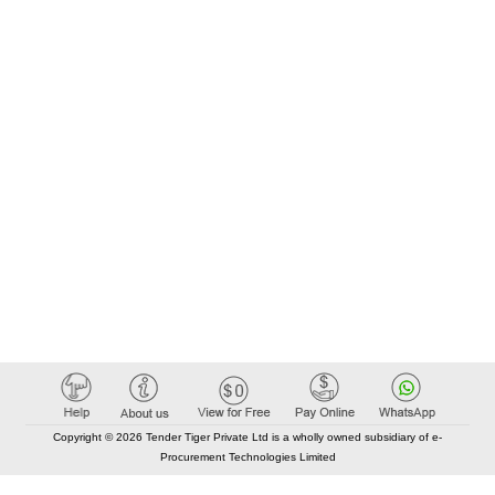
Copyright © 2026 Tender Tiger Private Ltd is a wholly owned subsidiary of e-
Procurement Technologies Limited