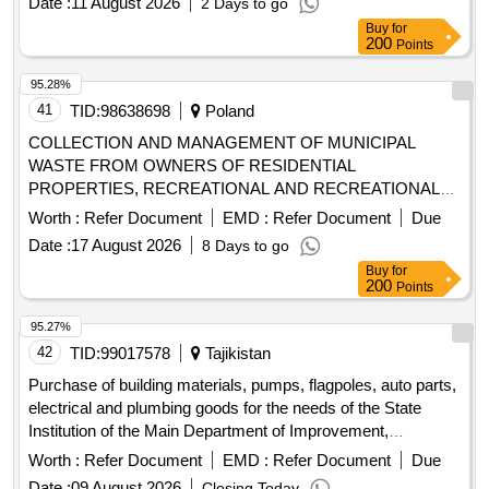
Date :
11 August 2026
2 Days to go
Buy
for
200
Points
95.28%
41
TID:
98638698
Poland
COLLECTION AND MANAGEMENT OF MUNICIPAL
WASTE FROM OWNERS OF RESIDENTIAL
PROPERTIES, RECREATIONAL AND RECREATIONAL
PROPERTIES FROM THE AREA OF THE MUNICIPALITY
Worth :
Refer Document
EMD :
Refer Document
Due
OF ZIELONKI AND FROM 2 POINTS (PSZOK)
Date :
17 August 2026
8 Days to go
Buy
for
200
Points
95.27%
42
TID:
99017578
Tajikistan
Purchase of building materials, pumps, flagpoles, auto parts,
electrical and plumbing goods for the needs of the State
Institution of the Main Department of Improvement,
Gardening and Housing and Communal Services of the B.
Worth :
Refer Document
EMD :
Refer Document
Due
Gafurovsky District
Date :
09 August 2026
Closing Today