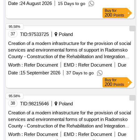
Date :
24 August 2026
15 Days to go
Buy
for
200
Points
95.58%
37
TID:
97533725
Poland
Creation of a modern infrastructure for the provision of social
services and environmental forms of support in Radomsko
County - Construction of the Rehabilitation and Integration
Center in Radomsko
Worth :
Refer Document
EMD :
Refer Document
Due
Date :
15 September 2026
37 Days to go
Buy
for
200
Points
95.58%
38
TID:
98215646
Poland
Creation of a modern infrastructure for the provision of social
services and environmental forms of support in Radomsko
County - Construction of the Rehabilitation and Integration
Center in Radomsko
Worth :
Refer Document
EMD :
Refer Document
Due