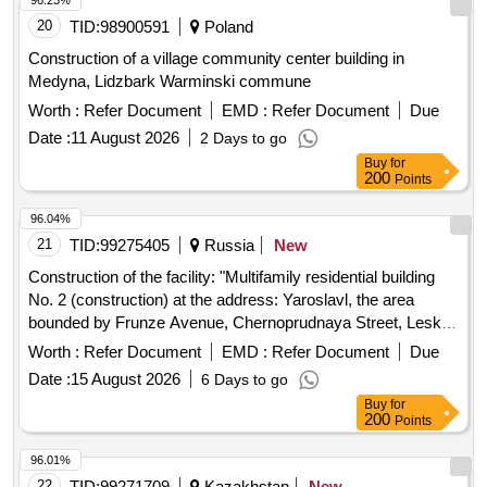
96.23%
20
TID:
98900591
Poland
Construction of a village community center building in
Medyna, Lidzbark Warminski commune
Worth :
Refer Document
EMD :
Refer Document
Due
Date :
11 August 2026
2 Days to go
Buy
for
200
Points
96.04%
21
TID:
99275405
Russia
New
Construction of the facility: "Multifamily residential building
No. 2 (construction) at the address: Yaroslavl, the area
bounded by Frunze Avenue, Chernoprudnaya Street, Leskov
Street, Burmakinskaya Street in the Frunzensky District"
Worth :
Refer Document
EMD :
Refer Document
Due
Date :
15 August 2026
6 Days to go
Buy
for
200
Points
96.01%
22
TID:
99271709
Kazakhstan
New