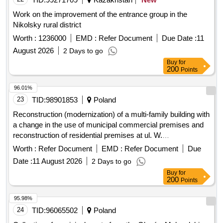
Work on the improvement of the entrance group in the
Nikolsky rural district
Worth :
1236000
EMD :
Refer Document
Due Date :
11
August 2026
2 Days to go
Buy
for
200
Points
96.01%
23
TID:
98901853
Poland
Reconstruction (modernization) of a multi-family building with
a change in the use of municipal commercial premises and
reconstruction of residential premises at ul. W.
Rozdzienskiego 79 in Piekary Sl. -Stage IV.
Worth :
Refer Document
EMD :
Refer Document
Due
Date :
11 August 2026
2 Days to go
Buy
for
200
Points
95.98%
24
TID:
96065502
Poland