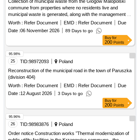
Collection of municipal waste from the Glogów Malopolski
commune from properties where no residents live and
municipal waste is generated, along with the management of
separately collected waste
Worth :
Refer Document
EMD :
Refer Document
Due
Date :
06 November 2026
89 Days to go
Buy
for
200
Points
95.98%
25
TID:
98972093
Poland
Reconstruction of the municipal road in the town of Paruszka
(division 404)
Worth :
Refer Document
EMD :
Refer Document
Due
Date :
12 August 2026
3 Days to go
Buy
for
200
Points
95.96%
26
TID:
98983876
Poland
Order notice Construction works "Thermal modernization of
public utility facilities in the Krzanowice commune - the