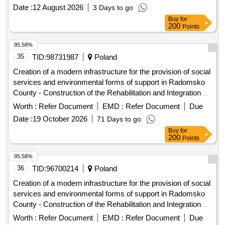
Zorawina
Date :
12 August 2026
3 Days to go
Buy
for
200
Points
95.58%
35
TID:
98731987
Poland
Creation of a modern infrastructure for the provision of social
services and environmental forms of support in Radomsko
County - Construction of the Rehabilitation and Integration
Center in Radomsko
Worth :
Refer Document
EMD :
Refer Document
Due
Date :
19 October 2026
71 Days to go
Buy
for
200
Points
95.58%
36
TID:
96700214
Poland
Creation of a modern infrastructure for the provision of social
services and environmental forms of support in Radomsko
County - Construction of the Rehabilitation and Integration
Center in Radomsko
Worth :
Refer Document
EMD :
Refer Document
Due