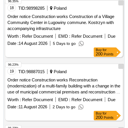
96.35%
18
TID:
98998285
Poland
Order notice Construction works Construction of a Village
Community Center in Lugowiny commune. Kostrzyn with
accompanying infrastructure
Worth :
Refer Document
EMD :
Refer Document
Due
Date :
14 August 2026
5 Days to go
Buy
for
200
Points
96.23%
19
TID:
98887015
Poland
Order notice Construction works Reconstruction
(modernization) of a multi-family building with a change in the
use of municipal commercial premises and reconstruction of
residential premises at ul. W. Rozdzienskiego 79 in Piekary
Worth :
Refer Document
EMD :
Refer Document
Due
Sl. -Stage IV.
Date :
11 August 2026
2 Days to go
Buy
for
200
Points