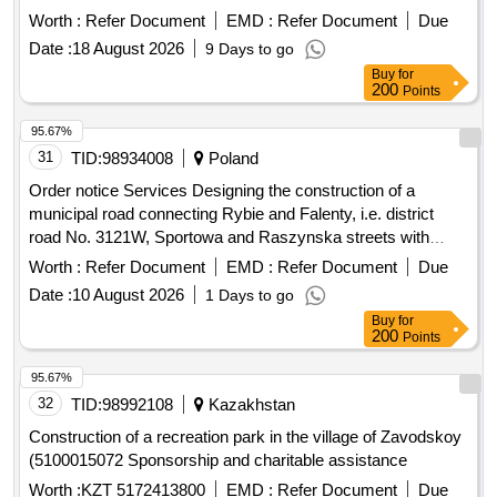
budget and the village fund"
Worth :
Refer Document
EMD :
Refer Document
Due
Date :
18 August 2026
9 Days to go
Buy
for
200
Points
95.67%
31
TID:
98934008
Poland
Order notice Services Designing the construction of a
municipal road connecting Rybie and Falenty, i.e. district
road No. 3121W, Sportowa and Raszynska streets with
district road No. 3120W Droga Hrabska
Worth :
Refer Document
EMD :
Refer Document
Due
Date :
10 August 2026
1 Days to go
Buy
for
200
Points
95.67%
32
TID:
98992108
Kazakhstan
Construction of a recreation park in the village of Zavodskoy
(5100015072 Sponsorship and charitable assistance
Worth :
KZT 5172413800
EMD :
Refer Document
Due