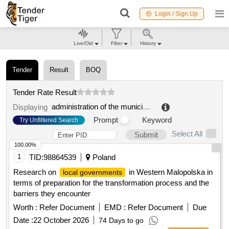
Login / Sign Up
Live/Old
Filter
History
Tender
Result
BOQ
Tender Rate Result
administration of the municipal formation begunitskoye rural settlement of volosovsky municipal district of the leningrad region
Displaying
Prompt
Keyword
Try Unfiltered Search
Select All
Submit
100.00%
1
TID:
98864539
Poland
Research on
in Western Malopolska in
local governments
terms of preparation for the transformation process and the
barriers they encounter
Worth :
Refer Document
EMD :
Refer Document
Due
Date :
22 October 2026
74 Days to go