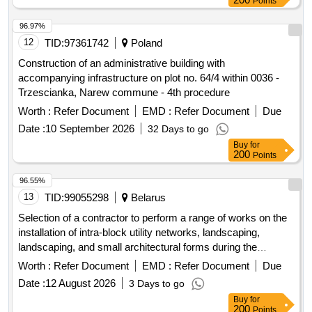
Points
96.97%
12
TID:
97361742
Poland
Construction of an administrative building with
accompanying infrastructure on plot no. 64/4 within 0036 -
Trzescianka, Narew commune - 4th procedure
Worth :
Refer Document
EMD :
Refer Document
Due
Date :
10 September 2026
32 Days to go
Buy
for
200
Points
96.55%
13
TID:
99055298
Belarus
Selection of a contractor to perform a range of works on the
installation of intra-block utility networks, landscaping,
landscaping, and small architectural forms during the
construction of the project: "Construction of a residential
Worth :
Refer Document
EMD :
Refer Document
Due
block with social, engineering, and transport infrastructure
Date :
12 August 2026
3 Days to go
facilities in the area of the village of Kopishche, Borovlyansky
Buy
for
village council." 3rd stage of construction. Residential
200
Points