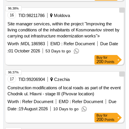
96.38%
16
TID:
98211786
Moldova
Site manager services, within the project "Improving the
living conditions of the inhabitants of Kosmonavtov street by
carrying out infrastructure modernization works"»
Worth :
MDL 186983
EMD :
Refer Document
Due Date
:
01 October 2026
53 Days to go
Buy
for
200
Points
96.37%
17
TID:
99206904
Czechia
Construction modifications of local roads as part of the event
Chodnik ul. Hlavni - stage III (Pivovar location)
Worth :
Refer Document
EMD :
Refer Document
Due
Date :
19 August 2026
10 Days to go
Buy
for
200
Points