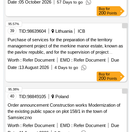
Date :
05 October 2026
57 Days to go
Buy
for
200
Points
95.57%
39
TID:
98639604
Lithuania
ICB
Purchase of services for the preparation of the territory
management project of the merkine manor estate, known as
the pavlov republic, and for the supervision of project
implementation (international open competition)
Worth :
Refer Document
EMD :
Refer Document
Due
Date :
13 August 2026
4 Days to go
Buy
for
200
Points
95.38%
40
TID:
98849105
Poland
Order announcement Construction works Modernization of
the existing public space on plot 158/1 in the town of
Samsieczno
Worth :
Refer Document
EMD :
Refer Document
Due