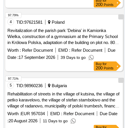
Buy
for
200
Points
97.79%
4
TID:
97621581
Poland
Revitalization of the parish park 'Debina' in Kamionka
Wielka, construction of a gymnasium at the Primary School
in Królowa Polska, adaptation of the building on plot no. 806
in Mszalnica for the needs of LKS Mszalnica, construction of
Worth :
Refer Document
EMD :
Refer Document
Due
a sports facility building for LKS Królovia in Królowa Górna,
Date :
17 September 2026
39 Days to go
adaptation of the LKS Skalnik building in Kamionka Mala to
Buy
for
comply with fire safety regulations along with the
200
Points
reconstruction of part of the premises, improvement of road
infrastructure in the Gmina Kamionka Wielka, renovation of
97.71%
municipal road no. 290965K (Mystków – Kamionka –
5
TID:
98960236
Bulgaria
Mystków) in the village of Mystków, design and execution of
Rehabilitation of streets in the village of kutsina, the village of
road lighting systems in the Gmina Kamionka Wielka,
petko karavelovo, the village of stefan stambolovo and the
stabilization of landslides no. 60416 and no. 60417 along with
village of radanovo, municipality of polski trumbesh, financed
the reconstruction of the road Ptakówka Nizna,
under intervention ii.g.6 - investments in basic services and
Worth :
EUR 957034
EMD :
Refer Document
Due Date
modernization of the sports field at Primary School no. 2 in
small-scale infrastructure in rural areas from the strategic
Kamionka Wielka, modernization of the roof of the Primary
:
20 August 2026
11 Days to go
plan for the development of agriculture and rural areas 2023-
School building in Królowa Górna, winter maintenance of
Buy
for