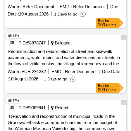
Worth :
Refer Document
EMD :
Refer Document
Due
Date :
10 August 2026
1 Days to go
Buy
for
200
Points
95.78%
29
TID:
98978747
Bulgaria
Reconstruction and rehabilitation of street and sidewalk
pavements, water mains and water diversions on streets in
the town of veliki preslav, the village of imrenchevo and the
village of mostich, the municipality of veliki preslav - the road
Worth :
EUR 291232
EMD :
Refer Document
Due Date
part, in the part for the site: kiril kanev street - from ok 10 to
:
10 August 2026
1 Days to go
ok 86, imrenchevo village, municipality. great preslav
Buy
for
200
Points
95.77%
30
TID:
99089841
Poland
"Renovation and reconstruction of municipal roads in the
Gronowo Elblaskie commune financed from the budget of
the Warmian-Masurian Voivodeship, the communes own