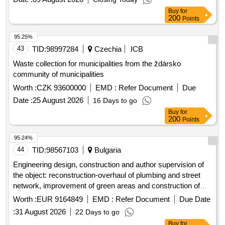
Buy
for
200
Points
95.25%
43
TID:
98997284
Czechia
ICB
Waste collection for municipalities from the ždársko
community of municipalities
Worth :
CZK 93600000
EMD :
Refer Document
Due
Date :
25 August 2026
16 Days to go
Buy
for
200
Points
95.24%
44
TID:
98567103
Bulgaria
Engineering design, construction and author supervision of
the object: reconstruction-overhaul of plumbing and street
network, improvement of green areas and construction of
childrens and sports grounds under two separate positions:
Worth :
EUR 9164849
EMD :
Refer Document
Due Date
separate position no. 1: engineering major repair of b and c
:
31 August 2026
22 Days to go
and the street network in the area closed between tsar boris
Buy
for