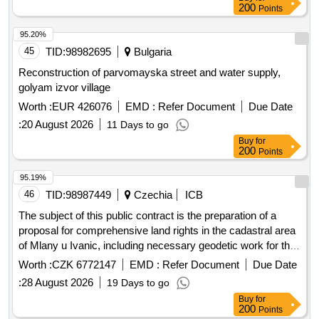
iii obedinitel blvd., graf st. ignatiev, petko d. petkov street and
200
Points
bogomil street and special item no. 2: improvement of green
areas and construction of childrens and sports grounds in pi
95.20%
56784.523.4035 and pi 56784.523.960 according to the plan
45
TID:
98982695
Bulgaria
of the kamenitsa 1 district in the central district - plovdiv
Reconstruction of parvomayska street and water supply,
municipality.
golyam izvor village
Worth :
EUR 426076
EMD :
Refer Document
Due Date
:
20 August 2026
11 Days to go
Buy
for
200
Points
95.19%
46
TID:
98987449
Czechia
ICB
The subject of this public contract is the preparation of a
proposal for comprehensive land rights in the cadastral area
of Mlany u Ivanic, including necessary geodetic work for the
restoration of the real estate cadastre according to the
Worth :
CZK 6772147
EMD :
Refer Document
Due Date
relevant regulations. The aim is to spatially and functionally
:
28 August 2026
19 Days to go
arrange ownership rights to the land and related rights,
Buy
for
ensure access to the land, and provide conditions for rational
200
Points