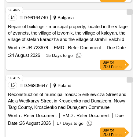
building No. 14.3 in the urban settlement.
96.46%
14
TID:
99164740
Bulgaria
Repair of buildings - municipal property, located in the village
of zvanets, the village of izvornik, the village of kaloyan, the
village of stefan karadzha and the village of strahil, valchi dol
municipality
Worth :
EUR 723679
EMD :
Refer Document
Due Date
:
24 August 2026
15 Days to go
Buy
for
200
Points
96.41%
15
TID:
96805647
Poland
Reconstruction of municipal roads: Sienkiewicza Street and
Aleja Wedkarzy Street in Kroscienko nad Dunajcem, Nowy
Targ County, Kroscienko nad Dunajcem Commune
Worth :
Refer Document
EMD :
Refer Document
Due
Date :
26 August 2026
17 Days to go
Buy
for
200
Points