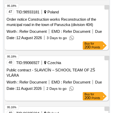
land management and increased ecological stability of the
landscape. The results will serve for the restoration of the
95.18%
cadastral operation and as an essential basis for land
47
TID:
98933181
Poland
planning. The estimated area of the land is 684 hectares,
Order notice Construction works Reconstruction of the
including 3,537 parcels recorded on 331 ownership lists.
municipal road in the town of Paruszka (division 404)
Architectural services, engineering services, surveying
Worth :
Refer Document
EMD :
Refer Document
Due
services
Date :
12 August 2026
3 Days to go
Buy
for
200
Points
95.18%
48
TID:
99066927
Czechia
Public contract - SLAVICÍN – SCHOOL TEAM OF ZŠ
VLÁRA
Worth :
Refer Document
EMD :
Refer Document
Due
Date :
11 August 2026
2 Days to go
Buy
for
200
Points
95.16%