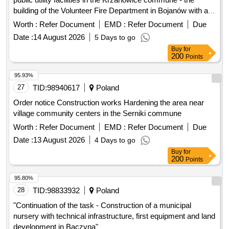
building of the Volunteer Fire Department in Bojanów with a
village community center" second procedure
Worth :
Refer Document
EMD :
Refer Document
Due
Date :
14 August 2026
5 Days to go
Buy
for
200
Points
95.93%
27
TID:
98940617
Poland
Order notice Construction works Hardening the area near
village community centers in the Serniki commune
Worth :
Refer Document
EMD :
Refer Document
Due
Date :
13 August 2026
4 Days to go
Buy
for
200
Points
95.80%
28
TID:
98833932
Poland
"Continuation of the task - Construction of a municipal
nursery with technical infrastructure, first equipment and land
development in Baczyna"