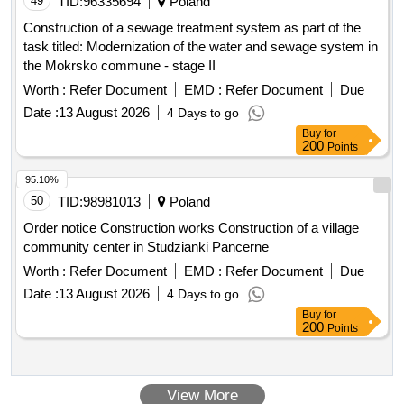
49
TID:
96335694
Poland
Construction of a sewage treatment system as part of the
task titled: Modernization of the water and sewage system in
the Mokrsko commune - stage II
Worth :
Refer Document
EMD :
Refer Document
Due
Date :
13 August 2026
4 Days to go
Buy
for
200
Points
95.10%
50
TID:
98981013
Poland
Order notice Construction works Construction of a village
community center in Studzianki Pancerne
Worth :
Refer Document
EMD :
Refer Document
Due
Date :
13 August 2026
4 Days to go
Buy
for
200
Points
View More