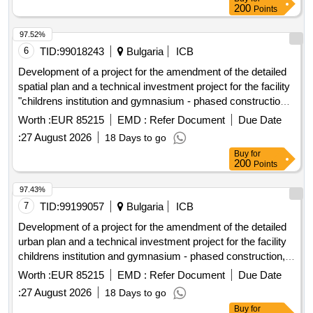
2027, under five separate items:
200
Points
municipal roads in the Gmina Kamionka Wielka, and
collection and management of segregated and mixed
97.52%
municipal waste from residential properties in the Gmina
6
TID:
99018243
Bulgaria
ICB
Kamionka Wielka. C30/37 concrete, IT equipment, tractor
Development of a project for the amendment of the detailed
spatial plan and a technical investment project for the facility
"childrens institution and gymnasium - phased construction",
1 dame gruyev street, plovdiv, southern district.
Worth :
EUR 85215
EMD :
Refer Document
Due Date
:
27 August 2026
18 Days to go
Buy
for
200
Points
97.43%
7
TID:
99199057
Bulgaria
ICB
Development of a project for the amendment of the detailed
urban plan and a technical investment project for the facility
childrens institution and gymnasium - phased construction, 1
dame gruyev street, plovdiv, southern district.
Worth :
EUR 85215
EMD :
Refer Document
Due Date
:
27 August 2026
18 Days to go
Buy
for