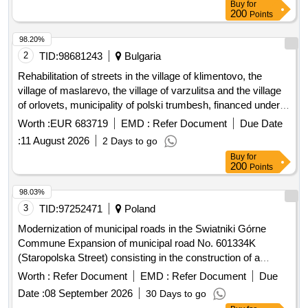
Buy
for
200
Points
98.20%
2
TID:
98681243
Bulgaria
Rehabilitation of streets in the village of klimentovo, the
village of maslarevo, the village of varzulitsa and the village
of orlovets, municipality of polski trumbesh, financed under
intervention ii.g.6 - investments in basic services and small-
Worth :
EUR 683719
EMD :
Refer Document
Due Date
scale infrastructure in rural areas from the strategic plan for
:
11 August 2026
2 Days to go
the development of agriculture and rural areas 2023-2027,
Buy
for
under five separate items:
200
Points
98.03%
3
TID:
97252471
Poland
Modernization of municipal roads in the Swiatniki Górne
Commune Expansion of municipal road No. 601334K
(Staropolska Street) consisting in the construction of a
sidewalk, construction of a storm sewage system and
Worth :
Refer Document
EMD :
Refer Document
Due
reconstruction of the electricity network. on plot No. 494/1,
Date :
08 September 2026
30 Days to go
545, 546.55 in Ochojno.