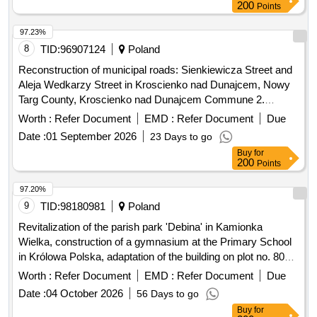
200
Points
97.23%
8
TID:
96907124
Poland
Reconstruction of municipal roads: Sienkiewicza Street and
Aleja Wedkarzy Street in Kroscienko nad Dunajcem, Nowy
Targ County, Kroscienko nad Dunajcem Commune 2.
Modernization/renovation of municipal road No. 362427K,
Worth :
Refer Document
EMD :
Refer Document
Due
Majerz Street, Haluszowa, Kroscienko nad Dunajcem
Date :
01 September 2026
23 Days to go
commune 3. Establishment of the Roma Culture and
Buy
for
Education Centre in Kroscienko nad Dunajcem - Stage II
200
Points
...etc
97.20%
9
TID:
98180981
Poland
Revitalization of the parish park 'Debina' in Kamionka
Wielka, construction of a gymnasium at the Primary School
in Królowa Polska, adaptation of the building on plot no. 806
in Mszalnica for the needs of LKS Mszalnica, construction of
Worth :
Refer Document
EMD :
Refer Document
Due
a sports facility for LKS Królovia in Królowa Górna,
Date :
04 October 2026
56 Days to go
adaptation of the LKS Skalnik building in Kamionka Mala to
Buy
for
comply with fire safety regulations along with the