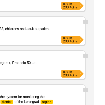
Buy
for
200
Points
3, childrens and adult outpatient
Buy
for
200
Points
negorsk, Prospekt 50 Let
Buy
for
200
Points
 the system for monitoring the
of the Leningrad
district
region