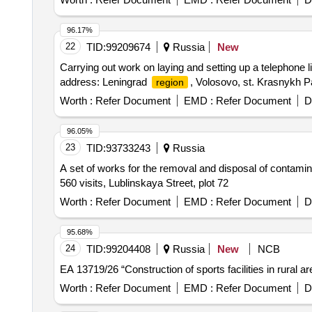
96.17%
22
TID:
99209674
Russia
New
Carrying out work on laying and setting up a telephone li
address: Leningrad
, Volosovo, st. Krasnykh Pa
region
Worth :
Refer Document
EMD :
Refer Document
D
96.05%
23
TID:
93733243
Russia
A set of works for the removal and disposal of contamina
560 visits, Lublinskaya Street, plot 72
Worth :
Refer Document
EMD :
Refer Document
D
95.68%
24
TID:
99204408
Russia
New
NCB
EA 13719/26 “Construction of sports facilities in rural ar
Worth :
Refer Document
EMD :
Refer Document
D