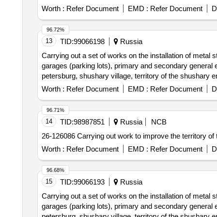
Worth :
Refer Document
EMD :
Refer Document
D
96.72%
13
TID:
99066198
Russia
Carrying out a set of works on the installation of metal 
garages (parking lots), primary and secondary general edu
petersburg, shushary village, territory of the shushary en
Worth :
Refer Document
EMD :
Refer Document
D
96.71%
14
TID:
98987851
Russia
NCB
26-126086 Carrying out work to improve the territory o
Worth :
Refer Document
EMD :
Refer Document
D
96.68%
15
TID:
99066193
Russia
Carrying out a set of works on the installation of metal 
garages (parking lots), primary and secondary general edu
petersburg, shushary village, territory of the shushary en