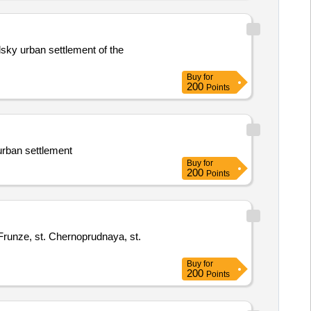
lsky urban settlement of the
Buy
for
200
Points
urban settlement
Buy
for
200
Points
. Frunze, st. Chernoprudnaya, st.
Buy
for
200
Points