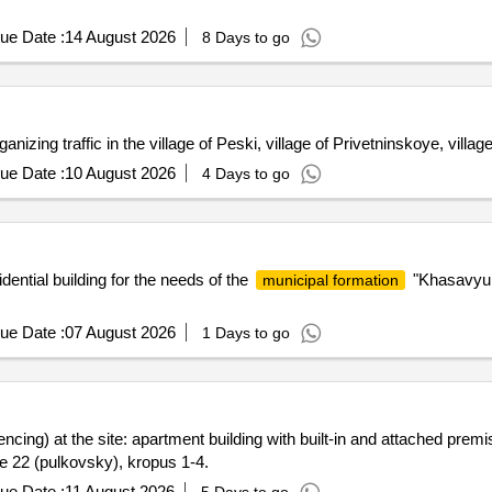
ue Date :
14 August 2026
8 Days to go
nizing traffic in the village of Peski, village of Privetninskoye, villag
ue Date :
10 August 2026
4 Days to go
dential building for the needs of the
"Khasavyu
municipal formation
ue Date :
07 August 2026
1 Days to go
encing) at the site: apartment building with built-in and attached prem
ite 22 (pulkovsky), kropus 1-4.
ue Date :
11 August 2026