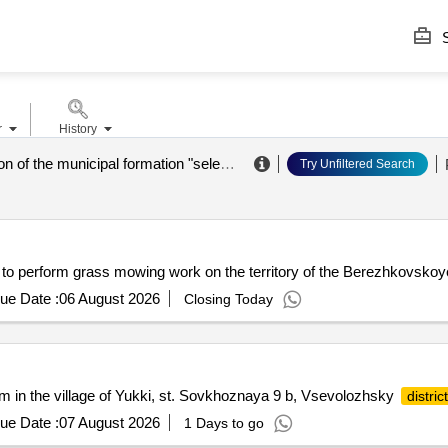
S
r
History
administration of the municipal formation "seleznevsky rural settlement" of the vyborg district of the leningrad region
Try Unfiltered Search
 to perform grass mowing work on the territory of the Berezhkovsko
ue Date :
06 August 2026
Closing Today
tem in the village of Yukki, st. Sovkhoznaya 9 b, Vsevolozhsky
district
ue Date :
07 August 2026
1 Days to go