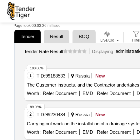
Page took 00:03.26 millisec
Tender
Result
BOQ
Live/Old
Filte
Tender Rate Result
Displaying
100.00%
1
TID:
99188533
Russia
New
The Customer instructs, and the Contractor undertakes
Worth :
Refer Document
EMD :
Refer Document
D
99.03%
2
TID:
99230434
Russia
New
Carrying out work on the installation of a drainage sys
Worth :
Refer Document
EMD :
Refer Document
D