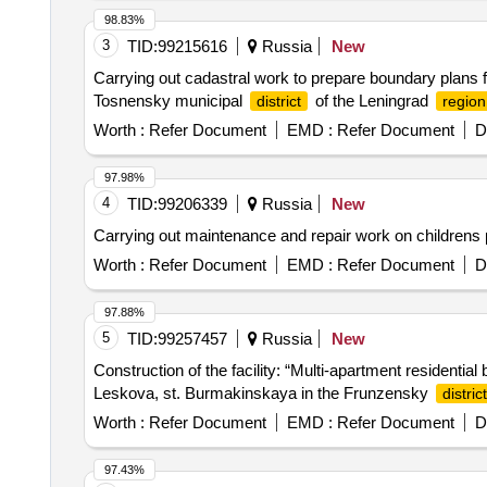
98.83%
3
TID:
99215616
Russia
New
Carrying out cadastral work to prepare boundary plans fo
Tosnensky municipal
of the Leningrad
district
region
Worth :
Refer Document
EMD :
Refer Document
D
97.98%
4
TID:
99206339
Russia
New
Carrying out maintenance and repair work on childrens 
Worth :
Refer Document
EMD :
Refer Document
D
97.88%
5
TID:
99257457
Russia
New
Construction of the facility: “Multi-apartment residential 
Leskova, st. Burmakinskaya in the Frunzensky
district
Worth :
Refer Document
EMD :
Refer Document
D
97.43%