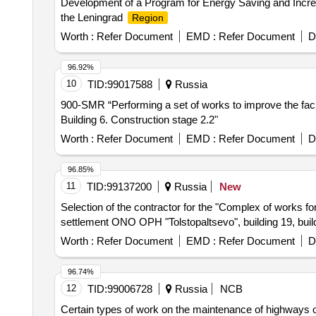
Development of a Program for Energy Saving and Incre
the Leningrad
Region
Worth :
Refer Document
EMD :
Refer Document
D
96.92%
10
TID:
99017588
Russia
900-SMR “Performing a set of works to improve the facil
Building 6. Construction stage 2.2"
Worth :
Refer Document
EMD :
Refer Document
D
96.85%
11
TID:
99137200
Russia
New
Selection of the contractor for the "Complex of work
settlement ONO OPH "Tolstopaltsevo", building 19, build
Worth :
Refer Document
EMD :
Refer Document
D
96.74%
12
TID:
99006728
Russia
NCB
Certain types of work on the maintenance of highways on