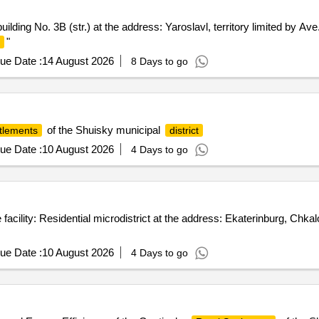
 building No. 3B (str.) at the address: Yaroslavl, territory limited by A
"
ue Date :
14 August 2026
8 Days to go
of the Shuisky municipal
ttlements
district
ue Date :
10 August 2026
4 Days to go
acility: Residential microdistrict at the address: Ekaterinburg, Chk
ue Date :
10 August 2026
4 Days to go