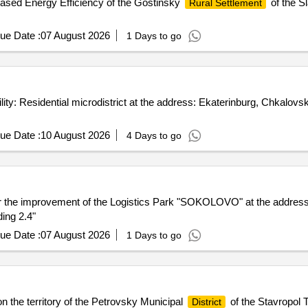
ased Energy Efficiency of the Gostinsky
of the S
Rural Settlement
ue Date :
07 August 2026
1 Days to go
ity: Residential microdistrict at the address: Ekaterinburg, Chkalov
ue Date :
10 August 2026
4 Days to go
s for the improvement of the Logistics Park "SOKOLOVO" at the addr
ing 2.4"
ue Date :
07 August 2026
1 Days to go
 the territory of the Petrovsky Municipal
of the Stavropol T
District