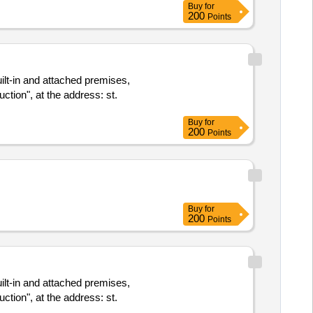
Buy
for
200
Points
uilt-in and attached premises,
ction", at the address: st.
Buy
for
200
Points
Buy
for
200
Points
uilt-in and attached premises,
ction", at the address: st.