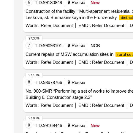
6
TID:
99180849
Russia
New
Construction of the facility: “Multi-apartment residential
Leskova, st. Burmakinskaya in the Frunzensky
district
Worth :
Refer Document
EMD :
Refer Document
D
97.33%
7
TID:
99093101
Russia
NCB
Current repairs of MSW accumulation sites in
rural se
Worth :
Refer Document
EMD :
Refer Document
D
97.13%
8
TID:
98978766
Russia
No. 900-SMR “Performing a set of works to improve the f
Building 6. Construction stage 2.2"
Worth :
Refer Document
EMD :
Refer Document
D
97.05%
9
TID:
99169446
Russia
New