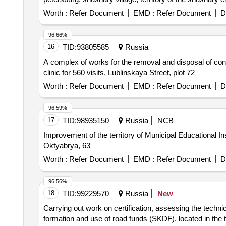
Worth :
Refer Document
EMD :
Refer Document
D
96.66%
16
TID:
93805585
Russia
A complex of works for the removal and disposal of conta
clinic for 560 visits, Lublinskaya Street, plot 72
Worth :
Refer Document
EMD :
Refer Document
D
96.59%
17
TID:
98935150
Russia
NCB
Improvement of the territory of Municipal Educational I
Oktyabrya, 63
Worth :
Refer Document
EMD :
Refer Document
D
96.56%
18
TID:
99229570
Russia
New
Carrying out work on certification, assessing the technic
formation and use of road funds (SKDF), located in the t