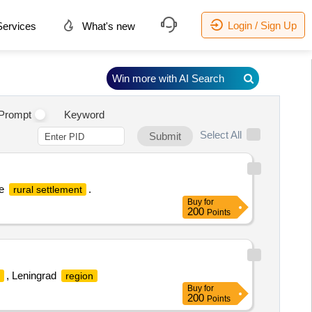
Login / Sign Up
ervices
What's new
Win more with AI Search
.
Prompt
Keyword
Select All
Submit
ye
.
rural settlement
Buy
for
200
Points
, Leningrad
region
Buy
for
200
Points