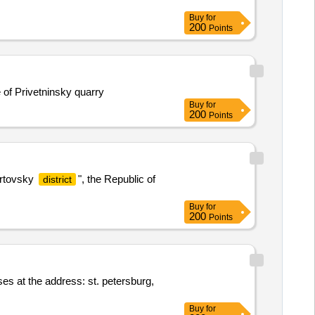
Buy
for
200
Points
e of Privetninsky quarry
Buy
for
200
Points
rtovsky
", the Republic of
district
Buy
for
200
Points
ises at the address: st. petersburg,
Buy
for