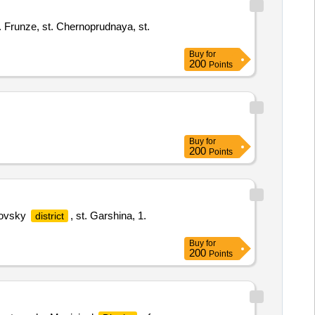
ve. Frunze, st. Chernoprudnaya, st.
Buy
for
200
Points
Buy
for
200
Points
alovsky
, st. Garshina, 1.
district
Buy
for
200
Points