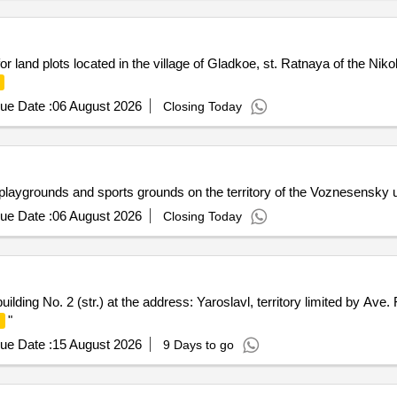
r land plots located in the village of Gladkoe, st. Ratnaya of the Niko
ue Date :
06 August 2026
Closing Today
playgrounds and sports grounds on the territory of the Voznesensky 
ue Date :
06 August 2026
Closing Today
building No. 2 (str.) at the address: Yaroslavl, territory limited by Ave
"
ue Date :
15 August 2026
9 Days to go