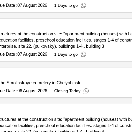
ue Date :
07 August 2026
1 Days to go
structures at the construction site: "apartment building (houses) with b
cation facilities, preschool education facilities. stages 1-4 of constru
terprise, site 22, (pulkovsky), buildings 1-4., building 3
ue Date :
07 August 2026
1 Days to go
f the Smolinskoye cemetery in Chelyabinsk
ue Date :
06 August 2026
Closing Today
structures at the construction site: "apartment building (houses) with b
cation facilities, preschool education facilities. stages 1-4 of constru
terprise, site 22, (pulkovsky), buildings 1-4., building 4