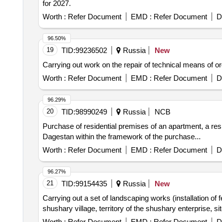
for 2027.
Worth :
Refer Document
EMD :
Refer Document
D
96.50%
19
TID:
99236502
Russia
New
Carrying out work on the repair of technical means of orga
Worth :
Refer Document
EMD :
Refer Document
D
96.29%
20
TID:
98990249
Russia
NCB
Purchase of residential premises of an apartment, a resi
Dagestan within the framework of the purchase...
Worth :
Refer Document
EMD :
Refer Document
D
96.27%
21
TID:
99154435
Russia
New
Carrying out a set of landscaping works (installation of f
shushary village, territory of the shushary enterprise, s
Worth :
Refer Document
EMD :
Refer Document
D