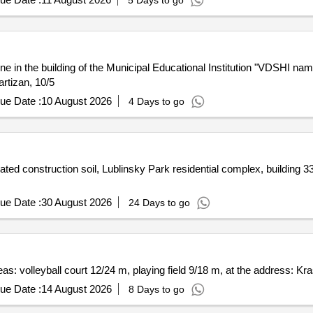
5 Days to go
ne in the building of the Municipal Educational Institution "VDSHI nam
rtizan, 10/5
ue Date :
10 August 2026
4 Days to go
ted construction soil, Lublinsky Park residential complex, building 33
ue Date :
30 August 2026
24 Days to go
eas: volleyball court 12/24 m, playing field 9/18 m, at the address: Kras
ue Date :
14 August 2026
8 Days to go