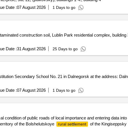
ue Date :
07 August 2026
1 Days to go
minated construction soil, Lublin Park residential complex, building 3
ue Date :
31 August 2026
25 Days to go
nstitution Secondary School No. 21 in Dalnegorsk at the address: Dal
ue Date :
07 August 2026
1 Days to go
al condition of public roads of local importance and entering data into
erritory of the Bolshelutskoye
of the Kingiseppsky
rural settlement