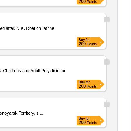
200
Points
ed after. N.K. Roerich" at the
Buy
for
200
Points
, Childrens and Adult Polyclinic for
Buy
for
200
Points
noyarsk Territory, s....
Buy
for
200
Points