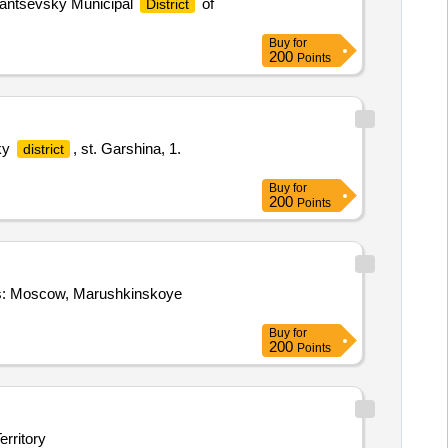
lantsevsky Municipal
of
District
Buy
for
200
Points
sky
, st. Garshina, 1.
district
Buy
for
200
Points
ess: Moscow, Marushkinskoye
Buy
for
200
Points
erritory