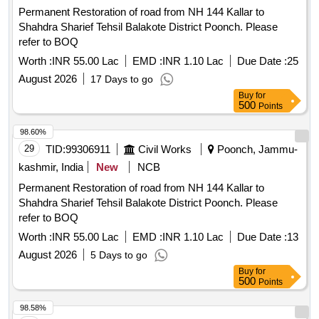
Permanent Restoration of road from NH 144 Kallar to
Shahdra Sharief Tehsil Balakote District Poonch. Please
refer to BOQ
Worth :
INR 55.00 Lac
EMD :
INR 1.10 Lac
Due Date :
25
August 2026
17 Days to go
Buy
for
500
Points
98.60%
29
TID:
99306911
Civil Works
Poonch, Jammu-
kashmir, India
New
NCB
Permanent Restoration of road from NH 144 Kallar to
Shahdra Sharief Tehsil Balakote District Poonch. Please
refer to BOQ
Worth :
INR 55.00 Lac
EMD :
INR 1.10 Lac
Due Date :
13
August 2026
5 Days to go
Buy
for
500
Points
98.58%