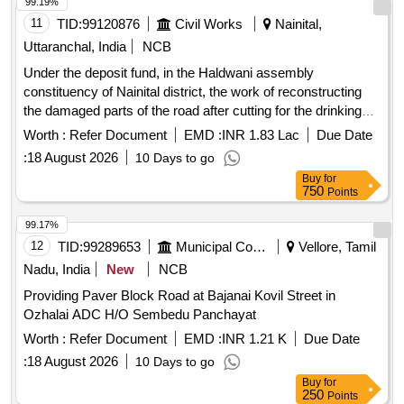
99.19%
11
TID:
99120876
Civil Works
Nainital,
Uttaranchal, India
NCB
Under the deposit fund, in the Haldwani assembly
constituency of Nainital district, the work of reconstructing
the damaged parts of the road after cutting for the drinking
water scheme by the Drinking Water Corporation AMRUT
Worth :
Refer Document
EMD :
INR 1.83 Lac
Due Date
from Tikonia
:
18 August 2026
10 Days to go
Buy
for
750
Points
99.17%
12
TID:
99289653
Municipal Corporations
Vellore, Tamil
Nadu, India
New
NCB
Providing Paver Block Road at Bajanai Kovil Street in
Ozhalai ADC H/O Sembedu Panchayat
Worth :
Refer Document
EMD :
INR 1.21 K
Due Date
:
18 August 2026
10 Days to go
Buy
for
250
Points