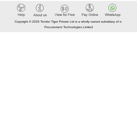
Copyright © 2026 Tender Tiger Private Ltd is a wholly owned subsidiary of e-
Procurement Technologies Limited
Elastic API took 00:01 millisec
AI took time 00:01.47 millisec