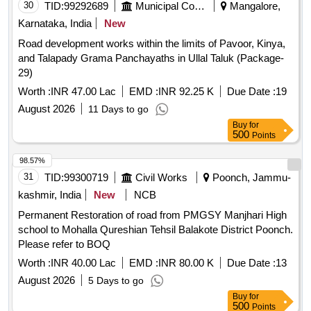
30
TID:
99292689
Municipal Corporations
Mangalore,
Karnataka, India
New
Road development works within the limits of Pavoor, Kinya,
and Talapady Grama Panchayaths in Ullal Taluk (Package-
29)
Worth :
INR 47.00 Lac
EMD :
INR 92.25 K
Due Date :
19
August 2026
11 Days to go
Buy
for
500
Points
98.57%
31
TID:
99300719
Civil Works
Poonch, Jammu-
kashmir, India
New
NCB
Permanent Restoration of road from PMGSY Manjhari High
school to Mohalla Qureshian Tehsil Balakote District Poonch.
Please refer to BOQ
Worth :
INR 40.00 Lac
EMD :
INR 80.00 K
Due Date :
13
August 2026
5 Days to go
Buy
for
500
Points