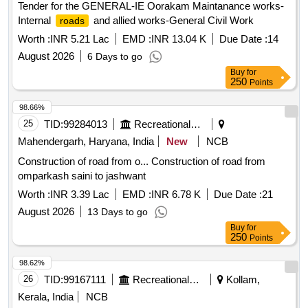
Tender for the GENERAL-IE Oorakam Maintanance works-
Internal
and allied works-General Civil Work
roads
Worth :
INR 5.21 Lac
EMD :
INR 13.04 K
Due Date :
14
August 2026
6 Days to go
Buy
for
250
Points
98.66%
25
TID:
99284013
Recreational Services
Mahendergarh, Haryana, India
New
NCB
Construction of road from o... Construction of road from
omparkash saini to jashwant
Worth :
INR 3.39 Lac
EMD :
INR 6.78 K
Due Date :
21
August 2026
13 Days to go
Buy
for
250
Points
98.62%
26
TID:
99167111
Recreational Services
Kollam,
Kerala, India
NCB