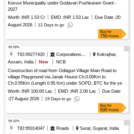
Kovvur Municipality under Godavari Pushkaram Grant -
2027
Worth :
INR 1.53 Cr
EMD :
INR 1.53 Lac
Due Date :
20
August 2026
12 Days to go
Buy
for
750
Points
99.39%
8
TID:
99277420
Corporations/ Assoc/ Chambers/ Govt Agencies
Kokrajhar,
Assam, India
New
NCB
Construction of road from Odlaguri Village Main Road to
village Playground via Janak House Ch.0.00Km to
Ch.0.95Km (Length 0.95 Km) under SOPD, BTC for the year
2026-27 of District Kokrajhar (9 Banargaon (ST) LAC).
Worth :
INR 100.00 Lac
EMD :
INR 2.00 Lac
Due Date
TN_28_07
:
27 August 2026
19 Days to go
Buy
for
500
Points
99.32%
9
TID:
99314047
Roads
Surat, Gujarat, India