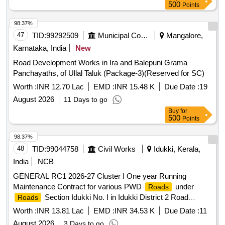
500
Points
98.37%
47
TID:
99292509
Municipal Corporations
Mangalore,
Karnataka, India
New
Road Development Works in Ira and Balepuni Grama
Panchayaths, of Ullal Taluk (Package-3)(Reserved for SC)
Worth :
INR 12.70 Lac
EMD :
INR 15.48 K
Due Date :
19
August 2026
11 Days to go
Buy
for
500
Points
98.37%
48
TID:
99044758
Civil Works
Idukki, Kerala,
India
NCB
GENERAL RC1 2026-27 Cluster I One year Running
Maintenance Contract for various PWD
under
Roads
Section Idukki No. I in Idukki District 2 Road
Roads
stretches. Total length 3.29 Km General Civil Work Filling up
Worth :
INR 13.81 Lac
EMD :
INR 34.53 K
Due Date :
11
potholesusing 36 mm broken stones, VG 30 Bitumen Filling
August 2026
3 Days to go