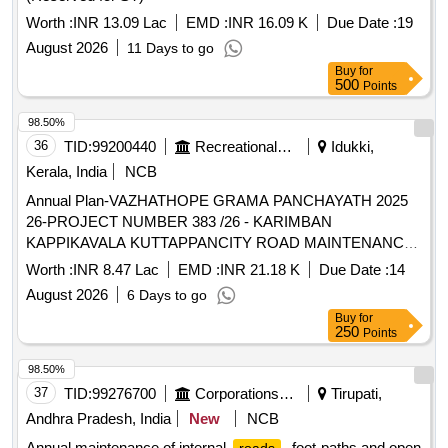
Worth :
INR 13.09 Lac
EMD :
INR 16.09 K
Due Date :
19
August 2026
11 Days to go
Buy
for
500
Points
98.50%
36
TID:
99200440
Recreational Services
Idukki,
Kerala, India
NCB
Annual Plan-VAZHATHOPE GRAMA PANCHAYATH 2025
26-PROJECT NUMBER 383 /26 - KARIMBAN
KAPPIKAVALA KUTTAPPANCITY ROAD MAINTENANCE
IN WARD 04-General Civil Work
Worth :
INR 8.47 Lac
EMD :
INR 21.18 K
Due Date :
14
August 2026
6 Days to go
Buy
for
250
Points
98.50%
37
TID:
99276700
Corporations/ Assoc/ Chambers/ Govt Agencies
Tirupati,
Andhra Pradesh, India
New
NCB
Annual maintenance of internal
, foot-paths and open