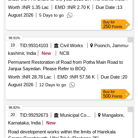
construction of a Community Service Center, upgradation of
Worth :
INR 1.35 Lac
EMD :
INR 2.70 K
Due Date :
13
, pathways, and various public facilities as detailed in
roads
August 2026
5 Days to go
the Bill of Quantities (BoQ). Earth work in excavation,
Buy
for
Cement concrete 1:5:10, Cement concrete 1:3:6, Centering
250
Points
and shuttering, Backfill of R/Wall, Carriage of
sand/Aggregate, Carriage of stone, Construction of chamber
98.91%
for 100mm sluice plates
19
TID:
99314103
Civil Works
Poonch, Jammu-
kashmir, India
New
NCB
Permanent Restoration of Road from Potha Main Road to
Janjua Sayedan. Please Refer to BOQ.
Worth :
INR 28.78 Lac
EMD :
INR 57.56 K
Due Date :
20
August 2026
12 Days to go
Buy
for
500
Points
98.82%
20
TID:
99292673
Municipal Corporations
Mangalore,
Karnataka, India
New
Road development works within the limits of Harekala