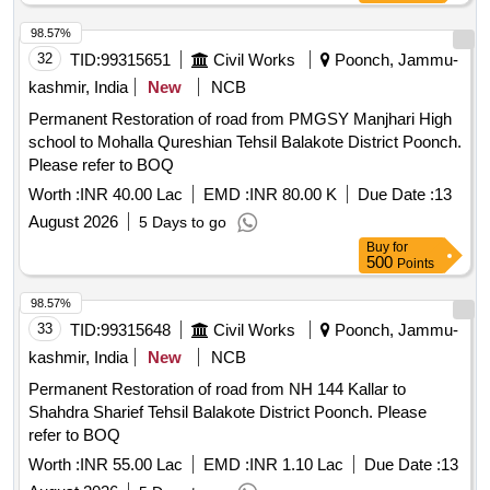
98.57%
32
TID:
99315651
Civil Works
Poonch, Jammu-
kashmir, India
New
NCB
Permanent Restoration of road from PMGSY Manjhari High
school to Mohalla Qureshian Tehsil Balakote District Poonch.
Please refer to BOQ
Worth :
INR 40.00 Lac
EMD :
INR 80.00 K
Due Date :
13
August 2026
5 Days to go
Buy
for
500
Points
98.57%
33
TID:
99315648
Civil Works
Poonch, Jammu-
kashmir, India
New
NCB
Permanent Restoration of road from NH 144 Kallar to
Shahdra Sharief Tehsil Balakote District Poonch. Please
refer to BOQ
Worth :
INR 55.00 Lac
EMD :
INR 1.10 Lac
Due Date :
13