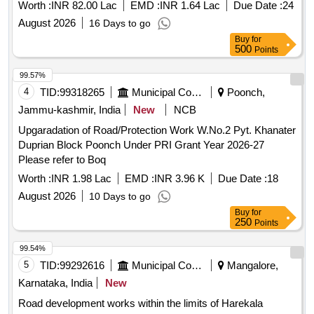
Worth :
INR 82.00 Lac
EMD :
INR 1.64 Lac
Due Date :
24
August 2026
16 Days to go
Buy
for
500
Points
99.57%
4
TID:
99318265
Municipal Corporations
Poonch,
Jammu-kashmir, India
New
NCB
Upgaradation of Road/Protection Work W.No.2 Pyt. Khanater
Duprian Block Poonch Under PRI Grant Year 2026-27
Please refer to Boq
Worth :
INR 1.98 Lac
EMD :
INR 3.96 K
Due Date :
18
August 2026
10 Days to go
Buy
for
250
Points
99.54%
5
TID:
99292616
Municipal Corporations
Mangalore,
Karnataka, India
New
Road development works within the limits of Harekala