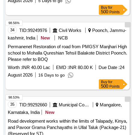
August 2026
5 Days to go
Buy
for
500
Points
98.56%
34
TID:
99249976
Civil Works
Poonch, Jammu-
kashmir, India
New
NCB
Permanenet Restoration of road from PMGSY Manjhari High
school to Mohalla Qureshian Tehsil Balakote District Poonch.
Please refer to BOQ
Worth :
INR 40.00 Lac
EMD :
INR 80.00 K
Due Date :
24
August 2026
16 Days to go
Buy
for
500
Points
98.53%
35
TID:
99292660
Municipal Corporations
Mangalore,
Karnataka, India
New
Road development works within the limits of Talapady, Kinya,
and Pavoor Grama Panchayaths in Ullal Taluk (Package-21)
(Reserved for ST)