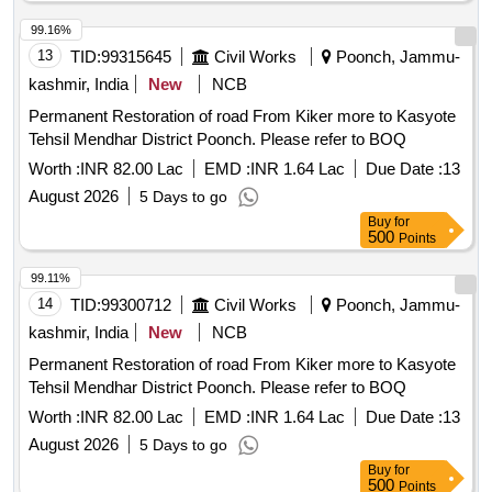
99.16%
13
TID:
99315645
Civil Works
Poonch, Jammu-
kashmir, India
New
NCB
Permanent Restoration of road From Kiker more to Kasyote
Tehsil Mendhar District Poonch. Please refer to BOQ
Worth :
INR 82.00 Lac
EMD :
INR 1.64 Lac
Due Date :
13
August 2026
5 Days to go
Buy
for
500
Points
99.11%
14
TID:
99300712
Civil Works
Poonch, Jammu-
kashmir, India
New
NCB
Permanent Restoration of road From Kiker more to Kasyote
Tehsil Mendhar District Poonch. Please refer to BOQ
Worth :
INR 82.00 Lac
EMD :
INR 1.64 Lac
Due Date :
13
August 2026
5 Days to go
Buy
for
500
Points