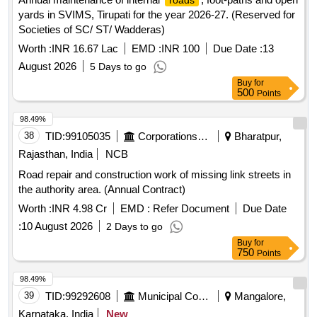
roads
yards in SVIMS, Tirupati for the year 2026-27. (Reserved for
Societies of SC/ ST/ Wadderas)
Worth :
INR 16.67 Lac
EMD :
INR 100
Due Date :
13
August 2026
5 Days to go
Buy
for
500
Points
98.49%
38
TID:
99105035
Corporations/ Assoc/ Chambers/ Govt Agencies
Bharatpur,
Rajasthan, India
NCB
Road repair and construction work of missing link streets in
the authority area. (Annual Contract)
Worth :
INR 4.98 Cr
EMD :
Refer Document
Due Date
:
10 August 2026
2 Days to go
Buy
for
750
Points
98.49%
39
TID:
99292608
Municipal Corporations
Mangalore,
Karnataka, India
New