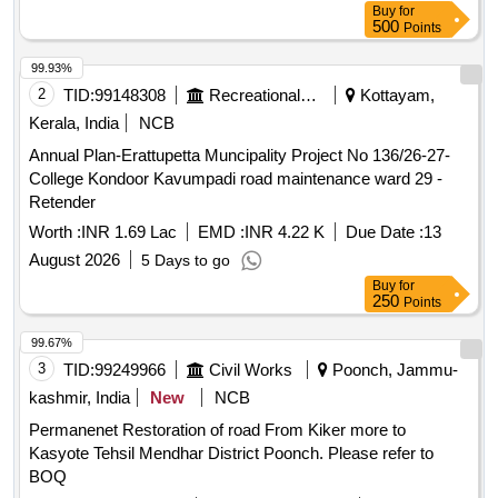
Buy
for
500
Points
99.93%
2
TID:
99148308
Recreational Services
Kottayam,
Kerala, India
NCB
Annual Plan-Erattupetta Muncipality Project No 136/26-27-
College Kondoor Kavumpadi road maintenance ward 29 -
Retender
Worth :
INR 1.69 Lac
EMD :
INR 4.22 K
Due Date :
13
August 2026
5 Days to go
Buy
for
250
Points
99.67%
3
TID:
99249966
Civil Works
Poonch, Jammu-
kashmir, India
New
NCB
Permanenet Restoration of road From Kiker more to
Kasyote Tehsil Mendhar District Poonch. Please refer to
BOQ