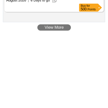
August 2026
6 Days to go
Buy
for
500
Points
View More