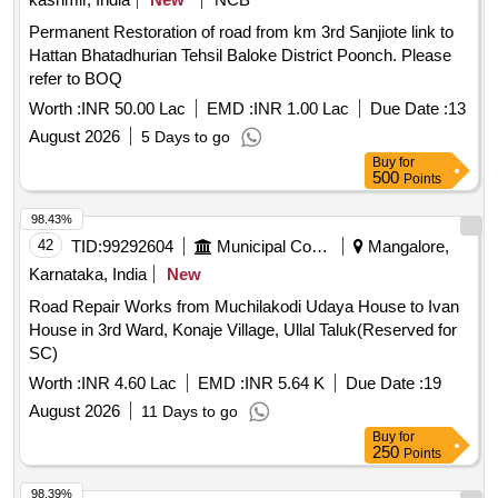
Permanent Restoration of road from km 3rd Sanjiote link to
Hattan Bhatadhurian Tehsil Baloke District Poonch. Please
refer to BOQ
Worth :
INR 50.00 Lac
EMD :
INR 1.00 Lac
Due Date :
13
August 2026
5 Days to go
Buy
for
500
Points
98.43%
42
TID:
99292604
Municipal Corporations
Mangalore,
Karnataka, India
New
Road Repair Works from Muchilakodi Udaya House to Ivan
House in 3rd Ward, Konaje Village, Ullal Taluk(Reserved for
SC)
Worth :
INR 4.60 Lac
EMD :
INR 5.64 K
Due Date :
19
August 2026
11 Days to go
Buy
for
250
Points
98.39%