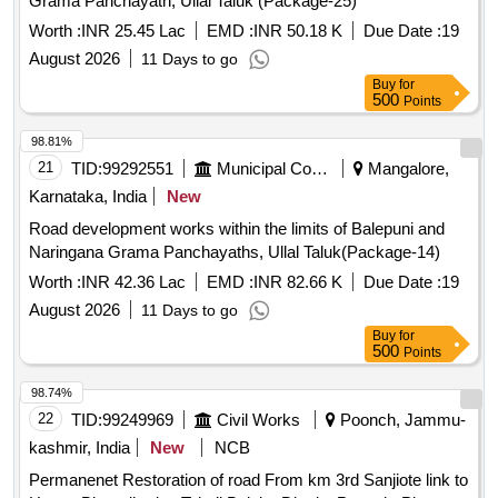
Grama Panchayath, Ullal Taluk (Package-25)
Worth :
INR 25.45 Lac
EMD :
INR 50.18 K
Due Date :
19
August 2026
11 Days to go
Buy
for
500
Points
98.81%
21
TID:
99292551
Municipal Corporations
Mangalore,
Karnataka, India
New
Road development works within the limits of Balepuni and
Naringana Grama Panchayaths, Ullal Taluk(Package-14)
Worth :
INR 42.36 Lac
EMD :
INR 82.66 K
Due Date :
19
August 2026
11 Days to go
Buy
for
500
Points
98.74%
22
TID:
99249969
Civil Works
Poonch, Jammu-
kashmir, India
New
NCB
Permanenet Restoration of road From km 3rd Sanjiote link to