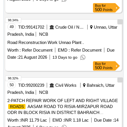
up potholes using 12 mm broken stones, VG 30 Bitumen
Buy
for
Providing bitumen leveling course having thickness between
500
Points
40mm and 150mm with 36mm broken stones Providing pre
mix bitumen leve
98.34%
49
TID:
99141702
Crude Oil / Natural Gas / Mineral Fuels
Unnao, Uttar
Pradesh, India
NCB
Road Reconstruction Work Unnao Plant .
Worth :
Refer Document
EMD :
Refer Document
Due
Date :
21 August 2026
13 Days to go
Buy
for
500
Points
98.32%
50
TID:
99200239
Civil Works
Bahraich, Uttar
Pradesh, India
NCB
2-PATCH REPAIR WORK OF LEFT AND RIGHT VILLAGE
AASAM ROAD TO RISIA-MIRZAPUR ROAD
ROADS
ODR IN BLOCK RISIA IN DISTRICT BAHRAICH
FINANCIAL YEAR 2026-27 VIDHAN SABHA-MATERA
Worth :
INR 11.79 Lac
EMD :
INR 1.18 Lac
Due Date :
14