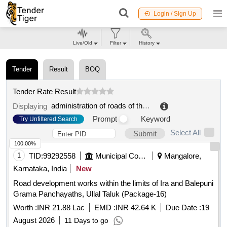
Login / Sign Up
Live/Old
Filter
History
Tender
Result
BOQ
Tender Rate Result
administration of roads of the olomouck region, contribution organization
Displaying
Prompt
Keyword
Try Unfiltered Search
Select All
Submit
100.00%
1
TID:
99292558
Municipal Corporations
Mangalore,
Karnataka, India
New
Road development works within the limits of Ira and Balepuni
Grama Panchayaths, Ullal Taluk (Package-16)
Worth :
INR 21.88 Lac
EMD :
INR 42.64 K
Due Date :
19
August 2026
11 Days to go