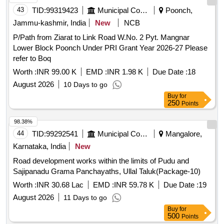
43
TID:
99319423
Municipal Corporations
Poonch,
Jammu-kashmir, India
New
NCB
P/Path from Ziarat to Link Road W.No. 2 Pyt. Mangnar
Lower Block Poonch Under PRI Grant Year 2026-27 Please
refer to Boq
Worth :
INR 99.00 K
EMD :
INR 1.98 K
Due Date :
18
August 2026
10 Days to go
Buy
for
250
Points
98.38%
44
TID:
99292541
Municipal Corporations
Mangalore,
Karnataka, India
New
Road development works within the limits of Pudu and
Sajipanadu Grama Panchayaths, Ullal Taluk(Package-10)
Worth :
INR 30.68 Lac
EMD :
INR 59.78 K
Due Date :
19
August 2026
11 Days to go
Buy
for
500
Points