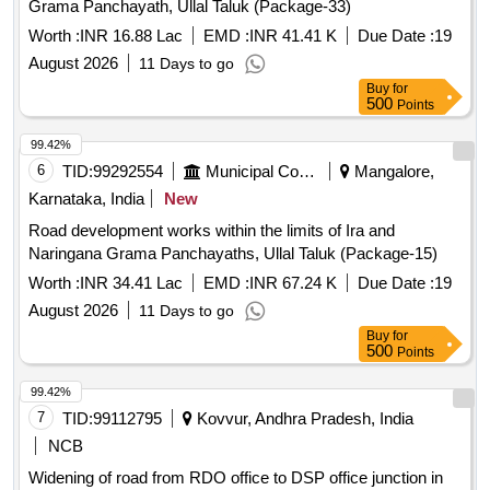
Grama Panchayath, Ullal Taluk (Package-33)
Worth :
INR 16.88 Lac
EMD :
INR 41.41 K
Due Date :
19
August 2026
11 Days to go
Buy
for
500
Points
99.42%
6
TID:
99292554
Municipal Corporations
Mangalore,
Karnataka, India
New
Road development works within the limits of Ira and
Naringana Grama Panchayaths, Ullal Taluk (Package-15)
Worth :
INR 34.41 Lac
EMD :
INR 67.24 K
Due Date :
19
August 2026
11 Days to go
Buy
for
500
Points
99.42%
7
TID:
99112795
Kovvur, Andhra Pradesh, India
NCB
Widening of road from RDO office to DSP office junction in