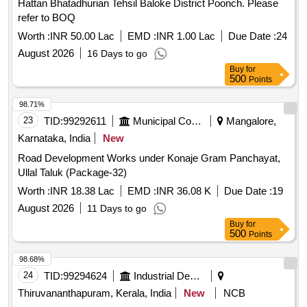
Hattan Bhatadhurian Tehsil Baloke District Poonch. Please
refer to BOQ
Worth :
INR 50.00 Lac
EMD :
INR 1.00 Lac
Due Date :
24
August 2026
16 Days to go
Buy
for
500
Points
98.71%
23
TID:
99292611
Municipal Corporations
Mangalore,
Karnataka, India
New
Road Development Works under Konaje Gram Panchayat,
Ullal Taluk (Package-32)
Worth :
INR 18.38 Lac
EMD :
INR 36.08 K
Due Date :
19
August 2026
11 Days to go
Buy
for
500
Points
98.68%
24
TID:
99294624
Industrial Development Agencies
Thiruvananthapuram, Kerala, India
New
NCB