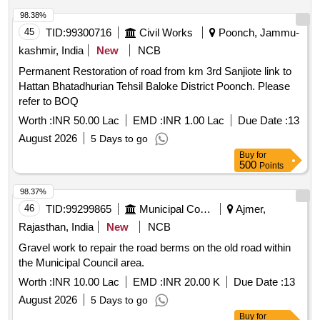
98.38%
45
TID:
99300716
Civil Works
Poonch, Jammu-
kashmir, India
New
NCB
Permanent Restoration of road from km 3rd Sanjiote link to
Hattan Bhatadhurian Tehsil Baloke District Poonch. Please
refer to BOQ
Worth :
INR 50.00 Lac
EMD :
INR 1.00 Lac
Due Date :
13
August 2026
5 Days to go
Buy
for
500
Points
98.37%
46
TID:
99299865
Municipal Corporations
Ajmer,
Rajasthan, India
New
NCB
Gravel work to repair the road berms on the old road within
the Municipal Council area.
Worth :
INR 10.00 Lac
EMD :
INR 20.00 K
Due Date :
13
August 2026
5 Days to go
Buy
for