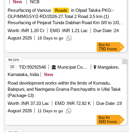
New
NCB
Resurfacing of Various
in Olpad Taluka PKG:-
Roads
OLP/MMGSY/2-RD/2026-27.Total 2 Road 3.5 km.(1)
Resurfacing of Pinjarat Tunda Dabhari Road Km 0/0 to 1/0,
Ta.Olpad, Dist. Surat(2) Resurfacing of Sondlakhara Delasa
Worth :
INR 1.20 Cr
EMD :
INR 1.21 Lac
Due Date :
24
Road to Pangarvaga Road Km 0/0 to 2/5, Ta.Olpad, Dist.
August 2026
16 Days to go
Surat.
Buy
for
750
Points
99.21%
10
TID:
99292546
Municipal Corporations
Mangalore,
Karnataka, India
New
Road development works within the limits of Kurnadu,
Balepuni, and Naringana Grama Panchayaths in Ullal Taluk
(Package-13)
Worth :
INR 37.33 Lac
EMD :
INR 72.82 K
Due Date :
19
August 2026
11 Days to go
Buy
for
500
Points