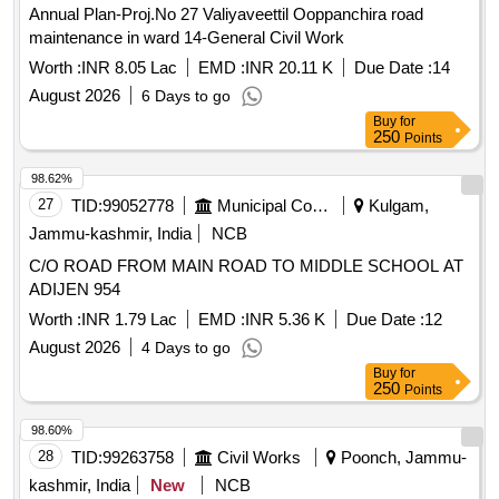
Annual Plan-Proj.No 27 Valiyaveettil Ooppanchira road
maintenance in ward 14-General Civil Work
Worth :
INR 8.05 Lac
EMD :
INR 20.11 K
Due Date :
14
August 2026
6 Days to go
Buy
for
250
Points
98.62%
27
TID:
99052778
Municipal Corporations
Kulgam,
Jammu-kashmir, India
NCB
C/O ROAD FROM MAIN ROAD TO MIDDLE SCHOOL AT
ADIJEN 954
Worth :
INR 1.79 Lac
EMD :
INR 5.36 K
Due Date :
12
August 2026
4 Days to go
Buy
for
250
Points
98.60%
28
TID:
99263758
Civil Works
Poonch, Jammu-
kashmir, India
New
NCB