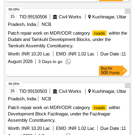
99.09%
15
TID:
99150506
Civil Works
Kushinagar, Uttar
Pradesh, India
NCB
Patch repair work on MDR/ODR category
within the
roads
Dudahi and Tamkuhi Development Blocks, under the
Tamkuhi Assembly Constituency.
Worth :
INR 10.20 Lac
EMD :
INR 1.02 Lac
Due Date :
11
August 2026
3 Days to go
Buy
for
500
Points
99.05%
16
TID:
99150503
Civil Works
Kushinagar, Uttar
Pradesh, India
NCB
Patch repair work on MDR/ODR category
within
roads
Development Block Fazilnagar, under the Fazilnagar
Assembly Constituency.
Worth :
INR 10.20 Lac
EMD :
INR 1.02 Lac
Due Date :
11