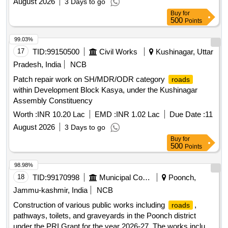
August 2026
3 Days to go
Buy
for
500
Points
99.03%
17
TID:
99150500
Civil Works
Kushinagar, Uttar
Pradesh, India
NCB
Patch repair work on SH/MDR/ODR category
roads
within Development Block Kasya, under the Kushinagar
Assembly Constituency
Worth :
INR 10.20 Lac
EMD :
INR 1.02 Lac
Due Date :
11
August 2026
3 Days to go
Buy
for
500
Points
98.98%
18
TID:
99170998
Municipal Corporations
Poonch,
Jammu-kashmir, India
NCB
Construction of various public works including
,
roads
pathways, toilets, and graveyards in the Poonch district
under the PRI Grant for the year 2026-27. The works include