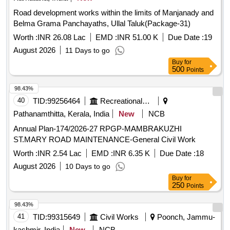
Road development works within the limits of Manjanady and
Belma Grama Panchayaths, Ullal Taluk(Package-31)
Worth :
INR 26.08 Lac
EMD :
INR 51.00 K
Due Date :
19
August 2026
11 Days to go
Buy
for
500
Points
98.43%
40
TID:
99256464
Recreational Services
Pathanamthitta, Kerala, India
New
NCB
Annual Plan-174/2026-27 RPGP-MAMBRAKUZHI
ST.MARY ROAD MAINTENANCE-General Civil Work
Worth :
INR 2.54 Lac
EMD :
INR 6.35 K
Due Date :
18
August 2026
10 Days to go
Buy
for
250
Points
98.43%
41
TID:
99315649
Civil Works
Poonch, Jammu-
kashmir, India
New
NCB