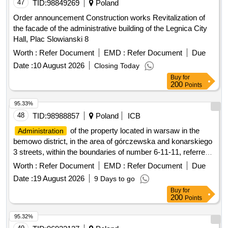
47
TID:
98849269
Poland
Order announcement Construction works Revitalization of
the facade of the administrative building of the Legnica City
Hall, Plac Slowianski 8
Worth :
Refer Document
EMD :
Refer Document
Due
Date :
10 August 2026
Closing Today
Buy
for
200
Points
95.33%
48
TID:
98988857
Poland
ICB
of the property located in warsaw in the
Administration
bemowo district, in the area of górczewska and konarskiego
3 streets, within the boundaries of number 6-11-11, referred
to as the academic estate friendship.
Worth :
Refer Document
EMD :
Refer Document
Due
Date :
19 August 2026
9 Days to go
Buy
for
200
Points
95.32%