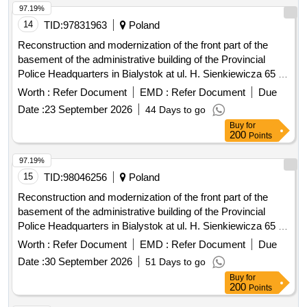
97.19%
14
TID:
97831963
Poland
Reconstruction and modernization of the front part of the
basement of the administrative building of the Provincial
Police Headquarters in Bialystok at ul. H. Sienkiewicza 65 -
stage III
Worth :
Refer Document
EMD :
Refer Document
Due
Date :
23 September 2026
44 Days to go
Buy
for
200
Points
97.19%
15
TID:
98046256
Poland
Reconstruction and modernization of the front part of the
basement of the administrative building of the Provincial
Police Headquarters in Bialystok at ul. H. Sienkiewicza 65 -
stage III
Worth :
Refer Document
EMD :
Refer Document
Due
Date :
30 September 2026
51 Days to go
Buy
for
200
Points