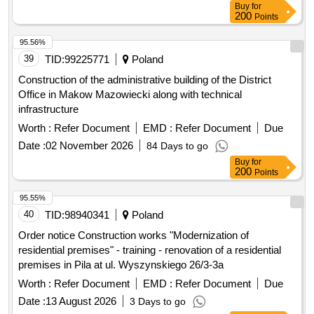
Buy
for
200
Points
95.56%
39
TID:
99225771
Poland
Construction of the administrative building of the District
Office in Makow Mazowiecki along with technical
infrastructure
Worth :
Refer Document
EMD :
Refer Document
Due
Date :
02 November 2026
84 Days to go
Buy
for
200
Points
95.55%
40
TID:
98940341
Poland
Order notice Construction works "Modernization of
residential premises" - training - renovation of a residential
premises in Pila at ul. Wyszynskiego 26/3-3a
Worth :
Refer Document
EMD :
Refer Document
Due
Date :
13 August 2026
3 Days to go