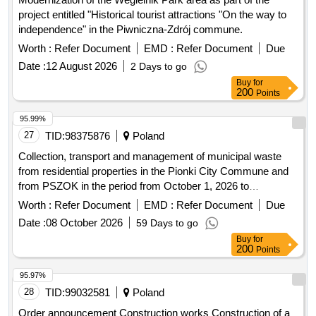
project entitled "Historical tourist attractions "On the way to
independence" in the Piwniczna-Zdrój commune.
Worth :
Refer Document
EMD :
Refer Document
Due
Date :
12 August 2026
2 Days to go
Buy
for
200
Points
95.99%
27
TID:
98375876
Poland
Collection, transport and management of municipal waste
from residential properties in the Pionki City Commune and
from PSZOK in the period from October 1, 2026 to
September 30, 2028.
Worth :
Refer Document
EMD :
Refer Document
Due
Date :
08 October 2026
59 Days to go
Buy
for
200
Points
95.97%
28
TID:
99032581
Poland
Order announcement Construction works Construction of a