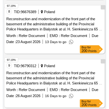
97.19%
8
TID:
96676389
Poland
Reconstruction and modernization of the front part of the
basement of the administrative building of the Provincial
Police Headquarters in Bialystok at ul. H. Sienkiewicza 65 -
stage III
Worth :
Refer Document
EMD :
Refer Document
Due
Date :
23 August 2026
13 Days to go
Buy
for
200
Points
97.19%
9
TID:
96790312
Poland
Reconstruction and modernization of the front part of the
basement of the administrative building of the Provincial
Police Headquarters in Bialystok at ul. H. Sienkiewicza 65 -
stage III
Worth :
Refer Document
EMD :
Refer Document
Due
Date :
26 August 2026
16 Days to go
Buy
for
200
Points