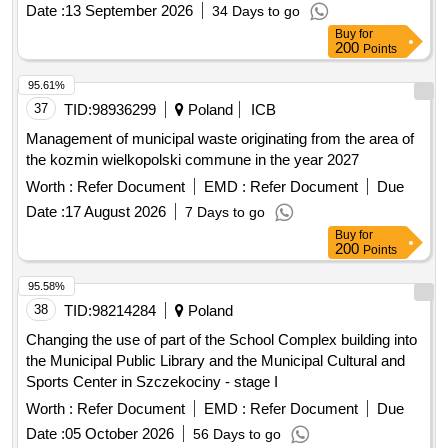
Date :
13 September 2026
34 Days to go
Buy
for
200
Points
95.61%
37
TID:
98936299
Poland
ICB
Management of municipal waste originating from the area of
the kozmin wielkopolski commune in the year 2027
Worth :
Refer Document
EMD :
Refer Document
Due
Date :
17 August 2026
7 Days to go
Buy
for
200
Points
95.58%
38
TID:
98214284
Poland
Changing the use of part of the School Complex building into
the Municipal Public Library and the Municipal Cultural and
Sports Center in Szczekociny - stage I
Worth :
Refer Document
EMD :
Refer Document
Due
Date :
05 October 2026
56 Days to go