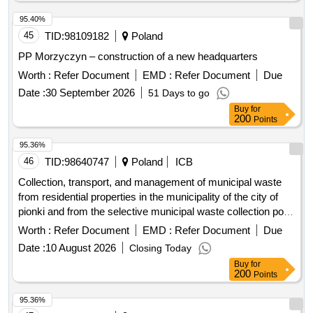
95.40%
45
TID:
98109182
Poland
PP Morzyczyn – construction of a new headquarters
Worth :
Refer Document
EMD :
Refer Document
Due
Date :
30 September 2026
51 Days to go
Buy
for
200
Points
95.36%
46
TID:
98640747
Poland
ICB
Collection, transport, and management of municipal waste
from residential properties in the municipality of the city of
pionki and from the selective municipal waste collection point
during the period from 01.10.2026 to 30.09.2028.
Worth :
Refer Document
EMD :
Refer Document
Due
Date :
10 August 2026
Closing Today
Buy
for
200
Points
95.36%