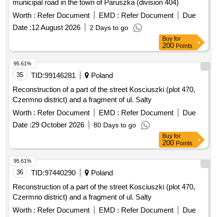
municipal road in the town of Paruszka (division 404)
Worth :
Refer Document
EMD :
Refer Document
Due
Date :
12 August 2026
2 Days to go
Buy
for
200
Points
95.61%
35
TID:
99146281
Poland
Reconstruction of a part of the street Kosciuszki (plot 470,
Czermno district) and a fragment of ul. Salty
Worth :
Refer Document
EMD :
Refer Document
Due
Date :
29 October 2026
80 Days to go
Buy
for
200
Points
95.61%
36
TID:
97440290
Poland
Reconstruction of a part of the street Kosciuszki (plot 470,
Czermno district) and a fragment of ul. Salty
Worth :
Refer Document
EMD :
Refer Document
Due