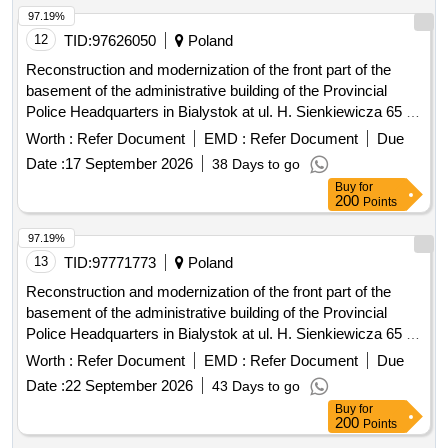
97.19%
12
TID:
97626050
Poland
Reconstruction and modernization of the front part of the
basement of the administrative building of the Provincial
Police Headquarters in Bialystok at ul. H. Sienkiewicza 65 -
stage III
Worth :
Refer Document
EMD :
Refer Document
Due
Date :
17 September 2026
38 Days to go
Buy
for
200
Points
97.19%
13
TID:
97771773
Poland
Reconstruction and modernization of the front part of the
basement of the administrative building of the Provincial
Police Headquarters in Bialystok at ul. H. Sienkiewicza 65 -
stage III
Worth :
Refer Document
EMD :
Refer Document
Due
Date :
22 September 2026
43 Days to go
Buy
for
200
Points