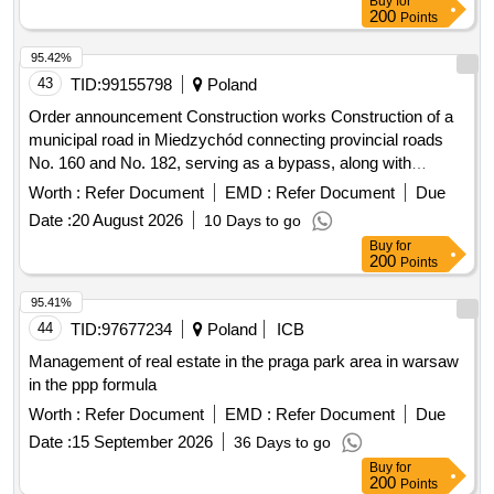
Buy
for
200
Points
95.42%
43
TID:
99155798
Poland
Order announcement Construction works Construction of a
municipal road in Miedzychód connecting provincial roads
No. 160 and No. 182, serving as a bypass, along with
accompanying infrastructure - stage II, substage III ul. Polna
Worth :
Refer Document
EMD :
Refer Document
Due
from km 0+090 to km 0+612
Date :
20 August 2026
10 Days to go
Buy
for
200
Points
95.41%
44
TID:
97677234
Poland
ICB
Management of real estate in the praga park area in warsaw
in the ppp formula
Worth :
Refer Document
EMD :
Refer Document
Due
Date :
15 September 2026
36 Days to go
Buy
for
200
Points