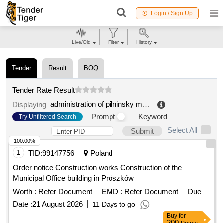
Login / Sign Up
Live/Old
Filter
History
Tender
Result
BOQ
Tender Rate Result
administration of pilninsky municipal district of nizhny novgorod region
Displaying
Prompt
Keyword
Try Unfiltered Search
Select All
Submit
100.00%
1
TID:
99147756
Poland
Order notice Construction works Construction of the
Municipal Office building in Prószków
Worth :
Refer Document
EMD :
Refer Document
Due
Date :
21 August 2026
11 Days to go
Buy
for
200