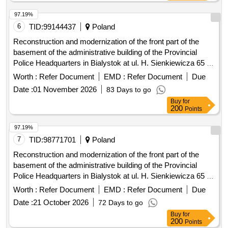
97.19%
6
TID:
99144437
Poland
Reconstruction and modernization of the front part of the
basement of the administrative building of the Provincial
Police Headquarters in Bialystok at ul. H. Sienkiewicza 65 -
stage III
Worth :
Refer Document
EMD :
Refer Document
Due
Date :
01 November 2026
83 Days to go
Buy
for
200
Points
97.19%
7
TID:
98771701
Poland
Reconstruction and modernization of the front part of the
basement of the administrative building of the Provincial
Police Headquarters in Bialystok at ul. H. Sienkiewicza 65 -
stage III
Worth :
Refer Document
EMD :
Refer Document
Due
Date :
21 October 2026
72 Days to go
Buy
for
200
Points