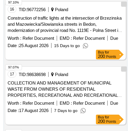
97.10%
16
TID:
96772256
Poland
Construction of traffic lights at the intersection of Brzezinska
and Mazowiecka/Slowianska streets in Bedon,
modernization of provincial road No. 1119E - Polna Street in
Grabina, expansion and reconstruction of the residential and
Worth :
Refer Document
EMD :
Refer Document
Due
living part of the Social Welfare Home in Lisowice, expansion
Date :
25 August 2026
15 Days to go
of the Psychological-Pedagogical Counseling Center with
Buy
for
building thermomodernization, expansion of provincial road
200
Points
No. 2922E in Kalina and Kalinek, construction of a sidewalk
on provincial road No. 2912E in Romanów,
97.07%
thermomodernization of School Complex No. 1 in Koluszki,
17
TID:
98638698
Poland
construction of a bicycle path on provincial road No. 2923E
COLLECTION AND MANAGEMENT OF MUNICIPAL
from DW714 to Górna Street in Bukowiec, expansion of
WASTE FROM OWNERS OF RESIDENTIAL
provincial road No. 2922E from the roundabout at Górna
PROPERTIES, RECREATIONAL AND RECREATIONAL
route in Lódz to the intersection with provincial road No.
PROPERTIES FROM THE AREA OF THE MUNICIPALITY
Worth :
Refer Document
EMD :
Refer Document
Due
2906E in Przypusta, expansion of provincial road No. 1148E
OF ZIELONKI AND FROM 2 POINTS (PSZOK)
in Kopanka, construction of a sidewalk on provincial road No.
Date :
17 August 2026
7 Days to go
1234E - Feliksinska Street in Wisniowa Góra,
Buy
for
200
Points
thermomodernization of School Complex No. 2 in Koluszki,
modernization of roads in the Lódzki Wschodni County -