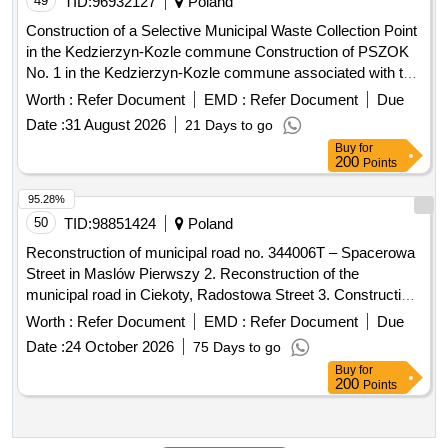
49
TID:
96932127
Poland
Construction of a Selective Municipal Waste Collection Point
in the Kedzierzyn-Kozle commune Construction of PSZOK
No. 1 in the Kedzierzyn-Kozle commune associated with the
Inter-municipal Association "Czysty Region"
Worth :
Refer Document
EMD :
Refer Document
Due
Date :
31 August 2026
21 Days to go
Buy
for
200
Points
95.28%
50
TID:
98851424
Poland
Reconstruction of municipal road no. 344006T – Spacerowa
Street in Maslów Pierwszy 2. Reconstruction of the
municipal road in Ciekoty, Radostowa Street 3. Construction
of an internal road on plot no. 271/2 in the Marczakowa
Worth :
Refer Document
EMD :
Refer Document
Due
Valley 4. Development of documentation and reconstruction
Date :
24 October 2026
75 Days to go
of the multi-purpose sports field at the John Paul II Primary
Buy
for
School in Maslów Pierwsz ...more
200
Points