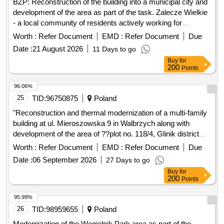
BZP: Reconstruction of the building into a municipal city and
development of the area as part of the task. Zalecze Wielkie
- a local community of residents actively working for
integration, support for those in need and environmental
Worth :
Refer Document
EMD :
Refer Document
Due
protection.
Date :
21 August 2026
11 Days to go
Buy
for
200
Points
96.06%
25
TID:
96750875
Poland
"Reconstruction and thermal modernization of a multi-family
building at ul. Mieroszowska 9 in Walbrzych along with
development of the area of ??plot no. 118/4, Glinik district
44"
Worth :
Refer Document
EMD :
Refer Document
Due
Date :
06 September 2026
27 Days to go
Buy
for
200
Points
95.99%
26
TID:
98959655
Poland
Modernization of the Wegielnik Park area as part of the