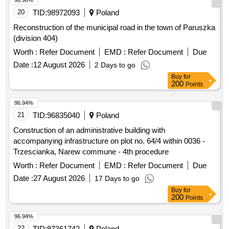
96.96%
Social Welfare Home, Psychological-Pedagogical
20
TID:
98972093
Poland
Counseling Center, provincial road No. 2922E, sidewalk,
School Complex No. 1, bicycle path, provincial road No.
Reconstruction of the municipal road in the town of Paruszka
2922E, provincial road No. 1148E, sidewalk, School
(division 404)
Complex No. 2, roads, building for the Special Educational
Worth :
Refer Document
EMD :
Refer Document
Due
and Care Center, sanitary sewage connection, Civil Defense
Date :
12 August 2026
2 Days to go
and Population Protection warehouse, roads, project
Buy
for
documentation, rescue and firefighting unit, project
200
Points
documentation, provincial road No. 2921E, postal services,
multi-variant concept, project documentation, provincial road
96.94%
No. 2916E.
21
TID:
96835040
Poland
Construction of an administrative building with
accompanying infrastructure on plot no. 64/4 within 0036 -
Trzescianka, Narew commune - 4th procedure
Worth :
Refer Document
EMD :
Refer Document
Due
Date :
27 August 2026
17 Days to go
Buy
for
200
Points
96.94%
22
TID:
97361742
Poland