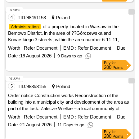
reconstruction of part of the premises, improvement of road
segregated and mixed municipal waste from residential
infrastructure in the Gmina Kamionka Wielka, renovation of
97.98%
properties in the Gmina Kamionka Wielka. C30/37 concrete,
municipal road no. 290965K (Mystków – Kamionka –
4
TID:
98491153
Poland
IT equipment, tractor
Mystków) in the village of Mystków, design and execution of
of a property located in Warsaw in the
Administration
road lighting systems in the Gmina Kamionka Wielka,
Bemowo District, in the area of ??Górczewska and
stabilization of landslides no. 60416 and no. 60417 along with
Konarskiego 3 streets, within the area number 6-11-11,
the reconstruction of the road Ptakówka Nizna,
called the "Przyjazn" Academic Housing Estate.
Worth :
Refer Document
EMD :
Refer Document
Due
modernization of the sports field at Primary School no. 2 in
Kamionka Wielka, modernization of the roof of the Primary
Date :
19 August 2026
9 Days to go
School building in Królowa Górna, winter maintenance of
Buy
for
200
Points
municipal roads in the Gmina Kamionka Wielka, and
collection and management of segregated and mixed
97.32%
municipal waste from residential properties in the Gmina
5
TID:
98898155
Poland
Kamionka Wielka. C30/37 concrete, IT equipment, tractor
Order notice Construction works Reconstruction of the
building into a municipal city and development of the area as
part of the task. Zalecze Wielkie – a local community of
residents actively working for integration, support for those in
Worth :
Refer Document
EMD :
Refer Document
Due
need and environmental protection.
Date :
21 August 2026
11 Days to go
Buy
for
200
Points