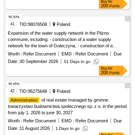
Buy
for
200
Points
95.50%
41
TID:
98076508
Poland
Expansion of the water supply network in the Pilzno
commune, including: - construction of a water supply
network for the town of Goleczyna, - construction of a
hydrophore station with a water tank in the town of Dobrków
Worth :
Refer Document
EMD :
Refer Document
Due
Date :
30 September 2026
51 Days to go
Buy
for
200
Points
95.45%
42
TID:
96275648
Poland
of real estate managed by gminne
Administration
towarzystwo budownictwa spolecznego sp. z o. in the period
from july 1, 2026 to june 30, 2027
Worth :
Refer Document
EMD :
Refer Document
Due
Date :
11 August 2026
1 Days to go