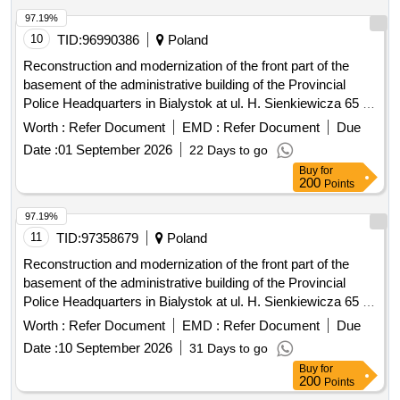
97.19%
10
TID:
96990386
Poland
Reconstruction and modernization of the front part of the
basement of the administrative building of the Provincial
Police Headquarters in Bialystok at ul. H. Sienkiewicza 65 -
stage III
Worth :
Refer Document
EMD :
Refer Document
Due
Date :
01 September 2026
22 Days to go
Buy
for
200
Points
97.19%
11
TID:
97358679
Poland
Reconstruction and modernization of the front part of the
basement of the administrative building of the Provincial
Police Headquarters in Bialystok at ul. H. Sienkiewicza 65 -
stage III
Worth :
Refer Document
EMD :
Refer Document
Due
Date :
10 September 2026
31 Days to go
Buy
for
200
Points