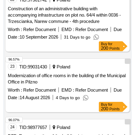
Construction of an administrative building with
accompanying infrastructure on plot no. 64/4 within 0036 -
Trzescianka, Narew commune - 4th procedure
Worth :
Refer Document
EMD :
Refer Document
Due
Date :
10 September 2026
31 Days to go
Buy
for
200
Points
96.57%
23
TID:
99031430
Poland
Modernization of office rooms in the building of the Municipal
Office in Pilzno
Worth :
Refer Document
EMD :
Refer Document
Due
Date :
14 August 2026
4 Days to go
Buy
for
200
Points
96.07%
24
TID:
98977657
Poland