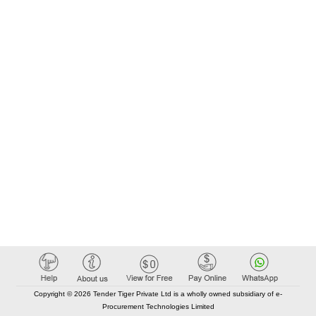
Copyright © 2026 Tender Tiger Private Ltd is a wholly owned subsidiary of e-
Procurement Technologies Limited