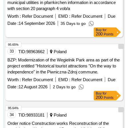
municipal utilities in pfarrkirchen information in accordance
with section 20 paragraph 4 vob/a
Worth :
Refer Document
EMD :
Refer Document
Due
Date :
14 September 2026
35 Days to go
Buy
for
200
Points
95.65%
33
TID:
98963662
Poland
BZP: Modernization of the Wegielnik Park area as part of the
project entitled "Historical tourist attractions "On the way to
independence" in the Piwniczna-Zdroj commune.
Worth :
Refer Document
EMD :
Refer Document
Due
Date :
12 August 2026
2 Days to go
Buy
for
200
Points
95.64%
34
TID:
98933181
Poland
Order notice Construction works Reconstruction of the