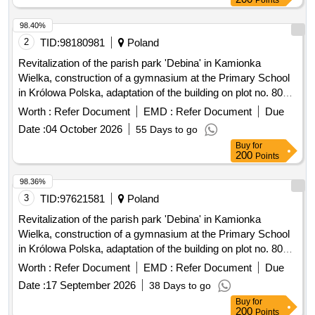
Points
98.40%
2
TID:
98180981
Poland
Revitalization of the parish park 'Debina' in Kamionka
Wielka, construction of a gymnasium at the Primary School
in Królowa Polska, adaptation of the building on plot no. 806
in Mszalnica for the needs of LKS Mszalnica, construction of
Worth :
Refer Document
EMD :
Refer Document
Due
a sports facility for LKS Królovia in Królowa Górna,
Date :
04 October 2026
55 Days to go
adaptation of the LKS Skalnik building in Kamionka Mala to
Buy
for
comply with fire safety regulations along with the
200
Points
reconstruction of part of the premises, improvement of road
infrastructure in the Gmina Kamionka Wielka, renovation of
98.36%
municipal road no. 290965K (Mystków – Kamionka –
3
TID:
97621581
Poland
Mystków) in Mystków, design and execution of road lighting
Revitalization of the parish park 'Debina' in Kamionka
systems in the Gmina Kamionka Wielka, stabilization of
Wielka, construction of a gymnasium at the Primary School
landslides no. 60416 and no. 60417 along with the
in Królowa Polska, adaptation of the building on plot no. 806
reconstruction of the road Ptakówka Nizna, modernization of
in Mszalnica for the needs of LKS Mszalnica, construction of
Worth :
Refer Document
EMD :
Refer Document
Due
the sports field at Primary School no. 2 in Kamionka Wielka,
a sports facility building for LKS Królovia in Królowa Górna,
modernization of the roof of the Primary School building in
Date :
17 September 2026
38 Days to go
adaptation of the LKS Skalnik building in Kamionka Mala to
Królowa Górna, winter maintenance of municipal roads in the
Buy
for
comply with fire safety regulations along with the
200
Points
Gmina Kamionka Wielka, and collection and management of