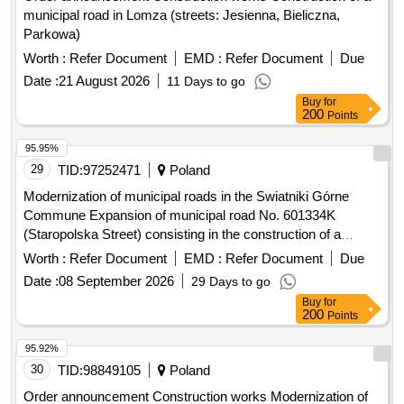
municipal road in Lomza (streets: Jesienna, Bieliczna,
Parkowa)
Worth :
Refer Document
EMD :
Refer Document
Due
Date :
21 August 2026
11 Days to go
Buy
for
200
Points
95.95%
29
TID:
97252471
Poland
Modernization of municipal roads in the Swiatniki Górne
Commune Expansion of municipal road No. 601334K
(Staropolska Street) consisting in the construction of a
sidewalk, construction of a storm sewage system and
Worth :
Refer Document
EMD :
Refer Document
Due
reconstruction of the electricity network. on plot No. 494/1,
Date :
08 September 2026
29 Days to go
545, 546.55 in Ochojno.
Buy
for
200
Points
95.92%
30
TID:
98849105
Poland
Order announcement Construction works Modernization of