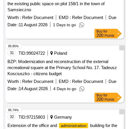
the existing public space on plot 158/1 in the town of
Samsieczno
Worth :
Refer Document
EMD :
Refer Document
Due
Date :
11 August 2026
1 Days to go
Buy
for
200
Points
95.85%
31
TID:
99024722
Poland
BZP: Modernization and reconstruction of the external
recreational square at the Primary School No. 17. Tadeusz
Kosciuszko - citizens budget
Worth :
Refer Document
EMD :
Refer Document
Due
Date :
14 August 2026
4 Days to go
Buy
for
200
Points
95.74%
32
TID:
97215803
Germany
Extension of the office and
building for the
administration