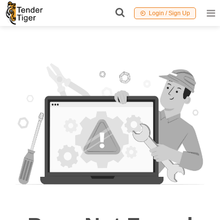
Login / Sign Up