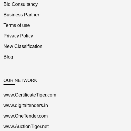
Bid Consultancy
Business Partner
Terms of use
Privacy Policy
New Classification
Blog
OUR NETWORK
www.CertificateTiger.com
www.digitaltenders.in
www.OneTender.com
www.AuctionTiger.net