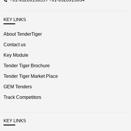
KEY LINKS
About TenderTiger
Contact us
Key Module
Tender Tiger Brochure
Tender Tiger Market Place
GEM Tenders
Track Competitors
KEY LINKS