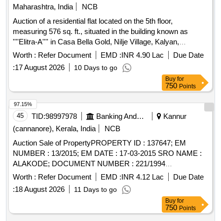
Maharashtra, India
NCB
Auction of a residential flat located on the 5th floor,
measuring 576 sq. ft., situated in the building known as
''''Elitra-A'''' in Casa Bella Gold, Nilje Village, Kalyan,
Dombivli (E), Thane. The property is being sold as part of a
Worth :
Refer Document
EMD :
INR 4.90 Lac
Due Date
recovery process under the SARFAESI Act. Residential flat
:
17 August 2026
10 Days to go
A-0503
Buy
for
750
Points
97.15%
45
TID:
98997978
Banking And Mutual Funds And Leasings
Kannur
(cannanore), Kerala, India
NCB
Auction Sale of PropertyPROPERTY ID : 137647; EM
NUMBER : 13/2015; EM DATE : 17-03-2015 SRO NAME :
ALAKODE; DOCUMENT NUMBER : 221/1994
DOCUMENT DATE : 24-05-1995 EXTENT : 2 acre.86 cents
Worth :
Refer Document
EMD :
INR 4.12 Lac
Due Date
; SURVEY NUMBER : 5/..; VILLAGE : Thimiri SECURITY
:
18 August 2026
11 Days to go
INTEREST ID : 400010217361 BOUNDARIES - NORTH :
Buy
for
PROPERTY OF NIRMALA MYLADOOR - EAST :
750
Points
PROPERTY OF JOSEPH M D - SOUTH : PROPERTY OF