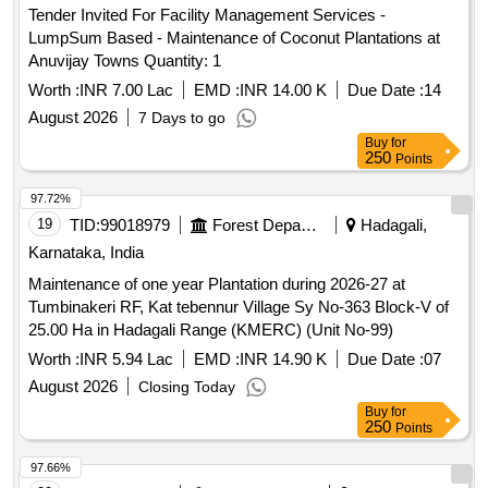
Tender Invited For Facility Management Services -
LumpSum Based - Maintenance of Coconut Plantations at
Anuvijay Towns Quantity: 1
Worth :
INR 7.00 Lac
EMD :
INR 14.00 K
Due Date :
14
August 2026
7 Days to go
Buy
for
250
Points
97.72%
19
TID:
99018979
Forest Departments
Hadagali,
Karnataka, India
Maintenance of one year Plantation during 2026-27 at
Tumbinakeri RF, Kat tebennur Village Sy No-363 Block-V of
25.00 Ha in Hadagali Range (KMERC) (Unit No-99)
Worth :
INR 5.94 Lac
EMD :
INR 14.90 K
Due Date :
07
August 2026
Closing Today
Buy
for
250
Points
97.66%