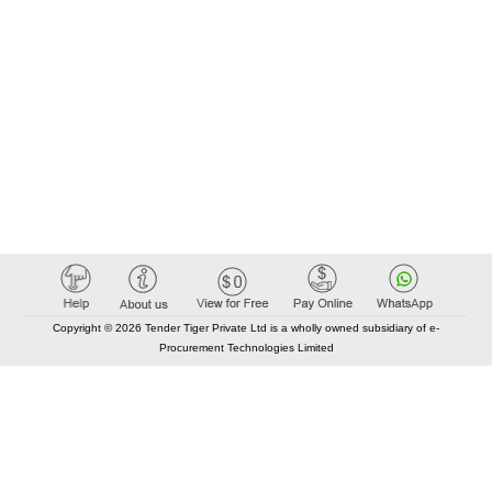
Copyright © 2026 Tender Tiger Private Ltd is a wholly owned subsidiary of e-
Procurement Technologies Limited