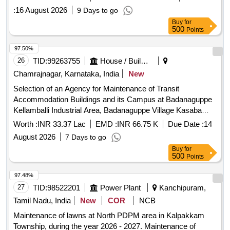
:
16 August 2026
9 Days to go
Buy
for
500
Points
97.50%
26
TID:
99263755
House / Building
Chamrajnagar, Karnataka, India
New
Selection of an Agency for Maintenance of Transit
Accommodation Buildings and its Campus at Badanaguppe
Kellamballi Industrial Area, Badanaguppe Village Kasaba
Hobli, Chamarajanagara Taluk, Chamarajanagara District.
Worth :
INR 33.37 Lac
EMD :
INR 66.75 K
Due Date :
14
August 2026
7 Days to go
Buy
for
500
Points
97.48%
27
TID:
98522201
Power Plant
Kanchipuram,
Tamil Nadu, India
New
COR
NCB
Maintenance of lawns at North PDPM area in Kalpakkam
Township, during the year 2026 - 2027. Maintenance of