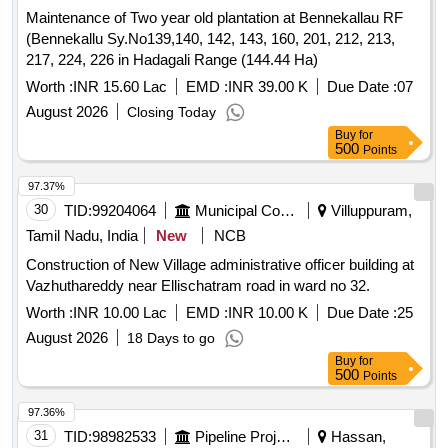
Maintenance of Two year old plantation at Bennekallau RF
(Bennekallu Sy.No139,140, 142, 143, 160, 201, 212, 213,
217, 224, 226 in Hadagali Range (144.44 Ha)
Worth :
INR 15.60 Lac
EMD :
INR 39.00 K
Due Date :
07
August 2026
Closing Today
Buy
for
500
Points
97.37%
30
TID:
99204064
Municipal Corporations
Villuppuram,
Tamil Nadu, India
New
NCB
Construction of New Village administrative officer building at
Vazhuthareddy near Ellischatram road in ward no 32.
Worth :
INR 10.00 Lac
EMD :
INR 10.00 K
Due Date :
25
August 2026
18 Days to go
Buy
for
500
Points
97.36%
31
TID:
98982533
Pipeline Project
Hassan,