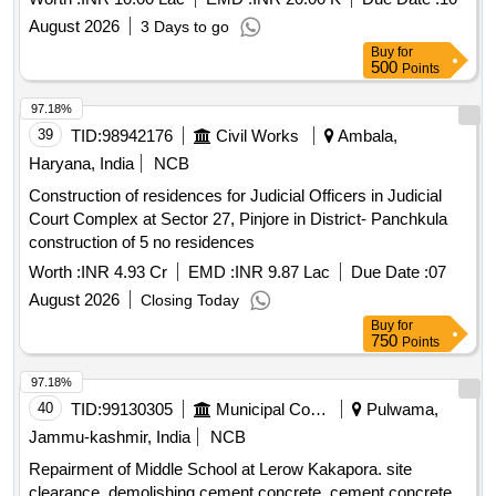
August 2026
3 Days to go
Buy
for
500
Points
97.18%
39
TID:
98942176
Civil Works
Ambala,
Haryana, India
NCB
Construction of residences for Judicial Officers in Judicial
Court Complex at Sector 27, Pinjore in District- Panchkula
construction of 5 no residences
Worth :
INR 4.93 Cr
EMD :
INR 9.87 Lac
Due Date :
07
August 2026
Closing Today
Buy
for
750
Points
97.18%
40
TID:
99130305
Municipal Corporations
Pulwama,
Jammu-kashmir, India
NCB
Repairment of Middle School at Lerow Kakapora. site
clearance, demolishing cement concrete, cement concrete