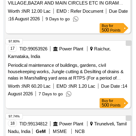
VILLAGE,BAZAR AND MAIN CIRCLES ETC IN GRAM
PANCHAYT JHUPELAW PS SOJAT
Worth :
INR 12.00 Lac
EMD :
Refer Document
Due Date
:
16 August 2026
9 Days to go
Buy
for
500
Points
97.80%
17
TID:
99053926
Power Plant
Raichur,
Karnataka, India
Periodical maintenance of buildings, gardens, civil
housekeeping works, Jungle cutting & Desilting of drains &
nalas in Marshalling yard area at RTPS (For a period of
Twelve (12) months)
Worth :
INR 60.20 Lac
EMD :
INR 1.20 Lac
Due Date :
14
August 2026
7 Days to go
Buy
for
500
Points
97.74%
18
TID:
99134812
Power Plant
Tirunelveli, Tamil
Nadu, India
GeM
MSME
NCB