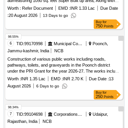
admeasuring 1050 sq. feet Super Built up area, Along with
undivided share in the land of "Siddiki Residential, Situate at
Worth :
Refer Document
EMD :
INR 1.33 Lac
Due Date
Survey No. 20 Paiki City Survey No. 1135 & 1136 Paiki Plot
:
20 August 2026
13 Days to go
No. 3, Sub Plot No. 3 to 8, of Moje Village Kosamba, Ta:
Buy
for
Mangrol, Dist: Surat
750
Points
98.55%
6
TID:
99170998
Municipal Corporations
Poonch,
Jammu-kashmir, India
NCB
Construction of various public works including roads,
pathways, toilets, and graveyards in the Poonch district
under the PRI Grant for the year 2026-27. The works include
construction of a Community Service Center, upgradation of
Worth :
INR 1.35 Lac
EMD :
INR 2.70 K
Due Date :
13
roads, pathways, and various public facilities as detailed in
August 2026
6 Days to go
the Bill of Quantities (BoQ). Earth work in excavation,
Buy
for
Cement concrete 1:5:10, Cement concrete 1:3:6, Centering
250
Points
and shuttering, Backfill of R/Wall, Carriage of
sand/Aggregate, Carriage of stone, Construction of chamber
98.34%
for 100mm sluice plates
7
TID:
99104698
Corporations/ Assoc/ Chambers/ Govt Agencies
Udaipur,
Rajasthan, India
NCB