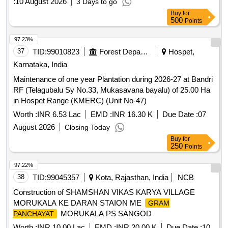
:
10 August 2026
3 Days to go
Buy
for
500
Points
97.23%
37
TID:
99010823
Forest Departments
Hospet,
Karnataka, India
Maintenance of one year Plantation during 2026-27 at Bandri
RF (Telagubalu Sy No.33, Mukasavana bayalu) of 25.00 Ha
in Hospet Range (KMERC) (Unit No-47)
Worth :
INR 6.53 Lac
EMD :
INR 16.30 K
Due Date :
07
August 2026
Closing Today
Buy
for
250
Points
97.22%
38
TID:
99045357
Kota, Rajasthan, India
NCB
Construction of SHAMSHAN VIKAS KARYA VILLAGE
MORUKALA KE DARAN STAION ME
GRAM
MORUKALA PS SANGOD
PANCHAYAT
Worth :
INR 10.00 Lac
EMD :
INR 20.00 K
Due Date :
10