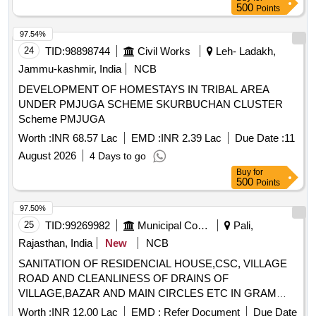
500
Points
97.54%
24
TID:
98898744
Civil Works
Leh- Ladakh,
Jammu-kashmir, India
NCB
DEVELOPMENT OF HOMESTAYS IN TRIBAL AREA
UNDER PMJUGA SCHEME SKURBUCHAN CLUSTER
Scheme PMJUGA
Worth :
INR 68.57 Lac
EMD :
INR 2.39 Lac
Due Date :
11
August 2026
4 Days to go
Buy
for
500
Points
97.50%
25
TID:
99269982
Municipal Corporations
Pali,
Rajasthan, India
New
NCB
SANITATION OF RESIDENCIAL HOUSE,CSC, VILLAGE
ROAD AND CLEANLINESS OF DRAINS OF
VILLAGE,BAZAR AND MAIN CIRCLES ETC IN GRAM
PANCHAYT BILAWAS PS SOJAT
Worth :
INR 12.00 Lac
EMD :
Refer Document
Due Date