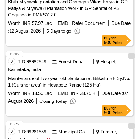
Khila Miyawaki plantation and Charagah Vikas Karya in GP
Patiya & Miyawaki Plantation Work in GP Semtal of PS
Gogunda in PMKSY 2.0
Worth :
INR 57.97 Lac
EMD :
Refer Document
Due Date
:
12 August 2026
5 Days to go
Buy
for
500
Points
98.30%
8
TID:
98982549
Forest Departments
Hospet,
Karnataka, India
Maintenance of Two year old plantation at Bilikallu RF Sy.No.
1 (Cursher area) in Hosapete Range (125 Ha)
Worth :
INR 13.50 Lac
EMD :
INR 33.75 K
Due Date :
07
August 2026
Closing Today
Buy
for
500
Points
98.22%
9
TID:
99261559
Municipal Corporations
Tumkur,