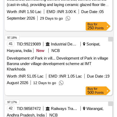
(cast-in-situ), providing and laying ceramic glazed floor tiles,
providing woodwork in frames, providing and fixing wire
Worth :
INR 1.50 Lac
EMD :
INR 3.00 K
Due Date :
05
gauze shutters, providing fixing glass panes, providing and
September 2026
29 Days to go
fixing fly proof wire gauge, providing and fixing plywood,
Buy
for
painting with synthetic enamel paint, finishing walls with
250
Points
waterproofing cement paint, painting with oil bound washable
distemper, carriage of sand aggregate, provision for
97.18%
signboard and photographs, dewatering
41
TID:
99219089
Industrial Development Agencies
Sonipat,
Haryana, India
New
NCB
Development of Park in vill... Development of Park in village
Barona under village development scheme at IMT
Kharkhoda
Worth :
INR 51.05 Lac
EMD :
INR 1.05 Lac
Due Date :
19
August 2026
12 Days to go
Buy
for
500
Points
97.17%
42
TID:
98587472
Railways Transport Services
Warangal,
Andhra Pradesh, India
NCB