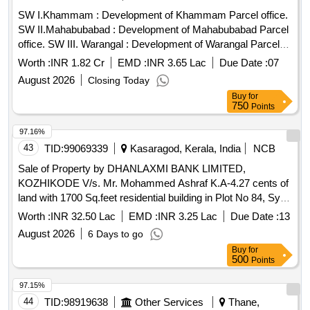
SW I.Khammam : Development of Khammam Parcel office.
SW II.Mahabubabad : Development of Mahabubabad Parcel
office. SW III. Warangal : Development of Warangal Parcel
office.
Worth :
INR 1.82 Cr
EMD :
INR 3.65 Lac
Due Date :
07
August 2026
Closing Today
Buy
for
750
Points
97.16%
43
TID:
99069339
Kasaragod, Kerala, India
NCB
Sale of Property by DHANLAXMI BANK LIMITED,
KOZHIKODE V/s. Mr. Mohammed Ashraf K.A-4.27 cents of
land with 1700 Sq.feet residential building in Plot No 84, Sy
No 75/1( Re Sy 179/1) at Mangalpady Village, Kasaragod
Worth :
INR 32.50 Lac
EMD :
INR 3.25 Lac
Due Date :
13
district. Boundaries as per Title deed No 4355/2018 SRO
August 2026
6 Days to go
Manjeshwaram East : Remaining property of SHA builders
Buy
for
North : Private road to this property West : Property of
500
Points
Sadananda South : Play area
97.15%
44
TID:
98919638
Other Services
Thane,