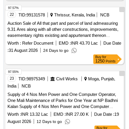
apartments, studio apartments
97.57%
22
TID:
99131578
Thrissur, Kerala, India
NCB
Auction Sale of All that part and parcel of land admeasuring
9.31 Ares along with all other constructions, improvements,
easementary rights existing and appurtenant thereon
situated under Sy No: 694/7 within Chembukavu Village,
Worth :
Refer Document
EMD :
INR 43.70 Lac
Due Date
Thrissur Taluk, Thrissur District and owned by Mr. Byju Jos,
:
31 August 2026
24 Days to go
morefully described in Sale Deed No 274/2005 dated 10-01-
Buy
for
2005 (registered on 12-01-2005) of Sub Registrar Office
1250
Points
Thrissur and bounded on (as per Possession, Location, No-
L.A & No R R Certificates and Location Sketch No
97.55%
116/19(1);North: RoadEast: of Properties Kuttikkadan
23
TID:
98975349
Civil Works
Moga, Punjab,
Manuel, Poolon Valsa, Alappadan Wilson, Alappadan
India
NCB
BabuSouth: Property of Adakkaparambil SunnyWest:
Supply of 4 Nos Men Power and One Computer Operator,
Property of Steephan
One Mali Maintenance of Parks for One Year at NP Badhni
Kalan Supply of 4 Nos Men Power and One Computer
Operator, One Mali Maintenance of Parks for One Year at
Worth :
INR 13.32 Lac
EMD :
INR 27.00 K
Due Date :
19
NP Badhni Kalan
August 2026
12 Days to go
Buy
for