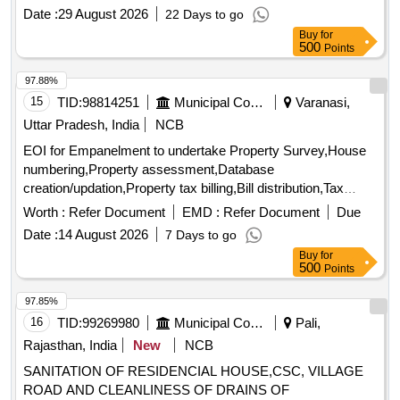
and are being sold as-is. The sale is intended for the
Date :
29 August 2026
22 Days to go
recovery of outstanding dues owed to the bank. Commercial
Buy
for
property, immovable assets
500
Points
97.88%
15
TID:
98814251
Municipal Corporations
Varanasi,
Uttar Pradesh, India
NCB
EOI for Empanelment to undertake Property Survey,House
numbering,Property assessment,Database
creation/updation,Property tax billing,Bill distribution,Tax
collection support from Newly added Areas (25 Wards)
Worth :
Refer Document
EMD :
Refer Document
Due
under VMC
Date :
14 August 2026
7 Days to go
Buy
for
500
Points
97.85%
16
TID:
99269980
Municipal Corporations
Pali,
Rajasthan, India
New
NCB
SANITATION OF RESIDENCIAL HOUSE,CSC, VILLAGE
ROAD AND CLEANLINESS OF DRAINS OF