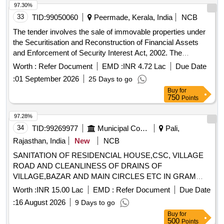
97.30%
33
TID:
99050060
Peermade, Kerala, India
NCB
The tender involves the sale of immovable properties under
the Securitisation and Reconstruction of Financial Assets
and Enforcement of Security Interest Act, 2002. The
properties include land parcels of 32.98 cents and 20 cents
Worth :
Refer Document
EMD :
INR 4.72 Lac
Due Date
located in Thodupuzha, Idukki District, which are being sold
:
01 September 2026
25 Days to go
on an ''''as is where is'''' basis due to the borrowers'''' failure
Buy
for
to repay their debts. Immovable property, land
750
Points
97.28%
34
TID:
99269977
Municipal Corporations
Pali,
Rajasthan, India
New
NCB
SANITATION OF RESIDENCIAL HOUSE,CSC, VILLAGE
ROAD AND CLEANLINESS OF DRAINS OF
VILLAGE,BAZAR AND MAIN CIRCLES ETC IN GRAM
PANCHAYT ATBRA PS SOJAT
Worth :
INR 15.00 Lac
EMD :
Refer Document
Due Date
:
16 August 2026
9 Days to go
Buy
for
500
Points