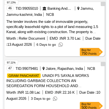
ROBERT MANAYATHUMARIYIL - WEST : PROPERTY OF
97.13%
BABITH JOSEPH AND BICHU JOSEPH
46
TID:
99055010
Banking And Mutual Funds And Leasings
Jammu,
Jammu-kashmir, India
NCB
The tender involves the sale of immovable property,
specifically leasehold rights to a plot of land measuring 1.5
Kanat, along with existing construction. The property is
located at SIDCO Industrial Growth Centre, Samba, and is
Worth :
Refer Document
EMD :
INR 3.70 Lac
Due Date
associated with M/s Parkash Cotton Industries. Plot of Land,
:
13 August 2026
6 Days to go
Construction
Buy
for
750
Points
97.11%
47
TID:
99079481
Jalore, Rajasthan, India
NCB
UNADI PS SAYALA WORKS
GRAM PANCHAYAT
INCLUDING GARBAGE COLLECTION AN
SEGREGATION FORM HOUSEHOLD AND
COMMERCIAL ESTABLISHMENTS, ROAD AND DRAIN
Worth :
INR 11.08 Lac
EMD :
INR 22.16 K
Due Date :
10
CLEANING AND CLEANING OF COMMUNITY SANITARY
August 2026
3 Days to go
COMPLEX AT REVENUE VILLAGE OF
GRAM
Buy
for
FOR FY 2026-27
PANCHAYAT
500
Points