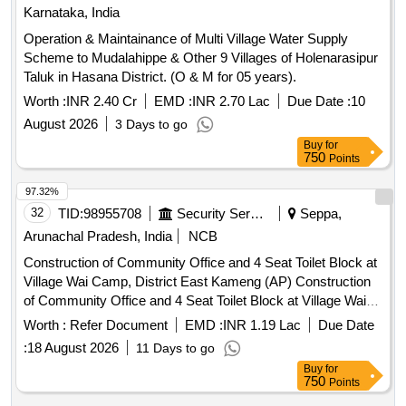
Karnataka, India
Operation & Maintainance of Multi Village Water Supply
Scheme to Mudalahippe & Other 9 Villages of Holenarasipur
Taluk in Hasana District. (O & M for 05 years).
Worth :
INR 2.40 Cr
EMD :
INR 2.70 Lac
Due Date :
10
August 2026
3 Days to go
Buy
for
750
Points
97.32%
32
TID:
98955708
Security Services
Seppa,
Arunachal Pradesh, India
NCB
Construction of Community Office and 4 Seat Toilet Block at
Village Wai Camp, District East Kameng (AP) Construction
of Community Office and 4 Seat Toilet Block at Village Wai
Camp
Worth :
Refer Document
EMD :
INR 1.19 Lac
Due Date
:
18 August 2026
11 Days to go
Buy
for
750
Points