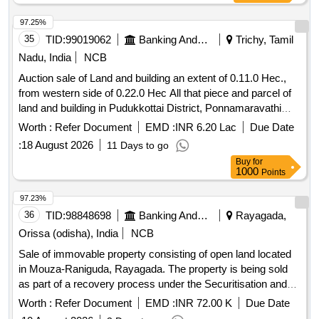
97.25%
35
TID:
99019062
Banking And Mutual Funds And Leasings
Trichy, Tamil
Nadu, India
NCB
Auction sale of Land and building an extent of 0.11.0 Hec.,
from western side of 0.22.0 Hec All that piece and parcel of
land and building in Pudukkottai District, Ponnamaravathi
Taluk, Pudukkottai Regn District, Thirumayam Sub Regn
Worth :
Refer Document
EMD :
INR 6.20 Lac
Due Date
Distirct, Ponnamaravathi
Union Sekaram,
Panchayat
:
18 August 2026
11 Days to go
Vaazhakuruchi
. Vaazhakuruchi Circle,
Panchayat
Buy
for
Vaazhakuruchi Village, Nanja land S.No.189/1A Part, New
1000
Points
S.No. 189/1A1 an extent of 0.11.0 Hec., from western side of
0.22.0 Hec, house site with R.C.C. building with in the four
97.23%
boundaries: Four Boundaries: North: Road, South:
36
TID:
98848698
Banking And Mutual Funds And Leasings
Rayagada,
Government Purampokku Land, East: Land in S.No. 189/LA
Orissa (odisha), India
NCB
Part, West: Road.
Sale of immovable property consisting of open land located
in Mouza-Raniguda, Rayagada. The property is being sold
as part of a recovery process under the Securitisation and
Reconstruction of Financial Assets and Enforcement of
Worth :
Refer Document
EMD :
INR 72.00 K
Due Date
Security Interest Act, 2002. Open Land