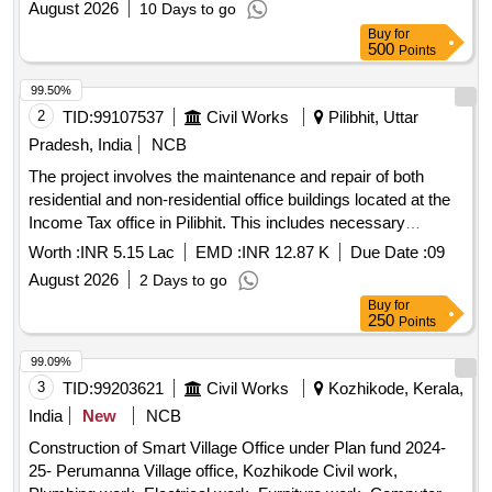
August 2026
10 Days to go
Buy
for
500
Points
99.50%
2
TID:
99107537
Civil Works
Pilibhit, Uttar
Pradesh, India
NCB
The project involves the maintenance and repair of both
residential and non-residential office buildings located at the
Income Tax office in Pilibhit. This includes necessary
renovations and upkeep to ensure the buildings are
Worth :
INR 5.15 Lac
EMD :
INR 12.87 K
Due Date :
09
functional and meet required standards.
August 2026
2 Days to go
Buy
for
250
Points
99.09%
3
TID:
99203621
Civil Works
Kozhikode, Kerala,
India
New
NCB
Construction of Smart Village Office under Plan fund 2024-
25- Perumanna Village office, Kozhikode Civil work,