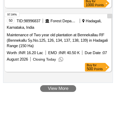
Buy
for
1000
Points
97.04%
50
TID:
98996837
Forest Departments
Hadagali,
Karnataka, India
Maintenance of Two year old plantation at Bennekallau RF
(Bennekallu Sy.No.125, 126, 134, 137, 138, 139) in Hadagali
Range (150 Ha)
Worth :
INR 16.20 Lac
EMD :
INR 40.50 K
Due Date :
07
August 2026
Closing Today
Buy
for
500
Points
View More