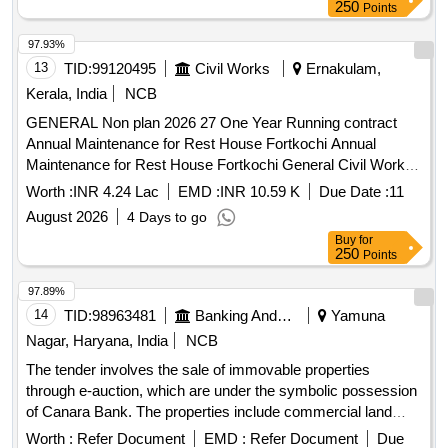
250
Points
97.93%
13
TID:
99120495
Civil Works
Ernakulam,
Kerala, India
NCB
GENERAL Non plan 2026 27 One Year Running contract
Annual Maintenance for Rest House Fortkochi Annual
Maintenance for Rest House Fortkochi General Civil Work In
this estimate provisions included are supply of consumables
Worth :
INR 4.24 Lac
EMD :
INR 10.59 K
Due Date :
11
washing charges required for the daily cleaning and
August 2026
4 Days to go
maintenance of resthouse engaging man mazdoor for urgent
Buy
for
cleaning works etc
250
Points
97.89%
14
TID:
98963481
Banking And Mutual Funds And Leasings
Yamuna
Nagar, Haryana, India
NCB
The tender involves the sale of immovable properties
through e-auction, which are under the symbolic possession
of Canara Bank. The properties include commercial land
parcels located in Village Buria, measuring various sizes,
Worth :
Refer Document
EMD :
Refer Document
Due