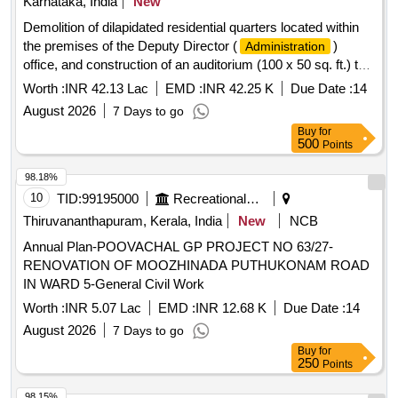
Karnataka, India
New
Demolition of dilapidated residential quarters located within
the premises of the Deputy Director (
)
Administration
office, and construction of an auditorium (100 x 50 sq. ft.) to
host technical seminars/meetings for officers and staff
Worth :
INR 42.13 Lac
EMD :
INR 42.25 K
Due Date :
14
working in the district, as well as to conduct training
August 2026
7 Days to go
programs for farmers regarding departmental activities.
Buy
for
(RESERVED FOR ST)
500
Points
98.18%
10
TID:
99195000
Recreational Services
Thiruvananthapuram, Kerala, India
New
NCB
Annual Plan-POOVACHAL GP PROJECT NO 63/27-
RENOVATION OF MOOZHINADA PUTHUKONAM ROAD
IN WARD 5-General Civil Work
Worth :
INR 5.07 Lac
EMD :
INR 12.68 K
Due Date :
14
August 2026
7 Days to go
Buy
for
250
Points
98.15%