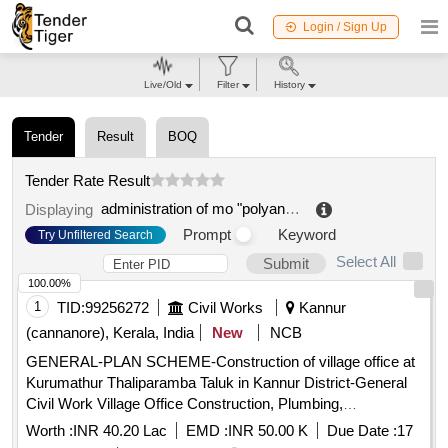
Login / Sign Up
Live/Old
Filter
History
Tender
Result
BOQ
Tender Rate Result
administration of mo "polyanskoe rural settlement"
.
Displaying
Prompt
Keyword
Try Unfiltered Search
Select All
Submit
100.00%
1
TID:
99256272
Civil Works
Kannur
(cannanore), Kerala, India
New
NCB
GENERAL-PLAN SCHEME-Construction of village office at
Kurumathur Thaliparamba Taluk in Kannur District-General
Civil Work Village Office Construction, Plumbing,
Electrification, Workstation and furniture, computer
Worth :
INR 40.20 Lac
EMD :
INR 50.00 K
Due Date :
17
networking, Interlock paving