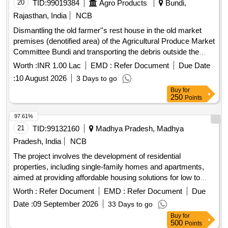
20
TID:
99019384
Agro Products
Bundi,
Rajasthan, India
NCB
Dismantling the old farmer''s rest house in the old market
premises (denotified area) of the Agricultural Produce Market
Committee Bundi and transporting the debris outside the
market premises.
Worth :
INR 1.00 Lac
EMD :
Refer Document
Due Date
:
10 August 2026
3 Days to go
Buy
for
250
Points
97.61%
21
TID:
99132160
Madhya Pradesh, Madhya
Pradesh, India
NCB
The project involves the development of residential
properties, including single-family homes and apartments,
aimed at providing affordable housing solutions for low to
middle-income families. The scope includes the construction
Worth :
Refer Document
EMD :
Refer Document
Due
of various types of housing units such as 3-bedroom and 2-
Date :
09 September 2026
33 Days to go
bedroom apartments, as well as studio apartments, with a
Buy
for
focus on quality and accessibility. Residential housing units,
500
Points