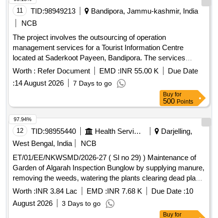
11
TID:
98949213
Bandipora, Jammu-kashmir, India
NCB
The project involves the outsourcing of operation
management services for a Tourist Information Centre
located at Saderkoot Payeen, Bandipora. The services
include managing visitor interactions, providing information,
Worth :
Refer Document
EMD :
INR 55.00 K
Due Date
and ensuring the upkeep of the facility over a three-year
:
14 August 2026
7 Days to go
period, with the possibility of extension. Operation
Buy
for
Management Services
500
Points
97.94%
12
TID:
98955440
Health Services/equipments
Darjelling,
West Bengal, India
NCB
ET/01/EE/NKWSMD/2026-27 ( Sl no 29) ) Maintenance of
Garden of Algarah Inspection Bunglow by supplying manure,
removing the weeds, watering the plants clearing dead plants
seeding of new plants for flower etc. under district of
Worth :
INR 3.84 Lac
EMD :
INR 7.68 K
Due Date :
10
Kalimpong for the period of 365 days
August 2026
3 Days to go
Buy
for