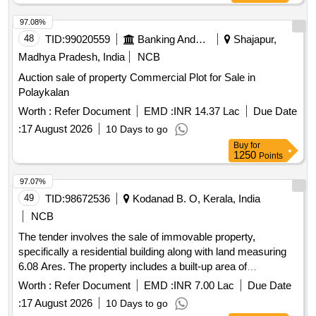
97.08%
48
TID:
99020559
Banking And Mutual Funds And Leasings
Shajapur,
Madhya Pradesh, India
NCB
Auction sale of property Commercial Plot for Sale in
Polaykalan
Worth :
Refer Document
EMD :
INR 14.37 Lac
Due Date
:
17 August 2026
10 Days to go
Buy
for
1250
Points
97.07%
49
TID:
98672536
Kodanad B. O, Kerala, India
NCB
The tender involves the sale of immovable property,
specifically a residential building along with land measuring
6.08 Ares. The property includes a built-up area of
approximately 1348 sq ft and is located in Aranattukara
Worth :
Refer Document
EMD :
INR 7.00 Lac
Due Date
Village, Thrissur District. Residential building, land
:
17 August 2026
10 Days to go