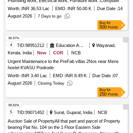
Plumbing work, Electrical work, Furniture work ,Computer
Networking and Telephone cabling.
Worth :
INR 36.53 Lac
EMD :
INR 50.00 K
Due Date :
14
August 2026
7 Days to go
Buy
for
500
Points
98.97%
4
TID:
98951212
Education And Research Institute
Wayanad,
Kerala, India
New
COR
NCB
Urgent Maintenance to the PreFab villas 2Nos near Mens
hostel KVASU Pookode
Worth :
INR 3.40 Lac
EMD :
INR 8.49 K
Due Date :
07
August 2026
Closing Today
Buy
for
250
Points
98.82%
5
TID:
99071452
Surat, Gujarat, India
NCB
Auction Sale of PropertyAll that part and parcel of Property
bearing Flat No. 104 on the 1 Floor Eastern Side