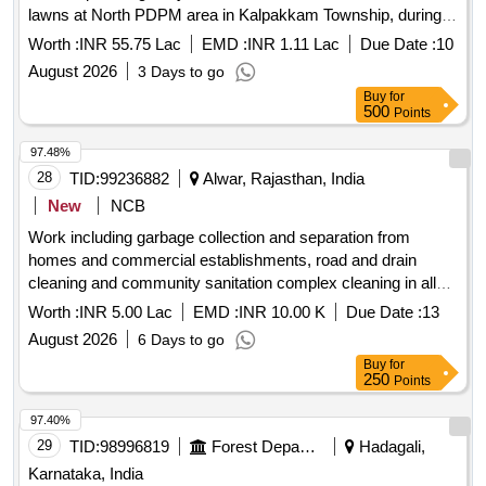
lawns at North PDPM area in Kalpakkam Township, during
the year 2026 - 2027.
Worth :
INR 55.75 Lac
EMD :
INR 1.11 Lac
Due Date :
10
August 2026
3 Days to go
Buy
for
500
Points
97.48%
28
TID:
99236882
Alwar, Rajasthan, India
New
NCB
Work including garbage collection and separation from
homes and commercial establishments, road and drain
cleaning and community sanitation complex cleaning in all
the villages of
Belaka
Gram Panchayat
Worth :
INR 5.00 Lac
EMD :
INR 10.00 K
Due Date :
13
August 2026
6 Days to go
Buy
for
250
Points
97.40%
29
TID:
98996819
Forest Departments
Hadagali,
Karnataka, India