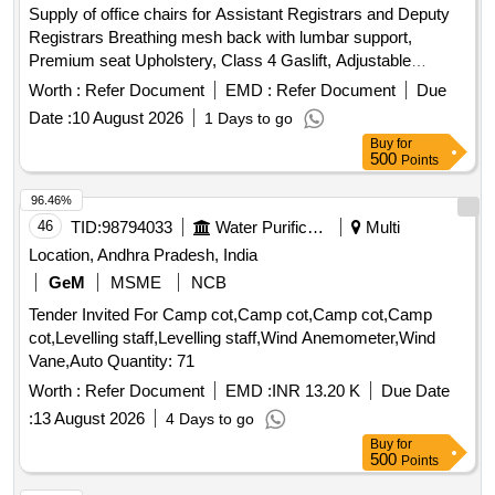
Supply of office chairs for Assistant Registrars and Deputy
Registrars Breathing mesh back with lumbar support,
Premium seat Upholstery, Class 4 Gaslift, Adjustable
Headrest
Worth :
Refer Document
EMD :
Refer Document
Due
Date :
10 August 2026
1 Days to go
Buy
for
500
Points
96.46%
46
TID:
98794033
Water Purification
Multi
Location, Andhra Pradesh, India
GeM
MSME
NCB
Tender Invited For Camp cot,Camp cot,Camp cot,Camp
cot,Levelling staff,Levelling staff,Wind Anemometer,Wind
Vane,Auto Quantity: 71
Worth :
Refer Document
EMD :
INR 13.20 K
Due Date
:
13 August 2026
4 Days to go
Buy
for
500
Points