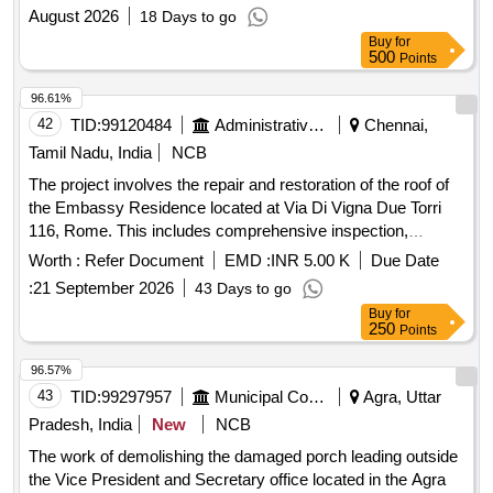
Installations at Power Renovation and Reconfiguration of
August 2026
18 Days to go
Office Floor through Interior Fit Out Works for Creation of
Buy
for
Executive Chambers and Additional Workstations including
500
Points
Modular Aluminum Partitions Decorative Wall Lining and
Associated Electrical Installations at Power
96.61%
42
TID:
99120484
Administrative Offices
Chennai,
Tamil Nadu, India
NCB
The project involves the repair and restoration of the roof of
the Embassy Residence located at Via Di Vigna Due Torri
116, Rome. This includes comprehensive inspection,
removal of damaged materials, structural repairs,
Worth :
Refer Document
EMD :
INR 5.00 K
Due Date
waterproofing, and application of a protective coating to
:
21 September 2026
43 Days to go
ensure the roof is watertight and structurally sound. Roof
Buy
for
repair materials, waterproofing membranes, roofing tiles,
250
Points
flashing components, insulation materials
96.57%
43
TID:
99297957
Municipal Corporations
Agra, Uttar
Pradesh, India
New
NCB
The work of demolishing the damaged porch leading outside
the Vice President and Secretary office located in the Agra