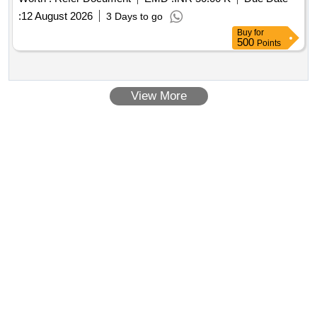
:
12 August 2026
3 Days to go
Buy
for
500
Points
View More