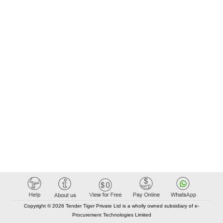
Copyright © 2026 Tender Tiger Private Ltd is a wholly owned subsidiary of e-
Procurement Technologies Limited