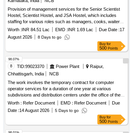
Karnataka, India
NCB
Provision of management services for the Senior Scientist
Hostel, Scientist Hostel, and JSA Hostel, which includes
staffing for various roles such as managers, cooks, waiters,
and cleaning personnel. The contractor is responsible for
Worth :
INR 84.51 Lac
EMD :
INR 1.69 Lac
Due Date :
17
daily operations, maintenance, and cleanliness of the
August 2026
8 Days to go
facilities, including the provision of meals and necessary
Buy
for
supplies. Management services, staffing for various roles
500
Points
including managers, cooks, waiters, cleaning personnel,
uniforms, hygiene supplies, and maintenance materials.
98.07%
8
TID:
99023370
Power Plant
Raipur,
Chhattisgarh, India
NCB
The work involves the temporary contract for computer
operator services for a duration of one year at various
subdivisions and distribution centers under the office of the
Chief Engineer. Computer Operator Contract
Worth :
Refer Document
EMD :
Refer Document
Due
Date :
14 August 2026
5 Days to go
Buy
for
500
Points
98.01%