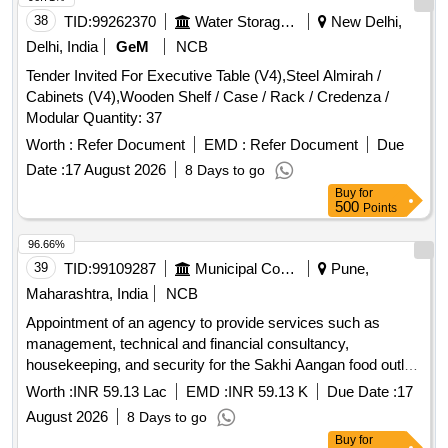
38
TID:
99262370
Water Storage And Supply
New Delhi,
Delhi, India
GeM
NCB
Tender Invited For Executive Table (V4),Steel Almirah /
Cabinets (V4),Wooden Shelf / Case / Rack / Credenza /
Modular Quantity: 37
Worth :
Refer Document
EMD :
Refer Document
Due
Date :
17 August 2026
8 Days to go
Buy
for
500
Points
96.66%
39
TID:
99109287
Municipal Corporations
Pune,
Maharashtra, India
NCB
Appointment of an agency to provide services such as
management, technical and financial consultancy,
housekeeping, and security for the Sakhi Aangan food outlet
at Mauje Akurdi, through the Social Development
Worth :
INR 59.13 Lac
EMD :
INR 59.13 K
Due Date :
17
Department.
August 2026
8 Days to go
Buy
for