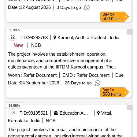
personnel must meet specific qualifications, including
Date :
12 August 2026
3 Days to go
experience, language proficiency, and medical fitness.
Buy
for
Security services
500
Points
96.99%
22
TID:
99292768
Kurnool, Andhra Pradesh, India
New
NCB
The project involves the establishment, operation,
maintenance, and comprehensive management of a
cafeteria/canteen at the IIITDM Kurnool campus. The
contractor will be responsible for providing all necessary
Worth :
Refer Document
EMD :
Refer Document
Due
utensils, crockery, and equipment for cooking and serving,
Date :
04 September 2026
26 Days to go
while the institute will supply kitchen furniture and basic
Buy
for
utilities. The cafeteria will serve a variety of food items,
500
Points
ensuring availability according to a specified schedule, and
will operate daily from morning until night. Canteen/Cafeteria
96.98%
Services
23
TID:
99195521
Education And Research Institute
Vittal,
Karnataka, India
NCB
The project involves the repair and maintenance of the
departmental canteen, including internal wiring work at the