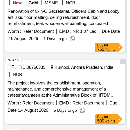
New
GeM
MSME
NCB
Renovation of C-in-C Secretariat, Officers Cabin and Lobby
anti skid floor matting, ceiling refurbishment, door
refurbishment, teak wooden wall panelling, concealed
electrical wiring, wooden TV cabinet, wall smoothening,
Worth :
Refer Document
EMD :
INR 1.97 Lac
Due Date
executive office table, floor-mounted document storage,
:
10 August 2026
1 Days to go
vertical file storage cabinet, cushioned wood sofa set, marble
Buy
for
polishing, toughened glass partition, vertical display cabinet,
750
Points
premium wallpaper application Quantity: 15118
97.47%
17
TID:
98766339
Kurnool, Andhra Pradesh, India
NCB
The project involves the establishment, operation,
maintenance, and comprehensive management of a
cafeteria/canteen at the Administrative Block of IIITDM
Kurnool. The contractor will be responsible for providing all
Worth :
Refer Document
EMD :
Refer Document
Due
necessary utensils, equipment, and services for cooking,
Date :
14 August 2026
5 Days to go
storing, and selling food. The cafeteria will serve a variety of
Buy
for
food items, including beverages, snacks, and meals,
500
Points
ensuring quality and hygiene standards are met.