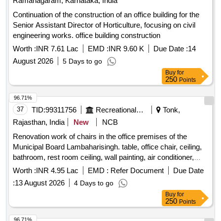
Ramanagaram, Karnataka, India
Continuation of the construction of an office building for the
Senior Assistant Director of Horticulture, focusing on civil
engineering works. office building construction
Worth :
INR 7.61 Lac
EMD :
INR 9.60 K
Due Date :
14
August 2026
5 Days to go
Buy
for
250
Points
96.71%
37
TID:
99311756
Recreational Services
Tonk,
Rajasthan, India
New
NCB
Renovation work of chairs in the office premises of the
Municipal Board Lambaharisingh. table, office chair, ceiling,
bathroom, rest room ceiling, wall painting, air conditioner,
name logo, electrical work in faceting, faceting in waiting hall,
Worth :
INR 4.95 Lac
EMD :
Refer Document
Due Date
steel chair, L-shaped sofa, photo frame, curtains, fan, socket
:
13 August 2026
4 Days to go
box
Buy
for
250
Points
96.71%