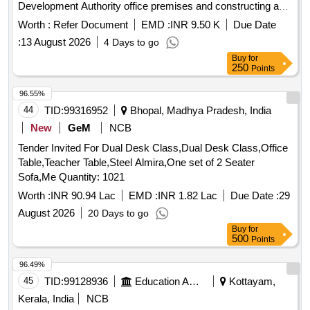
Development Authority office premises and constructing a
new porch again.
Worth :
Refer Document
EMD :
INR 9.50 K
Due Date
:
13 August 2026
4 Days to go
Buy
for
250
Points
96.55%
44
TID:
99316952
Bhopal, Madhya Pradesh, India
New
GeM
NCB
Tender Invited For Dual Desk Class,Dual Desk Class,Office
Table,Teacher Table,Steel Almira,One set of 2 Seater
Sofa,Me Quantity: 1021
Worth :
INR 90.94 Lac
EMD :
INR 1.82 Lac
Due Date :
29
August 2026
20 Days to go
Buy
for
500
Points
96.49%
45
TID:
99128936
Education And Research Institute
Kottayam,
Kerala, India
NCB