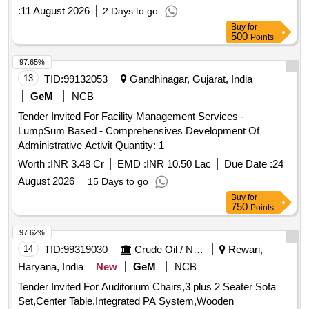
:
11 August 2026
2 Days to go
Buy
for
500
Points
97.65%
13
TID:
99132053
Gandhinagar, Gujarat, India
GeM
NCB
Tender Invited For Facility Management Services -
LumpSum Based - Comprehensives Development Of
Administrative Activit Quantity: 1
Worth :
INR 3.48 Cr
EMD :
INR 10.50 Lac
Due Date :
24
August 2026
15 Days to go
Buy
for
750
Points
97.62%
14
TID:
99319030
Crude Oil / Natural Gas / Mineral Fuels
Rewari,
Haryana, India
New
GeM
NCB
Tender Invited For Auditorium Chairs,3 plus 2 Seater Sofa
Set,Center Table,Integrated PA System,Wooden