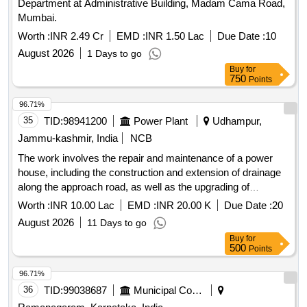
Department at Administrative Building, Madam Cama Road,
Mumbai.
Worth :
INR 2.49 Cr
EMD :
INR 1.50 Lac
Due Date :
10
August 2026
1 Days to go
Buy
for
750
Points
96.71%
35
TID:
98941200
Power Plant
Udhampur,
Jammu-kashmir, India
NCB
The work involves the repair and maintenance of a power
house, including the construction and extension of drainage
along the approach road, as well as the upgrading of
washroom facilities. Additionally, it includes the renovation of
Worth :
INR 10.00 Lac
EMD :
INR 20.00 K
Due Date :
20
deteriorated staff quarters for shift duty personnel, along with
August 2026
11 Days to go
quarters for JE and AEE at Dibber. Repair/Maintenance of
Buy
for
Power House, Construction/Extension of Drain, Upgradation
500
Points
of Washroom, Renovation of Staff Quarters
96.71%
36
TID:
99038687
Municipal Corporations