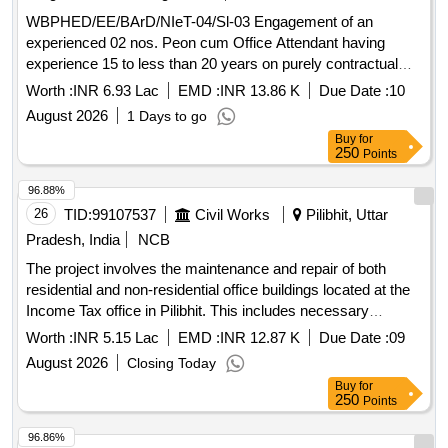
WBPHED/EE/BArD/NIeT-04/Sl-03 Engagement of an
experienced 02 nos. Peon cum Office Attendant having
experience 15 to less than 20 years on purely contractual
basis at the office of the Executive Engineer, Barasat
Worth :
INR 6.93 Lac
EMD :
INR 13.86 K
Due Date :
10
Arsenic Division, PHE Dte.
August 2026
1 Days to go
Buy
for
250
Points
96.88%
26
TID:
99107537
Civil Works
Pilibhit, Uttar
Pradesh, India
NCB
The project involves the maintenance and repair of both
residential and non-residential office buildings located at the
Income Tax office in Pilibhit. This includes necessary
renovations and upkeep to ensure the buildings are
Worth :
INR 5.15 Lac
EMD :
INR 12.87 K
Due Date :
09
functional and meet required standards.
August 2026
Closing Today
Buy
for
250
Points
96.86%