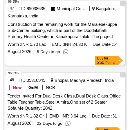
96.35%
47
TID:
99038635
Municipal Corporations
Bangalore,
Karnataka, India
Construction of the remaining work for the Maralebekuppe
Sub-Center building, which is part of the Doddalahalli
Primary Health Center in Kanakapura Taluk. The project
involves building infrastructure necessary for healthcare
Worth :
INR 9.70 Lac
EMD :
INR 24.30 K
Due Date :
14
services.
August 2026
5 Days to go
Buy
for
250
Points
96.33%
48
TID:
99316949
Bhopal, Madhya Pradesh, India
New
GeM
NCB
Tender Invited For Dual Desk Class,Dual Desk Class,Office
Table,Teacher Table,Steel Almira,One set of 2 Seater
Sofa,Me Quantity: 2042
Worth :
INR 1.82 Cr
EMD :
INR 3.64 Lac
Due Date :
31
August 2026
22 Days to go