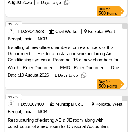
August 2026
5 Days to go
farmers regarding departmental activities.(RESERVED FOR
Buy
for
ST)
500
Points
99.57%
2
TID:
99042823
Civil Works
Kolkata, West
Bengal, India
NCB
Installing of new office chambers for new officers of this
Department---- Electrical installation work including Air-
Conditioning system at Room no- 16 of new chambers for
new officers at Women and Child Development & Social
Worth :
Refer Document
EMD :
Refer Document
Due
Welfare Department Air-Conditioning system
Date :
10 August 2026
1 Days to go
Buy
for
500
Points
99.23%
3
TID:
99167409
Municipal Corporations
Kolkata, West
Bengal, India
NCB
Restructuring of existing AE & JE room along with
construction of a new room for Divisional Accountant