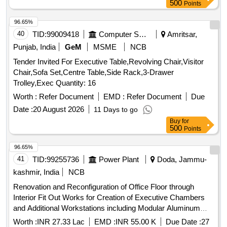
500
Points
96.65%
40
TID:
99009418
Computer Softwares
Amritsar,
Punjab, India
GeM
MSME
NCB
Tender Invited For Executive Table,Revolving Chair,Visitor
Chair,Sofa Set,Centre Table,Side Rack,3-Drawer
Trolley,Exec Quantity: 16
Worth :
Refer Document
EMD :
Refer Document
Due
Date :
20 August 2026
11 Days to go
Buy
for
500
Points
96.65%
41
TID:
99255736
Power Plant
Doda, Jammu-
kashmir, India
NCB
Renovation and Reconfiguration of Office Floor through
Interior Fit Out Works for Creation of Executive Chambers
and Additional Workstations including Modular Aluminum
Partitions Decorative Wall Lining and Associated Electrical
Worth :
INR 27.33 Lac
EMD :
INR 55.00 K
Due Date :
27