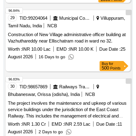
96.84%
29
TID:
99204064
Municipal Corporations
Villuppuram,
Tamil Nadu, India
NCB
Construction of New Village administrative officer building at
Vazhuthareddy near Ellischatram road in ward no 32.
Worth :
INR 10.00 Lac
EMD :
INR 10.00 K
Due Date :
25
August 2026
16 Days to go
Buy
for
500
Points
96.83%
30
TID:
98657869
Railways Transport Services
Bhubaneswar, Orissa (odisha), India
NCB
The project involves the maintenance and upkeep of various
service buildings under the jurisdiction of the East Coast
Railway. This includes the management of electrical and
S&T stores and offices, as well as the maintenance of newly
Worth :
INR 1.30 Cr
EMD :
INR 2.59 Lac
Due Date :
11
handed over electrical facilities. The work is expected to be
August 2026
2 Days to go
carried out over a period of two years. Maintenance services