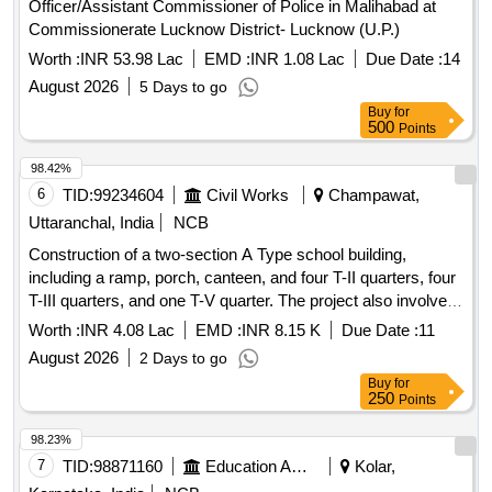
Officer/Assistant Commissioner of Police in Malihabad at
Commissionerate Lucknow District- Lucknow (U.P.)
Worth :
INR 53.98 Lac
EMD :
INR 1.08 Lac
Due Date :
14
August 2026
5 Days to go
Buy
for
500
Points
98.42%
6
TID:
99234604
Civil Works
Champawat,
Uttaranchal, India
NCB
Construction of a two-section A Type school building,
including a ramp, porch, canteen, and four T-II quarters, four
T-III quarters, and one T-V quarter. The project also involves
internal water supply, sanitary installations, drainage,
Worth :
INR 4.08 Lac
EMD :
INR 8.15 K
Due Date :
11
development, and electrical works. Additionally, it includes
August 2026
2 Days to go
providing computer operator services for the office of the
Buy
for
Assistant Engineer. Computer operator services
250
Points
98.23%
7
TID:
98871160
Education And Research Institute
Kolar,