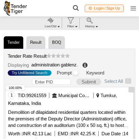
Login / Sign Up
Live/Old
Filter
History
Tender
Result
BOQ
Tender Rate Result
administration gablenz
.
Displaying
Prompt
Keyword
Try Unfiltered Search
Select All
Submit
100.00%
1
TID:
99261559
Municipal Corporations
Tumkur,
Karnataka, India
Demolition of dilapidated residential quarters located within
the premises of the Deputy Director (Administration) office,
and construction of an auditorium (100 x 50 sq. ft.) to host
technical seminars/meetings for officers and staff working in
Worth :
INR 42.13 Lac
EMD :
INR 42.25 K
Due Date :
14
the district, as well as to conduct training programs for