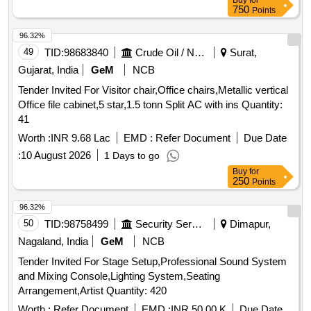
Buy
for
750
Points
96.32%
49
TID:
98683840
Crude Oil / Natural Gas / Mineral Fuels
Surat,
Gujarat, India
GeM
NCB
Tender Invited For Visitor chair,Office chairs,Metallic vertical
Office file cabinet,5 star,1.5 tonn Split AC with ins Quantity:
41
Worth :
INR 9.68 Lac
EMD :
Refer Document
Due Date
:
10 August 2026
1 Days to go
Buy
for
250
Points
96.32%
50
TID:
98758499
Security Services
Dimapur,
Nagaland, India
GeM
NCB
Tender Invited For Stage Setup,Professional Sound System
and Mixing Console,Lighting System,Seating
Arrangement,Artist Quantity: 420
Worth :
Refer Document
EMD :
INR 50.00 K
Due Date