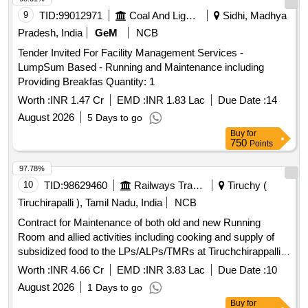
9
TID:
99012971
Coal And Lignite
Sidhi, Madhya
Pradesh, India
GeM
NCB
Tender Invited For Facility Management Services -
LumpSum Based - Running and Maintenance including
Providing Breakfas Quantity: 1
Worth :
INR 1.47 Cr
EMD :
INR 1.83 Lac
Due Date :
14
August 2026
5 Days to go
Buy
for
750
Points
97.78%
10
TID:
98629460
Railways Transport Services
Tiruchy (
Tiruchirapalli ), Tamil Nadu, India
NCB
Contract for Maintenance of both old and new Running
Room and allied activities including cooking and supply of
subsidized food to the LPs/ALPs/TMRs at Tiruchchirappalli
Junction (TPJ) for a period of two years (731 days).
Worth :
INR 4.66 Cr
EMD :
INR 3.83 Lac
Due Date :
10
August 2026
1 Days to go
Buy
for