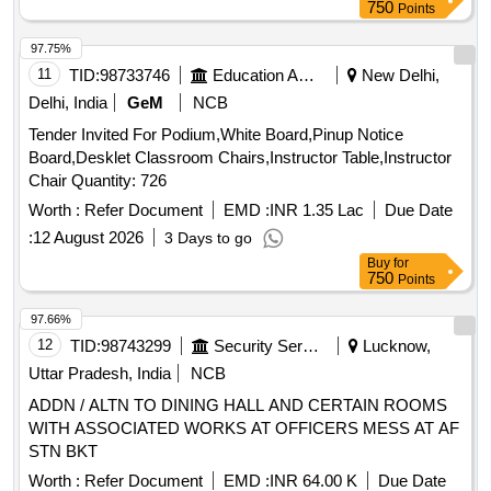
750
Points
97.75%
11
TID:
98733746
Education And Research Institute
New Delhi,
Delhi, India
GeM
NCB
Tender Invited For Podium,White Board,Pinup Notice
Board,Desklet Classroom Chairs,Instructor Table,Instructor
Chair Quantity: 726
Worth :
Refer Document
EMD :
INR 1.35 Lac
Due Date
:
12 August 2026
3 Days to go
Buy
for
750
Points
97.66%
12
TID:
98743299
Security Services
Lucknow,
Uttar Pradesh, India
NCB
ADDN / ALTN TO DINING HALL AND CERTAIN ROOMS
WITH ASSOCIATED WORKS AT OFFICERS MESS AT AF
STN BKT
Worth :
Refer Document
EMD :
INR 64.00 K
Due Date