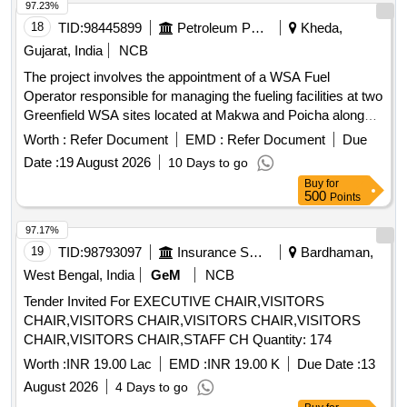
Canteen/Cafeteria Services
97.23%
18
TID:
98445899
Petroleum Products
Kheda,
Gujarat, India
NCB
The project involves the appointment of a WSA Fuel
Operator responsible for managing the fueling facilities at two
Greenfield WSA sites located at Makwa and Poicha along
the NE-1 highway. The operator will ensure the availability of
Worth :
Refer Document
EMD :
Refer Document
Due
adequate manpower, maintain product inventory, uphold
Date :
19 August 2026
10 Days to go
cleanliness standards, and provide services to fleet
Buy
for
customers while promoting IOCL''''s products. Fueling
500
Points
services at WSA sites
97.17%
19
TID:
98793097
Insurance Services
Bardhaman,
West Bengal, India
GeM
NCB
Tender Invited For EXECUTIVE CHAIR,VISITORS
CHAIR,VISITORS CHAIR,VISITORS CHAIR,VISITORS
CHAIR,VISITORS CHAIR,STAFF CH Quantity: 174
Worth :
INR 19.00 Lac
EMD :
INR 19.00 K
Due Date :
13
August 2026
4 Days to go