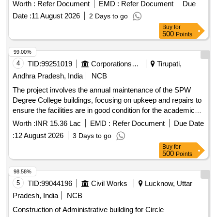
Worth :
Refer Document
EMD :
Refer Document
Due
Date :
11 August 2026
2 Days to go
Buy
for
500
Points
99.00%
4
TID:
99251019
Corporations/ Assoc/ Chambers/ Govt Agencies
Tirupati,
Andhra Pradesh, India
NCB
The project involves the annual maintenance of the SPW
Degree College buildings, focusing on upkeep and repairs to
ensure the facilities are in good condition for the academic
year. Annual maintenance works
Worth :
INR 15.36 Lac
EMD :
Refer Document
Due Date
:
12 August 2026
3 Days to go
Buy
for
500
Points
98.58%
5
TID:
99044196
Civil Works
Lucknow, Uttar
Pradesh, India
NCB
Construction of Administrative building for Circle