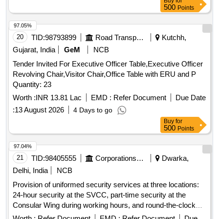
Buy
for
500
Points
97.05%
20
TID:
98793899
Road Transport Services
Kutchh,
Gujarat, India
GeM
NCB
Tender Invited For Executive Officer Table,Executive Officer
Revolving Chair,Visitor Chair,Office Table with ERU and P
Quantity: 23
Worth :
INR 13.81 Lac
EMD :
Refer Document
Due Date
:
13 August 2026
4 Days to go
Buy
for
500
Points
97.04%
21
TID:
98405555
Corporations/ Assoc/ Chambers/ Govt Agencies
Dwarka,
Delhi, India
NCB
Provision of uniformed security services at three locations:
24-hour security at the SVCC, part-time security at the
Consular Wing during working hours, and round-the-clock
security at the Ambassador''''s residence. Security
Worth :
Refer Document
EMD :
Refer Document
Due