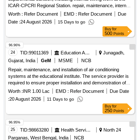
ICAR-CPCRI Regional Station. repair, maintenance, internal
wiring
Worth :
Refer Document
EMD :
Refer Document
Due
Date :
24 August 2026
15 Days to go
Buy
for
500
Points
96.96%
24
TID:
99011369
Education And Research Institute
Junagadh,
Gujarat, India
GeM
MSME
NCB
Repair, maintenance, and installation of air conditioning
systems at the educational institute. The service provider is
required to ensure proper installation and demonstration of
the systems, provide necessary spare parts, and handle any
Worth :
INR 1.00 Lac
EMD :
Refer Document
Due Date
repairs or maintenance as needed. The work must be
:
20 August 2026
11 Days to go
completed within the specified time frame, and the service
Buy
for
provider is responsible for any damages or issues arising
250
Points
during the service period. Air Conditioner, Split A.C. with
Rotary 1.5 Ton, Onida, Videocon
96.95%
25
TID:
98663280
Health Services/equipments
North 24
Parganas, West Bengal, India
NCB