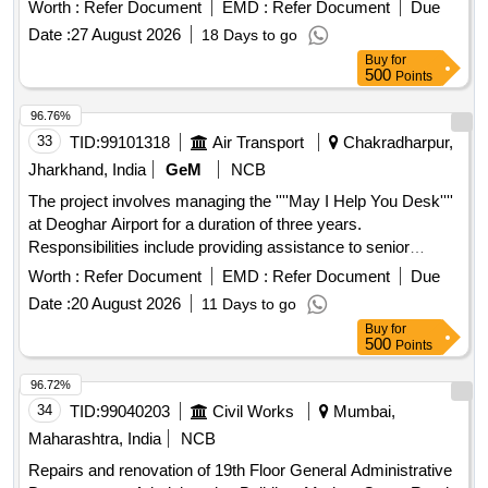
responsible for data entry and other computer-related tasks
Worth :
Refer Document
EMD :
Refer Document
Due
as required during office hours. Computer Operator
Date :
27 August 2026
18 Days to go
Buy
for
500
Points
96.76%
33
TID:
99101318
Air Transport
Chakradharpur,
Jharkhand, India
GeM
NCB
The project involves managing the ''''May I Help You Desk''''
at Deoghar Airport for a duration of three years.
Responsibilities include providing assistance to senior
citizens and persons with disabilities, offering information to
Worth :
Refer Document
EMD :
Refer Document
Due
passengers, managing wheelchairs and child strollers,
Date :
20 August 2026
11 Days to go
coordinating VIP movements, and ensuring cleanliness and
Buy
for
service in reserved lounges. The agency will also supply
500
Points
necessary materials and uniforms for the staff deployed.
Help Desk Attendants, Helpdesk Assistants, Shift
96.72%
Supervisor, Reserved Lounge Attendant, Tea/Coffee,
34
TID:
99040203
Civil Works
Mumbai,
Cookies/Biscuits, Crockeries, Snacks
Maharashtra, India
NCB
Repairs and renovation of 19th Floor General Administrative