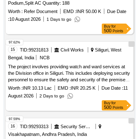
Podium,Split AC Quantity: 188
Worth :
Refer Document
EMD :
INR 50.00 K
Due Date
:
10 August 2026
1 Days to go
Buy
for
500
Points
97.62%
15
TID:
99231813
Civil Works
Siliguri, West
Bengal, India
NCB
The project involves providing watch and ward services at
the Division office in Siliguri. This includes deploying security
personnel to ensure the safety and security of the premises
and its belongings, maintaining cleanliness, and managing
Worth :
INR 10.13 Lac
EMD :
INR 20.25 K
Due Date :
11
day-to-day operations as per the requirements set by the
August 2026
2 Days to go
Engineer-in-Charge. Security Guard (Without Arms) - 02
Buy
for
Nos.
500
Points
97.59%
16
TID:
99293313
Security Services
Visakhapatnam, Andhra Pradesh, India