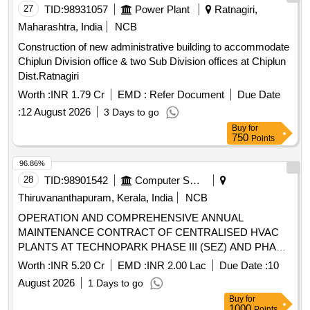
27
TID:
98931057
Power Plant
Ratnagiri,
Maharashtra, India
NCB
Construction of new administrative building to accommodate
Chiplun Division office & two Sub Division offices at Chiplun
Dist.Ratnagiri
Worth :
INR 1.79 Cr
EMD :
Refer Document
Due Date
:
12 August 2026
3 Days to go
Buy
for
750
Points
96.86%
28
TID:
98901542
Computer Softwares
Thiruvananthapuram, Kerala, India
NCB
OPERATION AND COMPREHENSIVE ANNUAL
MAINTENANCE CONTRACT OF CENTRALISED HVAC
PLANTS AT TECHNOPARK PHASE III (SEZ) AND PHASE
V (SEZ) IT BUILDINGS AND OPERATION OF MEP
Worth :
INR 5.20 Cr
EMD :
INR 2.00 Lac
Due Date :
10
UTILITIES (HVAC, BMS, AND FAS/FPS) AT
August 2026
1 Days to go
TECHNOPARK PHASE IV (NON-SEZ) IT BUILDING.
Buy
for
1000
Points