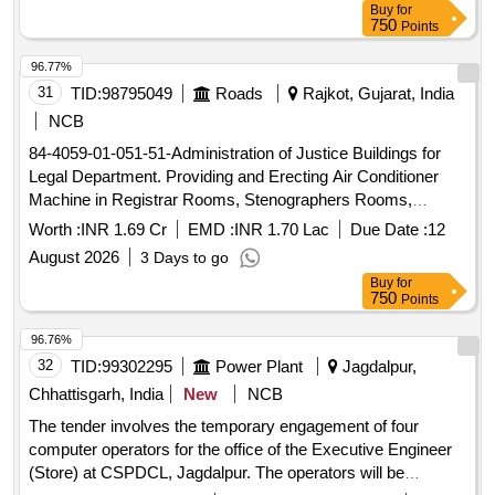
Buy
for
for service buildings, electrical and S&T stores, upkeep of
750
Points
electrical office facilities
96.77%
31
TID:
98795049
Roads
Rajkot, Gujarat, India
NCB
84-4059-01-051-51-Administration of Justice Buildings for
Legal Department. Providing and Erecting Air Conditioner
Machine in Registrar Rooms, Stenographers Rooms,
Branches and Staff Rooms in Court Building of Rajkot,
Worth :
INR 1.69 Cr
EMD :
INR 1.70 Lac
Due Date :
12
Jamkandorana, Padadhari , Upleta , Bhayavadar , Vinchiya ,
August 2026
3 Days to go
Jasdan , Dhoraji , Jetpur & Gondal .
Buy
for
750
Points
96.76%
32
TID:
99302295
Power Plant
Jagdalpur,
Chhattisgarh, India
New
NCB
The tender involves the temporary engagement of four
computer operators for the office of the Executive Engineer
(Store) at CSPDCL, Jagdalpur. The operators will be