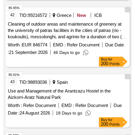
95.95%
42
TID:
99216572
Greece
New
ICB
Cleaning of outdoor areas and maintenance of greenery at
the university of patras facilities in the cities of patras (rio -
koukoulis), messolonghi, and agrinio for a duration of two (2)
years, with an option for an additional one (1) year.
Worth :
EUR 846774
EMD :
Refer Document
Due Date
:
21 September 2026
46 Days to go
Buy
for
200
Points
95.91%
43
TID:
98893036
Spain
Use and Management of the Arantzazu Hostel in the
Aizkorri-Aratz Natural Park
Worth :
Refer Document
EMD :
Refer Document
Due
Date :
24 August 2026
18 Days to go
Buy
for
200
Points