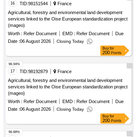
16
TID:
98151544
France
Agricultural, forestry and environmental land development
services linked to the Oise European standardization project
(mageo)
Worth :
Refer Document
EMD :
Refer Document
Due
Date :
06 August 2026
Closing Today
Buy
for
200
Points
96.94%
17
TID:
98192879
France
Agricultural, forestry and environmental land development
services linked to the Oise European standardization project
(mageo)
Worth :
Refer Document
EMD :
Refer Document
Due
Date :
06 August 2026
Closing Today
Buy
for
200
Points
96.88%