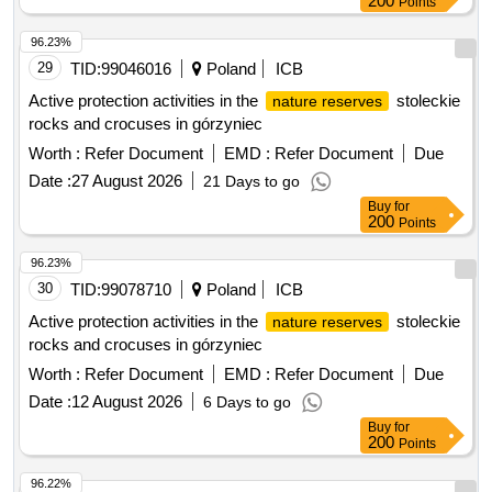
200
Points
96.23%
29
TID:
99046016
Poland
ICB
Active protection activities in the
stoleckie
nature reserves
rocks and crocuses in górzyniec
Worth :
Refer Document
EMD :
Refer Document
Due
Date :
27 August 2026
21 Days to go
Buy
for
200
Points
96.23%
30
TID:
99078710
Poland
ICB
Active protection activities in the
stoleckie
nature reserves
rocks and crocuses in górzyniec
Worth :
Refer Document
EMD :
Refer Document
Due
Date :
12 August 2026
6 Days to go
Buy
for
200
Points
96.22%