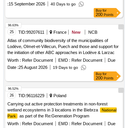
:
15 September 2026
40 Days to go
Buy
for
200
Points
96.63%
25
TID:
99207611
France
New
NCB
Atlas of community biodiversity of the municipalities of
Lodève, Olmet-et-Villecun, Puech and those and support for
the initiation of other ABC approaches in Lodève & Larzac
Worth :
Refer Document
EMD :
Refer Document
Due
Date :
25 August 2026
19 Days to go
Buy
for
200
Points
96.52%
26
TID:
96116229
Poland
Carrying out active protection treatments in non-forest
wetland ecosystems in 3 locations in the Biebrza
National
as part of the Re:Generation Program
Park
Worth :
Refer Document
EMD :
Refer Document
Due