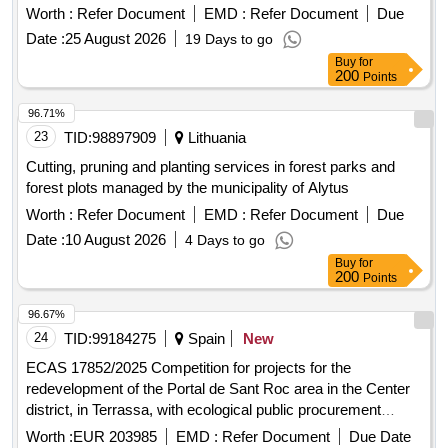
Worth :
Refer Document
EMD :
Refer Document
Due
Date :
25 August 2026
19 Days to go
Buy
for
200
Points
96.71%
23
TID:
98897909
Lithuania
Cutting, pruning and planting services in forest parks and
forest plots managed by the municipality of Alytus
Worth :
Refer Document
EMD :
Refer Document
Due
Date :
10 August 2026
4 Days to go
Buy
for
200
Points
96.67%
24
TID:
99184275
Spain
New
ECAS 17852/2025 Competition for projects for the
redevelopment of the Portal de Sant Roc area in the Center
district, in Terrassa, with ecological public procurement
criteria
Worth :
EUR 203985
EMD :
Refer Document
Due Date