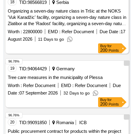
18
TID:
98566819
Serbia
Organizing a seven-day nature class in Tršic at the NOKS
'Vuk Karadžic' facility, organizing a seven-day nature class in
Zlatibor at the 'Radost' facility, organizing a seven-day nature
class in Ivanjica at the 'Park' facility, and a seven-day nature
Worth :
22800000
EMD :
Refer Document
Due Date :
17
class in Mokra Gora at the 'Carobni breg' hotel. Organizing
August 2026
11 Days to go
seven-day nature classes, NOKS 'Vuk Karadžic', 'Radost',
Buy
for
'Park', hotel 'Carobni breg'
200
Points
96.78%
19
TID:
94064429
Germany
Tree care measures in the municipality of Plessa
Worth :
Refer Document
EMD :
Refer Document
Due
Date :
07 September 2026
32 Days to go
Buy
for
200
Points
96.76%
20
TID:
99091850
Romania
ICB
Public procurement contract for products within the project