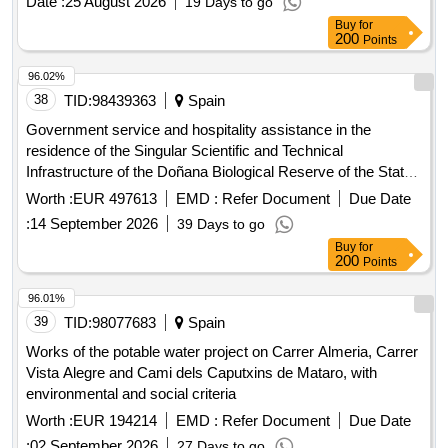
Date :
25 August 2026
19 Days to go
Buy
for
200
Points
96.02%
38
TID:
98439363
Spain
Government service and hospitality assistance in the
residence of the Singular Scientific and Technical
Infrastructure of the Doñana Biological Reserve of the State
Agency for the Higher Council of Scientific Research.
Worth :
EUR 497613
EMD :
Refer Document
Due Date
:
14 September 2026
39 Days to go
Buy
for
200
Points
96.01%
39
TID:
98077683
Spain
Works of the potable water project on Carrer Almeria, Carrer
Vista Alegre and Cami dels Caputxins de Mataro, with
environmental and social criteria
Worth :
EUR 194214
EMD :
Refer Document
Due Date
:
02 September 2026
27 Days to go