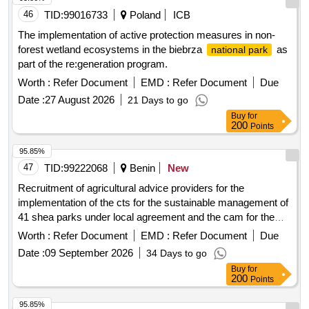
46
TID:
99016733
Poland
ICB
The implementation of active protection measures in non-
forest wetland ecosystems in the biebrza
as
national park
part of the re:generation program.
Worth :
Refer Document
EMD :
Refer Document
Due
Date :
27 August 2026
21 Days to go
Buy
for
200
Points
95.85%
47
TID:
99222068
Benin
New
Recruitment of agricultural advice providers for the
implementation of the cts for the sustainable management of
41 shea parks under local agreement and the cam for the
marketing of shea butter from 20 cooperatives processing
Worth :
Refer Document
EMD :
Refer Document
Due
almonds into shea butter from poles 1, 2, 3 and 4 (three-year
Date :
09 September 2026
34 Days to go
framework agreement) (lot1, lot2 and lot3) continuation.
Buy
for
200
Points
95.85%