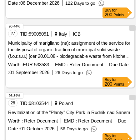
Date :
06 December 2026
122 Days to go
Buy
for
200
Points
96.44%
27
TID:
99005091
Italy
ICB
Municipality of marigliano (na): assignment of the service for
the disposal of organic fraction of municipal solid waste
(f.o.r.s.u.) [cer 20.01.08 - biodegradable waste from kitchens
and canteens] and the clippings and prunings produced by
Worth :
EUR 533583
EMD :
Refer Document
Due Date
gardens and parks [cer 20.02.01 - biodegradable waste]
:
01 September 2026
26 Days to go
coming from separate collection.
Buy
for
200
Points
96.34%
28
TID:
98103544
Poland
Revitalization of the "Planty" City Park in Rudnik nad Sanem
Worth :
Refer Document
EMD :
Refer Document
Due
Date :
01 October 2026
56 Days to go
Buy
for