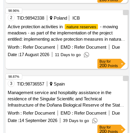
Points
98.96%
2
TID:
98942338
Poland
ICB
Active protection activities in
- mowing
nature reserves
meadows - as part of the implementation of the project
entitled: implementing active protection measures in natura
2000 areas (doc)
Worth :
Refer Document
EMD :
Refer Document
Due
Date :
17 August 2026
11 Days to go
Buy
for
200
Points
98.87%
3
TID:
98736557
Spain
Management service and hospitality assistance in the
residence of the Singular Scientific and Technical
Infrastructure of the Doñana Biological Reserve of the State
Agency for the Higher Council of Scientific Research (CPV:
Worth :
Refer Document
EMD :
Refer Document
Due
55110000).
Date :
14 September 2026
39 Days to go
Buy
for
200
Points