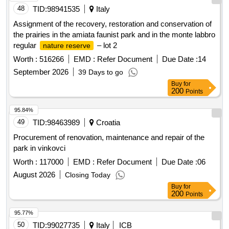
48
TID:
98941535
Italy
Assignment of the recovery, restoration and conservation of
the prairies in the amiata faunist park and in the monte labbro
regular
– lot 2
nature reserve
Worth :
516266
EMD :
Refer Document
Due Date :
14
September 2026
39 Days to go
Buy
for
200
Points
95.84%
49
TID:
98463989
Croatia
Procurement of renovation, maintenance and repair of the
park in vinkovci
Worth :
117000
EMD :
Refer Document
Due Date :
06
August 2026
Closing Today
Buy
for
200
Points
95.77%
50
TID:
99027735
Italy
ICB