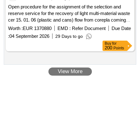
Open procedure for the assignment of the selection and
reserve service for the recovery of light multi-material waste
cer 15. 01. 06 (plastic and cans) flow from corepla coming
from the separate collection carried out in the area managed
Worth :
EUR 1370880
EMD :
Refer Document
Due Date
by alea ambiente spa.
:
04 September 2026
29 Days to go
Buy
for
200
Points
View More