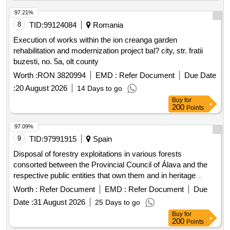
97.21%
8
TID:
99124084
Romania
Execution of works within the ion creanga garden
rehabilitation and modernization project bal? city, str. fratii
buzesti, no. 5a, olt county
Worth :
RON 3820994
EMD :
Refer Document
Due Date
:
20 August 2026
14 Days to go
Buy
for
200
Points
97.09%
9
TID:
97991915
Spain
Disposal of forestry exploitations in various forests
consorted between the Provincial Council of Álava and the
respective public entities that own them and in heritage
forests of the Provincial Council of Álava.
Worth :
Refer Document
EMD :
Refer Document
Due
Date :
31 August 2026
25 Days to go
Buy
for
200
Points