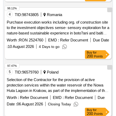
98.12%
4
TID:
98743805
Romania
Purchase execution works including org. of construction site
to the investment objectives sense- sensory exploration for a
nature-based sustainable experience in boto?ani and balti
cities sense- sensory exploration for a nature-based
Worth :
RON 2524760
EMD :
Refer Document
Due Date
sustainable experience in the cities of boto?ani and balti,
:
10 August 2026
4 Days to go
financed under the interreg vi-a next program romania-
Buy
for
republic of moldova 2021-2027, no. of ref. romd00658
200
Points
97.47%
5
TID:
96579760
Poland
Selection of the Contractor for the provision of active
protection services within the water reservoir of the Nowa
Huta Lagoon in Krakow, as part of the implementation of the
project entitled: "Protection of the biodiversity of the Nowa
Worth :
Refer Document
EMD :
Refer Document
Due
Huta Lagoon", for the Municipal Greenery Board in Krakow
Date :
06 August 2026
Closing Today
Buy
for
200
Points