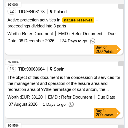
97.00%
12
TID:
98408173
Poland
Active protection activities in
-
nature reserves
proceedings divided into 3 parts
Worth :
Refer Document
EMD :
Refer Document
Due
Date :
08 December 2026
124 Days to go
Buy
for
200
Points
97.00%
13
TID:
98068664
Spain
The object of this document is the concession of services for
the management and operation of the leisure area and
recreation area of ??the hermitage of sant antoni, the
authorized camping area and the annexed mountain refuge
Worth :
EUR 38120
EMD :
Refer Document
Due Date
of the municipality of ulldemolins, for their exploitation by the
:
07 August 2026
1 Days to go
concessionaire at his own risk and chance.
Buy
for
200
Points
96.95%