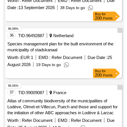
Worth :
Refer Document
EMD :
Refer Document
Due
Date :
13 September 2026
38 Days to go
Buy
for
200
Points
96.08%
36
TID:
96492887
Netherland
Species management plan for the built environment of the
municipality of stadskanaal
Worth :
EUR 1
EMD :
Refer Document
Due Date :
25
August 2026
19 Days to go
Buy
for
200
Points
96.05%
37
TID:
99009087
France
Atlas of community biodiversity of the municipalities of
Lodève, Olmet-et-Villecun, Puech and those and support for
the initiation of other ABC approaches in Lodève & Larzac
Worth :
Refer Document
EMD :
Refer Document
Due