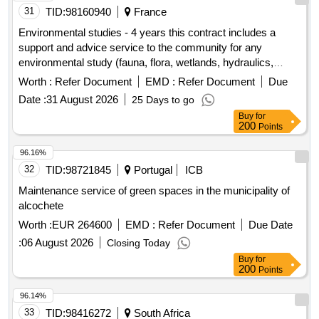
31
TID:
98160940
France
Environmental studies - 4 years this contract includes a
support and advice service to the community for any
environmental study (fauna, flora, wetlands, hydraulics,
noise, heat islands) as well as the implementation of
Worth :
Refer Document
EMD :
Refer Document
Due
procedures with state services until favorable authorizations
Date :
31 August 2026
25 Days to go
are obtained, then throughout the operation
Buy
for
200
Points
96.16%
32
TID:
98721845
Portugal
ICB
Maintenance service of green spaces in the municipality of
alcochete
Worth :
EUR 264600
EMD :
Refer Document
Due Date
:
06 August 2026
Closing Today
Buy
for
200
Points
96.14%
33
TID:
98416272
South Africa