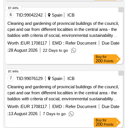
97.44%
6
TID:
99042242
Spain
ICB
Cleaning and gardening of provincial buildings of the council,
cpei and oar from different localities in the central area - the
baldios with criteria of social, environmental sustainability
and equality.
Worth :
EUR 1708117
EMD :
Refer Document
Due Date
:
28 August 2026
22 Days to go
Buy
for
200
Points
97.44%
7
TID:
99076129
Spain
ICB
Cleaning and gardening of provincial buildings of the council,
cpei and oar from different localities in the central area - the
baldios with criteria of social, environmental sustainability
and equality.
Worth :
EUR 1708117
EMD :
Refer Document
Due Date
:
13 August 2026
7 Days to go
Buy
for
200
Points