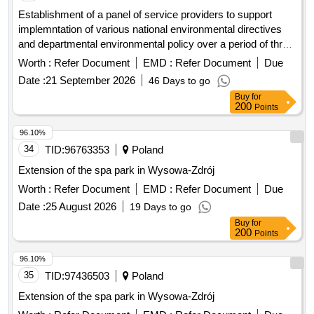
Establishment of a panel of service providers to support
implemntation of various national environmental directives
and departmental environmental policy over a period of three
3 years proposed projects: - compilingand or development of
Worth :
Refer Document
EMD :
Refer Document
Due
integrated environmental management tools, provision of
Date :
21 September 2026
46 Days to go
water use licenses, air emissions licenses, accredited
Buy
for
training on environmental management and on integration of
200
Points
climate change into planning,
management
protected area
plans of the department, conducting environmental cost
96.10%
benefit analysis for agricultural land impacted by
34
TID:
96763353
Poland
waterlogging and affected catchments, dlrrd air quality
Extension of the spa park in Wysowa-Zdrój
management plans, spatial analysis of critical biodiversity
Worth :
Refer Document
EMD :
Refer Document
Due
areas within the state land, and research on guiding state
land beneficiaries on carbon trading adn climate resilience
Date :
25 August 2026
19 Days to go
economic benefit of their activities.
Buy
for
200
Points
96.10%
35
TID:
97436503
Poland
Extension of the spa park in Wysowa-Zdrój