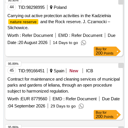
95.90%
44
TID:
98298995
Poland
Carrying out active protection activities in the Kadzielnia
and the Rock reserve. J. Czarnocki –
nature reserve
Slichowice.
Worth :
Refer Document
EMD :
Refer Document
Due
Date :
20 August 2026
14 Days to go
Buy
for
200
Points
95.89%
45
TID:
99166451
Spain
New
ICB
Contract for maintenance and cleaning services of municipal
parks and gardens of leliana, through an open procedure
subject to harmonized regulation.
Worth :
EUR 8779560
EMD :
Refer Document
Due Date
:
04 September 2026
29 Days to go
Buy
for
200
Points
95.86%