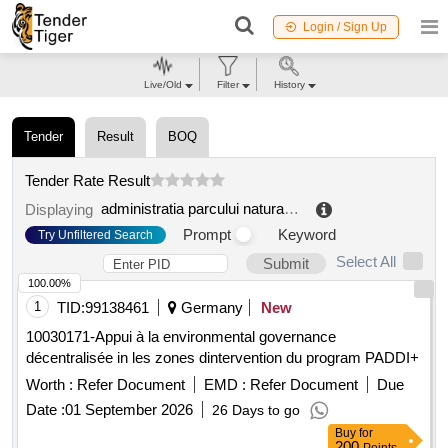
Login / Sign Up
Live/Old
Filter
History
Tender
Result
BOQ
Tender Rate Result
administratia parcului natural balta mica a brailei r.a.
.
Displaying
Prompt
Keyword
Try Unfiltered Search
Select All
Submit
100.00%
1
TID:
99138461
Germany
New
10030171-Appui à la environmental governance
décentralisée in les zones dintervention du program PADDI+
Worth :
Refer Document
EMD :
Refer Document
Due
Date :
01 September 2026
26 Days to go
Buy
for
200