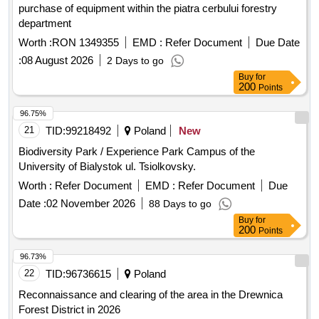
purchase of equipment within the piatra cerbului forestry
department
Worth :
RON 1349355
EMD :
Refer Document
Due Date
:
08 August 2026
2 Days to go
Buy
for
200
Points
96.75%
21
TID:
99218492
Poland
New
Biodiversity Park / Experience Park Campus of the
University of Bialystok ul. Tsiolkovsky.
Worth :
Refer Document
EMD :
Refer Document
Due
Date :
02 November 2026
88 Days to go
Buy
for
200
Points
96.73%
22
TID:
96736615
Poland
Reconnaissance and clearing of the area in the Drewnica
Forest District in 2026