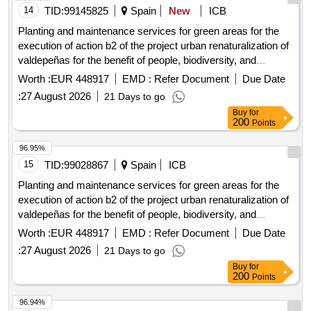
14
TID:
99145825
Spain
New
ICB
Planting and maintenance services for green areas for the
execution of action b2 of the project urban renaturalization of
valdepeñas for the benefit of people, biodiversity, and
climate, with the support of the biodiversity foundation of the
Worth :
EUR 448917
EMD :
Refer Document
Due Date
ministry for ecological transition and the demographic
:
27 August 2026
21 Days to go
challenge (miteco), through co-financing from the european
Buy
for
regional development fund (erdf).
200
Points
96.95%
15
TID:
99028867
Spain
ICB
Planting and maintenance services for green areas for the
execution of action b2 of the project urban renaturalization of
valdepeñas for the benefit of people, biodiversity, and
climate, with the support of the biodiversity foundation of the
Worth :
EUR 448917
EMD :
Refer Document
Due Date
ministry for ecological transition and the demographic
:
27 August 2026
21 Days to go
challenge (miteco), through co-financing from the european
Buy
for
regional development fund (erdf).
200
Points
96.94%