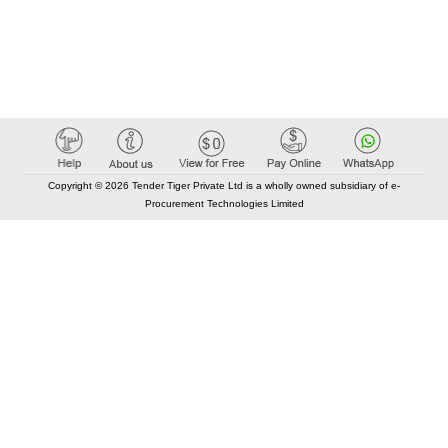
Copyright © 2026 Tender Tiger Private Ltd is a wholly owned subsidiary of e-
Procurement Technologies Limited
Elastic API took 00:02 millisec
AI took time 00:01.65 millisec