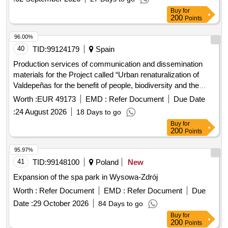
Buy
for
200
Points
96.00%
40
TID:
99124179
Spain
Production services of communication and dissemination
materials for the Project called “Urban renaturalization of
Valdepeñas for the benefit of people, biodiversity and the
climate”, with the support of the Biodiversity Foundation of
Worth :
EUR 49173
EMD :
Refer Document
Due Date
the Ministry for the Ecological Transition and the
:
24 August 2026
18 Days to go
Demographic Challenge (MITECO), through co-financing
Buy
for
from the European Regional Development Fund (ERDF).
200
Points
95.97%
41
TID:
99148100
Poland
New
Expansion of the spa park in Wysowa-Zdrój
Worth :
Refer Document
EMD :
Refer Document
Due
Date :
29 October 2026
84 Days to go
Buy
for
200
Points