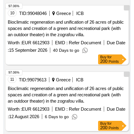
97.06%
10
TID:
99048046
Greece
ICB
Bioclimatic regeneration and unification of 26 acres of public
spaces and creation of a green and recreational park (with
an outdoor theater) in the zografou villa.
Worth :
EUR 6612903
EMD :
Refer Document
Due Date
:
15 September 2026
40 Days to go
Buy
for
200
Points
97.06%
11
TID:
99079613
Greece
ICB
Bioclimatic regeneration and unification of 26 acres of public
spaces and creation of a green and recreational park (with
an outdoor theater) in the zografou villa.
Worth :
EUR 6612903
EMD :
Refer Document
Due Date
:
12 August 2026
6 Days to go
Buy
for
200
Points