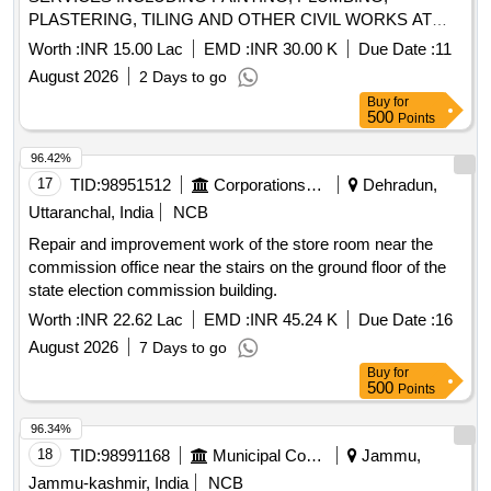
PLASTERING, TILING AND OTHER CIVIL WORKS AT
ALTINHO AREA, MES OFFICES, E/M INSTALLATIONS
Worth :
INR 15.00 Lac
EMD :
INR 30.00 K
Due Date :
11
AND OTHER LOCATIONS WITHIN THE AOR OF AGE
August 2026
2 Days to go
B/R BAMBOLIM UNDER GE PANAJI
Buy
for
500
Points
96.42%
17
TID:
98951512
Corporations/ Assoc/ Chambers/ Govt Agencies
Dehradun,
Uttaranchal, India
NCB
Repair and improvement work of the store room near the
commission office near the stairs on the ground floor of the
state election commission building.
Worth :
INR 22.62 Lac
EMD :
INR 45.24 K
Due Date :
16
August 2026
7 Days to go
Buy
for
500
Points
96.34%
18
TID:
98991168
Municipal Corporations
Jammu,
Jammu-kashmir, India
NCB