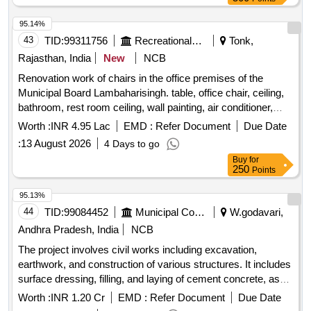
of Washroom, Renovation of Staff Quarters
95.14%
43
TID:
99311756
Recreational Services
Tonk,
Rajasthan, India
New
NCB
Renovation work of chairs in the office premises of the
Municipal Board Lambaharisingh. table, office chair, ceiling,
bathroom, rest room ceiling, wall painting, air conditioner,
name logo, electrical work in faceting, faceting in waiting hall,
Worth :
INR 4.95 Lac
EMD :
Refer Document
Due Date
steel chair, L-shaped sofa, photo frame, curtains, fan, socket
:
13 August 2026
4 Days to go
box
Buy
for
250
Points
95.13%
44
TID:
99084452
Municipal Corporations
W.godavari,
Andhra Pradesh, India
NCB
The project involves civil works including excavation,
earthwork, and construction of various structures. It includes
surface dressing, filling, and laying of cement concrete, as
well as brickwork and plastering. Additionally, it
Worth :
INR 1.20 Cr
EMD :
Refer Document
Due Date
encompasses the installation of plumbing and sanitary