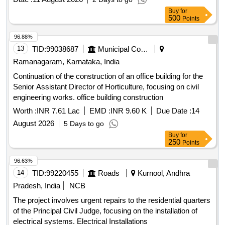
as well as excavation and disposal of surplus soil. Cast Iron
Buy
for
Detachable Joints, Cast Iron Pipes, Excavation Services,
500
Points
Demolition Services
96.88%
13
TID:
99038687
Municipal Corporations
Ramanagaram, Karnataka, India
Continuation of the construction of an office building for the
Senior Assistant Director of Horticulture, focusing on civil
engineering works. office building construction
Worth :
INR 7.61 Lac
EMD :
INR 9.60 K
Due Date :
14
August 2026
5 Days to go
Buy
for
250
Points
96.63%
14
TID:
99220455
Roads
Kurnool, Andhra
Pradesh, India
NCB
The project involves urgent repairs to the residential quarters
of the Principal Civil Judge, focusing on the installation of
electrical systems. Electrical Installations