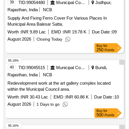
39
TID:
99054480
Municipal Corporations
Jodhpur,
Rajasthan, India
NCB
Supply And Fixing Ferro Cover For Various Places In
Municipal Area Balesar Satta.
Worth :
INR 9.89 Lac
EMD :
INR 19.78 K
Due Date :
09
August 2026
Closing Today
Buy
for
250
Points
95.18%
40
TID:
99045515
Municipal Corporations
Bundi,
Rajasthan, India
NCB
Redevelopment work at the art gallery complex located
within the Municipal Council area.
Worth :
INR 30.43 Lac
EMD :
INR 60.86 K
Due Date :
10
August 2026
1 Days to go
Buy
for
500
Points
95.16%