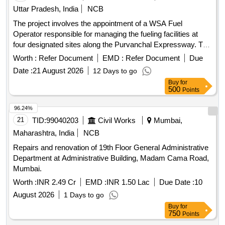
Uttar Pradesh, India
NCB
The project involves the appointment of a WSA Fuel
Operator responsible for managing the fueling facilities at
four designated sites along the Purvanchal Expressway. The
operator will ensure the availability of adequate manpower,
Worth :
Refer Document
EMD :
Refer Document
Due
maintain product inventory, uphold cleanliness standards,
Date :
21 August 2026
12 Days to go
and provide effective service to fleet customers while
Buy
for
promoting IOCL''''s products. Fueling facility operation
500
Points
96.24%
21
TID:
99040203
Civil Works
Mumbai,
Maharashtra, India
NCB
Repairs and renovation of 19th Floor General Administrative
Department at Administrative Building, Madam Cama Road,
Mumbai.
Worth :
INR 2.49 Cr
EMD :
INR 1.50 Lac
Due Date :
10
August 2026
1 Days to go
Buy
for
750
Points