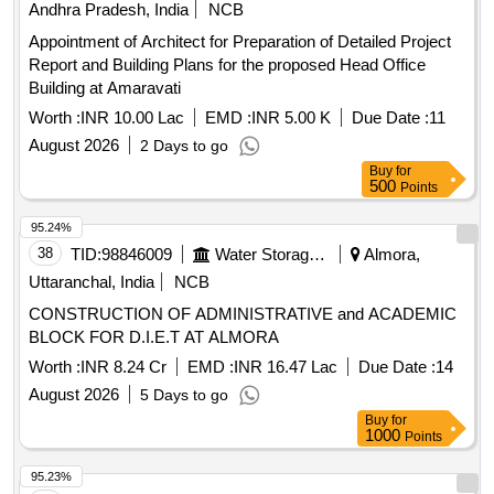
Andhra Pradesh, India
NCB
Appointment of Architect for Preparation of Detailed Project
Report and Building Plans for the proposed Head Office
Building at Amaravati
Worth :
INR 10.00 Lac
EMD :
INR 5.00 K
Due Date :
11
August 2026
2 Days to go
Buy
for
500
Points
95.24%
38
TID:
98846009
Water Storage And Supply
Almora,
Uttaranchal, India
NCB
CONSTRUCTION OF ADMINISTRATIVE and ACADEMIC
BLOCK FOR D.I.E.T AT ALMORA
Worth :
INR 8.24 Cr
EMD :
INR 16.47 Lac
Due Date :
14
August 2026
5 Days to go
Buy
for
1000
Points
95.23%