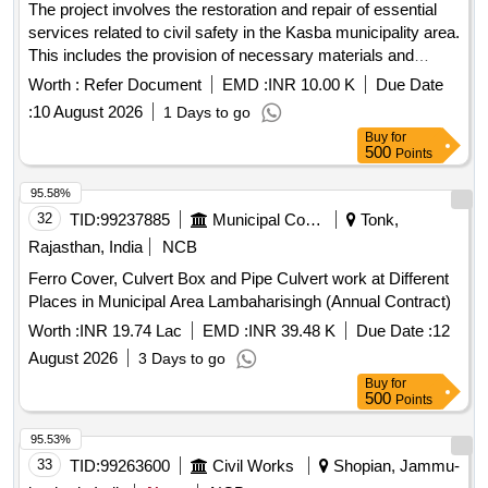
The project involves the restoration and repair of essential
services related to civil safety in the Kasba municipality area.
This includes the provision of necessary materials and
services to ensure effective emergency response
Worth :
Refer Document
EMD :
INR 10.00 K
Due Date
capabilities. Restoration and repair services
:
10 August 2026
1 Days to go
Buy
for
500
Points
95.58%
32
TID:
99237885
Municipal Corporations
Tonk,
Rajasthan, India
NCB
Ferro Cover, Culvert Box and Pipe Culvert work at Different
Places in Municipal Area Lambaharisingh (Annual Contract)
Worth :
INR 19.74 Lac
EMD :
INR 39.48 K
Due Date :
12
August 2026
3 Days to go
Buy
for
500
Points
95.53%
33
TID:
99263600
Civil Works
Shopian, Jammu-