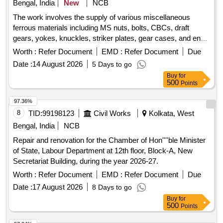
Bengal, India
New
NCB
The work involves the supply of various miscellaneous
ferrous materials including MS nuts, bolts, CBCs, draft
gears, yokes, knuckles, striker plates, gear cases, and end
shields of traction motors, among others. MS Nut, bolt, CBC,
Worth :
Refer Document
EMD :
Refer Document
Due
Draft gear, Yoke, knuckle, TC, Striker plate, Gear case, End
Date :
14 August 2026
5 Days to go
shield of TM, Damper
Buy
for
500
Points
97.36%
8
TID:
99198123
Civil Works
Kolkata, West
Bengal, India
NCB
Repair and renovation for the Chamber of Hon''''ble Minister
of State, Labour Department at 12th floor, Block-A, New
Secretariat Building, during the year 2026-27.
Worth :
Refer Document
EMD :
Refer Document
Due
Date :
17 August 2026
8 Days to go
Buy
for
500
Points