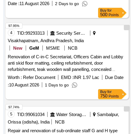
Date :
11 August 2026
2 Days to go
Buy
for
500
Points
97.95%
4
TID:
99293313
Security Services
Visakhapatnam, Andhra Pradesh, India
New
GeM
MSME
NCB
Renovation of C-in-C Secretariat, Officers Cabin and Lobby
anti skid floor matting, ceiling refurbishment, door
refurbishment, teak wooden wall panelling, concealed
electrical wiring, wooden TV cabinet, wall smoothening,
Worth :
Refer Document
EMD :
INR 1.97 Lac
Due Date
executive office table, floor-mounted document storage,
:
10 August 2026
1 Days to go
vertical file storage cabinet, cushioned wood sofa set, marble
Buy
for
polishing, toughened glass partition, vertical display cabinet,
750
Points
premium wallpaper application Quantity: 15118
97.74%
5
TID:
99061034
Water Storage And Supply
Sambalpur,
Orissa (odisha), India
NCB
Repair and renovation of sub-ordinate staff G and H type