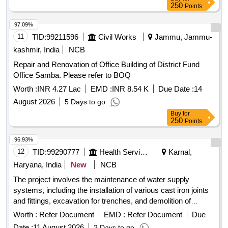
repair materials, waterproofing membranes, roofing tiles,
250
Points
flashing components, insulation materials
97.09%
11
TID:
99211596
Civil Works
Jammu, Jammu-
kashmir, India
NCB
Repair and Renovation of Office Building of District Fund
Office Samba. Please refer to BOQ
Worth :
INR 4.27 Lac
EMD :
INR 8.54 K
Due Date :
14
August 2026
5 Days to go
Buy
for
250
Points
96.93%
12
TID:
99290777
Health Services/equipments
Karnal,
Haryana, India
New
NCB
The project involves the maintenance of water supply
systems, including the installation of various cast iron joints
and fittings, excavation for trenches, and demolition of
existing concrete structures. The work includes the supply
Worth :
Refer Document
EMD :
Refer Document
Due
and installation of cast iron pipes and joints of different sizes,
Date :
11 August 2026
2 Days to go