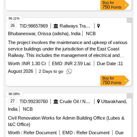
Buy
for
750
Points
96.11%
26
TID:
98657869
Railways Transport Services
Bhubaneswar, Orissa (odisha), India
NCB
The project involves the maintenance and upkeep of various
service buildings under the jurisdiction of the East Coast
Railway. This includes the management of electrical and
S&T stores and offices, as well as the maintenance of newly
Worth :
INR 1.30 Cr
EMD :
INR 2.59 Lac
Due Date :
11
handed over electrical facilities. The work is expected to be
August 2026
2 Days to go
carried out over a period of two years. Maintenance services
Buy
for
for service buildings, electrical and S&T stores, upkeep of
750
Points
electrical office facilities
96.08%
27
TID:
99230760
Crude Oil / Natural Gas / Mineral Fuels
Uttarakhand,
India
NCB
Civil Renovation Works for Admin Building Office (Lubes &
I&C Office)
Worth :
Refer Document
EMD :
Refer Document
Due