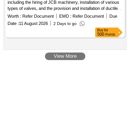
including the hiring of JCB machinery, installation of various
types of valves, and the provision and installation of ductile
iron and cast iron pipes. The work encompasses excavation,
Worth :
Refer Document
EMD :
Refer Document
Due
alignment, and jointing of pipes, as well as the demolition of
Date :
11 August 2026
2 Days to go
existing concrete structures. JCB hire, CI valves, CI
Buy
for
detachable joints, DI pipes, CI standard specials, demolition
500
Points
of concrete
View More