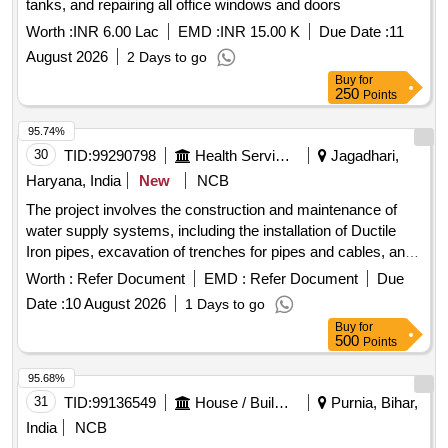
tanks, and repairing all office windows and doors
Worth :
INR 6.00 Lac
EMD :
INR 15.00 K
Due Date :
11
August 2026
2 Days to go
Buy
for
250
Points
95.74%
30
TID:
99290798
Health Services/equipments
Jagadhari,
Haryana, India
New
NCB
The project involves the construction and maintenance of
water supply systems, including the installation of Ductile
Iron pipes, excavation of trenches for pipes and cables, and
the demolition of existing concrete structures. The work
Worth :
Refer Document
EMD :
Refer Document
Due
includes providing and laying cement concrete of specified
Date :
10 August 2026
1 Days to go
grades, ensuring proper alignment and jointing of pipes, and
Buy
for
managing the disposal of excavated materials. Ductile Iron
500
Points
pipes, cement concrete, excavation services
95.68%
31
TID:
99136549
House / Building
Purnia, Bihar,
India
NCB