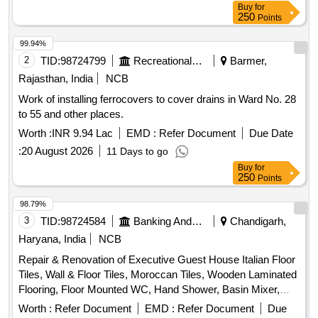
Buy
for
250
Points
99.94%
2
TID:
98724799
Recreational Services
Barmer,
Rajasthan, India
NCB
Work of installing ferrocovers to cover drains in Ward No. 28
to 55 and other places.
Worth :
INR 9.94 Lac
EMD :
Refer Document
Due Date
:
20 August 2026
11 Days to go
Buy
for
250
Points
98.79%
3
TID:
98724584
Banking And Mutual Funds And Leasings
Chandigarh,
Haryana, India
NCB
Repair & Renovation of Executive Guest House Italian Floor
Tiles, Wall & Floor Tiles, Moroccan Tiles, Wooden Laminated
Flooring, Floor Mounted WC, Hand Shower, Basin Mixer,
Kitchen Sink, Fire Retardant
Worth :
Refer Document
EMD :
Refer Document
Due