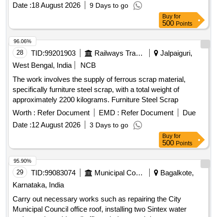
Date :
18 August 2026
9 Days to go
Buy
for
500
Points
96.06%
28
TID:
99201903
Railways Transport Services
Jalpaiguri,
West Bengal, India
NCB
The work involves the supply of ferrous scrap material,
specifically furniture steel scrap, with a total weight of
approximately 2200 kilograms. Furniture Steel Scrap
Worth :
Refer Document
EMD :
Refer Document
Due
Date :
12 August 2026
3 Days to go
Buy
for
500
Points
95.90%
29
TID:
99083074
Municipal Corporations
Bagalkote,
Karnataka, India
Carry out necessary works such as repairing the City
Municipal Council office roof, installing two Sintex water