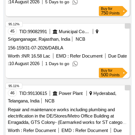
:
14 August 2026
5 Days to go
fixtures, electrical wiring, and the provision of a water storage
Buy
for
tank. The scope also covers the supply and installation of
750
Points
various machinery for waste processing. Weigh Bridge,
Trommel, Conveyor Belt, Baler, Magnetic Separator,
95.12%
Miscellaneous Electrical Items, Plumbing Fixtures, Civil
45
TID:
99082991
Municipal Corporations
Construction Materials
Sriganganagar, Rajasthan, India
NCB
156-159/31-07-2026/DABLA
Worth :
INR 16.58 Lac
EMD :
Refer Document
Due Date
:
10 August 2026
1 Days to go
Buy
for
500
Points
95.11%
46
TID:
99130615
Power Plant
Hyderabad,
Telangana, India
NCB
Repair and maintenance works including plumbing and
electrification in the DE/Stores/Metro Office Building at
Erragadda, GTS Colony- (Earmarked works for ST category
registered contractors)
Worth :
Refer Document
EMD :
Refer Document
Due