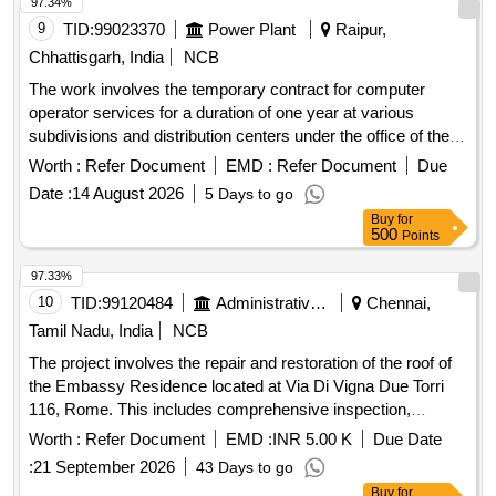
97.34%
9
TID:
99023370
Power Plant
Raipur,
Chhattisgarh, India
NCB
The work involves the temporary contract for computer
operator services for a duration of one year at various
subdivisions and distribution centers under the office of the
Chief Engineer. Computer Operator Contract
Worth :
Refer Document
EMD :
Refer Document
Due
Date :
14 August 2026
5 Days to go
Buy
for
500
Points
97.33%
10
TID:
99120484
Administrative Offices
Chennai,
Tamil Nadu, India
NCB
The project involves the repair and restoration of the roof of
the Embassy Residence located at Via Di Vigna Due Torri
116, Rome. This includes comprehensive inspection,
removal of damaged materials, structural repairs,
Worth :
Refer Document
EMD :
INR 5.00 K
Due Date
waterproofing, and application of a protective coating to
:
21 September 2026
43 Days to go
ensure the roof is watertight and structurally sound. Roof
Buy
for