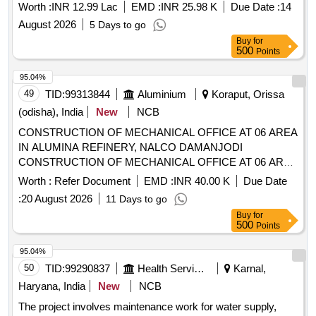
Worth :
INR 12.99 Lac
EMD :
INR 25.98 K
Due Date :
14
August 2026
5 Days to go
Buy
for
500
Points
95.04%
49
TID:
99313844
Aluminium
Koraput, Orissa
(odisha), India
New
NCB
CONSTRUCTION OF MECHANICAL OFFICE AT 06 AREA
IN ALUMINA REFINERY, NALCO DAMANJODI
CONSTRUCTION OF MECHANICAL OFFICE AT 06 AREA
IN ALUMINA REFINERY, NALCO DAMANJODI
Worth :
Refer Document
EMD :
INR 40.00 K
Due Date
:
20 August 2026
11 Days to go
Buy
for
500
Points
95.04%
50
TID:
99290837
Health Services/equipments
Karnal,
Haryana, India
New
NCB
The project involves maintenance work for water supply,