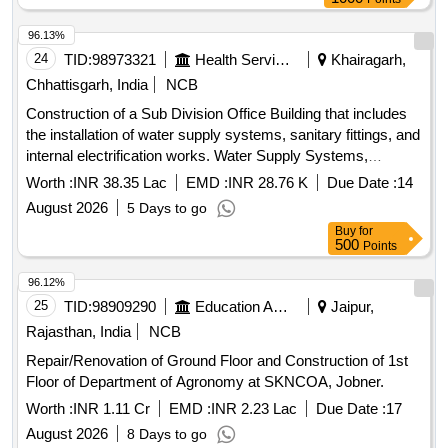
96.13%
24
TID:
98973321
Health Services/equipments
Khairagarh,
Chhattisgarh, India
NCB
Construction of a Sub Division Office Building that includes
the installation of water supply systems, sanitary fittings, and
internal electrification works. Water Supply Systems,
Sanitary Fittings, Internal Electrification Works
Worth :
INR 38.35 Lac
EMD :
INR 28.76 K
Due Date :
14
August 2026
5 Days to go
Buy
for
500
Points
96.12%
25
TID:
98909290
Education And Research Institute
Jaipur,
Rajasthan, India
NCB
Repair/Renovation of Ground Floor and Construction of 1st
Floor of Department of Agronomy at SKNCOA, Jobner.
Worth :
INR 1.11 Cr
EMD :
INR 2.23 Lac
Due Date :
17
August 2026
8 Days to go