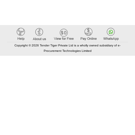
Copyright © 2026 Tender Tiger Private Ltd is a wholly owned subsidiary of e-
Procurement Technologies Limited
Elastic API took 00:01 millisec
AI took time 00:01.29 millisec