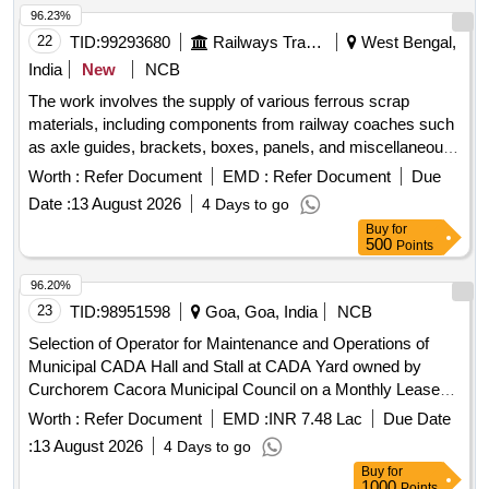
96.23%
22
TID:
99293680
Railways Transport Services
West Bengal,
India
New
NCB
The work involves the supply of various ferrous scrap
materials, including components from railway coaches such
as axle guides, brackets, boxes, panels, and miscellaneous
fittings. The materials are to be sourced from the Eastern
Worth :
Refer Document
EMD :
Refer Document
Due
Railway''''s BESY Scrap Depot. Coach cutting of M.S. items,
Date :
13 August 2026
4 Days to go
Axle guide, A.L. Bkt, L.S. Box, T/Floor, Solebar, Panel, Body
Buy
for
Patch, endwall, sidewall, outer headstock, composite
500
Points
headstock, Misc. Bogie fittings, Cross bar, Cut pcs of Panel
and Channel, Misc. ferrous nuts and bolts, Foot step, Pipe
96.20%
fittings, Moulding, short cross member, inner wave, door
23
TID:
98951598
Goa, Goa, India
NCB
collar, diagonal top plate, Protection tube, Handle, Step
Selection of Operator for Maintenance and Operations of
hanger, Cut pcs of L.S. Beam and plates, MS tressle, Bk.
Municipal CADA Hall and Stall at CADA Yard owned by
Beam and Dash pot spring, Oxy cutting of MS Seat-Berth
Curchorem Cacora Municipal Council on a Monthly Lease
frame, miscellaneous M.S. items.
Basis
Worth :
Refer Document
EMD :
INR 7.48 Lac
Due Date
:
13 August 2026
4 Days to go
Buy
for
1000
Points