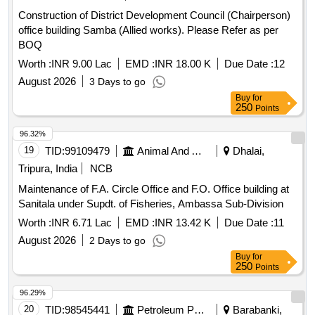
Construction of District Development Council (Chairperson)
office building Samba (Allied works). Please Refer as per
BOQ
Worth :
INR 9.00 Lac
EMD :
INR 18.00 K
Due Date :
12
August 2026
3 Days to go
Buy
for
250
Points
96.32%
19
TID:
99109479
Animal And Animal Feeds
Dhalai,
Tripura, India
NCB
Maintenance of F.A. Circle Office and F.O. Office building at
Sanitala under Supdt. of Fisheries, Ambassa Sub-Division
Worth :
INR 6.71 Lac
EMD :
INR 13.42 K
Due Date :
11
August 2026
2 Days to go
Buy
for
250
Points
96.29%
20
TID:
98545441
Petroleum Products
Barabanki,