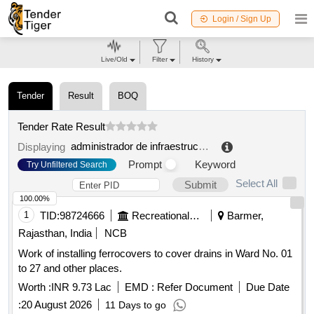
Login / Sign Up
Live/Old
Filter
History
Tender
Result
BOQ
Tender Rate Result
administrador de infraestructuras ferroviarias
.
Displaying
Prompt
Keyword
Try Unfiltered Search
Select All
Submit
100.00%
1
TID:
98724666
Recreational Services
Barmer,
Rajasthan, India
NCB
Work of installing ferrocovers to cover drains in Ward No. 01
to 27 and other places.
Worth :
INR 9.73 Lac
EMD :
Refer Document
Due Date
:
20 August 2026
11 Days to go