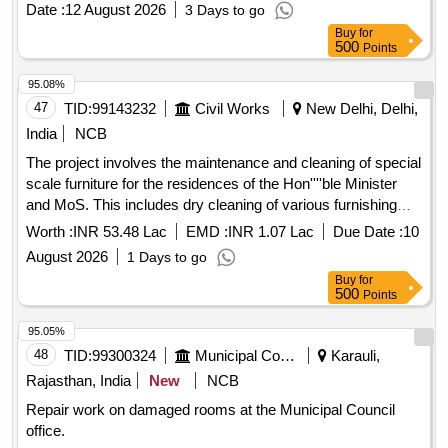
Date :
12 August 2026
3 Days to go
Buy
for
500
Points
95.08%
47
TID:
99143232
Civil Works
New Delhi, Delhi,
India
NCB
The project involves the maintenance and cleaning of special
scale furniture for the residences of the Hon''''ble Minister
and MoS. This includes dry cleaning of various furnishing
materials such as curtains, carpets, sofas, chairs, and
Worth :
INR 53.48 Lac
EMD :
INR 1.07 Lac
Due Date :
10
window awnings, ensuring all items are properly handled and
August 2026
1 Days to go
restored to their original condition. Dry cleaning of curtains,
Buy
for
dry cleaning of carpets, chemical cleaning of sofas, chemical
500
Points
cleaning of chairs, dry cleaning of Roman blinds, dry
cleaning of window awnings
95.05%
48
TID:
99300324
Municipal Corporations
Karauli,
Rajasthan, India
New
NCB
Repair work on damaged rooms at the Municipal Council
office.