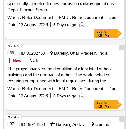
specifically in metric tonnes, for use in railway operations.
Depot Ferrous Scrap
Worth :
Refer Document
EMD :
Refer Document
Due
Date :
12 August 2026
3 Days to go
Buy
for
500
Points
95.26%
36
TID:
99292750
Bareilly, Uttar Pradesh, India
New
NCB
The project involves the demolition of dilapidated school
buildings and the removal of debris. The work includes
ensuring compliance with local regulations during the
demolition process and managing any potential damage to
Worth :
Refer Document
EMD :
Refer Document
Due
public or private property. The contractor is responsible for
Date :
12 August 2026
3 Days to go
the safe handling and disposal of materials without the use of
Buy
for
explosives. Demolition services, debris removal
500
Points
95.24%
37
TID:
98744159
Banking And Mutual Funds And Leasings
Guntur,