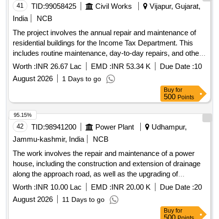
41
TID:
99058425
Civil Works
Vijapur, Gujarat,
India
NCB
The project involves the annual repair and maintenance of
residential buildings for the Income Tax Department. This
includes routine maintenance, day-to-day repairs, and other
civil work tasks necessary to ensure the buildings are in
Worth :
INR 26.67 Lac
EMD :
INR 53.34 K
Due Date :
10
good condition.
August 2026
1 Days to go
Buy
for
500
Points
95.15%
42
TID:
98941200
Power Plant
Udhampur,
Jammu-kashmir, India
NCB
The work involves the repair and maintenance of a power
house, including the construction and extension of drainage
along the approach road, as well as the upgrading of
washroom facilities. Additionally, it includes the renovation of
Worth :
INR 10.00 Lac
EMD :
INR 20.00 K
Due Date :
20
deteriorated staff quarters for shift duty personnel, along with
August 2026
11 Days to go
quarters for JE and AEE at Dibber. Repair/Maintenance of
Buy
for
Power House, Construction/Extension of Drain, Upgradation
500
Points