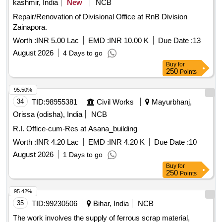
kashmir, India
New
NCB
Repair/Renovation of Divisional Office at RnB Division
Zainapora.
Worth :
INR 5.00 Lac
EMD :
INR 10.00 K
Due Date :
13
August 2026
4 Days to go
Buy
for
250
Points
95.50%
34
TID:
98955381
Civil Works
Mayurbhanj,
Orissa (odisha), India
NCB
R.I. Office-cum-Res at Asana_building
Worth :
INR 4.20 Lac
EMD :
INR 4.20 K
Due Date :
10
August 2026
1 Days to go
Buy
for
250
Points
95.42%
35
TID:
99230506
Bihar, India
NCB
The work involves the supply of ferrous scrap material,