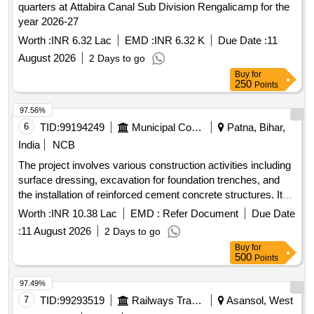
quarters at Attabira Canal Sub Division Rengalicamp for the
year 2026-27
Worth :
INR 6.32 Lac
EMD :
INR 6.32 K
Due Date :
11
August 2026
2 Days to go
Buy
for
250
Points
97.56%
6
TID:
99194249
Municipal Corporations
Patna, Bihar,
India
NCB
The project involves various construction activities including
surface dressing, excavation for foundation trenches, and
the installation of reinforced cement concrete structures. It
includes the supply and laying of brickwork, plastering, and
Worth :
INR 10.38 Lac
EMD :
Refer Document
Due Date
the installation of plumbing fixtures. The work also
:
11 August 2026
2 Days to go
encompasses the provision of electrical installations and
Buy
for
fittings, as well as the supply of materials such as sand,
500
Points
cement, and tiles. Surface dressing, excavation, reinforced
cement concrete, brickwork, plastering, plumbing fixtures,
97.49%
electrical installations, tiles, PVC pipes, water closet,
7
TID:
99293519
Railways Transport Services
Asansol, West
ceramic tiles, stainless steel railing, aluminum work