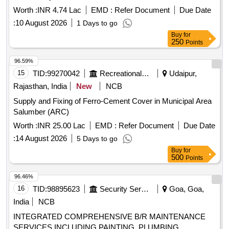
Worth :
INR 4.74 Lac
EMD :
Refer Document
Due Date
:
10 August 2026
1 Days to go
Buy
for
250
Points
96.59%
15
TID:
99270042
Recreational Services
Udaipur,
Rajasthan, India
New
NCB
Supply and Fixing of Ferro-Cement Cover in Municipal Area
Salumber (ARC)
Worth :
INR 25.00 Lac
EMD :
Refer Document
Due Date
:
14 August 2026
5 Days to go
Buy
for
500
Points
96.46%
16
TID:
98895623
Security Services
Goa, Goa,
India
NCB
INTEGRATED COMPREHENSIVE B/R MAINTENANCE
SERVICES INCLUDING PAINTING, PLUMBING,