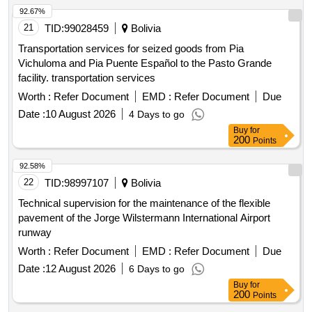
92.67%
21
TID:
99028459
Bolivia
Transportation services for seized goods from Pia
Vichuloma and Pia Puente Español to the Pasto Grande
facility. transportation services
Worth :
Refer Document
EMD :
Refer Document
Due
Date :
10 August 2026
4 Days to go
Buy
for
200
Points
92.58%
22
TID:
98997107
Bolivia
Technical supervision for the maintenance of the flexible
pavement of the Jorge Wilstermann International Airport
runway
Worth :
Refer Document
EMD :
Refer Document
Due
Date :
12 August 2026
6 Days to go
Buy
for
200
Points