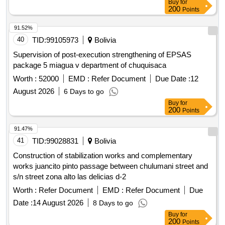
Buy
for
200
Points
91.52%
40
TID:
99105973
Bolivia
Supervision of post-execution strengthening of EPSAS
package 5 miagua v department of chuquisaca
Worth :
52000
EMD :
Refer Document
Due Date :
12
August 2026
6 Days to go
Buy
for
200
Points
91.47%
41
TID:
99028831
Bolivia
Construction of stabilization works and complementary
works juancito pinto passage between chulumani street and
s/n street zona alto las delicias d-2
Worth :
Refer Document
EMD :
Refer Document
Due
Date :
14 August 2026
8 Days to go
Buy
for
200
Points