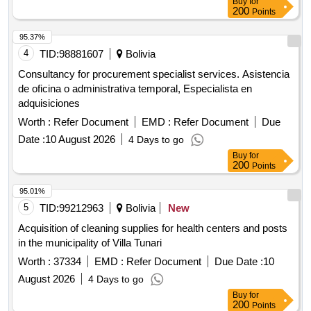
Buy
for
200
Points
95.37%
4
TID:
98881607
Bolivia
Consultancy for procurement specialist services. Asistencia
de oficina o administrativa temporal, Especialista en
adquisiciones
Worth :
Refer Document
EMD :
Refer Document
Due
Date :
10 August 2026
4 Days to go
Buy
for
200
Points
95.01%
5
TID:
99212963
Bolivia
New
Acquisition of cleaning supplies for health centers and posts
in the municipality of Villa Tunari
Worth :
37334
EMD :
Refer Document
Due Date :
10
August 2026
4 Days to go
Buy
for
200
Points