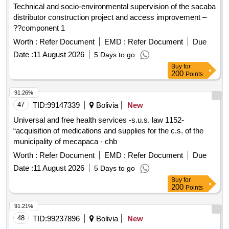
Technical and socio-environmental supervision of the sacaba
distributor construction project and access improvement –
??component 1
Worth :
Refer Document
EMD :
Refer Document
Due
Date :
11 August 2026
5 Days to go
Buy
for
200
Points
91.26%
47
TID:
99147339
Bolivia
New
Universal and free health services -s.u.s. law 1152-
“acquisition of medications and supplies for the c.s. of the
municipality of mecapaca - chb
Worth :
Refer Document
EMD :
Refer Document
Due
Date :
11 August 2026
5 Days to go
Buy
for
200
Points
91.21%
48
TID:
99237896
Bolivia
New