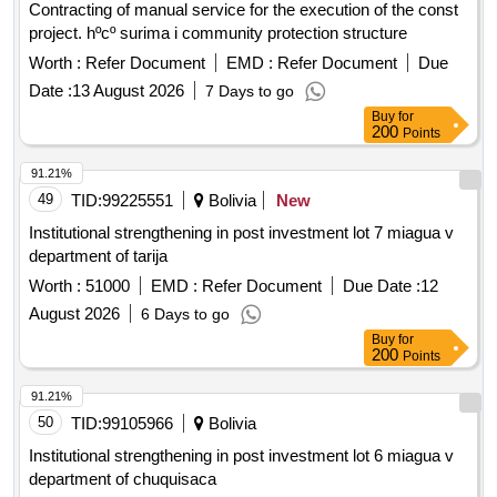
Contracting of manual service for the execution of the const
project. hºcº surima i community protection structure
Worth :
Refer Document
EMD :
Refer Document
Due
Date :
13 August 2026
7 Days to go
Buy
for
200
Points
91.21%
49
TID:
99225551
Bolivia
New
Institutional strengthening in post investment lot 7 miagua v
department of tarija
Worth :
51000
EMD :
Refer Document
Due Date :
12
August 2026
6 Days to go
Buy
for
200
Points
91.21%
50
TID:
99105966
Bolivia
Institutional strengthening in post investment lot 6 miagua v
department of chuquisaca