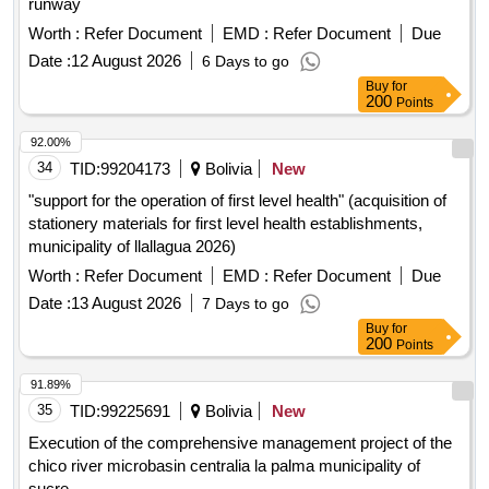
runway
Worth :
Refer Document
EMD :
Refer Document
Due
Date :
12 August 2026
6 Days to go
Buy
for
200
Points
92.00%
34
TID:
99204173
Bolivia
New
"support for the operation of first level health" (acquisition of
stationery materials for first level health establishments,
municipality of llallagua 2026)
Worth :
Refer Document
EMD :
Refer Document
Due
Date :
13 August 2026
7 Days to go
Buy
for
200
Points
91.89%
35
TID:
99225691
Bolivia
New
Execution of the comprehensive management project of the
chico river microbasin centralia la palma municipality of
sucre