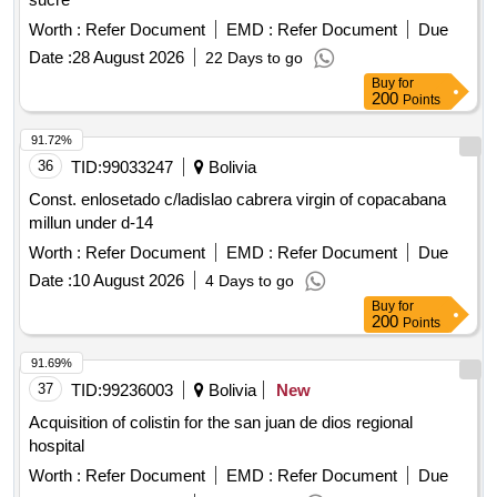
Worth :
Refer Document
EMD :
Refer Document
Due
Date :
28 August 2026
22 Days to go
Buy
for
200
Points
91.72%
36
TID:
99033247
Bolivia
Const. enlosetado c/ladislao cabrera virgin of copacabana
millun under d-14
Worth :
Refer Document
EMD :
Refer Document
Due
Date :
10 August 2026
4 Days to go
Buy
for
200
Points
91.69%
37
TID:
99236003
Bolivia
New
Acquisition of colistin for the san juan de dios regional
hospital
Worth :
Refer Document
EMD :
Refer Document
Due