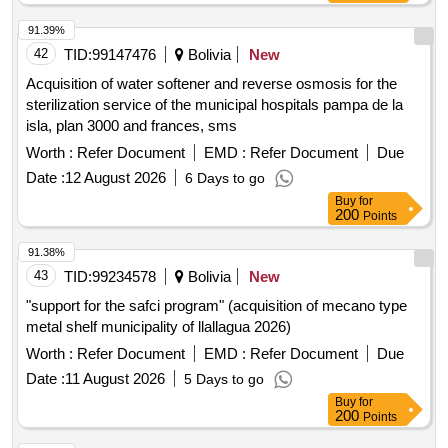
91.39%
42
TID:
99147476
Bolivia
New
Acquisition of water softener and reverse osmosis for the
sterilization service of the municipal hospitals pampa de la
isla, plan 3000 and frances, sms
Worth :
Refer Document
EMD :
Refer Document
Due
Date :
12 August 2026
6 Days to go
Buy
for
200
Points
91.38%
43
TID:
99234578
Bolivia
New
"support for the safci program" (acquisition of mecano type
metal shelf municipality of llallagua 2026)
Worth :
Refer Document
EMD :
Refer Document
Due
Date :
11 August 2026
5 Days to go
Buy
for
200
Points