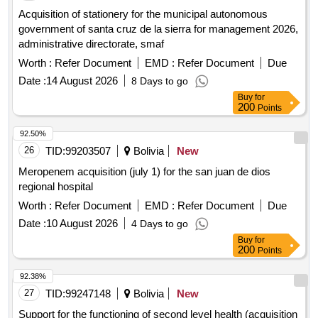
Acquisition of stationery for the municipal autonomous
government of santa cruz de la sierra for management 2026,
administrative directorate, smaf
Worth :
Refer Document
EMD :
Refer Document
Due
Date :
14 August 2026
8 Days to go
Buy
for
200
Points
92.50%
26
TID:
99203507
Bolivia
New
Meropenem acquisition (july 1) for the san juan de dios
regional hospital
Worth :
Refer Document
EMD :
Refer Document
Due
Date :
10 August 2026
4 Days to go
Buy
for
200
Points
92.38%
27
TID:
99247148
Bolivia
New
Support for the functioning of second level health (acquisition