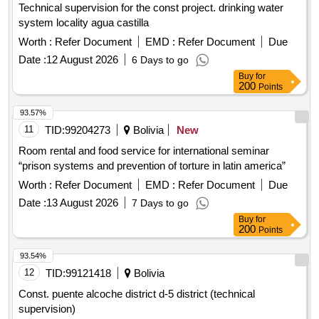
Technical supervision for the const project. drinking water
system locality agua castilla
Worth :
Refer Document
EMD :
Refer Document
Due
Date :
12 August 2026
6 Days to go
Buy
for
200
Points
93.57%
11
TID:
99204273
Bolivia
New
Room rental and food service for international seminar
“prison systems and prevention of torture in latin america”
Worth :
Refer Document
EMD :
Refer Document
Due
Date :
13 August 2026
7 Days to go
Buy
for
200
Points
93.54%
12
TID:
99121418
Bolivia
Const. puente alcoche district d-5 district (technical
supervision)