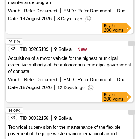
maintenance program
Worth :
Refer Document
EMD :
Refer Document
Due
Date :
14 August 2026
8 Days to go
Buy
for
200
Points
92.11%
32
TID:
99205199
Bolivia
New
Acquisition of a motor vehicle for the highest municipal
executive authority of the autonomous municipal government
of coripata
Worth :
Refer Document
EMD :
Refer Document
Due
Date :
18 August 2026
12 Days to go
Buy
for
200
Points
92.04%
33
TID:
98932158
Bolivia
Technical supervision for the maintenance of the flexible
pavement of the jorge wilstermann international airport