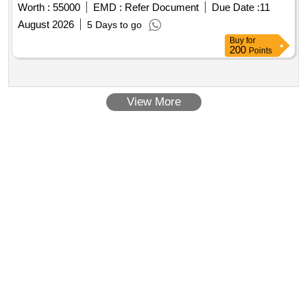
Worth :
55000
EMD :
Refer Document
Due Date :
11
August 2026
5 Days to go
Buy
for
200
Points
View More