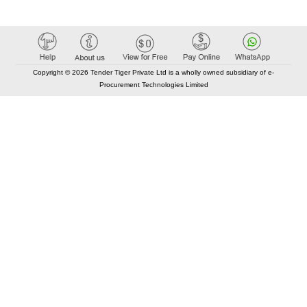
Copyright © 2026 Tender Tiger Private Ltd is a wholly owned subsidiary of e-
Procurement Technologies Limited
Elastic API took 00:00 millisec
AI took time 00:00.07 millisec