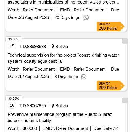
associations in municipalities of the recem valles project
open in a new window
Worth :
Refer Document
EMD :
Refer Document
Due
Date :
26 August 2026
20 Days to go
Buy
for
200
Points
93.06%
15
TID:
98993633
Bolivia
Technical supervision for the project "const. drinking water
system locality agua castilla"
Worth :
Refer Document
EMD :
Refer Document
Due
Date :
12 August 2026
6 Days to go
Buy
for
200
Points
93.03%
16
TID:
99067825
Bolivia
Preventive maintenance program at the Puerto Suarez
border customs facility
Worth :
300000
EMD :
Refer Document
Due Date :
14