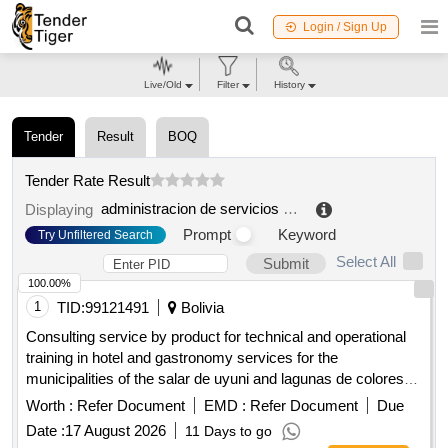
Login / Sign Up
Live/Old
Filter
History
Tender
Result
BOQ
Tender Rate Result
administracion de servicios portuarios bolivia
.
Displaying
Prompt
Keyword
Try Unfiltered Search
Select All
Submit
100.00%
1
TID:
99121491
Bolivia
Consulting service by product for technical and operational
training in hotel and gastronomy services for the
municipalities of the salar de uyuni and lagunas de colores
destination
Worth :
Refer Document
EMD :
Refer Document
Due
Date :
17 August 2026
11 Days to go