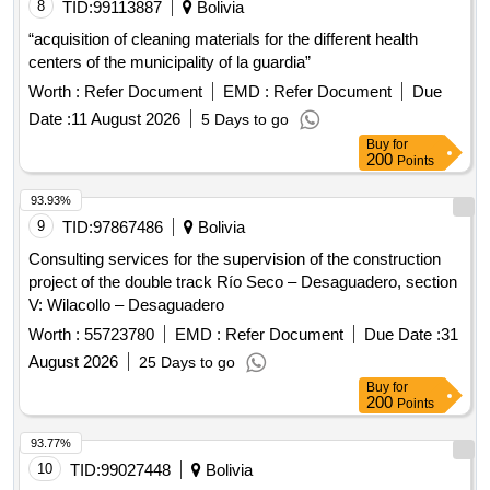
8
TID:
99113887
Bolivia
“acquisition of cleaning materials for the different health
centers of the municipality of la guardia”
Worth :
Refer Document
EMD :
Refer Document
Due
Date :
11 August 2026
5 Days to go
Buy
for
200
Points
93.93%
9
TID:
97867486
Bolivia
Consulting services for the supervision of the construction
project of the double track Río Seco – Desaguadero, section
V: Wilacollo – Desaguadero
Worth :
55723780
EMD :
Refer Document
Due Date :
31
August 2026
25 Days to go
Buy
for
200
Points
93.77%
10
TID:
99027448
Bolivia