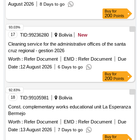
August 2026
8 Days to go
Buy
for
200
Points
93.03%
17
TID:
99236280
Bolivia
New
Cleaning service for the administrative offices of the santa
cruz regional - gestion 2026
Worth :
Refer Document
EMD :
Refer Document
Due
Date :
12 August 2026
6 Days to go
Buy
for
200
Points
92.83%
18
TID:
99105981
Bolivia
Const. complementary works educational unit La Esperanza
Bermejo
Worth :
Refer Document
EMD :
Refer Document
Due
Date :
13 August 2026
7 Days to go
Buy
for