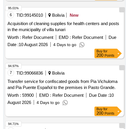
95.01%
6
TID:
99145010
Bolivia
New
Acquisition of cleaning supplies for health centers and posts
in the municipality of villa tunari
Worth :
Refer Document
EMD :
Refer Document
Due
Date :
10 August 2026
4 Days to go
Buy
for
200
Points
94.97%
7
TID:
99066836
Bolivia
Transfer service for confiscated goods from Pia Vichuloma
and Pia Puente Español to the premises in Pasto Grande.
Worth :
59900
EMD :
Refer Document
Due Date :
10
August 2026
4 Days to go
Buy
for
200
Points
94.71%