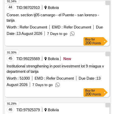
91.34%
44
TID:
98702910
Bolivia
Conser. section tj05 camargo - el Puente - san lorenzo -
tarija
Worth :
Refer Document
EMD :
Refer Document
Due
Date :
13 August 2026
7 Days to go
Buy
for
200
Points
91.30%
45
TID:
99225569
Bolivia
New
Institutional strengthening in post investment lot 9 miagua v
department of tarija
Worth :
51000
EMD :
Refer Document
Due Date :
13
August 2026
7 Days to go
Buy
for
200
Points
91.29%
46
TID:
97925379
Bolivia