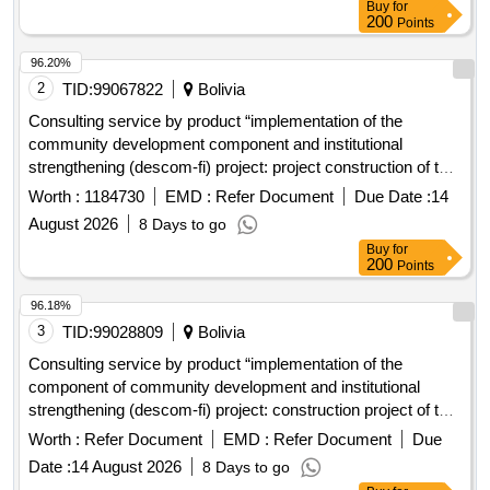
Buy
for
200
Points
96.20%
2
TID:
99067822
Bolivia
Consulting service by product “implementation of the
community development component and institutional
strengthening (descom-fi) project: project construction of the
solid waste treatment complex and closure of the dump for
Worth :
1184730
EMD :
Refer Document
Due Date :
14
the project: implementation of comprehensive solid waste
August 2026
8 Days to go
management of the municipality of Achocalla
Buy
for
200
Points
96.18%
3
TID:
99028809
Bolivia
Consulting service by product “implementation of the
component of community development and institutional
strengthening (descom-fi) project: construction project of the
solid waste treatment complex and closure of the dump for
Worth :
Refer Document
EMD :
Refer Document
Due
the project: "implementation of the comprehensive solid
Date :
14 August 2026
8 Days to go
waste management of the municipality of achocalla"