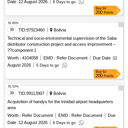
Date :
12 August 2026
6 Days to go
Buy
for
200
Points
91.65%
38
TID:
97923460
Bolivia
Technical and socio-environmental supervision of the Saba
distributor construction project and access improvement –
??component 1
Worth :
4104058
EMD :
Refer Document
Due Date :
11
August 2026
5 Days to go
Buy
for
200
Points
91.52%
39
TID:
99113907
Bolivia
Acquisition of handys for the trinidad airport headquarters
area
Worth :
Refer Document
EMD :
Refer Document
Due
Date :
12 August 2026
6 Days to go