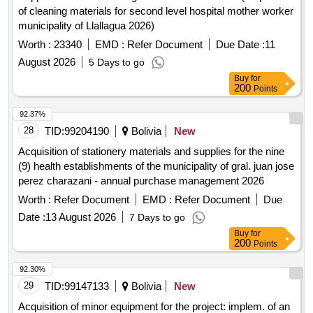
of cleaning materials for second level hospital mother worker
municipality of Llallagua 2026)
Worth :
23340
EMD :
Refer Document
Due Date :
11
August 2026
5 Days to go
Buy
for
200
Points
92.37%
28
TID:
99204190
Bolivia
New
Acquisition of stationery materials and supplies for the nine
(9) health establishments of the municipality of gral. juan jose
perez charazani - annual purchase management 2026
Worth :
Refer Document
EMD :
Refer Document
Due
Date :
13 August 2026
7 Days to go
Buy
for
200
Points
92.30%
29
TID:
99147133
Bolivia
New
Acquisition of minor equipment for the project: implem. of an