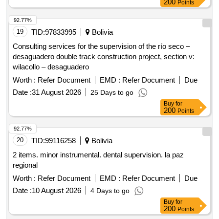
200
Points
92.77%
19
TID:
97833995
Bolivia
Consulting services for the supervision of the río seco –
desaguadero double track construction project, section v:
wilacollo – desaguadero
Worth :
Refer Document
EMD :
Refer Document
Due
Date :
31 August 2026
25 Days to go
Buy
for
200
Points
92.77%
20
TID:
99116258
Bolivia
2 items. minor instrumental. dental supervision. la paz
regional
Worth :
Refer Document
EMD :
Refer Document
Due
Date :
10 August 2026
4 Days to go
Buy
for
200
Points