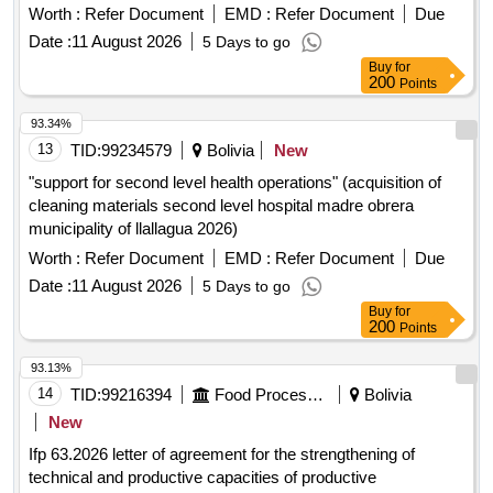
Worth :
Refer Document
EMD :
Refer Document
Due
Date :
11 August 2026
5 Days to go
Buy
for
200
Points
93.34%
13
TID:
99234579
Bolivia
New
"support for second level health operations" (acquisition of
cleaning materials second level hospital madre obrera
municipality of llallagua 2026)
Worth :
Refer Document
EMD :
Refer Document
Due
Date :
11 August 2026
5 Days to go
Buy
for
200
Points
93.13%
14
TID:
99216394
Food Processing
Bolivia
New
Ifp 63.2026 letter of agreement for the strengthening of
technical and productive capacities of productive