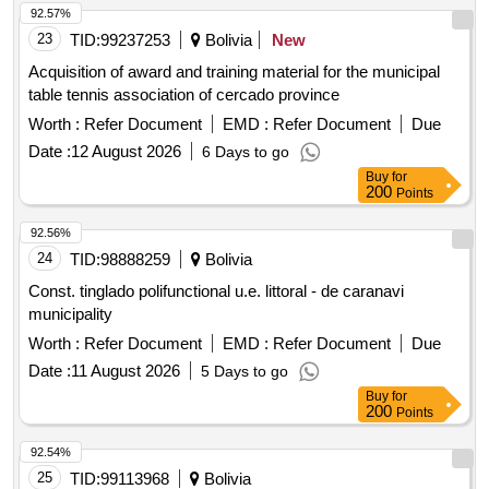
92.57%
23
TID:
99237253
Bolivia
New
Acquisition of award and training material for the municipal
table tennis association of cercado province
Worth :
Refer Document
EMD :
Refer Document
Due
Date :
12 August 2026
6 Days to go
Buy
for
200
Points
92.56%
24
TID:
98888259
Bolivia
Const. tinglado polifunctional u.e. littoral - de caranavi
municipality
Worth :
Refer Document
EMD :
Refer Document
Due
Date :
11 August 2026
5 Days to go
Buy
for
200
Points
92.54%
25
TID:
99113968
Bolivia