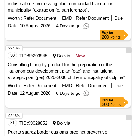
industrial rice processing plant comunidad blanca flor
municipality (exaltacion (c. san lorenzo)).
Worth :
Refer Document
EMD :
Refer Document
Due
Date :
10 August 2026
4 Days to go
Buy
for
200
Points
92.18%
30
TID:
99203945
Bolivia
New
Consulting hiring by product for the preparation of the
"autonomous development plan (pad) and institutional
strategic plan (pei) 2026-2030 of the municipality of culpina"
Worth :
Refer Document
EMD :
Refer Document
Due
Date :
12 August 2026
6 Days to go
Buy
for
200
Points
92.16%
31
TID:
99028852
Bolivia
Puerto suarez border customs precinct preventive