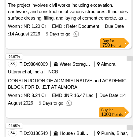
The project involves civil works including excavation,
earthwork, and construction of various structures. It includes
surface dressing, filling, and laying of cement concrete, as
well as brickwork and plastering. Additionally, it
Worth :
INR 1.20 Cr
EMD :
Refer Document
Due Date
encompasses the installation of plumbing and sanitary
:
14 August 2026
9 Days to go
fixtures, electrical wiring, and the provision of a water storage
Buy
for
tank. The scope also covers the supply and installation of
750
Points
various machinery for waste processing. Weigh Bridge,
Trommel, Conveyor Belt, Baler, Magnetic Separator,
94.97%
Miscellaneous Electrical Items, Plumbing Fixtures, Civil
33
TID:
98846009
Water Storage And Supply
Almora,
Construction Materials
Uttaranchal, India
NCB
CONSTRUCTION OF ADMINISTRATIVE and ACADEMIC
BLOCK FOR D.I.E.T AT ALMORA
Worth :
INR 8.24 Cr
EMD :
INR 16.47 Lac
Due Date :
14
August 2026
9 Days to go
Buy
for
1000
Points
94.95%
34
TID:
99136549
House / Building
Purnia, Bihar,