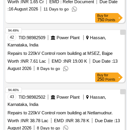
Worth :
INR 1.65 Cr
EMD :
Refer Document
Due Date
materials like cement, bricks, and steel for structural
:
16 August 2026
11 Days to go
integrity, along with plumbing and electrical installations.
Buy
for
Cement, bricks, steel, tiles, electrical fittings, plumbing
750
Points
fixtures, ceiling panels, air conditioning units, fire
extinguishers
94.49%
42
TID:
98982509
Power Plant
Hassan,
Karnataka, India
Repairs to 220kV Control room building at MSEZ, Bajpe
Worth :
INR 7.61 Lac
EMD :
INR 19.00 K
Due Date :
13
August 2026
8 Days to go
Buy
for
250
Points
94.46%
43
TID:
98982502
Power Plant
Hassan,
Karnataka, India
Repairs to 220kV Control room building at Netlamudnur.
Worth :
INR 38.78 Lac
EMD :
INR 38.78 K
Due Date :
13
August 2026
8 Days to go