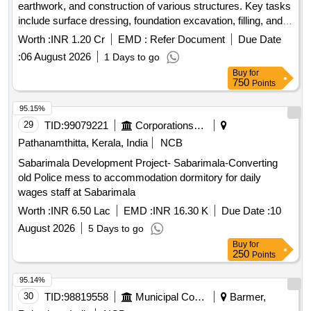
earthwork, and construction of various structures. Key tasks
include surface dressing, foundation excavation, filling, and
laying cement concrete. The scope also covers brick
Worth :
INR 1.20 Cr
EMD :
Refer Document
Due Date
masonry, plumbing, and installation of sanitary fixtures, along
:
06 August 2026
1 Days to go
with electrical works such as wiring and installation of lighting
Buy
for
fixtures. Cement, bricks, PVC pipes, electrical wiring,
750
Points
sanitary fixtures, steel reinforcement
95.15%
29
TID:
99079221
Corporations/ Assoc/ Chambers/ Govt Agencies
Pathanamthitta, Kerala, India
NCB
Sabarimala Development Project- Sabarimala-Converting
old Police mess to accommodation dormitory for daily
wages staff at Sabarimala
Worth :
INR 6.50 Lac
EMD :
INR 16.30 K
Due Date :
10
August 2026
5 Days to go
Buy
for
250
Points
95.14%
30
TID:
98819558
Municipal Corporations
Barmer,