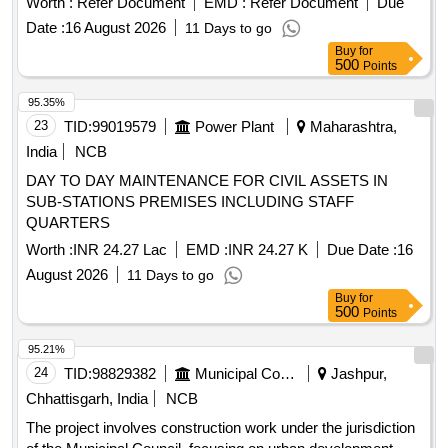
Worth :
Refer Document
EMD :
Refer Document
Due
Date :
16 August 2026
11 Days to go
Buy
for
500
Points
95.35%
23
TID:
99019579
Power Plant
Maharashtra,
India
NCB
DAY TO DAY MAINTENANCE FOR CIVIL ASSETS IN
SUB-STATIONS PREMISES INCLUDING STAFF
QUARTERS
Worth :
INR 24.27 Lac
EMD :
INR 24.27 K
Due Date :
16
August 2026
11 Days to go
Buy
for
500
Points
95.21%
24
TID:
98829382
Municipal Corporations
Jashpur,
Chhattisgarh, India
NCB
The project involves construction work under the jurisdiction