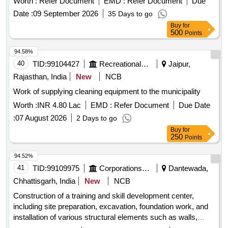
Belgum Mirror 16mm Tk, Precast concrete paver block 60
Worth :
Refer Document
EMD :
Refer Document
Due
of various types of housing units such as 3-bedroom and 2-
mm tk
Date :
09 September 2026
35 Days to go
bedroom apartments, as well as studio apartments, with a
Buy
for
focus on quality and accessibility. Residential housing units,
500
Points
apartments, studio apartments
94.58%
40
TID:
99104427
Recreational Services
Jaipur,
Rajasthan, India
New
NCB
Work of supplying cleaning equipment to the municipality
Worth :
INR 4.80 Lac
EMD :
Refer Document
Due Date
:
07 August 2026
2 Days to go
Buy
for
250
Points
94.52%
41
TID:
99109975
Corporations/ Assoc/ Chambers/ Govt Agencies
Dantewada,
Chhattisgarh, India
New
NCB
Construction of a training and skill development center,
including site preparation, excavation, foundation work, and
installation of various structural elements such as walls,
ceilings, and flooring. The project involves the use of