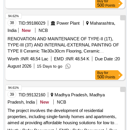
Buy
for
500
Points
94.62%
38
TID:
99186029
Power Plant
Maharashtra,
India
New
NCB
RENOVATION AND MAINTENANCE OF TYPE-II (1T),
TYPE-III (3T) AND INTERNAL-EXTERNAL PAINTING OF
TYPE II Ceramic Tile30x30cm Flooring, Ceramic
Tile30x30cm Dado/skrt, Vitrified Tile All Size for Flooring,
Worth :
INR 48.54 Lac
EMD :
INR 48.54 K
Due Date :
20
Vitrified Tile for Dado/skirting, 75mm Ø uPVC Waste Water
August 2026
15 Days to go
Pipe, Upvc waste/vent/soil pipe 110 mm dia 4Kg, 10cm Ø
Buy
for
PVC Nahani Trap, Orisa Typ Clor Glz WCpan wt FC, Eur typ
500
Points
wht glz WC pan wth enam low FC, 45x30cm Colour Glz
WHB, 15mm Ø Screw Down Bib Tap of Brass, 15mm Ø SD
94.61%
Whl Tap of Steel Chr Plat, Green marble sill 25-30 mm tk
39
TID:
99132160
Madhya Pradesh, Madhya
CM1:4 GF , MS Grill for Windows etc wt.15 Kg/m², P&F MS
Pradesh, India
New
NCB
grill work 25 kg&sqm wth painting, P&F Steel Sink
The project involves the development of residential
600x450x250mm, P&F GI Precoated Sheet 0.5mm Tk
properties, including single-family homes and apartments,
Roofing, P&F GI Precoated Sheet 0.5x600mm Ridge, P&F
aimed at providing affordable housing solutions for low to
100mm Ø CP/Brass Shower Rose, P&F 450x550mm
middle-income families. The scope includes the construction