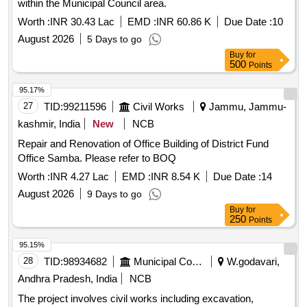
within the Municipal Council area.
Worth :
INR 30.43 Lac
EMD :
INR 60.86 K
Due Date :
10
August 2026
5 Days to go
Buy
for
500
Points
95.17%
27
TID:
99211596
Civil Works
Jammu, Jammu-
kashmir, India
New
NCB
Repair and Renovation of Office Building of District Fund
Office Samba. Please refer to BOQ
Worth :
INR 4.27 Lac
EMD :
INR 8.54 K
Due Date :
14
August 2026
9 Days to go
Buy
for
250
Points
95.15%
28
TID:
98934682
Municipal Corporations
W.godavari,
Andhra Pradesh, India
NCB
The project involves civil works including excavation,