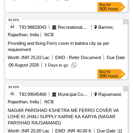
Buy
for
500
Points
94.44%
44
TID:
98833043
Recreational Services
Barmer,
Rajasthan, India
NCB
Providing and fixing Ferro cover in balotra city as per
requirement
Worth :
INR 25.03 Lac
EMD :
Refer Document
Due Date
:
06 August 2026
1 Days to go
Buy
for
500
Points
94.43%
45
TID:
99045400
Municipal Corporations
Rajsamand,
Rajasthan, India
NCB
NAGAR PARISHAD KSHETRA ME FERRO COVER VA
LOHE KI JHALI SUPPLY KARNE KA KARYA (NAGAR
PARISHAD RAJSAMAND)
Worth :
INR 20.00 Lac
EMD :
INR 40.00 K
Due Date :
11