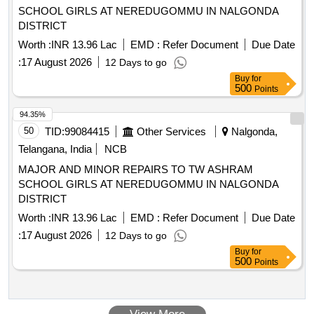
SCHOOL GIRLS AT NEREDUGOMMU IN NALGONDA
DISTRICT
Worth :
INR 13.96 Lac
EMD :
Refer Document
Due Date
:
17 August 2026
12 Days to go
Buy
for
500
Points
94.35%
50
TID:
99084415
Other Services
Nalgonda,
Telangana, India
NCB
MAJOR AND MINOR REPAIRS TO TW ASHRAM
SCHOOL GIRLS AT NEREDUGOMMU IN NALGONDA
DISTRICT
Worth :
INR 13.96 Lac
EMD :
Refer Document
Due Date
:
17 August 2026
12 Days to go
Buy
for
500
Points