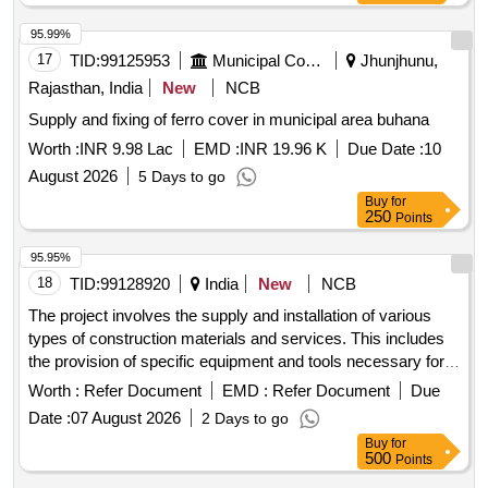
95.99%
17
TID:
99125953
Municipal Corporations
Jhunjhunu,
Rajasthan, India
New
NCB
Supply and fixing of ferro cover in municipal area buhana
Worth :
INR 9.98 Lac
EMD :
INR 19.96 K
Due Date :
10
August 2026
5 Days to go
Buy
for
250
Points
95.95%
18
TID:
99128920
India
New
NCB
The project involves the supply and installation of various
types of construction materials and services. This includes
the provision of specific equipment and tools necessary for
the execution of construction tasks, ensuring compliance
Worth :
Refer Document
EMD :
Refer Document
Due
with safety and quality standards. The work also
Date :
07 August 2026
2 Days to go
encompasses the management of construction processes
Buy
for
and the coordination of related activities to achieve project
500
Points
objectives. construction materials, equipment, tools