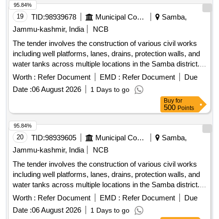
95.84%
19
TID:
98939678
Municipal Corporations
Samba,
Jammu-kashmir, India
NCB
The tender involves the construction of various civil works
including well platforms, lanes, drains, protection walls, and
water tanks across multiple locations in the Samba district.
The projects aim to enhance local infrastructure and provide
Worth :
Refer Document
EMD :
Refer Document
Due
essential services to the community. well platform, lane,
Date :
06 August 2026
1 Days to go
drain, protection wall, water tank
Buy
for
500
Points
95.84%
20
TID:
98939605
Municipal Corporations
Samba,
Jammu-kashmir, India
NCB
The tender involves the construction of various civil works
including well platforms, lanes, drains, protection walls, and
water tanks across multiple locations in the Samba district.
The projects aim to enhance local infrastructure and provide
Worth :
Refer Document
EMD :
Refer Document
Due
essential services to the community. well platform, lane,
Date :
06 August 2026
1 Days to go
drain, protection wall, water tank