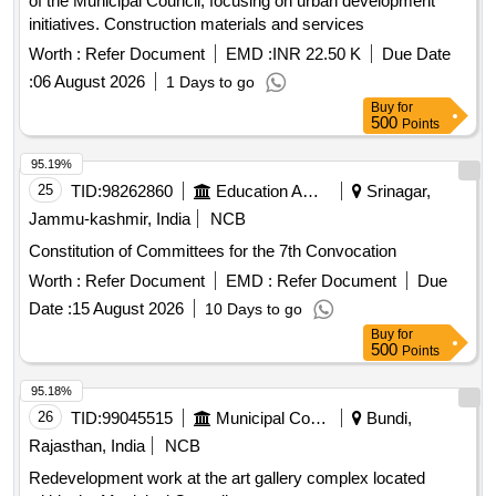
of the Municipal Council, focusing on urban development
initiatives. Construction materials and services
Worth :
Refer Document
EMD :
INR 22.50 K
Due Date
:
06 August 2026
1 Days to go
Buy
for
500
Points
95.19%
25
TID:
98262860
Education And Research Institute
Srinagar,
Jammu-kashmir, India
NCB
Constitution of Committees for the 7th Convocation
Worth :
Refer Document
EMD :
Refer Document
Due
Date :
15 August 2026
10 Days to go
Buy
for
500
Points
95.18%
26
TID:
99045515
Municipal Corporations
Bundi,
Rajasthan, India
NCB
Redevelopment work at the art gallery complex located