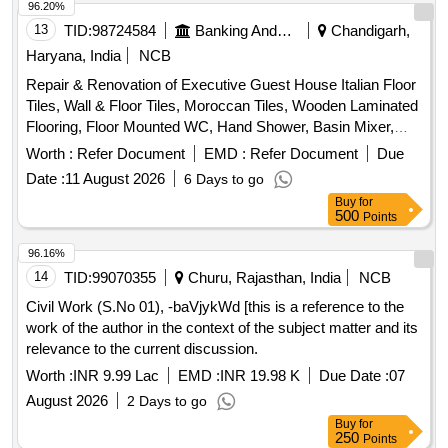
96.20%
13
TID:
98724584
Banking And Mutual Funds And Leasings
Chandigarh,
Haryana, India
NCB
Repair & Renovation of Executive Guest House Italian Floor
Tiles, Wall & Floor Tiles, Moroccan Tiles, Wooden Laminated
Flooring, Floor Mounted WC, Hand Shower, Basin Mixer,
Kitchen Sink, Fire Retardant
Worth :
Refer Document
EMD :
Refer Document
Due
Date :
11 August 2026
6 Days to go
Buy
for
500
Points
96.16%
14
TID:
99070355
Churu, Rajasthan, India
NCB
Civil Work (S.No 01), -baVjykWd [this is a reference to the
work of the author in the context of the subject matter and its
relevance to the current discussion.
Worth :
INR 9.99 Lac
EMD :
INR 19.98 K
Due Date :
07
August 2026
2 Days to go
Buy
for
250
Points