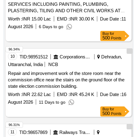
SERVICES INCLUDING PAINTING, PLUMBING,
PLASTERING, TILING AND OTHER CIVIL WORKS AT
ALTINHO AREA, MES OFFICES, E/M INSTALLATIONS
Worth :
INR 15.00 Lac
EMD :
INR 30.00 K
Due Date :
11
AND OTHER LOCATIONS WITHIN THE AOR OF AGE
August 2026
6 Days to go
B/R BAMBOLIM UNDER GE PANAJI
Buy
for
500
Points
96.34%
10
TID:
98951512
Corporations/ Assoc/ Chambers/ Govt Agencies
Dehradun,
Uttaranchal, India
NCB
Repair and improvement work of the store room near the
commission office near the stairs on the ground floor of the
state election commission building.
Worth :
INR 22.62 Lac
EMD :
INR 45.24 K
Due Date :
16
August 2026
11 Days to go
Buy
for
500
Points
96.31%
11
TID:
98657869
Railways Transport Services