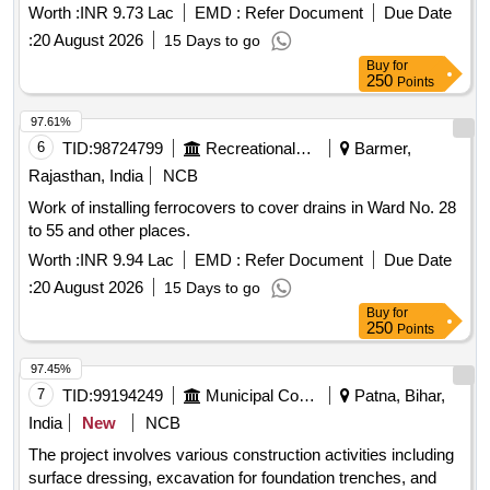
Worth :
INR 9.73 Lac
EMD :
Refer Document
Due Date
:
20 August 2026
15 Days to go
Buy
for
250
Points
97.61%
6
TID:
98724799
Recreational Services
Barmer,
Rajasthan, India
NCB
Work of installing ferrocovers to cover drains in Ward No. 28
to 55 and other places.
Worth :
INR 9.94 Lac
EMD :
Refer Document
Due Date
:
20 August 2026
15 Days to go
Buy
for
250
Points
97.45%
7
TID:
99194249
Municipal Corporations
Patna, Bihar,
India
New
NCB
The project involves various construction activities including
surface dressing, excavation for foundation trenches, and