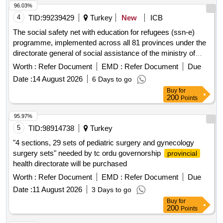
96.03%
4
TID:
99239429
Turkey
New
ICB
The social safety net with education for refugees (ssn-e)
programme, implemented across all 81 provinces under the
directorate general of social assistance of the ministry of
family and social services, aims to employ a total of 976
Worth :
Refer Document
EMD :
Refer Document
Due
personnel for the period from 1 october 2026 to 31 december
Date :
14 August 2026
6 Days to go
2027
Buy
for
200
Points
95.97%
5
TID:
98914738
Turkey
"4 sections, 29 sets of pediatric surgery and gynecology
surgery sets" needed by tc ordu governorship
provincial
health directorate will be purchased
Worth :
Refer Document
EMD :
Refer Document
Due
Date :
11 August 2026
3 Days to go
Buy
for
200
Points