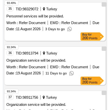
93.49%
35
TID:
98329072
Turkey
Personnel services will be provided.
Worth :
Refer Document
EMD :
Refer Document
Due
Date :
11 August 2026
3 Days to go
Buy
for
200
Points
93.34%
36
TID:
98913794
Turkey
Organization service will be provided.
Worth :
Refer Document
EMD :
Refer Document
Due
Date :
19 August 2026
11 Days to go
Buy
for
200
Points
93.34%
37
TID:
98911756
Turkey
Organization service will be provided.