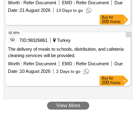
Worth :
Refer Document
EMD :
Refer Document
Due
Date :
21 August 2026
13 Days to go
Buy
for
200
Points
92.95%
50
TID:
98326861
Turkey
The delivery of meals to schools, distribution, and cafeteria
cleaning services will be provided.
Worth :
Refer Document
EMD :
Refer Document
Due
Date :
10 August 2026
2 Days to go
Buy
for
200
Points
View More