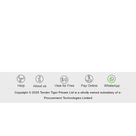
Copyright © 2026 Tender Tiger Private Ltd is a wholly owned subsidiary of e-
Procurement Technologies Limited