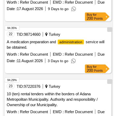
purchased
Worth :
Refer Document
EMD :
Refer Document
Due
Date :
17 August 2026
9 Days to go
Buy
for
200
Points
94.35%
22
TID:
98714660
Turkey
A medication preparation and
service will
administration
be obtained.
Worth :
Refer Document
EMD :
Refer Document
Due
Date :
11 August 2026
3 Days to go
Buy
for
200
Points
94.29%
23
TID:
97220376
Turkey
10 (ten) rental tenders within the borders of Adana
Metropolitan Municipality. Authority and responsibility /
Ownership of our Municipality.
Worth :
Refer Document
EMD :
Refer Document
Due