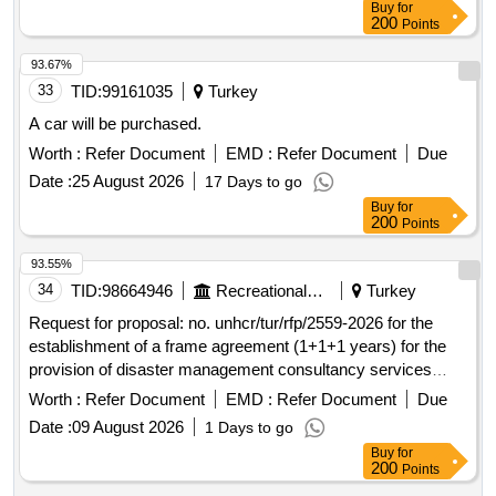
Buy
for
200
Points
93.67%
33
TID:
99161035
Turkey
A car will be purchased.
Worth :
Refer Document
EMD :
Refer Document
Due
Date :
25 August 2026
17 Days to go
Buy
for
200
Points
93.55%
34
TID:
98664946
Recreational Services
Turkey
Request for proposal: no. unhcr/tur/rfp/2559-2026 for the
establishment of a frame agreement (1+1+1 years) for the
provision of disaster management consultancy services
open in a new window
Worth :
Refer Document
EMD :
Refer Document
Due
Date :
09 August 2026
1 Days to go
Buy
for
200
Points