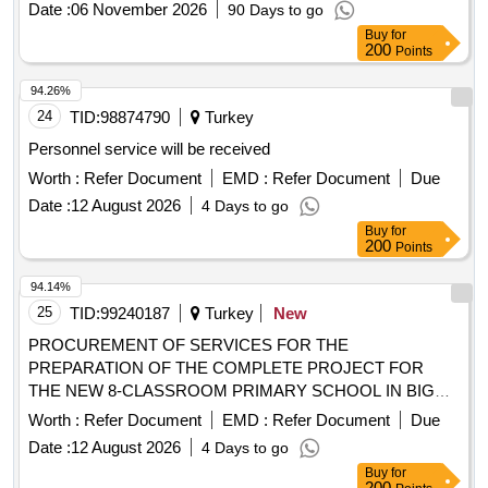
Date :
06 November 2026
90 Days to go
Buy
for
200
Points
94.26%
24
TID:
98874790
Turkey
Personnel service will be received
Worth :
Refer Document
EMD :
Refer Document
Due
Date :
12 August 2026
4 Days to go
Buy
for
200
Points
94.14%
25
TID:
99240187
Turkey
New
PROCUREMENT OF SERVICES FOR THE
PREPARATION OF THE COMPLETE PROJECT FOR
THE NEW 8-CLASSROOM PRIMARY SCHOOL IN BIGA
SINEKÇI.
Worth :
Refer Document
EMD :
Refer Document
Due
Date :
12 August 2026
4 Days to go
Buy
for
200