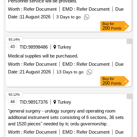
Personnel service will be provided.
Worth :
Refer Document
EMD :
Refer Document
Due
Date :
11 August 2026
3 Days to go
Buy
for
200
Points
93.14%
43
TID:
98998486
Turkey
Medical supplies will be purchased.
Worth :
Refer Document
EMD :
Refer Document
Due
Date :
21 August 2026
13 Days to go
Buy
for
200
Points
93.12%
44
TID:
98917376
Turkey
"general surgery - urology surgery and operating room
additional instrument sets consisting of 6 sections, 36 sets
and 1520 pieces" needed by tc ordu governorship
health directorate will be purchased
provincial
Worth :
Refer Document
EMD :
Refer Document
Due