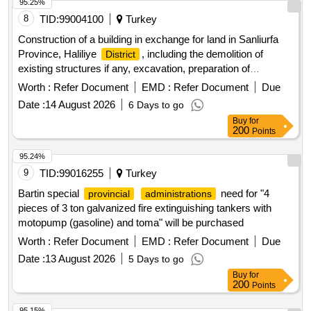
95.25%
8
TID:
99004100
Turkey
Construction of a building in exchange for land in Sanliurfa
Province, Haliliye
, including the demolition of
District
existing structures if any, excavation, preparation of
necessary plans and projects, obtaining approvals and
Worth :
Refer Document
EMD :
Refer Document
Due
permits from relevant authorities, construction of
Date :
14 August 2026
6 Days to go
independent units, open and closed parking, technical
Buy
for
infrastructure, environmental arrangement, and landscaping,
200
Points
all in accordance with the approved projects and
specifications. The contractor is responsible for all costs
95.24%
related to construction, including building inspection and
9
TID:
99016255
Turkey
occupational health and safety. construction services,
Bartin special
need for "4
provincial
administrations
demolition services, excavation services, building plans,
pieces of 3 ton galvanized fire extinguishing tankers with
project approvals, independent units, parking construction,
motopump (gasoline) and toma" will be purchased
technical infrastructure, landscaping
Worth :
Refer Document
EMD :
Refer Document
Due
Date :
13 August 2026
5 Days to go
Buy
for
200
Points
95.15%