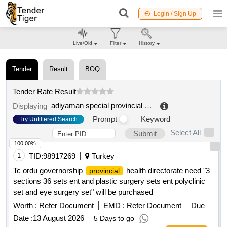
Login / Sign Up
Live/Old
Filter
History
Tender
Result
BOQ
Tender Rate Result
adiyaman special provincial administration
.
Displaying
Prompt
Keyword
Try Unfiltered Search
Select All
Submit
100.00%
1
TID:
98917269
Turkey
Tc ordu governorship
health directorate need "3
provincial
sections 36 sets ent and plastic surgery sets ent polyclinic
set and eye surgery set" will be purchased
Worth :
Refer Document
EMD :
Refer Document
Due
Date :
13 August 2026
5 Days to go