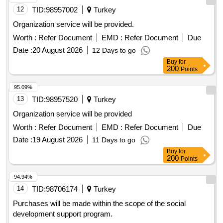
12
TID:
98957002
Turkey
Organization service will be provided.
Worth :
Refer Document
EMD :
Refer Document
Due
Date :
20 August 2026
12 Days to go
Buy
for
200
Points
95.09%
13
TID:
98957520
Turkey
Organization service will be provided
Worth :
Refer Document
EMD :
Refer Document
Due
Date :
19 August 2026
11 Days to go
Buy
for
200
Points
94.94%
14
TID:
98706174
Turkey
Purchases will be made within the scope of the social
development support program.