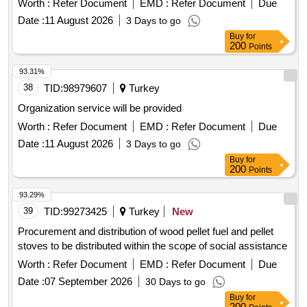
Worth :
Refer Document
EMD :
Refer Document
Due
Date :
11 August 2026
3 Days to go
Buy
for
200
Points
93.31%
38
TID:
98979607
Turkey
Organization service will be provided
Worth :
Refer Document
EMD :
Refer Document
Due
Date :
11 August 2026
3 Days to go
Buy
for
200
Points
93.29%
39
TID:
99273425
Turkey
New
Procurement and distribution of wood pellet fuel and pellet
stoves to be distributed within the scope of social assistance
Worth :
Refer Document
EMD :
Refer Document
Due
Date :
07 September 2026
30 Days to go
Buy
for
200