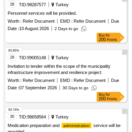
28
TID:
98287577
Turkey
Personnel services will be provided.
Worth :
Refer Document
EMD :
Refer Document
Due
Date :
10 August 2026
2 Days to go
Buy
for
200
Points
93.85%
29
TID:
99005148
Turkey
Invitation to tender within the scope of the municipality
infrastructure improvement and resilience project
Worth :
Refer Document
EMD :
Refer Document
Due
Date :
07 September 2026
30 Days to go
Buy
for
200
Points
93.74%
30
TID:
98658564
Turkey
Medication preparation and
service will be
administration
provided.