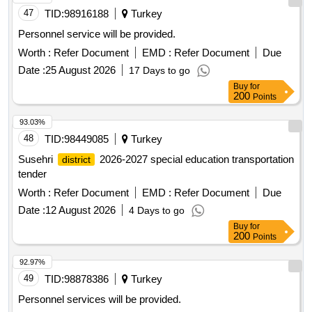
47
TID:
98916188
Turkey
Personnel service will be provided.
Worth :
Refer Document
EMD :
Refer Document
Due
Date :
25 August 2026
17 Days to go
Buy
for
200
Points
93.03%
48
TID:
98449085
Turkey
Susehri
2026-2027 special education transportation
district
tender
Worth :
Refer Document
EMD :
Refer Document
Due
Date :
12 August 2026
4 Days to go
Buy
for
200
Points
92.97%
49
TID:
98878386
Turkey
Personnel services will be provided.