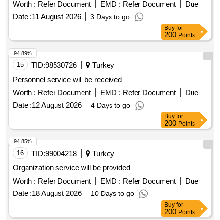
Worth :
Refer Document
EMD :
Refer Document
Due
Date :
11 August 2026
3 Days to go
Buy
for
200
Points
94.89%
15
TID:
98530726
Turkey
Personnel service will be received
Worth :
Refer Document
EMD :
Refer Document
Due
Date :
12 August 2026
4 Days to go
Buy
for
200
Points
94.85%
16
TID:
99004218
Turkey
Organization service will be provided
Worth :
Refer Document
EMD :
Refer Document
Due
Date :
18 August 2026
10 Days to go
Buy
for
200
Points