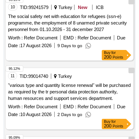
10
TID:
99241579
Turkey
New
ICB
The social safety net with education for refugees (ssn-e)
programme, the employment of 8 unarmed private security
personnel from 01.10.2026 - 31 december 2027
Worth :
Refer Document
EMD :
Refer Document
Due
Date :
17 August 2026
9 Days to go
Buy
for
200
Points
95.12%
11
TID:
99014740
Turkey
"various type and quantity license renewal" will be purchased
as required by the tr personal data protection authority,
human resources and support services department.
Worth :
Refer Document
EMD :
Refer Document
Due
Date :
10 August 2026
2 Days to go
Buy
for
200
Points
95.09%