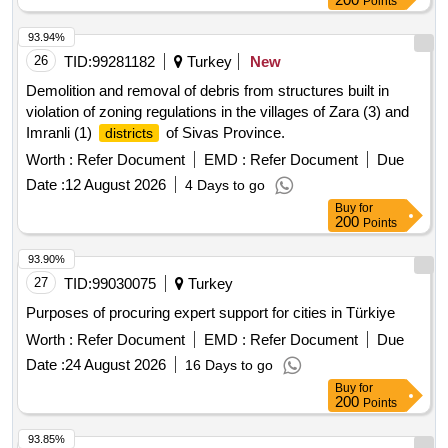
Points
93.94%
26
TID:
99281182
Turkey
New
Demolition and removal of debris from structures built in
violation of zoning regulations in the villages of Zara (3) and
Imranli (1)
of Sivas Province.
districts
Worth :
Refer Document
EMD :
Refer Document
Due
Date :
12 August 2026
4 Days to go
Buy
for
200
Points
93.90%
27
TID:
99030075
Turkey
Purposes of procuring expert support for cities in Türkiye
Worth :
Refer Document
EMD :
Refer Document
Due
Date :
24 August 2026
16 Days to go
Buy
for
200
Points
93.85%