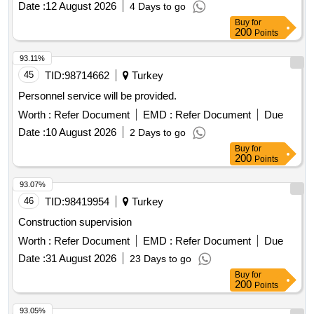
Date :
12 August 2026
4 Days to go
Buy
for
200
Points
93.11%
45
TID:
98714662
Turkey
Personnel service will be provided.
Worth :
Refer Document
EMD :
Refer Document
Due
Date :
10 August 2026
2 Days to go
Buy
for
200
Points
93.07%
46
TID:
98419954
Turkey
Construction supervision
Worth :
Refer Document
EMD :
Refer Document
Due
Date :
31 August 2026
23 Days to go
Buy
for
200
Points
93.05%