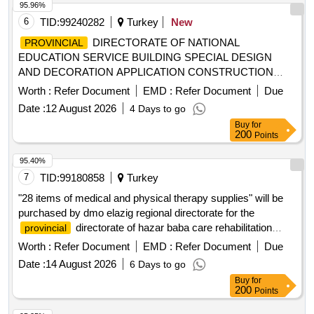
95.96%
6
TID:
99240282
Turkey
New
DIRECTORATE OF NATIONAL
PROVINCIAL
EDUCATION SERVICE BUILDING SPECIAL DESIGN
AND DECORATION APPLICATION CONSTRUCTION
WORK
Worth :
Refer Document
EMD :
Refer Document
Due
Date :
12 August 2026
4 Days to go
Buy
for
200
Points
95.40%
7
TID:
99180858
Turkey
"28 items of medical and physical therapy supplies" will be
purchased by dmo elazig regional directorate for the
directorate of hazar baba care rehabilitation
provincial
family counseling center.
Worth :
Refer Document
EMD :
Refer Document
Due
Date :
14 August 2026
6 Days to go
Buy
for
200
Points