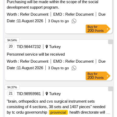
Purchasing will be made within the scope of the social
development support program.
Worth :
Refer Document
EMD :
Refer Document
Due
Date :
11 August 2026
3 Days to go
Buy
for
200
Points
94.54%
20
TID:
98447232
Turkey
Personnel service will be received
Worth :
Refer Document
EMD :
Refer Document
Due
Date :
11 August 2026
3 Days to go
Buy
for
200
Points
94.37%
21
TID:
98959981
Turkey
"brain, orthopedics and cvs surgical instrument sets
consisting of 4 sections, 38 sets and 1407 pieces" needed
by tc ordu governorship
health directorate will be
provincial