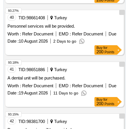
Points
93.27%
40
TID:
98661408
Turkey
Personnel services will be provided.
Worth :
Refer Document
EMD :
Refer Document
Due
Date :
10 August 2026
2 Days to go
Buy
for
200
Points
93.18%
41
TID:
98651886
Turkey
A dental unit will be purchased.
Worth :
Refer Document
EMD :
Refer Document
Due
Date :
19 August 2026
11 Days to go
Buy
for
200
Points
93.15%
42
TID:
98381700
Turkey