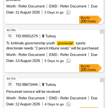
Worth :
Refer Document
EMD :
Refer Document
Due
Date :
11 August 2026
3 Days to go
Buy
for
200
Points
93.73%
31
TID:
99051579
Turkey
Tc kirikkale governorship youth
sports
provincial
directorate needs "2 pencil tribune seats" will be purchased
Worth :
Refer Document
EMD :
Refer Document
Due
Date :
13 August 2026
5 Days to go
Buy
for
200
Points
93.71%
32
TID:
98873444
Turkey
Personnel service will be received
Worth :
Refer Document
EMD :
Refer Document
Due
Date :
12 August 2026
4 Days to go