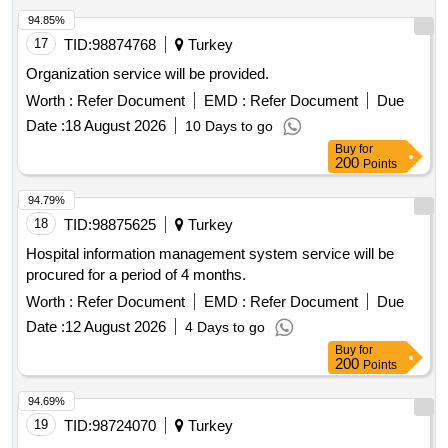
94.85%
17
TID:
98874768
Turkey
Organization service will be provided.
Worth :
Refer Document
EMD :
Refer Document
Due
Date :
18 August 2026
10 Days to go
Buy
for
200
Points
94.79%
18
TID:
98875625
Turkey
Hospital information management system service will be
procured for a period of 4 months.
Worth :
Refer Document
EMD :
Refer Document
Due
Date :
12 August 2026
4 Days to go
Buy
for
200
Points
94.69%
19
TID:
98724070
Turkey