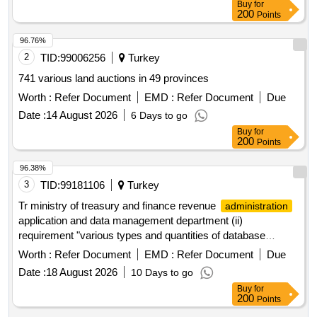
Buy
for
200
Points
96.76%
2
TID:
99006256
Turkey
741 various land auctions in 49 provinces
Worth :
Refer Document
EMD :
Refer Document
Due
Date :
14 August 2026
6 Days to go
Buy
for
200
Points
96.38%
3
TID:
99181106
Turkey
Tr ministry of treasury and finance revenue
administration
application and data management department (ii)
requirement "various types and quantities of database
software license updates" will be purchased
Worth :
Refer Document
EMD :
Refer Document
Due
Date :
18 August 2026
10 Days to go
Buy
for
200
Points