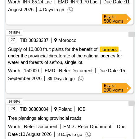
Worth :
INR 85.24 Lac
EMD :
INR 1.70 Lac
Due Date :
11
August 2026
4 Days to go
Buy
for
500
Points
97.58%
27
TID:
98333387
Morocco
Supply of 10,000 fruit plants for the benefit of
,
farmers
under the provincial directorate of the national agency for
water and forests of sefrou, single lot.
Worth :
150000
EMD :
Refer Document
Due Date :
15
September 2026
39 Days to go
Buy
for
200
Points
97.56%
28
TID:
98883004
Poland
ICB
Tree plantings along provincial roads
Worth :
Refer Document
EMD :
Refer Document
Due
Date :
10 August 2026
3 Days to go