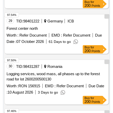
Buy
for
200
Points
97.54%
29
TID:
98401222
Germany
ICB
Forest center north
Worth :
Refer Document
EMD :
Refer Document
Due
Date :
07 October 2026
61 Days to go
Buy
for
200
Points
97.50%
30
TID:
98431287
Romania
Logging services, wood mass, all phases up to the forest
road for lot 2600200500130
Worth :
RON 156915
EMD :
Refer Document
Due Date
:
10 August 2026
3 Days to go
Buy
for
200
Points
97.46%