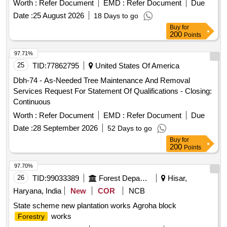
Worth :
Refer Document
EMD :
Refer Document
Due
Date :
25 August 2026
18 Days to go
Buy
for
200
Points
97.71%
25
TID:
77862795
United States Of America
Dbh-74 - As-Needed Tree Maintenance And Removal
Services Request For Statement Of Qualifications - Closing:
Continuous
Worth :
Refer Document
EMD :
Refer Document
Due
Date :
28 September 2026
52 Days to go
Buy
for
200
Points
97.70%
26
TID:
99033389
Forest Departments
Hisar,
Haryana, India
New
COR
NCB
State scheme new plantation works Agroha block
works
Forestry