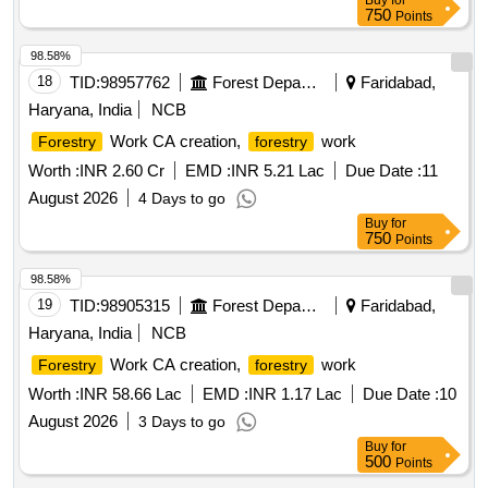
Buy
for
750
Points
98.58%
18
TID:
98957762
Forest Departments
Faridabad,
Haryana, India
NCB
Work CA creation,
work
Forestry
forestry
Worth :
INR 2.60 Cr
EMD :
INR 5.21 Lac
Due Date :
11
August 2026
4 Days to go
Buy
for
750
Points
98.58%
19
TID:
98905315
Forest Departments
Faridabad,
Haryana, India
NCB
Work CA creation,
work
Forestry
forestry
Worth :
INR 58.66 Lac
EMD :
INR 1.17 Lac
Due Date :
10
August 2026
3 Days to go
Buy
for
500
Points