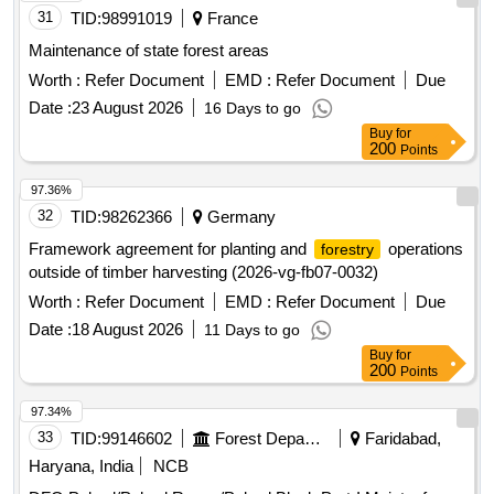
31
TID:
98991019
France
Maintenance of state forest areas
Worth :
Refer Document
EMD :
Refer Document
Due
Date :
23 August 2026
16 Days to go
Buy
for
200
Points
97.36%
32
TID:
98262366
Germany
Framework agreement for planting and
operations
forestry
outside of timber harvesting (2026-vg-fb07-0032)
Worth :
Refer Document
EMD :
Refer Document
Due
Date :
18 August 2026
11 Days to go
Buy
for
200
Points
97.34%
33
TID:
99146602
Forest Departments
Faridabad,
Haryana, India
NCB