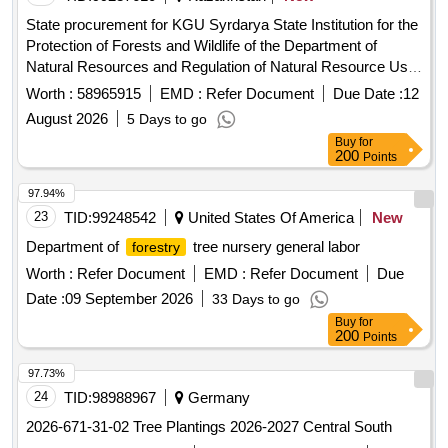
State procurement for KGU Syrdarya State Institution for the
Protection of Forests and Wildlife of the Department of
Natural Resources and Regulation of Natural Resource Use
of the Kyzylorda Region
Worth :
58965915
EMD :
Refer Document
Due Date :
12
August 2026
5 Days to go
Buy
for
200
Points
97.94%
23
TID:
99248542
United States Of America
New
Department of
tree nursery general labor
forestry
Worth :
Refer Document
EMD :
Refer Document
Due
Date :
09 September 2026
33 Days to go
Buy
for
200
Points
97.73%
24
TID:
98988967
Germany
2026-671-31-02 Tree Plantings 2026-2027 Central South