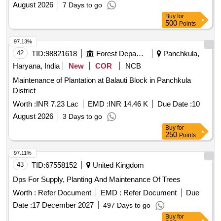
August 2026
7 Days to go
Buy
for
500
Points
97.13%
42
TID:
98821618
Forest Departments
Panchkula,
Haryana, India
New
COR
NCB
Maintenance of Plantation at Balauti Block in Panchkula
District
Worth :
INR 7.23 Lac
EMD :
INR 14.46 K
Due Date :
10
August 2026
3 Days to go
Buy
for
250
Points
97.11%
43
TID:
67558152
United Kingdom
Dps For Supply, Planting And Maintenance Of Trees
Worth :
Refer Document
EMD :
Refer Document
Due
Date :
17 December 2027
497 Days to go
Buy
for