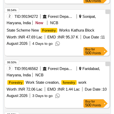
500
Points
99.54%
2
TID:
99194272
Forest Departments
Sonipat,
Haryana, India
New
NCB
State Scheme New
Works Kathura Block
Forestry
Worth :
INR 47.69 Lac
EMD :
INR 95.37 K
Due Date :
11
August 2026
4 Days to go
Buy
for
500
Points
99.50%
3
TID:
99146562
Forest Departments
Faridabad,
Haryana, India
NCB
Work State creation,
work
Forestry
forestry
Worth :
INR 72.06 Lac
EMD :
INR 1.44 Lac
Due Date :
10
August 2026
3 Days to go
Buy
for
500
Points