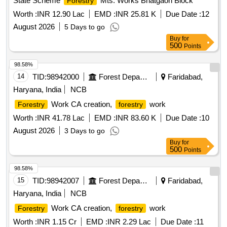
State Scheme
Mts. Works Bhatgaon Block
Forestry
Worth :
INR 12.90 Lac
EMD :
INR 25.81 K
Due Date :
12
August 2026
5 Days to go
Buy
for
500
Points
98.58%
14
TID:
98942000
Forest Departments
Faridabad,
Haryana, India
NCB
Work CA creation,
work
Forestry
forestry
Worth :
INR 41.78 Lac
EMD :
INR 83.60 K
Due Date :
10
August 2026
3 Days to go
Buy
for
500
Points
98.58%
15
TID:
98942007
Forest Departments
Faridabad,
Haryana, India
NCB
Work CA creation,
work
Forestry
forestry
Worth :
INR 1.15 Cr
EMD :
INR 2.29 Lac
Due Date :
11