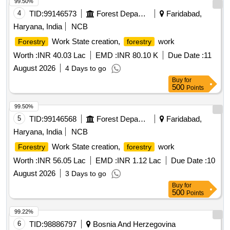
99.50%
4
TID:
99146573
Forest Departments
Faridabad,
Haryana, India
NCB
Work State creation,
work
Forestry
forestry
Worth :
INR 40.03 Lac
EMD :
INR 80.10 K
Due Date :
11
August 2026
4 Days to go
Buy
for
500
Points
99.50%
5
TID:
99146568
Forest Departments
Faridabad,
Haryana, India
NCB
Work State creation,
work
Forestry
forestry
Worth :
INR 56.05 Lac
EMD :
INR 1.12 Lac
Due Date :
10
August 2026
3 Days to go
Buy
for
500
Points
99.22%
6
TID:
98886797
Bosnia And Herzegovina