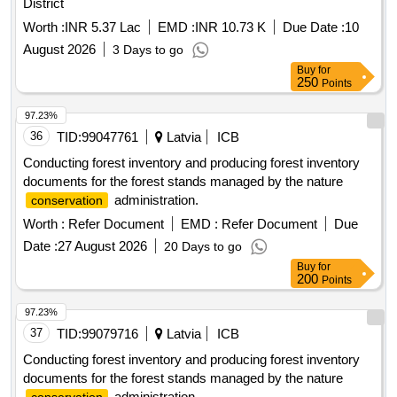
District
Worth :
INR 5.37 Lac
EMD :
INR 10.73 K
Due Date :
10
August 2026
3 Days to go
Buy
for
250
Points
97.23%
36
TID:
99047761
Latvia
ICB
Conducting forest inventory and producing forest inventory
documents for the forest stands managed by the nature
administration.
conservation
Worth :
Refer Document
EMD :
Refer Document
Due
Date :
27 August 2026
20 Days to go
Buy
for
200
Points
97.23%
37
TID:
99079716
Latvia
ICB
Conducting forest inventory and producing forest inventory
documents for the forest stands managed by the nature
administration.