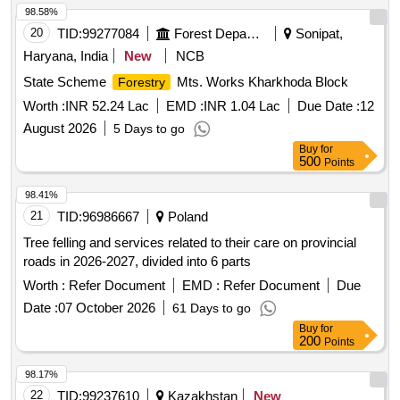
98.58%
20
TID:
99277084
Forest Departments
Sonipat,
Haryana, India
New
NCB
State Scheme
Mts. Works Kharkhoda Block
Forestry
Worth :
INR 52.24 Lac
EMD :
INR 1.04 Lac
Due Date :
12
August 2026
5 Days to go
Buy
for
500
Points
98.41%
21
TID:
96986667
Poland
Tree felling and services related to their care on provincial
roads in 2026-2027, divided into 6 parts
Worth :
Refer Document
EMD :
Refer Document
Due
Date :
07 October 2026
61 Days to go
Buy
for
200
Points
98.17%
22
TID:
99237610
Kazakhstan
New