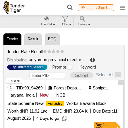
Login / Sign Up
Live/Old
Filter
History
Tender
Result
BOQ
Tender Rate Result
adiyaman provincial directorate of agriculture and forestry
Displaying
Prompt
Keyword
Try Unfiltered Search
Select All
Submit
100.00%
1
TID:
99194269
Forest Departments
Sonipat,
Haryana, India
New
NCB
State Scheme New
Works Bawana Block
Forestry
Worth :
INR 11.92 Lac
EMD :
INR 23.84 K
Due Date :
11
August 2026
4 Days to go
Buy
for