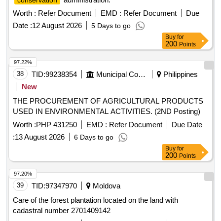
conservation
Worth :
Refer Document
EMD :
Refer Document
Due
Date :
12 August 2026
5 Days to go
Buy
for
200
Points
97.22%
38
TID:
99238354
Municipal Corporations
Philippines
New
THE PROCUREMENT OF AGRICULTURAL PRODUCTS
USED IN ENVIRONMENTAL ACTIVITIES. (2ND Posting)
Worth :
PHP 431250
EMD :
Refer Document
Due Date
:
13 August 2026
6 Days to go
Buy
for
200
Points
97.20%
39
TID:
97347970
Moldova
Care of the forest plantation located on the land with
cadastral number 2701409142