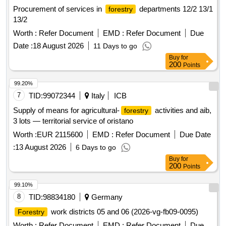
Procurement of services in
departments 12/2 13/1
forestry
13/2
Worth :
Refer Document
EMD :
Refer Document
Due
Date :
18 August 2026
11 Days to go
Buy
for
200
Points
99.20%
7
TID:
99072344
Italy
ICB
Supply of means for agricultural-
activities and aib,
forestry
3 lots — territorial service of oristano
Worth :
EUR 2115600
EMD :
Refer Document
Due Date
:
13 August 2026
6 Days to go
Buy
for
200
Points
99.10%
8
TID:
98834180
Germany
work districts 05 and 06 (2026-vg-fb09-0095)
Forestry
Worth :
Refer Document
EMD :
Refer Document
Due