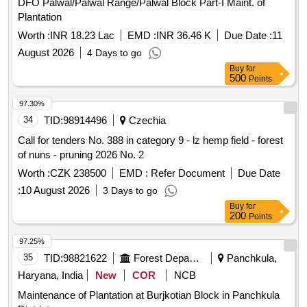
DFO Palwal/Palwal Range/Palwal Block Part-I Maint. of
Plantation
Worth :
INR 18.23 Lac
EMD :
INR 36.46 K
Due Date :
11
August 2026
4 Days to go
Buy
for
500
Points
97.30%
34
TID:
98914496
Czechia
Call for tenders No. 388 in category 9 - lz hemp field - forest
of nuns - pruning 2026 No. 2
Worth :
CZK 238500
EMD :
Refer Document
Due Date
:
10 August 2026
3 Days to go
Buy
for
200
Points
97.25%
35
TID:
98821622
Forest Departments
Panchkula,
Haryana, India
New
COR
NCB
Maintenance of Plantation at Burjkotian Block in Panchkula