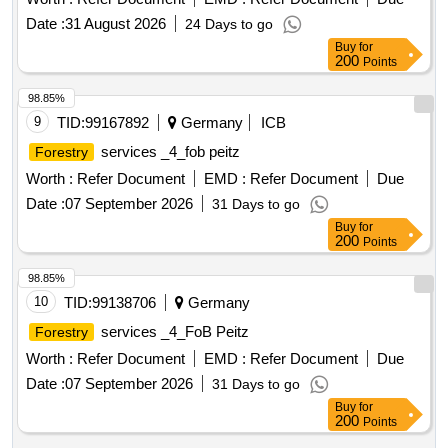
Date :
31 August 2026
24 Days to go
Buy
for
200
Points
98.85%
9
TID:
99167892
Germany
ICB
services _4_fob peitz
Forestry
Worth :
Refer Document
EMD :
Refer Document
Due
Date :
07 September 2026
31 Days to go
Buy
for
200
Points
98.85%
10
TID:
99138706
Germany
services _4_FoB Peitz
Forestry
Worth :
Refer Document
EMD :
Refer Document
Due
Date :
07 September 2026
31 Days to go
Buy
for
200
Points