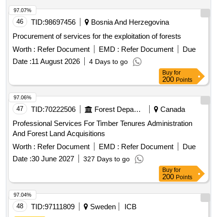
97.07%
46
TID:
98697456
Bosnia And Herzegovina
Procurement of services for the exploitation of forests
Worth :
Refer Document
EMD :
Refer Document
Due
Date :
11 August 2026
4 Days to go
Buy
for
200
Points
97.06%
47
TID:
70222506
Forest Departments
Canada
Professional Services For Timber Tenures Administration
And Forest Land Acquisitions
Worth :
Refer Document
EMD :
Refer Document
Due
Date :
30 June 2027
327 Days to go
Buy
for
200
Points
97.04%
48
TID:
97111809
Sweden
ICB