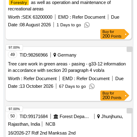
as well as operation and maintenance of
Forestry
recreational areas
Worth :
SEK 63200000
EMD :
Refer Document
Due
Date :
08 August 2026
1 Days to go
Buy
for
200
Points
97.00%
49
TID:
98266966
Germany
Tree care work in green areas - pasing - g33-12 information
in accordance with section 20 paragraph 4 vob/a
Worth :
Refer Document
EMD :
Refer Document
Due
Date :
13 October 2026
67 Days to go
Buy
for
200
Points
97.00%
50
TID:
99171684
Forest Departments
Jhunjhunu,
Rajasthan, India
NCB
16/2026-27 Rdf 2nd Manksas 2nd