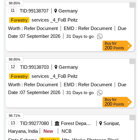
98.85%
11
TID:
99138707
Germany
services _4_FoB Peitz
Forestry
Worth :
Refer Document
EMD :
Refer Document
Due
Date :
07 September 2026
31 Days to go
Buy
for
200
Points
98.85%
12
TID:
99138703
Germany
services _4_FoB Peitz
Forestry
Worth :
Refer Document
EMD :
Refer Document
Due
Date :
07 September 2026
31 Days to go
Buy
for
200
Points
98.71%
13
TID:
99277080
Forest Departments
Sonipat,
Haryana, India
New
NCB