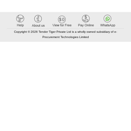
Copyright © 2026 Tender Tiger Private Ltd is a wholly owned subsidiary of e-
Procurement Technologies Limited
Elastic API took 00:02 millisec
AI took time 00:01.52 millisec