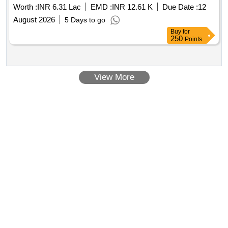
Worth :
INR 6.31 Lac
EMD :
INR 12.61 K
Due Date :
12
August 2026
5 Days to go
Buy
for
250
Points
View More