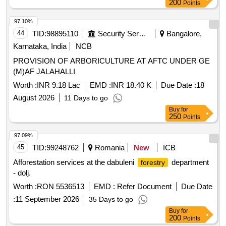
200
Points
97.10%
44
TID:
98895110
Security Services
Bangalore,
Karnataka, India
NCB
PROVISION OF ARBORICULTURE AT AFTC UNDER GE
(M)AF JALAHALLI
Worth :
INR 9.18 Lac
EMD :
INR 18.40 K
Due Date :
18
August 2026
11 Days to go
Buy
for
250
Points
97.09%
45
TID:
99248762
Romania
New
ICB
Afforestation services at the dabuleni
department
forestry
- dolj.
Worth :
RON 5536513
EMD :
Refer Document
Due Date
:
11 September 2026
35 Days to go
Buy
for
200
Points