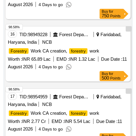
August 2026
4 Days to go
Buy
for
750
Points
98.58%
16
TID:
98949228
Forest Departments
Faridabad,
Haryana, India
NCB
Work CA creation,
work
Forestry
forestry
Worth :
INR 65.89 Lac
EMD :
INR 1.32 Lac
Due Date :
11
August 2026
4 Days to go
Buy
for
500
Points
98.58%
17
TID:
98954959
Forest Departments
Faridabad,
Haryana, India
NCB
Work CA creation,
work
Forestry
forestry
Worth :
INR 2.77 Cr
EMD :
INR 5.54 Lac
Due Date :
11
August 2026
4 Days to go