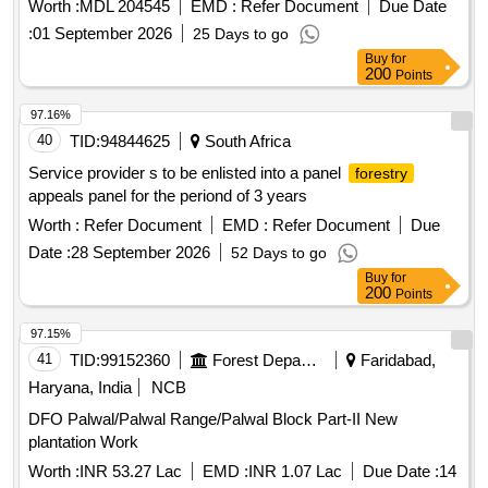
Worth :
MDL 204545
EMD :
Refer Document
Due Date
:
01 September 2026
25 Days to go
Buy
for
200
Points
97.16%
40
TID:
94844625
South Africa
Service provider s to be enlisted into a panel
forestry
appeals panel for the periond of 3 years
Worth :
Refer Document
EMD :
Refer Document
Due
Date :
28 September 2026
52 Days to go
Buy
for
200
Points
97.15%
41
TID:
99152360
Forest Departments
Faridabad,
Haryana, India
NCB
DFO Palwal/Palwal Range/Palwal Block Part-II New
plantation Work
Worth :
INR 53.27 Lac
EMD :
INR 1.07 Lac
Due Date :
14