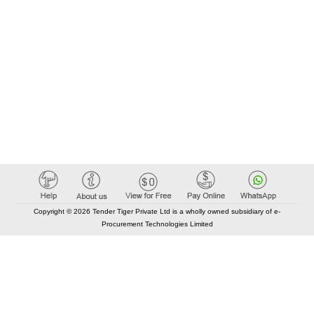
Copyright © 2026 Tender Tiger Private Ltd is a wholly owned subsidiary of e-
Procurement Technologies Limited