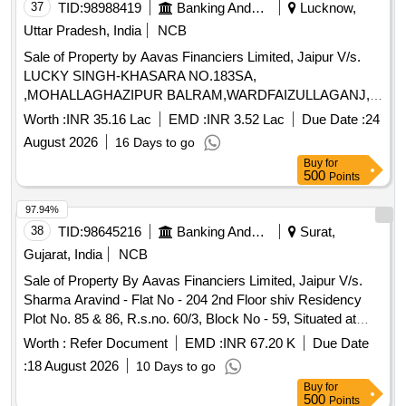
37
TID:
98988419
Banking And Mutual Funds And Leasings
Lucknow,
Uttar Pradesh, India
NCB
Sale of Property by Aavas Financiers Limited, Jaipur V/s.
LUCKY SINGH-KHASARA NO.183SA,
,MOHALLAGHAZIPUR BALRAM,WARDFAIZULLAGANJ,
LUCKNOW,UTTAR PRADESH,PIN-226020 Admeasuring
Worth :
INR 35.16 Lac
EMD :
INR 3.52 Lac
Due Date :
24
92.936 sq.mtr
August 2026
16 Days to go
Buy
for
500
Points
97.94%
38
TID:
98645216
Banking And Mutual Funds And Leasings
Surat,
Gujarat, India
NCB
Sale of Property By Aavas Financiers Limited, Jaipur V/s.
Sharma Aravind - Flat No - 204 2nd Floor shiv Residency
Plot No. 85 & 86, R.s.no. 60/3, Block No - 59, Situated at
Sainath Society Moje Pali, Tal.- choriyashi, Dist.- Surat
Worth :
Refer Document
EMD :
INR 67.20 K
Due Date
Gujarat 394230
:
18 August 2026
10 Days to go
Buy
for
500
Points