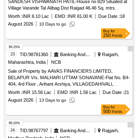
SANDESH VISHWANATH PATIL-House no 829 Situated at
Village Varande Tal Alibag Dist Raigad 46.46 Sq. mtrs
Admeasuring 46.46 Sq. mtrs
Worth :
INR 8.10 Lac
EMD :
INR 81.00 K
Due Date :
18
August 2026
10 Days to go
Buy
for
250
Points
98.25%
23
TID:
98781360
Banking And Mutual Funds And Leasings
Raigarh,
Maharashtra, India
NCB
Sale of Property by AAVAS FINANCIERS LIMITED,
BELAPUR V/s. MALHARI UTTAM SONAVANE-Flat No. B4-
404, 4rd Floor , Arihant Arshiya, VILLAGEDAHIVALI,
TALUKAKHALAPUR, RAIGARH MAHARASHTRA (INDIA)-
Worth :
INR 15.56 Lac
EMD :
INR 1.56 Lac
Due Date :
21
410203 Admeasuring 31.48 SQ.MTR.
August 2026
13 Days to go
Buy
for
500
Points
98.20%
24
TID:
98767797
Banking And Mutual Funds And Leasings
Rajgarh,