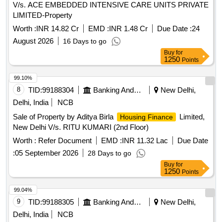
V/s. ACE EMBEDDED INTENSIVE CARE UNITS PRIVATE
LIMITED-Property
Worth :
INR 14.82 Cr
EMD :
INR 1.48 Cr
Due Date :
24
August 2026
16 Days to go
Buy
for
1250
Points
99.10%
8
TID:
99188304
Banking And Mutual Funds And Leasings
New Delhi,
Delhi, India
NCB
Sale of Property by Aditya Birla
Limited,
Housing Finance
New Delhi V/s. RITU KUMARI (2nd Floor)
Worth :
Refer Document
EMD :
INR 11.32 Lac
Due Date
:
05 September 2026
28 Days to go
Buy
for
1250
Points
99.04%
9
TID:
99188305
Banking And Mutual Funds And Leasings
New Delhi,
Delhi, India
NCB