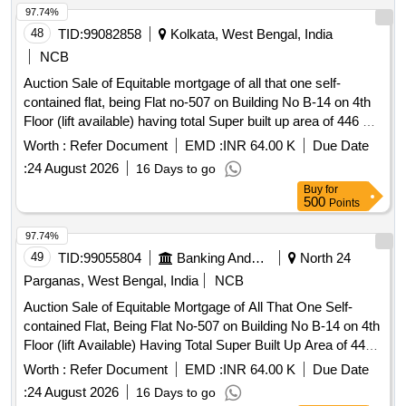
97.74%
48
TID:
99082858
Kolkata, West Bengal, India
NCB
Auction Sale of Equitable mortgage of all that one self-
contained flat, being Flat no-507 on Building No B-14 on 4th
Floor (lift available) having total Super built up area of 446 Sq
Ft. more or less, lying or situated within the said Housing
Worth :
Refer Document
EMD :
INR 64.00 K
Due Date
Project commonly known and reputed as LARICA
:
24 August 2026
16 Days to go
TOWNSHIP with all modern facilities consisting of One bed
Buy
for
room, One Dining /Living Room, One Kitchen, One Toilet,
500
Points
One Puja Room and One balcony located at Holding No-
295/A, Mouza-Baluria Uttar (Tali khola) PO-Nabapally PS-
97.74%
Barasat District: North 24-Parganas within the limits of the
49
TID:
99055804
Banking And Mutual Funds And Leasings
North 24
Ward No-05 of Barasat Municipality Kolkata 700126.
Parganas, West Bengal, India
NCB
Property Owned by Mrs Abanti Dey, w/o Arunachal Dey as
Auction Sale of Equitable Mortgage of All That One Self-
per Deed No 1-07831 for year 2016. Location-Lat:22.73380,
contained Flat, Being Flat No-507 on Building No B-14 on 4th
Long:88.46179
Floor (lift Available) Having Total Super Built Up Area of 446
Sq Ft. More Or Less, Lying Or Situated Within the Said
Worth :
Refer Document
EMD :
INR 64.00 K
Due Date
Housing Project Commonly Known and Reputed as Larica
:
24 August 2026
16 Days to go
Township with All Modern Facilities Consisting of One Bed