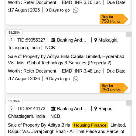
Worth :
Refer Document
EMD :
INR 3.10 Lac
Due Date
:
17 August 2026
9 Days to go
Buy
for
750
Points
99.38%
4
TID:
99055327
Banking And Mutual Funds And Leasings
Malkajgiri,
Telangana, India
NCB
Sale of Property by Aditya Birla Capital Limited, Hyderabad
V/s. M/s. Global Technology & Services (Property 2)
Worth :
Refer Document
EMD :
INR 3.48 Lac
Due Date
:
17 August 2026
9 Days to go
Buy
for
750
Points
99.36%
5
TID:
99144172
Banking And Mutual Funds And Leasings
Raipur,
Chhattisgarh, India
NCB
Sale of Property By Aditya Birla
Limited,
Housing Finance
Raipur V/s. Jivraj Singh Bhati - All That Piece and Parcel of