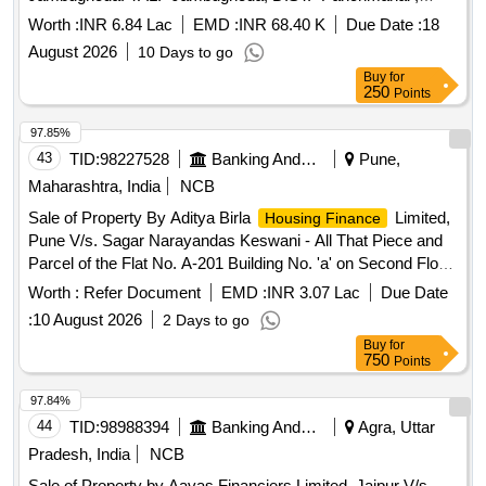
GUJARAT Admeasuring 66.91 SQ.MTR.
Worth :
INR 6.84 Lac
EMD :
INR 68.40 K
Due Date :
18
August 2026
10 Days to go
Buy
for
250
Points
97.85%
43
TID:
98227528
Banking And Mutual Funds And Leasings
Pune,
Maharashtra, India
NCB
Sale of Property By Aditya Birla
Limited,
Housing Finance
Pune V/s. Sagar Narayandas Keswani - All That Piece and
Parcel of the Flat No. A-201 Building No. 'a' on Second Floor
Admeasuring Area 44.75 Sq. Mtrs Carpet Area in the
Worth :
Refer Document
EMD :
INR 3.07 Lac
Due Date
Building Known as "marvela" Situated at Village Punavale
:
10 August 2026
2 Days to go
Malwadi, Tal. Mulshi, Dist. Pune and Within the Local Limit of
Buy
for
Pimpri Chinchwad Municipal Corpoaration, Tal. Haveli, Dist.
750
Points
Pune
97.84%
44
TID:
98988394
Banking And Mutual Funds And Leasings
Agra, Uttar
Pradesh, India
NCB
Sale of Property by Aavas Financiers Limited, Jaipur V/s.