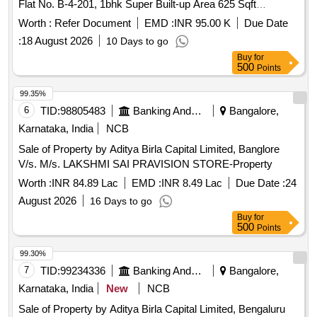
Flat No. B-4-201, 1bhk Super Built-up Area 625 Sqft
Approximately, Including Share of Common Areas and
Worth :
Refer Document
EMD :
INR 95.00 K
Due Date
Balcony, in 2nd Floor of B-4 Apartment Building Named &
:
18 August 2026
10 Days to go
Numbered as B-4 201 of Dm Towers, Bearing Khasra No
Buy
for
65/3, 65/4, 65/5 Situated in Village Birgaon P.h.no 101, Rnm
500
Points
Circle Dharsiwa-1 Birgaon (rawabhata) Ward No 20 ( Old
Ward No 18) Pt. Sunder Lal Sharma Tahsil and Dist. Raipur ,
99.35%
Chhattisgarh - 492001
6
TID:
98805483
Banking And Mutual Funds And Leasings
Bangalore,
Karnataka, India
NCB
Sale of Property by Aditya Birla Capital Limited, Banglore
V/s. M/s. LAKSHMI SAI PRAVISION STORE-Property
Worth :
INR 84.89 Lac
EMD :
INR 8.49 Lac
Due Date :
24
August 2026
16 Days to go
Buy
for
500
Points
99.30%
7
TID:
99234336
Banking And Mutual Funds And Leasings
Bangalore,
Karnataka, India
New
NCB
Sale of Property by Aditya Birla Capital Limited, Bengaluru