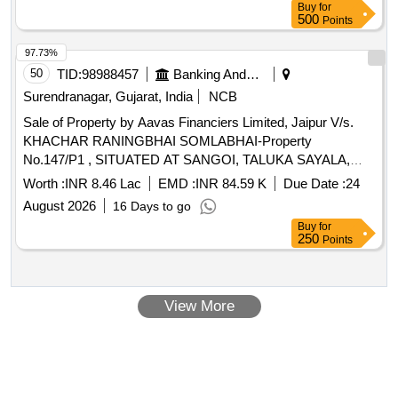
Buy
for
Room, One Dining /living Room, One Kitchen, One Toilet,
500
Points
One Puja Room and One Balcony Located at Holding No-
295/a, Mouza-baluria Uttar (tali Khola) Po-nabapally Ps-
97.73%
barasat District: North 24-parganas Within the Limits of the
50
TID:
98988457
Banking And Mutual Funds And Leasings
Ward No-05 of Barasat Municipality Kolkata 700126.
Surendranagar, Gujarat, India
NCB
Property Owned By Mrs Abanti Dey, W/o Arunachal Dey as
Sale of Property by Aavas Financiers Limited, Jaipur V/s.
Per Deed No 1-07831 for Year 2016. Location-lat:22.73380,
KHACHAR RANINGBHAI SOMLABHAI-Property
Long:88.46179
No.147/P1 , SITUATED AT SANGOI, TALUKA SAYALA,
SURENDRA NAGAR GUJARAT (INDIA)- 363410 /
Worth :
INR 8.46 Lac
EMD :
INR 84.59 K
Due Date :
24
Admeasuring 446.46 SQ.MTR.
August 2026
16 Days to go
Buy
for
250
Points
View More