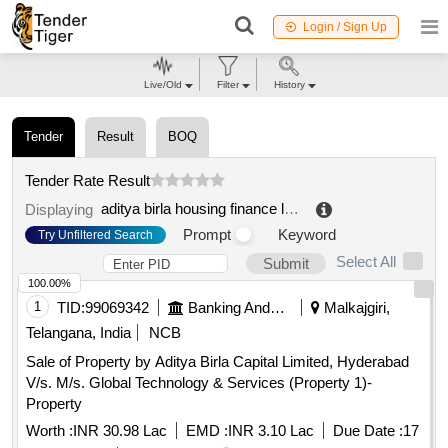
Login / Sign Up
Live/Old
Filter
History
Tender
Result
BOQ
Tender Rate Result
aditya birla housing finance ltd mahbubnagar
.
Displaying
Prompt
Keyword
Try Unfiltered Search
Select All
Submit
100.00%
1
TID:
99069342
Banking And Mutual Funds And Leasings
Malkajgiri,
Telangana, India
NCB
Sale of Property by Aditya Birla Capital Limited, Hyderabad
V/s. M/s. Global Technology & Services (Property 1)-
Property
Worth :
INR 30.98 Lac
EMD :
INR 3.10 Lac
Due Date :
17