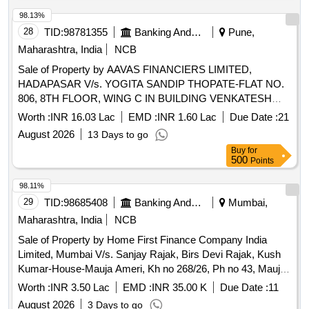
98.13%
28
TID:
98781355
Banking And Mutual Funds And Leasings
Pune,
Maharashtra, India
NCB
Sale of Property by AAVAS FINANCIERS LIMITED,
HADAPASAR V/s. YOGITA SANDIP THOPATE-FLAT NO.
806, 8TH FLOOR, WING C IN BUILDING VENKATESH
NANDAVAON SITUATED AT SAWAD, TAL-PURANDHAR,
Worth :
INR 16.03 Lac
EMD :
INR 1.60 Lac
Due Date :
21
DIST.- PUNE, MAHARASHTRA Admeasuring 42.96
August 2026
13 Days to go
SQ.MTR
Buy
for
500
Points
98.11%
29
TID:
98685408
Banking And Mutual Funds And Leasings
Mumbai,
Maharashtra, India
NCB
Sale of Property by Home First Finance Company India
Limited, Mumbai V/s. Sanjay Rajak, Birs Devi Rajak, Kush
Kumar-House-Mauja Ameri, Kh no 268/26, Ph no 43, Mauja
Ameri, Tehsil Sakri District Bilaspur, Bilaspur, Chhattisgarh-
Worth :
INR 3.50 Lac
EMD :
INR 35.00 K
Due Date :
11
495001. Bounded by East- nistari rasta, West-plot of
August 2026
3 Days to go