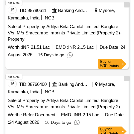
98.45%
15
TID:
98780611
Banking And Mutual Funds And Leasings
Mysore,
Karnataka, India
NCB
Sale of Property by Aditya Birla Capital Limited, Banglore
V/s. M/s Shreeambe Imprints Private Limited (Property 2)-
Property
Worth :
INR 21.51 Lac
EMD :
INR 2.15 Lac
Due Date :
24
August 2026
16 Days to go
Buy
for
500
Points
98.42%
16
TID:
98766400
Banking And Mutual Funds And Leasings
Mysore,
Karnataka, India
NCB
Sale of Property by Aditya Birla Capital Limited, Banglore
V/s. M/s Shreeambe Imprints Private Limited (Property 2)
Worth :
Refer Document
EMD :
INR 2.15 Lac
Due Date
:
24 August 2026
16 Days to go
Buy
for
750
Points