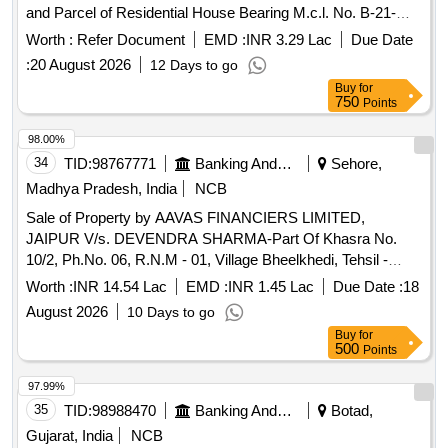
and Parcel of Residential House Bearing M.c.l. No. B-21-
7778, Measuring 100 Sq. Yards, Comprised with Khasra No.
Worth :
Refer Document
EMD :
INR 3.29 Lac
Due Date
5793/644, Khata No. 395/426, Jamabandi Years 2000-01,
:
20 August 2026
12 Days to go
Stituated in Village Gill No.2, Locality Known as New Angad
Buy
for
Dev Colony Tehsil and District Ludhiana, Punjab-141003.
750
Points
98.00%
34
TID:
98767771
Banking And Mutual Funds And Leasings
Sehore,
Madhya Pradesh, India
NCB
Sale of Property by AAVAS FINANCIERS LIMITED,
JAIPUR V/s. DEVENDRA SHARMA-Part Of Khasra No.
10/2, Ph.No. 06, R.N.M - 01, Village Bheelkhedi, Tehsil -
Shyampur, Dist.- Sehore, M.P. Admeasuring 765 Sq.Ft.
Worth :
INR 14.54 Lac
EMD :
INR 1.45 Lac
Due Date :
18
August 2026
10 Days to go
Buy
for
500
Points
97.99%
35
TID:
98988470
Banking And Mutual Funds And Leasings
Botad,
Gujarat, India
NCB