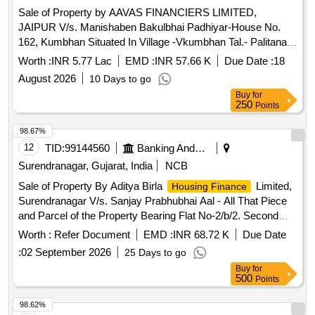
Sale of Property by AAVAS FINANCIERS LIMITED,
JAIPUR V/s. Manishaben Bakulbhai Padhiyar-House No.
162, Kumbhan Situated In Village -Vkumbhan Tal.- Palitana,
Dist.- Bhavnagar, Gujarat 364250 Admeasuring 600 Sq.Ft.
Worth :
INR 5.77 Lac
EMD :
INR 57.66 K
Due Date :
18
August 2026
10 Days to go
Buy
for
250
Points
98.67%
12
TID:
99144560
Banking And Mutual Funds And Leasings
Surendranagar, Gujarat, India
NCB
Sale of Property By Aditya Birla
Limited,
Housing Finance
Surendranagar V/s. Sanjay Prabhubhai Aal - All That Piece
and Parcel of the Property Bearing Flat No-2/b/2. Second
Floor Admeasuring 100.33 Sq.mt, “golden Crist” Ward No-1,
Worth :
Refer Document
EMD :
INR 68.72 K
Due Date
Surendranagar City Survey No-5451-k/1 of Suendranagar-
:
02 September 2026
25 Days to go
dudhrej-vadhvan Nagarpalika, Taluka-vadhvan District-
Buy
for
surendranagar Gujarat, 363001
500
Points
98.62%