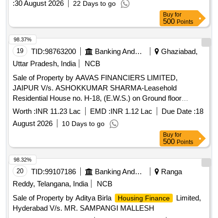
:
30 August 2026
22 Days to go
Buy
for
500
Points
98.37%
19
TID:
98763200
Banking And Mutual Funds And Leasings
Ghaziabad,
Uttar Pradesh, India
NCB
Sale of Property by AAVAS FINANCIERS LIMITED,
JAIPUR V/s. ASHOKKUMAR SHARMA-Leasehold
Residential House no. H-18, (E.W.S.) on Ground floor
without roof rights Situated at Block-H, Sector-11, G.M.P.
Worth :
INR 11.23 Lac
EMD :
INR 1.12 Lac
Due Date :
18
Pratap Vihar, Ghaziabad Tehsil &Distt. Ghaziabad Uttar
August 2026
10 Days to go
Pradesh. Admeasuring 24.71 sq. mtrs.
Buy
for
500
Points
98.32%
20
TID:
99107186
Banking And Mutual Funds And Leasings
Ranga
Reddy, Telangana, India
NCB
Sale of Property by Aditya Birla
Limited,
Housing Finance
Hyderabad V/s. MR. SAMPANGI MALLESH