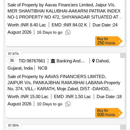
Sale of Property by Aavas Financiers Limited, Jaipur V/s.
MER SHANTIBHAI KALUBHAI-AAKARNI PATRAK INDEX
NO-1 PROPERTY NO 472, SHIYANAGAR SITUATED AT
SHIYANAGAR TALUKA GADHADA
Worth :
INR 8.40 Lac
EMD :
INR 84.02 K
Due Date :
24
DISTBOTAD,GUJARAT (INDIA)- 364760 / Admeasuring
August 2026
16 Days to go
138.03 SQ,MTR
Buy
for
250
Points
97.97%
36
TID:
98767661
Banking And Mutual Funds And Leasings
Dahod,
Gujarat, India
NCB
Sale of Property by AAVAS FINANCIERS LIMITED,
JAIPUR V/s. PANKAJBHAI RAMUBHAI LABANA-Property
No. 374, VILL.- KARATH, Moje Zalod, DIST -DAHOD,
GUJARAT Admeasuring 690 Sq. Fts.
Worth :
INR 15.00 Lac
EMD :
INR 1.50 Lac
Due Date :
18
August 2026
10 Days to go
Buy
for
500
Points
97.95%