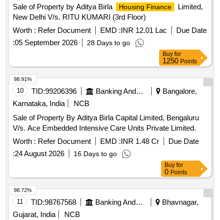
Sale of Property by Aditya Birla
Limited,
Housing Finance
New Delhi V/s. RITU KUMARI (3rd Floor)
Worth :
Refer Document
EMD :
INR 12.01 Lac
Due Date
:
05 September 2026
28 Days to go
Buy
for
1250
Points
98.91%
10
TID:
99206396
Banking And Mutual Funds And Leasings
Bangalore,
Karnataka, India
NCB
Sale of Property By Aditya Birla Capital Limited, Bengaluru
V/s. Ace Embedded Intensive Care Units Private Limited.
Worth :
Refer Document
EMD :
INR 1.48 Cr
Due Date
:
24 August 2026
16 Days to go
Buy
for
0
Points
98.72%
11
TID:
98767568
Banking And Mutual Funds And Leasings
Bhavnagar,
Gujarat, India
NCB