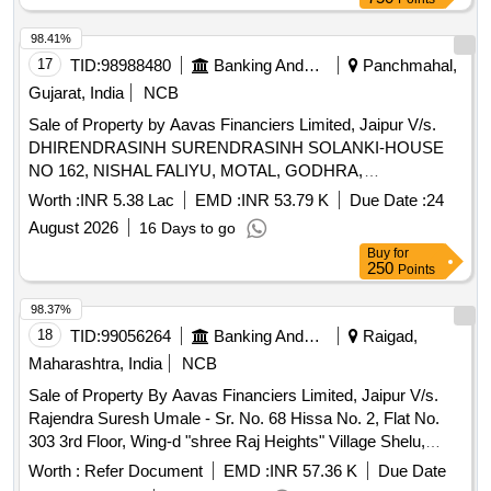
98.41%
17
TID:
98988480
Banking And Mutual Funds And Leasings
Panchmahal,
Gujarat, India
NCB
Sale of Property by Aavas Financiers Limited, Jaipur V/s.
DHIRENDRASINH SURENDRASINH SOLANKI-HOUSE
NO 162, NISHAL FALIYU, MOTAL, GODHRA,
PANCHMAHAL, GUJARAT 672 Sq. Ft. Admeasuring 672
Worth :
INR 5.38 Lac
EMD :
INR 53.79 K
Due Date :
24
Sq. Ft.
August 2026
16 Days to go
Buy
for
250
Points
98.37%
18
TID:
99056264
Banking And Mutual Funds And Leasings
Raigad,
Maharashtra, India
NCB
Sale of Property By Aavas Financiers Limited, Jaipur V/s.
Rajendra Suresh Umale - Sr. No. 68 Hissa No. 2, Flat No.
303 3rd Floor, Wing-d "shree Raj Heights" Village Shelu,
Taluka Karjat Dist Raigad Maharashtra (india)
Worth :
Refer Document
EMD :
INR 57.36 K
Due Date