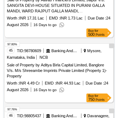
SANGITA DEVI-HOUSE SITUATED IN PURANI GALLA
MANDI, WARD RAJPUT GALLA MANDI,
KASBAFATEHABAD, DIST.- AGRA, U.P. Admeasuring
Worth :
INR 17.31 Lac
EMD :
INR 1.73 Lac
Due Date :
24
65.52 SQM
August 2026
16 Days to go
Buy
for
500
Points
97.80%
45
TID:
98780609
Banking And Mutual Funds And Leasings
Mysore,
Karnataka, India
NCB
Sale of Property by Aditya Birla Capital Limited, Banglore
V/s. M/s Shreeambe Imprints Private Limited (Property 1)-
Property
Worth :
INR 4.49 Cr
EMD :
INR 44.93 Lac
Due Date :
24
August 2026
16 Days to go
Buy
for
750
Points
97.76%
46
TID:
98805437
Banking And Mutual Funds And Leasings
Davanagere,