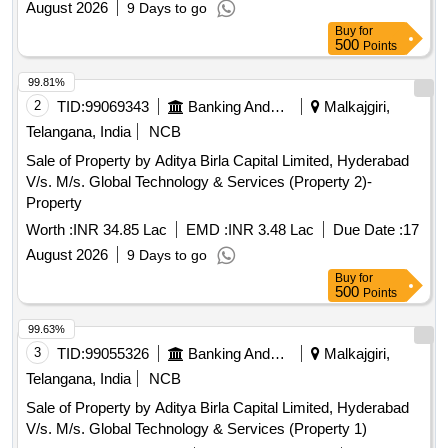
August 2026
9 Days to go
Buy
for
500
Points
99.81%
2
TID:
99069343
Banking And Mutual Funds And Leasings
Malkajgiri,
Telangana, India
NCB
Sale of Property by Aditya Birla Capital Limited, Hyderabad
V/s. M/s. Global Technology & Services (Property 2)-
Property
Worth :
INR 34.85 Lac
EMD :
INR 3.48 Lac
Due Date :
17
August 2026
9 Days to go
Buy
for
500
Points
99.63%
3
TID:
99055326
Banking And Mutual Funds And Leasings
Malkajgiri,
Telangana, India
NCB
Sale of Property by Aditya Birla Capital Limited, Hyderabad
V/s. M/s. Global Technology & Services (Property 1)