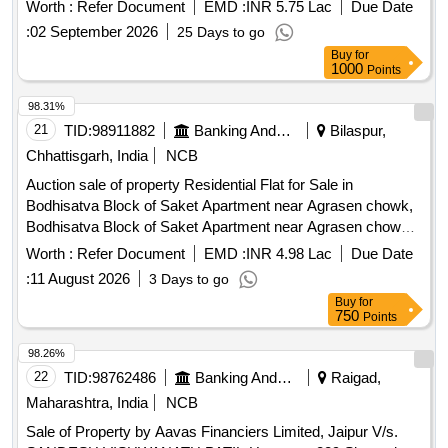
Worth :
Refer Document
EMD :
INR 5.75 Lac
Due Date
:
02 September 2026
25 Days to go
Buy
for
1000
Points
98.31%
21
TID:
98911882
Banking And Mutual Funds And Leasings
Bilaspur,
Chhattisgarh, India
NCB
Auction sale of property Residential Flat for Sale in
Bodhisatva Block of Saket Apartment near Agrasen chowk,
Bodhisatva Block of Saket Apartment near Agrasen chowk,
juna Bilaspur, tehsil & Dist-Bilaspur., Bilaspur
Worth :
Refer Document
EMD :
INR 4.98 Lac
Due Date
:
11 August 2026
3 Days to go
Buy
for
750
Points
98.26%
22
TID:
98762486
Banking And Mutual Funds And Leasings
Raigad,
Maharashtra, India
NCB
Sale of Property by Aavas Financiers Limited, Jaipur V/s.