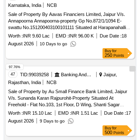
Karnataka, India
NCB
Sale of Property By Aavas Financiers Limited, Jaipur V/s.
Annapoorna Annapoorna-property Gp No.872/1/1094 E-
swattu No.151200403100101111 Situated at Harapanahalli
Village & Gram Panchayath Davangare Karnataka 583137
Worth :
INR 9.60 Lac
EMD :
INR 96.00 K
Due Date :
18
Admeasuring 55.74 Sq.mtr.
August 2026
10 Days to go
Buy
for
250
Points
97.76%
47
TID:
99039258
Banking And Mutual Funds And Leasings
Jaipur,
Rajasthan, India
NCB
Sale of Property by Au Small Finance Bank Limited, Jaipur
V/s. Sunanda Karan Rajpurohit-Property Situated At
Freehold - Flat No.103, 1st Floor, D Wing, Shanti Sagar
Building, Dombivali East ,Maharashtra
Worth :
INR 15.10 Lac
EMD :
INR 1.51 Lac
Due Date :
17
August 2026
9 Days to go
Buy
for
500
Points