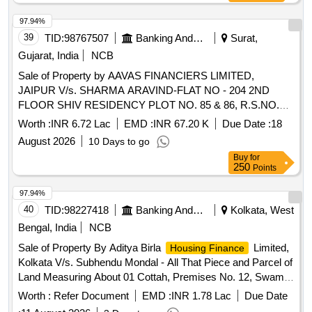
97.94%
39
TID:
98767507
Banking And Mutual Funds And Leasings
Surat,
Gujarat, India
NCB
Sale of Property by AAVAS FINANCIERS LIMITED,
JAIPUR V/s. SHARMA ARAVIND-FLAT NO - 204 2ND
FLOOR SHIV RESIDENCY PLOT NO. 85 & 86, R.S.NO.
60/3, BLOCK NO - 59, SITUATED AT SAINATH SOCIETY
Worth :
INR 6.72 Lac
EMD :
INR 67.20 K
Due Date :
18
MOJE PALI, TAL.- CHORIYASHI, DIST.- SURAT GUJARAT
August 2026
10 Days to go
394230 Admeasuring 50.83 SQ.MTR.
Buy
for
250
Points
97.94%
40
TID:
98227418
Banking And Mutual Funds And Leasings
Kolkata, West
Bengal, India
NCB
Sale of Property By Aditya Birla
Limited,
Housing Finance
Kolkata V/s. Subhendu Mondal - All That Piece and Parcel of
Land Measuring About 01 Cottah, Premises No. 12, Swamiji
Road, P.s. Parnasree, Ward No. 131, Under Kolkata
Worth :
Refer Document
EMD :
INR 1.78 Lac
Due Date
Municipal Corporation, Kolkata, West Bengal-700060,