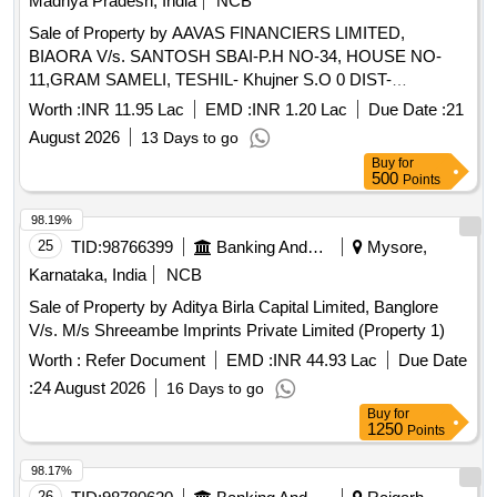
Madhya Pradesh, India
NCB
Sale of Property by AAVAS FINANCIERS LIMITED,
BIAORA V/s. SANTOSH SBAI-P.H NO-34, HOUSE NO-
11,GRAM SAMELI, TESHIL- Khujner S.O 0 DIST-
RAJGARH MADHYA PRADESH (INDIA)- 465687 /
Worth :
INR 11.95 Lac
EMD :
INR 1.20 Lac
Due Date :
21
Admeasuring 2400 SQ. F
August 2026
13 Days to go
Buy
for
500
Points
98.19%
25
TID:
98766399
Banking And Mutual Funds And Leasings
Mysore,
Karnataka, India
NCB
Sale of Property by Aditya Birla Capital Limited, Banglore
V/s. M/s Shreeambe Imprints Private Limited (Property 1)
Worth :
Refer Document
EMD :
INR 44.93 Lac
Due Date
:
24 August 2026
16 Days to go
Buy
for
1250
Points
98.17%
26