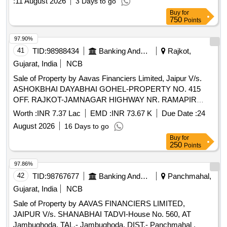
:
11 August 2026
3 Days to go
Buy
for
750
Points
97.90%
41
TID:
98988434
Banking And Mutual Funds And Leasings
Rajkot,
Gujarat, India
NCB
Sale of Property by Aavas Financiers Limited, Jaipur V/s.
ASHOKBHAI DAYABHAI GOHEL-PROPERTY NO. 415
OFF. RAJKOT-JAMNAGAR HIGHWAY NR. RAMAPIR
TEMPLE NR. RAMAPIR TEMPLE Paddhari NR. RAMAPIR
Worth :
INR 7.37 Lac
EMD :
INR 73.67 K
Due Date :
24
TEMPLE RAJKOT GUJARAT (INDIA)- 360110 /
August 2026
16 Days to go
Admeasuring 87.23 Sq Mtr
Buy
for
250
Points
97.86%
42
TID:
98767677
Banking And Mutual Funds And Leasings
Panchmahal,
Gujarat, India
NCB
Sale of Property by AAVAS FINANCIERS LIMITED,
JAIPUR V/s. SHANABHAI TADVI-House No. 560, AT
Jambughoda. TAL.- Jambughoda, DIST.- Panchmahal ,