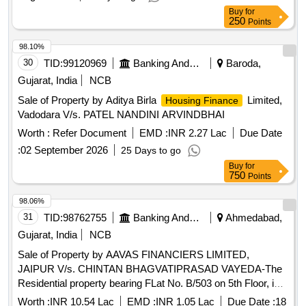
Devendra, North- Laxmi Dewangan land, South- plot of
Buy
for
Sandeep.
250
Points
98.10%
30
TID:
99120969
Banking And Mutual Funds And Leasings
Baroda,
Gujarat, India
NCB
Sale of Property by Aditya Birla
Limited,
Housing Finance
Vadodara V/s. PATEL NANDINI ARVINDBHAI
Worth :
Refer Document
EMD :
INR 2.27 Lac
Due Date
:
02 September 2026
25 Days to go
Buy
for
750
Points
98.06%
31
TID:
98762755
Banking And Mutual Funds And Leasings
Ahmedabad,
Gujarat, India
NCB
Sale of Property by AAVAS FINANCIERS LIMITED,
JAIPUR V/s. CHINTAN BHAGVATIPRASAD VAYEDA-The
Residential property bearing FLat No. B/503 on 5th Floor, in
scheme known as "Panchratna Residency", on land bearing
Worth :
INR 10.54 Lac
EMD :
INR 1.05 Lac
Due Date :
18