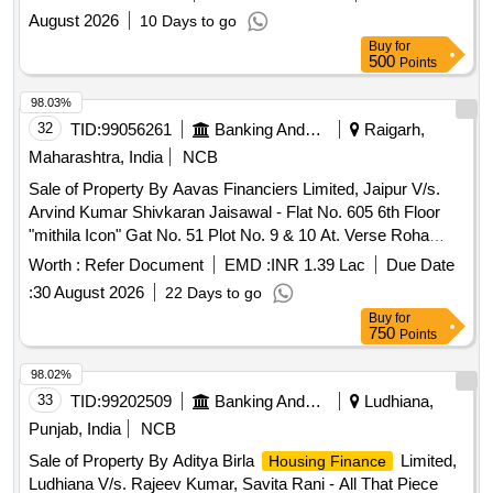
F.P. No. 114 of T.P. Scheme No. 95, Block/Survey No. 248,
August 2026
10 Days to go
Geratpur, Daskroi, Ahmedabad, Gujarat Admeasuring 33.54
Buy
for
Sq. Mtrs.
500
Points
98.03%
32
TID:
99056261
Banking And Mutual Funds And Leasings
Raigarh,
Maharashtra, India
NCB
Sale of Property By Aavas Financiers Limited, Jaipur V/s.
Arvind Kumar Shivkaran Jaisawal - Flat No. 605 6th Floor
"mithila Icon" Gat No. 51 Plot No. 9 & 10 At. Verse Roha
Raigarh(mh) Maharashtra (india)- 402109
Worth :
Refer Document
EMD :
INR 1.39 Lac
Due Date
:
30 August 2026
22 Days to go
Buy
for
750
Points
98.02%
33
TID:
99202509
Banking And Mutual Funds And Leasings
Ludhiana,
Punjab, India
NCB
Sale of Property By Aditya Birla
Limited,
Housing Finance
Ludhiana V/s. Rajeev Kumar, Savita Rani - All That Piece