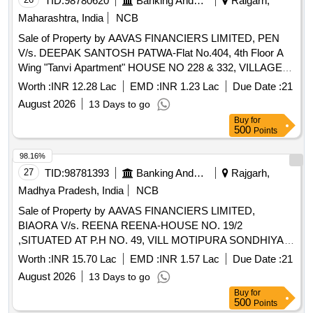
TID:
98780620
Banking And Mutual Funds And Leasings
Raigarh,
Maharashtra, India
NCB
Sale of Property by AAVAS FINANCIERS LIMITED, PEN
V/s. DEEPAK SANTOSH PATWA-Flat No.404, 4th Floor A
Wing "Tanvi Apartment" HOUSE NO 228 & 332, VILLAGE-
KEVALE, TALUKA-PANVEL, DISTRAIGARH
Worth :
INR 12.28 Lac
EMD :
INR 1.23 Lac
Due Date :
21
MAHARASHTRA (INDIA)- 410206 / Admeasuring 260 SQ.
August 2026
13 Days to go
FT
Buy
for
500
Points
98.16%
27
TID:
98781393
Banking And Mutual Funds And Leasings
Rajgarh,
Madhya Pradesh, India
NCB
Sale of Property by AAVAS FINANCIERS LIMITED,
BIAORA V/s. REENA REENA-HOUSE NO. 19/2
,SITUATED AT P.H NO. 49, VILL MOTIPURA SONDHIYA
TEH RAJGRAH DIST RAJGARH Madhya Pradesh 465661
Worth :
INR 15.70 Lac
EMD :
INR 1.57 Lac
Due Date :
21
Admeasuring 1635 SQ FT
August 2026
13 Days to go
Buy
for
500
Points