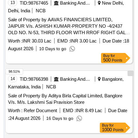
13
TID:
98767465
Banking And Mutual Funds And Leasings
New Delhi,
Delhi, India
NCB
Sale of Property by AAVAS FINANCIERS LIMITED,
JAIPUR V/s. ASHISH KUMAR-PROPERTY NO -4/2437
OLD NO. N-53, THIRD FLOOR WITH RROF RIGHT GALI
NO -15 BIHARI COLONY, VILLAGE CHANDRAWALI
Worth :
INR 30.03 Lac
EMD :
INR 3.00 Lac
Due Date :
18
ALIAS SHAHDARA DELHI (INDIA)- 110032 / Admeasuring
August 2026
10 Days to go
48.4938 SQ.MTR
Buy
for
500
Points
98.51%
14
TID:
98766398
Banking And Mutual Funds And Leasings
Bangalore,
Karnataka, India
NCB
Sale of Property By Aditya Birla Capital Limited, Banglore
V/s. M/s. Lakshmi Sai Pravision Store
Worth :
Refer Document
EMD :
INR 8.49 Lac
Due Date
:
24 August 2026
16 Days to go
Buy
for
1000
Points