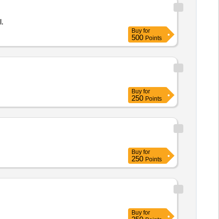
l.
Buy
for
500
Points
Buy
for
250
Points
Buy
for
250
Points
Buy
for