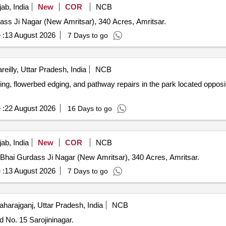
ab, India
New
COR
NCB
dass Ji Nagar (New Amritsar), 340 Acres, Amritsar.
 :
13 August 2026
7 Days to go
reilly, Uttar Pradesh, India
NCB
ing, flowerbed edging, and pathway repairs in the park located oppos
 :
22 August 2026
16 Days to go
ab, India
New
COR
NCB
n Bhai Gurdass Ji Nagar (New Amritsar), 340 Acres, Amritsar.
 :
13 August 2026
7 Days to go
harajganj, Uttar Pradesh, India
NCB
d No. 15 Sarojininagar.