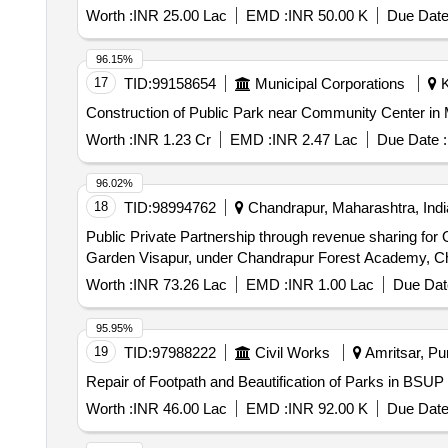
Worth :
INR 25.00 Lac
EMD :
INR 50.00 K
Due Date
96.15%
17
TID:
99158654
Municipal Corporations
K
Construction of Public Park near Community Center in 
Worth :
INR 1.23 Cr
EMD :
INR 2.47 Lac
Due Date :
96.02%
18
TID:
98994762
Chandrapur, Maharashtra, Indi
Public Private Partnership through revenue sharing for
Garden Visapur, under Chandrapur Forest Academy, C
Worth :
INR 73.26 Lac
EMD :
INR 1.00 Lac
Due Dat
95.95%
19
TID:
97988222
Civil Works
Amritsar, Pun
Repair of Footpath and Beautification of Parks in BSUP
Worth :
INR 46.00 Lac
EMD :
INR 92.00 K
Due Date