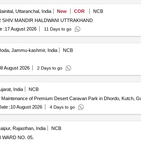
ainital, Uttaranchal, India
New
COR
NCB
 SHIV MANDIR HALDWANI UTTRAKHAND
e :
17 August 2026
11 Days to go
oda, Jammu-kashmir, India
NCB
8 August 2026
2 Days to go
arat, India
NCB
d Maintenance of Premium Desert Caravan Park in Dhordo, Kutch, Gu
ate :
10 August 2026
4 Days to go
aipur, Rajasthan, India
NCB
 WARD NO. 05.