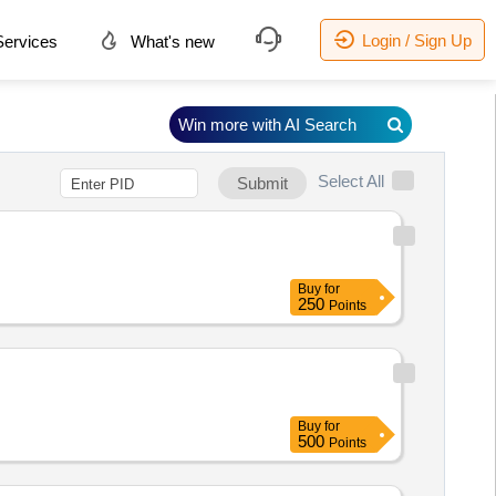
Login / Sign Up
ervices
What's new
Win more with AI Search
Select All
Submit
Buy
for
250
Points
Buy
for
500
Points