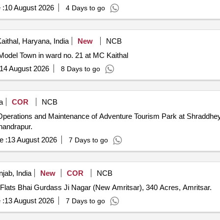
 :
10 August 2026
4 Days to go
aithal, Haryana, India
New
NCB
Model Town in ward no. 21 at MC Kaithal
14 August 2026
8 Days to go
a
COR
NCB
 Operations and Maintenance of Adventure Tourism Park at Shraddhey 
handrapur.
e :
13 August 2026
7 Days to go
jab, India
New
COR
NCB
 Flats Bhai Gurdass Ji Nagar (New Amritsar), 340 Acres, Amritsar.
 :
13 August 2026
7 Days to go