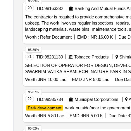
95.93%
20
TID:
98163332
Banking And Mutual Funds A
The contractor is required to provide comprehensive ma
upkeep. The work involves regular inspections, repairs,
landscaping materials, waste bins, maintenance tools, 
Worth :
Refer Document
EMD :
INR 16.00 K
Due Da
95.89%
21
TID:
98231130
Tobacco Products
Shimla
SELECTION OF OPERATOR FOR DESIGN, DEVELO
SWARNIM VATIKA SHAMLECH- NATURE PARK IN S
Worth :
INR 10.00 Lac
EMD :
INR 5.00 Lac
Due Dat
95.87%
22
TID:
98935734
Municipal Corporations
A
work outside/near the government 
Park development
Worth :
INR 5.80 Lac
EMD :
INR 5.00 K
Due Date :
0
95.82%