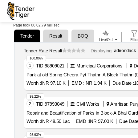
Page took 00:02.79 millisec
Tender
Result
BOQ
Live/Old
Filte
adirondack
Tender Rate Result
Displaying
100.00%
1
TID:
98909021
Municipal Corporations
Do
Park at old Spring Cheera Pyt Thathri A Block Thathri 
Worth :
INR 97.10 K
EMD :
INR 1.94 K
Due Date :
1
99.22%
2
TID:
97993049
Civil Works
Amritsar, Punj
Repair and Beautification of Parks in Block-A Bhai Gur
Worth :
INR 48.50 Lac
EMD :
INR 97.00 K
Due Date
98.93%