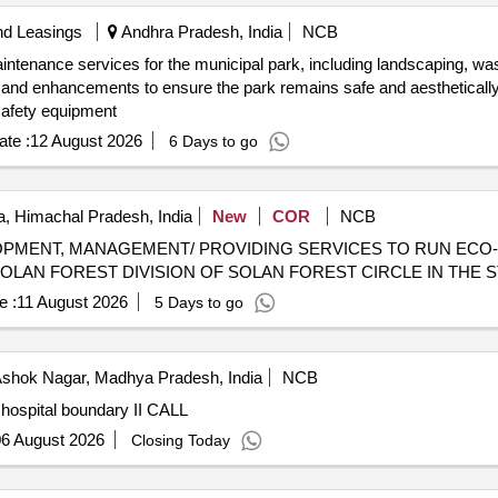
nd Leasings
Andhra Pradesh, India
NCB
intenance services for the municipal park, including landscaping, wa
 and enhancements to ensure the park remains safe and aesthetically 
safety equipment
te :
12 August 2026
6 Days to go
, Himachal Pradesh, India
New
COR
NCB
PMENT, MANAGEMENT/ PROVIDING SERVICES TO RUN ECO-T
OLAN FOREST DIVISION OF SOLAN FOREST CIRCLE IN THE 
e :
11 August 2026
5 Days to go
shok Nagar, Madhya Pradesh, India
NCB
hospital boundary II CALL
6 August 2026
Closing Today