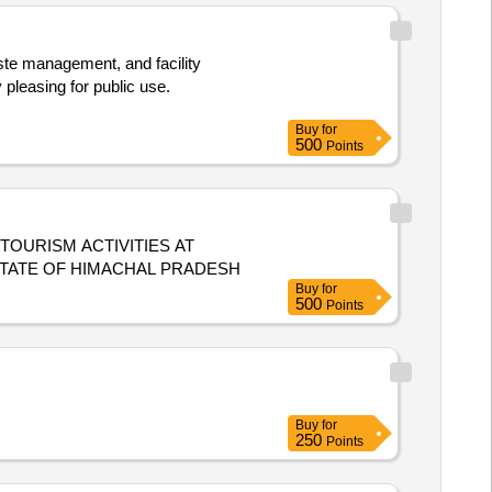
ste management, and facility
pleasing for public use.
Buy
for
500
Points
OURISM ACTIVITIES AT
STATE OF HIMACHAL PRADESH
Buy
for
500
Points
Buy
for
250
Points