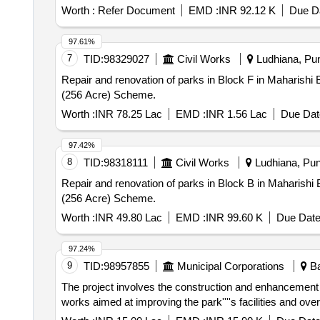
Worth :
Refer Document
EMD :
INR 92.12 K
Due Da
97.61%
7
TID:
98329027
Civil Works
Ludhiana, Pun
Repair and renovation of parks in Block F in Maharishi Balmik Nagar (256 Acre) Scheme. Repair a
(256 Acre) Scheme.
Worth :
INR 78.25 Lac
EMD :
INR 1.56 Lac
Due Dat
97.42%
8
TID:
98318111
Civil Works
Ludhiana, Punj
Repair and renovation of parks in Block B in Maharishi Balmik Nagar (256 Acre) Scheme. Repair a
(256 Acre) Scheme.
Worth :
INR 49.80 Lac
EMD :
INR 99.60 K
Due Date
97.24%
9
TID:
98957855
Municipal Corporations
Ba
The project involves the construction and enhancement 
works aimed at improving the park''''s facilities and ove