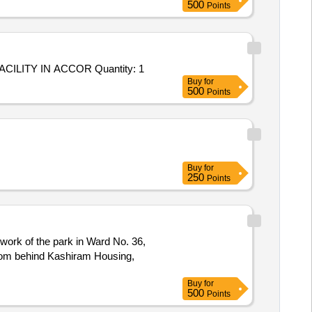
500
Points
Tender Invited For Custom Bid for Services - C-1728-DEVELOPMENT OF NEW GARDEN PARK AS A RECREATIONAL FACILITY IN ACCOR Quantity: 1
Buy
for
500
Points
Buy
for
250
Points
work of the park in Ward No. 36,
oom behind Kashiram Housing,
Buy
for
500
Points