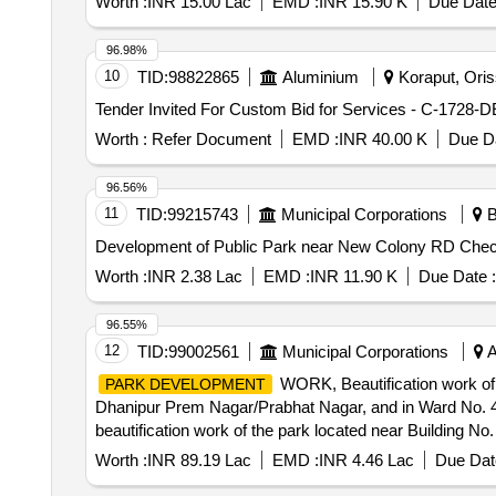
Worth :
INR 15.00 Lac
EMD :
INR 15.90 K
Due Date
96.98%
10
TID:
98822865
Aluminium
Koraput, Oriss
Worth :
Refer Document
EMD :
INR 40.00 K
Due Da
96.56%
11
TID:
99215743
Municipal Corporations
B
Development of Public Park near New Colony RD Che
Worth :
INR 2.38 Lac
EMD :
INR 11.90 K
Due Date :
96.55%
12
TID:
99002561
Municipal Corporations
A
WORK, Beautification work of t
PARK DEVELOPMENT
Dhanipur Prem Nagar/Prabhat Nagar, and in Ward No. 4
beautification work of the park located near Building No.
Worth :
INR 89.19 Lac
EMD :
INR 4.46 Lac
Due Dat