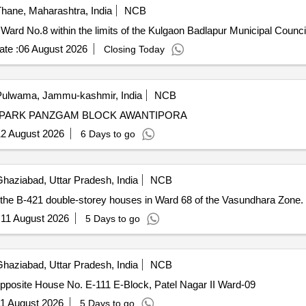
hane, Maharashtra, India
NCB
 Ward No.8 within the limits of the Kulgaon Badlapur Municipal Counci
te :
06 August 2026
Closing Today
ulwama, Jammu-kashmir, India
NCB
IC PARK PANZGAM BLOCK AWANTIPORA
2 August 2026
6 Days to go
haziabad, Uttar Pradesh, India
NCB
e the B-421 double-storey houses in Ward 68 of the Vasundhara Zone.
:
11 August 2026
5 Days to go
haziabad, Uttar Pradesh, India
NCB
opposite House No. E-111 E-Block, Patel Nagar II Ward-09
1 August 2026
5 Days to go