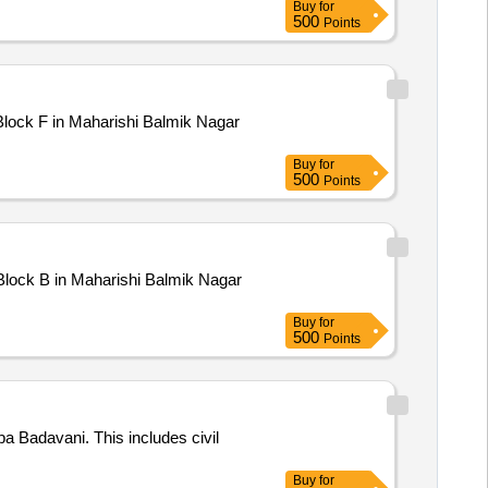
Buy
for
500
Points
Buy
for
500
Points
Buy
for
500
Points
 Badavani. This includes civil
Buy
for