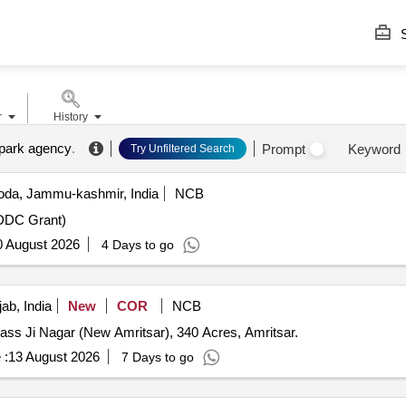
S
r
History
 park agency
.
Prompt
Keyword
Try Unfiltered Search
da, Jammu-kashmir, India
NCB
(DDC Grant)
0 August 2026
4 Days to go
ab, India
New
COR
NCB
dass Ji Nagar (New Amritsar), 340 Acres, Amritsar.
 :
13 August 2026
7 Days to go