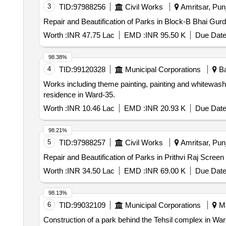
3
TID:
97988256
Civil Works
Amritsar, Punj
Repair and Beautification of Parks in Block-B Bhai Gur
Worth :
INR 47.75 Lac
EMD :
INR 95.50 K
Due Date
98.38%
4
TID:
99120328
Municipal Corporations
Ba
Works including theme painting, painting and whitewash
residence in Ward-35.
Worth :
INR 10.46 Lac
EMD :
INR 20.93 K
Due Date
98.21%
5
TID:
97988257
Civil Works
Amritsar, Punj
Repair and Beautification of Parks in Prithvi Raj Scree
Worth :
INR 34.50 Lac
EMD :
INR 69.00 K
Due Date
98.13%
6
TID:
99032109
Municipal Corporations
Ma
Construction of a park behind the Tehsil complex in War