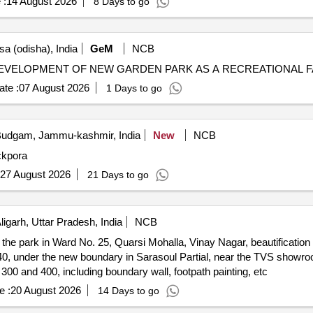
 :
14 August 2026
8 Days to go
a (odisha), India
GeM
NCB
te :
07 August 2026
1 Days to go
udgam, Jammu-kashmir, India
New
NCB
ckpora
27 August 2026
21 Days to go
ligarh, Uttar Pradesh, India
NCB
he park in Ward No. 25, Quarsi Mohalla, Vinay Nagar, beautification 
0, under the new boundary in Sarasoul Partial, near the TVS showr
 300 and 400, including boundary wall, footpath painting, etc
e :
20 August 2026
14 Days to go