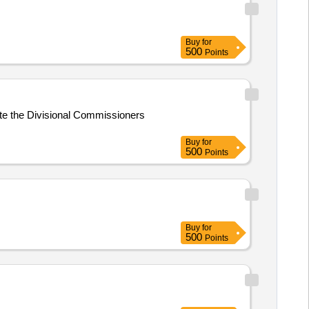
Buy
for
500
Points
ite the Divisional Commissioners
Buy
for
500
Points
Buy
for
500
Points