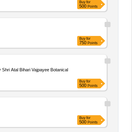
Buy
for
500
Points
Buy
for
750
Points
Shri Atal Bihari Vajpayee Botanical
Buy
for
500
Points
Buy
for
500
Points