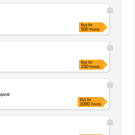
Buy
for
500
Points
Buy
for
250
Points
jarat
Buy
for
1000
Points