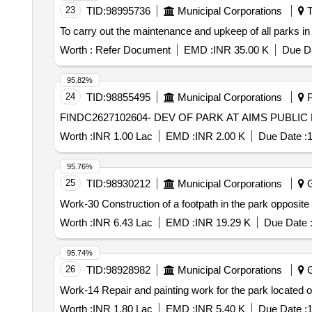
23
TID:
98995736
Municipal Corporations
T
To carry out the maintenance and upkeep of all parks in
Worth :
Refer Document
EMD :
INR 35.00 K
Due Da
95.82%
24
TID:
98855495
Municipal Corporations
P
FINDC2627102604- DEV OF PARK AT AIMS PUBL
Worth :
INR 1.00 Lac
EMD :
INR 2.00 K
Due Date :
1
95.76%
25
TID:
98930212
Municipal Corporations
G
Work-30 Construction of a footpath in the park opposit
Worth :
INR 6.43 Lac
EMD :
INR 19.29 K
Due Date 
95.74%
26
TID:
98928982
Municipal Corporations
G
Work-14 Repair and painting work for the park located 
Worth :
INR 1.80 Lac
EMD :
INR 5.40 K
Due Date :
1