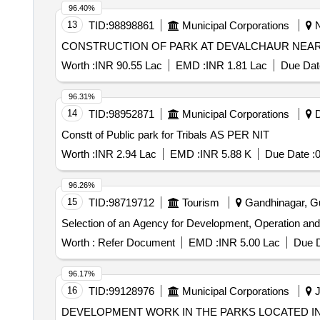
96.40%
13
TID:
98898861
Municipal Corporations
N
CONSTRUCTION OF PARK AT DEVALCHAUR NEAR
Worth :
INR 90.55 Lac
EMD :
INR 1.81 Lac
Due Dat
96.31%
14
TID:
98952871
Municipal Corporations
D
Constt of Public park for Tribals AS PER NIT
Worth :
INR 2.94 Lac
EMD :
INR 5.88 K
Due Date :
0
96.26%
15
TID:
98719712
Tourism
Gandhinagar, Guj
Selection of an Agency for Development, Operation an
Worth :
Refer Document
EMD :
INR 5.00 Lac
Due D
96.17%
16
TID:
99128976
Municipal Corporations
J
DEVELOPMENT WORK IN THE PARKS LOCATED IN