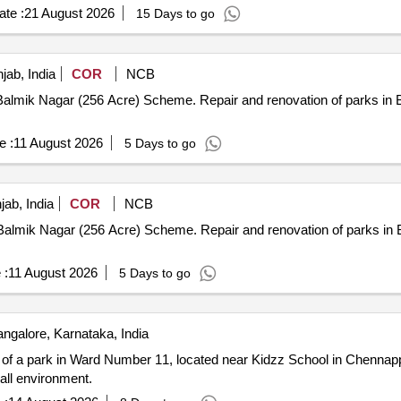
te :
21 August 2026
15 Days to go
jab, India
COR
NCB
nd renovation of parks in Block F in Maharishi Balmik Nagar
e :
11 August 2026
5 Days to go
ab, India
COR
NCB
nd renovation of parks in Block B in Maharishi Balmik Nagar
 :
11 August 2026
5 Days to go
ngalore, Karnataka, India
of a park in Ward Number 11, located near Kidzz School in Chennappa
rall environment.