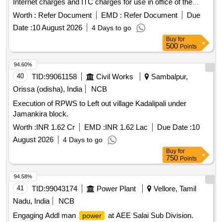
Internet charges and ITC charges for use in office of the
Executive Engineer, Irrigation Division, Chittoor and Sub
Worth :
Refer Document
EMD :
Refer Document
Due
Divisions.
Date :
10 August 2026
4 Days to go
Buy
for
500
Points
94.60%
40
TID:
99061158
Civil Works
Sambalpur,
Orissa (odisha), India
NCB
Execution of RPWS to Left out village Kadalipali under
Jamankira block.
Worth :
INR 1.62 Cr
EMD :
INR 1.62 Lac
Due Date :
10
August 2026
4 Days to go
Buy
for
750
Points
94.58%
41
TID:
99043174
Power Plant
Vellore, Tamil
Nadu, India
NCB
Engaging Addl man
at AEE Salai Sub Division.
power