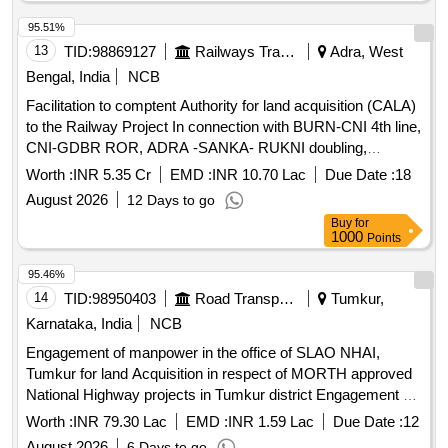
95.51%
13
TID:
98869127
Railways Transport Services
Adra, West
Bengal, India
NCB
Facilitation to comptent Authority for land acquisition (CALA)
to the Railway Project In connection with BURN-CNI 4th line,
CNI-GDBR ROR, ADRA -SANKA- RUKNI doubling,
RUKNI-ANARA ROR, PRR- GTD ROR, ADRA-JOC
Worth :
INR 5.35 Cr
EMD :
INR 10.70 Lac
Due Date :
18
Project under the jurisdiction of Dy. CE/CON/Adra.
August 2026
12 Days to go
(Chargeable estimate No. 2035 W/2025, 2009 W/2025 ,
Buy
for
2012W/2025 , 2026W/2025.)
1000
Points
95.46%
14
TID:
98950403
Road Transport Services
Tumkur,
Karnataka, India
NCB
Engagement of manpower in the office of SLAO NHAI,
Tumkur for land Acquisition in respect of MORTH approved
National Highway projects in Tumkur district Engagement of
manpower in the office of SLAO NHAI, Tumkur for land
Worth :
INR 79.30 Lac
EMD :
INR 1.59 Lac
Due Date :
12
Acquisition in respect of MORTH approved National
August 2026
6 Days to go