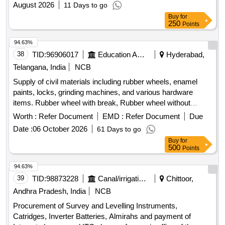
August 2026
11 Days to go
Buy
for
250
Points
94.63%
38
TID:
96906017
Education And Research Institute
Hyderabad,
Telangana, India
NCB
Supply of civil materials including rubber wheels, enamel
paints, locks, grinding machines, and various hardware
items. Rubber wheel with break, Rubber wheel without
break, Surgical wheel, Wheel chair bushes, Nylon wheel,
Worth :
Refer Document
EMD :
Refer Document
Due
Enamel paint, Almarah locks, Almarah handle, Brass
Date :
06 October 2026
61 Days to go
bushes, Welding packet, Cutting blade, Grinding wheel,
Buy
for
Grinding machine, Hammer drilling machine, Nut bolt, Water
500
Points
paper, Grinding paper blade, Engine oil, Turpentine oil,
Naaps, Ring spanner, Allen key bolt, Flat head screw, Wall
94.63%
mounted commode, Door closer, Sewer cleaning rod,
39
TID:
98873228
Canal/irrigation Work
Chittoor,
Hydrolic rod, PVC ABS panels, Aluminium side railings
Andhra Pradesh, India
NCB
Procurement of Survey and Levelling Instruments,
Catridges, Inverter Batteries, Almirahs and payment of