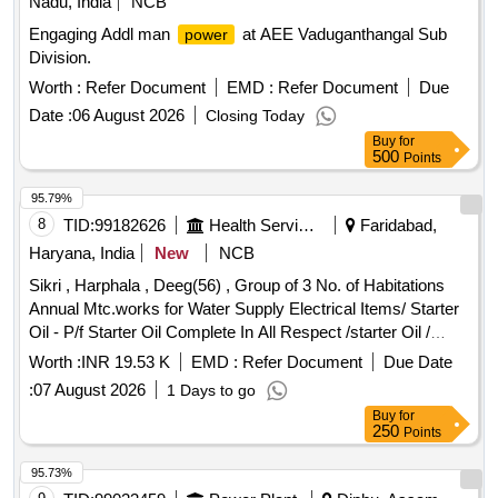
Nadu, India
NCB
Engaging Addl man
at AEE Vaduganthangal Sub
power
Division.
Worth :
Refer Document
EMD :
Refer Document
Due
Date :
06 August 2026
Closing Today
Buy
for
500
Points
95.79%
8
TID:
99182626
Health Services/equipments
Faridabad,
Haryana, India
New
NCB
Sikri , Harphala , Deeg(56) , Group of 3 No. of Habitations
Annual Mtc.works for Water Supply Electrical Items/ Starter
Oil - P/f Starter Oil Complete In All Respect /starter Oil /
Various Village Electrical Items/ Sub Mersible Motor Cable -
Worth :
INR 19.53 K
EMD :
Refer Document
Due Date
Providing and Fixing of 6 Mm Sq Submersible Cable 3 Core
:
07 August 2026
1 Days to go
Complete In All Respect. /6 Sqmm / Various Village
Buy
for
Electrical Items/ Kit Kat - Supply & Fixing 100 Amp Kit Kat
250
Points
/100 Amp / Various Village Electrical Items/ Kit Kat - Supply
& Fixing 63 Amp Kit Kat /63 Amp / Various Village Electrical
95.73%
Items/ Starter - Supply of Material /bentex 10 Hp Starter New