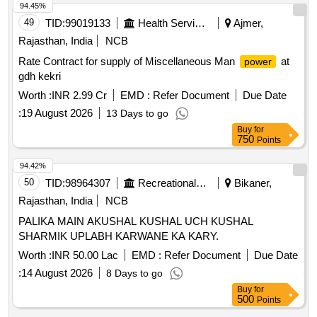
94.45%
49
TID:
99019133
Health Services/equipments
Ajmer,
Rajasthan, India
NCB
Rate Contract for supply of Miscellaneous Man
at
power
gdh kekri
Worth :
INR 2.99 Cr
EMD :
Refer Document
Due Date
:
19 August 2026
13 Days to go
Buy
for
750
Points
94.42%
50
TID:
98964307
Recreational Services
Bikaner,
Rajasthan, India
NCB
PALIKA MAIN AKUSHAL KUSHAL UCH KUSHAL
SHARMIK UPLABH KARWANE KA KARY.
Worth :
INR 50.00 Lac
EMD :
Refer Document
Due Date
:
14 August 2026
8 Days to go
Buy
for
500
Points