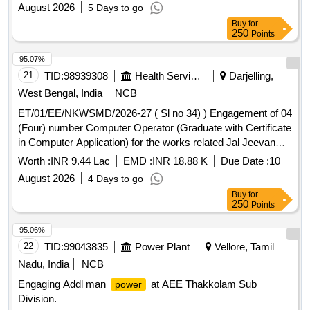
August 2026
5 Days to go
Buy
for
250
Points
95.07%
21
TID:
98939308
Health Services/equipments
Darjelling,
West Bengal, India
NCB
ET/01/EE/NKWSMD/2026-27 ( Sl no 34) ) Engagement of 04
(Four) number Computer Operator (Graduate with Certificate
in Computer Application) for the works related Jal Jeevan
Mission/Jal Swapno at the Office of the Executive Engineer,
Worth :
INR 9.44 Lac
EMD :
INR 18.88 K
Due Date :
10
Neorakhola Water Supply Maintenance Division Superin
August 2026
4 Days to go
Buy
for
250
Points
95.06%
22
TID:
99043835
Power Plant
Vellore, Tamil
Nadu, India
NCB
Engaging Addl man
at AEE Thakkolam Sub
power
Division.