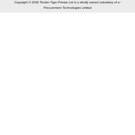
Copyright © 2026 Tender Tiger Private Ltd is a wholly owned subsidiary of e-
Procurement Technologies Limited
Elastic API took 00:01 millisec
AI took time 00:01.26 millisec
CONTACT US