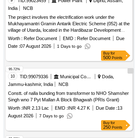
9
TID:
99023459
Power Plant
Diphu, Assam,
/ Various Village Electrical Items/ Single Phase Preventor -
India
NCB
Single Phase Preventor Isi / Various Village
The project involves the electrification work under the
Mukhayamantri Gramin Antarik Electric Scheme (052) at the
village of Utarda, located in the Hardibazar Development
Block of the Dipka Sub-Division. The scope includes the
Worth :
Refer Document
EMD :
Refer Document
Due
supply and installation of electrical infrastructure necessary
Date :
07 August 2026
1 Days to go
for rural electrification. Electrical infrastructure materials
Buy
for
500
Points
95.72%
10
TID:
99079336
Municipal Corporations
Doda,
Jammu-kashmir, India
NCB
Constt. of nalla bunding from transformer to NHO Shamsher
Singh wno 7 Pyt Mallan A Block Bhagwah (PRIs Grant)
Worth :
INR 2.13 Lac
EMD :
INR 4.27 K
Due Date :
13
August 2026
7 Days to go
Buy
for
250
Points