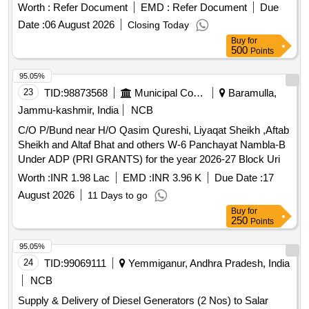
Worth :
Refer Document
EMD :
Refer Document
Due
Date :
06 August 2026
Closing Today
Buy
for
500
Points
95.05%
23
TID:
98873568
Municipal Corporations
Baramulla,
Jammu-kashmir, India
NCB
C/O P/Bund near H/O Qasim Qureshi, Liyaqat Sheikh ,Aftab
Sheikh and Altaf Bhat and others W-6 Panchayat Nambla-B
Under ADP (PRI GRANTS) for the year 2026-27 Block Uri
Worth :
INR 1.98 Lac
EMD :
INR 3.96 K
Due Date :
17
August 2026
11 Days to go
Buy
for
250
Points
95.05%
24
TID:
99069111
Yemmiganur, Andhra Pradesh, India
NCB
Supply & Delivery of Diesel Generators (2 Nos) to Salar