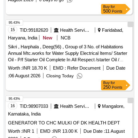
Highway projects in Tumkur district
Buy
for
500
Points
95.43%
15
TID:
99182620
Health Services/equipments
Faridabad,
Haryana, India
New
NCB
Sikri , Harphala , Deeg(56) , Group of 3 No. of Habitations
Annual Mtc.works for Water Supply Electrical Items/ Starter
Oil - P/f Starter Oil Complete In All Respect /starter Oil /
Various Village Electrical Items/ Sub Mersible Motor Cable -
Worth :
INR 18.70 K
EMD :
Refer Document
Due Date
Providing and Fixing of 6 Mm Sq Submersible Cable 3 Core
:
06 August 2026
Closing Today
Complete In All Respect. /6 Sqmm / Various Village
Buy
for
Electrical Items/ Kit Kat - Supply & Fixing 100 Amp Kit Kat
250
Points
/100 Amp / Various Village Electrical Items/ Kit Kat - Supply
& Fixing 63 Amp Kit Kat /63 Amp / Various Village Electrical
95.43%
Items/ Starter - Supply of Material /bentex 10 Hp Starter New
16
TID:
98907033
Health Services/equipments
Mangalore,
/ Deegh
Karnataka, India
GENERATOR TO CHC MULKI OF DK HEALTH DEPT
Worth :
INR 1
EMD :
INR 13.00 K
Due Date :
11 August