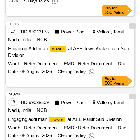
2026
5 Days to go
Buy
for
250
Points
95.36%
17
TID:
99043178
Power Plant
Vellore, Tamil
Nadu, India
NCB
Engaging Addl man
at AEE Town Arakkonam Sub
power
Division.
Worth :
Refer Document
EMD :
Refer Document
Due
Date :
06 August 2026
Closing Today
Buy
for
500
Points
95.30%
18
TID:
99038509
Power Plant
Vellore, Tamil
Nadu, India
NCB
Engaging addl man
at AEE Pallur Sub Division.
power
Worth :
Refer Document
EMD :
Refer Document
Due
Date :
06 August 2026
Closing Today