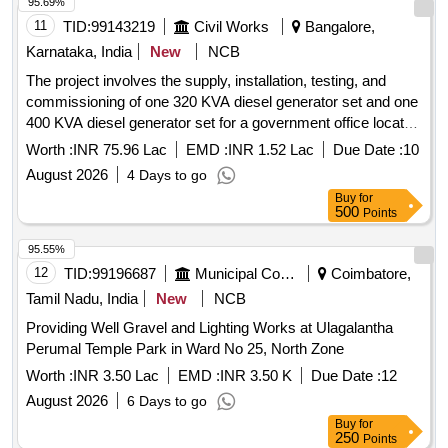
95.69%
11
TID:
99143219
Civil Works
Bangalore,
Karnataka, India
New
NCB
The project involves the supply, installation, testing, and
commissioning of one 320 KVA diesel generator set and one
400 KVA diesel generator set for a government office located
in the Jalahalli Campus. 320 KVA DG Set, 400 KVA DG Set
Worth :
INR 75.96 Lac
EMD :
INR 1.52 Lac
Due Date :
10
August 2026
4 Days to go
Buy
for
500
Points
95.55%
12
TID:
99196687
Municipal Corporations
Coimbatore,
Tamil Nadu, India
New
NCB
Providing Well Gravel and Lighting Works at Ulagalantha
Perumal Temple Park in Ward No 25, North Zone
Worth :
INR 3.50 Lac
EMD :
INR 3.50 K
Due Date :
12
August 2026
6 Days to go
Buy
for
250
Points