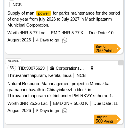
NCB
Supply of man
for parks maintenance for the period
power
of one year from july 2026 to July 2027 in Machilipatanm
Municipal Corporation.
Worth :
INR 5.77 Lac
EMD :
INR 5.77 K
Due Date :
10
August 2026
4 Days to go
Buy
for
250
Points
94.69%
33
TID:
99075629
Corporations/ Assoc/ Chambers/ Govt Agencies
Thiruvananthapuram, Kerala, India
NCB
Natural Resource Mananagement project in Mundakkal
gramapanchayath in Chirayinkeezhu block in
Thiruvananthapuram district under PM-RKVY scheme 1.
Side protection wall 1 m height- 283 RM 2. Side protection
Worth :
INR 25.26 Lac
EMD :
INR 50.00 K
Due Date :
11
wall 1.5 m height- 53 RM 3. Side protection wall 2.5 m
August 2026
5 Days to go
height- 27 RM 4. Cross wall (Blasted Rubble)- 2 nos
Buy
for
500
Points