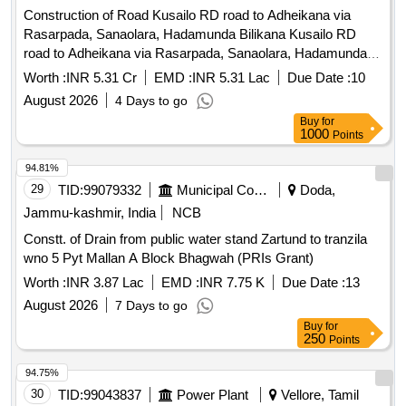
Construction of Road Kusailo RD road to Adheikana via
Rasarpada, Sanaolara, Hadamunda Bilikana Kusailo RD
road to Adheikana via Rasarpada, Sanaolara, Hadamunda
Bilikana
Worth :
INR 5.31 Cr
EMD :
INR 5.31 Lac
Due Date :
10
August 2026
4 Days to go
Buy
for
1000
Points
94.81%
29
TID:
99079332
Municipal Corporations
Doda,
Jammu-kashmir, India
NCB
Constt. of Drain from public water stand Zartund to tranzila
wno 5 Pyt Mallan A Block Bhagwah (PRIs Grant)
Worth :
INR 3.87 Lac
EMD :
INR 7.75 K
Due Date :
13
August 2026
7 Days to go
Buy
for
250
Points
94.75%
30
TID:
99043837
Power Plant
Vellore, Tamil