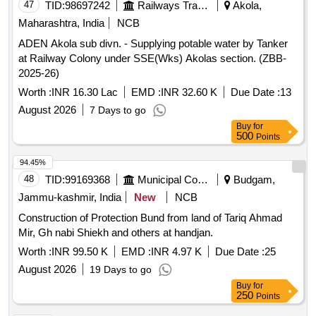
47
TID:
98697242
Railways Transport Services
Akola,
Maharashtra, India
NCB
ADEN Akola sub divn. - Supplying potable water by Tanker
at Railway Colony under SSE(Wks) Akolas section. (ZBB-
2025-26)
Worth :
INR 16.30 Lac
EMD :
INR 32.60 K
Due Date :
13
August 2026
7 Days to go
Buy
for
500
Points
94.45%
48
TID:
99169368
Municipal Corporations
Budgam,
Jammu-kashmir, India
New
NCB
Construction of Protection Bund from land of Tariq Ahmad
Mir, Gh nabi Shiekh and others at handjan.
Worth :
INR 99.50 K
EMD :
INR 4.97 K
Due Date :
25
August 2026
19 Days to go
Buy
for
250
Points