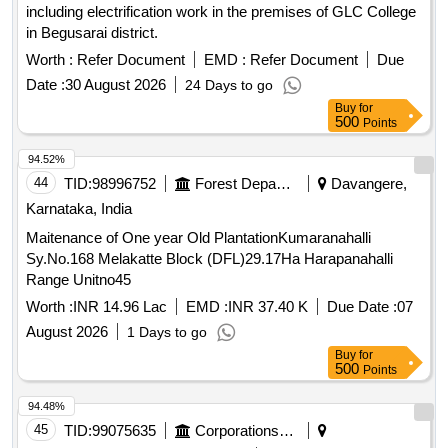
including electrification work in the premises of GLC College
in Begusarai district.
Worth :
Refer Document
EMD :
Refer Document
Due
Date :
30 August 2026
24 Days to go
Buy
for
500
Points
94.52%
44
TID:
98996752
Forest Departments
Davangere,
Karnataka, India
Maitenance of One year Old PlantationKumaranahalli
Sy.No.168 Melakatte Block (DFL)29.17Ha Harapanahalli
Range Unitno45
Worth :
INR 14.96 Lac
EMD :
INR 37.40 K
Due Date :
07
August 2026
1 Days to go
Buy
for
500
Points
94.48%
45
TID:
99075635
Corporations/ Assoc/ Chambers/ Govt Agencies