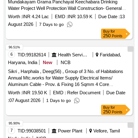
Mundakayam Grama Panchayat Keechabara Drinking
Water Project Well Protection Wall Construction- General
Civil Work( Retender)
Worth :
INR 4.24 Lac
EMD :
INR 10.59 K
Due Date :
13
August 2026
7 Days to go
Buy
for
250
Points
96.51%
6
TID:
99182614
Health Services/equipments
Faridabad,
Haryana, India
New
NCB
Sikri , Harphala , Deeg(56) , Group of 3 No. of Habitations
Annual Mtc.works for Water Supply Electrical Items/
Aluminum Cable - Prov. & Fixing 16 Sqmm 4 Core
Aluminium Cable Havels Make /16x4 (isi) / Various Village
Worth :
INR 19.50 K
EMD :
Refer Document
Due Date
:
07 August 2026
1 Days to go
Buy
for
250
Points
95.90%
7
TID:
99038501
Power Plant
Vellore, Tamil