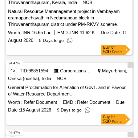
Thiruvananthapuram, Kerala, India
NCB
Natural Resource Mananagement project in Vembayam
gramapanchayath in Nedumangad block in
Thiruvananthapuram district under PM-RKVY scheme
Retaining wall 1.20 m height- 245 RM
Worth :
INR 16.65 Lac
EMD :
INR 41.62 K
Due Date :
11
August 2026
5 Days to go
Buy
for
500
Points
94.47%
46
TID:
98851594
Corporations/ Assoc/ Chambers/ Govt Agencies
Mayurbhanj,
Orissa (odisha), India
NCB
General Proclamation for Alienation of Govt .land in Favour
of Water Resource Department.
Worth :
Refer Document
EMD :
Refer Document
Due
Date :
15 August 2026
9 Days to go
Buy
for
500
Points
94.47%