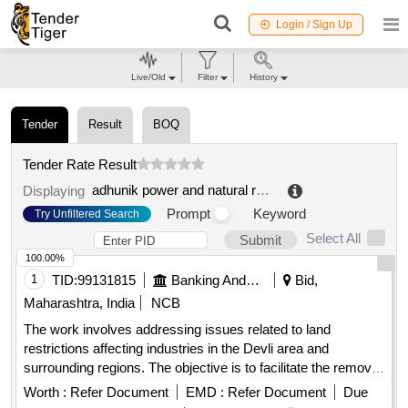
Login / Sign Up
Live/Old
Filter
History
Tender
Result
BOQ
Tender Rate Result
adhunik power and natural resources limited
.
Displaying
Prompt
Keyword
Try Unfiltered Search
Select All
Submit
100.00%
1
TID:
99131815
Banking And Mutual Funds And Leasings
Bid,
Maharashtra, India
NCB
The work involves addressing issues related to land
restrictions affecting industries in the Devli area and
surrounding regions. The objective is to facilitate the removal
of these restrictions to promote industrial development and
Worth :
Refer Document
EMD :
Refer Document
Due
financial assistance for local businesses.