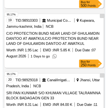
Buy
for
500
Points
95.17%
19
TID:
98910303
Municipal Corporations
Kupwara,
Jammu-kashmir, India
NCB
C/O PROTECTION BUND NEAR LAND OF GHULAMDIN
DANTOO AT AWATKULC/O PROTECTION BUND NEAR
LAND OF GHULAMDIN DANTOO AT AWATKUL
Worth :
INR 1.95 Lac
EMD :
INR 5.85 K
Due Date :
07
August 2026
1 Days to go
Buy
for
250
Points
95.17%
20
TID:
98929318
Canal/irrigation Work
Jhansi, Uttar
Pradesh, India
NCB
SRI PAN KUNWAR S/O KHUMAN VILLAGE TALRAMNNA
BLOCK BADAGAON GEN 33
Worth :
INR 8.31 Lac
EMD :
INR 84.00 K
Due Date :
11