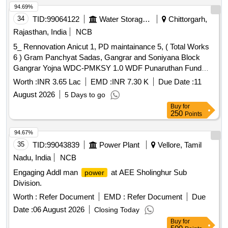
94.69%
34
TID:
99064122
Water Storage And Supply
Chittorgarh,
Rajasthan, India
NCB
5_ Rennovation Anicut 1, PD maintainance 5, ( Total Works
6 ) Gram Panchyat Sadas, Gangrar and Soniyana Block
Gangrar Yojna WDC-PMKSY 1.0 WDF Punaruthan Fund
District Chittorgarh
Worth :
INR 3.65 Lac
EMD :
INR 7.30 K
Due Date :
11
August 2026
5 Days to go
Buy
for
250
Points
94.67%
35
TID:
99043839
Power Plant
Vellore, Tamil
Nadu, India
NCB
Engaging Addl man
at AEE Sholinghur Sub
power
Division.
Worth :
Refer Document
EMD :
Refer Document
Due
Date :
06 August 2026
Closing Today
Buy
for