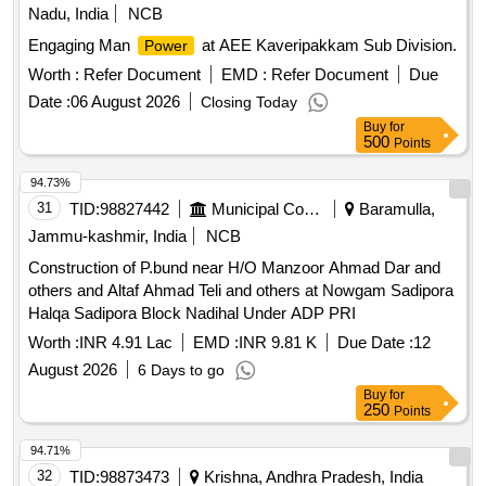
Nadu, India
NCB
Engaging Man
at AEE Kaveripakkam Sub Division.
Power
Worth :
Refer Document
EMD :
Refer Document
Due
Date :
06 August 2026
Closing Today
Buy
for
500
Points
94.73%
31
TID:
98827442
Municipal Corporations
Baramulla,
Jammu-kashmir, India
NCB
Construction of P.bund near H/O Manzoor Ahmad Dar and
others and Altaf Ahmad Teli and others at Nowgam Sadipora
Halqa Sadipora Block Nadihal Under ADP PRI
Worth :
INR 4.91 Lac
EMD :
INR 9.81 K
Due Date :
12
August 2026
6 Days to go
Buy
for
250
Points
94.71%
32
TID:
98873473
Krishna, Andhra Pradesh, India