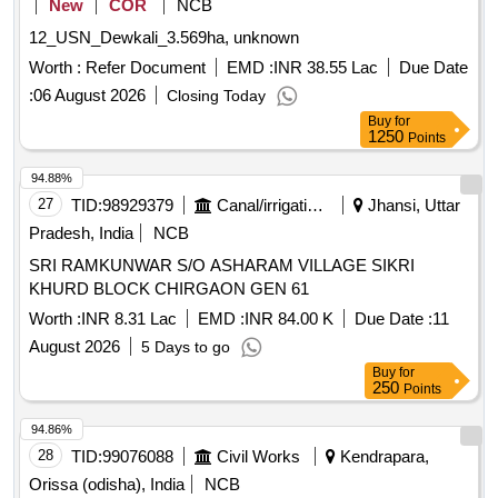
New
COR
NCB
12_USN_Dewkali_3.569ha, unknown
Worth :
Refer Document
EMD :
INR 38.55 Lac
Due Date
:
06 August 2026
Closing Today
Buy
for
1250
Points
94.88%
27
TID:
98929379
Canal/irrigation Work
Jhansi, Uttar
Pradesh, India
NCB
SRI RAMKUNWAR S/O ASHARAM VILLAGE SIKRI
KHURD BLOCK CHIRGAON GEN 61
Worth :
INR 8.31 Lac
EMD :
INR 84.00 K
Due Date :
11
August 2026
5 Days to go
Buy
for
250
Points
94.86%
28
TID:
99076088
Civil Works
Kendrapara,
Orissa (odisha), India
NCB