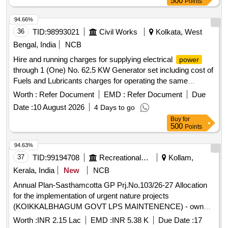
500
Points
94.66%
36
TID:
98993021
Civil Works
Kolkata, West
Bengal, India
NCB
Hire and running charges for supplying electrical
power
through 1 (One) No. 62.5 KW Generator set including cost of
Fuels and Lubricants charges for operating the same
complete per day for use of the office Building AE, PWD
Worth :
Refer Document
EMD :
Refer Document
Due
Baruipur Sub-Division and Inspection Bungalow Baruipur
Date :
10 August 2026
4 Days to go
during the year 2026-2027. Generator set, Fuels, Lubricants
Buy
for
500
Points
94.63%
37
TID:
99194708
Recreational Services
Kollam,
Kerala, India
New
NCB
Annual Plan-Sasthamcotta GP Prj.No.103/26-27 Allocation
for the implementation of urgent nature projects
(KOIKKALBHAGUM GOVT LPS MAINTENENCE) - own
fund-General Civil Work
Worth :
INR 2.15 Lac
EMD :
INR 5.38 K
Due Date :
17